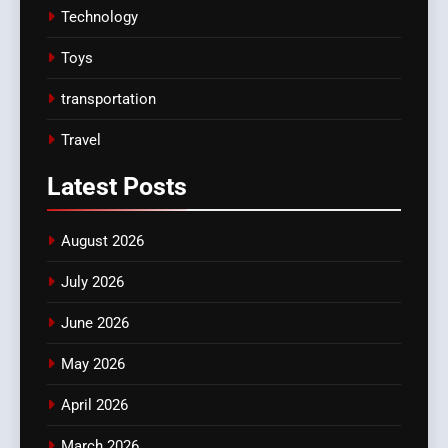
Technology
Toys
transportation
Travel
Latest
Posts
August 2026
July 2026
June 2026
May 2026
April 2026
March 2026