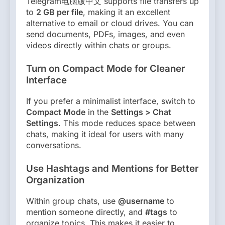
Telegram电脑版中文 supports file transfers up
to
2 GB per file
, making it an excellent
alternative to email or cloud drives. You can
send documents, PDFs, images, and even
videos directly within chats or groups.
Turn on Compact Mode for Cleaner
Interface
If you prefer a minimalist interface, switch to
Compact Mode
in the
Settings > Chat
Settings
. This mode reduces space between
chats, making it ideal for users with many
conversations.
Use Hashtags and Mentions for Better
Organization
Within group chats, use
@username
to
mention someone directly, and
#tags
to
organize topics. This makes it easier to