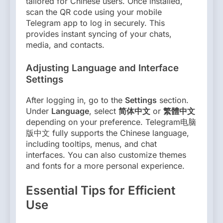
tailored for Chinese users. Once installed,
scan the QR code using your mobile
Telegram app to log in securely. This
provides instant syncing of your chats,
media, and contacts.
Adjusting Language and Interface
Settings
After logging in, go to the
Settings
section.
Under
Language
, select
简体中文
or
繁體中文
depending on your preference. Telegram电脑
版中文 fully supports the Chinese language,
including tooltips, menus, and chat
interfaces. You can also customize themes
and fonts for a more personal experience.
Essential Tips for Efficient
Use