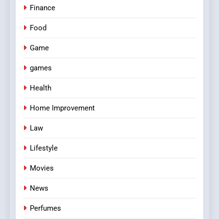
Finance
Food
Game
games
Health
Home Improvement
Law
Lifestyle
Movies
News
Perfumes