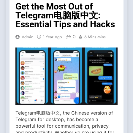
Get the Most Out of
Telegram电脑版中文:
Essential Tips and Hacks
0
Admin
1 Year Ago
6 Mins Mins
Telegram电脑版中文, the Chinese version of
Telegram for desktop, has become a
powerful tool for communication, privacy,
and productivity. Whether you’re using it for