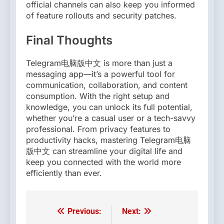
official channels can also keep you informed
of feature rollouts and security patches.
Final Thoughts
Telegram电脑版中文 is more than just a
messaging app—it’s a powerful tool for
communication, collaboration, and content
consumption. With the right setup and
knowledge, you can unlock its full potential,
whether you’re a casual user or a tech-savvy
professional. From privacy features to
productivity hacks, mastering Telegram电脑
版中文 can streamline your digital life and
keep you connected with the world more
efficiently than ever.
Previous:
Next:
Post