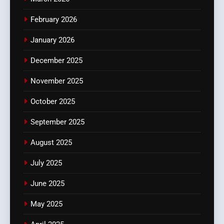
February 2026
January 2026
December 2025
November 2025
October 2025
September 2025
August 2025
July 2025
June 2025
May 2025