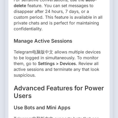
delete
feature. You can set messages to
disappear after 24 hours, 7 days, or a
custom period. This feature is available in all
private chats and is perfect for maintaining
confidentiality.
Manage Active Sessions
Telegram电脑版中文 allows multiple devices
to be logged in simultaneously. To monitor
them, go to
Settings > Devices
. Review all
active sessions and terminate any that look
suspicious.
Advanced Features for Power
Users
Use Bots and Mini Apps