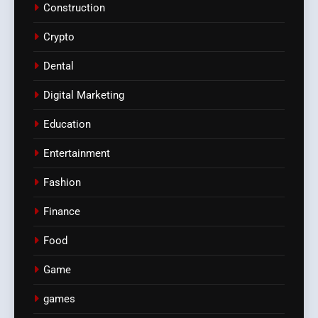
Construction
Crypto
Dental
Digital Marketing
Education
Entertainment
Fashion
Finance
Food
Game
games