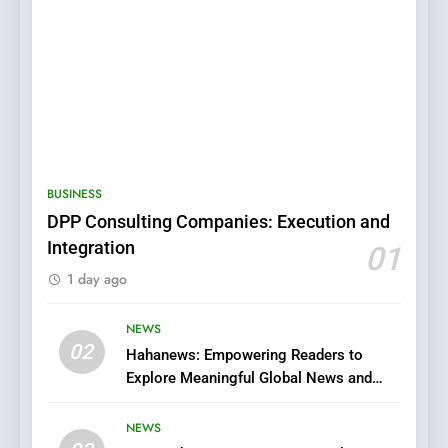
5
0123movies: Discovering
Hidden Gems and Popular
BUSINESS
Films in the Online Era
FASHION
DPP Consulting Companies: Execution and
Integration
01
6
1 day ago
Finding the Best Movie
Streaming Website: A
Viewer’s Guide to Quality
NEWS
ENTERTAINMENT
02
Streaming Platforms
Hahanews: Empowering Readers to
Explore Meaningful Global News and
7
Stories
The Changing World of
NEWS
Online Pharmacies: Where