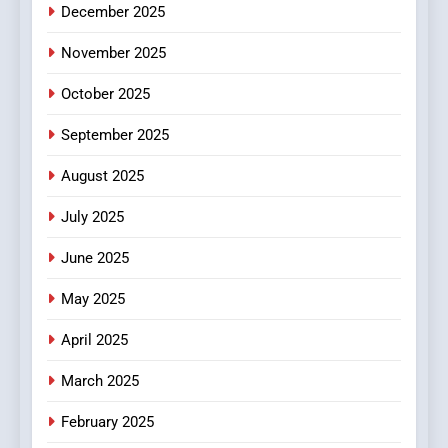
December 2025
0123movies: Discovering
Hidden Gems and Popular
November 2025
Films in the Online Era
FASHION
October 2025
6
September 2025
Finding the Best Movie
Streaming Website: A
August 2025
Viewer’s Guide to Quality
ENTERTAINMENT
July 2025
Streaming Platforms
June 2025
7
The Changing World of
May 2025
Online Pharmacies: Where
Does Intex Pharma Shop Fit
HEALTH
April 2025
In?
March 2025
8
iPhone17 Zigzag Case:
February 2025
Discover a Bold Geometric