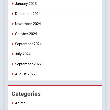
January 2025
Style for Your Smartphone
BUSINESS
December 2024
November 2024
October 2024
September 2024
July 2024
September 2022
August 2022
Categories
Animal