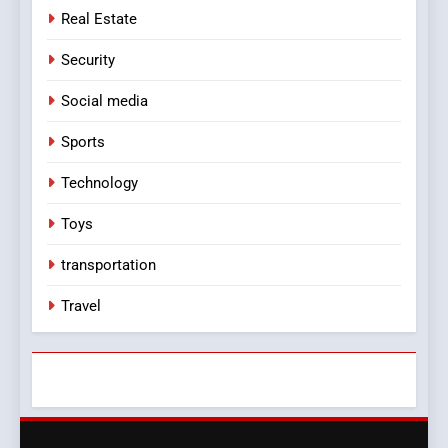
Real Estate
Security
Social media
Sports
Technology
Toys
transportation
Travel