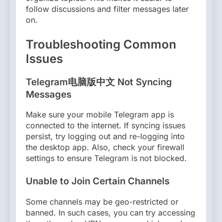
follow discussions and filter messages later
on.
Troubleshooting Common
Issues
Telegram电脑版中文 Not Syncing
Messages
Make sure your mobile Telegram app is
connected to the internet. If syncing issues
persist, try logging out and re-logging into
the desktop app. Also, check your firewall
settings to ensure Telegram is not blocked.
Unable to Join Certain Channels
Some channels may be geo-restricted or
banned. In such cases, you can try accessing