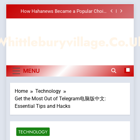
Meaningful Global News and Stories
Skip
How Hahanews Became a Popular Choice
to
Among Online News Readers
content
Essential Considerations to Make Before
Choosing MyoGlow
Whittleburyvillage.co.u
DPP Consulting Companies: Execution and
Integration
Hahanews: Empowering Readers to Explore
Meaningful Global News and Stories
How Hahanews Became a Popular Choice
MENU
Among Online News Readers
Essential Considerations to Make Before
Choosing MyoGlow
Home
Technology
Get the Most Out of Telegram电脑版中文:
Essential Tips and Hacks
TECHNOLOGY