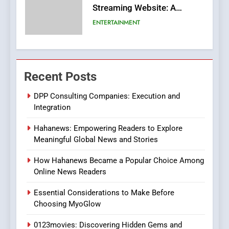
Streaming Website: A
Viewer’s Guide to Quality
ENTERTAINMENT
Streaming Platforms
7
The Changing World of
Recent Posts
Online Pharmacies: Where
Does Intex Pharma Shop Fit
HEALTH
DPP Consulting Companies: Execution and
In?
Integration
8
Hahanews: Empowering Readers to Explore
iPhone17 Zigzag Case:
Meaningful Global News and Stories
Discover a Bold Geometric
Style for Your Smartphone
BUSINESS
How Hahanews Became a Popular Choice Among
Online News Readers
1
Essential Considerations to Make Before
DPP Consulting Companies:
Choosing MyoGlow
Execution and Integration
0123movies: Discovering Hidden Gems and
BUSINESS