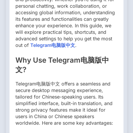
personal chatting, work collaboration, or
accessing global information, understanding
its features and functionalities can greatly
enhance your experience. In this guide, we
will explore practical tips, shortcuts, and
advanced settings to help you get the most
out of
Telegram电脑版中文
.
Why Use Telegram电脑版中
文?
Telegram电脑版中文 offers a seamless and
secure desktop messaging experience,
tailored for Chinese-speaking users. Its
simplified interface, built-in translation, and
strong privacy features make it ideal for
users in China or Chinese speakers
worldwide. Here are some key advantages: