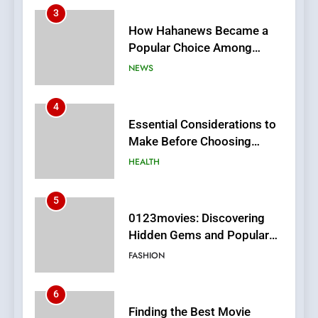
3
How Hahanews Became a
Popular Choice Among
Online News Readers
NEWS
4
Essential Considerations to
Make Before Choosing
MyoGlow
HEALTH
5
0123movies: Discovering
Hidden Gems and Popular
Films in the Online Era
FASHION
6
Finding the Best Movie