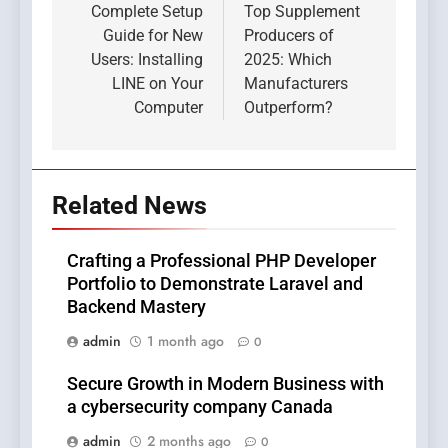
navigation
Complete Setup
Top Supplement
Guide for New
Producers of
Users: Installing
2025: Which
LINE on Your
Manufacturers
Computer
Outperform?
Related News
Crafting a Professional PHP Developer
Portfolio to Demonstrate Laravel and
Backend Mastery
admin
1 month ago
0
Secure Growth in Modern Business with
a cybersecurity company Canada
admin
2 months ago
0