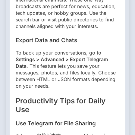
broadcasts are perfect for news, education,
tech updates, or hobby groups. Use the
search bar or visit public directories to find
channels aligned with your interests.
Export Data and Chats
To back up your conversations, go to
Settings > Advanced > Export Telegram
Data
. This feature lets you save your
messages, photos, and files locally. Choose
between HTML or JSON formats depending
on your needs.
Productivity Tips for Daily
Use
Use Telegram for File Sharing