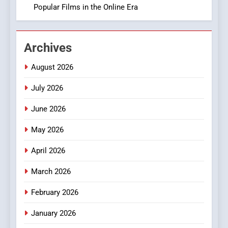
Popular Films in the Online Era
2
Hahanews: Empowering
Archives
Readers to Explore
Meaningful Global News and
NEWS
August 2026
Stories
July 2026
3
How Hahanews Became a
June 2026
Popular Choice Among
Online News Readers
May 2026
NEWS
April 2026
4
Essential Considerations to
March 2026
Make Before Choosing
February 2026
MyoGlow
HEALTH
January 2026
5