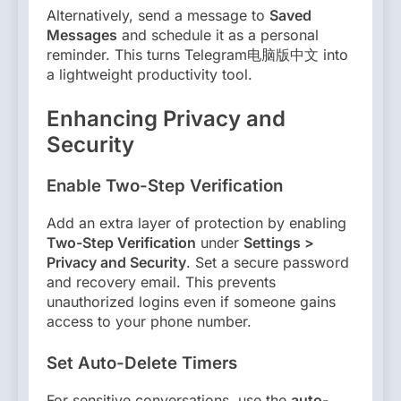
Alternatively, send a message to
Saved
Messages
and schedule it as a personal
reminder. This turns Telegram电脑版中文 into
a lightweight productivity tool.
Enhancing Privacy and
Security
Enable Two-Step Verification
Add an extra layer of protection by enabling
Two-Step Verification
under
Settings >
Privacy and Security
. Set a secure password
and recovery email. This prevents
unauthorized logins even if someone gains
access to your phone number.
Set Auto-Delete Timers
For sensitive conversations, use the
auto-