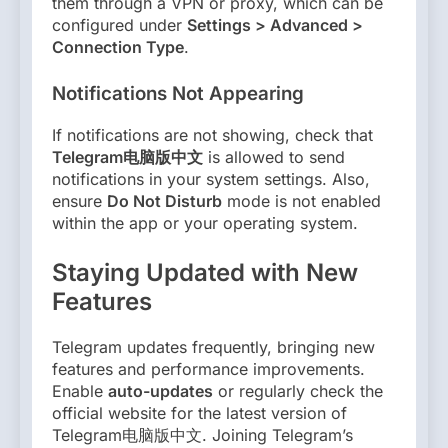
them through a VPN or proxy, which can be
configured under
Settings > Advanced >
Connection Type
.
Notifications Not Appearing
If notifications are not showing, check that
Telegram电脑版中文
is allowed to send
notifications in your system settings. Also,
ensure
Do Not Disturb
mode is not enabled
within the app or your operating system.
Staying Updated with New
Features
Telegram updates frequently, bringing new
features and performance improvements.
Enable
auto-updates
or regularly check the
official website for the latest version of
Telegram电脑版中文. Joining Telegram’s