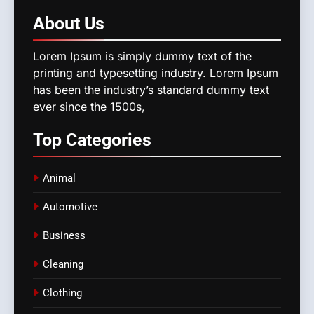
About
Us
Lorem Ipsum is simply dummy text of the
printing and typesetting industry. Lorem Ipsum
has been the industry’s standard dummy text
ever since the 1500s,
Top
Categories
Animal
Automotive
Business
Cleaning
Clothing