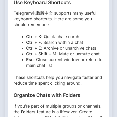
Use Keyboard Shortcuts
Telegram电脑版中文 supports many useful
keyboard shortcuts. Here are some you
should remember:
Ctrl + K
: Quick chat search
Ctrl + F
: Search within a chat
Ctrl + E
: Archive or unarchive chats
Ctrl + Shift + M
: Mute or unmute chat
Esc
: Close current window or return to
main chat list
These shortcuts help you navigate faster and
reduce time spent clicking around.
Organize Chats with Folders
If you’re part of multiple groups or channels,
the
Folders
feature is a lifesaver. Create