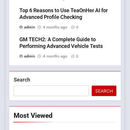
Top 6 Reasons to Use TeaOnHer AI for
Advanced Profile Checking
admin
4 months ago
0
GM TECH2: A Complete Guide to
Performing Advanced Vehicle Tests
admin
4 months ago
0
Search
SEARCH
Most Viewed