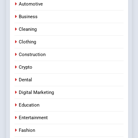
Automotive
Business
Cleaning
Clothing
Construction
Crypto
Dental
Digital Marketing
Education
Entertainment
Fashion