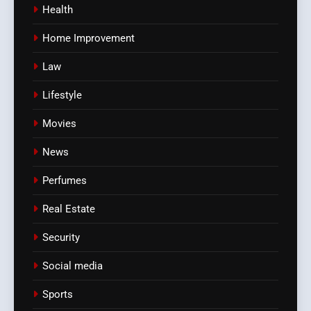
Health
Home Improvement
Law
Lifestyle
Movies
News
Perfumes
Real Estate
Security
Social media
Sports