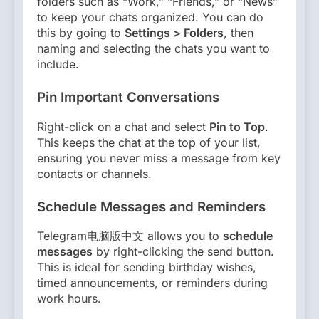
folders such as “Work,” “Friends,” or “News”
to keep your chats organized. You can do
this by going to
Settings > Folders
, then
naming and selecting the chats you want to
include.
Pin Important Conversations
Right-click on a chat and select
Pin to Top
.
This keeps the chat at the top of your list,
ensuring you never miss a message from key
contacts or channels.
Schedule Messages and Reminders
Telegram电脑版中文 allows you to
schedule
messages
by right-clicking the send button.
This is ideal for sending birthday wishes,
timed announcements, or reminders during
work hours.