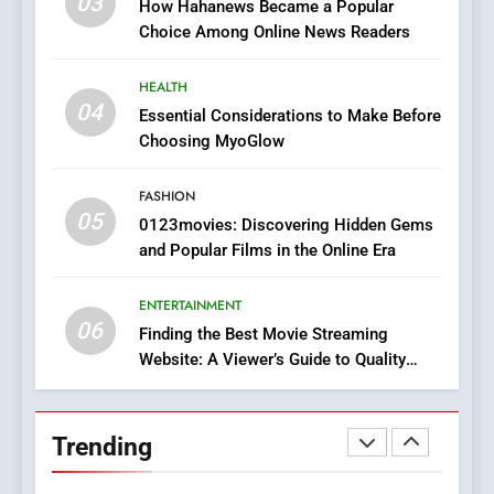
03
How Hahanews Became a Popular
Does Intex Pharma Shop Fit
HEALTH
Choice Among Online News Readers
In?
8
HEALTH
iPhone17 Zigzag Case:
04
Essential Considerations to Make Before
Discover a Bold Geometric
Choosing MyoGlow
Style for Your Smartphone
BUSINESS
FASHION
05
1
0123movies: Discovering Hidden Gems
and Popular Films in the Online Era
DPP Consulting Companies:
Execution and Integration
ENTERTAINMENT
BUSINESS
06
Finding the Best Movie Streaming
Website: A Viewer’s Guide to Quality
2
Streaming Platforms
Hahanews: Empowering
Readers to Explore
Trending
Meaningful Global News and
NEWS
Stories