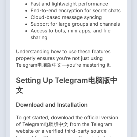
Fast and lightweight performance
End-to-end encryption for secret chats
Cloud-based message syncing
Support for large groups and channels
Access to bots, mini apps, and file
sharing
Understanding how to use these features
properly ensures you’re not just using
Telegram电脑版中文—you’re mastering it.
Setting Up Telegram电脑版中
文
Download and Installation
To get started, download the official version
of Telegram电脑版中文 from the Telegram
website or a verified third-party source