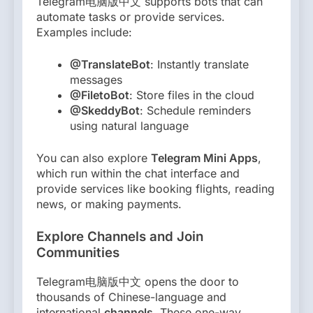
Telegram电脑版中文 supports bots that can
automate tasks or provide services.
Examples include:
@TranslateBot
: Instantly translate
messages
@FiletoBot
: Store files in the cloud
@SkeddyBot
: Schedule reminders
using natural language
You can also explore
Telegram Mini Apps
,
which run within the chat interface and
provide services like booking flights, reading
news, or making payments.
Explore Channels and Join
Communities
Telegram电脑版中文 opens the door to
thousands of Chinese-language and
international
channels
. These one-way