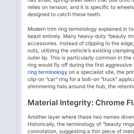
relies on tension, and it is specific to whee
designed to catch these teeth.
Modern trim ring terminology explained in to
beast entirely. Many heavy-duty “beauty rin
accessories. Instead of clipping to the edg
nuts, utilizing the vehicle’s existing clampin
outer lip. This is particularly common in th
ring would fly off during the first aggressive
ring terminology
on a specialist site, the pr
clip-on “car” ring for a bolt-on “truck” applic
shimmering halo around the hub, the retentio
Material Integrity: Chrome Fl
Another layer where these two names diverge 
Historically, the terminology of “beauty ring
connotation, suggesting a thin piece of meta