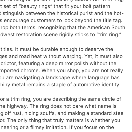
 set of “beauty rings” that fit your bolt pattern
distinguish between the historical purist and the hot-
s encourage customers to look beyond the title tag.
 drop both terms, recognizing that the American South
west restoration scene rigidly sticks to “trim ring.”
ities. It must be durable enough to deserve the
nges and road heat without warping. Yet, it must also
riptor, featuring a deep mirror polish without the
r imported chrome. When you shop, you are not really
ou are navigating a landscape where language has
 shiny metal remains a staple of automotive identity.
 or a trim ring, you are describing the same circle of
 the highway. The ring does not care what name is
ing off rust, hiding scuffs, and making a standard steel
or. The only thing that truly matters is whether you
neering or a flimsy imitation. If you focus on the