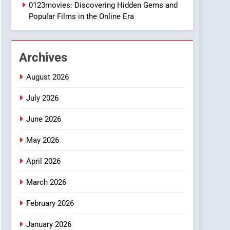
1
0123movies: Discovering Hidden Gems and
DPP Consulting
Popular Films in the Online Era
Companies: Execution
and Integration
BUSINESS
Archives
2
Hahanews: Empowering
August 2026
Readers to Explore
Meaningful Global News
July 2026
NEWS
and Stories
June 2026
3
How Hahanews Became a
May 2026
Popular Choice Among
Online News Readers
NEWS
April 2026
4
March 2026
Essential Considerations
to Make Before Choosing
February 2026
MyoGlow
HEALTH
January 2026