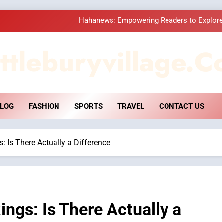
Hahanews: Empowering Readers to Explore
How Hahanews Became a Popular
ttleburyvillage.c
Essential Considerati
DPP Consulting 
LOG
FASHION
SPORTS
TRAVEL
CONTACT US
Hahanews: Empowering Readers to Explore
How Hahanews Became a Popular
: Is There Actually a Difference
Essential Considerati
ings: Is There Actually a