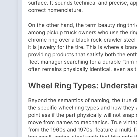
surface. It sounds technical and precise, ap
correct nomenclature.
On the other hand, the term beauty ring thriv
among pickup truck owners who use the ring 
chrome ring over a black rock-crawler steel 
it is jewelry for the tire. This is where a br
providing products that satisfy both the enth
fleet manager searching for a durable “trim 
often remains physically identical, even as t
Wheel Ring Types: Understa
Beyond the semantics of naming, the true d
the specific wheel ring types and how they a
pointless if the part physically will not sna
move from names to mechanics. True vintag
from the 1960s and 1970s, feature a multi-f
has small, spring-steel teeth that bite onto 