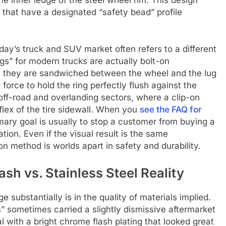
ls that have a designated “safety bead” profile
day’s truck and SUV market often refers to a different
gs” for modern trucks are actually bolt-on
e, they are sandwiched between the wheel and the lug
g force to hold the ring perfectly flush against the
e off-road and overlanding sectors, where a clip-on
 flex of the tire sidewall. When you
see the FAQ for
imary goal is usually to stop a customer from buying a
ation. Even if the visual result is the same
n method is worlds apart in safety and durability.
ash vs. Stainless Steel Reality
substantially is in the quality of materials implied.
s” sometimes carried a slightly dismissive aftermarket
l with a bright chrome flash plating that looked great