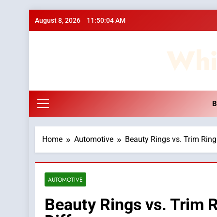
Skip
August 8, 2026
11:50:05 AM
to
content
Whi
B
Home
Automotive
Beauty Rings vs. Trim Rings
AUTOMOTIVE
Beauty Rings vs. Trim R