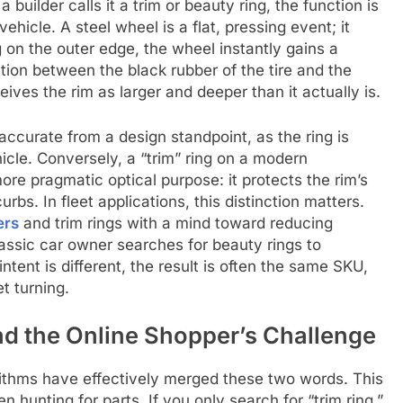
builder calls it a trim or beauty ring, the function is
ehicle. A steel wheel is a flat, pressing event; it
g on the outer edge, the wheel instantly gains a
ation between the black rubber of the tire and the
ives the rim as larger and deeper than it actually is.
accurate from a design standpoint, as the ring is
hicle. Conversely, a “trim” ring on a modern
re pragmatic optical purpose: it protects the rim’s
bs. In fleet applications, this distinction matters.
ers
and trim rings with a mind toward reducing
assic car owner searches for beauty rings to
tent is different, the result is often the same SKU,
t turning.
 the Online Shopper’s Challenge
gorithms have effectively merged these two words. This
en hunting for parts. If you only search for “trim ring,”