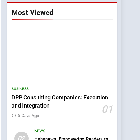
Most Viewed
BUSINESS
DPP Consulting Companies: Execution
and Integration
01
5 Days Ago
NEWS
5
02
Hahanews: Empowering Readers to