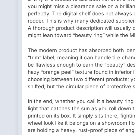
you might miss a clearance sale on a brilliant
perfectly. The digital shelf does not always 
rodder. This is why many dedicated supplier
A thorough product description will usually
might lean toward “beauty ring” while the Mid
The modern product has absorbed both ident
“trim” label, meaning it can handle tire cha
be flawless enough to earn the “beauty” desc
hazy “orange peel” texture found in inferio
choosing between two different products; y
shifted, but the circular piece of protective
In the end, whether you call it a beauty ring
light that catches the sun as you roll down
printed on its box. It simply sits there, fight
wheel look like it belongs on a showroom flo
are holding a heavy, rust-proof piece of engi