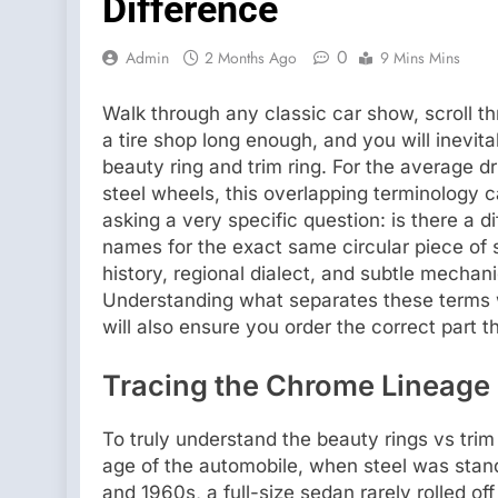
Difference
0
Admin
2 Months Ago
9 Mins Mins
Walk through any classic car show, scroll th
a tire shop long enough, and you will inevi
beauty ring and trim ring. For the average dri
steel wheels, this overlapping terminology 
asking a very specific question: is there a di
names for the exact same circular piece of 
history, regional dialect, and subtle mechan
Understanding what separates these terms 
will also ensure you order the correct part th
Tracing the Chrome Lineage 
To truly understand the beauty rings vs trim
age of the automobile, when steel was stan
and 1960s, a full-size sedan rarely rolled of