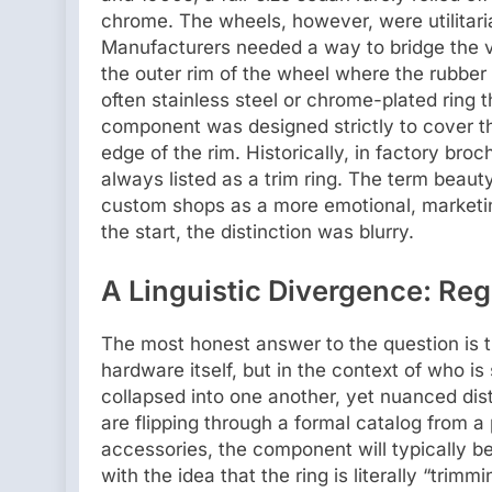
chrome. The wheels, however, were utilitari
Manufacturers needed a way to bridge the 
the outer rim of the wheel where the rubber
often stainless steel or chrome-plated ring t
component was designed strictly to cover th
edge of the rim. Historically, in factory bro
always listed as a trim ring. The term beaut
custom shops as a more emotional, marketin
the start, the distinction was blurry.
A Linguistic Divergence: Re
The most honest answer to the question is tha
hardware itself, but in the context of who i
collapsed into one another, yet nuanced dist
are flipping through a formal catalog from 
accessories, the component will typically be 
with the idea that the ring is literally “trim