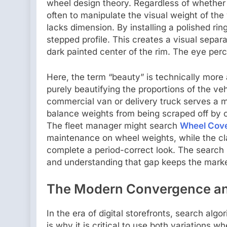
wheel design theory. Regardless of whether a 
often to manipulate the visual weight of the v
lacks dimension. By installing a polished rin
stepped profile. This creates a visual separ
dark painted center of the rim. The eye perce
Here, the term “beauty” is technically more 
purely beautifying the proportions of the ve
commercial van or delivery truck serves a mo
balance weights from being scraped off by cur
The fleet manager might search
Wheel Cov
maintenance on wheel weights, while the cl
complete a period-correct look. The search in
and understanding that gap keeps the marke
The Modern Convergence and
In the era of digital storefronts, search al
is why it is critical to use both variations wh