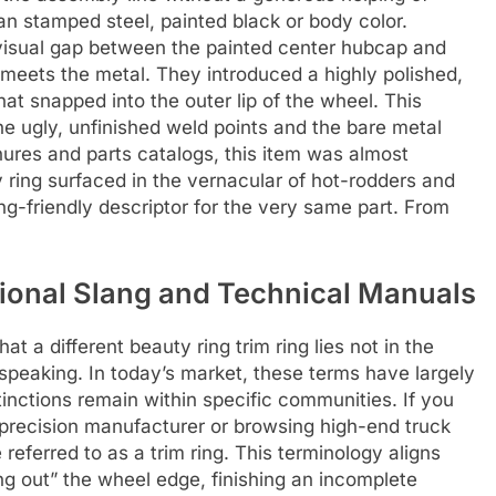
an stamped steel, painted black or body color.
visual gap between the painted center hubcap and
 meets the metal. They introduced a highly polished,
hat snapped into the outer lip of the wheel. This
e ugly, unfinished weld points and the bare metal
chures and parts catalogs, this item was almost
y ring surfaced in the vernacular of hot-rodders and
g-friendly descriptor for the very same part. From
gional Slang and Technical Manuals
t a different beauty ring trim ring lies not in the
s speaking. In today’s market, these terms have largely
inctions remain within specific communities. If you
a precision manufacturer or browsing high-end truck
referred to as a trim ring. This terminology aligns
ming out” the wheel edge, finishing an incomplete