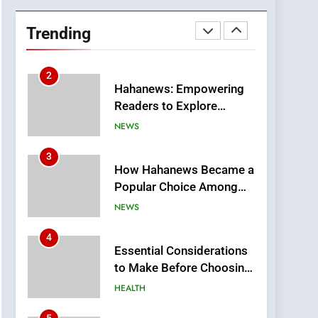
DPP Consulting
Companies: Execution
Trending
and Integration
BUSINESS
2
Hahanews: Empowering
Readers to Explore
Meaningful Global News
NEWS
and Stories
3
How Hahanews Became a
Popular Choice Among
Online News Readers
NEWS
4
Essential Considerations
to Make Before Choosing
MyoGlow
HEALTH