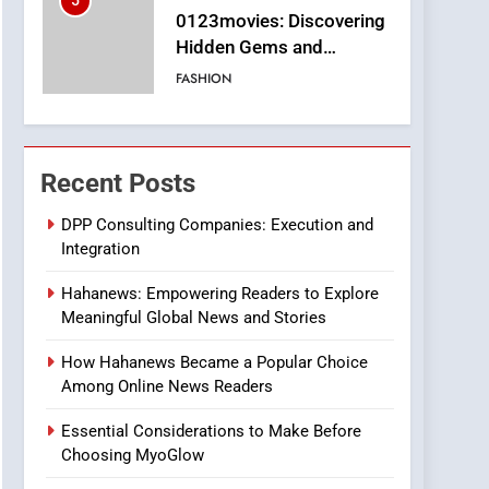
5
0123movies: Discovering
Hidden Gems and
Popular Films in the
FASHION
Online Era
6
Finding the Best Movie
Streaming Website: A
Recent Posts
Viewer’s Guide to Quality
ENTERTAINMENT
Streaming Platforms
DPP Consulting Companies: Execution and
Integration
7
The Changing World of
Hahanews: Empowering Readers to Explore
Online Pharmacies: Where
Meaningful Global News and Stories
Does Intex Pharma Shop
HEALTH
Fit In?
How Hahanews Became a Popular Choice
8
Among Online News Readers
iPhone17 Zigzag Case:
Discover a Bold
Essential Considerations to Make Before
Geometric Style for Your
BUSINESS
Choosing MyoGlow
Smartphone