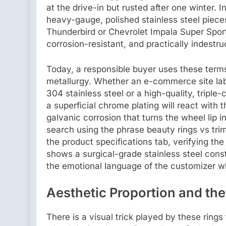
at the drive-in but rusted after one winter. 
heavy-gauge, polished stainless steel piec
Thunderbird or Chevrolet Impala Super Spor
corrosion-resistant, and practically indestruc
Today, a responsible buyer uses these terms 
metallurgy. Whether an e-commerce site label
304 stainless steel or a high-quality, tripl
a superficial chrome plating will react with
galvanic corrosion that turns the wheel lip 
search using the phrase beauty rings vs trim
the product specifications tab, verifying the 
shows a surgical-grade stainless steel con
the emotional language of the customizer whi
Aesthetic Proportion and the
There is a visual trick played by these ring