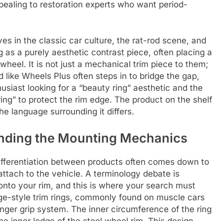
pealing to restoration experts who want period-
es in the classic car culture, the rat-rod scene, and
as a purely aesthetic contrast piece, often placing a
wheel. It is not just a mechanical trim piece to them;
and like Wheels Plus often steps in to bridge the gap,
usiast looking for a “beauty ring” aesthetic and the
ring” to protect the rim edge. The product on the shelf
he language surrounding it differs.
nding the Mounting Mechanics
ifferentiation between products often comes down to
ttach to the vehicle. A terminology debate is
p onto your rim, and this is where your search must
e-style trim rings, commonly found on muscle cars
inger grip system. The inner circumference of the ring
the inner ledge of the steel wheel rim. This design