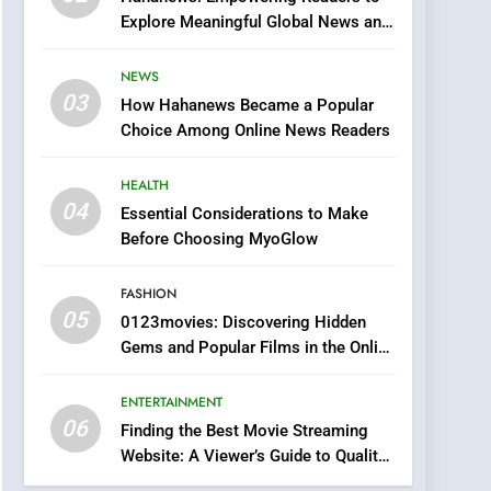
0123movies: Discovering
Explore Meaningful Global News and
Hidden Gems and
Stories
Popular Films in the
FASHION
NEWS
Online Era
03
How Hahanews Became a Popular
6
Finding the Best Movie
Choice Among Online News Readers
Streaming Website: A
Viewer’s Guide to Quality
HEALTH
ENTERTAINMENT
Streaming Platforms
04
Essential Considerations to Make
7
Before Choosing MyoGlow
The Changing World of
Online Pharmacies: Where
FASHION
Does Intex Pharma Shop
HEALTH
05
0123movies: Discovering Hidden
Fit In?
Gems and Popular Films in the Online
8
Era
iPhone17 Zigzag Case:
ENTERTAINMENT
Discover a Bold
06
Geometric Style for Your
Finding the Best Movie Streaming
BUSINESS
Website: A Viewer’s Guide to Quality
Smartphone
Streaming Platforms
1