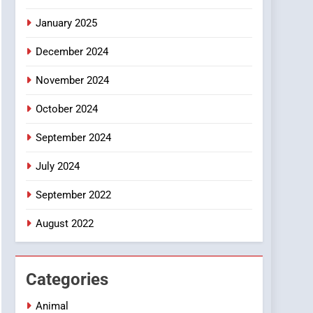
Smartphone
January 2025
December 2024
November 2024
October 2024
September 2024
July 2024
September 2022
August 2022
Categories
Animal