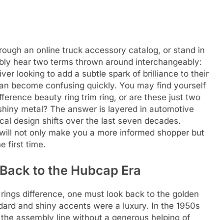
rough an online truck accessory catalog, or stand in
tably hear two terms thrown around interchangeably:
ver looking to add a subtle spark of brilliance to their
can become confusing quickly. You may find yourself
fference beauty ring trim ring, or are these just two
shiny metal? The answer is layered in automotive
ical design shifts over the last seven decades.
will not only make you a more informed shopper but
e first time.
Back to the Hubcap Era
 rings difference, one must look back to the golden
dard and shiny accents were a luxury. In the 1950s
f the assembly line without a generous helping of