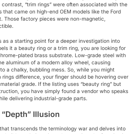
In contrast, “trim rings” were often associated with the
es that came on high-end OEM models like the Ford
t. Those factory pieces were non-magnetic,
tible.
as a starting point for a deeper investigation into
s it a beauty ring or a trim ring, you are looking for
e-chrome-plated brass substrate. Low-grade steel with
 the aluminum of a modern alloy wheel, causing
into a chalky, bubbling mess. So, while you might
 rings difference, your finger should be hovering over
material grade. If the listing uses “beauty ring” but
struction, you have simply found a vendor who speaks
le delivering industrial-grade parts.
 “Depth” Illusion
s that transcends the terminology war and delves into