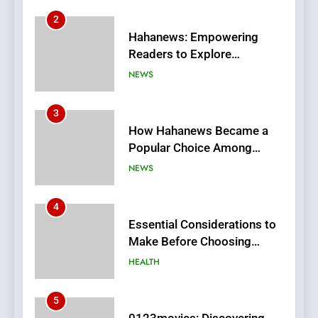
2
Hahanews: Empowering
Readers to Explore
Meaningful Global News and
NEWS
Stories
3
How Hahanews Became a
Popular Choice Among
Online News Readers
NEWS
4
Essential Considerations to
Make Before Choosing
MyoGlow
HEALTH
5