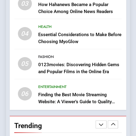
03
How Hahanews Became a Popular
Viewer’s Guide to Quality
ENTERTAINMENT
Choice Among Online News Readers
Streaming Platforms
7
HEALTH
The Changing World of
04
Essential Considerations to Make Before
Online Pharmacies: Where
Choosing MyoGlow
Does Intex Pharma Shop Fit
HEALTH
In?
FASHION
05
8
0123movies: Discovering Hidden Gems
and Popular Films in the Online Era
iPhone17 Zigzag Case:
Discover a Bold Geometric
Style for Your Smartphone
ENTERTAINMENT
BUSINESS
06
Finding the Best Movie Streaming
Website: A Viewer’s Guide to Quality
1
Streaming Platforms
DPP Consulting Companies:
Execution and Integration
Trending
BUSINESS