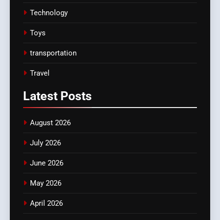
Technology
Toys
transportation
Travel
Latest
Posts
August 2026
July 2026
June 2026
May 2026
April 2026