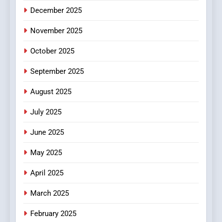
4
December 2025
Essential Considerations to
Make Before Choosing
November 2025
MyoGlow
HEALTH
October 2025
5
September 2025
0123movies: Discovering
Hidden Gems and Popular
August 2025
Films in the Online Era
FASHION
July 2025
June 2025
6
Finding the Best Movie
May 2025
Streaming Website: A
Viewer’s Guide to Quality
ENTERTAINMENT
April 2025
Streaming Platforms
March 2025
7
The Changing World of
February 2025