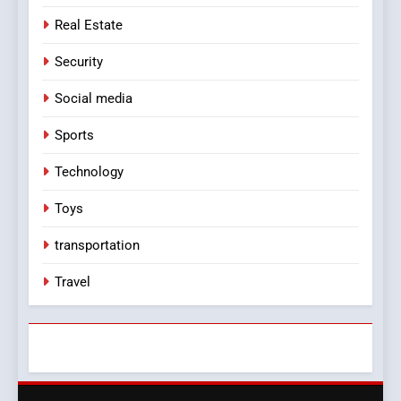
Real Estate
Security
Social media
Sports
Technology
Toys
transportation
Travel