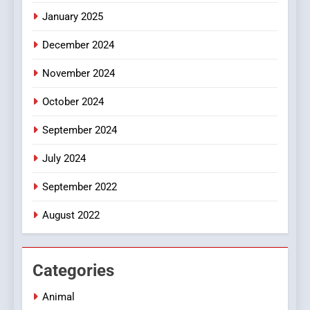
Online Pharmacies: Where
January 2025
Does Intex Pharma Shop Fit
HEALTH
In?
December 2024
8
November 2024
iPhone17 Zigzag Case:
Discover a Bold Geometric
October 2024
Style for Your Smartphone
BUSINESS
September 2024
July 2024
September 2022
August 2022
Categories
Animal