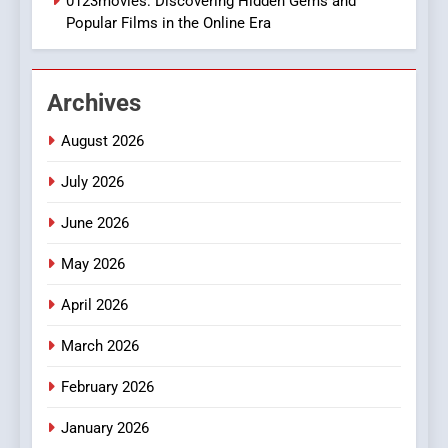
0123movies: Discovering Hidden Gems and
BUSINESS
Popular Films in the Online Era
1
DPP Consulting Companies:
Archives
Execution and Integration
BUSINESS
August 2026
July 2026
2
Hahanews: Empowering
June 2026
Readers to Explore
Meaningful Global News and
May 2026
NEWS
Stories
April 2026
3
How Hahanews Became a
March 2026
Popular Choice Among
February 2026
Online News Readers
NEWS
January 2026