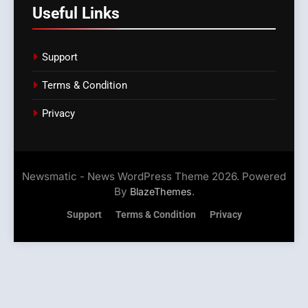
Useful Links
Support
Terms & Condition
Privacy
Newsmatic - News WordPress Theme 2026. Powered
By
.
BlazeThemes
Support
Terms & Condition
Privacy