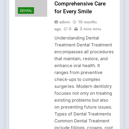
Comprehensive Care
DENTAL
for Every Smile
admin
10 months
ago
0
2 mins mins
Understanding Dental
Treatment Dental Treatment
encompasses all procedures
that maintain, restore, and
enhance oral health. It
ranges from preventive
check-ups to complex
surgeries. Modern dentistry
focuses not only on treating
existing problems but also
on preventing future issues.
Types of Dental Treatments
Common Dental Treatment
include fillings, crowns, root