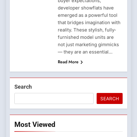
buyer expectations,
developer showflats have
emerged as a powerful tool
that bridges imagination with
reality. These stylish, fully-
furnished model units are
not just marketing gimmicks
— they are an essential…
Read More
Search
SEARCH
Most Viewed