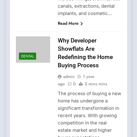
canals, extractions, dental
implants, and cosmetic…
Read More
Why Developer
Showflats Are
DENTAL
Redefining the Home
Buying Process
admin
1 year
ago
0
5 mins mins
The process of buying a new
home has undergone a
significant transformation in
recent years. With growing
competition in the real
estate market and higher