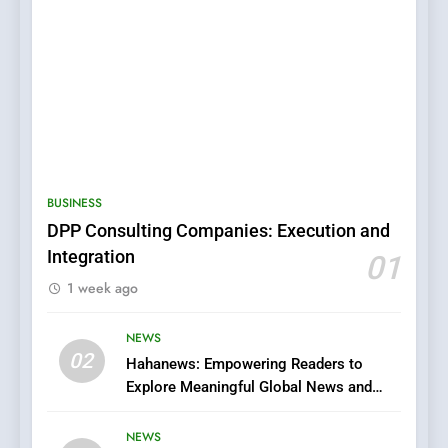
BUSINESS
DPP Consulting Companies: Execution and
Integration
01
5
1 week ago
0123movies: Discovering
Hidden Gems and Popular
Films in the Online Era
NEWS
FASHION
02
Hahanews: Empowering Readers to
Explore Meaningful Global News and
6
Stories
Finding the Best Movie
NEWS
Streaming Website: A