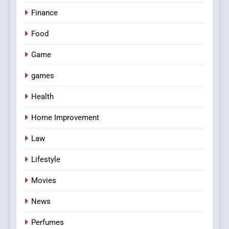
Finance
Food
Game
games
Health
Home Improvement
Law
Lifestyle
Movies
News
Perfumes