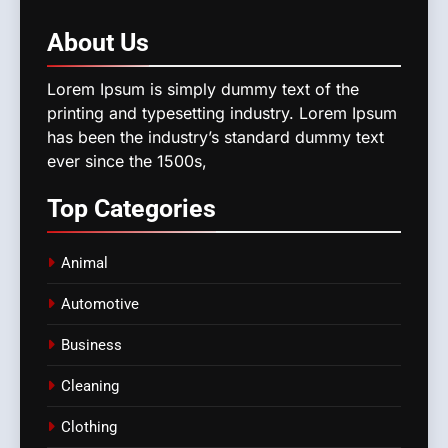
About
Us
Lorem Ipsum is simply dummy text of the
printing and typesetting industry. Lorem Ipsum
has been the industry’s standard dummy text
ever since the 1500s,
Top
Categories
Animal
Automotive
Business
Cleaning
Clothing