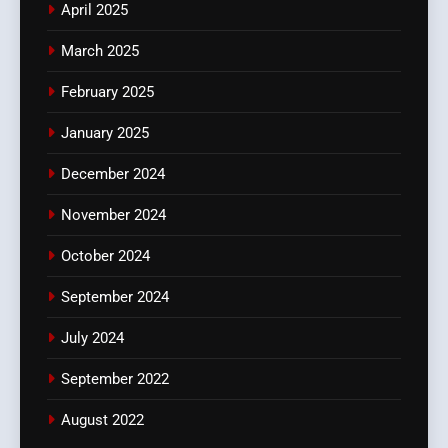
April 2025
March 2025
February 2025
January 2025
December 2024
November 2024
October 2024
September 2024
July 2024
September 2022
August 2022