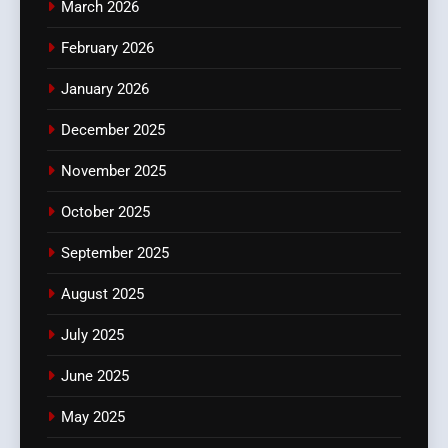
March 2026
February 2026
January 2026
December 2025
November 2025
October 2025
September 2025
August 2025
July 2025
June 2025
May 2025