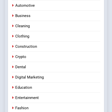
Automotive
Business
Cleaning
Clothing
Construction
Crypto
Dental
Digital Marketing
Education
Entertainment
Fashion