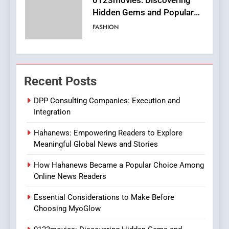
0123movies: Discovering
Hidden Gems and Popular
Films in the Online Era
FASHION
6
Finding the Best Movie
Recent Posts
Streaming Website: A
Viewer’s Guide to Quality
ENTERTAINMENT
DPP Consulting Companies: Execution and
Streaming Platforms
Integration
7
Hahanews: Empowering Readers to Explore
The Changing World of
Meaningful Global News and Stories
Online Pharmacies: Where
Does Intex Pharma Shop Fit
HEALTH
How Hahanews Became a Popular Choice Among
In?
Online News Readers
8
Essential Considerations to Make Before
iPhone17 Zigzag Case:
Choosing MyoGlow
Discover a Bold Geometric
Style for Your Smartphone