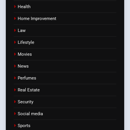
Health
Home Improvement
Law
Lifestyle
Movies
News
Perfumes
Real Estate
Security
Social media
Sports