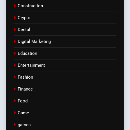
Construction
Crypto
Dental
Digital Marketing
Education
Entertainment
Fashion
Finance
Food
Game
games