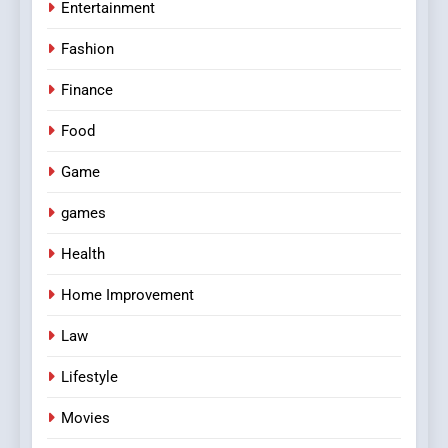
Entertainment
Fashion
Finance
Food
Game
games
Health
Home Improvement
Law
Lifestyle
Movies