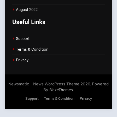
August 2022
Useful Links
Support
Terms & Condition
Privacy
Newsmatic - News WordPress Theme 2026. Powered
By
.
BlazeThemes
Support
Terms & Condition
Privacy