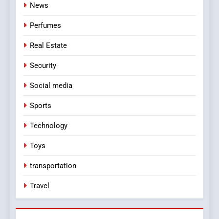
News
Perfumes
Real Estate
Security
Social media
Sports
Technology
Toys
transportation
Travel