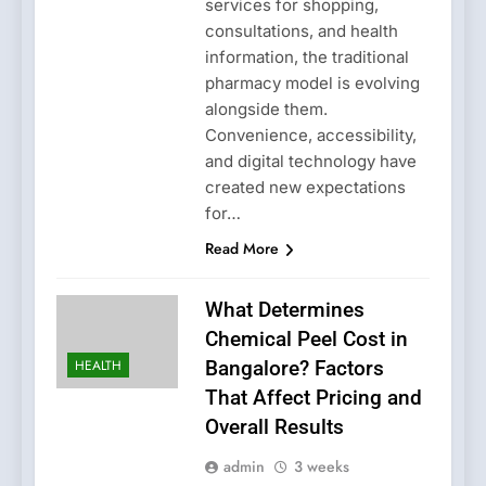
services for shopping,
consultations, and health
information, the traditional
pharmacy model is evolving
alongside them.
Convenience, accessibility,
and digital technology have
created new expectations
for…
Read More
What Determines
Chemical Peel Cost in
HEALTH
Bangalore? Factors
That Affect Pricing and
Overall Results
admin
3 weeks