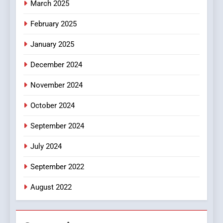
March 2025
8
iPhone17 Zigzag Case:
February 2025
Discover a Bold Geometric
January 2025
Style for Your Smartphone
BUSINESS
December 2024
November 2024
October 2024
September 2024
July 2024
September 2022
August 2022