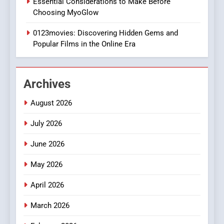
Essential Considerations to Make Before
DPP Consulting Companies:
Choosing MyoGlow
Execution and Integration
0123movies: Discovering Hidden Gems and
BUSINESS
Popular Films in the Online Era
2
Hahanews: Empowering
Archives
Readers to Explore
Meaningful Global News and
NEWS
August 2026
Stories
July 2026
3
How Hahanews Became a
June 2026
Popular Choice Among
Online News Readers
May 2026
NEWS
April 2026
4
Essential Considerations to
March 2026
Make Before Choosing