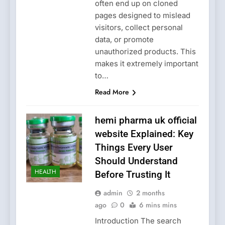
often end up on cloned
pages designed to mislead
visitors, collect personal
data, or promote
unauthorized products. This
makes it extremely important
to…
Read More
hemi pharma uk official
website Explained: Key
Things Every User
Should Understand
HEALTH
Before Trusting It
admin
2 months
ago
0
6 mins mins
Introduction The search