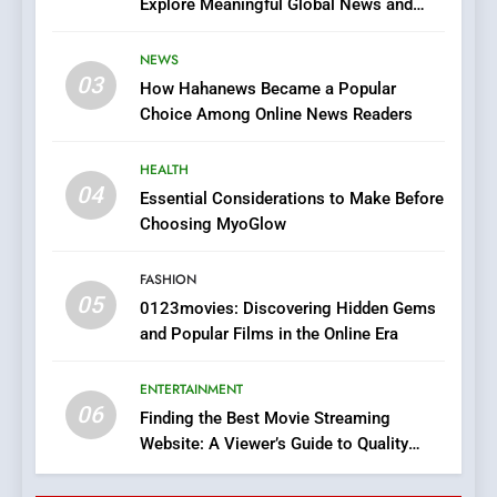
Explore Meaningful Global News and
7
Stories
The Changing World of
NEWS
Online Pharmacies: Where
03
How Hahanews Became a Popular
Does Intex Pharma Shop Fit
HEALTH
Choice Among Online News Readers
In?
8
HEALTH
iPhone17 Zigzag Case:
04
Essential Considerations to Make Before
Discover a Bold Geometric
Choosing MyoGlow
Style for Your Smartphone
BUSINESS
FASHION
05
1
0123movies: Discovering Hidden Gems
and Popular Films in the Online Era
DPP Consulting Companies:
Execution and Integration
ENTERTAINMENT
BUSINESS
06
Finding the Best Movie Streaming
Website: A Viewer’s Guide to Quality
2
Streaming Platforms
Hahanews: Empowering