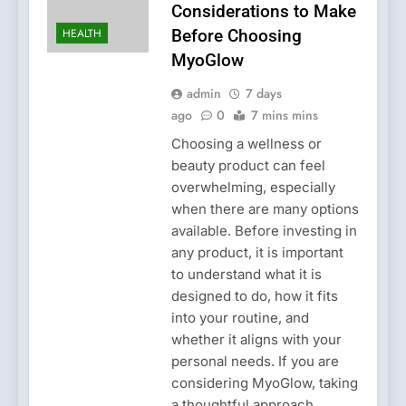
Considerations to Make
HEALTH
Before Choosing
MyoGlow
admin
7 days
ago
0
7 mins mins
Choosing a wellness or
beauty product can feel
overwhelming, especially
when there are many options
available. Before investing in
any product, it is important
to understand what it is
designed to do, how it fits
into your routine, and
whether it aligns with your
personal needs. If you are
considering MyoGlow, taking
a thoughtful approach…