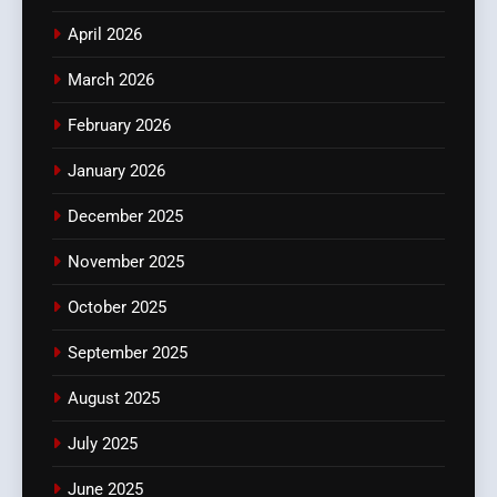
April 2026
March 2026
February 2026
January 2026
December 2025
November 2025
October 2025
September 2025
August 2025
July 2025
June 2025