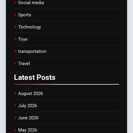
Social media
Sports
Technology
Toys
transportation
Travel
Latest
Posts
August 2026
July 2026
June 2026
May 2026