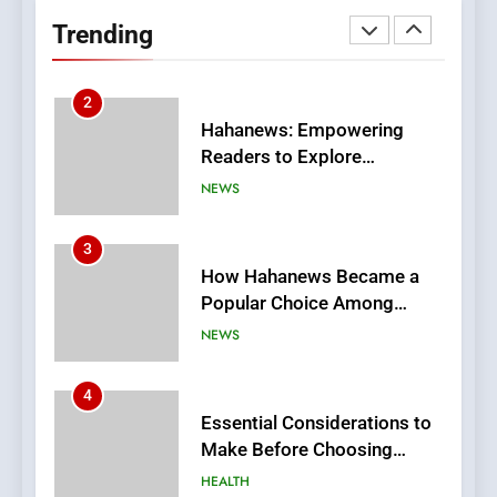
Readers to Explore
Trending
Meaningful Global News and
NEWS
Stories
3
How Hahanews Became a
Popular Choice Among
Online News Readers
NEWS
4
Essential Considerations to
Make Before Choosing
MyoGlow
HEALTH
5
0123movies: Discovering
Hidden Gems and Popular
Films in the Online Era
FASHION