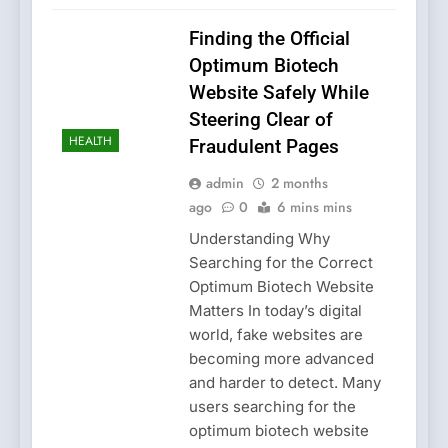
Finding the Official
Optimum Biotech
Website Safely While
Steering Clear of
HEALTH
Fraudulent Pages
admin
2 months
ago
0
6 mins mins
Understanding Why
Searching for the Correct
Optimum Biotech Website
Matters In today’s digital
world, fake websites are
becoming more advanced
and harder to detect. Many
users searching for the
optimum biotech website