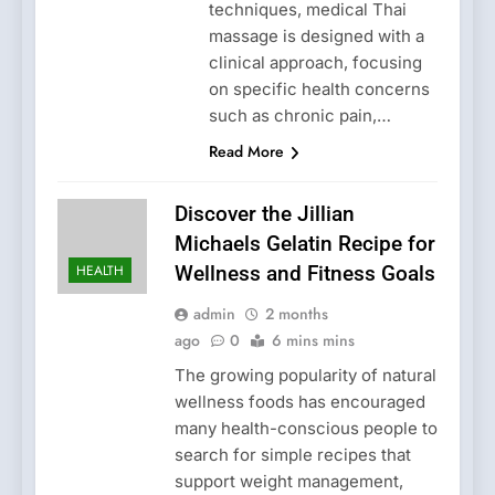
techniques, medical Thai
massage is designed with a
clinical approach, focusing
on specific health concerns
such as chronic pain,…
Read More
Discover the Jillian
Michaels Gelatin Recipe for
HEALTH
Wellness and Fitness Goals
admin
2 months
ago
0
6 mins mins
The growing popularity of natural
wellness foods has encouraged
many health-conscious people to
search for simple recipes that
support weight management,