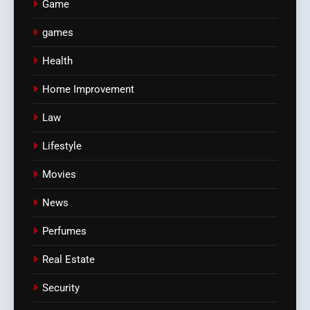
Game
games
Health
Home Improvement
Law
Lifestyle
Movies
News
Perfumes
Real Estate
Security