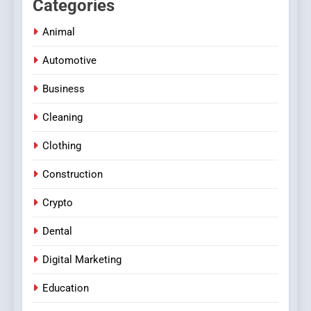
Categories
Animal
Automotive
Business
Cleaning
Clothing
Construction
Crypto
Dental
Digital Marketing
Education