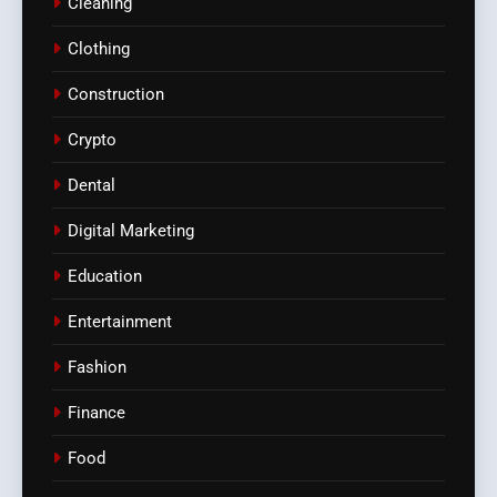
Cleaning
Clothing
Construction
Crypto
Dental
Digital Marketing
Education
Entertainment
Fashion
Finance
Food