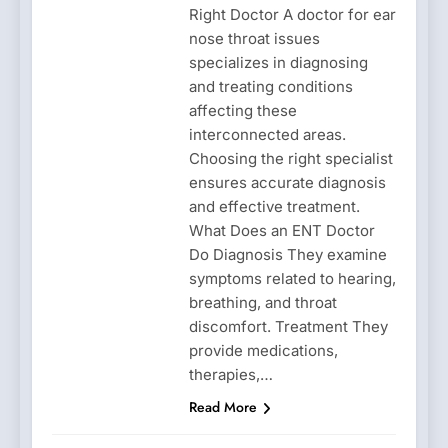
Right Doctor A doctor for ear
nose throat issues
specializes in diagnosing
and treating conditions
affecting these
interconnected areas.
Choosing the right specialist
ensures accurate diagnosis
and effective treatment.
What Does an ENT Doctor
Do Diagnosis They examine
symptoms related to hearing,
breathing, and throat
discomfort. Treatment They
provide medications,
therapies,…
Read More