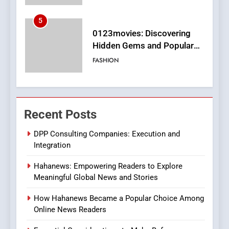
6
Finding the Best Movie
Streaming Website: A
Viewer’s Guide to Quality
ENTERTAINMENT
Streaming Platforms
7
The Changing World of
Recent Posts
Online Pharmacies: Where
Does Intex Pharma Shop Fit
HEALTH
DPP Consulting Companies: Execution and
In?
Integration
8
Hahanews: Empowering Readers to Explore
iPhone17 Zigzag Case:
Meaningful Global News and Stories
Discover a Bold Geometric
Style for Your Smartphone
BUSINESS
How Hahanews Became a Popular Choice Among
Online News Readers
1