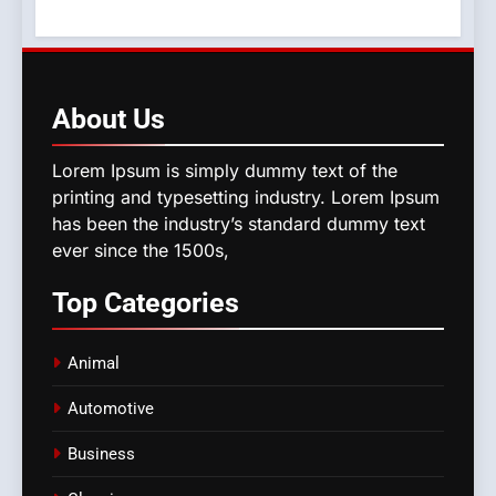
About
Us
Lorem Ipsum is simply dummy text of the
printing and typesetting industry. Lorem Ipsum
has been the industry’s standard dummy text
ever since the 1500s,
Top
Categories
Animal
Automotive
Business