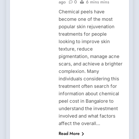
ago
0
6 mins mins
Chemical peels have
become one of the most
popular skin rejuvenation
treatments for people
looking to improve skin
texture, reduce
pigmentation, manage acne
scars, and achieve a brighter
complexion. Many
individuals considering this
treatment often search for
information about chemical
peel cost in Bangalore to
understand the investment
involved and what factors
affect the overall…
Read More