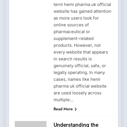
term hemi pharma uk official
website has gained attention
as more users look for
online sources of
pharmaceutical or
supplement-related
products. However, not
every website that appears
in search results is
genuinely official, safe, or
legally operating. In many
cases, names like hemi
pharma uk official website
are used loosely across
multiple…
Read More
Understanding the