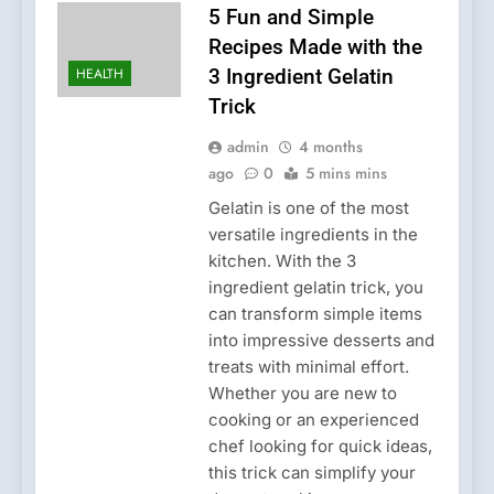
5 Fun and Simple
Recipes Made with the
HEALTH
3 Ingredient Gelatin
Trick
admin
4 months
ago
0
5 mins mins
Gelatin is one of the most
versatile ingredients in the
kitchen. With the 3
ingredient gelatin trick, you
can transform simple items
into impressive desserts and
treats with minimal effort.
Whether you are new to
cooking or an experienced
chef looking for quick ideas,
this trick can simplify your