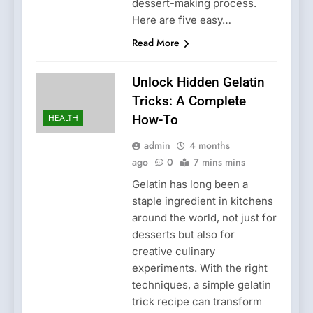
dessert-making process.
Here are five easy…
Read More
Unlock Hidden Gelatin
Tricks: A Complete
HEALTH
How-To
admin
4 months
ago
0
7 mins mins
Gelatin has long been a
staple ingredient in kitchens
around the world, not just for
desserts but also for
creative culinary
experiments. With the right
techniques, a simple gelatin
trick recipe can transform