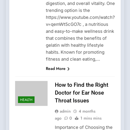
digestion, and overall vitality. One
trending option is the
https://www.youtube.com/watch?
v=qemWt5cGO7c , a nutritious
and easy-to-make wellness drink
that combines the benefits of
gelatin with healthy lifestyle
habits. Known for promoting
fitness and clean eating,…
Read More
How to Find the Right
Doctor for Ear Nose
HEALTH
Throat Issues
admin
4 months
ago
0
1 mins mins
Importance of Choosing the