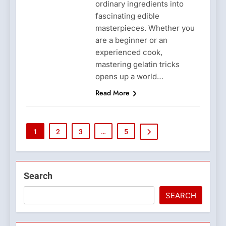
ordinary ingredients into
fascinating edible
masterpieces. Whether you
are a beginner or an
experienced cook,
mastering gelatin tricks
opens up a world…
Read More
1
2
3
…
5
Search
SEARCH