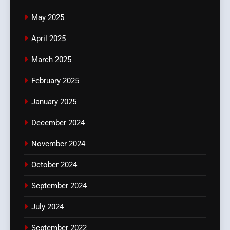
May 2025
April 2025
March 2025
February 2025
January 2025
December 2024
November 2024
October 2024
September 2024
July 2024
September 2022