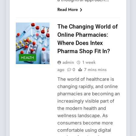
Read More
The Changing World of
Online Pharmacies:
Where Does Intex
Pharma Shop Fit In?
HEALTH
admin
1 week
ago
0
7 mins mins
The world of healthcare is
changing rapidly, and online
pharmacies are becoming an
increasingly visible part of
the modern health and
wellness landscape. As
consumers become more
comfortable using digital