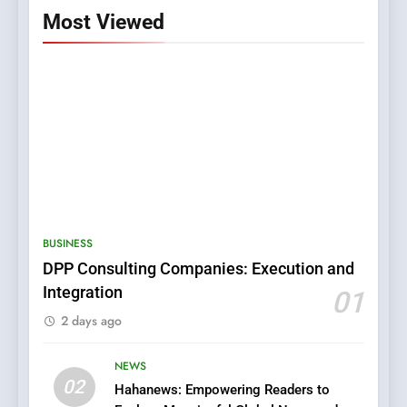
Most Viewed
5
0123movies: Discovering
Hidden Gems and Popular
BUSINESS
Films in the Online Era
FASHION
DPP Consulting Companies: Execution and
Integration
01
6
2 days ago
Finding the Best Movie
Streaming Website: A
Viewer’s Guide to Quality
NEWS
ENTERTAINMENT
02
Streaming Platforms
Hahanews: Empowering Readers to