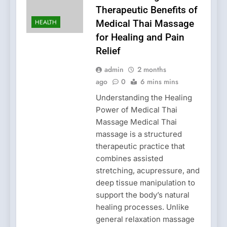
Therapeutic Benefits of
HEALTH
Medical Thai Massage
for Healing and Pain
Relief
admin
2 months
ago
0
6 mins mins
Understanding the Healing
Power of Medical Thai
Massage Medical Thai
massage is a structured
therapeutic practice that
combines assisted
stretching, acupressure, and
deep tissue manipulation to
support the body’s natural
healing processes. Unlike
general relaxation massage