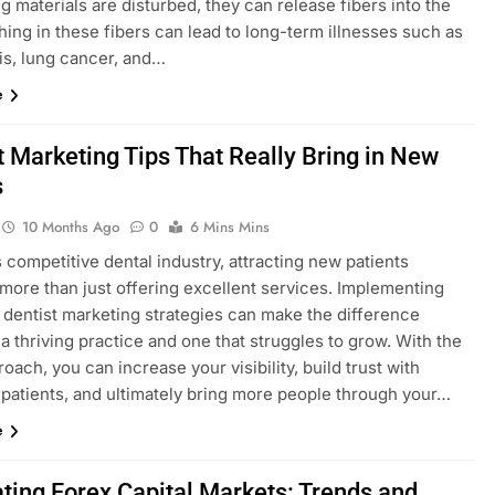
g materials are disturbed, they can release fibers into the
thing in these fibers can lead to long-term illnesses such as
is, lung cancer, and…
e
t Marketing Tips That Really Bring in New
s
10 Months Ago
0
6 Mins Mins
s competitive dental industry, attracting new patients
 more than just offering excellent services. Implementing
e dentist marketing strategies can make the difference
 thriving practice and one that struggles to grow. With the
roach, you can increase your visibility, build trust with
 patients, and ultimately bring more people through your…
e
ting Forex Capital Markets: Trends and