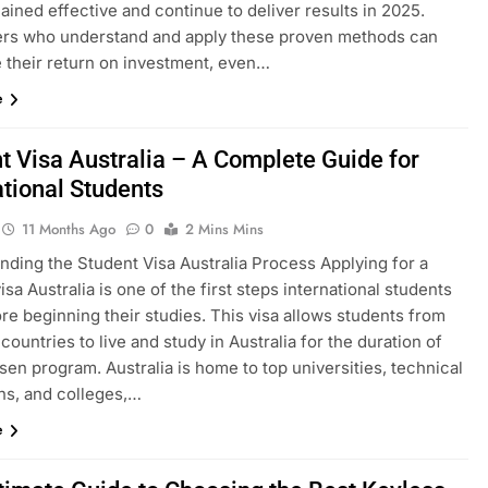
ined effective and continue to deliver results in 2025.
ers who understand and apply these proven methods can
 their return on investment, even…
e
t Visa Australia – A Complete Guide for
ational Students
11 Months Ago
0
2 Mins Mins
nding the Student Visa Australia Process Applying for a
isa Australia is one of the first steps international students
re beginning their studies. This visa allows students from
 countries to live and study in Australia for the duration of
sen program. Australia is home to top universities, technical
ons, and colleges,…
e