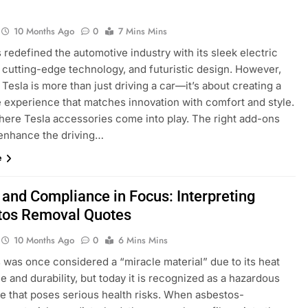
10 Months Ago
0
7 Mins Mins
 redefined the automotive industry with its sleek electric
, cutting-edge technology, and futuristic design. However,
Tesla is more than just driving a car—it’s about creating a
 experience that matches innovation with comfort and style.
where Tesla accessories come into play. The right add-ons
 enhance the driving…
e
 and Compliance in Focus: Interpreting
tos Removal Quotes
10 Months Ago
0
6 Mins Mins
 was once considered a “miracle material” due to its heat
e and durability, but today it is recognized as a hazardous
e that poses serious health risks. When asbestos-