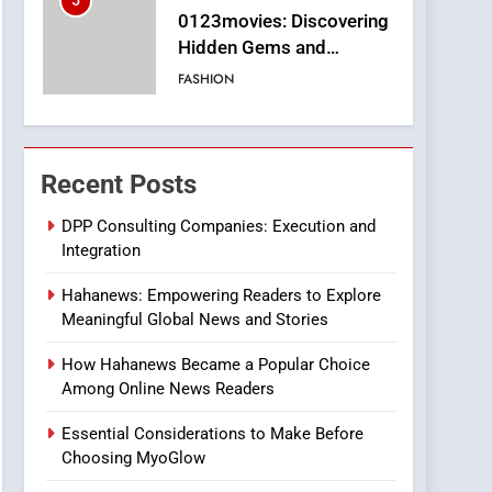
5
0123movies: Discovering
Hidden Gems and
Popular Films in the
FASHION
Online Era
6
Finding the Best Movie
Streaming Website: A
Recent Posts
Viewer’s Guide to Quality
ENTERTAINMENT
Streaming Platforms
DPP Consulting Companies: Execution and
Integration
7
The Changing World of
Hahanews: Empowering Readers to Explore
Online Pharmacies: Where
Meaningful Global News and Stories
Does Intex Pharma Shop
HEALTH
Fit In?
How Hahanews Became a Popular Choice
8
Among Online News Readers
iPhone17 Zigzag Case:
Discover a Bold
Essential Considerations to Make Before
Geometric Style for Your
BUSINESS
Choosing MyoGlow
Smartphone