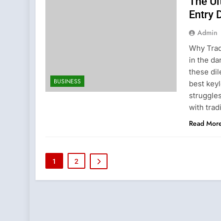
The Ul
Entry 
Admin
Why Trad
in the da
these di
BUSINESS
best keyl
struggle
with trad
Read Mor
1
2