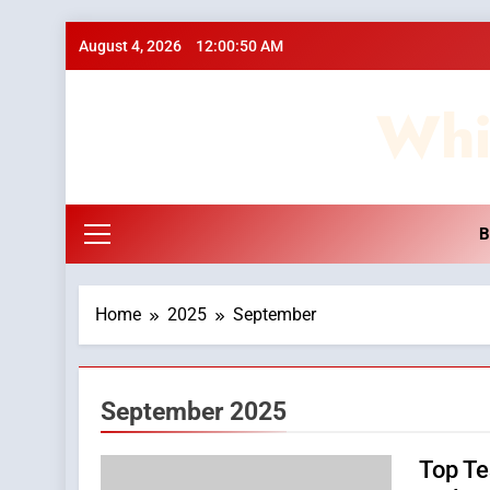
Skip
August 4, 2026
12:00:51 AM
to
content
Whi
B
Home
2025
September
September 2025
Top Te