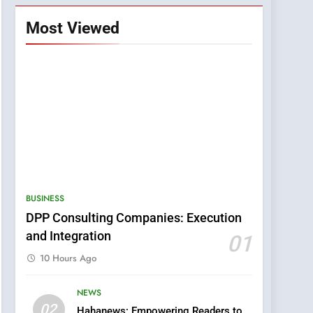
Most Viewed
BUSINESS
DPP Consulting Companies: Execution
and Integration
01
10 Hours Ago
NEWS
5
02
Hahanews: Empowering Readers to