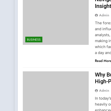
Insigh
Admin
The fore
and influ
analysts,
BUSINESS
making i
which fac
a day and
Read Mor
Why B
High-
Admin
In today’
heavily o
enhanced