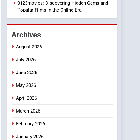
1
0123movies: Discovering Hidden Gems and
DPP Consulting
Popular Films in the Online Era
Companies: Execution
and Integration
BUSINESS
Archives
2
Hahanews: Empowering
August 2026
Readers to Explore
Meaningful Global News
July 2026
NEWS
and Stories
June 2026
3
How Hahanews Became a
May 2026
Popular Choice Among
Online News Readers
NEWS
April 2026
4
March 2026
Essential Considerations
to Make Before Choosing
February 2026
MyoGlow
HEALTH
January 2026