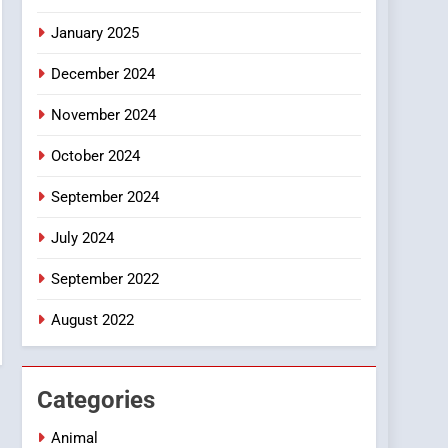
Smartphone
January 2025
December 2024
November 2024
October 2024
September 2024
July 2024
September 2022
August 2022
Categories
Animal