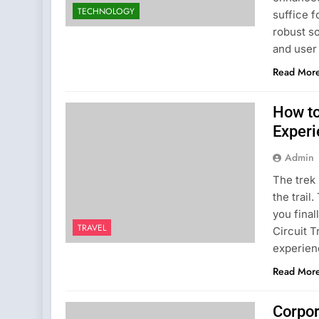
TECHNOLOGY
suffice f
robust so
and user
Read Mor
How to
Exper
Admin
The trek 
the trail
you final
TRAVEL
Circuit T
experien
Read Mor
Corpor