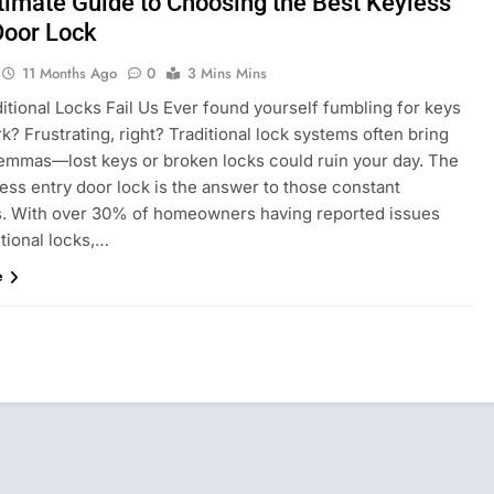
timate Guide to Choosing the Best Keyless
Door Lock
11 Months Ago
0
3 Mins Mins
itional Locks Fail Us Ever found yourself fumbling for keys
rk? Frustrating, right? Traditional lock systems often bring
lemmas—lost keys or broken locks could ruin your day. The
ess entry door lock is the answer to those constant
s. With over 30% of homeowners having reported issues
itional locks,…
e