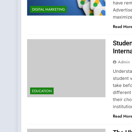
have rema
DIGITAL MARKETING
Advertis
maximize
Read Mor
Studen
Intern
Admin
Understa
student v
take befo
EDUCATION
different
their cho
instituti
Read Mor