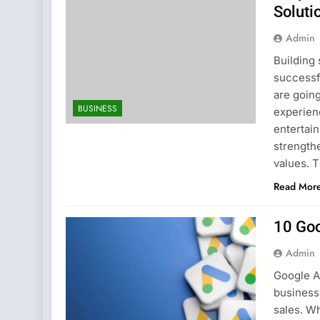
Soluti
Admin
Building 
successf
are goin
BUSINESS
experienc
entertain
strength
values. 
Read Mor
10 Goo
Admin
Google A
businesse
sales. Wh