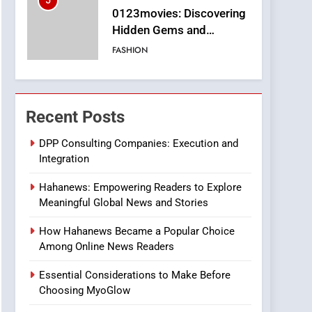
5
0123movies: Discovering
Hidden Gems and
Popular Films in the
FASHION
Online Era
6
Finding the Best Movie
Streaming Website: A
Recent Posts
Viewer’s Guide to Quality
ENTERTAINMENT
Streaming Platforms
DPP Consulting Companies: Execution and
Integration
7
The Changing World of
Hahanews: Empowering Readers to Explore
Online Pharmacies: Where
Meaningful Global News and Stories
Does Intex Pharma Shop
HEALTH
Fit In?
How Hahanews Became a Popular Choice
8
Among Online News Readers
iPhone17 Zigzag Case:
Discover a Bold
Essential Considerations to Make Before
Geometric Style for Your
BUSINESS
Choosing MyoGlow
Smartphone