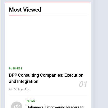
Most Viewed
BUSINESS
DPP Consulting Companies: Execution
and Integration
01
6 Days Ago
NEWS
5
02
Hahanews: Empowering Readers to