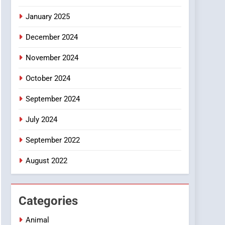
Smartphone
January 2025
December 2024
November 2024
October 2024
September 2024
July 2024
September 2022
August 2022
Categories
Animal