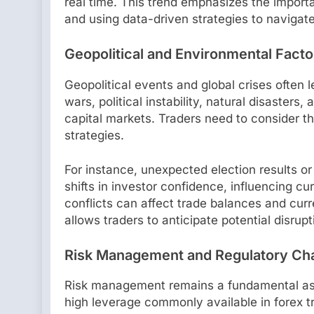
real time. This trend emphasizes the impor
and using data-driven strategies to navigate
Geopolitical and Environmental Facto
Geopolitical events and global crises often
wars, political instability, natural disasters,
capital markets. Traders need to consider t
strategies.
For instance, unexpected election results o
shifts in investor confidence, influencing c
conflicts can affect trade balances and curr
allows traders to anticipate potential disrup
Risk Management and Regulatory Ch
Risk management remains a fundamental aspe
high leverage commonly available in forex t