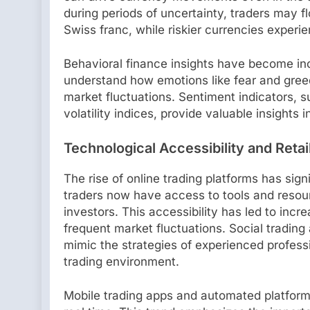
during periods of uncertainty, traders may fl
Swiss franc, while riskier currencies experi
Behavioral finance insights have become inc
understand how emotions like fear and gree
market fluctuations. Sentiment indicators, 
volatility indices, provide valuable insights 
Technological Accessibility and Retai
The rise of online trading platforms has sign
traders now have access to tools and resourc
investors. This accessibility has led to incr
frequent market fluctuations. Social trading
mimic the strategies of experienced professi
trading environment.
Mobile trading apps and automated platform