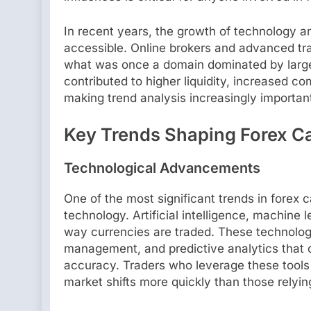
In recent years, the growth of technology a
accessible. Online brokers and advanced tradi
what was once a domain dominated by large f
contributed to higher liquidity, increased co
making trend analysis increasingly importan
Key Trends Shaping Forex Ca
Technological Advancements
One of the most significant trends in forex 
technology. Artificial intelligence, machine 
way currencies are traded. These technologi
management, and predictive analytics that
accuracy. Traders who leverage these tools 
market shifts more quickly than those relyin