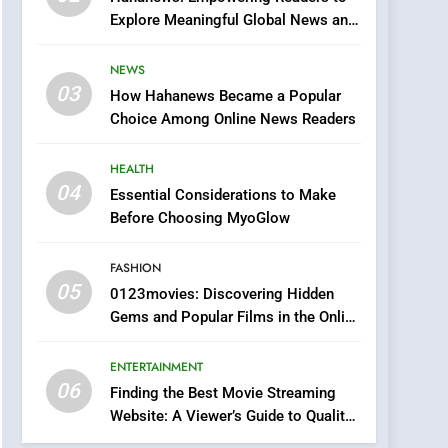
0123movies: Discovering
Explore Meaningful Global News and
Hidden Gems and
Stories
Popular Films in the
FASHION
NEWS
Online Era
03
How Hahanews Became a Popular
6
Finding the Best Movie
Choice Among Online News Readers
Streaming Website: A
Viewer’s Guide to Quality
HEALTH
ENTERTAINMENT
Streaming Platforms
04
Essential Considerations to Make
7
Before Choosing MyoGlow
The Changing World of
Online Pharmacies: Where
FASHION
Does Intex Pharma Shop
HEALTH
05
0123movies: Discovering Hidden
Fit In?
Gems and Popular Films in the Online
8
Era
iPhone17 Zigzag Case:
ENTERTAINMENT
Discover a Bold
06
Geometric Style for Your
Finding the Best Movie Streaming
BUSINESS
Website: A Viewer’s Guide to Quality
Smartphone
Streaming Platforms
1