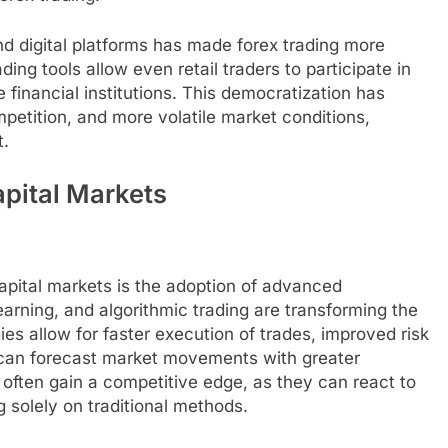
nd digital platforms has made forex trading more
ng tools allow even retail traders to participate in
inancial institutions. This democratization has
mpetition, and more volatile market conditions,
t.
pital Markets
capital markets is the adoption of advanced
learning, and algorithmic trading are transforming the
es allow for faster execution of trades, improved risk
 can forecast market movements with greater
often gain a competitive edge, as they can react to
g solely on traditional methods.