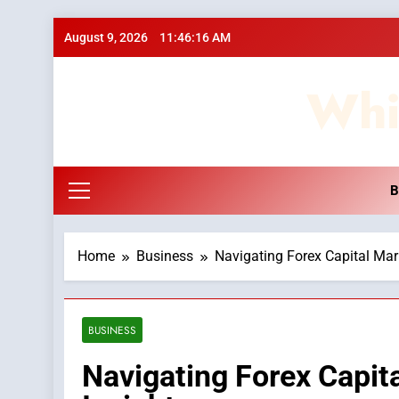
Skip
August 9, 2026
11:46:17 AM
to
content
Whi
B
Home
Business
Navigating Forex Capital Mar
BUSINESS
Navigating Forex Capit