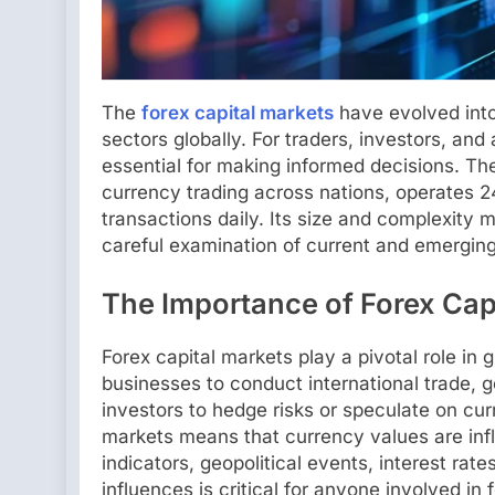
The
forex capital markets
have evolved into
sectors globally. For traders, investors, and
essential for making informed decisions. Th
currency trading across nations, operates 24 
transactions daily. Its size and complexity 
careful examination of current and emerging
The Importance of Forex Cap
Forex capital markets play a pivotal role i
businesses to conduct international trade,
investors to hedge risks or speculate on c
markets means that currency values are inf
indicators, geopolitical events, interest ra
influences is critical for anyone involved in 