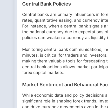
Central Bank Policies
Central banks are primary influencers in fore
rates, quantitative easing, and currency int
For instance, when a central bank signals a 
the national currency due to expectations of
policies can weaken a currency as liquidity 
Monitoring central bank communications, in
minutes, is critical for traders and invest
making them valuable tools for forecasting 
central bank actions allows market particip
forex capital markets.
Market Sentiment and Behavioral Fac
While economic data and policy decisions ar
significant role in shaping forex trends. Inv
can drive currency movements even in the a