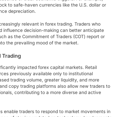
ock to safe-haven currencies like the U.S. dollar or
ence depreciation.
reasingly relevant in forex trading. Traders who
d influence decision-making can better anticipate
such as the Commitment of Traders (COT) report or
into the prevailing mood of the market.
l Trading
ificantly impacted forex capital markets. Retail
es previously available only to institutional
eased trading volume, greater liquidity, and more
 and copy trading platforms also allow new traders to
onals, contributing to a more diverse and active
s enable traders to respond to market movements in