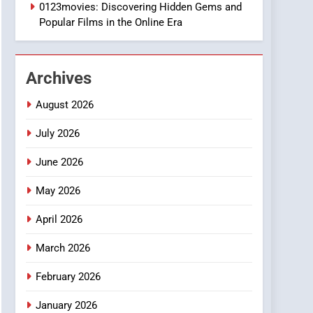
1
0123movies: Discovering Hidden Gems and
DPP Consulting
Popular Films in the Online Era
Companies: Execution
and Integration
BUSINESS
Archives
2
Hahanews: Empowering
August 2026
Readers to Explore
Meaningful Global News
July 2026
NEWS
and Stories
June 2026
3
How Hahanews Became a
May 2026
Popular Choice Among
Online News Readers
NEWS
April 2026
4
March 2026
Essential Considerations
to Make Before Choosing
February 2026
MyoGlow
HEALTH
January 2026