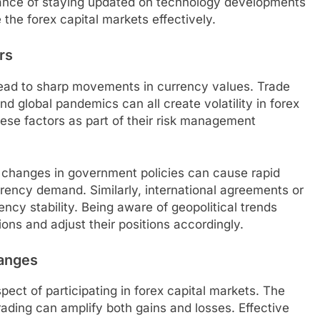
tance of staying updated on technology developments
 the forex capital markets effectively.
rs
 lead to sharp movements in currency values. Trade
 and global pandemics can all create volatility in forex
hese factors as part of their risk management
r changes in government policies can cause rapid
urrency demand. Similarly, international agreements or
ency stability. Being aware of geopolitical trends
tions and adjust their positions accordingly.
anges
ct of participating in forex capital markets. The
rading can amplify both gains and losses. Effective