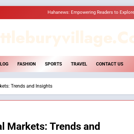
Hahanews: Empowering Readers to Explore
How Hahanews Became a Popular
ttleburyvillage.c
Essential Considerati
DPP Consulting 
LOG
FASHION
SPORTS
TRAVEL
CONTACT US
Hahanews: Empowering Readers to Explore
How Hahanews Became a Popular
kets: Trends and Insights
Essential Considerati
al Markets: Trends and