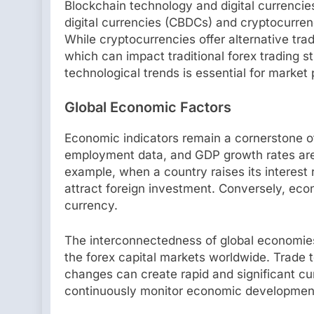
Blockchain technology and digital currencies
digital currencies (CBDCs) and cryptocurren
While cryptocurrencies offer alternative trad
which can impact traditional forex trading s
technological trends is essential for market 
Global Economic Factors
Economic indicators remain a cornerstone of 
employment data, and GDP growth rates are 
example, when a country raises its interest 
attract foreign investment. Conversely, eco
currency.
The interconnectedness of global economies
the forex capital markets worldwide. Trade t
changes can create rapid and significant cu
continuously monitor economic developments