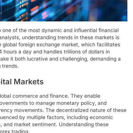
 one of the most dynamic and influential financial
 analysts, understanding trends in these markets is
e global foreign exchange market, which facilitates
hours a day and handles trillions of dollars in
make it both lucrative and challenging, demanding a
 trends.
ital Markets
n global commerce and finance. They enable
 governments to manage monetary policy, and
urrency movements. The decentralized nature of these
luenced by multiple factors, including economic
tes, and market sentiment. Understanding these
forex trading.