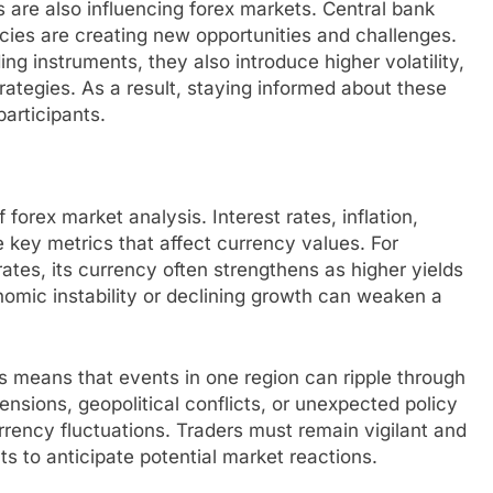
 are also influencing forex markets. Central bank
cies are creating new opportunities and challenges.
ing instruments, they also introduce higher volatility,
trategies. As a result, staying informed about these
participants.
forex market analysis. Interest rates, inflation,
key metrics that affect currency values. For
rates, its currency often strengthens as higher yields
nomic instability or declining growth can weaken a
 means that events in one region can ripple through
ensions, geopolitical conflicts, or unexpected policy
rrency fluctuations. Traders must remain vigilant and
 to anticipate potential market reactions.