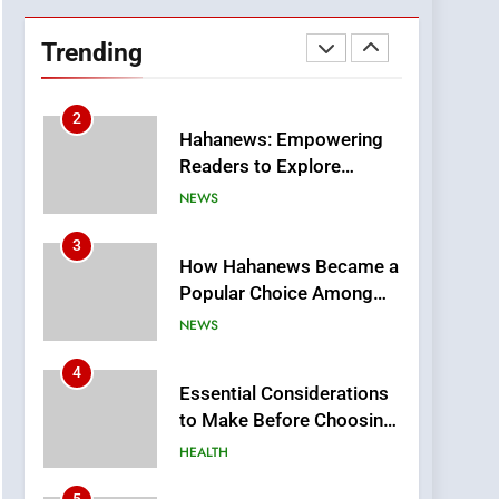
DPP Consulting
Companies: Execution
Trending
and Integration
BUSINESS
2
Hahanews: Empowering
Readers to Explore
Meaningful Global News
NEWS
and Stories
3
How Hahanews Became a
Popular Choice Among
Online News Readers
NEWS
4
Essential Considerations
to Make Before Choosing
MyoGlow
HEALTH