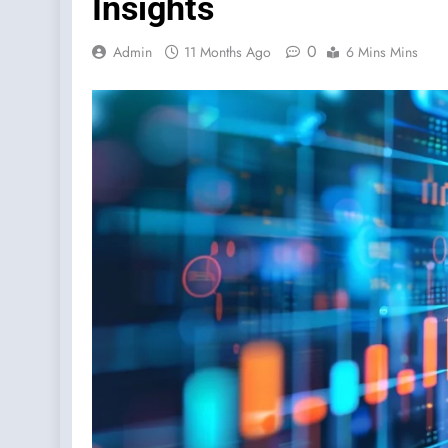
Insights
0
Admin
11 Months Ago
6 Mins Mins