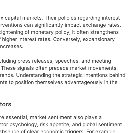
x capital markets. Their policies regarding interest
erventions can significantly impact exchange rates.
tightening of monetary policy, it often strengthens
 higher interest rates. Conversely, expansionary
increases.
cluding press releases, speeches, and meeting
ors. These signals often precede market movements,
trends. Understanding the strategic intentions behind
ants to position themselves advantageously in the
tors
e essential, market sentiment also plays a
estor psychology, risk appetite, and global sentiment
bsence of clear economic triggers. For example,