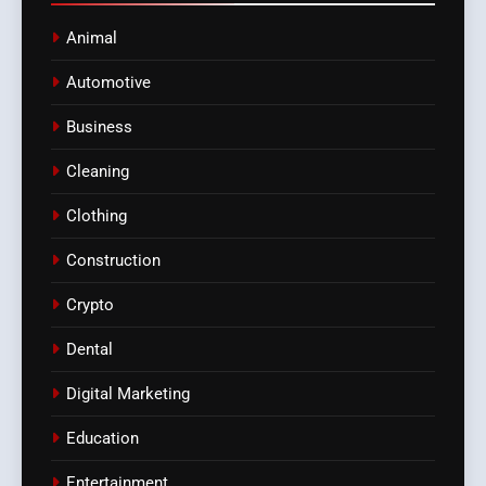
Animal
Automotive
Business
Cleaning
Clothing
Construction
Crypto
Dental
Digital Marketing
Education
Entertainment