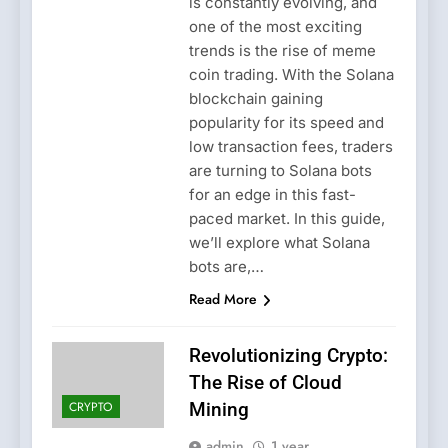
is constantly evolving, and
one of the most exciting
trends is the rise of meme
coin trading. With the Solana
blockchain gaining
popularity for its speed and
low transaction fees, traders
are turning to Solana bots
for an edge in this fast-
paced market. In this guide,
we’ll explore what Solana
bots are,…
Read More
Revolutionizing Crypto:
The Rise of Cloud
CRYPTO
Mining
admin
1 year