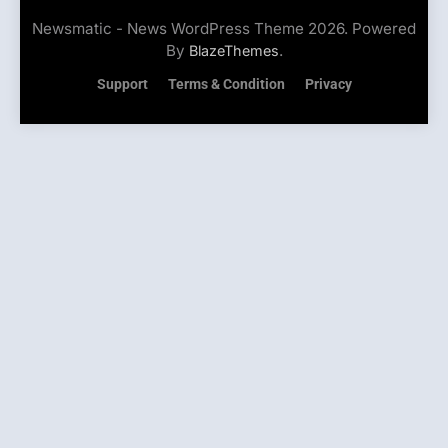
Newsmatic - News WordPress Theme 2026. Powered
By
.
BlazeThemes
Support
Terms & Condition
Privacy