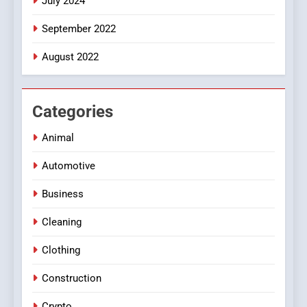
July 2024
September 2022
August 2022
Categories
Animal
Automotive
Business
Cleaning
Clothing
Construction
Crypto