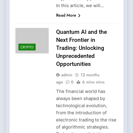
In this article, we will…
Read More
Quantum AI and the
Next Frontier in
CRYPTO
Trading: Unlocking
Unprecedented
Opportunities
admin
12 months
ago
0
6 mins mins
The financial world has
always been shaped by
technological evolution,
from the introduction of
electronic trading to the rise
of algorithmic strategies.