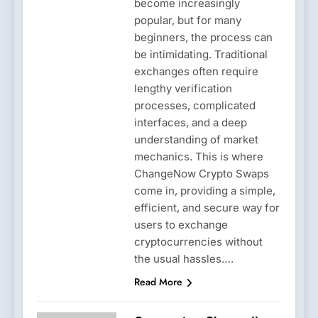
become increasingly
popular, but for many
beginners, the process can
be intimidating. Traditional
exchanges often require
lengthy verification
processes, complicated
interfaces, and a deep
understanding of market
mechanics. This is where
ChangeNow Crypto Swaps
come in, providing a simple,
efficient, and secure way for
users to exchange
cryptocurrencies without
the usual hassles….
Read More