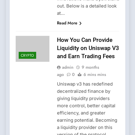
out. Below is a detailed look
at…
Read More
How You Can Provide
Liquidity on Uniswap V3
CRYPTO
and Earn Trading Fees
admin
9 months
ago
0
6 mins mins
Uniswap v3 has redefined
decentralized finance by
giving liquidity providers
more control, better capital
efficiency, and greater
earning potential. Becoming
a liquidity provider on this
version of the protocol