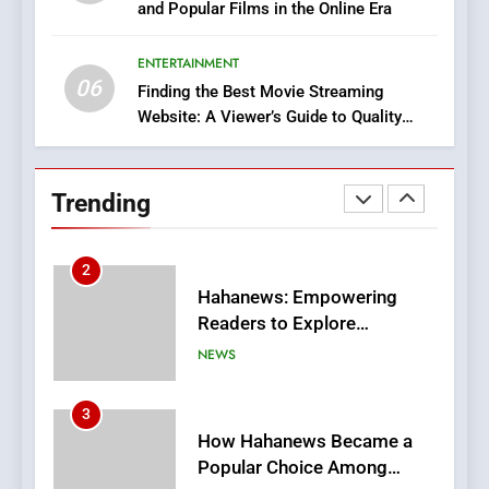
and Popular Films in the Online Era
DPP Consulting Companies:
Execution and Integration
ENTERTAINMENT
BUSINESS
06
Finding the Best Movie Streaming
Website: A Viewer’s Guide to Quality
2
Streaming Platforms
Hahanews: Empowering
Readers to Explore
Trending
Meaningful Global News and
NEWS
Stories
3
How Hahanews Became a
Popular Choice Among
Online News Readers
NEWS
4
Essential Considerations to
Make Before Choosing