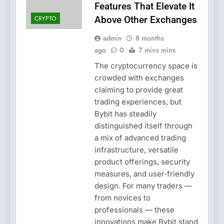
Features That Elevate It
CRYPTO
Above Other Exchanges
admin
8 months
ago
0
7 mins mins
The cryptocurrency space is
crowded with exchanges
claiming to provide great
trading experiences, but
Bybit has steadily
distinguished itself through
a mix of advanced trading
infrastructure, versatile
product offerings, security
measures, and user‑friendly
design. For many traders —
from novices to
professionals — these
innovations make Bybit stand