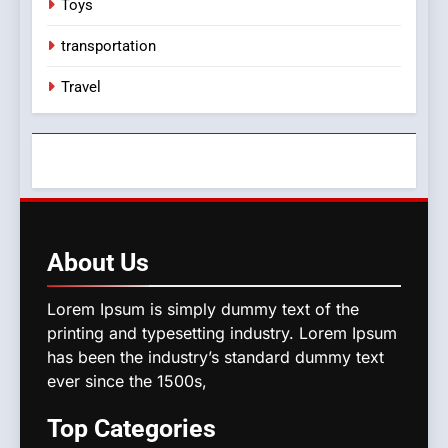
Toys
transportation
Travel
About
Us
Lorem Ipsum is simply dummy text of the
printing and typesetting industry. Lorem Ipsum
has been the industry’s standard dummy text
ever since the 1500s,
Top
Categories