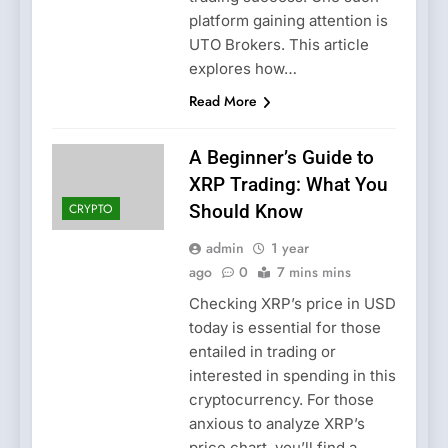
platform gaining attention is
UTO Brokers. This article
explores how…
Read More
A Beginner’s Guide to
XRP Trading: What You
CRYPTO
Should Know
admin
1 year
ago
0
7 mins mins
Checking XRP’s price in USD
today is essential for those
entailed in trading or
interested in spending in this
cryptocurrency. For those
anxious to analyze XRP’s
price chart, you’ll find a