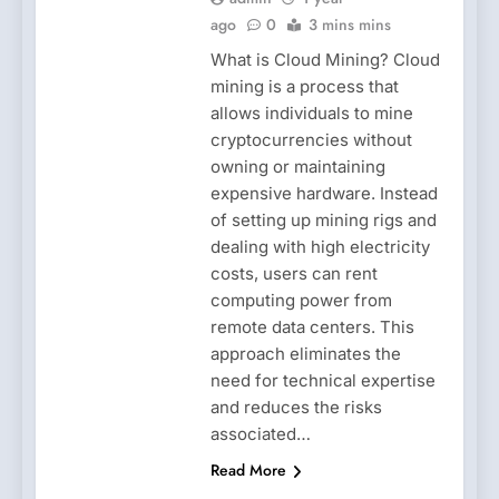
ago
0
3 mins mins
What is Cloud Mining? Cloud
mining is a process that
allows individuals to mine
cryptocurrencies without
owning or maintaining
expensive hardware. Instead
of setting up mining rigs and
dealing with high electricity
costs, users can rent
computing power from
remote data centers. This
approach eliminates the
need for technical expertise
and reduces the risks
associated…
Read More