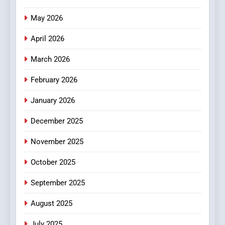
Popular Choice Among
Online News Readers
May 2026
NEWS
April 2026
4
Essential Considerations to
March 2026
Make Before Choosing
February 2026
MyoGlow
HEALTH
January 2026
5
December 2025
0123movies: Discovering
Hidden Gems and Popular
November 2025
Films in the Online Era
FASHION
October 2025
6
September 2025
Finding the Best Movie
Streaming Website: A
August 2025
Viewer’s Guide to Quality
ENTERTAINMENT
July 2025