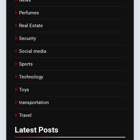
Perfumes
Real Estate
Security
Social media
Sports
Technology
Toys
transportation
Travel
Latest
Posts