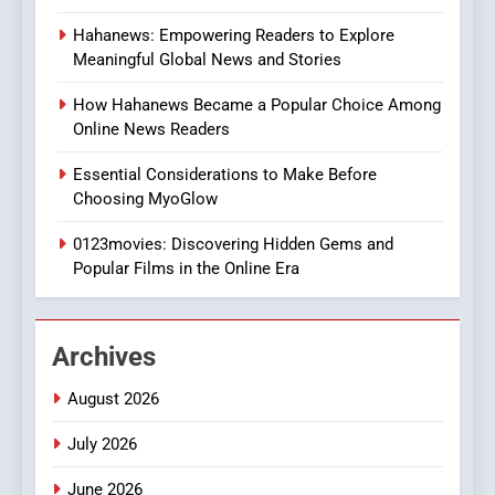
8
Hahanews: Empowering Readers to Explore
iPhone17 Zigzag Case:
Meaningful Global News and Stories
Discover a Bold Geometric
Style for Your Smartphone
BUSINESS
How Hahanews Became a Popular Choice Among
Online News Readers
1
Essential Considerations to Make Before
DPP Consulting Companies:
Choosing MyoGlow
Execution and Integration
0123movies: Discovering Hidden Gems and
BUSINESS
Popular Films in the Online Era
2
Hahanews: Empowering
Archives
Readers to Explore
Meaningful Global News and
NEWS
August 2026
Stories
July 2026
3
How Hahanews Became a
June 2026