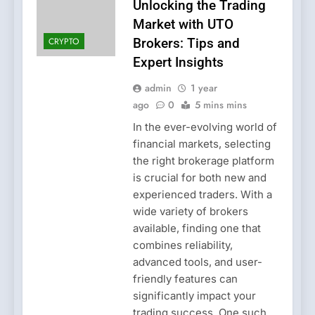
Unlocking the Trading
Market with UTO
CRYPTO
Brokers: Tips and
Expert Insights
admin
1 year
ago
0
5 mins mins
In the ever-evolving world of
financial markets, selecting
the right brokerage platform
is crucial for both new and
experienced traders. With a
wide variety of brokers
available, finding one that
combines reliability,
advanced tools, and user-
friendly features can
significantly impact your
trading success. One such