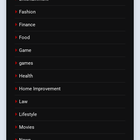
Fashion
Finance
Food
Game
games
Health
Home Improvement
Law
Lifestyle
Movies
News