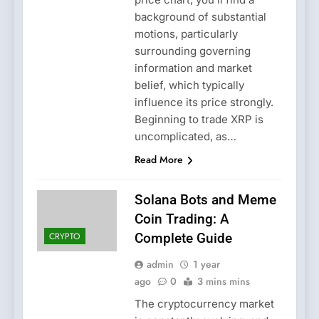
background of substantial
motions, particularly
surrounding governing
information and market
belief, which typically
influence its price strongly.
Beginning to trade XRP is
uncomplicated, as…
Read More
Solana Bots and Meme
Coin Trading: A
CRYPTO
Complete Guide
admin
1 year
ago
0
3 mins mins
The cryptocurrency market