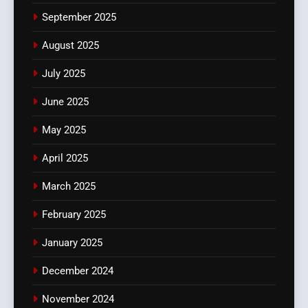
September 2025
August 2025
July 2025
June 2025
May 2025
April 2025
March 2025
February 2025
January 2025
December 2024
November 2024