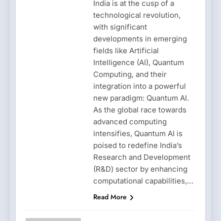
India is at the cusp of a
technological revolution,
with significant
developments in emerging
fields like Artificial
Intelligence (AI), Quantum
Computing, and their
integration into a powerful
new paradigm: Quantum AI.
As the global race towards
advanced computing
intensifies, Quantum AI is
poised to redefine India’s
Research and Development
(R&D) sector by enhancing
computational capabilities,…
Read More