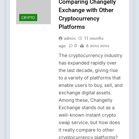
Comparing Changelly
Exchange with Other
CRYPTO
Cryptocurrency
Platforms
admin
11 months
ago
0
6 mins mins
The cryptocurrency industry
has expanded rapidly over
the last decade, giving rise
to a variety of platforms that
enable users to buy, sell, and
exchange digital assets.
Among these, Changelly
Exchange stands out as a
well-known instant crypto
swap service, but how does
it really compare to other
cryptocurrency platforms?