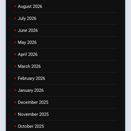
August 2026
July 2026
June 2026
May 2026
April 2026
March 2026
February 2026
January 2026
December 2025
November 2025
October 2025