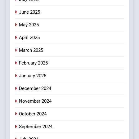
Streaming Platforms
June 2025
7
The Changing World of
May 2025
Online Pharmacies: Where
Does Intex Pharma Shop Fit
HEALTH
April 2025
In?
March 2025
8
iPhone17 Zigzag Case:
February 2025
Discover a Bold Geometric
January 2025
Style for Your Smartphone
BUSINESS
December 2024
November 2024
October 2024
September 2024