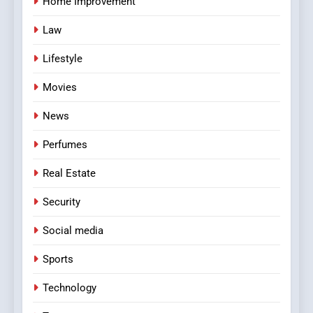
Home Improvement
Law
Lifestyle
Movies
News
Perfumes
Real Estate
Security
Social media
Sports
Technology