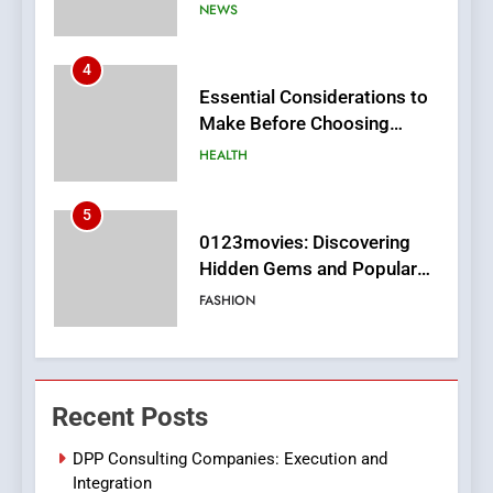
MyoGlow
HEALTH
5
0123movies: Discovering
Hidden Gems and Popular
Films in the Online Era
FASHION
6
Finding the Best Movie
Streaming Website: A
Viewer’s Guide to Quality
ENTERTAINMENT
Streaming Platforms
7
The Changing World of
Recent Posts
Online Pharmacies: Where
Does Intex Pharma Shop Fit
HEALTH
DPP Consulting Companies: Execution and
In?
Integration