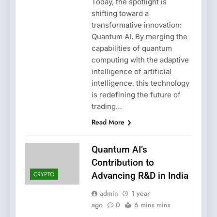
Today, the spotlight is
shifting toward a
transformative innovation:
Quantum AI. By merging the
capabilities of quantum
computing with the adaptive
intelligence of artificial
intelligence, this technology
is redefining the future of
trading…
Read More
Quantum AI’s
Contribution to
CRYPTO
Advancing R&D in India
admin
1 year
ago
0
6 mins mins