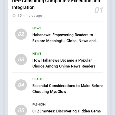
DPP Consulting Companies: Execution and
Integration
01
6
45 minutes ago
Finding the Best Movie
Streaming Website: A
Viewer’s Guide to Quality
NEWS
ENTERTAINMENT
02
Streaming Platforms
Hahanews: Empowering Readers to
Explore Meaningful Global News and
7
Stories
The Changing World of
NEWS
Online Pharmacies: Where
03
How Hahanews Became a Popular
Does Intex Pharma Shop Fit
HEALTH
Choice Among Online News Readers
In?
8
HEALTH
iPhone17 Zigzag Case:
04
Essential Considerations to Make Before
Discover a Bold Geometric
Choosing MyoGlow
Style for Your Smartphone
BUSINESS
FASHION
05
1
0123movies: Discovering Hidden Gems