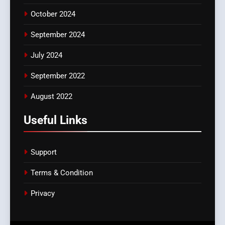
October 2024
September 2024
July 2024
September 2022
August 2022
Useful Links
Support
Terms & Condition
Privacy