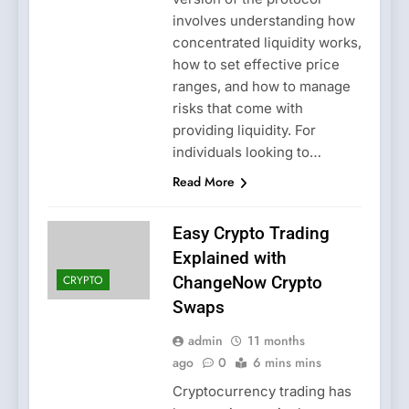
involves understanding how
concentrated liquidity works,
how to set effective price
ranges, and how to manage
risks that come with
providing liquidity. For
individuals looking to…
Read More
Easy Crypto Trading
Explained with
CRYPTO
ChangeNow Crypto
Swaps
admin
11 months
ago
0
6 mins mins
Cryptocurrency trading has