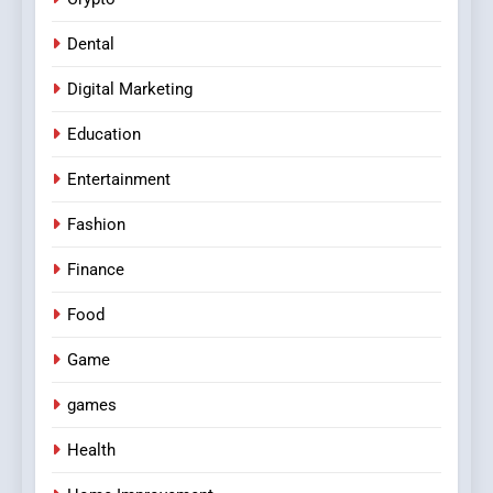
Dental
Digital Marketing
Education
Entertainment
Fashion
Finance
Food
Game
games
Health