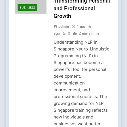
Transforming Personal
BUSINESS
and Professional
Growth
admin
1 month
ago
0
2 mins mins
Understanding NLP in
Singapore Neuro-Linguistic
Programming (NLP) in
Singapore has become a
powerful tool for personal
development,
communication
improvement, and
professional success. The
growing demand for NLP
Singapore training reflects
how individuals and
businesses want better