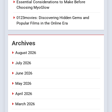
Essential Considerations to Make Before
DPP Consulting Companies:
Choosing MyoGlow
Execution and Integration
0123movies: Discovering Hidden Gems and
BUSINESS
Popular Films in the Online Era
2
Hahanews: Empowering
Archives
Readers to Explore
Meaningful Global News and
NEWS
August 2026
Stories
July 2026
3
How Hahanews Became a
June 2026
Popular Choice Among
Online News Readers
May 2026
NEWS
April 2026
4
Essential Considerations to
March 2026
Make Before Choosing