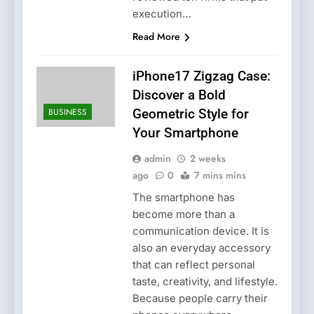
execution…
Read More
iPhone17 Zigzag Case:
Discover a Bold
BUSINESS
Geometric Style for
Your Smartphone
admin
2 weeks
ago
0
7 mins mins
The smartphone has
become more than a
communication device. It is
also an everyday accessory
that can reflect personal
taste, creativity, and lifestyle.
Because people carry their