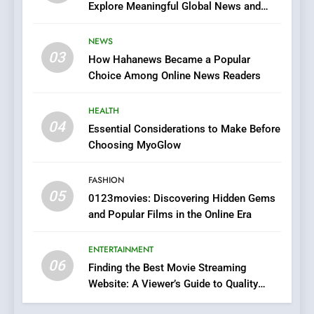
Explore Meaningful Global News and
7
Stories
The Changing World of
NEWS
Online Pharmacies: Where
03
How Hahanews Became a Popular
Does Intex Pharma Shop Fit
HEALTH
Choice Among Online News Readers
In?
8
HEALTH
iPhone17 Zigzag Case:
04
Essential Considerations to Make Before
Discover a Bold Geometric
Choosing MyoGlow
Style for Your Smartphone
BUSINESS
FASHION
05
1
0123movies: Discovering Hidden Gems
and Popular Films in the Online Era
DPP Consulting Companies:
Execution and Integration
ENTERTAINMENT
BUSINESS
06
Finding the Best Movie Streaming
Website: A Viewer’s Guide to Quality
2
Streaming Platforms
Hahanews: Empowering