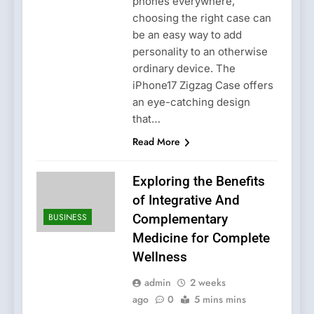
phones everywhere,
choosing the right case can
be an easy way to add
personality to an otherwise
ordinary device. The
iPhone17 Zigzag Case offers
an eye-catching design
that…
Read More
Exploring the Benefits
of Integrative And
BUSINESS
Complementary
Medicine for Complete
Wellness
admin
2 weeks
ago
0
5 mins mins