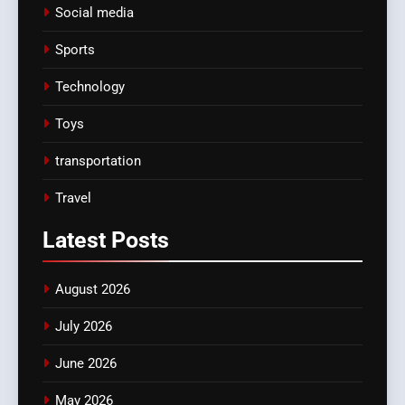
Social media
Sports
Technology
Toys
transportation
Travel
Latest
Posts
August 2026
July 2026
June 2026
May 2026