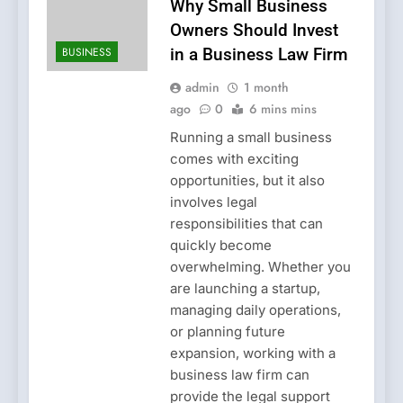
Why Small Business
Owners Should Invest
BUSINESS
in a Business Law Firm
admin
1 month
ago
0
6 mins mins
Running a small business
comes with exciting
opportunities, but it also
involves legal
responsibilities that can
quickly become
overwhelming. Whether you
are launching a startup,
managing daily operations,
or planning future
expansion, working with a
business law firm can
provide the legal support