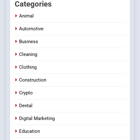
Categories
Animal
Automotive
Business
Cleaning
Clothing
Construction
Crypto
Dental
Digital Marketing
Education