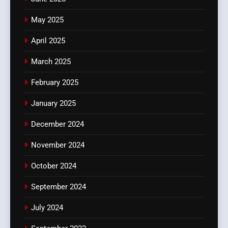
May 2025
April 2025
March 2025
February 2025
January 2025
December 2024
November 2024
October 2024
September 2024
July 2024