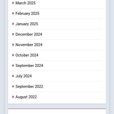
March 2025
8
iPhone17 Zigzag Case:
February 2025
Discover a Bold Geometric
January 2025
Style for Your Smartphone
BUSINESS
December 2024
November 2024
October 2024
September 2024
July 2024
September 2022
August 2022