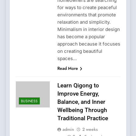
homeowners are searching
for ways to create peaceful
environments that promote
relaxation and simplicity.
Minimalism in interior design
has become a popular
approach because it focuses
on creating beautiful
spaces…
Read More
Learn Qigong to
Improve Energy,
BUSINESS
Balance, and Inner
Wellbeing Through
Traditional Practice
admin
2 weeks