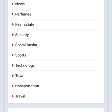
News
Perfumes
Real Estate
Security
Social media
Sports
Technology
Toys
transportation
Travel