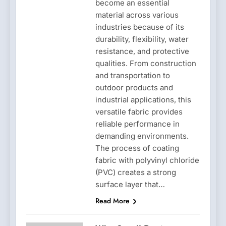
become an essential
material across various
industries because of its
durability, flexibility, water
resistance, and protective
qualities. From construction
and transportation to
outdoor products and
industrial applications, this
versatile fabric provides
reliable performance in
demanding environments.
The process of coating
fabric with polyvinyl chloride
(PVC) creates a strong
surface layer that…
Read More