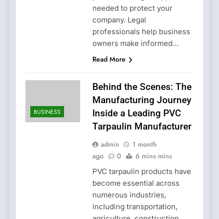
needed to protect your
company. Legal
professionals help business
owners make informed…
Read More
Behind the Scenes: The
Manufacturing Journey
BUSINESS
Inside a Leading PVC
Tarpaulin Manufacturer
admin
1 month
ago
0
6 mins mins
PVC tarpaulin products have
become essential across
numerous industries,
including transportation,
agriculture, construction,