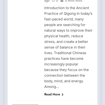
ago
0
5 mins mins
Introduction to the Ancient
Practice of Qigong In today’s
fast-paced world, many
people are searching for
natural ways to improve their
physical health, reduce
stress, and create a better
sense of balance in their
lives. Traditional Chinese
practices have become
increasingly popular
because they focus on the
connection between the
body, mind, and energy.
Among…
Read More