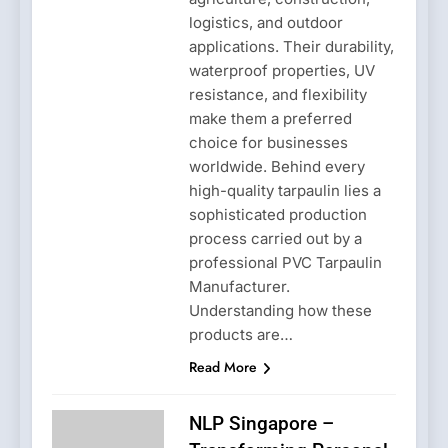
logistics, and outdoor
applications. Their durability,
waterproof properties, UV
resistance, and flexibility
make them a preferred
choice for businesses
worldwide. Behind every
high-quality tarpaulin lies a
sophisticated production
process carried out by a
professional PVC Tarpaulin
Manufacturer.
Understanding how these
products are…
Read More
NLP Singapore –