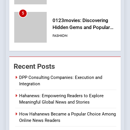
6
Finding the Best Movie
Streaming Website: A
Viewer’s Guide to Quality
ENTERTAINMENT
Streaming Platforms
7
The Changing World of
Recent Posts
Online Pharmacies: Where
Does Intex Pharma Shop Fit
HEALTH
DPP Consulting Companies: Execution and
In?
Integration
8
Hahanews: Empowering Readers to Explore
iPhone17 Zigzag Case:
Meaningful Global News and Stories
Discover a Bold Geometric
Style for Your Smartphone
BUSINESS
How Hahanews Became a Popular Choice Among
Online News Readers
1