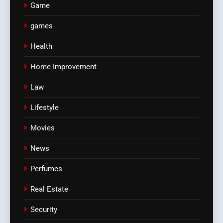
Game
games
Health
Home Improvement
Law
Lifestyle
Movies
News
Perfumes
Real Estate
Security