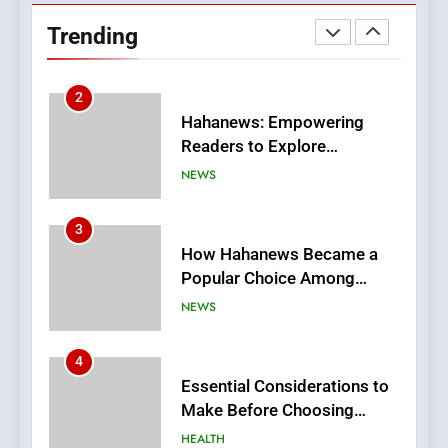
Readers to Explore
Trending
Meaningful Global News and
NEWS
Stories
3
How Hahanews Became a
Popular Choice Among
Online News Readers
NEWS
4
Essential Considerations to
Make Before Choosing
MyoGlow
HEALTH
5
0123movies: Discovering
Hidden Gems and Popular
Films in the Online Era
FASHION