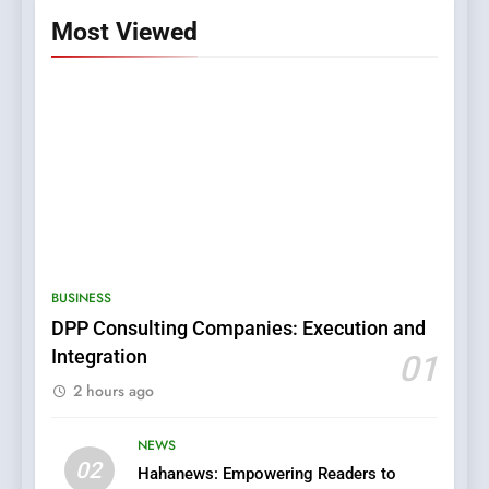
Most Viewed
5
0123movies: Discovering
Hidden Gems and Popular
BUSINESS
Films in the Online Era
FASHION
DPP Consulting Companies: Execution and
Integration
01
6
2 hours ago
Finding the Best Movie
Streaming Website: A
Viewer’s Guide to Quality
NEWS
ENTERTAINMENT
02
Streaming Platforms
Hahanews: Empowering Readers to