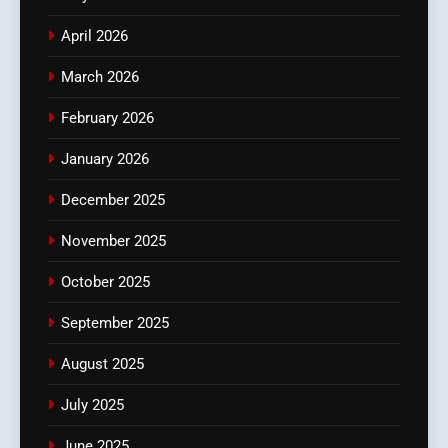
April 2026
March 2026
February 2026
January 2026
December 2025
November 2025
October 2025
September 2025
August 2025
July 2025
June 2025