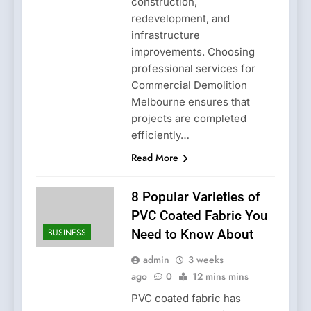
construction,
redevelopment, and
infrastructure
improvements. Choosing
professional services for
Commercial Demolition
Melbourne ensures that
projects are completed
efficiently…
Read More
8 Popular Varieties of
PVC Coated Fabric You
BUSINESS
Need to Know About
admin
3 weeks
ago
0
12 mins mins
PVC coated fabric has