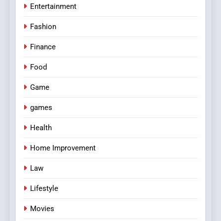
Entertainment
Fashion
Finance
Food
Game
games
Health
Home Improvement
Law
Lifestyle
Movies