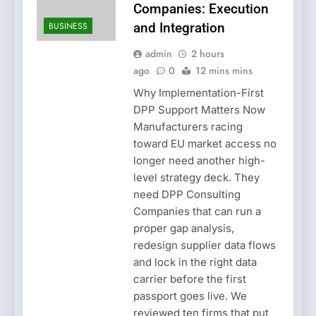
Companies: Execution
BUSINESS
and Integration
admin
2 hours
ago
0
12 mins mins
Why Implementation-First
DPP Support Matters Now
Manufacturers racing
toward EU market access no
longer need another high-
level strategy deck. They
need DPP Consulting
Companies that can run a
proper gap analysis,
redesign supplier data flows
and lock in the right data
carrier before the first
passport goes live. We
reviewed ten firms that put