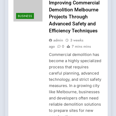
Improving Commercial
Demolition Melbourne
BUSINESS
Projects Through
Advanced Safety and
Efficiency Techniques
admin
3 weeks
ago
0
7 mins mins
Commercial demolition has
become a highly specialized
process that requires
careful planning, advanced
technology, and strict safety
measures. In a growing city
like Melbourne, businesses
and developers often need
reliable demolition solutions
to prepare sites for new