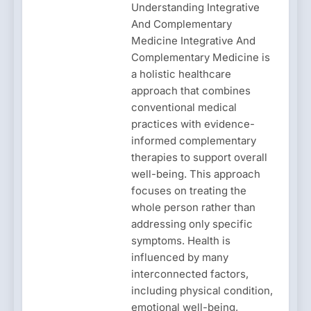
Understanding Integrative
And Complementary
Medicine Integrative And
Complementary Medicine is
a holistic healthcare
approach that combines
conventional medical
practices with evidence-
informed complementary
therapies to support overall
well-being. This approach
focuses on treating the
whole person rather than
addressing only specific
symptoms. Health is
influenced by many
interconnected factors,
including physical condition,
emotional well-being,