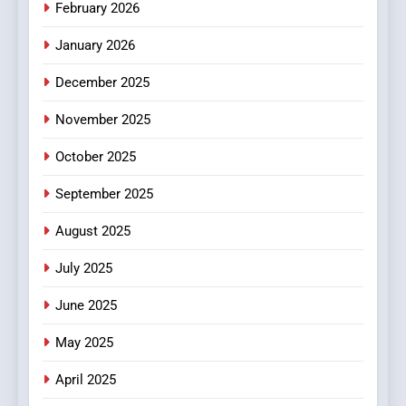
February 2026
MyoGlow
HEALTH
January 2026
5
December 2025
0123movies: Discovering
Hidden Gems and Popular
November 2025
Films in the Online Era
FASHION
October 2025
6
September 2025
Finding the Best Movie
Streaming Website: A
August 2025
Viewer’s Guide to Quality
ENTERTAINMENT
July 2025
Streaming Platforms
June 2025
7
The Changing World of
May 2025
Online Pharmacies: Where
Does Intex Pharma Shop Fit
HEALTH
April 2025
In?