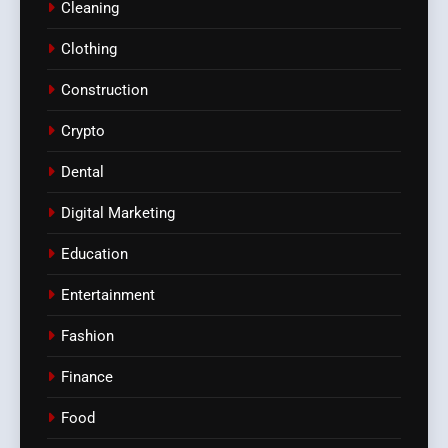
Cleaning
Clothing
Construction
Crypto
Dental
Digital Marketing
Education
Entertainment
Fashion
Finance
Food