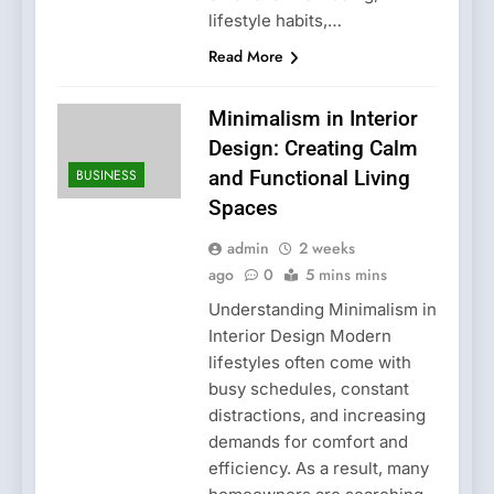
lifestyle habits,…
Read More
Minimalism in Interior
Design: Creating Calm
BUSINESS
and Functional Living
Spaces
admin
2 weeks
ago
0
5 mins mins
Understanding Minimalism in
Interior Design Modern
lifestyles often come with
busy schedules, constant
distractions, and increasing
demands for comfort and
efficiency. As a result, many