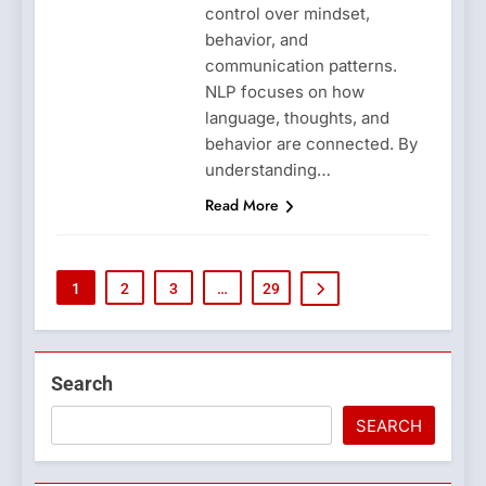
control over mindset,
behavior, and
communication patterns.
NLP focuses on how
language, thoughts, and
behavior are connected. By
understanding…
Read More
1
2
3
…
29
Search
SEARCH