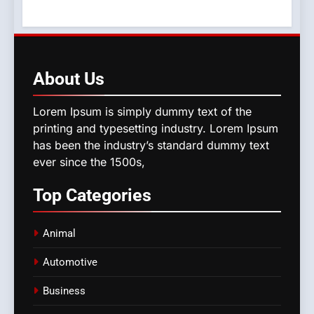
About
Us
Lorem Ipsum is simply dummy text of the
printing and typesetting industry. Lorem Ipsum
has been the industry’s standard dummy text
ever since the 1500s,
Top
Categories
Animal
Automotive
Business