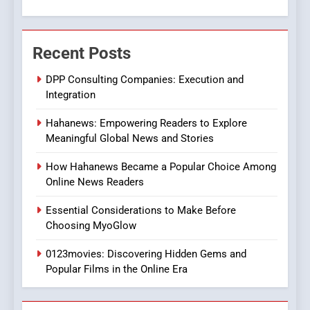
7
The Changing World of
Recent Posts
Online Pharmacies: Where
Does Intex Pharma Shop Fit
HEALTH
DPP Consulting Companies: Execution and
In?
Integration
8
Hahanews: Empowering Readers to Explore
iPhone17 Zigzag Case:
Meaningful Global News and Stories
Discover a Bold Geometric
Style for Your Smartphone
BUSINESS
How Hahanews Became a Popular Choice Among
Online News Readers
1
Essential Considerations to Make Before
DPP Consulting Companies:
Choosing MyoGlow
Execution and Integration
0123movies: Discovering Hidden Gems and
BUSINESS
Popular Films in the Online Era
2
Hahanews: Empowering