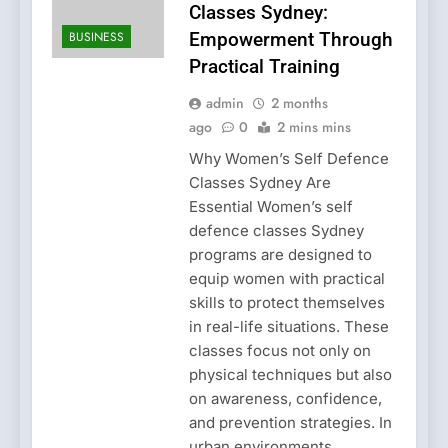
Classes Sydney:
BUSINESS
Empowerment Through
Practical Training
admin
2 months
ago
0
2 mins mins
Why Women’s Self Defence
Classes Sydney Are
Essential Women’s self
defence classes Sydney
programs are designed to
equip women with practical
skills to protect themselves
in real-life situations. These
classes focus not only on
physical techniques but also
on awareness, confidence,
and prevention strategies. In
urban environments,