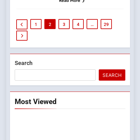
Read More
1
2
3
4
…
29
Search
SEARCH
Most Viewed