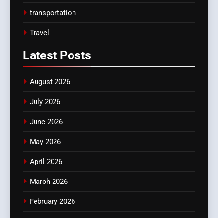
transportation
Travel
Latest
Posts
August 2026
July 2026
June 2026
May 2026
April 2026
March 2026
February 2026