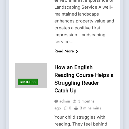
environments. Importance of
Landscaping Service A well-
maintained landscape
enhances property value and
creates a positive first
impression. Landscaping
service…
Read More
How an English
Reading Course Helps a
BUSINESS
Struggling Reader
Catch Up
admin
3 months
ago
0
3 mins mins
Your child struggles with
reading. They feel behind