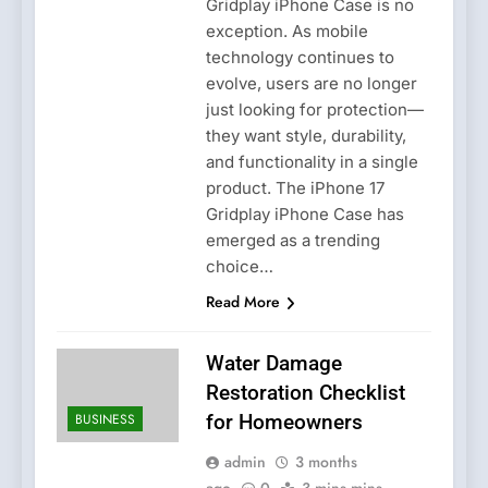
Gridplay iPhone Case is no
exception. As mobile
technology continues to
evolve, users are no longer
just looking for protection—
they want style, durability,
and functionality in a single
product. The iPhone 17
Gridplay iPhone Case has
emerged as a trending
choice…
Read More
Water Damage
Restoration Checklist
BUSINESS
for Homeowners
admin
3 months
ago
0
3 mins mins