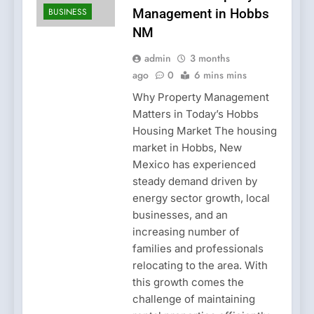
BUSINESS
Management in Hobbs
NM
admin
3 months
ago
0
6 mins mins
Why Property Management
Matters in Today’s Hobbs
Housing Market The housing
market in Hobbs, New
Mexico has experienced
steady demand driven by
energy sector growth, local
businesses, and an
increasing number of
families and professionals
relocating to the area. With
this growth comes the
challenge of maintaining