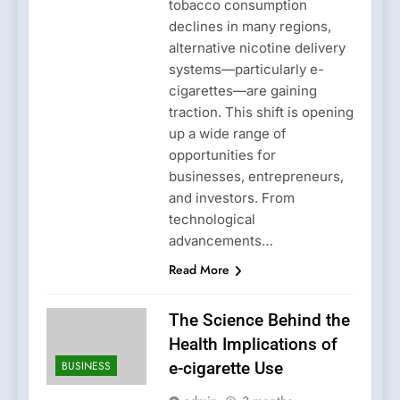
tobacco consumption
declines in many regions,
alternative nicotine delivery
systems—particularly e-
cigarettes—are gaining
traction. This shift is opening
up a wide range of
opportunities for
businesses, entrepreneurs,
and investors. From
technological
advancements…
Read More
The Science Behind the
Health Implications of
BUSINESS
e-cigarette Use