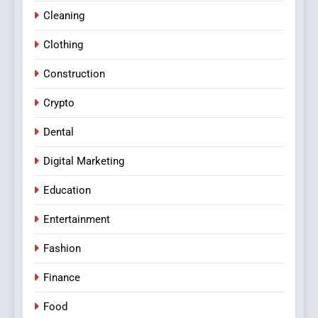
Cleaning
Clothing
Construction
Crypto
Dental
Digital Marketing
Education
Entertainment
Fashion
Finance
Food