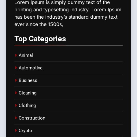
Lorem Ipsum is simply dummy text of the
printing and typesetting industry. Lorem Ipsum
has been the industry’s standard dummy text
ever since the 1500s,
Top
Categories
Animal
Automotive
Business
Cleaning
Clothing
Construction
Crypto