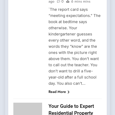
ago
0
6 mins mins
`The report card says
“meeting expectations.” The
book at bedtime says
otherwise. Your
kindergartener guesses
every other word, and the
words they “know” are the
ones with the picture right
above them. You don’t want
to call out the teacher. You
don’t want to drill a five-
year-old after a full school
day. You also can’t…
Read More
Your Guide to Expert
Residential Property