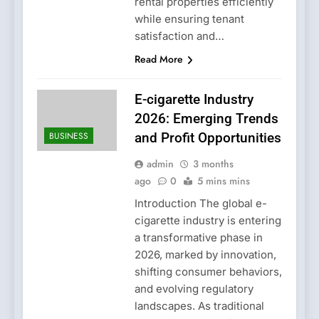
rental properties efficiently
while ensuring tenant
satisfaction and…
Read More
E-cigarette Industry
2026: Emerging Trends
BUSINESS
and Profit Opportunities
admin
3 months
ago
0
5 mins mins
Introduction The global e-
cigarette industry is entering
a transformative phase in
2026, marked by innovation,
shifting consumer behaviors,
and evolving regulatory
landscapes. As traditional