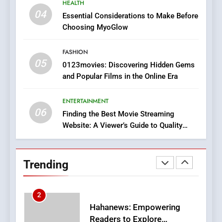
HEALTH
iPhone17 Zigzag Case:
04
Essential Considerations to Make Before
Discover a Bold Geometric
Choosing MyoGlow
Style for Your Smartphone
BUSINESS
FASHION
05
1
0123movies: Discovering Hidden Gems
and Popular Films in the Online Era
DPP Consulting Companies:
Execution and Integration
ENTERTAINMENT
BUSINESS
06
Finding the Best Movie Streaming
Website: A Viewer’s Guide to Quality
2
Streaming Platforms
Hahanews: Empowering
Readers to Explore
Trending
Meaningful Global News and
NEWS
Stories
3
How Hahanews Became a
Popular Choice Among