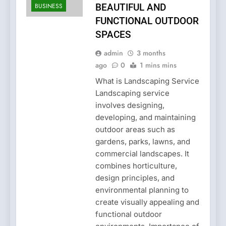
BUSINESS
BEAUTIFUL AND
FUNCTIONAL OUTDOOR
SPACES
admin
3 months
ago
0
1 mins mins
What is Landscaping Service
Landscaping service
involves designing,
developing, and maintaining
outdoor areas such as
gardens, parks, lawns, and
commercial landscapes. It
combines horticulture,
design principles, and
environmental planning to
create visually appealing and
functional outdoor