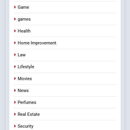
Game
games
Health
Home Improvement
Law
Lifestyle
Movies
News
Perfumes
Real Estate
Security