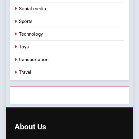
Social media
Sports
Technology
Toys
transportation
Travel
About
Us