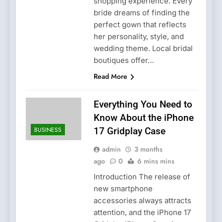
shopping experience. Every
bride dreams of finding the
perfect gown that reflects
her personality, style, and
wedding theme. Local bridal
boutiques offer…
Read More
Everything You Need to
Know About the iPhone
BUSINESS
17 Gridplay Case
admin
3 months
ago
0
6 mins mins
Introduction The release of
new smartphone
accessories always attracts
attention, and the iPhone 17