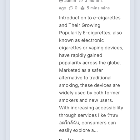
admin
3 months
ago
0
5 mins mins
Introduction to e-cigarettes
and Their Growing
Popularity E-cigarettes, also
known as electronic
cigarettes or vaping devices,
have rapidly gained
popularity across the globe.
Marketed as a safer
alternative to traditional
smoking, these devices are
widely used by both former
smokers and new users.
With increasing accessibility
through services like ร้านพ
อตใกล้ฉัน, consumers can
easily explore a…