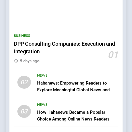
5
0123movies: Discovering
Hidden Gems and Popular
BUSINESS
Films in the Online Era
FASHION
DPP Consulting Companies: Execution and
Integration
01
6
5 days ago
Finding the Best Movie
Streaming Website: A
Viewer’s Guide to Quality
NEWS
ENTERTAINMENT
02
Streaming Platforms
Hahanews: Empowering Readers to
Explore Meaningful Global News and
7
Stories
The Changing World of
NEWS
Online Pharmacies: Where
03
How Hahanews Became a Popular
Does Intex Pharma Shop Fit
HEALTH
Choice Among Online News Readers
In?
8