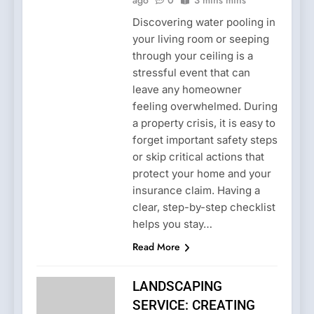
Discovering water pooling in
your living room or seeping
through your ceiling is a
stressful event that can
leave any homeowner
feeling overwhelmed. During
a property crisis, it is easy to
forget important safety steps
or skip critical actions that
protect your home and your
insurance claim. Having a
clear, step-by-step checklist
helps you stay…
Read More
LANDSCAPING
SERVICE: CREATING