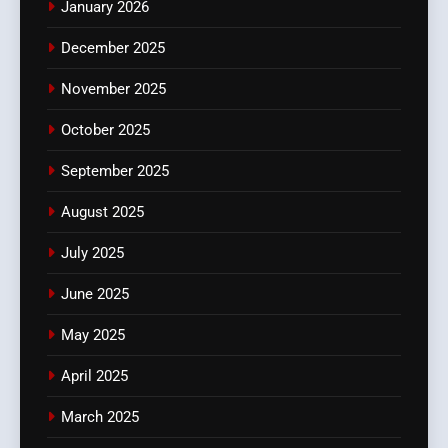
January 2026
December 2025
November 2025
October 2025
September 2025
August 2025
July 2025
June 2025
May 2025
April 2025
March 2025