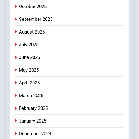
October 2025
6
September 2025
Finding the Best Movie
Streaming Website: A
August 2025
Viewer’s Guide to Quality
ENTERTAINMENT
July 2025
Streaming Platforms
June 2025
7
The Changing World of
May 2025
Online Pharmacies: Where
Does Intex Pharma Shop Fit
HEALTH
April 2025
In?
March 2025
8
iPhone17 Zigzag Case:
February 2025
Discover a Bold Geometric
January 2025
Style for Your Smartphone
BUSINESS
December 2024