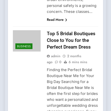
personal safety is a growing
concern. These classes…
Read More
Top 5 Bridal Boutiques
Close to You for the
BUSINESS
Perfect Dream Dress
admin
2 months
ago
0
6 mins mins
Finding the Perfect Bridal
Boutique Near Me for Your
Big Day Searching for a
Bridal Boutique Near Me is
often the first step for brides
who want a personalized and
unforgettable wedding dress