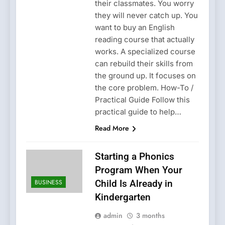
their classmates. You worry
they will never catch up. You
want to buy an English
reading course that actually
works. A specialized course
can rebuild their skills from
the ground up. It focuses on
the core problem. How-To /
Practical Guide Follow this
practical guide to help…
Read More
Starting a Phonics
Program When Your
BUSINESS
Child Is Already in
Kindergarten
admin
3 months