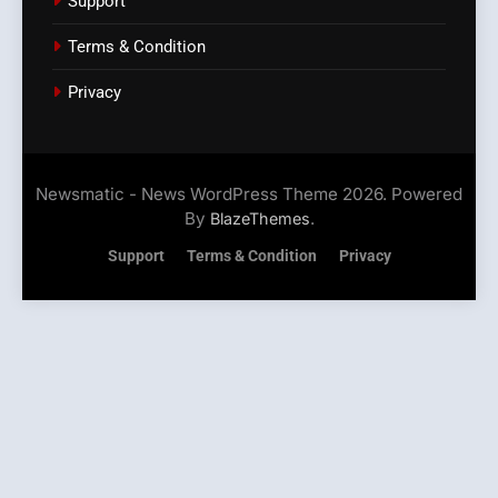
Support
Terms & Condition
Privacy
Newsmatic - News WordPress Theme 2026. Powered
By
.
BlazeThemes
Support
Terms & Condition
Privacy