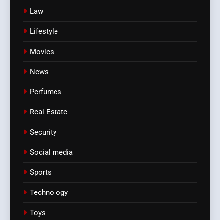
Law
Lifestyle
Movies
News
Perfumes
Real Estate
Security
Social media
Sports
Technology
Toys