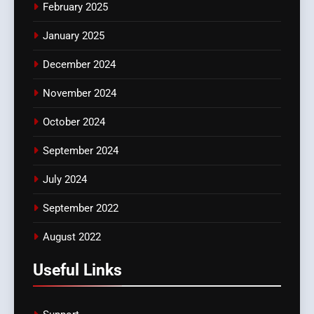
February 2025
January 2025
December 2024
November 2024
October 2024
September 2024
July 2024
September 2022
August 2022
Useful Links