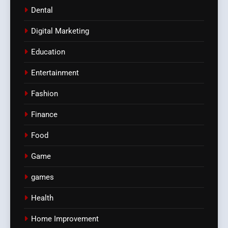
Dental
Digital Marketing
Education
Entertainment
Fashion
Finance
Food
Game
games
Health
Home Improvement