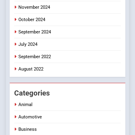
November 2024
October 2024
September 2024
July 2024
September 2022
August 2022
Categories
Animal
Automotive
Business