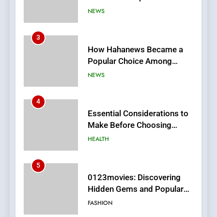
Online News Readers
NEWS
4
Essential Considerations to
Make Before Choosing
MyoGlow
HEALTH
5
0123movies: Discovering
Hidden Gems and Popular
Films in the Online Era
FASHION
6
Finding the Best Movie
Streaming Website: A
Viewer’s Guide to Quality
ENTERTAINMENT
Streaming Platforms