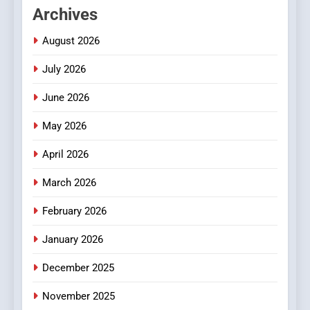
Archives
Readers to Explore
Meaningful Global News and
NEWS
August 2026
Stories
July 2026
3
How Hahanews Became a
June 2026
Popular Choice Among
Online News Readers
May 2026
NEWS
April 2026
4
Essential Considerations to
March 2026
Make Before Choosing
February 2026
MyoGlow
HEALTH
January 2026
5
December 2025
0123movies: Discovering
Hidden Gems and Popular
November 2025
Films in the Online Era
FASHION