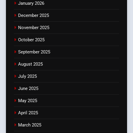
January 2026
December 2025
November 2025
October 2025
September 2025
August 2025
July 2025
June 2025
May 2025
April 2025
March 2025