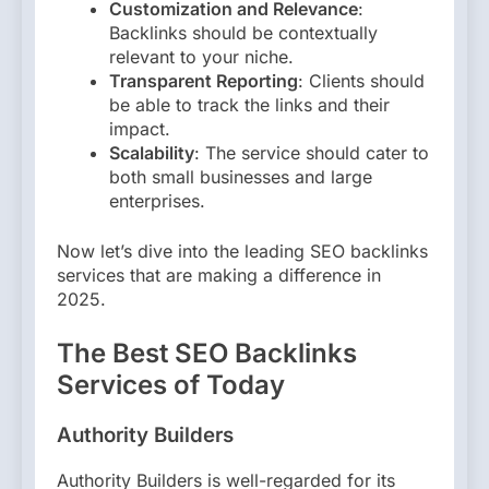
Customization and Relevance
:
Backlinks should be contextually
relevant to your niche.
Transparent Reporting
: Clients should
be able to track the links and their
impact.
Scalability
: The service should cater to
both small businesses and large
enterprises.
Now let’s dive into the leading SEO backlinks
services that are making a difference in
2025.
The Best SEO Backlinks
Services of Today
Authority Builders
Authority Builders is well-regarded for its