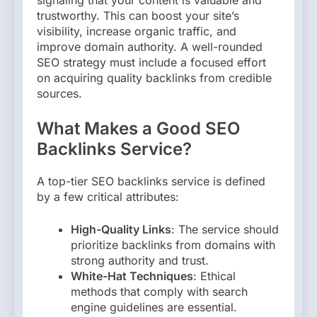
signaling that your content is valuable and
trustworthy. This can boost your site’s
visibility, increase organic traffic, and
improve domain authority. A well-rounded
SEO strategy must include a focused effort
on acquiring quality backlinks from credible
sources.
What Makes a Good SEO
Backlinks Service?
A top-tier SEO backlinks service is defined
by a few critical attributes:
High-Quality Links
: The service should
prioritize backlinks from domains with
strong authority and trust.
White-Hat Techniques
: Ethical
methods that comply with search
engine guidelines are essential.