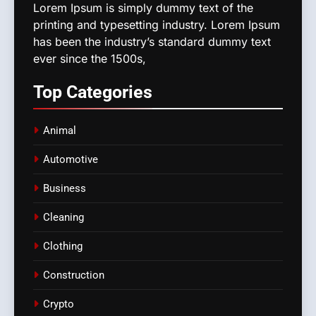
Lorem Ipsum is simply dummy text of the
printing and typesetting industry. Lorem Ipsum
has been the industry’s standard dummy text
ever since the 1500s,
Top
Categories
Animal
Automotive
Business
Cleaning
Clothing
Construction
Crypto