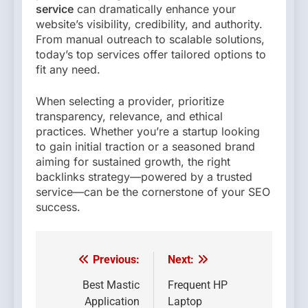
service
can dramatically enhance your
website’s visibility, credibility, and authority.
From manual outreach to scalable solutions,
today’s top services offer tailored options to
fit any need.
When selecting a provider, prioritize
transparency, relevance, and ethical
practices. Whether you’re a startup looking
to gain initial traction or a seasoned brand
aiming for sustained growth, the right
backlinks strategy—powered by a trusted
service—can be the cornerstone of your SEO
success.
Previous:
Next:
Post
navigation
Best Mastic
Frequent HP
Application
Laptop