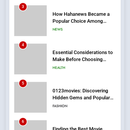
Online News Readers
NEWS
4
Essential Considerations to
Make Before Choosing
MyoGlow
HEALTH
5
0123movies: Discovering
Hidden Gems and Popular
Films in the Online Era
FASHION
6
Finding the Best Movie
Streaming Website: A
Viewer’s Guide to Quality
ENTERTAINMENT
Streaming Platforms