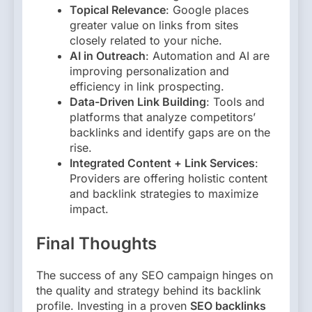
Topical Relevance
: Google places
greater value on links from sites
closely related to your niche.
AI in Outreach
: Automation and AI are
improving personalization and
efficiency in link prospecting.
Data-Driven Link Building
: Tools and
platforms that analyze competitors’
backlinks and identify gaps are on the
rise.
Integrated Content + Link Services
:
Providers are offering holistic content
and backlink strategies to maximize
impact.
Final Thoughts
The success of any SEO campaign hinges on
the quality and strategy behind its backlink
profile. Investing in a proven
SEO backlinks