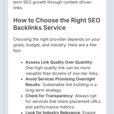
term SEO growth through content-driven
links.
How to Choose the Right SEO
Backlinks Service
Choosing the right provider depends on your
goals, budget, and industry. Here are a few
tips:
Assess Link Quality Over Quantity
:
One high-quality link can be more
valuable than dozens of low-tier links.
Avoid Services Promising Overnight
Results
: Sustainable link building is a
long-term strategy.
Check for Transparency
: Always opt
for services that share placement URLs
and performance metrics.
Look for Industry Relevance
: Ensure