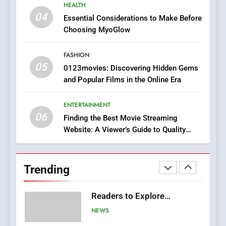
8
HEALTH
iPhone17 Zigzag Case:
04
Essential Considerations to Make Before
Discover a Bold Geometric
Choosing MyoGlow
Style for Your Smartphone
BUSINESS
FASHION
05
1
0123movies: Discovering Hidden Gems
and Popular Films in the Online Era
DPP Consulting Companies:
Execution and Integration
ENTERTAINMENT
BUSINESS
06
Finding the Best Movie Streaming
Website: A Viewer’s Guide to Quality
2
Streaming Platforms
Hahanews: Empowering
Readers to Explore
Trending
Meaningful Global News and
NEWS
Stories
3
How Hahanews Became a
Popular Choice Among