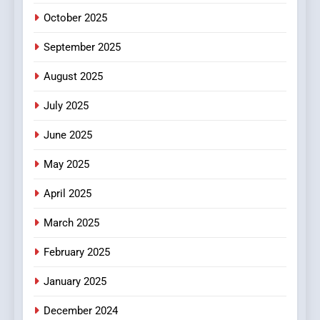
FASHION
October 2025
6
September 2025
Finding the Best Movie
Streaming Website: A
August 2025
Viewer’s Guide to Quality
ENTERTAINMENT
July 2025
Streaming Platforms
June 2025
7
The Changing World of
May 2025
Online Pharmacies: Where
Does Intex Pharma Shop Fit
HEALTH
April 2025
In?
March 2025
8
iPhone17 Zigzag Case:
February 2025
Discover a Bold Geometric
January 2025
Style for Your Smartphone
BUSINESS
December 2024