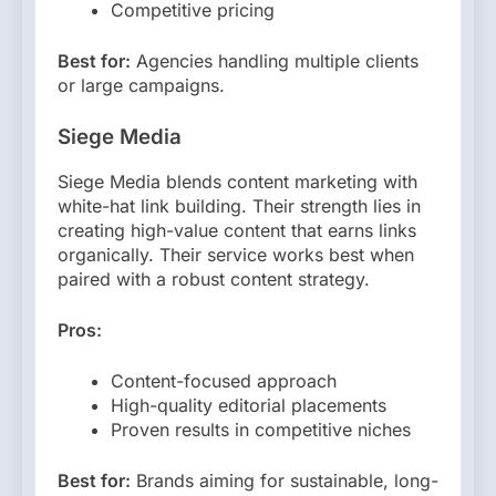
Competitive pricing
Best for:
Agencies handling multiple clients
or large campaigns.
Siege Media
Siege Media blends content marketing with
white-hat link building. Their strength lies in
creating high-value content that earns links
organically. Their service works best when
paired with a robust content strategy.
Pros:
Content-focused approach
High-quality editorial placements
Proven results in competitive niches
Best for:
Brands aiming for sustainable, long-