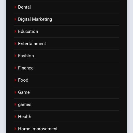
Dental
Digital Marketing
Education
Entertainment
Fashion
Finance
Food
Game
games
Health
Home Improvement