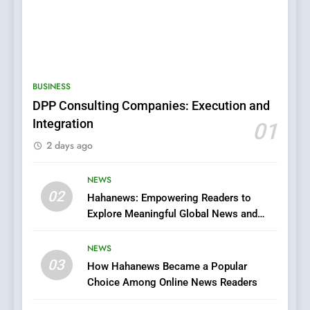
5
0123movies: Discovering
Hidden Gems and Popular
BUSINESS
Films in the Online Era
FASHION
DPP Consulting Companies: Execution and
Integration
01
6
2 days ago
Finding the Best Movie
Streaming Website: A
Viewer’s Guide to Quality
NEWS
ENTERTAINMENT
02
Streaming Platforms
Hahanews: Empowering Readers to
Explore Meaningful Global News and
7
Stories
The Changing World of
NEWS
Online Pharmacies: Where
03
How Hahanews Became a Popular
Does Intex Pharma Shop Fit
HEALTH
Choice Among Online News Readers
In?