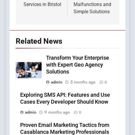
Services in Bristol
Malfunctions and
Simple Solutions
Related News
Transform Your Enterprise
with Expert Geo Agency
Solutions
admin
5 months ago
0
Exploring SMS API: Features and Use
Cases Every Developer Should Know
admin
9 months ago
0
Proven Email Marketing Tactics from
Casablanca Marketing Professionals