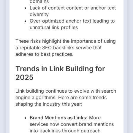
domains
Lack of content context or anchor text
diversity
Over-optimized anchor text leading to
unnatural link profiles
These risks highlight the importance of using
a reputable SEO backlinks service that
adheres to best practices.
Trends in Link Building for
2025
Link building continues to evolve with search
engine algorithms. Here are some trends
shaping the industry this year:
Brand Mentions as Links
: More
services now convert brand mentions
into backlinks through outreach.