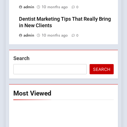
admin
10 months ago
0
Dentist Marketing Tips That Really Bring
in New Clients
admin
10 months ago
0
Search
SEARCH
Most Viewed