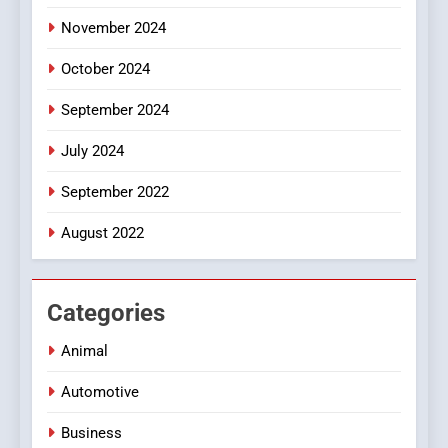
November 2024
October 2024
September 2024
July 2024
September 2022
August 2022
Categories
Animal
Automotive
Business