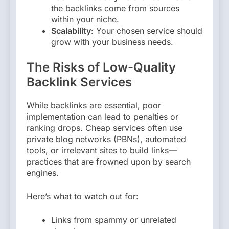
the backlinks come from sources
within your niche.
Scalability
: Your chosen service should
grow with your business needs.
The Risks of Low-Quality
Backlink Services
While backlinks are essential, poor
implementation can lead to penalties or
ranking drops. Cheap services often use
private blog networks (PBNs), automated
tools, or irrelevant sites to build links—
practices that are frowned upon by search
engines.
Here’s what to watch out for:
Links from spammy or unrelated