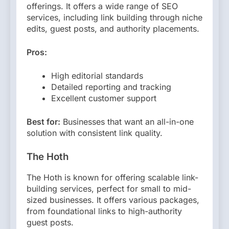
offerings. It offers a wide range of SEO
services, including link building through niche
edits, guest posts, and authority placements.
Pros:
High editorial standards
Detailed reporting and tracking
Excellent customer support
Best for:
Businesses that want an all-in-one
solution with consistent link quality.
The Hoth
The Hoth is known for offering scalable link-
building services, perfect for small to mid-
sized businesses. It offers various packages,
from foundational links to high-authority
guest posts.