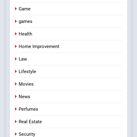
Game
games
Health
Home Improvement
Law
Lifestyle
Movies
News
Perfumes
Real Estate
Security