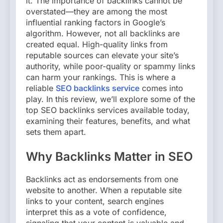
it. The importance of backlinks cannot be
overstated—they are among the most
influential ranking factors in Google’s
algorithm. However, not all backlinks are
created equal. High-quality links from
reputable sources can elevate your site’s
authority, while poor-quality or spammy links
can harm your rankings. This is where a
reliable
SEO backlinks service
comes into
play. In this review, we’ll explore some of the
top SEO backlinks services available today,
examining their features, benefits, and what
sets them apart.
Why Backlinks Matter in SEO
Backlinks act as endorsements from one
website to another. When a reputable site
links to your content, search engines
interpret this as a vote of confidence,