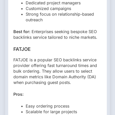
Dedicated project managers
Customized campaigns
Strong focus on relationship-based
outreach
Best for:
Enterprises seeking bespoke SEO
backlinks service tailored to niche markets.
FATJOE
FATJOE is a popular SEO backlinks service
provider offering fast turnaround times and
bulk ordering. They allow users to select
domain metrics like Domain Authority (DA)
when purchasing guest posts.
Pros:
Easy ordering process
Scalable for large projects