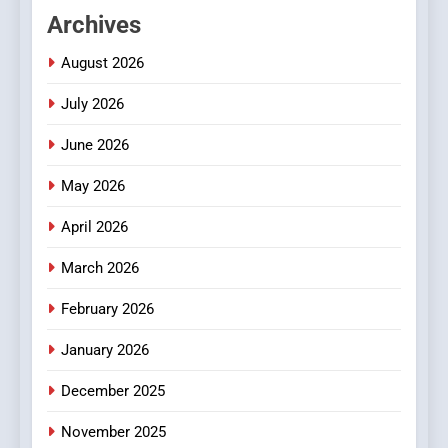
Hahanews: Empowering
Archives
Readers to Explore
Meaningful Global News and
NEWS
August 2026
Stories
July 2026
3
How Hahanews Became a
June 2026
Popular Choice Among
Online News Readers
May 2026
NEWS
April 2026
4
Essential Considerations to
March 2026
Make Before Choosing
February 2026
MyoGlow
HEALTH
January 2026
5
December 2025
0123movies: Discovering
Hidden Gems and Popular
November 2025
Films in the Online Era