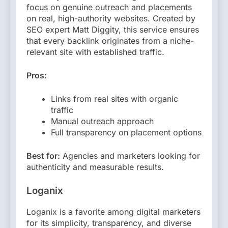
focus on genuine outreach and placements
on real, high-authority websites. Created by
SEO expert Matt Diggity, this service ensures
that every backlink originates from a niche-
relevant site with established traffic.
Pros:
Links from real sites with organic
traffic
Manual outreach approach
Full transparency on placement options
Best for:
Agencies and marketers looking for
authenticity and measurable results.
Loganix
Loganix is a favorite among digital marketers
for its simplicity, transparency, and diverse