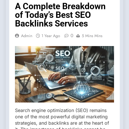
A Complete Breakdown
of Today’s Best SEO
Backlinks Services
0
Admin
1 Year Ago
5 Mins Mins
Search engine optimization (SEO) remains
one of the most powerful digital marketing
strategies, and backlinks are at the heart of