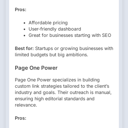
Pros:
Affordable pricing
User-friendly dashboard
Great for businesses starting with SEO
Best for:
Startups or growing businesses with
limited budgets but big ambitions.
Page One Power
Page One Power specializes in building
custom link strategies tailored to the client’s
industry and goals. Their outreach is manual,
ensuring high editorial standards and
relevance.
Pros: