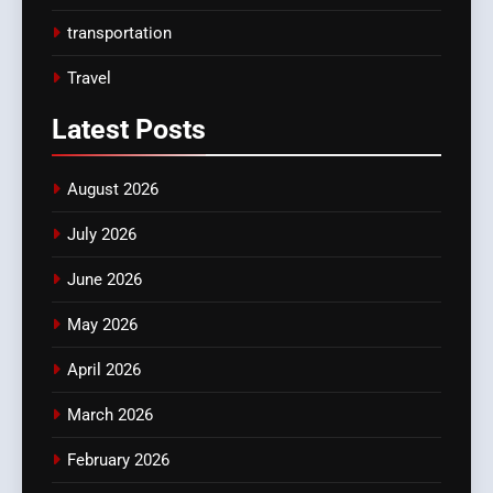
transportation
Travel
Latest
Posts
August 2026
July 2026
June 2026
May 2026
April 2026
March 2026
February 2026