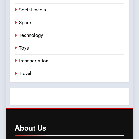
Social media
Sports
Technology
Toys
transportation
Travel
About
Us