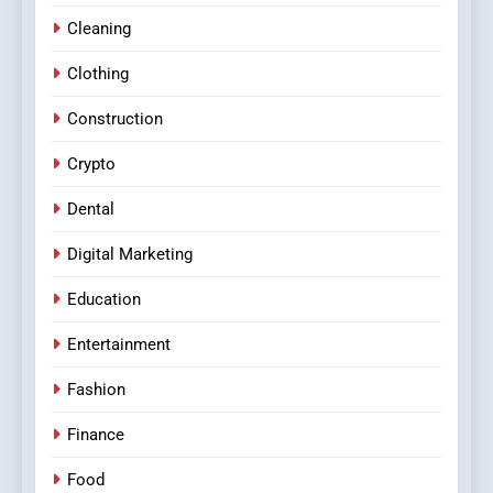
Cleaning
Clothing
Construction
Crypto
Dental
Digital Marketing
Education
Entertainment
Fashion
Finance
Food