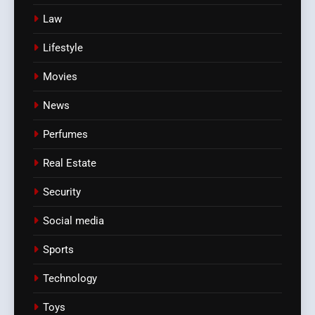
Law
Lifestyle
Movies
News
Perfumes
Real Estate
Security
Social media
Sports
Technology
Toys