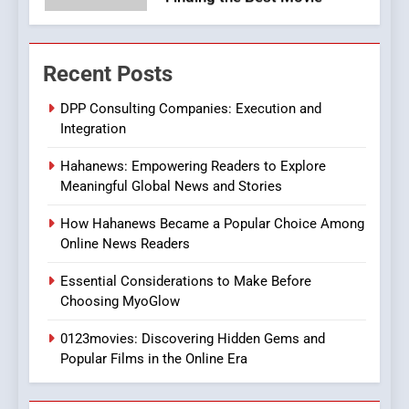
7
The Changing World of
Recent Posts
Online Pharmacies: Where
Does Intex Pharma Shop Fit
HEALTH
DPP Consulting Companies: Execution and
In?
Integration
8
Hahanews: Empowering Readers to Explore
iPhone17 Zigzag Case:
Meaningful Global News and Stories
Discover a Bold Geometric
Style for Your Smartphone
BUSINESS
How Hahanews Became a Popular Choice Among
Online News Readers
1
Essential Considerations to Make Before
DPP Consulting Companies:
Choosing MyoGlow
Execution and Integration
0123movies: Discovering Hidden Gems and
BUSINESS
Popular Films in the Online Era
2