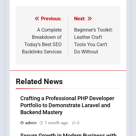
Previous:
Next:
Post
navigation
A Complete
Beginner’s Toolkit:
Breakdown of
Leather Craft
Today’s Best SEO
Tools You Can’t
Backlinks Services
Do Without
Related News
Crafting a Professional PHP Developer
Portfolio to Demonstrate Laravel and
Backend Mastery
admin
1 month ago
0
Secure Growth in Modern Business with