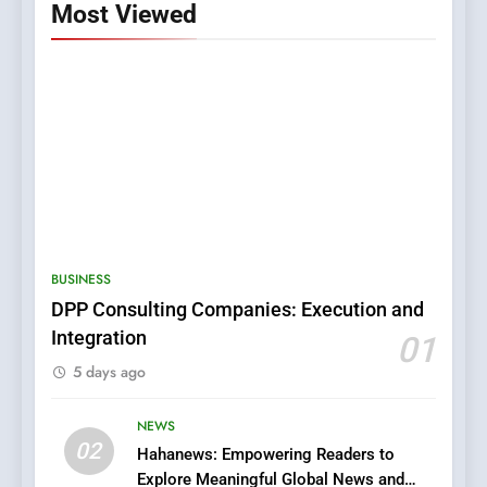
Most Viewed
5
0123movies: Discovering
Hidden Gems and Popular
BUSINESS
Films in the Online Era
FASHION
DPP Consulting Companies: Execution and
Integration
01
6
5 days ago
Finding the Best Movie
Streaming Website: A
Viewer’s Guide to Quality
NEWS
ENTERTAINMENT
02
Streaming Platforms
Hahanews: Empowering Readers to
Explore Meaningful Global News and