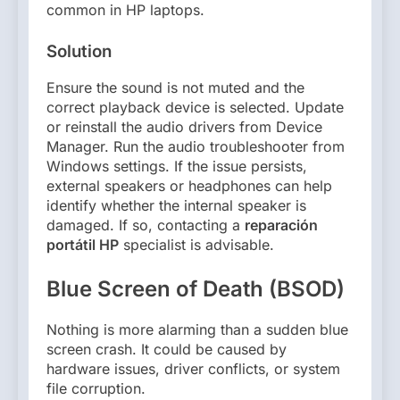
common in HP laptops.
Solution
Ensure the sound is not muted and the
correct playback device is selected. Update
or reinstall the audio drivers from Device
Manager. Run the audio troubleshooter from
Windows settings. If the issue persists,
external speakers or headphones can help
identify whether the internal speaker is
damaged. If so, contacting a
reparación
portátil HP
specialist is advisable.
Blue Screen of Death (BSOD)
Nothing is more alarming than a sudden blue
screen crash. It could be caused by
hardware issues, driver conflicts, or system
file corruption.