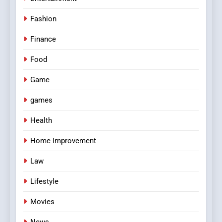
Fashion
Finance
Food
Game
games
Health
Home Improvement
Law
Lifestyle
Movies
News