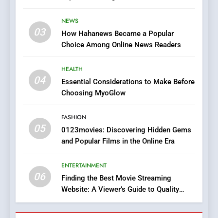
7
Stories
The Changing World of
NEWS
Online Pharmacies: Where
03
How Hahanews Became a Popular
Does Intex Pharma Shop Fit
HEALTH
Choice Among Online News Readers
In?
8
HEALTH
iPhone17 Zigzag Case:
04
Essential Considerations to Make Before
Discover a Bold Geometric
Choosing MyoGlow
Style for Your Smartphone
BUSINESS
FASHION
05
1
0123movies: Discovering Hidden Gems
and Popular Films in the Online Era
DPP Consulting Companies:
Execution and Integration
ENTERTAINMENT
BUSINESS
06
Finding the Best Movie Streaming
Website: A Viewer’s Guide to Quality
2
Streaming Platforms
Hahanews: Empowering
Readers to Explore