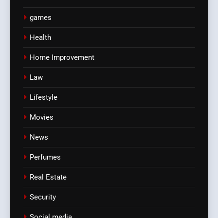
games
Health
Home Improvement
Law
Lifestyle
Movies
News
Perfumes
Real Estate
Security
Social media