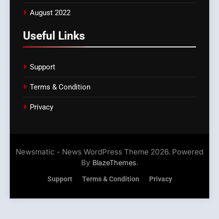
August 2022
Useful Links
Support
Terms & Condition
Privacy
Newsmatic - News WordPress Theme 2026. Powered
By
.
BlazeThemes
Support
Terms & Condition
Privacy