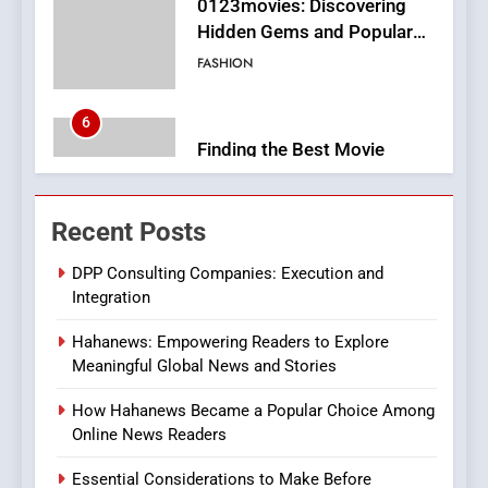
6
Finding the Best Movie
Streaming Website: A
Viewer’s Guide to Quality
ENTERTAINMENT
Streaming Platforms
7
The Changing World of
Recent Posts
Online Pharmacies: Where
Does Intex Pharma Shop Fit
HEALTH
DPP Consulting Companies: Execution and
In?
Integration
8
Hahanews: Empowering Readers to Explore
iPhone17 Zigzag Case:
Meaningful Global News and Stories
Discover a Bold Geometric
Style for Your Smartphone
BUSINESS
How Hahanews Became a Popular Choice Among
Online News Readers
1
Essential Considerations to Make Before