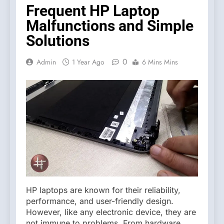
Frequent HP Laptop
Malfunctions and Simple
Solutions
0
Admin
1 Year Ago
6 Mins Mins
HP laptops are known for their reliability,
performance, and user-friendly design.
However, like any electronic device, they are
not immune to problems. From hardware