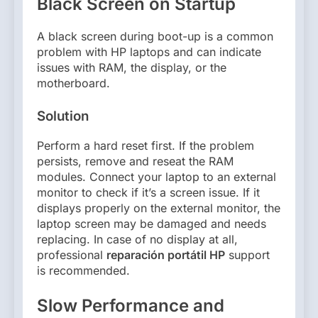
Black Screen on Startup
A black screen during boot-up is a common
problem with HP laptops and can indicate
issues with RAM, the display, or the
motherboard.
Solution
Perform a hard reset first. If the problem
persists, remove and reseat the RAM
modules. Connect your laptop to an external
monitor to check if it’s a screen issue. If it
displays properly on the external monitor, the
laptop screen may be damaged and needs
replacing. In case of no display at all,
professional
reparación portátil HP
support
is recommended.
Slow Performance and