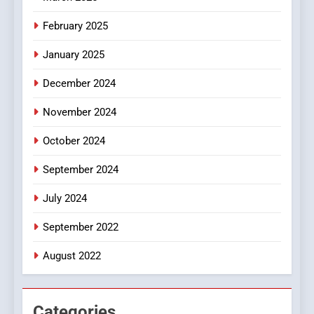
8
iPhone17 Zigzag Case:
February 2025
Discover a Bold Geometric
January 2025
Style for Your Smartphone
BUSINESS
December 2024
November 2024
October 2024
September 2024
July 2024
September 2022
August 2022
Categories