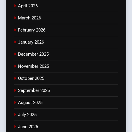
April 2026
March 2026
February 2026
January 2026
December 2025
November 2025
October 2025
September 2025
August 2025
July 2025
June 2025