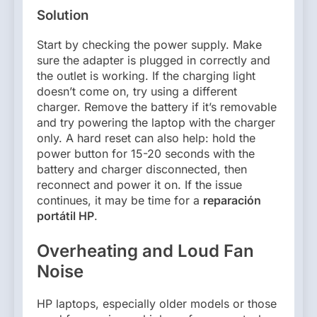
Solution
Start by checking the power supply. Make
sure the adapter is plugged in correctly and
the outlet is working. If the charging light
doesn’t come on, try using a different
charger. Remove the battery if it’s removable
and try powering the laptop with the charger
only. A hard reset can also help: hold the
power button for 15-20 seconds with the
battery and charger disconnected, then
reconnect and power it on. If the issue
continues, it may be time for a
reparación
portátil HP
.
Overheating and Loud Fan
Noise
HP laptops, especially older models or those