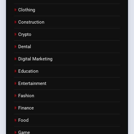
Clothing
Construction
Crypto
Dental
Digital Marketing
Education
Entertainment
Fashion
Finance
Food
Game