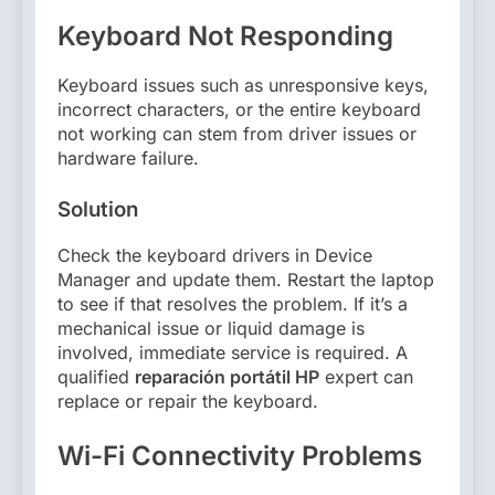
Keyboard Not Responding
Keyboard issues such as unresponsive keys,
incorrect characters, or the entire keyboard
not working can stem from driver issues or
hardware failure.
Solution
Check the keyboard drivers in Device
Manager and update them. Restart the laptop
to see if that resolves the problem. If it’s a
mechanical issue or liquid damage is
involved, immediate service is required. A
qualified
reparación portátil HP
expert can
replace or repair the keyboard.
Wi-Fi Connectivity Problems