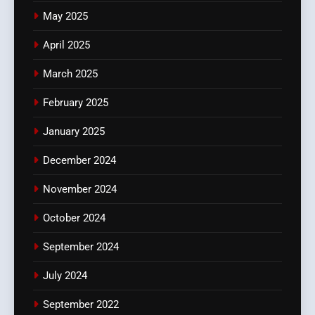
May 2025
April 2025
March 2025
February 2025
January 2025
December 2024
November 2024
October 2024
September 2024
July 2024
September 2022