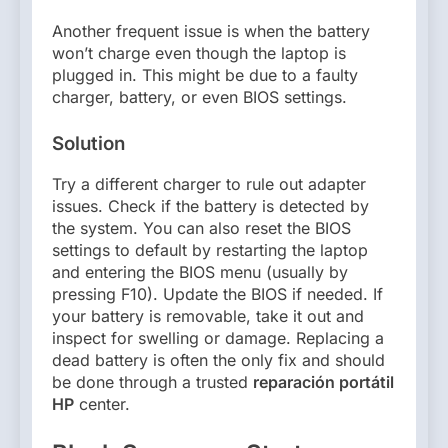
Another frequent issue is when the battery
won’t charge even though the laptop is
plugged in. This might be due to a faulty
charger, battery, or even BIOS settings.
Solution
Try a different charger to rule out adapter
issues. Check if the battery is detected by
the system. You can also reset the BIOS
settings to default by restarting the laptop
and entering the BIOS menu (usually by
pressing F10). Update the BIOS if needed. If
your battery is removable, take it out and
inspect for swelling or damage. Replacing a
dead battery is often the only fix and should
be done through a trusted
reparación portátil
HP
center.