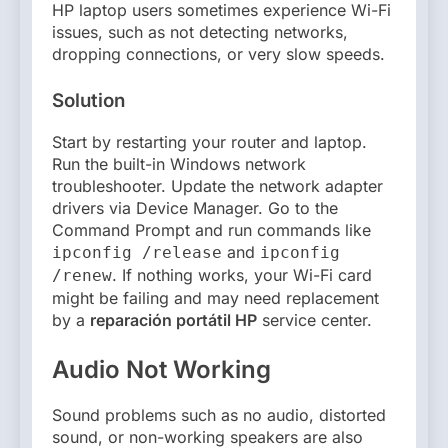
HP laptop users sometimes experience Wi-Fi
issues, such as not detecting networks,
dropping connections, or very slow speeds.
Solution
Start by restarting your router and laptop.
Run the built-in Windows network
troubleshooter. Update the network adapter
drivers via Device Manager. Go to the
Command Prompt and run commands like
and
ipconfig /release
ipconfig
. If nothing works, your Wi-Fi card
/renew
might be failing and may need replacement
by a
reparación portátil HP
service center.
Audio Not Working
Sound problems such as no audio, distorted
sound, or non-working speakers are also