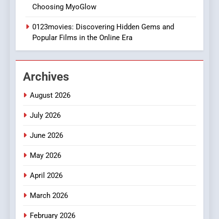
DPP Consulting Companies:
Choosing MyoGlow
Execution and Integration
0123movies: Discovering Hidden Gems and
BUSINESS
Popular Films in the Online Era
2
Hahanews: Empowering
Archives
Readers to Explore
Meaningful Global News and
NEWS
August 2026
Stories
July 2026
3
How Hahanews Became a
June 2026
Popular Choice Among
Online News Readers
May 2026
NEWS
April 2026
4
Essential Considerations to
March 2026
Make Before Choosing
February 2026
MyoGlow