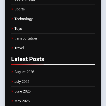
Sports
Technology
Toys
transportation
Travel
Latest
Posts
August 2026
July 2026
June 2026
May 2026