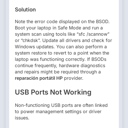
Solution
Note the error code displayed on the BSOD.
Boot your laptop in Safe Mode and run a
system scan using tools like “sfc /scannow”
or “chkdsk”. Update all drivers and check for
Windows updates. You can also perform a
system restore to revert to a point when the
laptop was functioning correctly. If BSODs
continue frequently, hardware diagnostics
and repairs might be required through a
reparación portátil HP
provider.
USB Ports Not Working
Non-functioning USB ports are often linked
to power management settings or driver
issues.