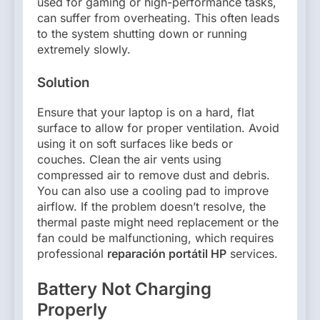
used for gaming or high-performance tasks,
can suffer from overheating. This often leads
to the system shutting down or running
extremely slowly.
Solution
Ensure that your laptop is on a hard, flat
surface to allow for proper ventilation. Avoid
using it on soft surfaces like beds or
couches. Clean the air vents using
compressed air to remove dust and debris.
You can also use a cooling pad to improve
airflow. If the problem doesn’t resolve, the
thermal paste might need replacement or the
fan could be malfunctioning, which requires
professional
reparación portátil HP
services.
Battery Not Charging
Properly