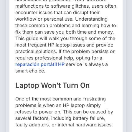
malfunctions to software glitches, users often
encounter issues that can disrupt their
workflow or personal use. Understanding
these common problems and learning how to
fix them can save you both time and money.
This guide will walk you through some of the
most frequent HP laptop issues and provide
practical solutions. If the problem persists or
requires professional help, opting for a
reparación portátil HP
service is always a
smart choice.
Laptop Won’t Turn On
One of the most common and frustrating
problems is when an HP laptop simply
refuses to power on. This can be caused by
several factors, including battery failure,
faulty adapters, or internal hardware issues.