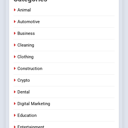
Animal
Automotive
Business
Cleaning
Clothing
Construction
Crypto
Dental
Digital Marketing
Education
Entertainment