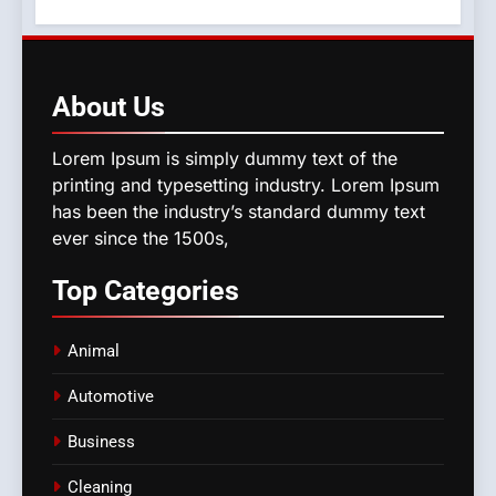
About
Us
Lorem Ipsum is simply dummy text of the
printing and typesetting industry. Lorem Ipsum
has been the industry’s standard dummy text
ever since the 1500s,
Top
Categories
Animal
Automotive
Business
Cleaning