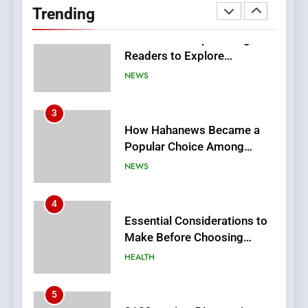
Trending
Meaningful Global News and
NEWS
Stories
3
How Hahanews Became a
Popular Choice Among
Online News Readers
NEWS
4
Essential Considerations to
Make Before Choosing
MyoGlow
HEALTH
5
0123movies: Discovering
Hidden Gems and Popular
Films in the Online Era
FASHION