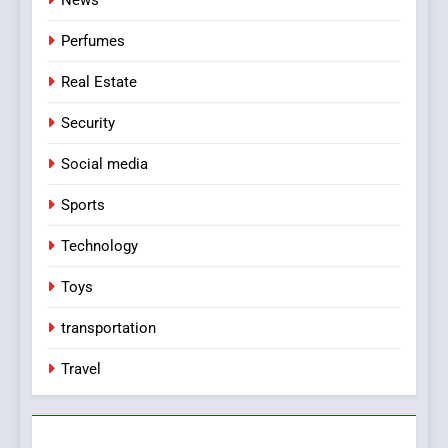
Perfumes
Real Estate
Security
Social media
Sports
Technology
Toys
transportation
Travel