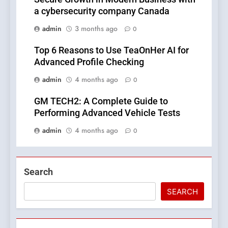
a cybersecurity company Canada
admin
3 months ago
0
Top 6 Reasons to Use TeaOnHer AI for
Advanced Profile Checking
admin
4 months ago
0
GM TECH2: A Complete Guide to
Performing Advanced Vehicle Tests
admin
4 months ago
0
Search
SEARCH