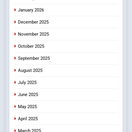
HEALTH
January 2026
5
December 2025
0123movies: Discovering
Hidden Gems and Popular
November 2025
Films in the Online Era
FASHION
October 2025
6
September 2025
Finding the Best Movie
Streaming Website: A
August 2025
Viewer’s Guide to Quality
ENTERTAINMENT
July 2025
Streaming Platforms
June 2025
7
The Changing World of
May 2025
Online Pharmacies: Where
Does Intex Pharma Shop Fit
HEALTH
April 2025
In?
March 2025