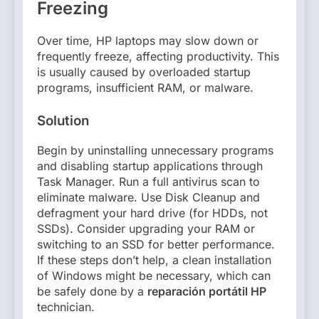
Freezing
Over time, HP laptops may slow down or
frequently freeze, affecting productivity. This
is usually caused by overloaded startup
programs, insufficient RAM, or malware.
Solution
Begin by uninstalling unnecessary programs
and disabling startup applications through
Task Manager. Run a full antivirus scan to
eliminate malware. Use Disk Cleanup and
defragment your hard drive (for HDDs, not
SSDs). Consider upgrading your RAM or
switching to an SSD for better performance.
If these steps don’t help, a clean installation
of Windows might be necessary, which can
be safely done by a
reparación portátil HP
technician.