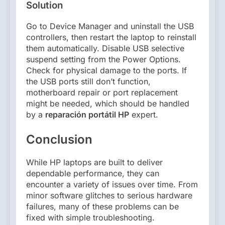
Solution
Go to Device Manager and uninstall the USB
controllers, then restart the laptop to reinstall
them automatically. Disable USB selective
suspend setting from the Power Options.
Check for physical damage to the ports. If
the USB ports still don’t function,
motherboard repair or port replacement
might be needed, which should be handled
by a
reparación portátil HP
expert.
Conclusion
While HP laptops are built to deliver
dependable performance, they can
encounter a variety of issues over time. From
minor software glitches to serious hardware
failures, many of these problems can be
fixed with simple troubleshooting.