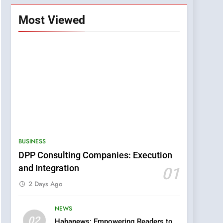
Most Viewed
BUSINESS
DPP Consulting Companies: Execution
5
and Integration
01
0123movies: Discovering
Hidden Gems and
2 Days Ago
Popular Films in the
FASHION
Online Era
NEWS
02
6
Hahanews: Empowering Readers to