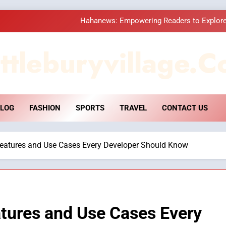
How Hahanews Became a Popular
Essential Considerati
ttleburyvillage.c
DPP Consulting 
Hahanews: Empowering Readers to Explore
LOG
FASHION
SPORTS
TRAVEL
CONTACT US
How Hahanews Became a Popular
Essential Considerati
Features and Use Cases Every Developer Should Know
tures and Use Cases Every