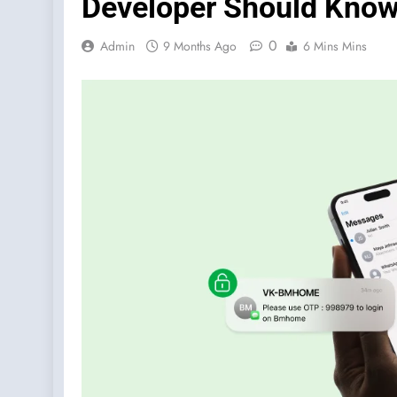
Developer Should Kno
0
Admin
9 Months Ago
6 Mins Mins