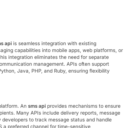
s api
is seamless integration with existing
aging capabilities into mobile apps, web platforms, or
This integration eliminates the need for separate
 communication management. APIs often support
ython, Java, PHP, and Ruby, ensuring flexibility
 platform. An
sms api
provides mechanisms to ensure
pients. Many APIs include delivery reports, message
w developers to track message status and handle
MS a preferred channel for time-sensitive