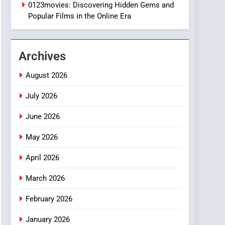
0123movies: Discovering Hidden Gems and
2
Popular Films in the Online Era
Hahanews: Empowering
Readers to Explore
Meaningful Global News
NEWS
and Stories
Archives
3
How Hahanews Became a
August 2026
Popular Choice Among
July 2026
Online News Readers
NEWS
June 2026
4
Essential Considerations
May 2026
to Make Before Choosing
MyoGlow
April 2026
HEALTH
March 2026
5
0123movies: Discovering
February 2026
Hidden Gems and
Popular Films in the
FASHION
January 2026
Online Era