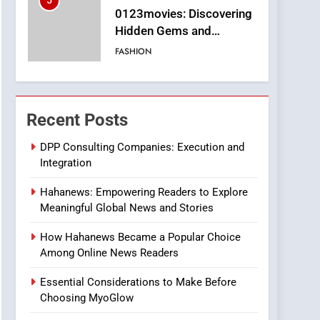
6
Finding the Best Movie
Streaming Website: A
Viewer’s Guide to Quality
ENTERTAINMENT
Streaming Platforms
7
The Changing World of
Recent Posts
Online Pharmacies: Where
Does Intex Pharma Shop
HEALTH
DPP Consulting Companies: Execution and
Fit In?
Integration
8
iPhone17 Zigzag Case:
Hahanews: Empowering Readers to Explore
Discover a Bold
Meaningful Global News and Stories
Geometric Style for Your
BUSINESS
Smartphone
How Hahanews Became a Popular Choice
1
Among Online News Readers
DPP Consulting
Companies: Execution
Essential Considerations to Make Before
and Integration
Choosing MyoGlow
BUSINESS