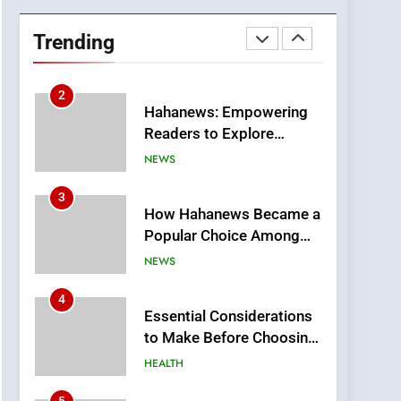
Hahanews: Empowering
Readers to Explore
Trending
Meaningful Global News
NEWS
and Stories
3
How Hahanews Became a
Popular Choice Among
Online News Readers
NEWS
4
Essential Considerations
to Make Before Choosing
MyoGlow
HEALTH
5
0123movies: Discovering
Hidden Gems and
Popular Films in the
FASHION
Online Era