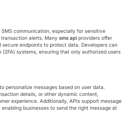
h SMS communication, especially for sensitive
 transaction alerts. Many
sms api
providers offer
d secure endpoints to protect data. Developers can
n (2FA) systems, ensuring that only authorized users
 to personalize messages based on user data.
nsaction details, or other dynamic content,
er experience. Additionally, APIs support message
c, enabling businesses to send the right message at