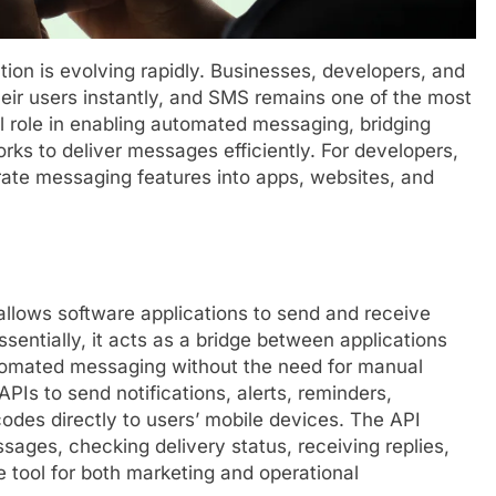
ion is evolving rapidly. Businesses, developers, and
heir users instantly, and SMS remains one of the most
l role in enabling automated messaging, bridging
rks to deliver messages efficiently. For developers,
rate messaging features into apps, websites, and
allows software applications to send and receive
ntially, it acts as a bridge between applications
utomated messaging without the need for manual
Is to send notifications, alerts, reminders,
des directly to users’ mobile devices. The API
sages, checking delivery status, receiving replies,
e tool for both marketing and operational