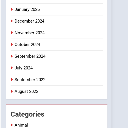
January 2025
December 2024
November 2024
October 2024
September 2024
July 2024
September 2022
August 2022
Categories
Animal