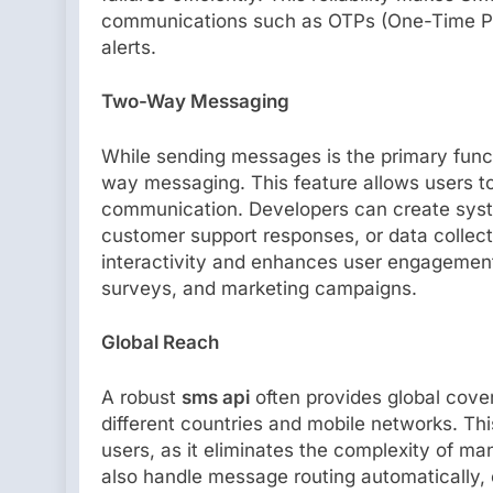
communications such as OTPs (One-Time Pas
alerts.
Two-Way Messaging
While sending messages is the primary fun
way messaging. This feature allows users to
communication. Developers can create sys
customer support responses, or data colle
interactivity and enhances user engagement,
surveys, and marketing campaigns.
Global Reach
A robust
sms api
often provides global cove
different countries and mobile networks. This
users, as it eliminates the complexity of m
also handle message routing automatically, 