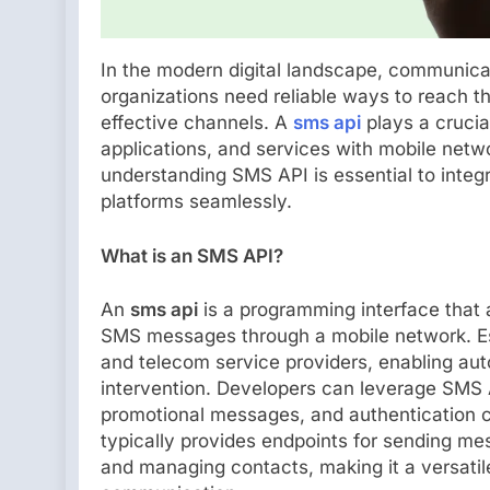
In the modern digital landscape, communicat
organizations need reliable ways to reach t
effective channels. A
sms api
plays a crucia
applications, and services with mobile netwo
understanding SMS API is essential to integ
platforms seamlessly.
What is an SMS API?
An
sms api
is a programming interface that 
SMS messages through a mobile network. Esse
and telecom service providers, enabling a
intervention. Developers can leverage SMS AP
promotional messages, and authentication co
typically provides endpoints for sending mes
and managing contacts, making it a versatil