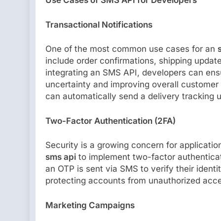
Use Cases of SMS API for Developers
Transactional Notifications
One of the most common use cases for an
include order confirmations, shipping updat
integrating an SMS API, developers can ensur
uncertainty and improving overall customer
can automatically send a delivery tracking 
Two-Factor Authentication (2FA)
Security is a growing concern for applicatio
sms api
to implement two-factor authenticati
an OTP is sent via SMS to verify their ident
protecting accounts from unauthorized acce
Marketing Campaigns