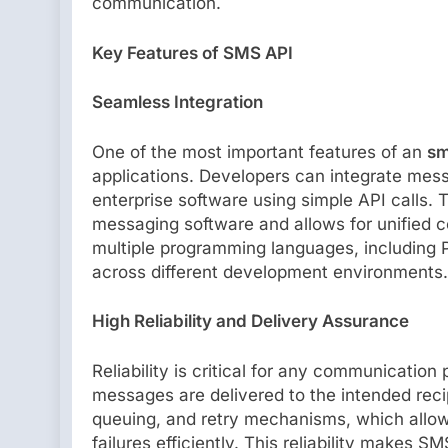
communication.
Key Features of SMS API
Seamless Integration
One of the most important features of an
sm
applications. Developers can integrate mess
enterprise software using simple API calls. 
messaging software and allows for unified
multiple programming languages, including P
across different development environments.
High Reliability and Delivery Assurance
Reliability is critical for any communication
messages are delivered to the intended reci
queuing, and retry mechanisms, which allo
failures efficiently. This reliability makes S