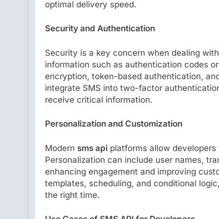
optimal delivery speed.
Security and Authentication
Security is a key concern when dealing wit
information such as authentication codes or
encryption, token-based authentication, an
integrate SMS into two-factor authenticatio
receive critical information.
Personalization and Customization
Modern
sms api
platforms allow developers
Personalization can include user names, tra
enhancing engagement and improving custom
templates, scheduling, and conditional logi
the right time.