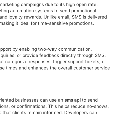
marketing campaigns due to its high open rate.
ting automation systems to send promotional
 and loyalty rewards. Unlike email, SMS is delivered
making it ideal for time-sensitive promotions.
support by enabling two-way communication.
uiries, or provide feedback directly through SMS.
 categorize responses, trigger support tickets, or
onse times and enhances the overall customer service
oriented businesses can use an
sms api
to send
ions, or confirmations. This helps reduce no-shows,
s that clients remain informed. Developers can