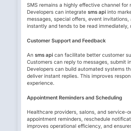
SMS remains a highly effective channel for 
Developers can integrate
sms api
into marke
messages, special offers, event invitations,
instantly and tends to be read immediately, 
Customer Support and Feedback
An
sms api
can facilitate better customer 
Customers can reply to messages, submit inq
Developers can build automated systems that
deliver instant replies. This improves resp
experience.
Appointment Reminders and Scheduling
Healthcare providers, salons, and service-
appointment reminders, reschedule notificat
improves operational efficiency, and ensure