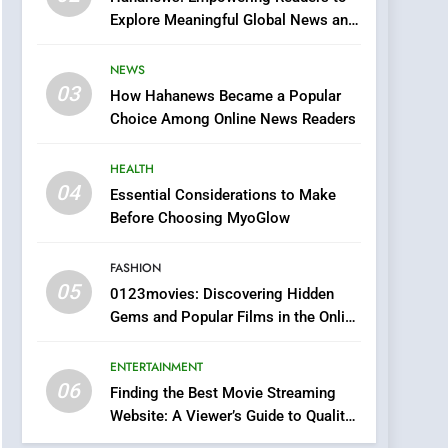
Finding the Best Movie
Explore Meaningful Global News and
Streaming Website: A
Stories
Viewer’s Guide to Quality
ENTERTAINMENT
NEWS
Streaming Platforms
03
How Hahanews Became a Popular
7
Choice Among Online News Readers
The Changing World of
Online Pharmacies: Where
HEALTH
Does Intex Pharma Shop
HEALTH
04
Essential Considerations to Make
Fit In?
Before Choosing MyoGlow
8
iPhone17 Zigzag Case:
Discover a Bold
FASHION
Geometric Style for Your
05
BUSINESS
0123movies: Discovering Hidden
Smartphone
Gems and Popular Films in the Online
1
Era
DPP Consulting
ENTERTAINMENT
Companies: Execution
06
Finding the Best Movie Streaming
and Integration
BUSINESS
Website: A Viewer’s Guide to Quality
Streaming Platforms
2