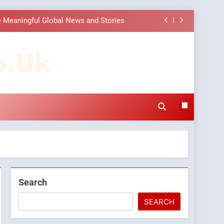
 Choice Among Online News Readers
ons to Make Before Choosing MyoGlow
o.uk
Companies: Execution and Integration
 Meaningful Global News and Stories
 Choice Among Online News Readers
ons to Make Before Choosing MyoGlow
Search
SEARCH