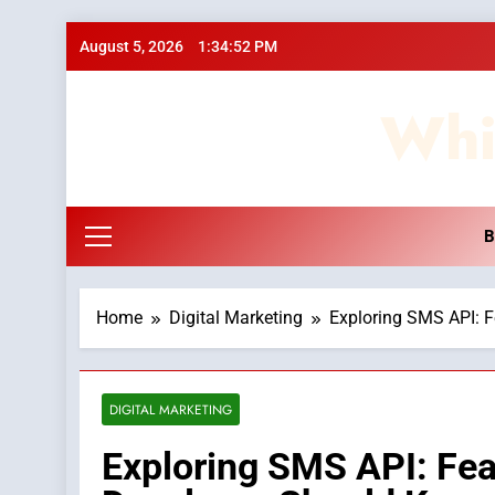
Skip
August 5, 2026
1:34:53 PM
to
content
Whi
B
Home
Digital Marketing
Exploring SMS API: 
DIGITAL MARKETING
Exploring SMS API: Fea