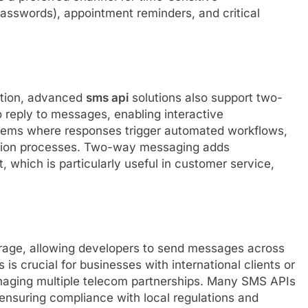
swords), appointment reminders, and critical
ction, advanced
sms api
solutions also support two-
 reply to messages, enabling interactive
tems where responses trigger automated workflows,
ction processes. Two-way messaging adds
 which is particularly useful in customer service,
rage, allowing developers to send messages across
 is crucial for businesses with international clients or
anaging multiple telecom partnerships. Many SMS APIs
ensuring compliance with local regulations and