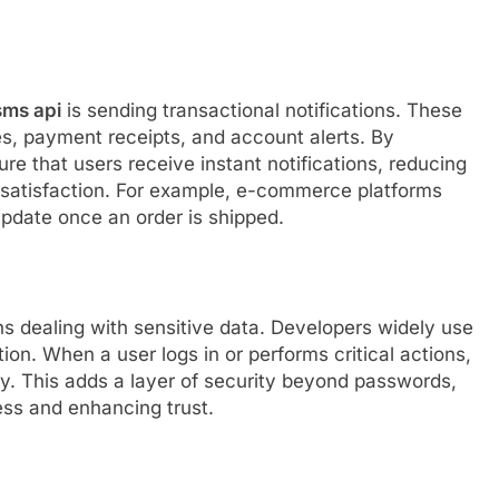
sms api
is sending transactional notifications. These
es, payment receipts, and account alerts. By
e that users receive instant notifications, reducing
 satisfaction. For example, e-commerce platforms
update once an order is shipped.
ns dealing with sensitive data. Developers widely use
on. When a user logs in or performs critical actions,
ity. This adds a layer of security beyond passwords,
ss and enhancing trust.