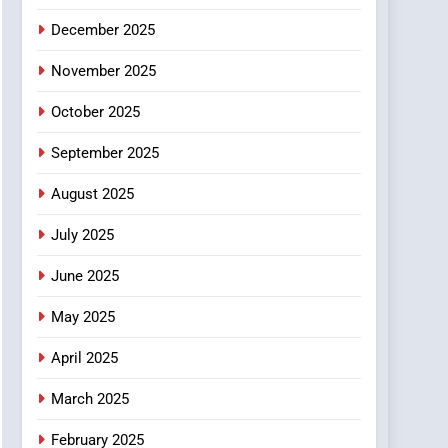
6
December 2025
Finding the Best Movie
Streaming Website: A
November 2025
Viewer’s Guide to Quality
ENTERTAINMENT
October 2025
Streaming Platforms
7
September 2025
The Changing World of
Online Pharmacies: Where
August 2025
Does Intex Pharma Shop
HEALTH
Fit In?
July 2025
8
iPhone17 Zigzag Case:
June 2025
Discover a Bold
May 2025
Geometric Style for Your
BUSINESS
Smartphone
April 2025
March 2025
February 2025