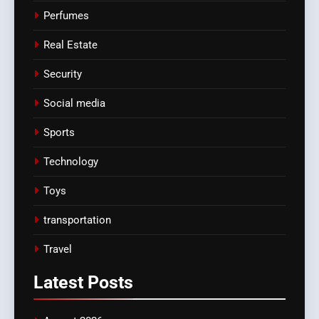
Perfumes
Real Estate
Security
Social media
Sports
Technology
Toys
transportation
Travel
Latest
Posts