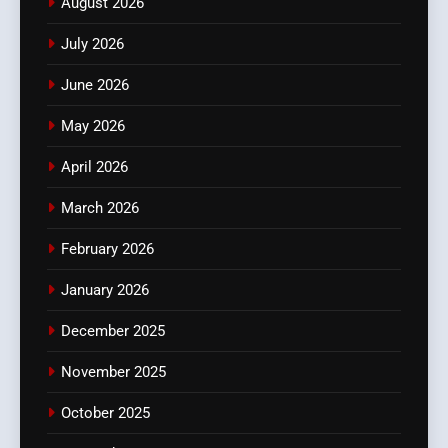
August 2026
July 2026
June 2026
May 2026
April 2026
March 2026
February 2026
January 2026
December 2025
November 2025
October 2025