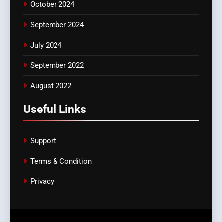
October 2024
September 2024
July 2024
September 2022
August 2022
Useful Links
Support
Terms & Condition
Privacy