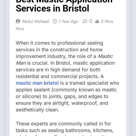
Services in Bristol
0
Abdul Waheed
1 Year Ago
2 Mins
Mins
When it comes to professional sealing
services in the construction and home
improvement industry, the role of a
Mastic
Man
is crucial. In Bristol, mastic application
services are in high demand for both
residential and commercial projects. A
mastic man bristol
is a trained specialist who
applies sealant (commonly known as mastic
or silicone) to joints, gaps, and edges to
ensure they are airtight, waterproof, and
aesthetically clean.
These experts are commonly called in for
tasks such as sealing bathrooms, kitchens,