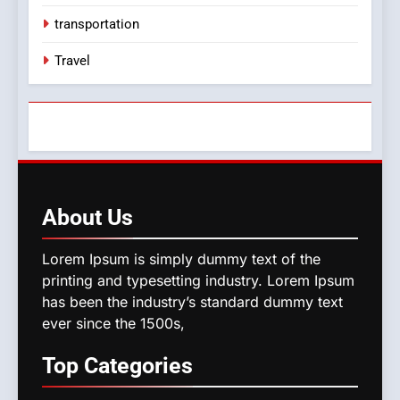
transportation
Travel
About
Us
Lorem Ipsum is simply dummy text of the
printing and typesetting industry. Lorem Ipsum
has been the industry’s standard dummy text
ever since the 1500s,
Top
Categories