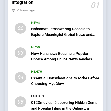
Integration
01
5
9 hours ago
0123movies: Discovering
Hidden Gems and Popular
Films in the Online Era
NEWS
FASHION
02
Hahanews: Empowering Readers to
Explore Meaningful Global News and
6
Stories
Finding the Best Movie
NEWS
Streaming Website: A
03
How Hahanews Became a Popular
Viewer’s Guide to Quality
ENTERTAINMENT
Choice Among Online News Readers
Streaming Platforms
7
HEALTH
The Changing World of
04
Essential Considerations to Make Before
Online Pharmacies: Where
Choosing MyoGlow
Does Intex Pharma Shop Fit
HEALTH
In?
FASHION
05
8
0123movies: Discovering Hidden Gems
and Popular Films in the Online Era
iPhone17 Zigzag Case: