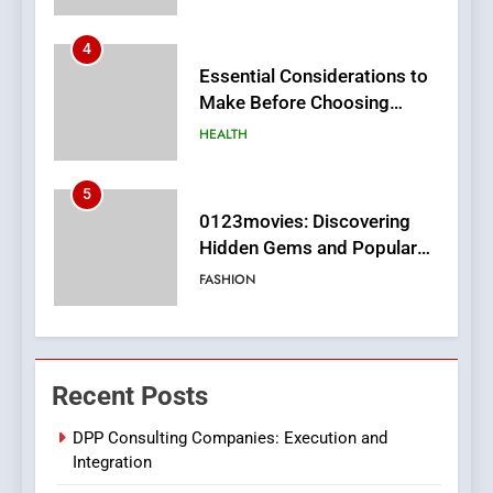
4
Essential Considerations to
Make Before Choosing
MyoGlow
HEALTH
5
0123movies: Discovering
Hidden Gems and Popular
Films in the Online Era
FASHION
6
Finding the Best Movie
Recent Posts
Streaming Website: A
Viewer’s Guide to Quality
ENTERTAINMENT
DPP Consulting Companies: Execution and
Streaming Platforms
Integration
7