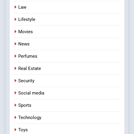
Law
Lifestyle
Movies
News
Perfumes
Real Estate
Security
Social media
Sports
Technology
Toys