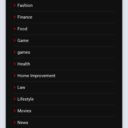
Fashion
Finance
Food
Game
games
Health
Home Improvement
Law
Lifestyle
Movies
News