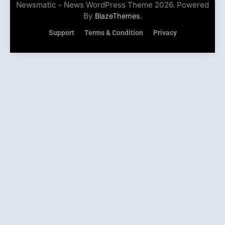
Newsmatic - News WordPress Theme 2026. Powered
By
.
BlazeThemes
Support
Terms & Condition
Privacy