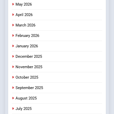
Meaningful Global News and
May 2026
NEWS
Stories
April 2026
3
How Hahanews Became a
March 2026
Popular Choice Among
February 2026
Online News Readers
NEWS
January 2026
4
December 2025
Essential Considerations to
Make Before Choosing
November 2025
MyoGlow
HEALTH
October 2025
5
September 2025
0123movies: Discovering
Hidden Gems and Popular
August 2025
Films in the Online Era
FASHION
July 2025