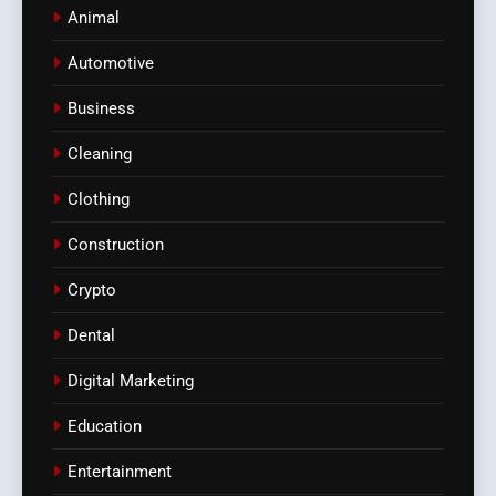
Animal
Automotive
Business
Cleaning
Clothing
Construction
Crypto
Dental
Digital Marketing
Education
Entertainment