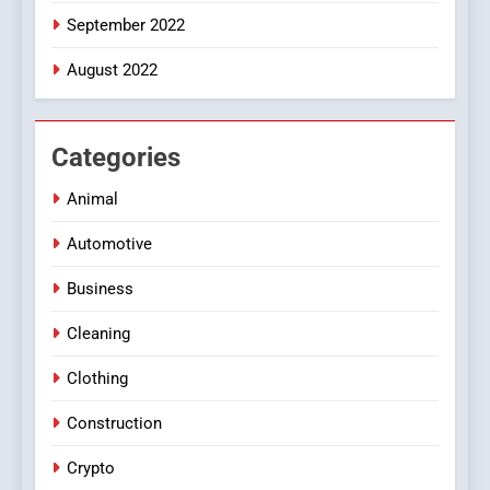
September 2022
August 2022
Categories
Animal
Automotive
Business
Cleaning
Clothing
Construction
Crypto