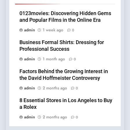
0123movies: Discovering Hidden Gems
and Popular Films in the Online Era
admin
1 week ago
0
Business Formal Shirts: Dressing for
Professional Success
admin
1 month ago
0
Factors Behind the Growing Interest in
the David Hoffmeister Controversy
admin
2 months ago
0
8 Essential Stores in Los Angeles to Buy
a Rolex
admin
2 months ago
0