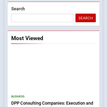
Search
SEARCH
Most Viewed
BUSINESS
DPP Consulting Companies: Execution and