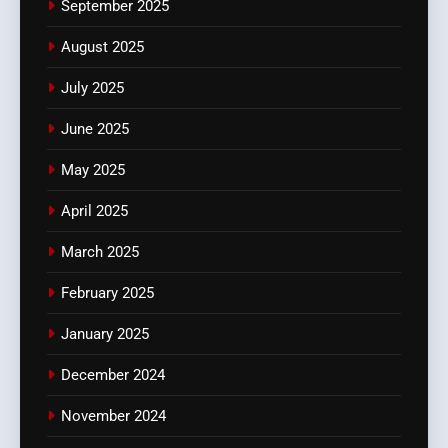
September 2025
August 2025
July 2025
June 2025
May 2025
April 2025
March 2025
February 2025
January 2025
December 2024
November 2024