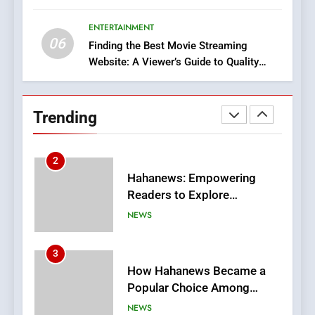
Discover a Bold Geometric
Style for Your Smartphone
ENTERTAINMENT
BUSINESS
06
Finding the Best Movie Streaming
Website: A Viewer’s Guide to Quality
1
Streaming Platforms
DPP Consulting Companies:
Execution and Integration
Trending
BUSINESS
2
Hahanews: Empowering
Readers to Explore
Meaningful Global News and
NEWS
Stories
3
How Hahanews Became a
Popular Choice Among
Online News Readers
NEWS