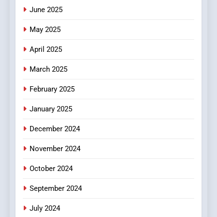
June 2025
6
Finding the Best Movie
May 2025
Streaming Website: A
Viewer’s Guide to Quality
ENTERTAINMENT
April 2025
Streaming Platforms
March 2025
7
The Changing World of
February 2025
Online Pharmacies: Where
January 2025
Does Intex Pharma Shop Fit
HEALTH
In?
December 2024
8
November 2024
iPhone17 Zigzag Case:
Discover a Bold Geometric
October 2024
Style for Your Smartphone
BUSINESS
September 2024
July 2024