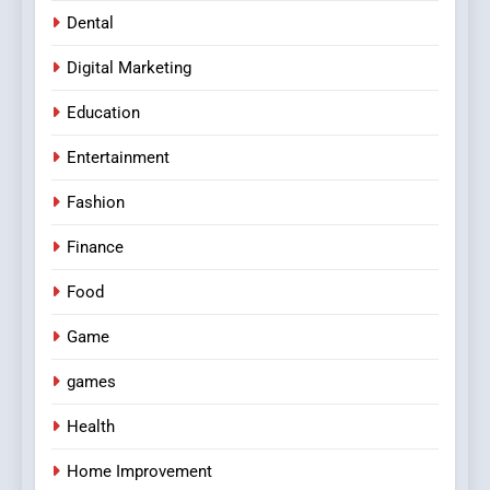
Dental
Digital Marketing
Education
Entertainment
Fashion
Finance
Food
Game
games
Health
Home Improvement