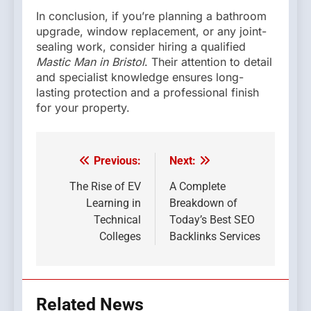
In conclusion, if you’re planning a bathroom
upgrade, window replacement, or any joint-
sealing work, consider hiring a qualified
Mastic Man in Bristol
. Their attention to detail
and specialist knowledge ensures long-
lasting protection and a professional finish
for your property.
Previous:
Next:
Post
navigation
The Rise of EV
A Complete
Learning in
Breakdown of
Technical
Today’s Best SEO
Colleges
Backlinks Services
Related News