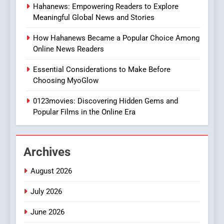
Hahanews: Empowering Readers to Explore
The Changing World of
Meaningful Global News and Stories
Online Pharmacies: Where
Does Intex Pharma Shop Fit
HEALTH
How Hahanews Became a Popular Choice Among
In?
Online News Readers
8
Essential Considerations to Make Before
iPhone17 Zigzag Case:
Choosing MyoGlow
Discover a Bold Geometric
Style for Your Smartphone
0123movies: Discovering Hidden Gems and
BUSINESS
Popular Films in the Online Era
1
DPP Consulting Companies:
Archives
Execution and Integration
BUSINESS
August 2026
July 2026
2
Hahanews: Empowering
June 2026
Readers to Explore