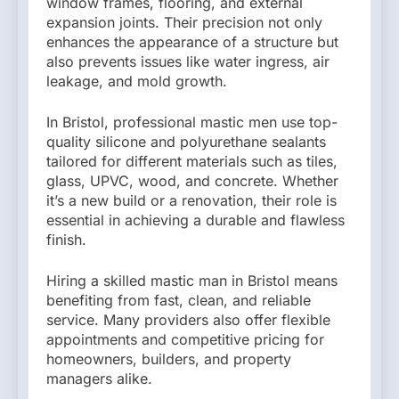
window frames, flooring, and external
expansion joints. Their precision not only
enhances the appearance of a structure but
also prevents issues like water ingress, air
leakage, and mold growth.
In Bristol, professional mastic men use top-
quality silicone and polyurethane sealants
tailored for different materials such as tiles,
glass, UPVC, wood, and concrete. Whether
it’s a new build or a renovation, their role is
essential in achieving a durable and flawless
finish.
Hiring a skilled mastic man in Bristol means
benefiting from fast, clean, and reliable
service. Many providers also offer flexible
appointments and competitive pricing for
homeowners, builders, and property
managers alike.