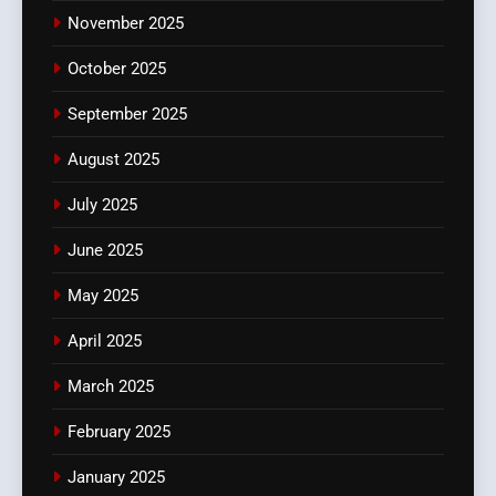
November 2025
October 2025
September 2025
August 2025
July 2025
June 2025
May 2025
April 2025
March 2025
February 2025
January 2025