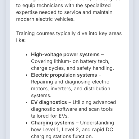
to equip technicians with the specialized
expertise needed to service and maintain
modern electric vehicles.
Training courses typically dive into key areas
like:
High-voltage power systems
–
Covering lithium-ion battery tech,
charge cycles, and safety handling.
Electric propulsion systems
–
Repairing and diagnosing electric
motors, inverters, and distribution
systems.
EV diagnostics
– Utilizing advanced
diagnostic software and scan tools
tailored for EVs.
Charging systems
– Understanding
how Level 1, Level 2, and rapid DC
charging stations function.