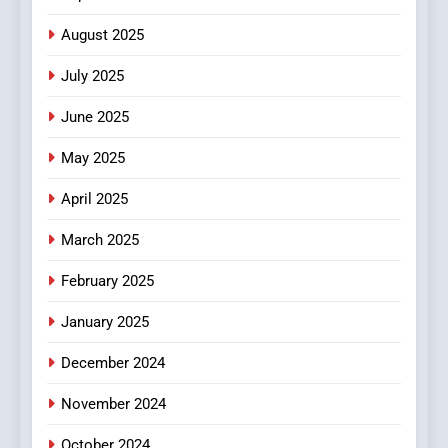
Finding the Best Movie
Streaming Website: A
August 2025
Viewer’s Guide to Quality
ENTERTAINMENT
July 2025
Streaming Platforms
June 2025
7
The Changing World of
May 2025
Online Pharmacies: Where
Does Intex Pharma Shop Fit
HEALTH
April 2025
In?
March 2025
8
iPhone17 Zigzag Case:
February 2025
Discover a Bold Geometric
January 2025
Style for Your Smartphone
BUSINESS
December 2024
November 2024
October 2024