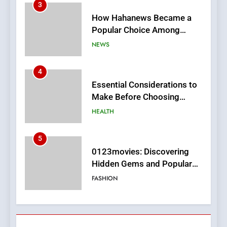
4
Essential Considerations to
Make Before Choosing
MyoGlow
HEALTH
5
0123movies: Discovering
Hidden Gems and Popular
Films in the Online Era
FASHION
6
Finding the Best Movie
Streaming Website: A
Viewer’s Guide to Quality
ENTERTAINMENT
Streaming Platforms
7
The Changing World of