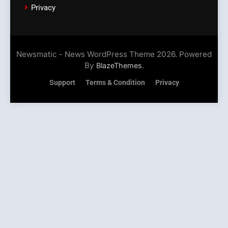
Privacy
Newsmatic - News WordPress Theme 2026. Powered
By
.
BlazeThemes
Support
Terms & Condition
Privacy