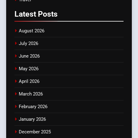
Latest
Posts
August 2026
July 2026
June 2026
May 2026
April 2026
March 2026
February 2026
January 2026
December 2025