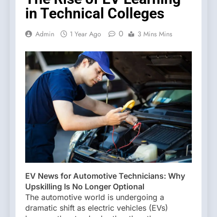
in Technical Colleges
0
Admin
1 Year Ago
3 Mins Mins
EV News for Automotive Technicians: Why
Upskilling Is No Longer Optional
The automotive world is undergoing a
dramatic shift as electric vehicles (EVs)