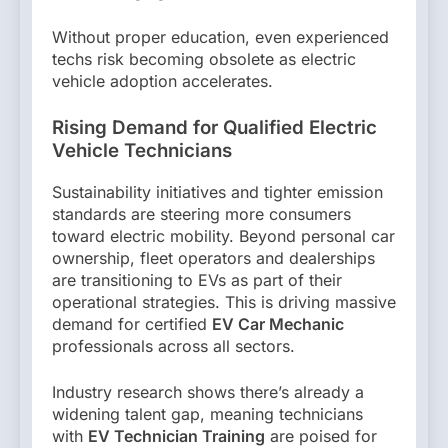
Without proper education, even experienced
techs risk becoming obsolete as electric
vehicle adoption accelerates.
Rising Demand for Qualified Electric
Vehicle Technicians
Sustainability initiatives and tighter emission
standards are steering more consumers
toward electric mobility. Beyond personal car
ownership, fleet operators and dealerships
are transitioning to EVs as part of their
operational strategies. This is driving massive
demand for certified
EV Car Mechanic
professionals across all sectors.
Industry research shows there’s already a
widening talent gap, meaning technicians
with
EV Technician Training
are poised for