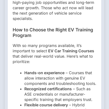
high-paying job opportunities and long-term
career growth. Those who act now will lead
the next generation of vehicle service
specialists.
How to Choose the Right EV Training
Program
With so many programs available, it’s
important to select
EV Car Training Courses
that deliver real-world value. Here’s what to
prioritize:
Hands-on experience
– Courses that
allow interaction with genuine EV
components and troubleshooting tools.
Recognized certifications
– Such as
ASE credentials or manufacturer-
specific training that employers trust.
Flexible course delivery
– Hybrid