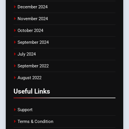
December 2024
November 2024
October 2024
September 2024
July 2024
September 2022
August 2022
Useful Links
Support
Terms & Condition