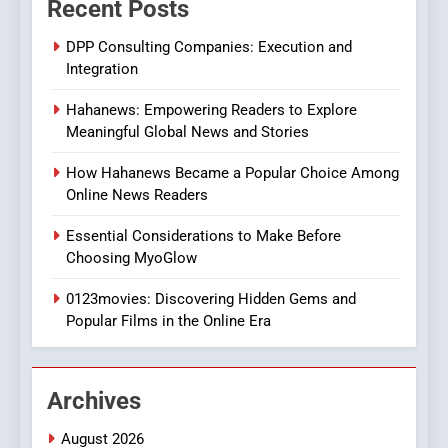
Recent Posts
Online Pharmacies: Where
Does Intex Pharma Shop Fit
HEALTH
DPP Consulting Companies: Execution and
In?
Integration
8
Hahanews: Empowering Readers to Explore
iPhone17 Zigzag Case:
Meaningful Global News and Stories
Discover a Bold Geometric
Style for Your Smartphone
BUSINESS
How Hahanews Became a Popular Choice Among
Online News Readers
1
Essential Considerations to Make Before
DPP Consulting Companies:
Choosing MyoGlow
Execution and Integration
0123movies: Discovering Hidden Gems and
BUSINESS
Popular Films in the Online Era
2
Hahanews: Empowering
Archives
Readers to Explore
Meaningful Global News and
NEWS
August 2026