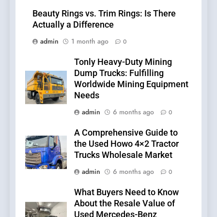
Beauty Rings vs. Trim Rings: Is There
Actually a Difference
admin
1 month ago
0
Tonly Heavy-Duty Mining
Dump Trucks: Fulfilling
Worldwide Mining Equipment
Needs
admin
6 months ago
0
A Comprehensive Guide to
the Used Howo 4×2 Tractor
Trucks Wholesale Market
admin
6 months ago
0
What Buyers Need to Know
About the Resale Value of
Used Mercedes-Benz