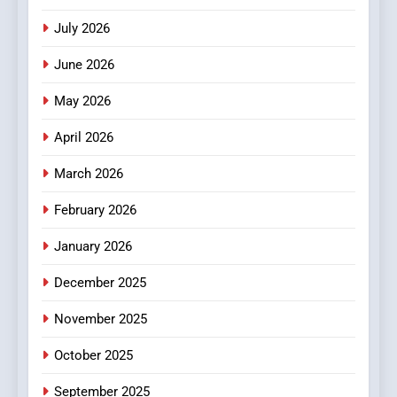
Stories
July 2026
3
How Hahanews Became a
June 2026
Popular Choice Among
Online News Readers
May 2026
NEWS
April 2026
4
Essential Considerations to
March 2026
Make Before Choosing
February 2026
MyoGlow
HEALTH
January 2026
5
December 2025
0123movies: Discovering
Hidden Gems and Popular
November 2025
Films in the Online Era
FASHION
October 2025
6
September 2025