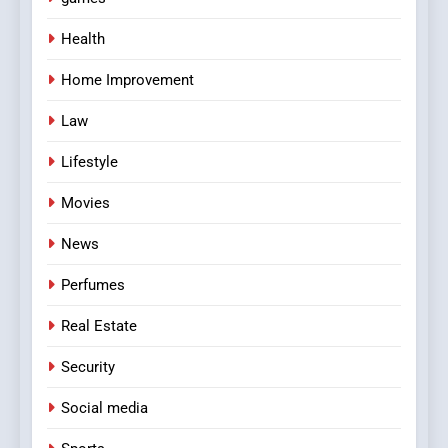
Health
Home Improvement
Law
Lifestyle
Movies
News
Perfumes
Real Estate
Security
Social media