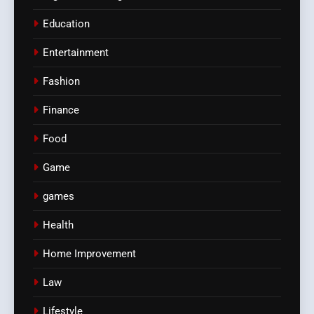
Education
Entertainment
Fashion
Finance
Food
Game
games
Health
Home Improvement
Law
Lifestyle