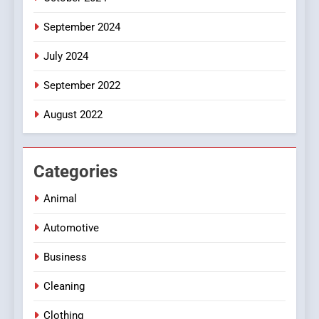
September 2024
July 2024
September 2022
August 2022
Categories
Animal
Automotive
Business
Cleaning
Clothing