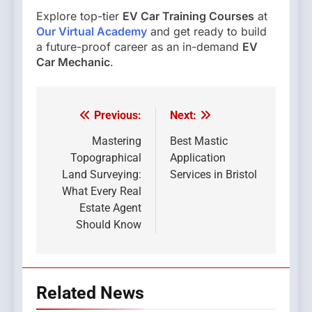
Explore top-tier
EV Car Training Courses
at
Our Virtual Academy
and get ready to build
a future-proof career as an in-demand
EV
Car Mechanic
.
Previous:
Next:
Post
navigation
Mastering
Best Mastic
Topographical
Application
Land Surveying:
Services in Bristol
What Every Real
Estate Agent
Should Know
Related News