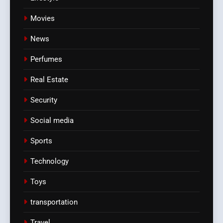
Movies
News
Perfumes
Real Estate
Security
Social media
Sports
Technology
Toys
transportation
Travel