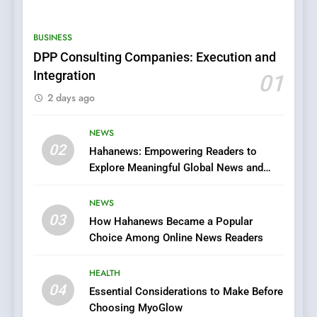
0123movies: Discovering
Hidden Gems and Popular
BUSINESS
Films in the Online Era
FASHION
DPP Consulting Companies: Execution and
Integration
01
6
2 days ago
Finding the Best Movie
Streaming Website: A
Viewer’s Guide to Quality
NEWS
ENTERTAINMENT
02
Streaming Platforms
Hahanews: Empowering Readers to
Explore Meaningful Global News and
7
Stories
The Changing World of
NEWS
Online Pharmacies: Where
03
How Hahanews Became a Popular
Does Intex Pharma Shop Fit
HEALTH
Choice Among Online News Readers
In?
8
HEALTH
iPhone17 Zigzag Case:
04
Essential Considerations to Make Before
Discover a Bold Geometric
Choosing MyoGlow