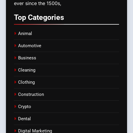
ever since the 1500s,
Top
Categories
Animal
Automotive
Business
Cleaning
Clothing
Construction
Crypto
Dental
Digital Marketing