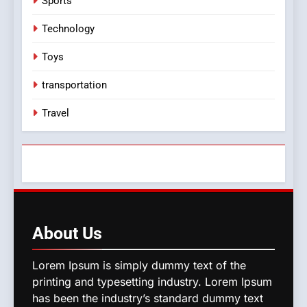
Sports
Technology
Toys
transportation
Travel
About
Us
Lorem Ipsum is simply dummy text of the
printing and typesetting industry. Lorem Ipsum
has been the industry’s standard dummy text