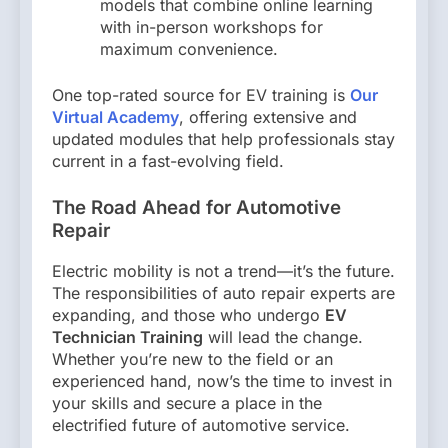
models that combine online learning
with in-person workshops for
maximum convenience.
One top-rated source for EV training is
Our
Virtual Academy
, offering extensive and
updated modules that help professionals stay
current in a fast-evolving field.
The Road Ahead for Automotive
Repair
Electric mobility is not a trend—it’s the future.
The responsibilities of auto repair experts are
expanding, and those who undergo
EV
Technician Training
will lead the change.
Whether you’re new to the field or an
experienced hand, now’s the time to invest in
your skills and secure a place in the
electrified future of automotive service.