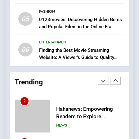
Style for Your Smartphone
BUSINESS
FASHION
05
1
0123movies: Discovering Hidden Gems
and Popular Films in the Online Era
DPP Consulting Companies:
Execution and Integration
ENTERTAINMENT
BUSINESS
06
Finding the Best Movie Streaming
Website: A Viewer’s Guide to Quality
2
Streaming Platforms
Hahanews: Empowering
Readers to Explore
Trending
Meaningful Global News and
NEWS
Stories
3
How Hahanews Became a
Popular Choice Among
Online News Readers
NEWS