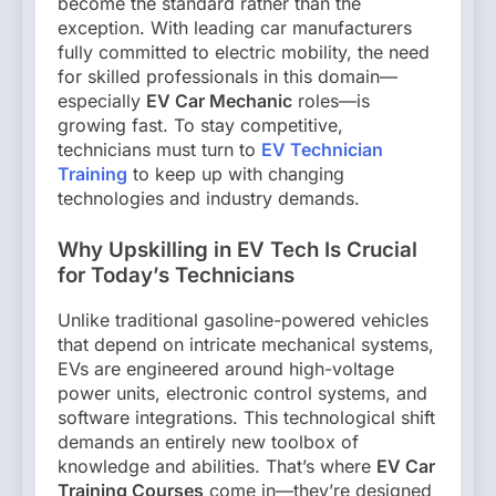
become the standard rather than the
exception. With leading car manufacturers
fully committed to electric mobility, the need
for skilled professionals in this domain—
especially
EV Car Mechanic
roles—is
growing fast. To stay competitive,
technicians must turn to
EV Technician
Training
to keep up with changing
technologies and industry demands.
Why Upskilling in EV Tech Is Crucial
for Today’s Technicians
Unlike traditional gasoline-powered vehicles
that depend on intricate mechanical systems,
EVs are engineered around high-voltage
power units, electronic control systems, and
software integrations. This technological shift
demands an entirely new toolbox of
knowledge and abilities. That’s where
EV Car
Training Courses
come in—they’re designed