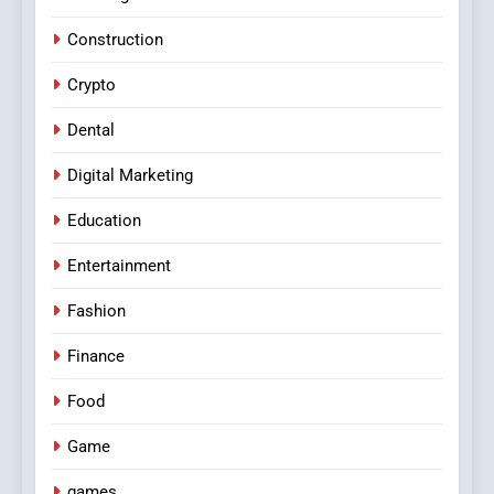
Construction
Crypto
Dental
Digital Marketing
Education
Entertainment
Fashion
Finance
Food
Game
games