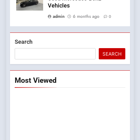
Vehicles
admin
6 months ago
0
Search
SEARCH
Most Viewed
5