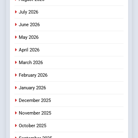
2
July 2026
Hahanews: Empowering
Readers to Explore
June 2026
Meaningful Global News and
NEWS
May 2026
Stories
3
April 2026
How Hahanews Became a
March 2026
Popular Choice Among
Online News Readers
NEWS
February 2026
January 2026
4
Essential Considerations to
December 2025
Make Before Choosing
MyoGlow
HEALTH
November 2025
October 2025
5
0123movies: Discovering