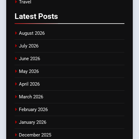
Travel
Latest
Posts
August 2026
July 2026
June 2026
May 2026
April 2026
March 2026
February 2026
January 2026
December 2025