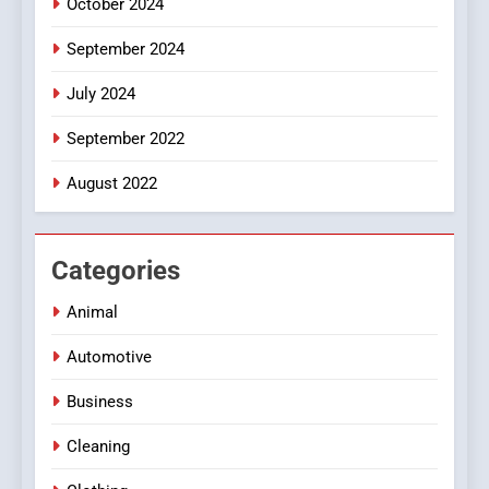
October 2024
September 2024
July 2024
September 2022
August 2022
Categories
Animal
Automotive
Business
Cleaning