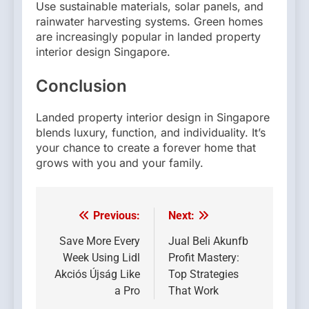
Use sustainable materials, solar panels, and
rainwater harvesting systems. Green homes
are increasingly popular in landed property
interior design Singapore.
Conclusion
Landed property interior design in Singapore
blends luxury, function, and individuality. It’s
your chance to create a forever home that
grows with you and your family.
Previous:
Next:
Post
navigation
Save More Every
Jual Beli Akunfb
Week Using Lidl
Profit Mastery:
Akciós Újság Like
Top Strategies
a Pro
That Work