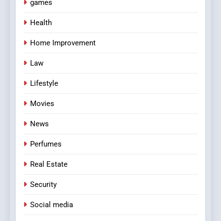
games
Health
Home Improvement
Law
Lifestyle
Movies
News
Perfumes
Real Estate
Security
Social media