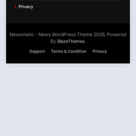
Privacy
Newsmatic - News WordPress Theme 2026. Powered
By
.
BlazeThemes
Support
Terms & Condition
Privacy