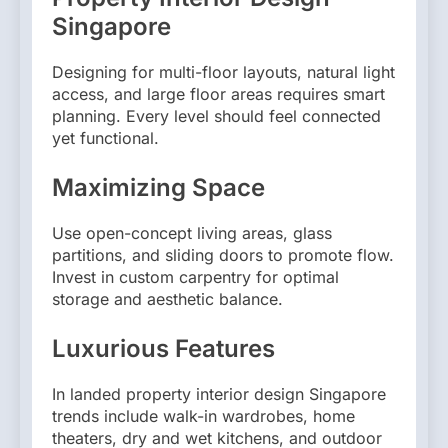
Singapore
Designing for multi-floor layouts, natural light
access, and large floor areas requires smart
planning. Every level should feel connected
yet functional.
Maximizing Space
Use open-concept living areas, glass
partitions, and sliding doors to promote flow.
Invest in custom carpentry for optimal
storage and aesthetic balance.
Luxurious Features
In landed property interior design Singapore
trends include walk-in wardrobes, home
theaters, dry and wet kitchens, and outdoor