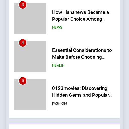
How Hahanews Became a
Popular Choice Among
Online News Readers
NEWS
4
Essential Considerations to
Make Before Choosing
MyoGlow
HEALTH
5
0123movies: Discovering
Hidden Gems and Popular
Films in the Online Era
FASHION
6
Finding the Best Movie
Streaming Website: A