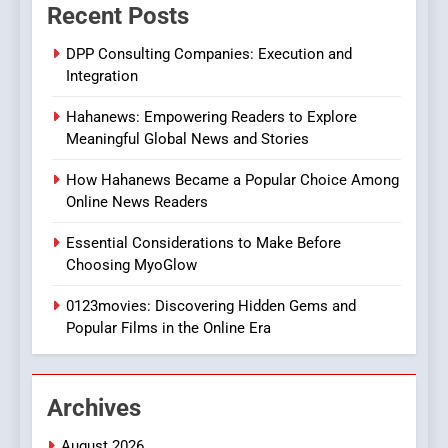
Recent Posts
Viewer’s Guide to Quality
ENTERTAINMENT
Streaming Platforms
DPP Consulting Companies: Execution and
Integration
7
The Changing World of
Hahanews: Empowering Readers to Explore
Online Pharmacies: Where
Meaningful Global News and Stories
Does Intex Pharma Shop Fit
HEALTH
In?
How Hahanews Became a Popular Choice Among
Online News Readers
8
iPhone17 Zigzag Case:
Essential Considerations to Make Before
Discover a Bold Geometric
Choosing MyoGlow
Style for Your Smartphone
BUSINESS
0123movies: Discovering Hidden Gems and
Popular Films in the Online Era
1
DPP Consulting Companies:
Execution and Integration
Archives
BUSINESS
August 2026