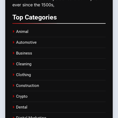
ever since the 1500s,
Top
Categories
Animal
Automotive
Business
Cleaning
Clothing
Construction
Crypto
Dental