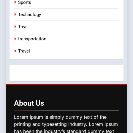
Sports
Technology
Toys
transportation
Travel
About
Us
Lorem Ipsum is simply dummy text of the
printing and typesetting industry. Lorem Ipsum
has been the industry’s standard dummy text