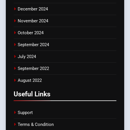
December 2024
November 2024
October 2024
September 2024
July 2024
September 2022
August 2022
Useful Links
Support
Terms & Condition