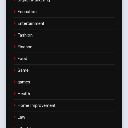
Digital Marketing
Education
Entertainment
Fashion
Finance
Food
Game
games
Health
Home Improvement
Law