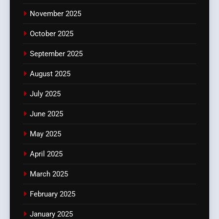
November 2025
October 2025
September 2025
August 2025
July 2025
June 2025
May 2025
April 2025
March 2025
February 2025
January 2025