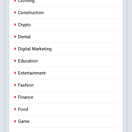
Clothing
Construction
Crypto
Dental
Digital Marketing
Education
Entertainment
Fashion
Finance
Food
Game