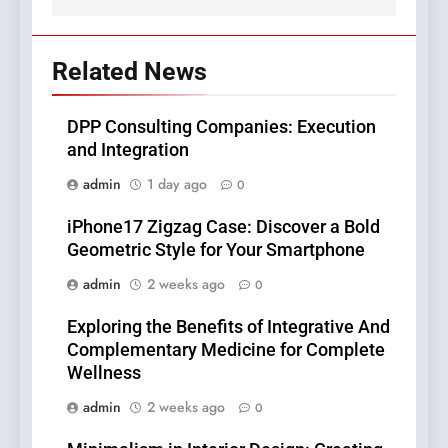
Related News
DPP Consulting Companies: Execution
and Integration
admin
1 day ago
0
iPhone17 Zigzag Case: Discover a Bold
Geometric Style for Your Smartphone
admin
2 weeks ago
0
Exploring the Benefits of Integrative And
Complementary Medicine for Complete
Wellness
admin
2 weeks ago
0