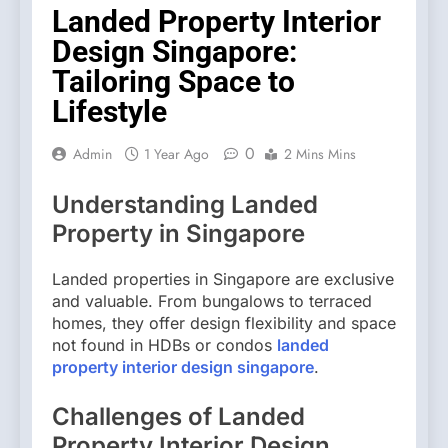
Landed Property Interior
Design Singapore:
Tailoring Space to
Lifestyle
0
Admin
1 Year Ago
2 Mins Mins
Understanding Landed
Property in Singapore
Landed properties in Singapore are exclusive
and valuable. From bungalows to terraced
homes, they offer design flexibility and space
not found in HDBs or condos
landed
property interior design singapore
.
Challenges of Landed
Property Interior Design