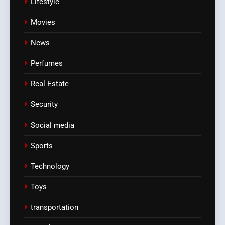
Lifestyle
Movies
News
Perfumes
Real Estate
Security
Social media
Sports
Technology
Toys
transportation