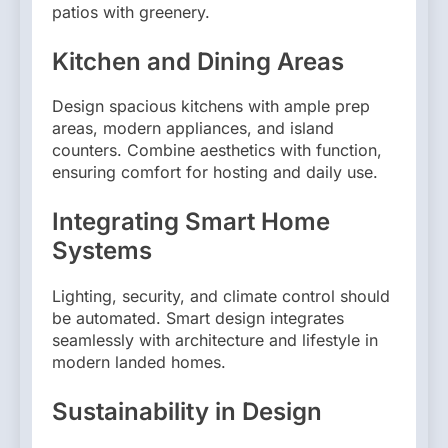
patios with greenery.
Kitchen and Dining Areas
Design spacious kitchens with ample prep
areas, modern appliances, and island
counters. Combine aesthetics with function,
ensuring comfort for hosting and daily use.
Integrating Smart Home
Systems
Lighting, security, and climate control should
be automated. Smart design integrates
seamlessly with architecture and lifestyle in
modern landed homes.
Sustainability in Design