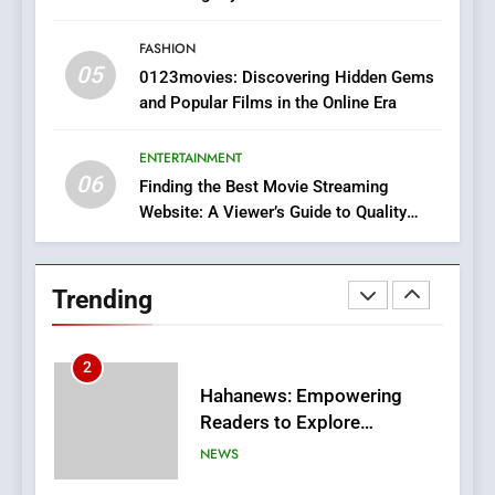
In?
FASHION
8
05
0123movies: Discovering Hidden Gems
iPhone17 Zigzag Case:
and Popular Films in the Online Era
Discover a Bold Geometric
Style for Your Smartphone
BUSINESS
ENTERTAINMENT
06
Finding the Best Movie Streaming
1
Website: A Viewer’s Guide to Quality
DPP Consulting Companies:
Streaming Platforms
Execution and Integration
BUSINESS
Trending
2
Hahanews: Empowering
Readers to Explore
Meaningful Global News and
NEWS
Stories
3