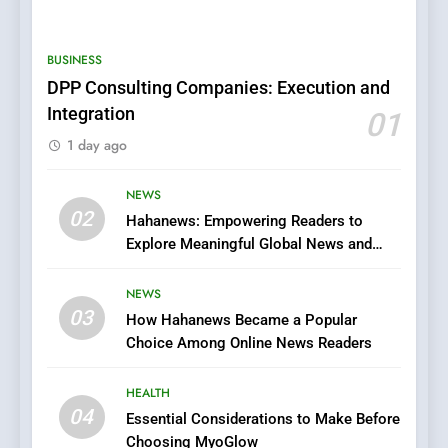
BUSINESS
DPP Consulting Companies: Execution and
5
Integration
01
0123movies: Discovering
1 day ago
Hidden Gems and Popular
Films in the Online Era
FASHION
NEWS
02
Hahanews: Empowering Readers to
6
Explore Meaningful Global News and
Finding the Best Movie
Stories
Streaming Website: A
NEWS
Viewer’s Guide to Quality
ENTERTAINMENT
03
How Hahanews Became a Popular
Streaming Platforms
Choice Among Online News Readers
7
The Changing World of
HEALTH
Online Pharmacies: Where
04
Essential Considerations to Make Before
Does Intex Pharma Shop Fit
Choosing MyoGlow
HEALTH