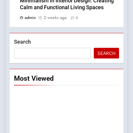
Minimalism in Interior Design: Creating
Calm and Functional Living Spaces
admin
2 weeks ago
0
Search
SEARCH
Most Viewed