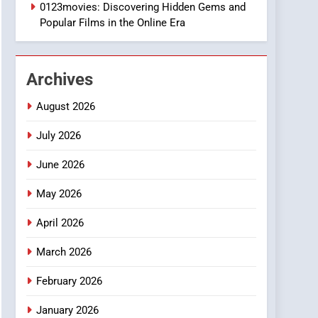
1
0123movies: Discovering Hidden Gems and
DPP Consulting
Popular Films in the Online Era
Companies: Execution
and Integration
BUSINESS
Archives
2
Hahanews: Empowering
August 2026
Readers to Explore
Meaningful Global News
July 2026
NEWS
and Stories
June 2026
3
How Hahanews Became a
May 2026
Popular Choice Among
Online News Readers
NEWS
April 2026
4
March 2026
Essential Considerations
to Make Before Choosing
February 2026
MyoGlow
HEALTH
January 2026