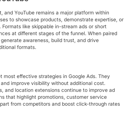
, and YouTube remains a major platform within
ses to showcase products, demonstrate expertise, or
. Formats like skippable in-stream ads or short
nces at different stages of the funnel. When paired
 generate awareness, build trust, and drive
itional formats.
t most effective strategies in Google Ads. They
and improve visibility without additional cost.
ons, and location extensions continue to improve ad
ns that highlight promotions, customer service
 apart from competitors and boost click-through rates