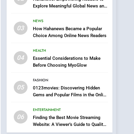
0123movies: Discovering
Explore Meaningful Global News and
Hidden Gems and
Stories
Popular Films in the
FASHION
NEWS
Online Era
03
How Hahanews Became a Popular
6
Finding the Best Movie
Choice Among Online News Readers
Streaming Website: A
Viewer’s Guide to Quality
HEALTH
ENTERTAINMENT
Streaming Platforms
04
Essential Considerations to Make
7
Before Choosing MyoGlow
The Changing World of
Online Pharmacies: Where
FASHION
Does Intex Pharma Shop
HEALTH
05
0123movies: Discovering Hidden
Fit In?
Gems and Popular Films in the Online
8
Era
iPhone17 Zigzag Case:
ENTERTAINMENT
Discover a Bold
06
Geometric Style for Your
Finding the Best Movie Streaming
BUSINESS
Website: A Viewer’s Guide to Quality
Smartphone
Streaming Platforms
1