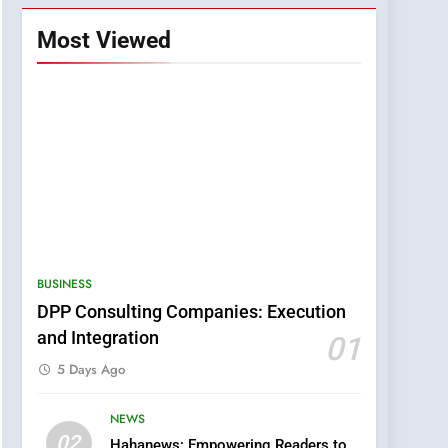
Most Viewed
BUSINESS
DPP Consulting Companies: Execution
and Integration
01
5 Days Ago
NEWS
5
02
Hahanews: Empowering Readers to