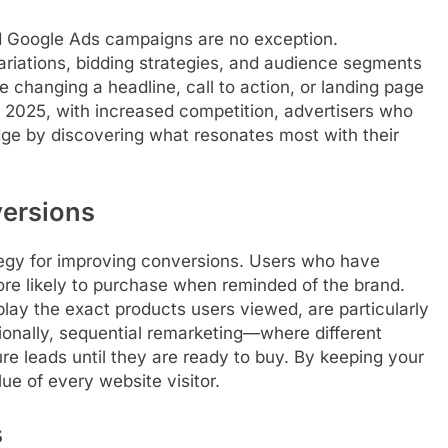
nd Google Ads campaigns are no exception.
variations, bidding strategies, and audience segments
e changing a headline, call to action, or landing page
n 2025, with increased competition, advertisers who
dge by discovering what resonates most with their
versions
tegy for improving conversions. Users who have
ore likely to purchase when reminded of the brand.
ay the exact products users viewed, are particularly
ionally, sequential remarketing—where different
 leads until they are ready to buy. By keeping your
ue of every website visitor.
s