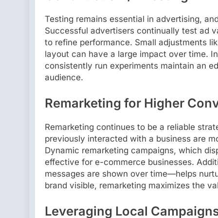
Testing remains essential in advertising, a
Successful advertisers continually test ad 
to refine performance. Small adjustments lik
layout can have a large impact over time. I
consistently run experiments maintain an e
audience.
Remarketing for Higher Con
Remarketing continues to be a reliable stra
previously interacted with a business are m
Dynamic remarketing campaigns, which displ
effective for e-commerce businesses. Addit
messages are shown over time—helps nurture
brand visible, remarketing maximizes the val
Leveraging Local Campaign