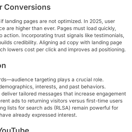
or Conversions
if landing pages are not optimized. In 2025, user
ce are higher than ever. Pages must load quickly,
 action. Incorporating trust signals like testimonials,
uilds credibility. Aligning ad copy with landing page
h lowers cost per click and improves ad positioning.
on
s—audience targeting plays a crucial role.
demographics, interests, and past behaviors.
 deliver tailored messages that increase engagement
ent ads to returning visitors versus first-time users
ng lists for search ads (RLSA) remain powerful for
have already expressed interest.
 YouTube