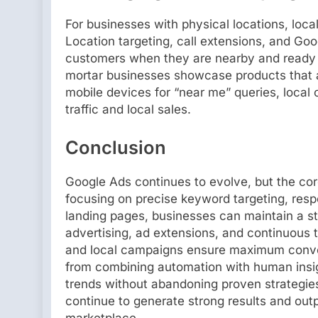
For businesses with physical locations, loca
Location targeting, call extensions, and Go
customers when they are nearby and ready t
mortar businesses showcase products that a
mobile devices for “near me” queries, local 
traffic and local sales.
Conclusion
Google Ads continues to evolve, but the core
focusing on precise keyword targeting, resp
landing pages, businesses can maintain a s
advertising, ad extensions, and continuous t
and local campaigns ensure maximum conve
from combining automation with human insig
trends without abandoning proven strategie
continue to generate strong results and out
marketplace.