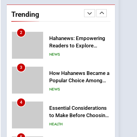
DPP Consulting
Companies: Execution
Trending
and Integration
BUSINESS
2
Hahanews: Empowering
Readers to Explore
Meaningful Global News
NEWS
and Stories
3
How Hahanews Became a
Popular Choice Among
Online News Readers
NEWS
4
Essential Considerations
to Make Before Choosing
MyoGlow
HEALTH