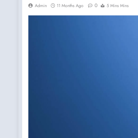
0
Admin
11 Months Ago
5 Mins Mins