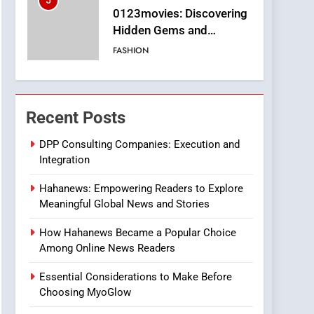
5
0123movies: Discovering
Hidden Gems and
Popular Films in the
FASHION
Online Era
6
Finding the Best Movie
Streaming Website: A
Recent Posts
Viewer’s Guide to Quality
ENTERTAINMENT
Streaming Platforms
DPP Consulting Companies: Execution and
Integration
7
The Changing World of
Hahanews: Empowering Readers to Explore
Online Pharmacies: Where
Meaningful Global News and Stories
Does Intex Pharma Shop
HEALTH
Fit In?
How Hahanews Became a Popular Choice
8
Among Online News Readers
iPhone17 Zigzag Case:
Discover a Bold
Essential Considerations to Make Before
Geometric Style for Your
BUSINESS
Choosing MyoGlow
Smartphone