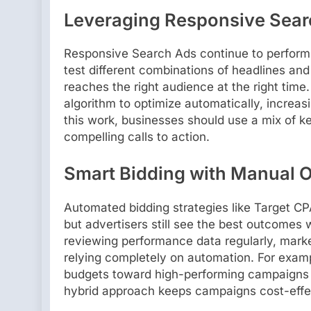
Leveraging Responsive Sear
Responsive Search Ads continue to perform s
test different combinations of headlines and
reaches the right audience at the right time
algorithm to optimize automatically, increa
this work, businesses should use a mix of ke
compelling calls to action.
Smart Bidding with Manual O
Automated bidding strategies like Target 
but advertisers still see the best outcome
reviewing performance data regularly, mark
relying completely on automation. For examp
budgets toward high-performing campaigns e
hybrid approach keeps campaigns cost-effec