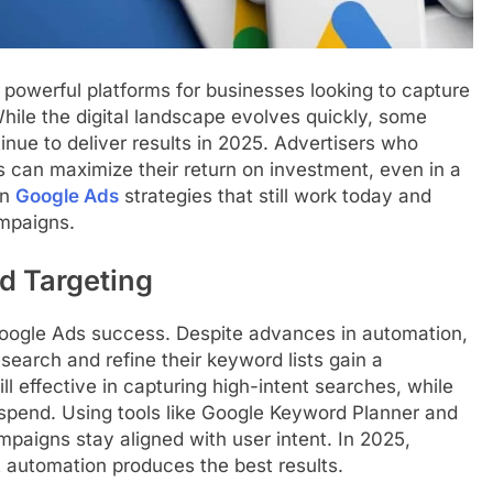
powerful platforms for businesses looking to capture
While the digital landscape evolves quickly, some
nue to deliver results in 2025. Advertisers who
can maximize their return on investment, even in a
en
Google Ads
strategies that still work today and
ampaigns.
d Targeting
Google Ads success. Despite advances in automation,
search and refine their keyword lists gain a
ll effective in capturing high-intent searches, while
spend. Using tools like Google Keyword Planner and
paigns stay aligned with user intent. In 2025,
 automation produces the best results.