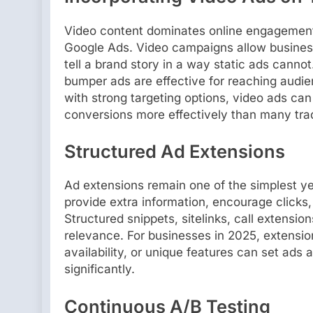
Video content dominates online engagement
Google Ads. Video campaigns allow busines
tell a brand story in a way static ads cannot
bumper ads are effective for reaching audie
with strong targeting options, video ads can
conversions more effectively than many trad
Structured Ad Extensions
Ad extensions remain one of the simplest ye
provide extra information, encourage clicks, 
Structured snippets, sitelinks, call extensi
relevance. For businesses in 2025, extensio
availability, or unique features can set ads
significantly.
Continuous A/B Testing