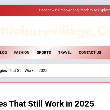
Hahanews: Empowering Readers to Explore
How Hahanews Became a Popular
ttleburyvillage.c
Essential Considerati
DPP Consulting 
LOG
FASHION
SPORTS
TRAVEL
CONTACT US
Hahanews: Empowering Readers to Explore
How Hahanews Became a Popular
gies That Still Work in 2025
Essential Considerati
s That Still Work in 2025