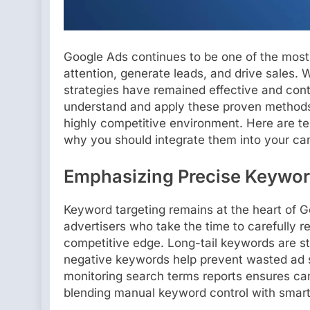
Google Ads continues to be one of the most 
attention, generate leads, and drive sales. 
strategies have remained effective and conti
understand and apply these proven methods 
highly competitive environment. Here are t
why you should integrate them into your c
Emphasizing Precise Keywor
Keyword targeting remains at the heart of 
advertisers who take the time to carefully re
competitive edge. Long-tail keywords are sti
negative keywords help prevent wasted ad 
monitoring search terms reports ensures cam
blending manual keyword control with smart