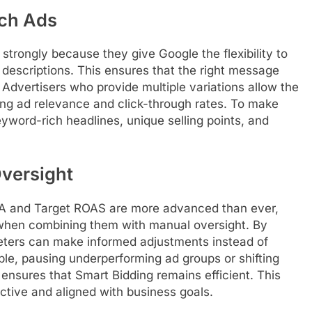
ch Ads
trongly because they give Google the flexibility to
 descriptions. This ensures that the right message
. Advertisers who provide multiple variations allow the
sing ad relevance and click-through rates. To make
yword-rich headlines, unique selling points, and
versight
CPA and Target ROAS are more advanced than ever,
s when combining them with manual oversight. By
eters can make informed adjustments instead of
le, pausing underperforming ad groups or shifting
nsures that Smart Bidding remains efficient. This
tive and aligned with business goals.