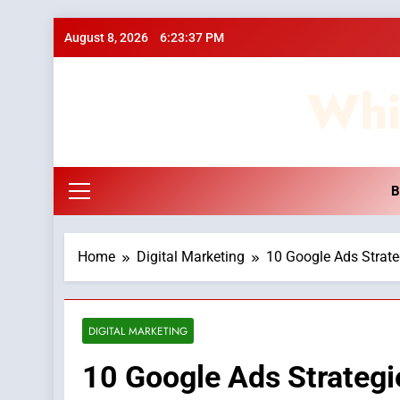
Skip
August 8, 2026
6:23:38 PM
to
content
Whi
B
Home
Digital Marketing
10 Google Ads Strate
DIGITAL MARKETING
10 Google Ads Strategie