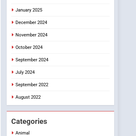
Smartphone
January 2025
December 2024
November 2024
October 2024
September 2024
July 2024
September 2022
August 2022
Categories
Animal