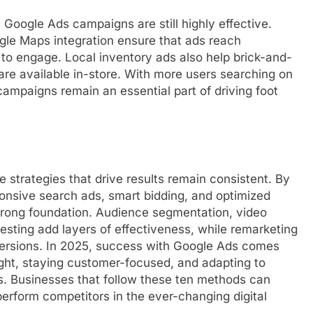
l Google Ads campaigns are still highly effective.
ogle Maps integration ensure that ads reach
o engage. Local inventory ads also help brick-and-
re available in-store. With more users searching on
campaigns remain an essential part of driving foot
 strategies that drive results remain consistent. By
onsive search ads, smart bidding, and optimized
trong foundation. Audience segmentation, video
esting add layers of effectiveness, while remarketing
rsions. In 2025, success with Google Ads comes
ht, staying customer-focused, and adapting to
s. Businesses that follow these ten methods can
perform competitors in the ever-changing digital