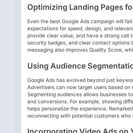
Optimizing Landing Pages f
Even the best Google Ads campaign will fail 
expectations for speed, design, and relevan
provide clear value, and have a strong call to
security badges, and clear contact options b
messaging also improves Quality Score, whic
Using Audience Segmentati
Google Ads has evolved beyond just keyword
Advertisers can now target users based on 
Segmenting audiences allows businesses to
and conversions. For example, showing differ
helps personalize the experience. Remarketi
reconnecting with potential customers who 
Incorporating Video Ads on