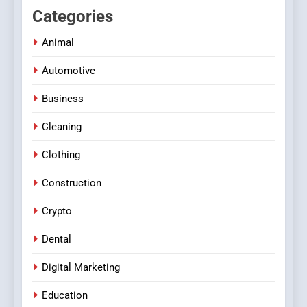
Categories
Animal
Automotive
Business
Cleaning
Clothing
Construction
Crypto
Dental
Digital Marketing
Education