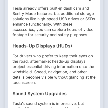
Tesla already offers built-in dash cam and
Sentry Mode features, but additional storage
solutions like high-speed USB drives or SSDs
enhance functionality. With these
accessories, you can capture hours of video
footage for security and safety purposes.
Heads-Up Displays (HUDs)
For drivers who prefer to keep their eyes on
the road, aftermarket heads-up displays
project essential driving information onto the
windshield. Speed, navigation, and other
details become visible without glancing at the
touchscreen.
Sound System Upgrades
Tesla’s sound system is impressive, but