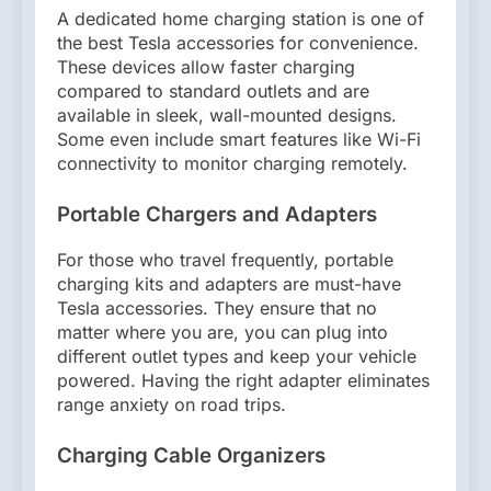
A dedicated home charging station is one of
the best Tesla accessories for convenience.
These devices allow faster charging
compared to standard outlets and are
available in sleek, wall-mounted designs.
Some even include smart features like Wi-Fi
connectivity to monitor charging remotely.
Portable Chargers and Adapters
For those who travel frequently, portable
charging kits and adapters are must-have
Tesla accessories. They ensure that no
matter where you are, you can plug into
different outlet types and keep your vehicle
powered. Having the right adapter eliminates
range anxiety on road trips.
Charging Cable Organizers