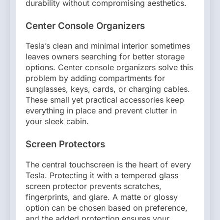
durability without compromising aesthetics.
Center Console Organizers
Tesla’s clean and minimal interior sometimes
leaves owners searching for better storage
options. Center console organizers solve this
problem by adding compartments for
sunglasses, keys, cards, or charging cables.
These small yet practical accessories keep
everything in place and prevent clutter in
your sleek cabin.
Screen Protectors
The central touchscreen is the heart of every
Tesla. Protecting it with a tempered glass
screen protector prevents scratches,
fingerprints, and glare. A matte or glossy
option can be chosen based on preference,
and the added protection ensures your