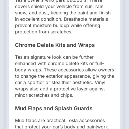
Tesla owners who park outdoors. These
covers shield your vehicle from sun, rain,
snow, and dust, keeping the paint and finish
in excellent condition. Breathable materials
prevent moisture buildup while offering
protection from scratches.
Chrome Delete Kits and Wraps
Tesla’s signature look can be further
enhanced with chrome delete kits or full-
body wraps. These accessories allow owners
to change the exterior appearance, giving the
car a sportier or stealthier aesthetic. Vinyl
wraps also add a protective layer against
minor scratches and chips.
Mud Flaps and Splash Guards
Mud flaps are practical Tesla accessories
that protect your car’s body and paintwork