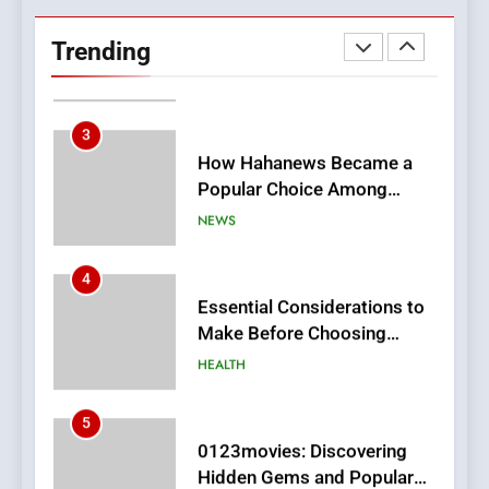
Hahanews: Empowering
Readers to Explore
Trending
Meaningful Global News and
NEWS
Stories
3
How Hahanews Became a
Popular Choice Among
Online News Readers
NEWS
4
Essential Considerations to
Make Before Choosing
MyoGlow
HEALTH
5
0123movies: Discovering
Hidden Gems and Popular
Films in the Online Era