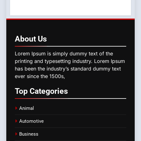
About
Us
Lorem Ipsum is simply dummy text of the
printing and typesetting industry. Lorem Ipsum
has been the industry’s standard dummy text
ever since the 1500s,
Top
Categories
Animal
Automotive
Business