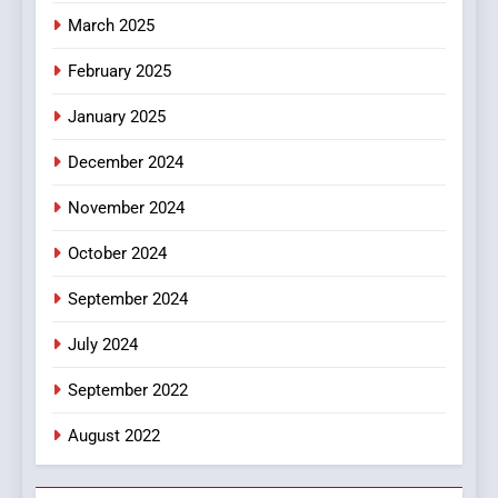
March 2025
8
iPhone17 Zigzag Case:
February 2025
Discover a Bold Geometric
January 2025
Style for Your Smartphone
BUSINESS
December 2024
November 2024
October 2024
September 2024
July 2024
September 2022
August 2022