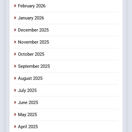
Make Before Choosing
February 2026
MyoGlow
HEALTH
January 2026
5
December 2025
0123movies: Discovering
Hidden Gems and Popular
November 2025
Films in the Online Era
FASHION
October 2025
6
September 2025
Finding the Best Movie
Streaming Website: A
August 2025
Viewer’s Guide to Quality
ENTERTAINMENT
July 2025
Streaming Platforms
June 2025
7
The Changing World of
May 2025
Online Pharmacies: Where
Does Intex Pharma Shop Fit
HEALTH
April 2025
In?