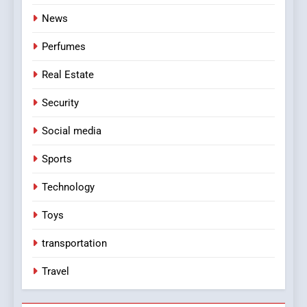
News
Perfumes
Real Estate
Security
Social media
Sports
Technology
Toys
transportation
Travel