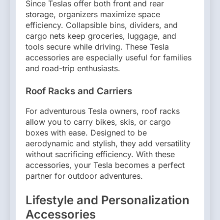
Since Teslas offer both front and rear
storage, organizers maximize space
efficiency. Collapsible bins, dividers, and
cargo nets keep groceries, luggage, and
tools secure while driving. These Tesla
accessories are especially useful for families
and road-trip enthusiasts.
Roof Racks and Carriers
For adventurous Tesla owners, roof racks
allow you to carry bikes, skis, or cargo
boxes with ease. Designed to be
aerodynamic and stylish, they add versatility
without sacrificing efficiency. With these
accessories, your Tesla becomes a perfect
partner for outdoor adventures.
Lifestyle and Personalization
Accessories