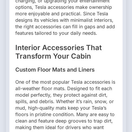
charging, or upgrading your entertainment
options, Tesla accessories make ownership
more enjoyable and practical. Since Tesla
designs its vehicles with minimalist interiors,
the right accessories can fill in gaps and add
features tailored to your daily needs.
Interior Accessories That
Transform Your Cabin
Custom Floor Mats and Liners
One of the most popular Tesla accessories is
all-weather floor mats. Designed to fit each
model perfectly, they protect against dirt,
spills, and debris. Whether it’s rain, snow, or
mud, high-quality mats keep your Tesla’s
floors in pristine condition. Many are easy to
clean and feature deep grooves to trap dirt,
making them ideal for drivers who want