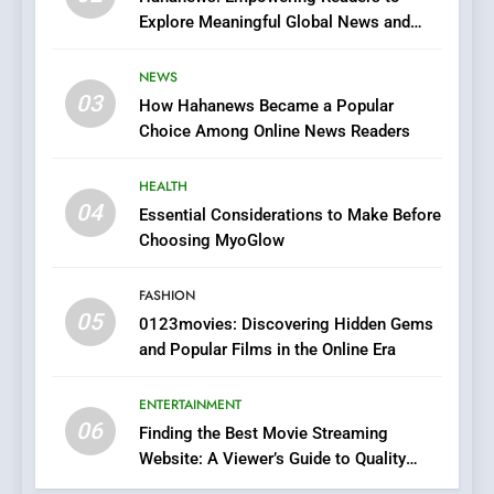
Explore Meaningful Global News and
7
Stories
The Changing World of
NEWS
Online Pharmacies: Where
03
How Hahanews Became a Popular
Does Intex Pharma Shop Fit
HEALTH
Choice Among Online News Readers
In?
8
HEALTH
iPhone17 Zigzag Case:
04
Essential Considerations to Make Before
Discover a Bold Geometric
Choosing MyoGlow
Style for Your Smartphone
BUSINESS
FASHION
05
1
0123movies: Discovering Hidden Gems
and Popular Films in the Online Era
DPP Consulting Companies:
Execution and Integration
ENTERTAINMENT
BUSINESS
06
Finding the Best Movie Streaming
Website: A Viewer’s Guide to Quality
2
Streaming Platforms