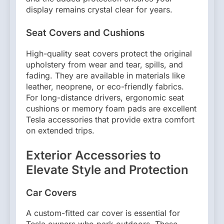
display remains crystal clear for years.
Seat Covers and Cushions
High-quality seat covers protect the original
upholstery from wear and tear, spills, and
fading. They are available in materials like
leather, neoprene, or eco-friendly fabrics.
For long-distance drivers, ergonomic seat
cushions or memory foam pads are excellent
Tesla accessories that provide extra comfort
on extended trips.
Exterior Accessories to
Elevate Style and Protection
Car Covers
A custom-fitted car cover is essential for