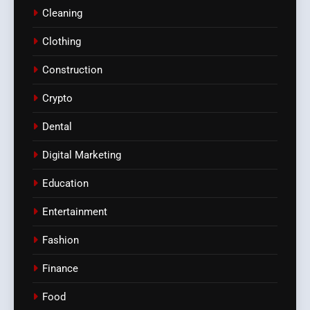
Cleaning
Clothing
Construction
Crypto
Dental
Digital Marketing
Education
Entertainment
Fashion
Finance
Food