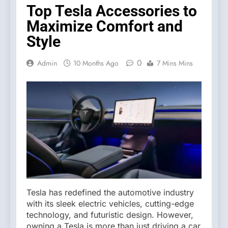
Top Tesla Accessories to
Maximize Comfort and
Style
0
Admin
10 Months Ago
7 Mins Mins
Tesla has redefined the automotive industry
with its sleek electric vehicles, cutting-edge
technology, and futuristic design. However,
owning a Tesla is more than just driving a car