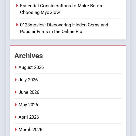
1
Essential Considerations to Make Before
DPP Consulting Companies:
Choosing MyoGlow
Execution and Integration
0123movies: Discovering Hidden Gems and
BUSINESS
Popular Films in the Online Era
2
Hahanews: Empowering
Archives
Readers to Explore
Meaningful Global News and
NEWS
August 2026
Stories
July 2026
3
How Hahanews Became a
June 2026
Popular Choice Among
Online News Readers
May 2026
NEWS
April 2026
4
Essential Considerations to
March 2026