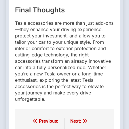
Final Thoughts
Tesla accessories are more than just add-ons
—they enhance your driving experience,
protect your investment, and allow you to
tailor your car to your unique style. From
interior comfort to exterior protection and
cutting-edge technology, the right
accessories transform an already innovative
car into a fully personalized ride. Whether
you’re a new Tesla owner or a long-time
enthusiast, exploring the latest Tesla
accessories is the perfect way to elevate
your journey and make every drive
unforgettable.
Previous:
Next:
Post