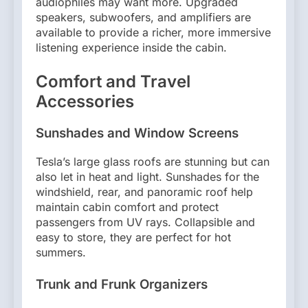
audiophiles may want more. Upgraded
speakers, subwoofers, and amplifiers are
available to provide a richer, more immersive
listening experience inside the cabin.
Comfort and Travel
Accessories
Sunshades and Window Screens
Tesla’s large glass roofs are stunning but can
also let in heat and light. Sunshades for the
windshield, rear, and panoramic roof help
maintain cabin comfort and protect
passengers from UV rays. Collapsible and
easy to store, they are perfect for hot
summers.
Trunk and Frunk Organizers