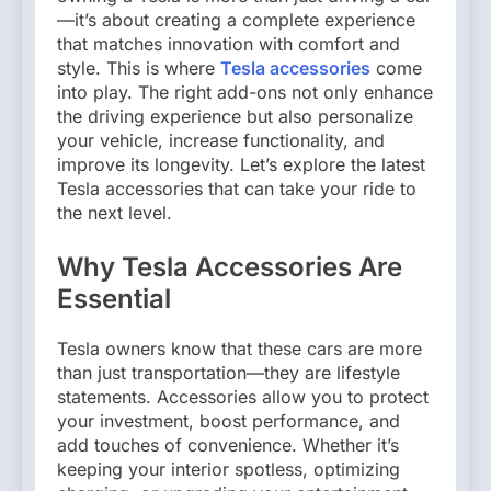
—it’s about creating a complete experience
that matches innovation with comfort and
style. This is where
Tesla accessories
come
into play. The right add-ons not only enhance
the driving experience but also personalize
your vehicle, increase functionality, and
improve its longevity. Let’s explore the latest
Tesla accessories that can take your ride to
the next level.
Why Tesla Accessories Are
Essential
Tesla owners know that these cars are more
than just transportation—they are lifestyle
statements. Accessories allow you to protect
your investment, boost performance, and
add touches of convenience. Whether it’s
keeping your interior spotless, optimizing