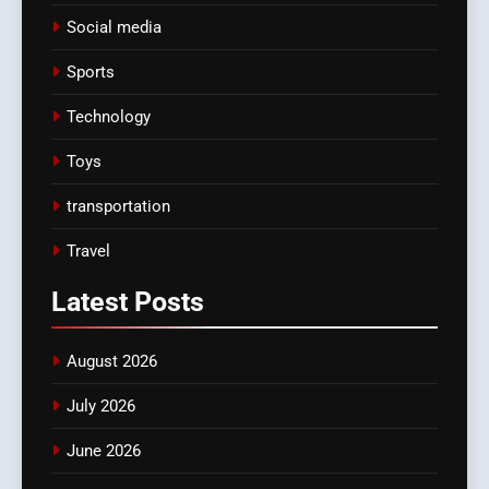
Social media
Sports
Technology
Toys
transportation
Travel
Latest
Posts
August 2026
July 2026
June 2026