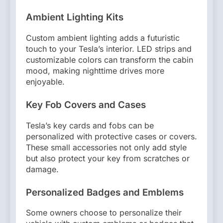
Ambient Lighting Kits
Custom ambient lighting adds a futuristic
touch to your Tesla’s interior. LED strips and
customizable colors can transform the cabin
mood, making nighttime drives more
enjoyable.
Key Fob Covers and Cases
Tesla’s key cards and fobs can be
personalized with protective cases or covers.
These small accessories not only add style
but also protect your key from scratches or
damage.
Personalized Badges and Emblems
Some owners choose to personalize their