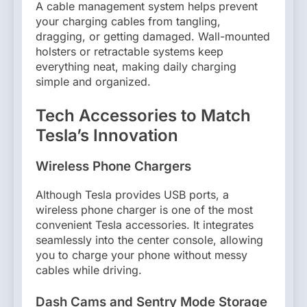
A cable management system helps prevent
your charging cables from tangling,
dragging, or getting damaged. Wall-mounted
holsters or retractable systems keep
everything neat, making daily charging
simple and organized.
Tech Accessories to Match
Tesla’s Innovation
Wireless Phone Chargers
Although Tesla provides USB ports, a
wireless phone charger is one of the most
convenient Tesla accessories. It integrates
seamlessly into the center console, allowing
you to charge your phone without messy
cables while driving.
Dash Cams and Sentry Mode Storage