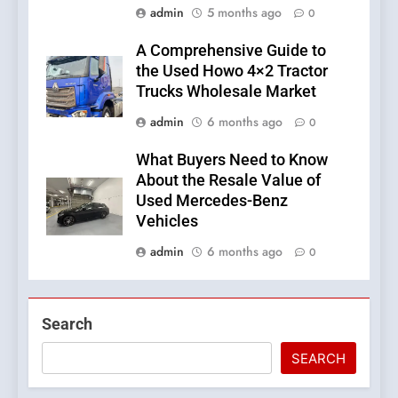
admin
5 months ago
0
A Comprehensive Guide to
the Used Howo 4×2 Tractor
Trucks Wholesale Market
admin
6 months ago
0
What Buyers Need to Know
About the Resale Value of
Used Mercedes-Benz
Vehicles
admin
6 months ago
0
Search
SEARCH