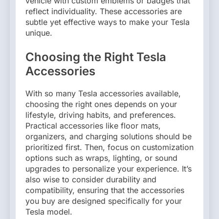
vehicle with custom emblems or badges that
reflect individuality. These accessories are
subtle yet effective ways to make your Tesla
unique.
Choosing the Right Tesla
Accessories
With so many Tesla accessories available,
choosing the right ones depends on your
lifestyle, driving habits, and preferences.
Practical accessories like floor mats,
organizers, and charging solutions should be
prioritized first. Then, focus on customization
options such as wraps, lighting, or sound
upgrades to personalize your experience. It’s
also wise to consider durability and
compatibility, ensuring that the accessories
you buy are designed specifically for your
Tesla model.