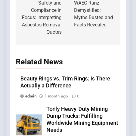
navigation
Safety and
WAEC Runz
Compliance in
Demystified:
Focus: Interpreting
Myths Busted and
Asbestos Removal
Facts Revealed
Quotes
Related News
Beauty Rings vs. Trim Rings: Is There
Actually a Difference
admin
1 month ago
0
Tonly Heavy-Duty Mining
Dump Trucks: Fulfilling
Worldwide Mining Equipment
Needs