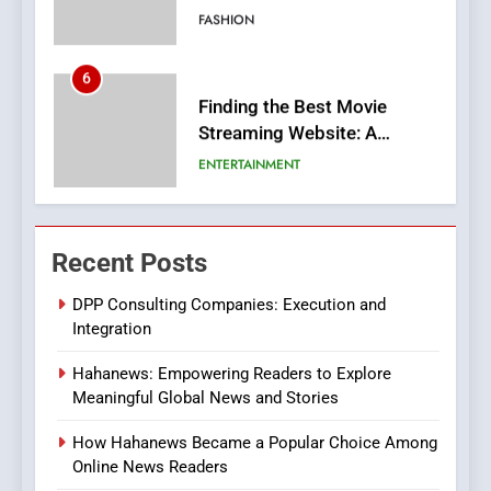
FASHION
6
Finding the Best Movie
Streaming Website: A
Viewer’s Guide to Quality
ENTERTAINMENT
Streaming Platforms
7
The Changing World of
Recent Posts
Online Pharmacies: Where
Does Intex Pharma Shop Fit
HEALTH
DPP Consulting Companies: Execution and
In?
Integration
8
Hahanews: Empowering Readers to Explore
iPhone17 Zigzag Case:
Meaningful Global News and Stories
Discover a Bold Geometric
Style for Your Smartphone
BUSINESS
How Hahanews Became a Popular Choice Among
Online News Readers