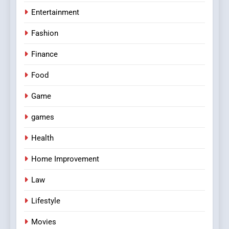
Entertainment
Fashion
Finance
Food
Game
games
Health
Home Improvement
Law
Lifestyle
Movies