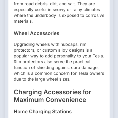
from road debris, dirt, and salt. They are
especially useful in snowy or rainy climates
where the underbody is exposed to corrosive
materials.
Wheel Accessories
Upgrading wheels with hubcaps, rim
protectors, or custom alloy designs is a
popular way to add personality to your Tesla.
Rim protectors also serve the practical
function of shielding against curb damage,
which is a common concern for Tesla owners
due to the large wheel sizes.
Charging Accessories for
Maximum Convenience
Home Charging Stations