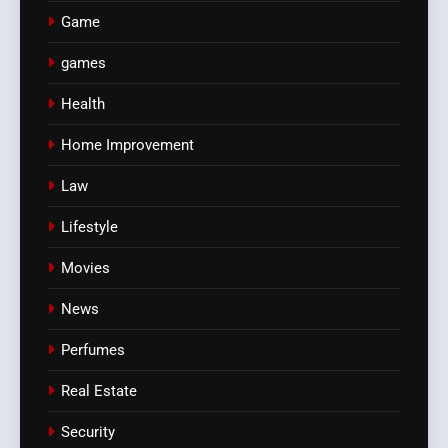
Game
games
Health
Home Improvement
Law
Lifestyle
Movies
News
Perfumes
Real Estate
Security