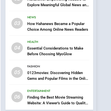
0123movies: Discovering
Explore Meaningful Global News and
Hidden Gems and
Stories
Popular Films in the
FASHION
NEWS
Online Era
03
How Hahanews Became a Popular
6
Finding the Best Movie
Choice Among Online News Readers
Streaming Website: A
Viewer’s Guide to Quality
HEALTH
ENTERTAINMENT
Streaming Platforms
04
Essential Considerations to Make
7
Before Choosing MyoGlow
The Changing World of
Online Pharmacies: Where
FASHION
Does Intex Pharma Shop
HEALTH
05
0123movies: Discovering Hidden
Fit In?
Gems and Popular Films in the Online
8
Era
iPhone17 Zigzag Case:
ENTERTAINMENT
Discover a Bold
06
Geometric Style for Your
Finding the Best Movie Streaming
BUSINESS
Website: A Viewer’s Guide to Quality
Smartphone
Streaming Platforms
1