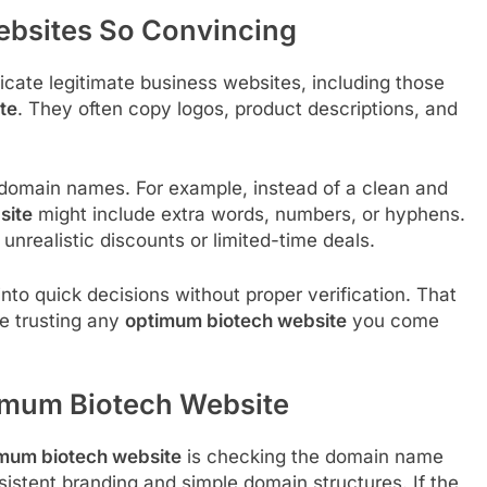
bsites So Convincing
cate legitimate business websites, including those
te
. They often copy logos, product descriptions, and
.
 domain names. For example, instead of a clean and
site
might include extra words, numbers, or hyphens.
 unrealistic discounts or limited-time deals.
to quick decisions without proper verification. That
re trusting any
optimum biotech website
you come
timum Biotech Website
mum biotech website
is checking the domain name
nsistent branding and simple domain structures. If the