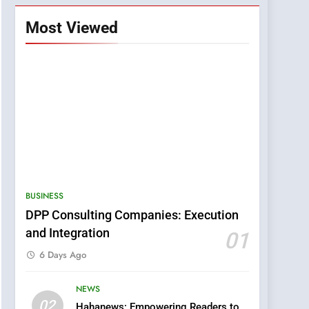
Most Viewed
BUSINESS
DPP Consulting Companies: Execution
and Integration
01
6 Days Ago
NEWS
5
02
Hahanews: Empowering Readers to