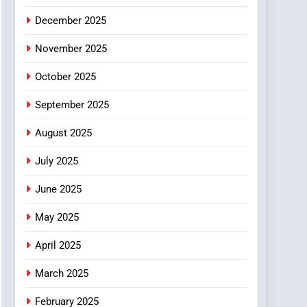
5
December 2025
0123movies: Discovering
Hidden Gems and
November 2025
Popular Films in the
FASHION
Online Era
October 2025
6
Finding the Best Movie
September 2025
Streaming Website: A
August 2025
Viewer’s Guide to Quality
ENTERTAINMENT
Streaming Platforms
July 2025
7
The Changing World of
June 2025
Online Pharmacies: Where
Does Intex Pharma Shop
HEALTH
May 2025
Fit In?
April 2025
8
iPhone17 Zigzag Case:
March 2025
Discover a Bold
Geometric Style for Your
BUSINESS
February 2025