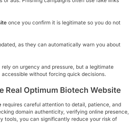
s or ads. Phishing campaigns often use fake links
ite
once you confirm it is legitimate so you do not
pdated, as they can automatically warn you about
rely on urgency and pressure, but a legitimate
 accessible without forcing quick decisions.
he Real Optimum Biotech Website
e
requires careful attention to detail, patience, and
ing domain authenticity, verifying online presence,
y tools, you can significantly reduce your risk of