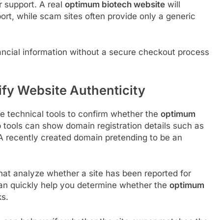
r support. A real
optimum biotech website
will
port, while scam sites often provide only a generic
nancial information without a secure checkout process
ify Website Authenticity
se technical tools to confirm whether the
optimum
 tools can show domain registration details such as
 A recently created domain pretending to be an
at analyze whether a site has been reported for
 can quickly help you determine whether the
optimum
ks.