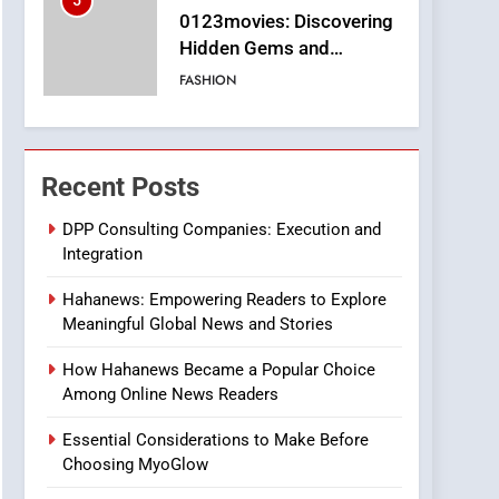
5
0123movies: Discovering
Hidden Gems and
Popular Films in the
FASHION
Online Era
6
Finding the Best Movie
Streaming Website: A
Recent Posts
Viewer’s Guide to Quality
ENTERTAINMENT
Streaming Platforms
DPP Consulting Companies: Execution and
Integration
7
The Changing World of
Hahanews: Empowering Readers to Explore
Online Pharmacies: Where
Meaningful Global News and Stories
Does Intex Pharma Shop
HEALTH
Fit In?
How Hahanews Became a Popular Choice
8
Among Online News Readers
iPhone17 Zigzag Case:
Discover a Bold
Essential Considerations to Make Before
Geometric Style for Your
BUSINESS
Choosing MyoGlow
Smartphone