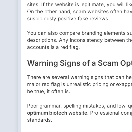
sites. If the website is legitimate, you will 
On the other hand, scam websites often have 
suspiciously positive fake reviews.
You can also compare branding elements su
descriptions. Any inconsistency between the
accounts is a red flag.
Warning Signs of a Scam Op
There are several warning signs that can he
major red flag is unrealistic pricing or exag
be true, it often is.
Poor grammar, spelling mistakes, and low-qu
optimum biotech website
. Professional com
standards.