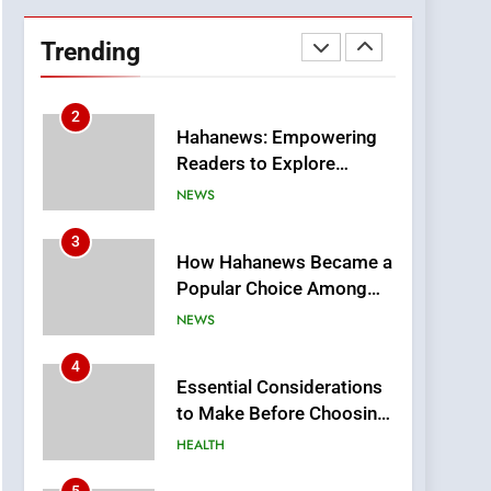
DPP Consulting
Companies: Execution
Trending
and Integration
BUSINESS
2
Hahanews: Empowering
Readers to Explore
Meaningful Global News
NEWS
and Stories
3
How Hahanews Became a
Popular Choice Among
Online News Readers
NEWS
4
Essential Considerations
to Make Before Choosing
MyoGlow
HEALTH