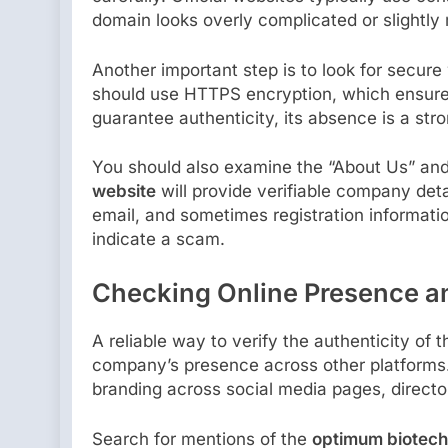
domain looks overly complicated or slightly 
Another important step is to look for secure
should use HTTPS encryption, which ensure
guarantee authenticity, its absence is a str
You should also examine the “About Us” an
website
will provide verifiable company deta
email, and sometimes registration informatio
indicate a scam.
Checking Online Presence a
A reliable way to verify the authenticity of 
company’s presence across other platforms.
branding across social media pages, directo
Search for mentions of the
optimum biotech