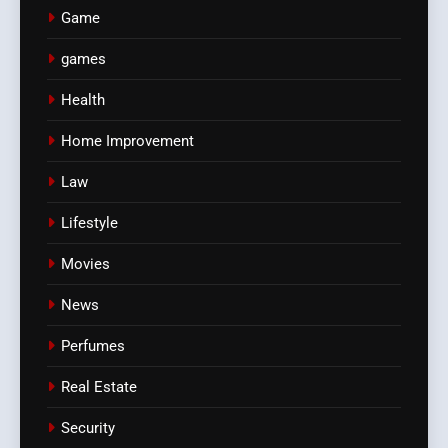
Game
games
Health
Home Improvement
Law
Lifestyle
Movies
News
Perfumes
Real Estate
Security