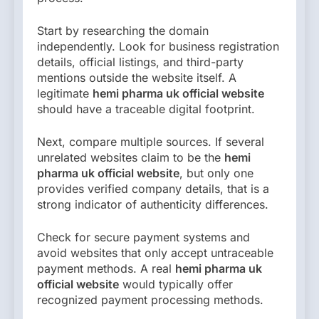
Start by researching the domain
independently. Look for business registration
details, official listings, and third-party
mentions outside the website itself. A
legitimate
hemi pharma uk official website
should have a traceable digital footprint.
Next, compare multiple sources. If several
unrelated websites claim to be the
hemi
pharma uk official website
, but only one
provides verified company details, that is a
strong indicator of authenticity differences.
Check for secure payment systems and
avoid websites that only accept untraceable
payment methods. A real
hemi pharma uk
official website
would typically offer
recognized payment processing methods.