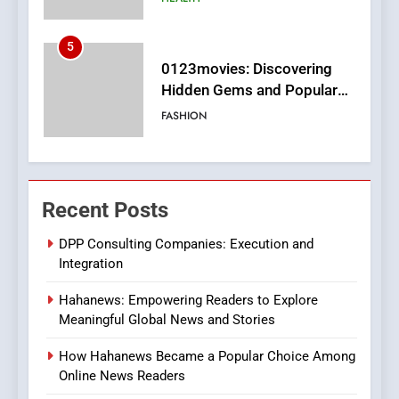
6
Finding the Best Movie
Streaming Website: A
Viewer’s Guide to Quality
ENTERTAINMENT
Streaming Platforms
7
The Changing World of
Recent Posts
Online Pharmacies: Where
Does Intex Pharma Shop Fit
HEALTH
DPP Consulting Companies: Execution and
In?
Integration
8
Hahanews: Empowering Readers to Explore
iPhone17 Zigzag Case:
Meaningful Global News and Stories
Discover a Bold Geometric
Style for Your Smartphone
BUSINESS
How Hahanews Became a Popular Choice Among
Online News Readers