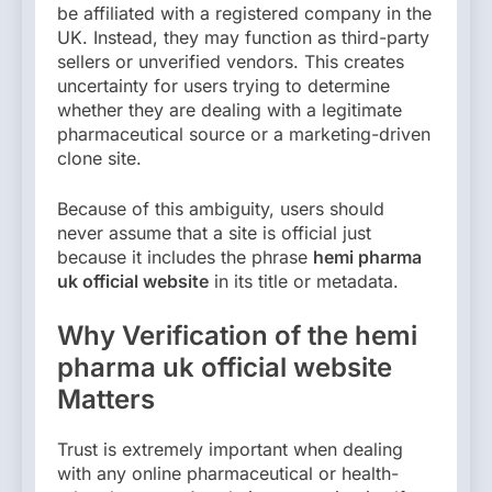
be affiliated with a registered company in the
UK. Instead, they may function as third-party
sellers or unverified vendors. This creates
uncertainty for users trying to determine
whether they are dealing with a legitimate
pharmaceutical source or a marketing-driven
clone site.
Because of this ambiguity, users should
never assume that a site is official just
because it includes the phrase
hemi pharma
uk official website
in its title or metadata.
Why Verification of the hemi
pharma uk official website
Matters
Trust is extremely important when dealing
with any online pharmaceutical or health-