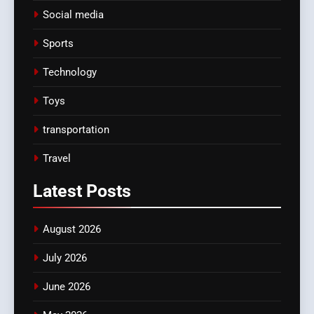
Social media
Sports
Technology
Toys
transportation
Travel
Latest
Posts
August 2026
July 2026
June 2026