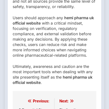
and not all sources provide the same level of
safety, transparency, or reliability.
Users should approach any
hemi pharma uk
official website
with a critical mindset,
focusing on verification, regulatory
compliance, and external validation before
making any decisions. By applying these
checks, users can reduce risk and make
more informed choices when navigating
online pharmaceutical-related platforms.
Ultimately, awareness and caution are the
most important tools when dealing with any
site presenting itself as the
hemi pharma uk
official website
.
Previous:
Next:
Post