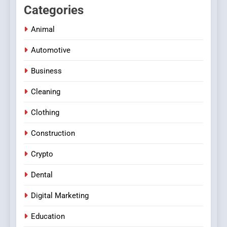
Categories
Animal
Automotive
Business
Cleaning
Clothing
Construction
Crypto
Dental
Digital Marketing
Education