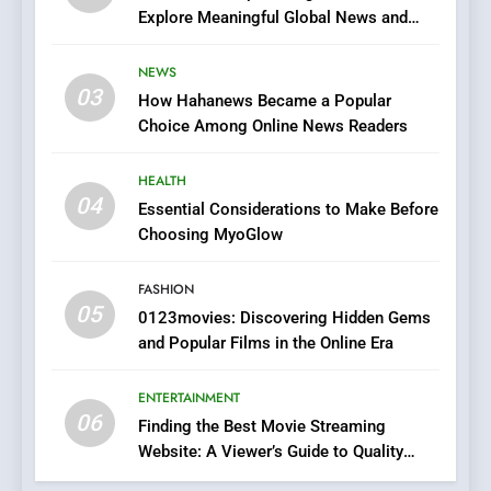
Explore Meaningful Global News and
7
Stories
The Changing World of
NEWS
Online Pharmacies: Where
03
How Hahanews Became a Popular
Does Intex Pharma Shop Fit
HEALTH
Choice Among Online News Readers
In?
8
HEALTH
iPhone17 Zigzag Case:
04
Essential Considerations to Make Before
Discover a Bold Geometric
Choosing MyoGlow
Style for Your Smartphone
BUSINESS
FASHION
05
1
0123movies: Discovering Hidden Gems
and Popular Films in the Online Era
DPP Consulting Companies:
Execution and Integration
ENTERTAINMENT
BUSINESS
06
Finding the Best Movie Streaming
Website: A Viewer’s Guide to Quality
2
Streaming Platforms
Hahanews: Empowering