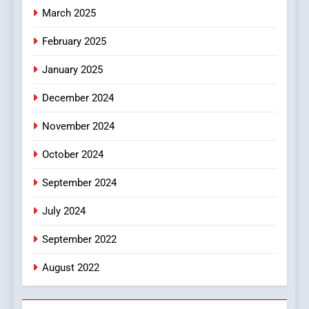
March 2025
8
iPhone17 Zigzag Case:
February 2025
Discover a Bold Geometric
January 2025
Style for Your Smartphone
BUSINESS
December 2024
November 2024
October 2024
September 2024
July 2024
September 2022
August 2022