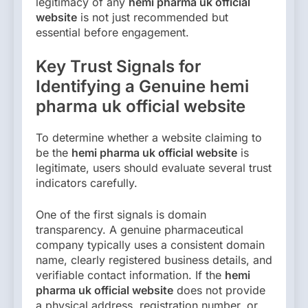
legitimacy of any
hemi pharma uk official
website
is not just recommended but
essential before engagement.
Key Trust Signals for
Identifying a Genuine hemi
pharma uk official website
To determine whether a website claiming to
be the
hemi pharma uk official website
is
legitimate, users should evaluate several trust
indicators carefully.
One of the first signals is domain
transparency. A genuine pharmaceutical
company typically uses a consistent domain
name, clearly registered business details, and
verifiable contact information. If the
hemi
pharma uk official website
does not provide
a physical address, registration number, or