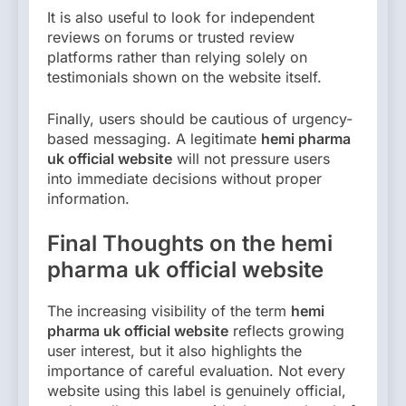
It is also useful to look for independent
reviews on forums or trusted review
platforms rather than relying solely on
testimonials shown on the website itself.
Finally, users should be cautious of urgency-
based messaging. A legitimate
hemi pharma
uk official website
will not pressure users
into immediate decisions without proper
information.
Final Thoughts on the hemi
pharma uk official website
The increasing visibility of the term
hemi
pharma uk official website
reflects growing
user interest, but it also highlights the
importance of careful evaluation. Not every
website using this label is genuinely official,