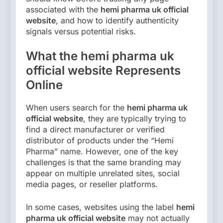
associated with the
hemi pharma uk official
website
, and how to identify authenticity
signals versus potential risks.
What the hemi pharma uk
official website Represents
Online
When users search for the
hemi pharma uk
official website
, they are typically trying to
find a direct manufacturer or verified
distributor of products under the “Hemi
Pharma” name. However, one of the key
challenges is that the same branding may
appear on multiple unrelated sites, social
media pages, or reseller platforms.
In some cases, websites using the label
hemi
pharma uk official website
may not actually