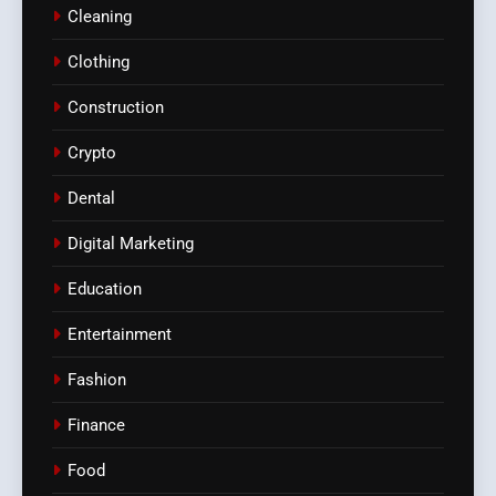
Cleaning
Clothing
Construction
Crypto
Dental
Digital Marketing
Education
Entertainment
Fashion
Finance
Food