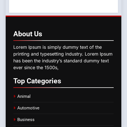
About
Us
Lorem Ipsum is simply dummy text of the
printing and typesetting industry. Lorem Ipsum
has been the industry’s standard dummy text
ever since the 1500s,
Top
Categories
Animal
Automotive
Business