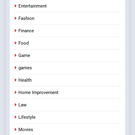
Entertainment
Fashion
Finance
Food
Game
games
Health
Home Improvement
Law
Lifestyle
Movies