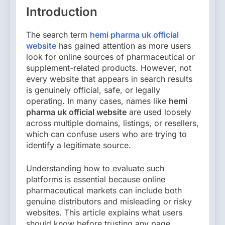
Introduction
The search term
hemi pharma uk official
website
has gained attention as more users
look for online sources of pharmaceutical or
supplement-related products. However, not
every website that appears in search results
is genuinely official, safe, or legally
operating. In many cases, names like
hemi
pharma uk official website
are used loosely
across multiple domains, listings, or resellers,
which can confuse users who are trying to
identify a legitimate source.
Understanding how to evaluate such
platforms is essential because online
pharmaceutical markets can include both
genuine distributors and misleading or risky
websites. This article explains what users
should know before trusting any page