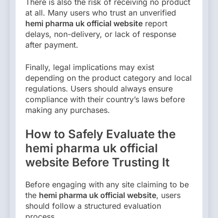
There is also the risk of receiving no product
at all. Many users who trust an unverified
hemi pharma uk official website
report
delays, non-delivery, or lack of response
after payment.
Finally, legal implications may exist
depending on the product category and local
regulations. Users should always ensure
compliance with their country’s laws before
making any purchases.
How to Safely Evaluate the
hemi pharma uk official
website Before Trusting It
Before engaging with any site claiming to be
the
hemi pharma uk official website
, users
should follow a structured evaluation
process.