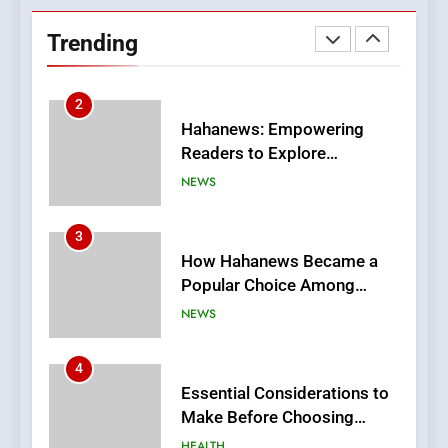
Readers to Explore
Trending
Meaningful Global News and
NEWS
Stories
3
How Hahanews Became a
Popular Choice Among
Online News Readers
NEWS
4
Essential Considerations to
Make Before Choosing
MyoGlow
HEALTH
5
0123movies: Discovering
Hidden Gems and Popular
Films in the Online Era
FASHION