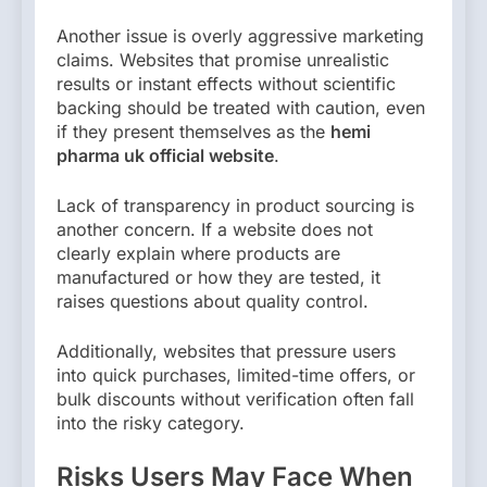
Another issue is overly aggressive marketing
claims. Websites that promise unrealistic
results or instant effects without scientific
backing should be treated with caution, even
if they present themselves as the
hemi
pharma uk official website
.
Lack of transparency in product sourcing is
another concern. If a website does not
clearly explain where products are
manufactured or how they are tested, it
raises questions about quality control.
Additionally, websites that pressure users
into quick purchases, limited-time offers, or
bulk discounts without verification often fall
into the risky category.
Risks Users May Face When