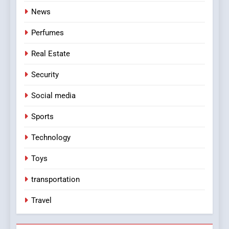
News
Perfumes
Real Estate
Security
Social media
Sports
Technology
Toys
transportation
Travel