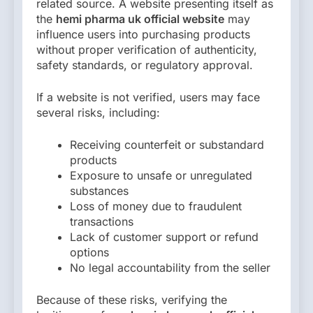
related source. A website presenting itself as
the
hemi pharma uk official website
may
influence users into purchasing products
without proper verification of authenticity,
safety standards, or regulatory approval.
If a website is not verified, users may face
several risks, including:
Receiving counterfeit or substandard
products
Exposure to unsafe or unregulated
substances
Loss of money due to fraudulent
transactions
Lack of customer support or refund
options
No legal accountability from the seller
Because of these risks, verifying the