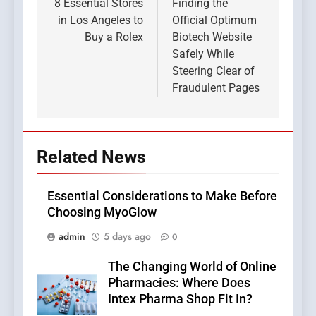
navigation
8 Essential Stores
Finding the
in Los Angeles to
Official Optimum
Buy a Rolex
Biotech Website
Safely While
Steering Clear of
Fraudulent Pages
Related News
Essential Considerations to Make Before
Choosing MyoGlow
admin
5 days ago
0
The Changing World of Online
Pharmacies: Where Does
Intex Pharma Shop Fit In?