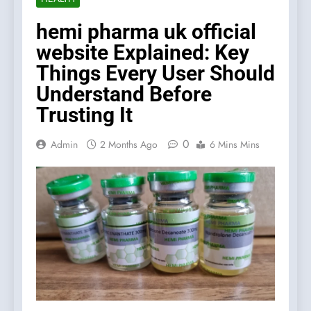
hemi pharma uk official
website Explained: Key
Things Every User Should
Understand Before
Trusting It
0
Admin
2 Months Ago
6 Mins Mins