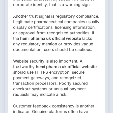
corporate identity, that is a warning sign.
Another trust signal is regulatory compliance.
Legitimate pharmaceutical companies usually
display certifications, licensing information,
or approval from recognized authorities. If
the
hemi pharma uk official website
lacks
any regulatory mention or provides vague
documentation, users should be cautious.
Website security is also important. A
trustworthy
hemi pharma uk official website
should use HTTPS encryption, secure
payment gateways, and recognized
transaction processors. Poorly secured
checkout systems or unusual payment
requests may indicate a risk.
Customer feedback consistency is another
indicator. Genuine platforms often have