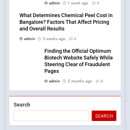
admin
1 week ago
0
What Determines Chemical Peel Cost in
Bangalore? Factors That Affect Pricing
and Overall Results
admin
3 weeks ago
0
Finding the Official Optimum
Biotech Website Safely While
Steering Clear of Fraudulent
Pages
admin
2 months ago
0
Search
SEARCH