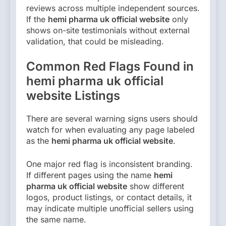
reviews across multiple independent sources.
If the
hemi pharma uk official website
only
shows on-site testimonials without external
validation, that could be misleading.
Common Red Flags Found in
hemi pharma uk official
website Listings
There are several warning signs users should
watch for when evaluating any page labeled
as the
hemi pharma uk official website
.
One major red flag is inconsistent branding.
If different pages using the name
hemi
pharma uk official website
show different
logos, product listings, or contact details, it
may indicate multiple unofficial sellers using
the same name.