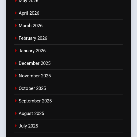
May 2026
April 2026
March 2026
February 2026
January 2026
December 2025
November 2025
October 2025
September 2025
August 2025
July 2025