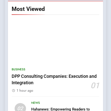
Most Viewed
5
0123movies: Discovering
Hidden Gems and Popular
BUSINESS
Films in the Online Era
FASHION
DPP Consulting Companies: Execution and
Integration
01
6
1 hour ago
Finding the Best Movie
Streaming Website: A
Viewer’s Guide to Quality
NEWS
ENTERTAINMENT
02
Streaming Platforms
Hahanews: Empowering Readers to