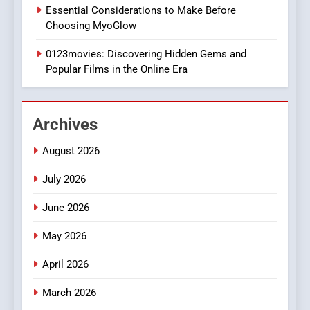
1
Essential Considerations to Make Before
DPP Consulting Companies:
Choosing MyoGlow
Execution and Integration
0123movies: Discovering Hidden Gems and
BUSINESS
Popular Films in the Online Era
2
Hahanews: Empowering
Archives
Readers to Explore
Meaningful Global News and
NEWS
August 2026
Stories
July 2026
3
How Hahanews Became a
June 2026
Popular Choice Among
Online News Readers
May 2026
NEWS
April 2026
4
Essential Considerations to
March 2026
Make Before Choosing