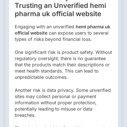
Trusting an Unverified hemi
pharma uk official website
Engaging with an unverified
hemi pharma uk
official website
can expose users to several
types of risks beyond financial loss.
One significant risk is product safety. Without
regulatory oversight, there is no guarantee
that the products match their descriptions or
meet health standards. This can lead to
unpredictable outcomes.
Another risk is data privacy. Some unverified
sites may collect personal or payment
information without proper protection,
potentially leading to misuse or data
breaches.