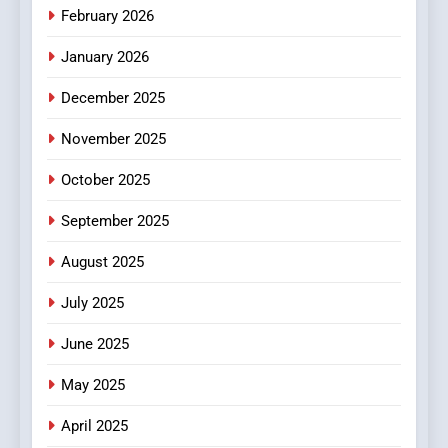
February 2026
MyoGlow
HEALTH
January 2026
5
December 2025
0123movies: Discovering
Hidden Gems and Popular
November 2025
Films in the Online Era
FASHION
October 2025
6
September 2025
Finding the Best Movie
Streaming Website: A
August 2025
Viewer’s Guide to Quality
ENTERTAINMENT
July 2025
Streaming Platforms
June 2025
7
The Changing World of
May 2025
Online Pharmacies: Where
Does Intex Pharma Shop Fit
HEALTH
April 2025
In?