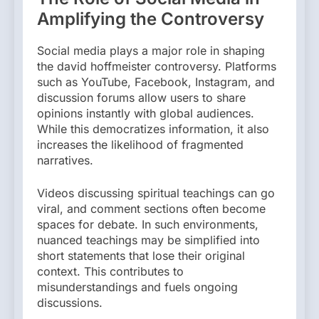
Amplifying the Controversy
Social media plays a major role in shaping
the david hoffmeister controversy. Platforms
such as YouTube, Facebook, Instagram, and
discussion forums allow users to share
opinions instantly with global audiences.
While this democratizes information, it also
increases the likelihood of fragmented
narratives.
Videos discussing spiritual teachings can go
viral, and comment sections often become
spaces for debate. In such environments,
nuanced teachings may be simplified into
short statements that lose their original
context. This contributes to
misunderstandings and fuels ongoing
discussions.