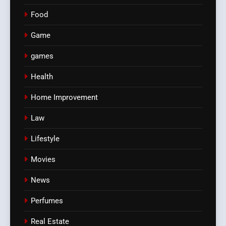
Food
Game
games
Health
Home Improvement
Law
Lifestyle
Movies
News
Perfumes
Real Estate