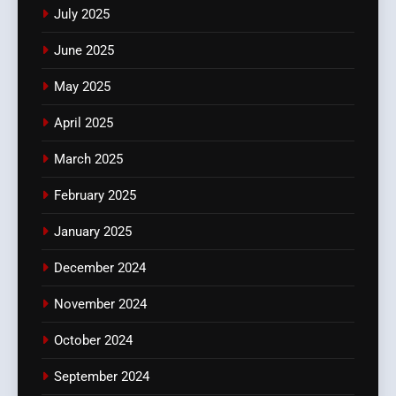
July 2025
June 2025
May 2025
April 2025
March 2025
February 2025
January 2025
December 2024
November 2024
October 2024
September 2024