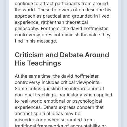
continue to attract participants from around
the world. These followers often describe his
approach as practical and grounded in lived
experience, rather than theoretical
philosophy. For them, the david hoffmeister
controversy does not diminish the value they
find in his message.
Criticism and Debate Around
His Teachings
At the same time, the david hoffmeister
controversy includes critical viewpoints.
Some critics question the interpretation of
non-dual teachings, particularly when applied
to real-world emotional or psychological
experiences. Others express concern that
abstract spiritual ideas may be
misunderstood when separated from
traditional frameworks of accountability or