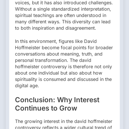
voices, but it has also introduced challenges.
Without a single standardized interpretation,
spiritual teachings are often understood in
many different ways. This diversity can lead
to both inspiration and disagreement.
In this environment, figures like David
Hoffmeister become focal points for broader
conversations about meaning, truth, and
personal transformation. The david
hoffmeister controversy is therefore not only
about one individual but also about how
spirituality is consumed and discussed in the
digital age.
Conclusion: Why Interest
Continues to Grow
The growing interest in the david hoffmeister
controversy reflects a wider cultural trend of