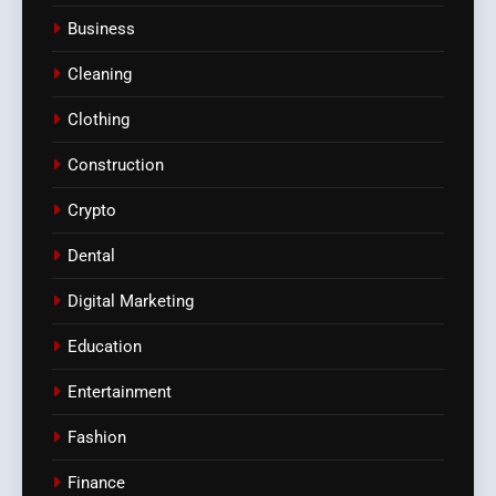
Business
Cleaning
Clothing
Construction
Crypto
Dental
Digital Marketing
Education
Entertainment
Fashion
Finance