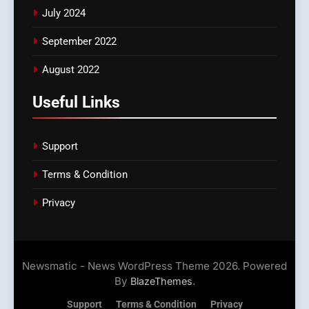
July 2024
September 2022
August 2022
Useful Links
Support
Terms & Condition
Privacy
Newsmatic - News WordPress Theme 2026. Powered
By
.
BlazeThemes
Support
Terms & Condition
Privacy