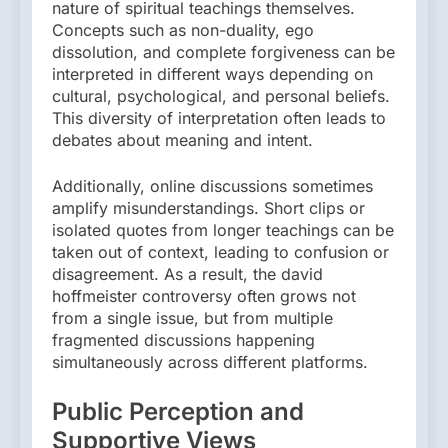
nature of spiritual teachings themselves.
Concepts such as non-duality, ego
dissolution, and complete forgiveness can be
interpreted in different ways depending on
cultural, psychological, and personal beliefs.
This diversity of interpretation often leads to
debates about meaning and intent.
Additionally, online discussions sometimes
amplify misunderstandings. Short clips or
isolated quotes from longer teachings can be
taken out of context, leading to confusion or
disagreement. As a result, the david
hoffmeister controversy often grows not
from a single issue, but from multiple
fragmented discussions happening
simultaneously across different platforms.
Public Perception and
Supportive Views