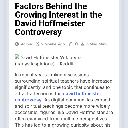
Factors Behind the
Growing Interest in the
David Hoffmeister
Controversy
0
Admin
2 Months Ago
6 Mins Mins
In recent years, online discussions
surrounding spiritual teachers have increased
significantly, and one topic that continues to
attract attention is the
david hoffmeister
controversy
. As digital communities expand
and spiritual teachings become more widely
accessible, figures like David Hoffmeister are
often examined from multiple perspectives.
This has led to a growing curiosity about his