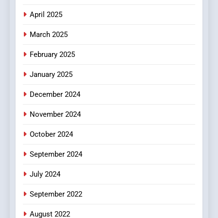
Does Intex Pharma Shop Fit
HEALTH
April 2025
In?
March 2025
8
iPhone17 Zigzag Case:
February 2025
Discover a Bold Geometric
January 2025
Style for Your Smartphone
BUSINESS
December 2024
November 2024
October 2024
September 2024
July 2024
September 2022
August 2022