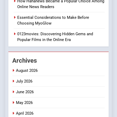
How Hahanews Became a Popular Choice Among
Online News Readers
1
Essential Considerations to Make Before
DPP Consulting Companies:
Choosing MyoGlow
Execution and Integration
0123movies: Discovering Hidden Gems and
BUSINESS
Popular Films in the Online Era
2
Hahanews: Empowering
Archives
Readers to Explore
Meaningful Global News and
NEWS
August 2026
Stories
July 2026
3
How Hahanews Became a
June 2026
Popular Choice Among
Online News Readers
May 2026
NEWS
April 2026