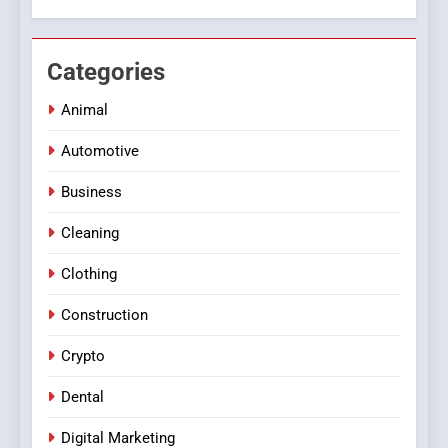
Categories
Animal
Automotive
Business
Cleaning
Clothing
Construction
Crypto
Dental
Digital Marketing