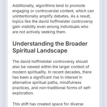
Additionally, algorithms tend to promote
engaging or controversial content, which can
unintentionally amplify debates. As a result,
topics like the david hoffmeister controversy
gain visibility even among individuals who
are not actively seeking them.
Understanding the Broader
Spiritual Landscape
The david hoffmeister controversy should
also be viewed within the larger context of
modern spirituality. In recent decades, there
has been a significant rise in interest in
alternative spiritual paths, mindfulness
practices, and non-traditional forms of self-
exploration.
This shift has created space for diverse