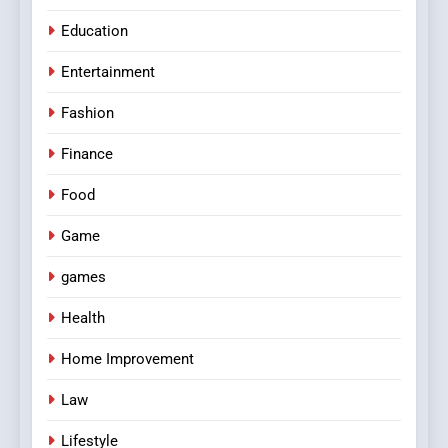
Education
Entertainment
Fashion
Finance
Food
Game
games
Health
Home Improvement
Law
Lifestyle