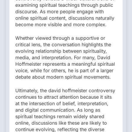
examining spiritual teachings through public
discourse. As more people engage with
online spiritual content, discussions naturally
become more visible and more complex.
Whether viewed through a supportive or
critical lens, the conversation highlights the
evolving relationship between spirituality,
media, and interpretation. For many, David
Hoffmeister represents a meaningful spiritual
voice, while for others, he is part of a larger
debate about modern spiritual movements.
Ultimately, the david hoffmeister controversy
continues to attract attention because it sits
at the intersection of belief, interpretation,
and digital communication. As long as
spiritual teachings remain widely shared
online, discussions like these are likely to
continue evolving, reflecting the diverse