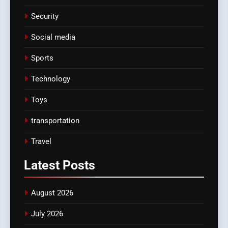
Security
Social media
Sports
Technology
Toys
transportation
Travel
Latest
Posts
August 2026
July 2026