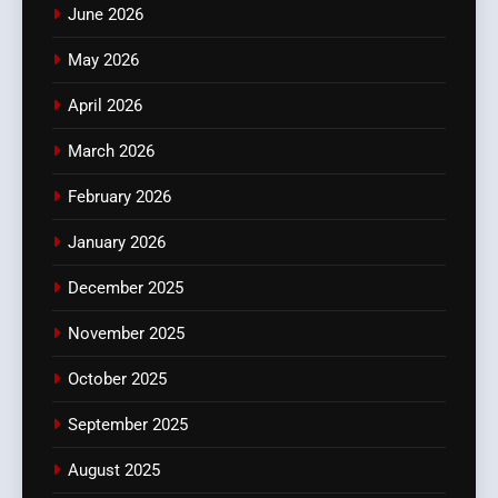
June 2026
May 2026
April 2026
March 2026
February 2026
January 2026
December 2025
November 2025
October 2025
September 2025
August 2025