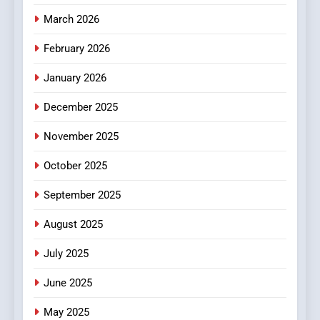
4
Essential Considerations to
March 2026
Make Before Choosing
February 2026
MyoGlow
HEALTH
January 2026
5
December 2025
0123movies: Discovering
Hidden Gems and Popular
November 2025
Films in the Online Era
FASHION
October 2025
6
September 2025
Finding the Best Movie
Streaming Website: A
August 2025
Viewer’s Guide to Quality
ENTERTAINMENT
July 2025
Streaming Platforms
June 2025
7
The Changing World of
May 2025
Online Pharmacies: Where