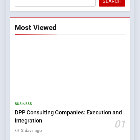
SEARCH
Most Viewed
5
0123movies: Discovering
Hidden Gems and Popular
BUSINESS
Films in the Online Era
FASHION
DPP Consulting Companies: Execution and
Integration
01
6
2 days ago
Finding the Best Movie
Streaming Website: A