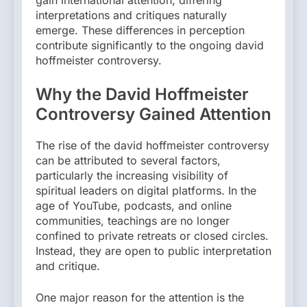
interpretations and critiques naturally
emerge. These differences in perception
contribute significantly to the ongoing david
hoffmeister controversy.
Why the David Hoffmeister
Controversy Gained Attention
The rise of the david hoffmeister controversy
can be attributed to several factors,
particularly the increasing visibility of
spiritual leaders on digital platforms. In the
age of YouTube, podcasts, and online
communities, teachings are no longer
confined to private retreats or closed circles.
Instead, they are open to public interpretation
and critique.
One major reason for the attention is the