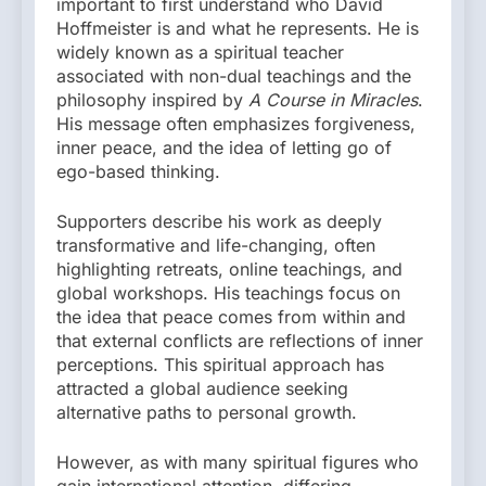
important to first understand who David
Hoffmeister is and what he represents. He is
widely known as a spiritual teacher
associated with non-dual teachings and the
philosophy inspired by
A Course in Miracles
.
His message often emphasizes forgiveness,
inner peace, and the idea of letting go of
ego-based thinking.
Supporters describe his work as deeply
transformative and life-changing, often
highlighting retreats, online teachings, and
global workshops. His teachings focus on
the idea that peace comes from within and
that external conflicts are reflections of inner
perceptions. This spiritual approach has
attracted a global audience seeking
alternative paths to personal growth.
However, as with many spiritual figures who
gain international attention, differing