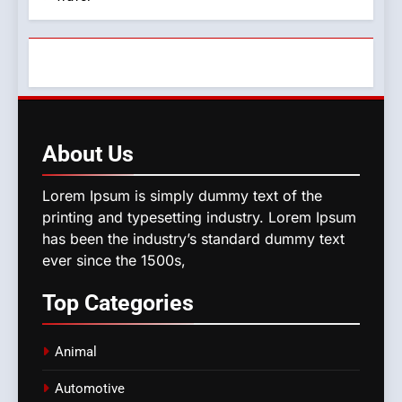
About
Us
Lorem Ipsum is simply dummy text of the
printing and typesetting industry. Lorem Ipsum
has been the industry’s standard dummy text
ever since the 1500s,
Top
Categories
Animal
Automotive