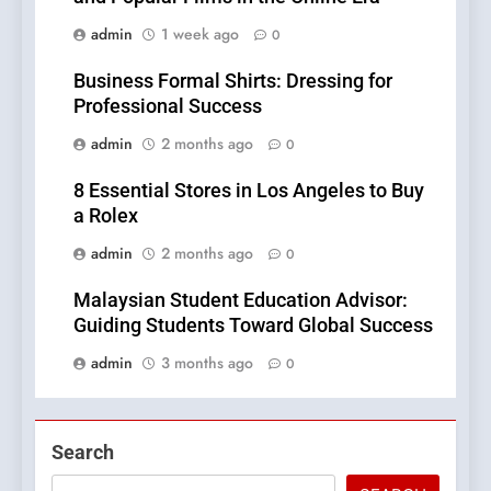
admin
1 week ago
0
Business Formal Shirts: Dressing for
Professional Success
admin
2 months ago
0
8 Essential Stores in Los Angeles to Buy
a Rolex
admin
2 months ago
0
Malaysian Student Education Advisor:
Guiding Students Toward Global Success
admin
3 months ago
0
Search