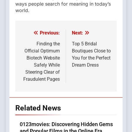
ways people search for meaning in today’s
world.
Previous:
Next:
Post
navigation
Finding the
Top 5 Bridal
Official Optimum
Boutiques Close to
Biotech Website
You for the Perfect
Safely While
Dream Dress
Steering Clear of
Fraudulent Pages
Related News
0123movies: Discovering Hidden Gems
and Popular Films in the Online Era