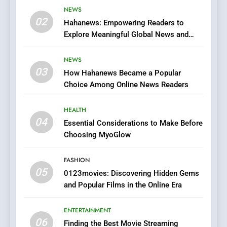
Viewer’s Guide to Quality
NEWS
ENTERTAINMENT
02
Streaming Platforms
Hahanews: Empowering Readers to
Explore Meaningful Global News and
7
Stories
The Changing World of
NEWS
Online Pharmacies: Where
03
How Hahanews Became a Popular
Does Intex Pharma Shop Fit
HEALTH
Choice Among Online News Readers
In?
8
HEALTH
iPhone17 Zigzag Case:
04
Essential Considerations to Make Before
Discover a Bold Geometric
Choosing MyoGlow
Style for Your Smartphone
BUSINESS
FASHION
05
1
0123movies: Discovering Hidden Gems
and Popular Films in the Online Era
DPP Consulting Companies:
Execution and Integration
ENTERTAINMENT
BUSINESS
06
Finding the Best Movie Streaming