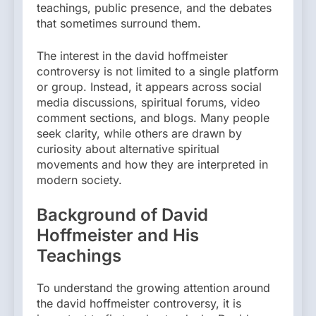
teachings, public presence, and the debates
that sometimes surround them.
The interest in the david hoffmeister
controversy is not limited to a single platform
or group. Instead, it appears across social
media discussions, spiritual forums, video
comment sections, and blogs. Many people
seek clarity, while others are drawn by
curiosity about alternative spiritual
movements and how they are interpreted in
modern society.
Background of David
Hoffmeister and His
Teachings
To understand the growing attention around
the david hoffmeister controversy, it is