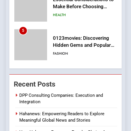
Hidden Gems and Popular
Films in the Online Era
FASHION
6
Finding the Best Movie
Streaming Website: A
Viewer’s Guide to Quality
ENTERTAINMENT
Streaming Platforms
7
The Changing World of
Recent Posts
Online Pharmacies: Where
Does Intex Pharma Shop Fit
HEALTH
DPP Consulting Companies: Execution and
In?
Integration
8
Hahanews: Empowering Readers to Explore
iPhone17 Zigzag Case:
Meaningful Global News and Stories
Discover a Bold Geometric
Style for Your Smartphone
BUSINESS