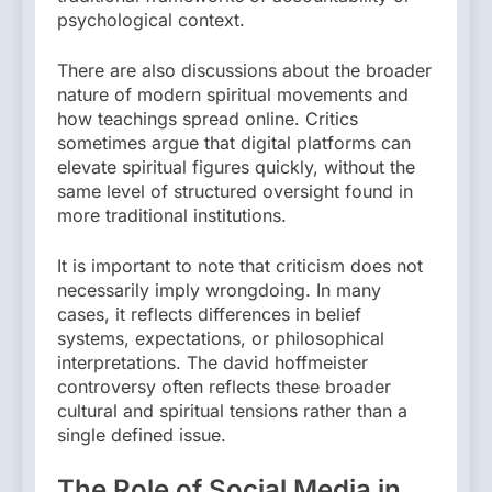
psychological context.
There are also discussions about the broader
nature of modern spiritual movements and
how teachings spread online. Critics
sometimes argue that digital platforms can
elevate spiritual figures quickly, without the
same level of structured oversight found in
more traditional institutions.
It is important to note that criticism does not
necessarily imply wrongdoing. In many
cases, it reflects differences in belief
systems, expectations, or philosophical
interpretations. The david hoffmeister
controversy often reflects these broader
cultural and spiritual tensions rather than a
single defined issue.
The Role of Social Media in