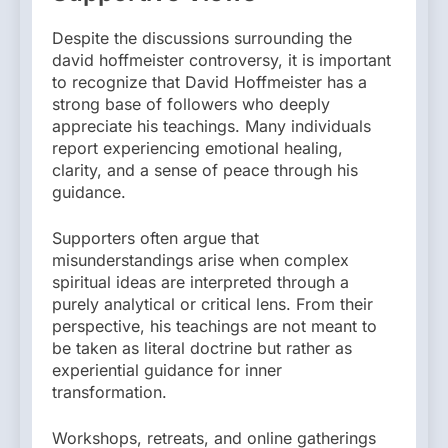
Despite the discussions surrounding the
david hoffmeister controversy, it is important
to recognize that David Hoffmeister has a
strong base of followers who deeply
appreciate his teachings. Many individuals
report experiencing emotional healing,
clarity, and a sense of peace through his
guidance.
Supporters often argue that
misunderstandings arise when complex
spiritual ideas are interpreted through a
purely analytical or critical lens. From their
perspective, his teachings are not meant to
be taken as literal doctrine but rather as
experiential guidance for inner
transformation.
Workshops, retreats, and online gatherings