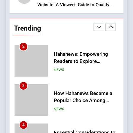
Website: A Viewer’s Guide to Quality
2
Streaming Platforms
Hahanews: Empowering
Readers to Explore
Trending
Meaningful Global News and
NEWS
Stories
3
How Hahanews Became a
Popular Choice Among
Online News Readers
NEWS
4
Essential Considerations to
Make Before Choosing
MyoGlow
HEALTH
5
0123movies: Discovering