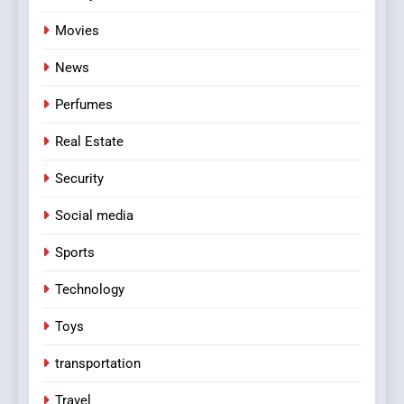
Movies
News
Perfumes
Real Estate
Security
Social media
Sports
Technology
Toys
transportation
Travel