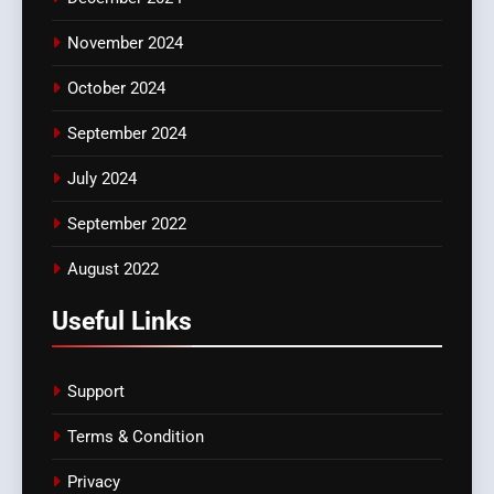
November 2024
October 2024
September 2024
July 2024
September 2022
August 2022
Useful Links
Support
Terms & Condition
Privacy