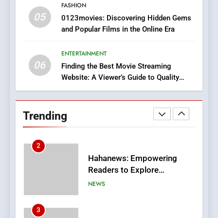
FASHION
05
1
0123movies: Discovering Hidden Gems
and Popular Films in the Online Era
DPP Consulting Companies:
Execution and Integration
ENTERTAINMENT
BUSINESS
06
Finding the Best Movie Streaming
Website: A Viewer’s Guide to Quality
2
Streaming Platforms
Hahanews: Empowering
Readers to Explore
Trending
Meaningful Global News and
NEWS
Stories
3
How Hahanews Became a
Popular Choice Among
Online News Readers
NEWS
4