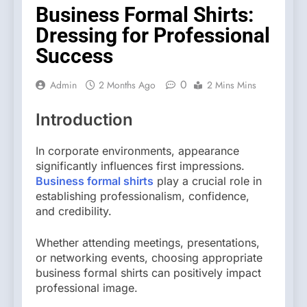
Business Formal Shirts:
Dressing for Professional
Success
0
Admin
2 Months Ago
2 Mins Mins
Introduction
In corporate environments, appearance
significantly influences first impressions.
Business formal shirts
play a crucial role in
establishing professionalism, confidence,
and credibility.
Whether attending meetings, presentations,
or networking events, choosing appropriate
business formal shirts can positively impact
professional image.