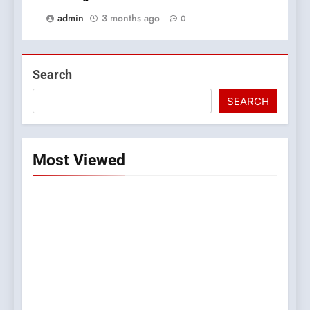
admin
3 months ago
0
Search
SEARCH
Most Viewed
5
0123movies: Discovering