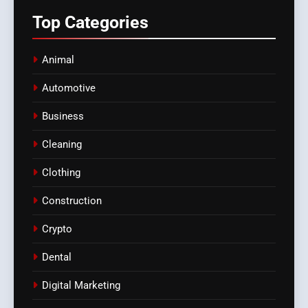
Top
Categories
Animal
Automotive
Business
Cleaning
Clothing
Construction
Crypto
Dental
Digital Marketing