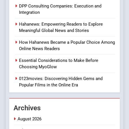
Does Intex Pharma Shop Fit
HEALTH
DPP Consulting Companies: Execution and
In?
Integration
8
Hahanews: Empowering Readers to Explore
iPhone17 Zigzag Case:
Meaningful Global News and Stories
Discover a Bold Geometric
Style for Your Smartphone
BUSINESS
How Hahanews Became a Popular Choice Among
Online News Readers
1
Essential Considerations to Make Before
DPP Consulting Companies:
Choosing MyoGlow
Execution and Integration
0123movies: Discovering Hidden Gems and
BUSINESS
Popular Films in the Online Era
2
Hahanews: Empowering
Archives
Readers to Explore
Meaningful Global News and
NEWS
August 2026
Stories