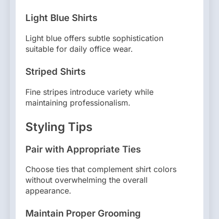
Light Blue Shirts
Light blue offers subtle sophistication
suitable for daily office wear.
Striped Shirts
Fine stripes introduce variety while
maintaining professionalism.
Styling Tips
Pair with Appropriate Ties
Choose ties that complement shirt colors
without overwhelming the overall
appearance.
Maintain Proper Grooming