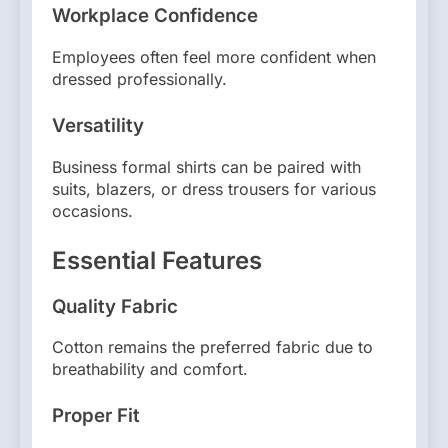
Workplace Confidence
Employees often feel more confident when
dressed professionally.
Versatility
Business formal shirts can be paired with
suits, blazers, or dress trousers for various
occasions.
Essential Features
Quality Fabric
Cotton remains the preferred fabric due to
breathability and comfort.
Proper Fit