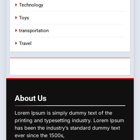
Technology
Toys
transportation
Travel
About
Us
Lorem Ipsum is simply dummy text of the
printing and typesetting industry. Lorem Ipsum
has been the industry’s standard dummy text
ever since the 1500s,