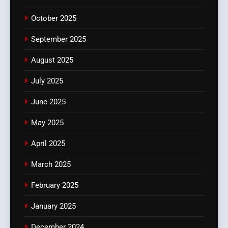
October 2025
September 2025
August 2025
July 2025
June 2025
May 2025
April 2025
March 2025
February 2025
January 2025
December 2024