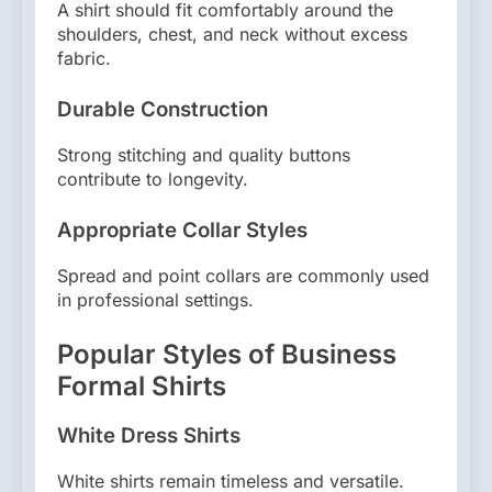
A shirt should fit comfortably around the
shoulders, chest, and neck without excess
fabric.
Durable Construction
Strong stitching and quality buttons
contribute to longevity.
Appropriate Collar Styles
Spread and point collars are commonly used
in professional settings.
Popular Styles of Business
Formal Shirts
White Dress Shirts
White shirts remain timeless and versatile.