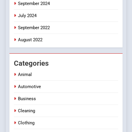
September 2024
July 2024
September 2022
August 2022
Categories
Animal
Automotive
Business
Cleaning
Clothing