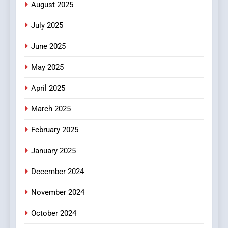
August 2025
Streaming Website: A
Viewer’s Guide to Quality
ENTERTAINMENT
July 2025
Streaming Platforms
June 2025
7
The Changing World of
May 2025
Online Pharmacies: Where
Does Intex Pharma Shop Fit
HEALTH
April 2025
In?
March 2025
8
iPhone17 Zigzag Case:
February 2025
Discover a Bold Geometric
January 2025
Style for Your Smartphone
BUSINESS
December 2024
November 2024
October 2024