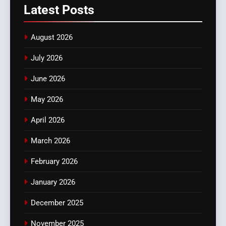
Latest
Posts
August 2026
July 2026
June 2026
May 2026
April 2026
March 2026
February 2026
January 2026
December 2025
November 2025