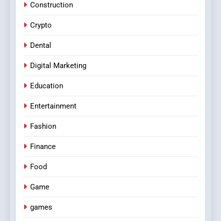
Construction
Crypto
Dental
Digital Marketing
Education
Entertainment
Fashion
Finance
Food
Game
games