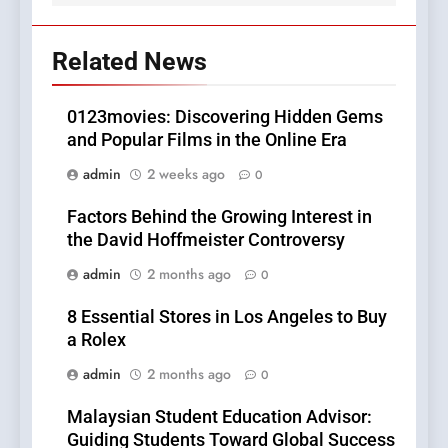
Related News
0123movies: Discovering Hidden Gems
and Popular Films in the Online Era
admin
2 weeks ago
0
Factors Behind the Growing Interest in
the David Hoffmeister Controversy
admin
2 months ago
0
8 Essential Stores in Los Angeles to Buy
a Rolex
admin
2 months ago
0
Malaysian Student Education Advisor:
Guiding Students Toward Global Success