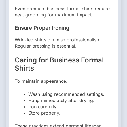
Even premium business formal shirts require
neat grooming for maximum impact.
Ensure Proper Ironing
Wrinkled shirts diminish professionalism.
Regular pressing is essential.
Caring for Business Formal
Shirts
To maintain appearance:
Wash using recommended settings.
Hang immediately after drying.
Iron carefully.
Store properly.
These practices extend garment lifespan.