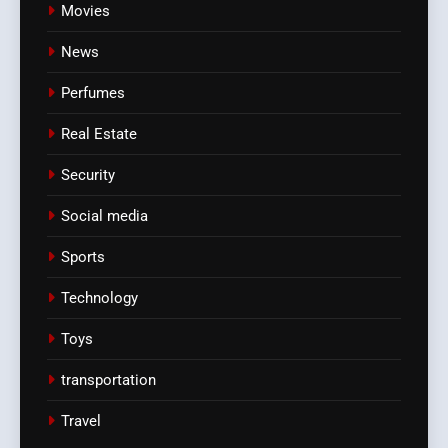
Movies
News
Perfumes
Real Estate
Security
Social media
Sports
Technology
Toys
transportation
Travel