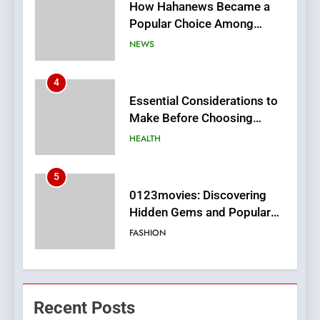
Essential Considerations to
Make Before Choosing
MyoGlow
HEALTH
5
0123movies: Discovering
Hidden Gems and Popular
Films in the Online Era
FASHION
6
Finding the Best Movie
Streaming Website: A
Viewer’s Guide to Quality
ENTERTAINMENT
Streaming Platforms
7
The Changing World of
Recent Posts
Online Pharmacies: Where