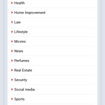
Health
Home Improvement
Law
Lifestyle
Movies
News
Perfumes
Real Estate
Security
Social media
Sports