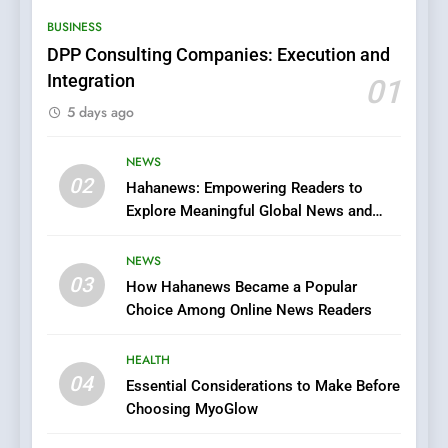
Hidden Gems and Popular
BUSINESS
Films in the Online Era
FASHION
DPP Consulting Companies: Execution and
Integration
01
6
5 days ago
Finding the Best Movie
Streaming Website: A
Viewer’s Guide to Quality
NEWS
ENTERTAINMENT
02
Streaming Platforms
Hahanews: Empowering Readers to
Explore Meaningful Global News and
7
Stories
The Changing World of
NEWS
Online Pharmacies: Where
03
How Hahanews Became a Popular
Does Intex Pharma Shop Fit
HEALTH
Choice Among Online News Readers
In?
8
HEALTH
iPhone17 Zigzag Case:
04
Essential Considerations to Make Before
Discover a Bold Geometric
Choosing MyoGlow
Style for Your Smartphone
BUSINESS