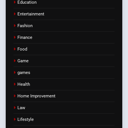
Education
Entertainment
Fashion
Finance
Food
Game
games
Health
Home Improvement
Law
Lifestyle