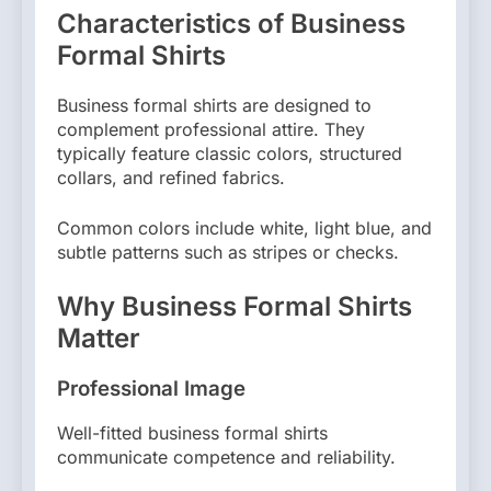
Characteristics of Business
Formal Shirts
Business formal shirts are designed to
complement professional attire. They
typically feature classic colors, structured
collars, and refined fabrics.
Common colors include white, light blue, and
subtle patterns such as stripes or checks.
Why Business Formal Shirts
Matter
Professional Image
Well-fitted business formal shirts
communicate competence and reliability.