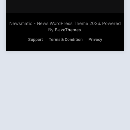
Newsmatic - News WordPress Theme 2026. Powered
By
.
BlazeThemes
Support
Terms & Condition
Privacy