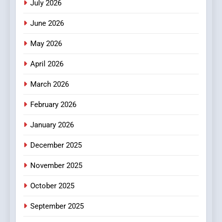
July 2026
3
How Hahanews Became a
June 2026
Popular Choice Among
Online News Readers
May 2026
NEWS
April 2026
4
Essential Considerations to
March 2026
Make Before Choosing
February 2026
MyoGlow
HEALTH
January 2026
5
December 2025
0123movies: Discovering
Hidden Gems and Popular
November 2025
Films in the Online Era
FASHION
October 2025
6
September 2025
Finding the Best Movie