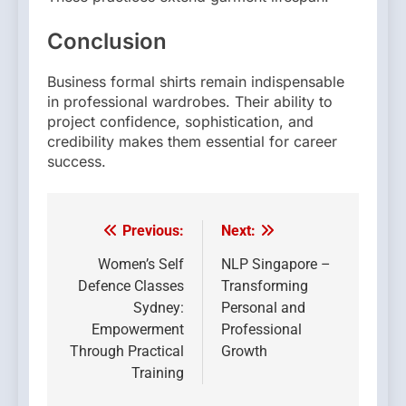
Conclusion
Business formal shirts remain indispensable
in professional wardrobes. Their ability to
project confidence, sophistication, and
credibility makes them essential for career
success.
Previous:
Next:
Post
navigation
Women’s Self
NLP Singapore –
Defence Classes
Transforming
Sydney:
Personal and
Empowerment
Professional
Through Practical
Growth
Training