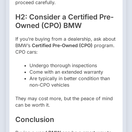
proceed carefully.
H2: Consider a Certified Pre-
Owned (CPO) BMW
If you’re buying from a dealership, ask about
BMW’s
Certified Pre-Owned (CPO)
program.
CPO cars:
Undergo thorough inspections
Come with an extended warranty
Are typically in better condition than
non-CPO vehicles
They may cost more, but the peace of mind
can be worth it.
Conclusion