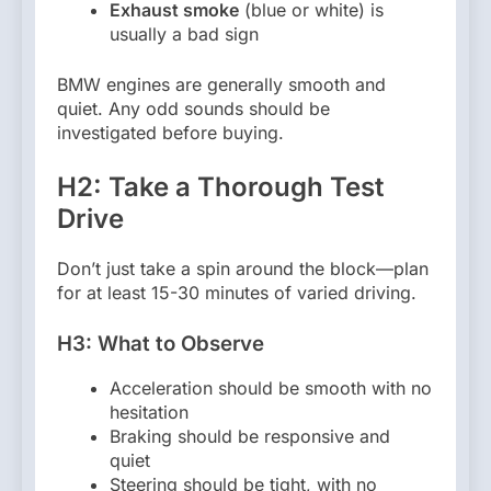
Exhaust smoke
(blue or white) is
usually a bad sign
BMW engines are generally smooth and
quiet. Any odd sounds should be
investigated before buying.
H2: Take a Thorough Test
Drive
Don’t just take a spin around the block—plan
for at least 15-30 minutes of varied driving.
H3: What to Observe
Acceleration should be smooth with no
hesitation
Braking should be responsive and
quiet
Steering should be tight, with no