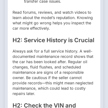
transfer case issues.
Read forums, reviews, and watch videos to
learn about the model’s reputation. Knowing
what might go wrong helps you inspect the
car more effectively.
H2: Service History is Crucial
Always ask for a full service history. A well-
documented maintenance record shows that
the car has been looked after. Regular oil
changes, fluid flushes, and scheduled
maintenance are signs of a responsible
owner. Be cautious if the seller cannot
provide records—this might mean neglected
maintenance, which could lead to costly
repairs later.
H2: Check the VIN and