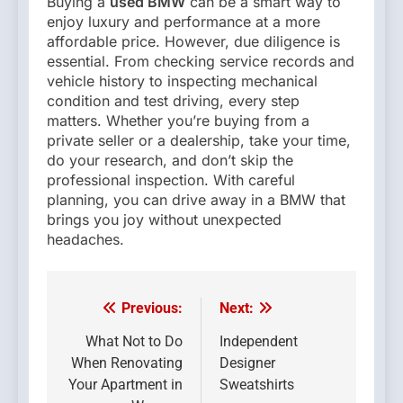
Buying a
used BMW
can be a smart way to
enjoy luxury and performance at a more
affordable price. However, due diligence is
essential. From checking service records and
vehicle history to inspecting mechanical
condition and test driving, every step
matters. Whether you’re buying from a
private seller or a dealership, take your time,
do your research, and don’t skip the
professional inspection. With careful
planning, you can drive away in a BMW that
brings you joy without unexpected
headaches.
Previous:
Next:
Post
navigation
What Not to Do
Independent
When Renovating
Designer
Your Apartment in
Sweatshirts