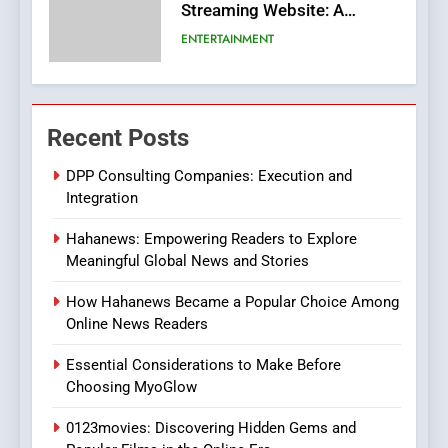
Streaming Website: A
Viewer’s Guide to Quality
ENTERTAINMENT
Streaming Platforms
7
The Changing World of
Recent Posts
Online Pharmacies: Where
Does Intex Pharma Shop Fit
HEALTH
DPP Consulting Companies: Execution and
In?
Integration
8
Hahanews: Empowering Readers to Explore
iPhone17 Zigzag Case:
Meaningful Global News and Stories
Discover a Bold Geometric
Style for Your Smartphone
BUSINESS
How Hahanews Became a Popular Choice Among
Online News Readers
1
Essential Considerations to Make Before
DPP Consulting Companies:
Choosing MyoGlow
Execution and Integration
0123movies: Discovering Hidden Gems and
BUSINESS