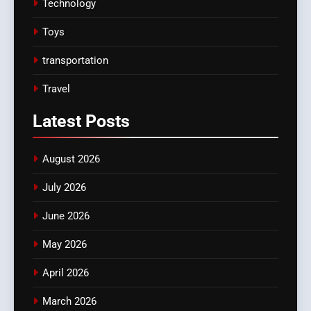
Technology
Toys
transportation
Travel
Latest
Posts
August 2026
July 2026
June 2026
May 2026
April 2026
March 2026