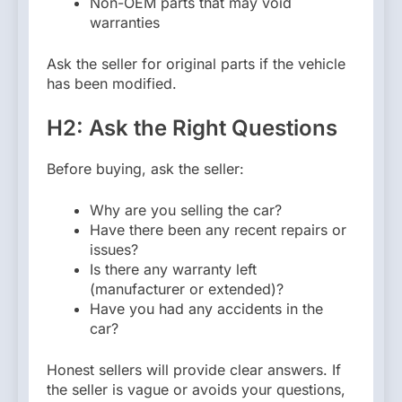
Non-OEM parts that may void
warranties
Ask the seller for original parts if the vehicle
has been modified.
H2: Ask the Right Questions
Before buying, ask the seller:
Why are you selling the car?
Have there been any recent repairs or
issues?
Is there any warranty left
(manufacturer or extended)?
Have you had any accidents in the
car?
Honest sellers will provide clear answers. If
the seller is vague or avoids your questions,