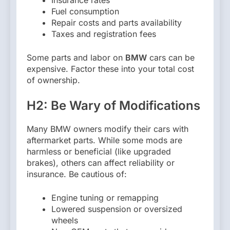
Fuel consumption
Repair costs and parts availability
Taxes and registration fees
Some parts and labor on
BMW
cars can be
expensive. Factor these into your total cost
of ownership.
H2: Be Wary of Modifications
Many BMW owners modify their cars with
aftermarket parts. While some mods are
harmless or beneficial (like upgraded
brakes), others can affect reliability or
insurance. Be cautious of:
Engine tuning or remapping
Lowered suspension or oversized
wheels