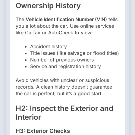
Ownership History
The
Vehicle Identification Number (VIN)
tells
you a lot about the car. Use online services
like Carfax or AutoCheck to view:
Accident history
Title issues (like salvage or flood titles)
Number of previous owners
Service and registration history
Avoid vehicles with unclear or suspicious
records. A clean history doesn’t guarantee
the car is perfect, but it’s a good start.
H2: Inspect the Exterior and
Interior
H3: Exterior Checks