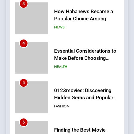
3
How Hahanews Became a
Popular Choice Among
Online News Readers
NEWS
4
Essential Considerations to
Make Before Choosing
MyoGlow
HEALTH
5
0123movies: Discovering
Hidden Gems and Popular
Films in the Online Era
FASHION
6
Finding the Best Movie