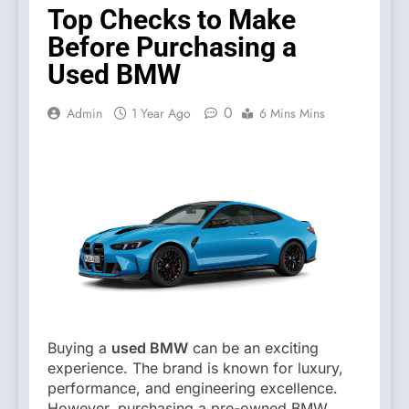
Top Checks to Make
Before Purchasing a
Used BMW
0
Admin
1 Year Ago
6 Mins Mins
Buying a
used BMW
can be an exciting
experience. The brand is known for luxury,
performance, and engineering excellence.
However, purchasing a pre-owned BMW