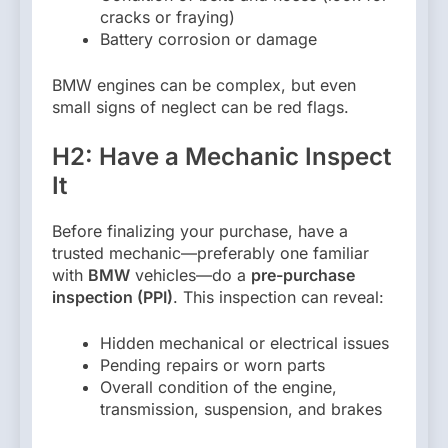
cracks or fraying)
Battery corrosion or damage
BMW engines can be complex, but even
small signs of neglect can be red flags.
H2: Have a Mechanic Inspect
It
Before finalizing your purchase, have a
trusted mechanic—preferably one familiar
with
BMW
vehicles—do a
pre-purchase
inspection (PPI)
. This inspection can reveal:
Hidden mechanical or electrical issues
Pending repairs or worn parts
Overall condition of the engine,
transmission, suspension, and brakes