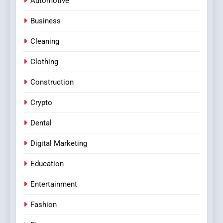
Automotive
Business
Cleaning
Clothing
Construction
Crypto
Dental
Digital Marketing
Education
Entertainment
Fashion