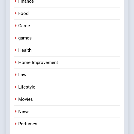
Finance
Food
Game
games
Health
Home Improvement
Law
Lifestyle
Movies
News
Perfumes