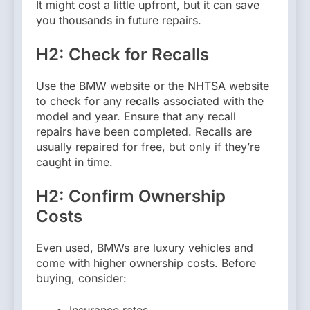
It might cost a little upfront, but it can save
you thousands in future repairs.
H2: Check for Recalls
Use the BMW website or the NHTSA website
to check for any
recalls
associated with the
model and year. Ensure that any recall
repairs have been completed. Recalls are
usually repaired for free, but only if they’re
caught in time.
H2: Confirm Ownership
Costs
Even used, BMWs are luxury vehicles and
come with higher ownership costs. Before
buying, consider:
Insurance rates