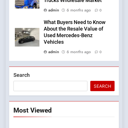
Trucks Wholesale Market
admin
6 months ago
0
What Buyers Need to Know
About the Resale Value of
Used Mercedes-Benz
Vehicles
admin
6 months ago
0
Search
SEARCH
Most Viewed