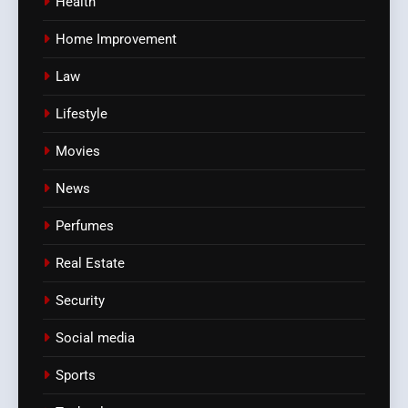
Health
Home Improvement
Law
Lifestyle
Movies
News
Perfumes
Real Estate
Security
Social media
Sports