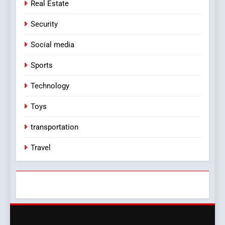
Real Estate
Security
Social media
Sports
Technology
Toys
transportation
Travel