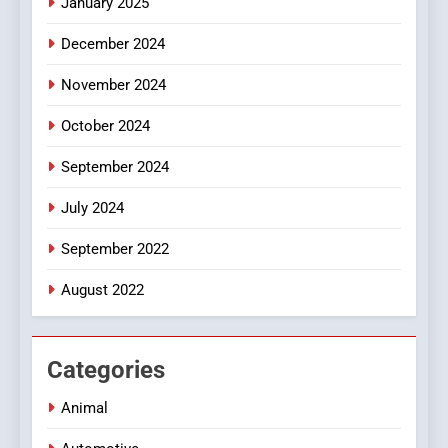
January 2025
Style for Your Smartphone
BUSINESS
December 2024
November 2024
October 2024
September 2024
July 2024
September 2022
August 2022
Categories
Animal