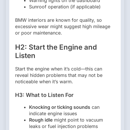
Warning lights on the dashboard
Sunroof operation (if applicable)
BMW interiors are known for quality, so
excessive wear might suggest high mileage
or poor maintenance.
H2: Start the Engine and
Listen
Start the engine when it’s cold—this can
reveal hidden problems that may not be
noticeable when it’s warm.
H3: What to Listen For
Knocking or ticking sounds
can
indicate engine issues
Rough idle
might point to vacuum
leaks or fuel injection problems