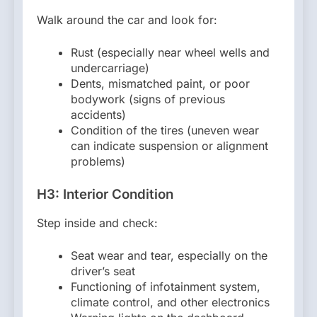
Walk around the car and look for:
Rust (especially near wheel wells and
undercarriage)
Dents, mismatched paint, or poor
bodywork (signs of previous
accidents)
Condition of the tires (uneven wear
can indicate suspension or alignment
problems)
H3: Interior Condition
Step inside and check:
Seat wear and tear, especially on the
driver’s seat
Functioning of infotainment system,
climate control, and other electronics