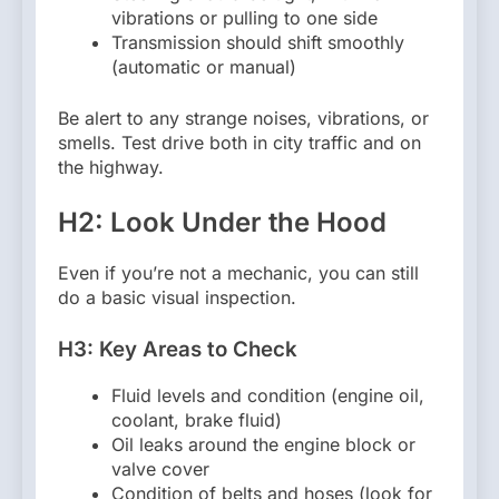
vibrations or pulling to one side
Transmission should shift smoothly
(automatic or manual)
Be alert to any strange noises, vibrations, or
smells. Test drive both in city traffic and on
the highway.
H2: Look Under the Hood
Even if you’re not a mechanic, you can still
do a basic visual inspection.
H3: Key Areas to Check
Fluid levels and condition (engine oil,
coolant, brake fluid)
Oil leaks around the engine block or
valve cover
Condition of belts and hoses (look for