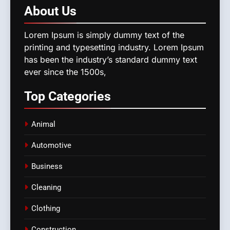
About
Us
Lorem Ipsum is simply dummy text of the
printing and typesetting industry. Lorem Ipsum
has been the industry’s standard dummy text
ever since the 1500s,
Top
Categories
Animal
Automotive
Business
Cleaning
Clothing
Construction