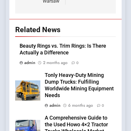
Warsaw
Related News
Beauty Rings vs. Trim Rings: Is There
Actually a Difference
admin
2 months ago
0
Tonly Heavy-Duty Mining
Dump Trucks: Fulfilling
Worldwide Mining Equipment
Needs
admin
6 months ago
0
A Comprehensive Guide to
the Used Howo 4×2 Tractor