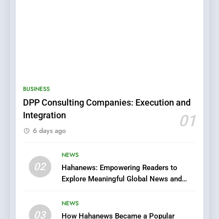
5
0123movies: Discovering
Hidden Gems and Popular
BUSINESS
Films in the Online Era
FASHION
DPP Consulting Companies: Execution and
Integration
01
6
6 days ago
Finding the Best Movie
Streaming Website: A
Viewer’s Guide to Quality
NEWS
ENTERTAINMENT
02
Streaming Platforms
Hahanews: Empowering Readers to
Explore Meaningful Global News and
7
Stories
The Changing World of
NEWS
Online Pharmacies: Where
03
How Hahanews Became a Popular