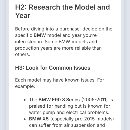
H2: Research the Model and
Year
Before diving into a purchase, decide on the
specific
BMW
model and year you’re
interested in. Some BMW models and
production years are more reliable than
others.
H3: Look for Common Issues
Each model may have known issues. For
example:
The
BMW E90 3 Series
(2006-2011) is
praised for handling but is known for
water pump and electrical problems.
BMW X5
(especially pre-2015 models)
can suffer from air suspension and