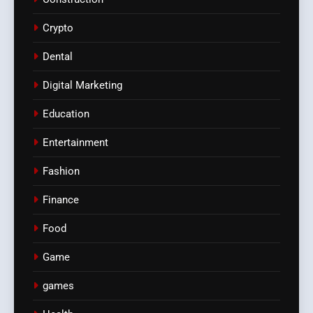
Crypto
Dental
Digital Marketing
Education
Entertainment
Fashion
Finance
Food
Game
games