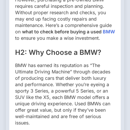
requires careful inspection and planning.
Without proper research and checks, you
may end up facing costly repairs and
maintenance. Here’s a comprehensive guide
on
what to check before buying a used
BMW
to ensure you make a wise investment.
H2: Why Choose a BMW?
BMW has earned its reputation as “The
Ultimate Driving Machine” through decades
of producing cars that deliver both luxury
and performance. Whether you’re eyeing a
sporty 3 Series, a powerful 5 Series, or an
SUV like the X5, each BMW model offers a
unique driving experience. Used BMWs can
offer great value, but only if they’ve been
well-maintained and are free of serious
issues.