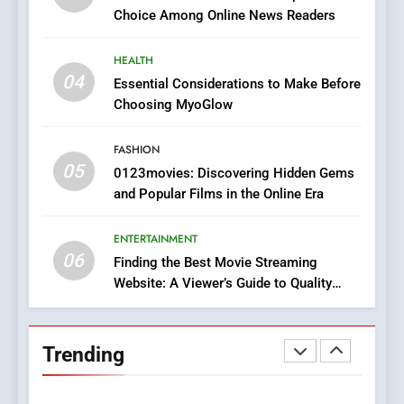
Does Intex Pharma Shop Fit
HEALTH
Choice Among Online News Readers
In?
8
HEALTH
iPhone17 Zigzag Case:
04
Essential Considerations to Make Before
Discover a Bold Geometric
Choosing MyoGlow
Style for Your Smartphone
BUSINESS
FASHION
05
1
0123movies: Discovering Hidden Gems
and Popular Films in the Online Era
DPP Consulting Companies:
Execution and Integration
ENTERTAINMENT
BUSINESS
06
Finding the Best Movie Streaming
Website: A Viewer’s Guide to Quality
2
Streaming Platforms
Hahanews: Empowering
Readers to Explore
Trending
Meaningful Global News and
NEWS
Stories