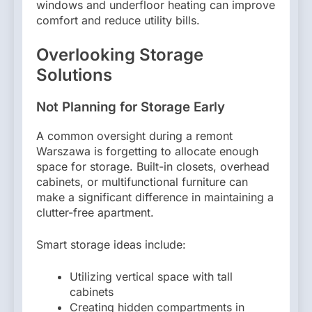
windows and underfloor heating can improve
comfort and reduce utility bills.
Overlooking Storage
Solutions
Not Planning for Storage Early
A common oversight during a remont
Warszawa is forgetting to allocate enough
space for storage. Built-in closets, overhead
cabinets, or multifunctional furniture can
make a significant difference in maintaining a
clutter-free apartment.
Smart storage ideas include:
Utilizing vertical space with tall
cabinets
Creating hidden compartments in