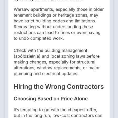
Warsaw apartments, especially those in older
tenement buildings or heritage zones, may
have strict building codes and limitations.
Renovating without understanding these
restrictions can lead to fines or even having
to undo completed work.
Check with the building management
(spółdzielnia) and local zoning laws before
making changes, especially for structural
alterations, window replacements, or major
plumbing and electrical updates.
Hiring the Wrong Contractors
Choosing Based on Price Alone
It’s tempting to go with the cheapest offer,
but in the long run, low-cost contractors can