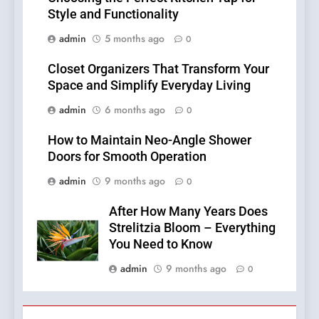
Style and Functionality
admin
5 months ago
0
Closet Organizers That Transform Your
Space and Simplify Everyday Living
admin
6 months ago
0
How to Maintain Neo-Angle Shower
Doors for Smooth Operation
admin
9 months ago
0
After How Many Years Does
Strelitzia Bloom – Everything
You Need to Know
admin
9 months ago
0