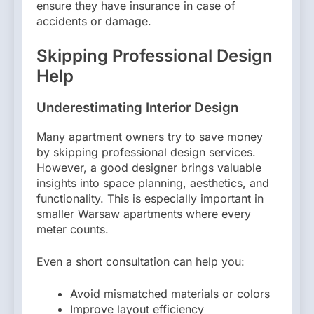
ensure they have insurance in case of
accidents or damage.
Skipping Professional Design
Help
Underestimating Interior Design
Many apartment owners try to save money
by skipping professional design services.
However, a good designer brings valuable
insights into space planning, aesthetics, and
functionality. This is especially important in
smaller Warsaw apartments where every
meter counts.
Even a short consultation can help you:
Avoid mismatched materials or colors
Improve layout efficiency