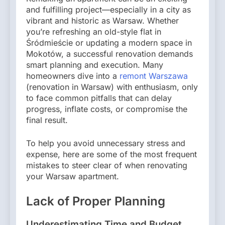
and fulfilling project—especially in a city as
vibrant and historic as Warsaw. Whether
you’re refreshing an old-style flat in
Śródmieście or updating a modern space in
Mokotów, a successful renovation demands
smart planning and execution. Many
homeowners dive into a
remont Warszawa
(renovation in Warsaw) with enthusiasm, only
to face common pitfalls that can delay
progress, inflate costs, or compromise the
final result.
To help you avoid unnecessary stress and
expense, here are some of the most frequent
mistakes to steer clear of when renovating
your Warsaw apartment.
Lack of Proper Planning
Underestimating Time and Budget