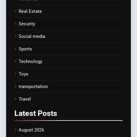
Real Estate
Security
Social media
Sports
Technology
Toys
transportation
Travel
Latest
Posts
August 2026