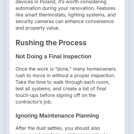
devices in Poland, it’s worth considering
automation during your renovation. Features
like smart thermostats, lighting systems, and
security cameras can enhance convenience
and property value.
Rushing the Process
Not Doing a Final Inspection
Once the work is “done,” many homeowners
rush to move in without a proper inspection.
Take the time to walk through each room,
test all systems, and create a list of final
touch-ups before signing off on the
contractor’s job.
Ignoring Maintenance Planning
After the dust settles, you should also