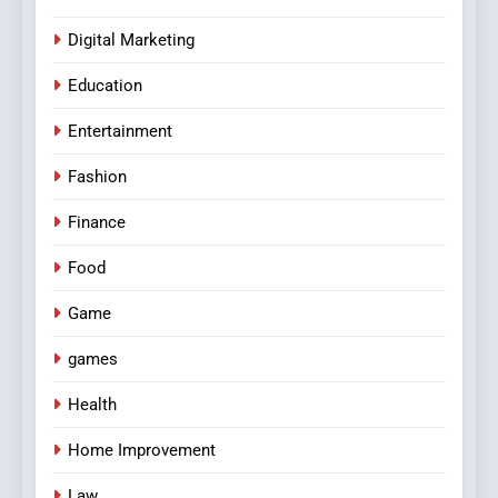
Digital Marketing
Education
Entertainment
Fashion
Finance
Food
Game
games
Health
Home Improvement
Law