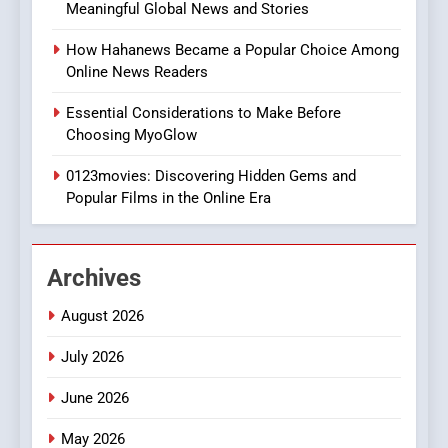
Meaningful Global News and Stories
Discover a Bold Geometric
Style for Your Smartphone
BUSINESS
How Hahanews Became a Popular Choice Among
Online News Readers
1
Essential Considerations to Make Before
DPP Consulting Companies:
Choosing MyoGlow
Execution and Integration
0123movies: Discovering Hidden Gems and
BUSINESS
Popular Films in the Online Era
2
Hahanews: Empowering
Archives
Readers to Explore
Meaningful Global News and
NEWS
August 2026
Stories
July 2026
3
How Hahanews Became a
June 2026
Popular Choice Among
Online News Readers
May 2026
NEWS