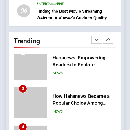
ENTERTAINMENT
BUSINESS
06
Finding the Best Movie Streaming
Website: A Viewer’s Guide to Quality
2
Streaming Platforms
Hahanews: Empowering
Readers to Explore
Trending
Meaningful Global News and
NEWS
Stories
3
How Hahanews Became a
Popular Choice Among
Online News Readers
NEWS
4
Essential Considerations to
Make Before Choosing
MyoGlow
HEALTH