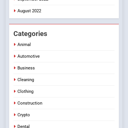
August 2022
Categories
Animal
Automotive
Business
Cleaning
Clothing
Construction
Crypto
Dental