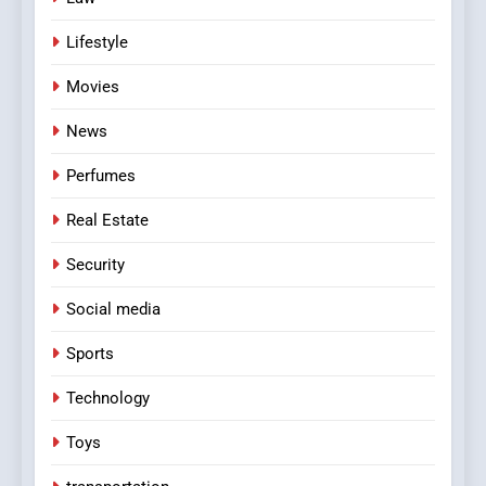
Lifestyle
Movies
News
Perfumes
Real Estate
Security
Social media
Sports
Technology
Toys