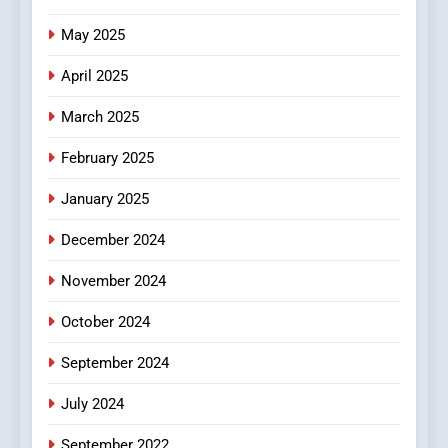
The Changing World of
May 2025
Online Pharmacies: Where
Does Intex Pharma Shop Fit
HEALTH
April 2025
In?
March 2025
8
iPhone17 Zigzag Case:
February 2025
Discover a Bold Geometric
January 2025
Style for Your Smartphone
BUSINESS
December 2024
November 2024
October 2024
September 2024
July 2024
September 2022