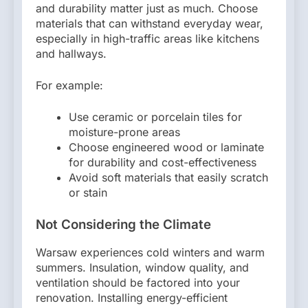
and durability matter just as much. Choose
materials that can withstand everyday wear,
especially in high-traffic areas like kitchens
and hallways.
For example:
Use ceramic or porcelain tiles for
moisture-prone areas
Choose engineered wood or laminate
for durability and cost-effectiveness
Avoid soft materials that easily scratch
or stain
Not Considering the Climate
Warsaw experiences cold winters and warm
summers. Insulation, window quality, and
ventilation should be factored into your
renovation. Installing energy-efficient