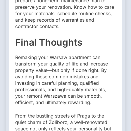
prepare a long-term maintenance plan to
preserve your renovation. Know how to care
for your materials, schedule routine checks,
and keep records of warranties and
contractor contacts.
Final Thoughts
Remaking your Warsaw apartment can
transform your quality of life and increase
property value—but only if done right. By
avoiding these common mistakes and
investing in careful planning, qualified
professionals, and high-quality materials,
your remont Warszawa can be smooth,
efficient, and ultimately rewarding.
From the bustling streets of Praga to the
quiet charm of Żoliborz, a well-renovated
space not only reflects your personality but