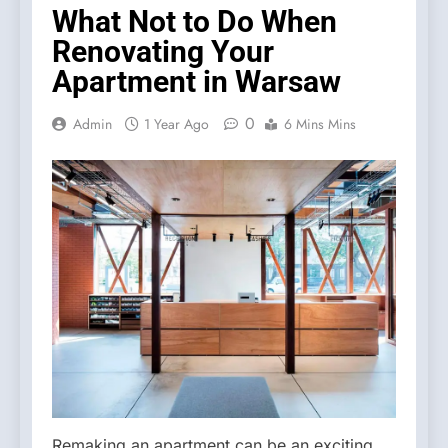
What Not to Do When
Renovating Your
Apartment in Warsaw
0
Admin
1 Year Ago
6 Mins Mins
Remaking an apartment can be an exciting