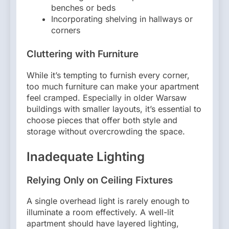
benches or beds
Incorporating shelving in hallways or
corners
Cluttering with Furniture
While it’s tempting to furnish every corner,
too much furniture can make your apartment
feel cramped. Especially in older Warsaw
buildings with smaller layouts, it’s essential to
choose pieces that offer both style and
storage without overcrowding the space.
Inadequate Lighting
Relying Only on Ceiling Fixtures
A single overhead light is rarely enough to
illuminate a room effectively. A well-lit
apartment should have layered lighting,