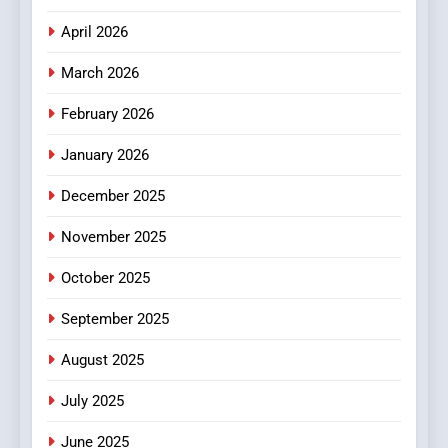
April 2026
4
Essential Considerations to
March 2026
Make Before Choosing
February 2026
MyoGlow
HEALTH
January 2026
5
December 2025
0123movies: Discovering
Hidden Gems and Popular
November 2025
Films in the Online Era
FASHION
October 2025
6
September 2025
Finding the Best Movie
Streaming Website: A
August 2025
Viewer’s Guide to Quality
ENTERTAINMENT
July 2025
Streaming Platforms
June 2025
7