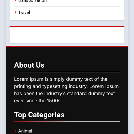
transportation
Travel
About
Us
Lorem Ipsum is simply dummy text of the
printing and typesetting industry. Lorem Ipsum
has been the industry’s standard dummy text
ever since the 1500s,
Top
Categories
Animal