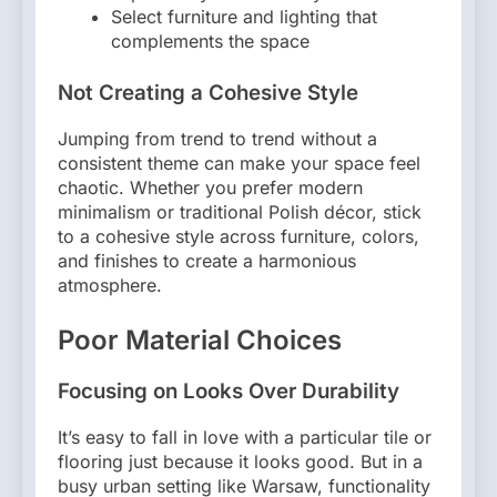
Select furniture and lighting that
complements the space
Not Creating a Cohesive Style
Jumping from trend to trend without a
consistent theme can make your space feel
chaotic. Whether you prefer modern
minimalism or traditional Polish décor, stick
to a cohesive style across furniture, colors,
and finishes to create a harmonious
atmosphere.
Poor Material Choices
Focusing on Looks Over Durability
It’s easy to fall in love with a particular tile or
flooring just because it looks good. But in a
busy urban setting like Warsaw, functionality