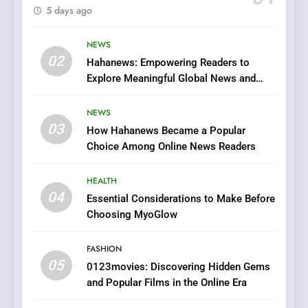
5 days ago
Finding the Best Movie
Streaming Website: A
Viewer’s Guide to Quality
NEWS
ENTERTAINMENT
02
Streaming Platforms
Hahanews: Empowering Readers to
Explore Meaningful Global News and
7
Stories
The Changing World of
NEWS
Online Pharmacies: Where
03
How Hahanews Became a Popular
Does Intex Pharma Shop Fit
HEALTH
Choice Among Online News Readers
In?
8
HEALTH
iPhone17 Zigzag Case:
04
Essential Considerations to Make Before
Discover a Bold Geometric
Choosing MyoGlow
Style for Your Smartphone
BUSINESS
FASHION
05
1
0123movies: Discovering Hidden Gems
and Popular Films in the Online Era
DPP Consulting Companies:
Execution and Integration