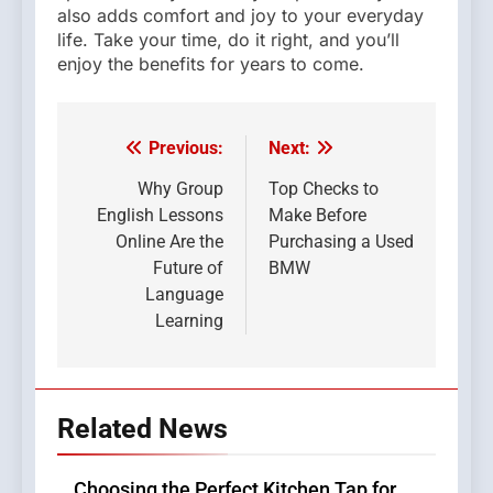
also adds comfort and joy to your everyday
life. Take your time, do it right, and you’ll
enjoy the benefits for years to come.
Previous:
Next:
Post
navigation
Why Group
Top Checks to
English Lessons
Make Before
Online Are the
Purchasing a Used
Future of
BMW
Language
Learning
Related News
Choosing the Perfect Kitchen Tap for