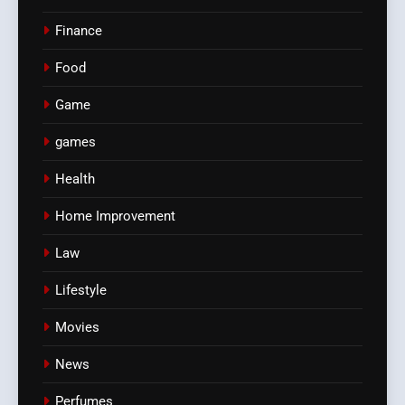
Finance
Food
Game
games
Health
Home Improvement
Law
Lifestyle
Movies
News
Perfumes