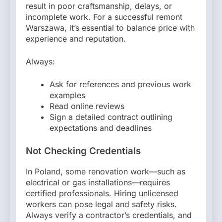
result in poor craftsmanship, delays, or
incomplete work. For a successful remont
Warszawa, it’s essential to balance price with
experience and reputation.
Always:
Ask for references and previous work
examples
Read online reviews
Sign a detailed contract outlining
expectations and deadlines
Not Checking Credentials
In Poland, some renovation work—such as
electrical or gas installations—requires
certified professionals. Hiring unlicensed
workers can pose legal and safety risks.
Always verify a contractor’s credentials, and