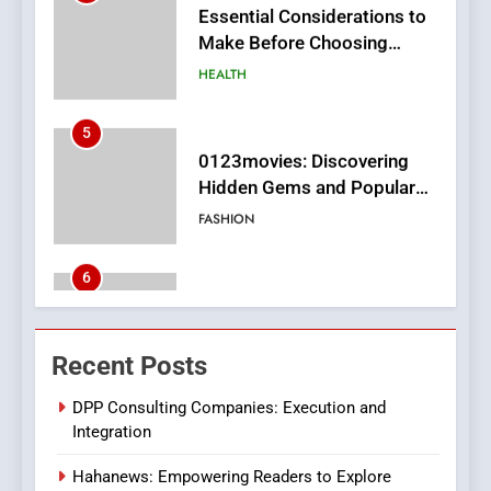
5
0123movies: Discovering
Hidden Gems and Popular
Films in the Online Era
FASHION
6
Finding the Best Movie
Streaming Website: A
Viewer’s Guide to Quality
ENTERTAINMENT
Streaming Platforms
7
The Changing World of
Recent Posts
Online Pharmacies: Where
Does Intex Pharma Shop Fit
HEALTH
DPP Consulting Companies: Execution and
In?
Integration
8
Hahanews: Empowering Readers to Explore
iPhone17 Zigzag Case: