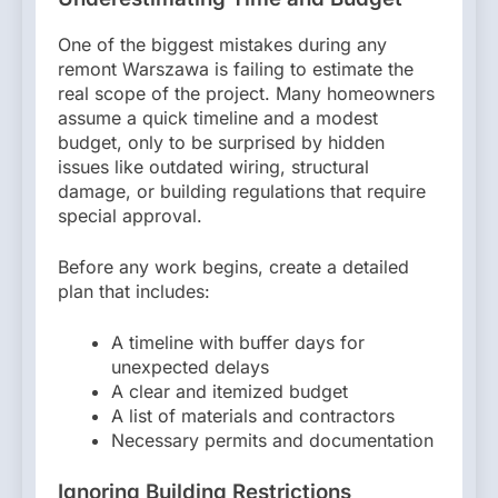
One of the biggest mistakes during any
remont Warszawa is failing to estimate the
real scope of the project. Many homeowners
assume a quick timeline and a modest
budget, only to be surprised by hidden
issues like outdated wiring, structural
damage, or building regulations that require
special approval.
Before any work begins, create a detailed
plan that includes:
A timeline with buffer days for
unexpected delays
A clear and itemized budget
A list of materials and contractors
Necessary permits and documentation
Ignoring Building Restrictions