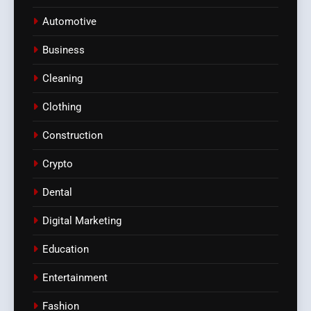
Automotive
Business
Cleaning
Clothing
Construction
Crypto
Dental
Digital Marketing
Education
Entertainment
Fashion