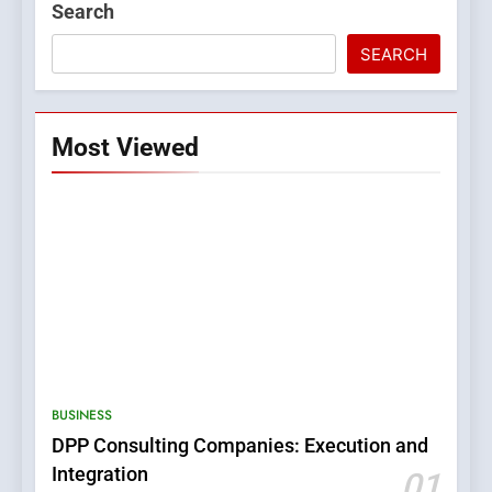
Search
SEARCH
Most Viewed
5
0123movies: Discovering
Hidden Gems and Popular
BUSINESS
Films in the Online Era
FASHION
DPP Consulting Companies: Execution and
Integration
01
6