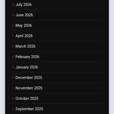
July 2026
June 2026
May 2026
April 2026
March 2026
February 2026
January 2026
December 2025
November 2025
October 2025
September 2025