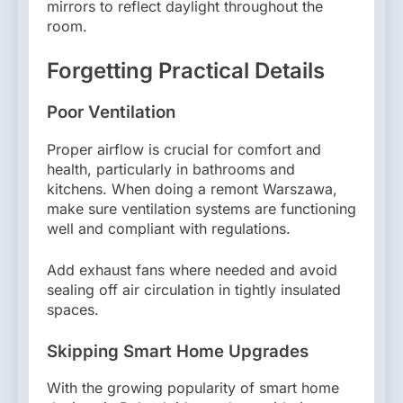
mirrors to reflect daylight throughout the
room.
Forgetting Practical Details
Poor Ventilation
Proper airflow is crucial for comfort and
health, particularly in bathrooms and
kitchens. When doing a remont Warszawa,
make sure ventilation systems are functioning
well and compliant with regulations.
Add exhaust fans where needed and avoid
sealing off air circulation in tightly insulated
spaces.
Skipping Smart Home Upgrades
With the growing popularity of smart home