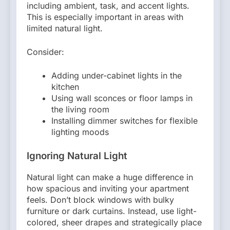
including ambient, task, and accent lights.
This is especially important in areas with
limited natural light.
Consider:
Adding under-cabinet lights in the
kitchen
Using wall sconces or floor lamps in
the living room
Installing dimmer switches for flexible
lighting moods
Ignoring Natural Light
Natural light can make a huge difference in
how spacious and inviting your apartment
feels. Don’t block windows with bulky
furniture or dark curtains. Instead, use light-
colored, sheer drapes and strategically place