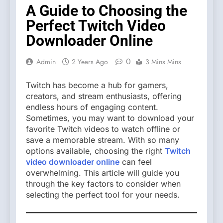
A Guide to Choosing the
Perfect Twitch Video
Downloader Online
0
Admin
2 Years Ago
3 Mins Mins
Twitch has become a hub for gamers,
creators, and stream enthusiasts, offering
endless hours of engaging content.
Sometimes, you may want to download your
favorite Twitch videos to watch offline or
save a memorable stream. With so many
options available, choosing the right
Twitch
video downloader online
can feel
overwhelming. This article will guide you
through the key factors to consider when
selecting the perfect tool for your needs.