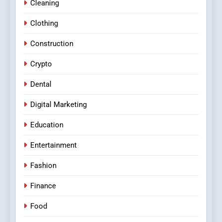
Cleaning
Clothing
Construction
Crypto
Dental
Digital Marketing
Education
Entertainment
Fashion
Finance
Food