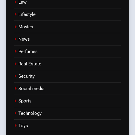
Law
Lifestyle
Movies
News
Perfumes
Real Estate
Security
Social media
Sports
Technology
Toys