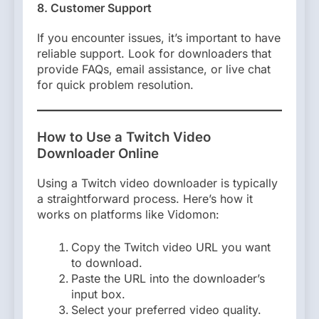
8. Customer Support
If you encounter issues, it’s important to have
reliable support. Look for downloaders that
provide FAQs, email assistance, or live chat
for quick problem resolution.
How to Use a Twitch Video
Downloader Online
Using a Twitch video downloader is typically
a straightforward process. Here’s how it
works on platforms like Vidomon:
Copy the Twitch video URL you want
to download.
Paste the URL into the downloader’s
input box.
Select your preferred video quality.