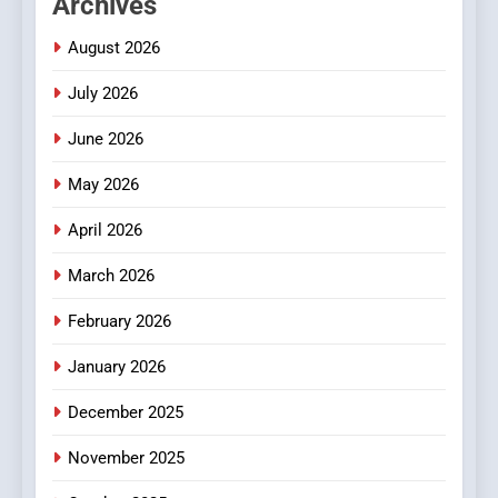
Archives
Readers to Explore
Meaningful Global News and
NEWS
August 2026
Stories
July 2026
3
How Hahanews Became a
June 2026
Popular Choice Among
Online News Readers
May 2026
NEWS
April 2026
4
Essential Considerations to
March 2026
Make Before Choosing
February 2026
MyoGlow
HEALTH
January 2026
5
December 2025
0123movies: Discovering
Hidden Gems and Popular
November 2025
Films in the Online Era
FASHION