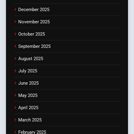
December 2025
November 2025
October 2025
September 2025
August 2025
July 2025
June 2025
May 2025
April 2025
March 2025
February 2025