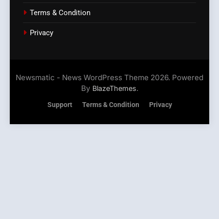
Terms & Condition
Privacy
Newsmatic - News WordPress Theme 2026. Powered
By
.
BlazeThemes
Support
Terms & Condition
Privacy