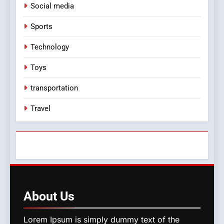
Social media
Sports
Technology
Toys
transportation
Travel
About
Us
Lorem Ipsum is simply dummy text of the