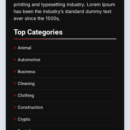
printing and typesetting industry. Lorem Ipsum
has been the industry’s standard dummy text
ever since the 1500s,
Top
Categories
Animal
Automotive
Business
Cleaning
Clothing
Construction
Crypto