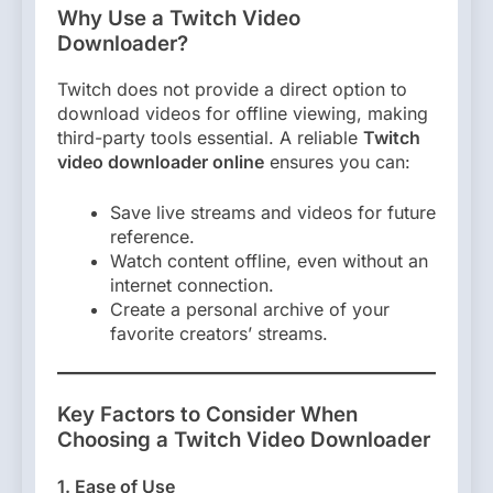
Why Use a Twitch Video
Downloader?
Twitch does not provide a direct option to
download videos for offline viewing, making
third-party tools essential. A reliable
Twitch
video downloader online
ensures you can:
Save live streams and videos for future
reference.
Watch content offline, even without an
internet connection.
Create a personal archive of your
favorite creators’ streams.
Key Factors to Consider When
Choosing a Twitch Video Downloader
1. Ease of Use