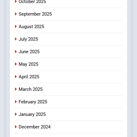
October 2025
6
September 2025
Finding the Best Movie
Streaming Website: A
August 2025
Viewer’s Guide to Quality
ENTERTAINMENT
July 2025
Streaming Platforms
June 2025
7
The Changing World of
May 2025
Online Pharmacies: Where
Does Intex Pharma Shop Fit
HEALTH
April 2025
In?
March 2025
8
iPhone17 Zigzag Case:
February 2025
Discover a Bold Geometric
January 2025
Style for Your Smartphone
BUSINESS
December 2024