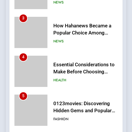
Online News Readers
NEWS
4
Essential Considerations to
Make Before Choosing
MyoGlow
HEALTH
5
0123movies: Discovering
Hidden Gems and Popular
Films in the Online Era
FASHION
6
Finding the Best Movie
Streaming Website: A
Viewer’s Guide to Quality
ENTERTAINMENT
Streaming Platforms