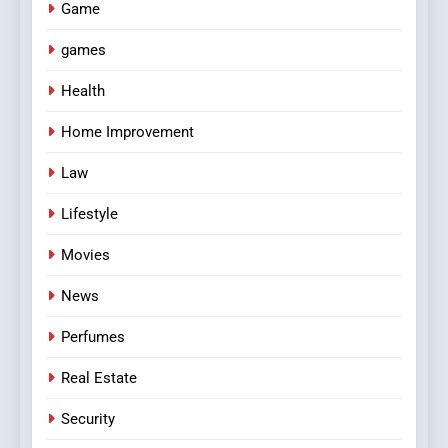
Game
games
Health
Home Improvement
Law
Lifestyle
Movies
News
Perfumes
Real Estate
Security