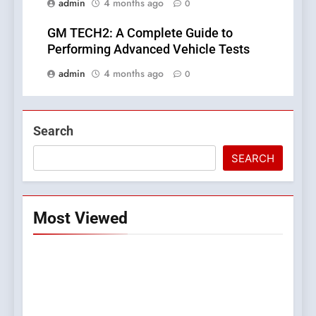
admin
4 months ago
0
GM TECH2: A Complete Guide to
Performing Advanced Vehicle Tests
admin
4 months ago
0
Search
SEARCH
Most Viewed