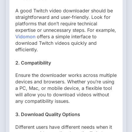
A good Twitch video downloader should be
straightforward and user-friendly. Look for
platforms that don’t require technical
expertise or unnecessary steps. For example,
Vidomon
offers a simple interface to
download Twitch videos quickly and
efficiently.
2. Compatibility
Ensure the downloader works across multiple
devices and browsers. Whether you’re using
a PC, Mac, or mobile device, a flexible tool
will allow you to download videos without
any compatibility issues.
3. Download Quality Options
Different users have different needs when it