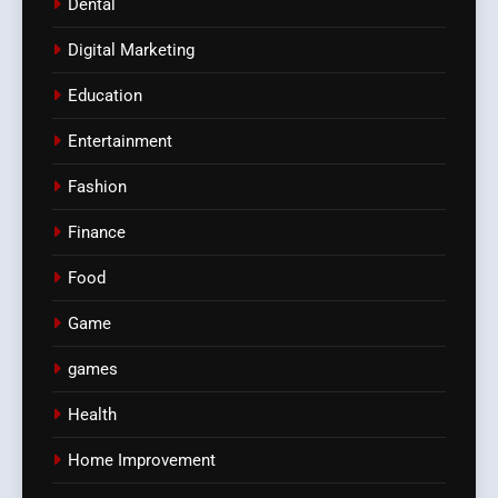
Dental
Digital Marketing
Education
Entertainment
Fashion
Finance
Food
Game
games
Health
Home Improvement