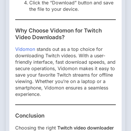
Click the “Download” button and save
the file to your device.
Why Choose Vidomon for Twitch
Video Downloads?
Vidomon
stands out as a top choice for
downloading Twitch videos. With a user-
friendly interface, fast download speeds, and
secure operations, Vidomon makes it easy to
save your favorite Twitch streams for offline
viewing. Whether you’re on a laptop or a
smartphone, Vidomon ensures a seamless
experience.
Conclusion
Choosing the right
Twitch video downloader