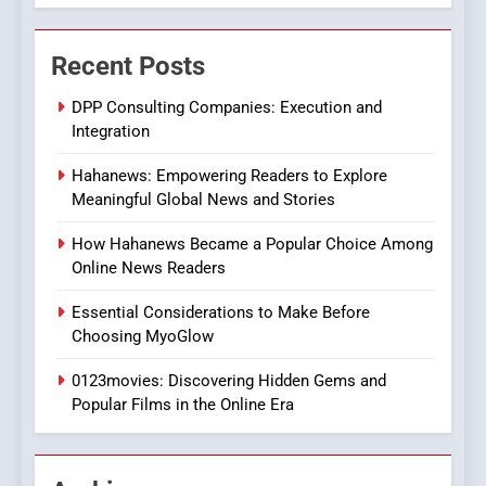
7
The Changing World of
Recent Posts
Online Pharmacies: Where
Does Intex Pharma Shop Fit
HEALTH
DPP Consulting Companies: Execution and
In?
Integration
8
Hahanews: Empowering Readers to Explore
iPhone17 Zigzag Case:
Meaningful Global News and Stories
Discover a Bold Geometric
Style for Your Smartphone
BUSINESS
How Hahanews Became a Popular Choice Among
Online News Readers
1
Essential Considerations to Make Before
DPP Consulting Companies:
Choosing MyoGlow
Execution and Integration
0123movies: Discovering Hidden Gems and
BUSINESS
Popular Films in the Online Era
2
Hahanews: Empowering