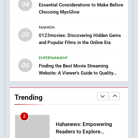
iPhone17 Zigzag Case:
04
Essential Considerations to Make Before
Discover a Bold Geometric
Choosing MyoGlow
Style for Your Smartphone
BUSINESS
FASHION
05
1
0123movies: Discovering Hidden Gems
and Popular Films in the Online Era
DPP Consulting Companies:
Execution and Integration
ENTERTAINMENT
BUSINESS
06
Finding the Best Movie Streaming
Website: A Viewer’s Guide to Quality
2
Streaming Platforms
Hahanews: Empowering
Readers to Explore
Trending
Meaningful Global News and
NEWS
Stories
3
How Hahanews Became a
Popular Choice Among