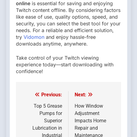
online
is essential for saving and enjoying
Twitch content offline. By considering factors
like ease of use, quality options, speed, and
security, you can select the best tool for your
needs. For a reliable and efficient solution,
try
Vidomon
and enjoy hassle-free
downloads anytime, anywhere.
Take control of your Twitch viewing
experience today—start downloading with
confidence!
Previous:
Next:
Post
navigation
Top 5 Grease
How Window
Pumps for
Adjustment
Superior
Impacts Home
Lubrication in
Repair and
Industrial
Maintenance