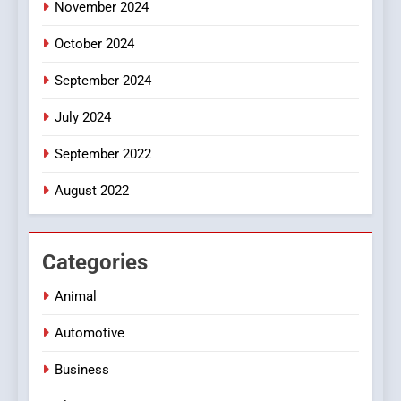
November 2024
October 2024
September 2024
July 2024
September 2022
August 2022
Categories
Animal
Automotive
Business