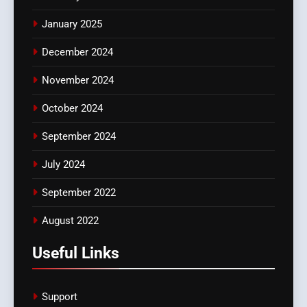
January 2025
December 2024
November 2024
October 2024
September 2024
July 2024
September 2022
August 2022
Useful Links
Support