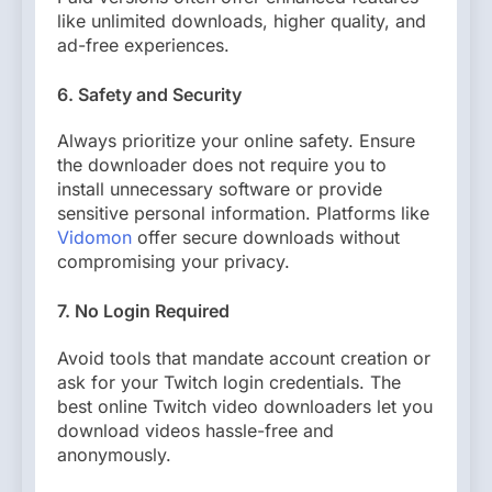
like unlimited downloads, higher quality, and
ad-free experiences.
6. Safety and Security
Always prioritize your online safety. Ensure
the downloader does not require you to
install unnecessary software or provide
sensitive personal information. Platforms like
Vidomon
offer secure downloads without
compromising your privacy.
7. No Login Required
Avoid tools that mandate account creation or
ask for your Twitch login credentials. The
best online Twitch video downloaders let you
download videos hassle-free and
anonymously.