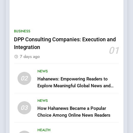
5
0123movies: Discovering
Hidden Gems and Popular
BUSINESS
Films in the Online Era
FASHION
DPP Consulting Companies: Execution and
Integration
01
6
7 days ago
Finding the Best Movie
Streaming Website: A
Viewer’s Guide to Quality
NEWS
ENTERTAINMENT
02
Streaming Platforms
Hahanews: Empowering Readers to
Explore Meaningful Global News and
7
Stories
The Changing World of
NEWS
Online Pharmacies: Where
03
How Hahanews Became a Popular
Does Intex Pharma Shop Fit
HEALTH
Choice Among Online News Readers
In?
8
HEALTH