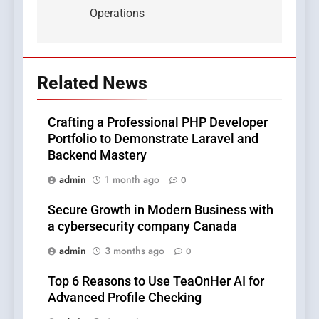
Operations
Related News
Crafting a Professional PHP Developer
Portfolio to Demonstrate Laravel and
Backend Mastery
admin
1 month ago
0
Secure Growth in Modern Business with
a cybersecurity company Canada
admin
3 months ago
0
Top 6 Reasons to Use TeaOnHer AI for
Advanced Profile Checking