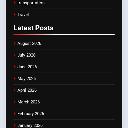
transportation
Travel
Latest
Posts
August 2026
July 2026
June 2026
May 2026
April 2026
March 2026
February 2026
January 2026