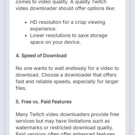
comes to video quality. A quality Twitch
video downloader should offer options like:
HD resolution for a crisp viewing
experience.
Lower resolutions to save storage
space on your device.
4. Speed of Download
No one wants to wait endlessly for a video to
download. Choose a downloader that offers
fast and reliable speeds, especially for larger
files.
5. Free vs. Paid Features
Many Twitch video downloaders provide free
services but may have limitations such as
watermarks or restricted download quality.
Paid versions often offer enhanced features