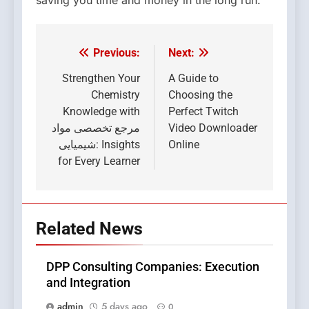
Previous:
Next:
Post
navigation
Strengthen Your
A Guide to
Chemistry
Choosing the
Knowledge with
Perfect Twitch
مرجع تخصصی مواد
Video Downloader
شیمیایی: Insights
Online
for Every Learner
Related News
DPP Consulting Companies: Execution
and Integration
admin
5 days ago
0