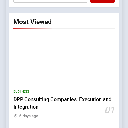
Most Viewed
5
0123movies: Discovering
Hidden Gems and Popular
BUSINESS
Films in the Online Era
FASHION
DPP Consulting Companies: Execution and
Integration
01
6
5 days ago
Finding the Best Movie
Streaming Website: A