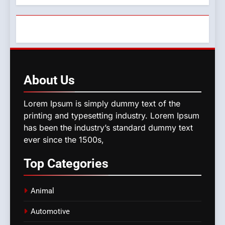
About
Us
Lorem Ipsum is simply dummy text of the
printing and typesetting industry. Lorem Ipsum
has been the industry’s standard dummy text
ever since the 1500s,
Top
Categories
Animal
Automotive