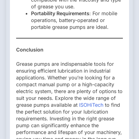
of grease you use.
Portability Requirements
: For mobile
operations, battery-operated or
portable grease pumps are ideal.
Conclusion
Grease pumps are indispensable tools for
ensuring efficient lubrication in industrial
applications. Whether you’re looking for a
compact manual pump or a high-capacity
electric system, there are plenty of options to
suit your needs. Explore the wide range of
grease pumps available at
ISOHiTech
to find
the perfect solution for your lubrication
requirements. Investing in the right grease
pump can significantly enhance the
performance and lifespan of your machinery,
saving you time and money in the long run.