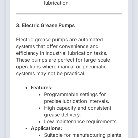
lubrication.
3. Electric Grease Pumps
Electric grease pumps are automated
systems that offer convenience and
efficiency in industrial lubrication tasks.
These pumps are perfect for large-scale
operations where manual or pneumatic
systems may not be practical.
Features
:
Programmable settings for
precise lubrication intervals.
High capacity and consistent
grease delivery.
Low maintenance requirements.
Applications
:
Suitable for manufacturing plants