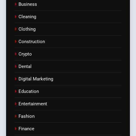
Business
Cleaning
Clothing
Construction
Crypto
Dental
Digital Marketing
Education
Entertainment
Fashion
Finance