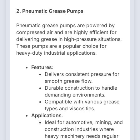
2. Pneumatic Grease Pumps
Pneumatic grease pumps are powered by
compressed air and are highly efficient for
delivering grease in high-pressure situations.
These pumps are a popular choice for
heavy-duty industrial applications.
Features
:
Delivers consistent pressure for
smooth grease flow.
Durable construction to handle
demanding environments.
Compatible with various grease
types and viscosities.
Applications
:
Ideal for automotive, mining, and
construction industries where
heavy machinery needs regular