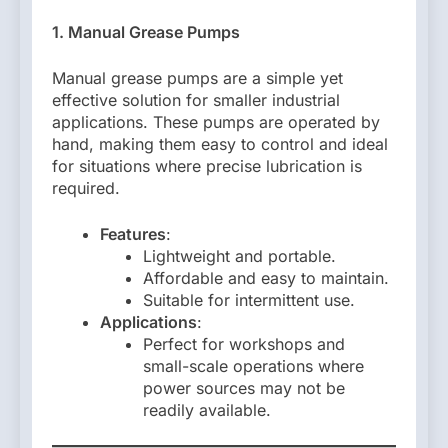
1. Manual Grease Pumps
Manual grease pumps are a simple yet
effective solution for smaller industrial
applications. These pumps are operated by
hand, making them easy to control and ideal
for situations where precise lubrication is
required.
Features
:
Lightweight and portable.
Affordable and easy to maintain.
Suitable for intermittent use.
Applications
:
Perfect for workshops and
small-scale operations where
power sources may not be
readily available.