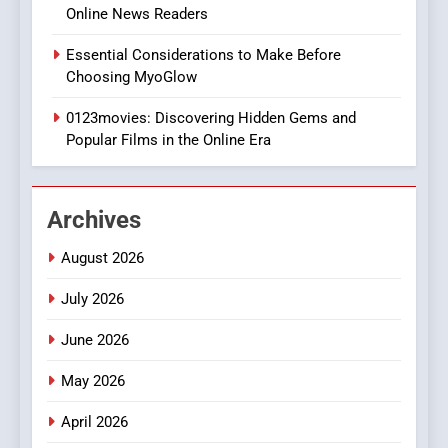
Online News Readers
1
Essential Considerations to Make Before
DPP Consulting Companies:
Choosing MyoGlow
Execution and Integration
0123movies: Discovering Hidden Gems and
BUSINESS
Popular Films in the Online Era
2
Hahanews: Empowering
Archives
Readers to Explore
Meaningful Global News and
NEWS
August 2026
Stories
July 2026
3
How Hahanews Became a
June 2026
Popular Choice Among
Online News Readers
May 2026
NEWS
April 2026
4