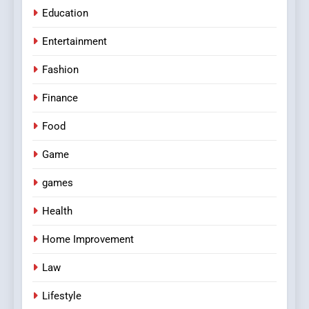
Education
Entertainment
Fashion
Finance
Food
Game
games
Health
Home Improvement
Law
Lifestyle