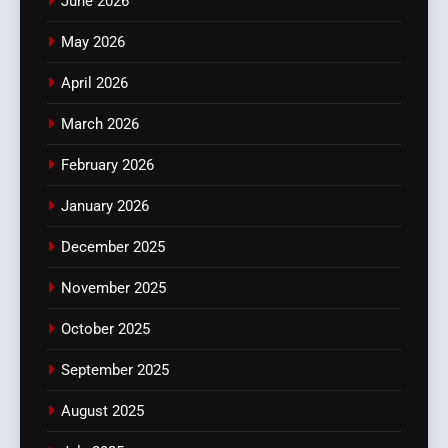
June 2026
May 2026
April 2026
March 2026
February 2026
January 2026
December 2025
November 2025
October 2025
September 2025
August 2025