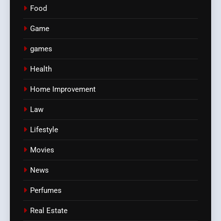
Food
Game
games
Health
Home Improvement
Law
Lifestyle
Movies
News
Perfumes
Real Estate