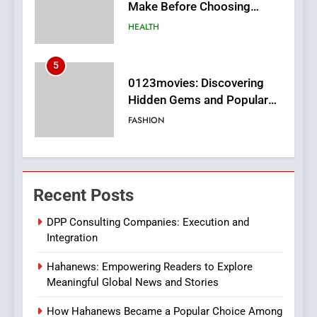
Hidden Gems and Popular
Films in the Online Era
FASHION
6
Finding the Best Movie
Streaming Website: A
Viewer’s Guide to Quality
ENTERTAINMENT
Streaming Platforms
7
The Changing World of
Recent Posts
Online Pharmacies: Where
Does Intex Pharma Shop Fit
HEALTH
DPP Consulting Companies: Execution and
In?
Integration
8
Hahanews: Empowering Readers to Explore
iPhone17 Zigzag Case:
Meaningful Global News and Stories
Discover a Bold Geometric
Style for Your Smartphone
BUSINESS
How Hahanews Became a Popular Choice Among