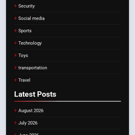
Security
Social media
Sports
Technology
Toys
transportation
Travel
Latest
Posts
August 2026
July 2026