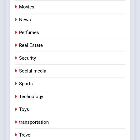
Movies
News
Perfumes
Real Estate
Security
Social media
Sports
Technology
Toys
transportation
Travel