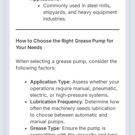
Commonly used in steel mills,
shipyards, and heavy equipment
industries.
How to Choose the Right Grease Pump for
Your Needs
When selecting a grease pump, consider the
following factors:
Application Type
: Assess whether your
operations require manual, pneumatic,
electric, or high-pressure systems.
Lubrication Frequency
: Determine how
often the machinery needs lubrication
to choose between automatic and
manual pumps.
Grease Type
: Ensure the pump is
compatible with the viscosity and type