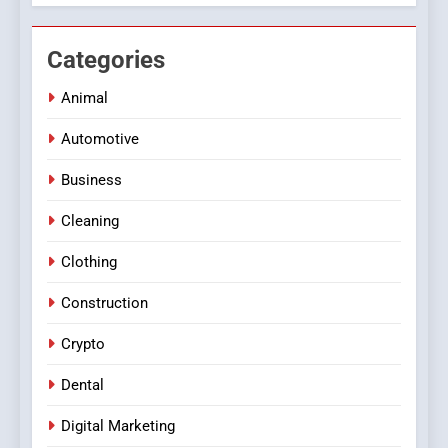
Categories
Animal
Automotive
Business
Cleaning
Clothing
Construction
Crypto
Dental
Digital Marketing