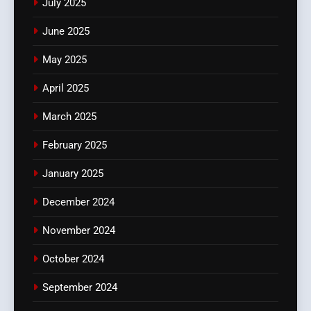
July 2025
June 2025
May 2025
April 2025
March 2025
February 2025
January 2025
December 2024
November 2024
October 2024
September 2024