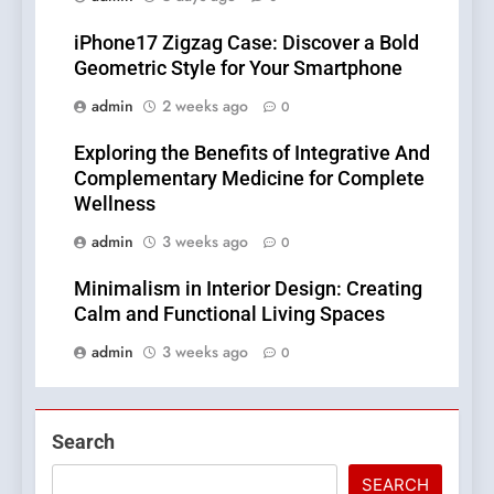
iPhone17 Zigzag Case: Discover a Bold
Geometric Style for Your Smartphone
admin
2 weeks ago
0
Exploring the Benefits of Integrative And
Complementary Medicine for Complete
Wellness
admin
3 weeks ago
0
Minimalism in Interior Design: Creating
Calm and Functional Living Spaces
admin
3 weeks ago
0
Search
SEARCH