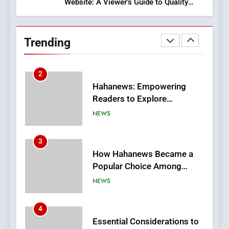
Website: A Viewer’s Guide to Quality
2
Streaming Platforms
Hahanews: Empowering
Readers to Explore
Trending
Meaningful Global News and
NEWS
Stories
3
How Hahanews Became a
Popular Choice Among
Online News Readers
NEWS
4
Essential Considerations to
Make Before Choosing
MyoGlow
HEALTH
5
0123movies: Discovering