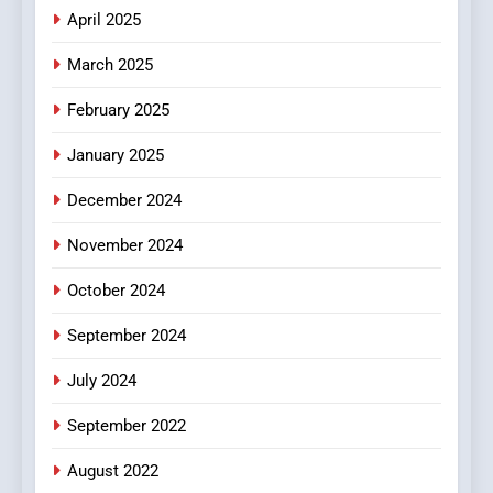
Does Intex Pharma Shop Fit
HEALTH
April 2025
In?
March 2025
8
iPhone17 Zigzag Case:
February 2025
Discover a Bold Geometric
January 2025
Style for Your Smartphone
BUSINESS
December 2024
November 2024
October 2024
September 2024
July 2024
September 2022
August 2022