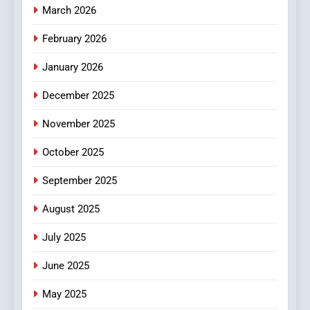
Essential Considerations to
March 2026
Make Before Choosing
February 2026
MyoGlow
HEALTH
January 2026
5
December 2025
0123movies: Discovering
Hidden Gems and Popular
November 2025
Films in the Online Era
FASHION
October 2025
6
September 2025
Finding the Best Movie
Streaming Website: A
August 2025
Viewer’s Guide to Quality
ENTERTAINMENT
July 2025
Streaming Platforms
June 2025
7
The Changing World of
May 2025
Online Pharmacies: Where