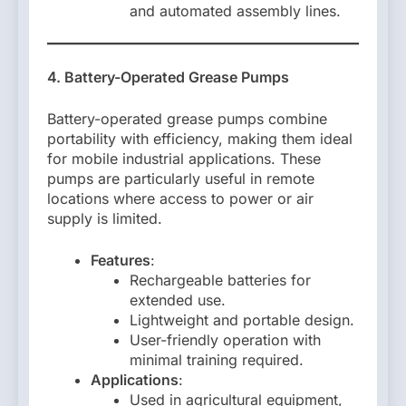
and automated assembly lines.
4. Battery-Operated Grease Pumps
Battery-operated grease pumps combine
portability with efficiency, making them ideal
for mobile industrial applications. These
pumps are particularly useful in remote
locations where access to power or air
supply is limited.
Features
:
Rechargeable batteries for
extended use.
Lightweight and portable design.
User-friendly operation with
minimal training required.
Applications
:
Used in agricultural equipment,