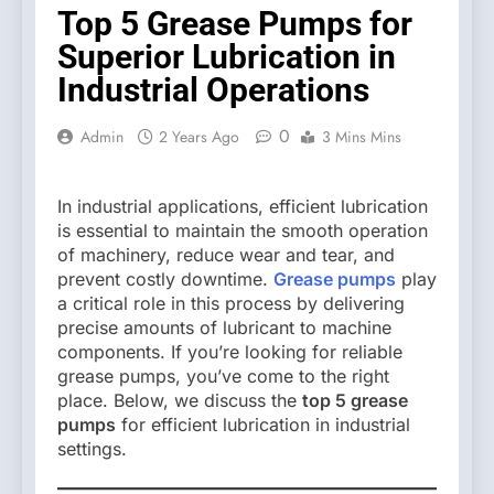
Top 5 Grease Pumps for
Superior Lubrication in
Industrial Operations
0
Admin
2 Years Ago
3 Mins Mins
In industrial applications, efficient lubrication
is essential to maintain the smooth operation
of machinery, reduce wear and tear, and
prevent costly downtime.
Grease pumps
play
a critical role in this process by delivering
precise amounts of lubricant to machine
components. If you’re looking for reliable
grease pumps, you’ve come to the right
place. Below, we discuss the
top 5 grease
pumps
for efficient lubrication in industrial
settings.