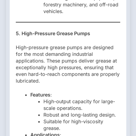
forestry machinery, and off-road
vehicles.
5. High-Pressure Grease Pumps
High-pressure grease pumps are designed
for the most demanding industrial
applications. These pumps deliver grease at
exceptionally high pressures, ensuring that
even hard-to-reach components are properly
lubricated.
Features
:
High-output capacity for large-
scale operations.
Robust and long-lasting design.
Suitable for high-viscosity
grease.
Applications
: