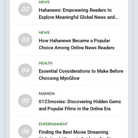
Viewer’s Guide to Quality
NEWS
ENTERTAINMENT
02
Streaming Platforms
Hahanews: Empowering Readers to
Explore Meaningful Global News and
7
Stories
The Changing World of
NEWS
Online Pharmacies: Where
03
How Hahanews Became a Popular
Does Intex Pharma Shop Fit
HEALTH
Choice Among Online News Readers
In?
8
HEALTH
iPhone17 Zigzag Case:
04
Essential Considerations to Make Before
Discover a Bold Geometric
Choosing MyoGlow
Style for Your Smartphone
BUSINESS
FASHION
05
1
0123movies: Discovering Hidden Gems
and Popular Films in the Online Era
DPP Consulting Companies:
Execution and Integration
ENTERTAINMENT
BUSINESS
06
Finding the Best Movie Streaming