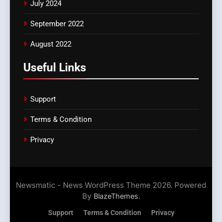
July 2024
September 2022
August 2022
Useful Links
Support
Terms & Condition
Privacy
Newsmatic - News WordPress Theme 2026. Powered
By
.
BlazeThemes
Support
Terms & Condition
Privacy