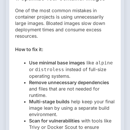
One of the most common mistakes in
container projects is using unnecessarily
large images. Bloated images slow down
deployment times and consume excess
resources.
How to fix it:
Use minimal base images
like
alpine
or
instead of full-size
distroless
operating systems.
Remove unnecessary dependencies
and files that are not needed for
runtime.
Multi-stage builds
help keep your final
image lean by using a separate build
environment.
Scan for vulnerabilities
with tools like
Trivy or Docker Scout to ensure