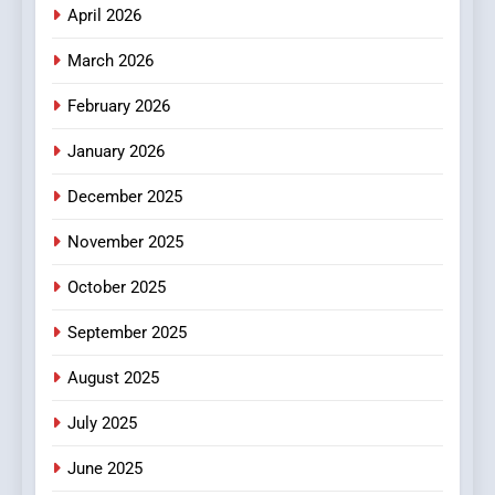
April 2026
4
Essential Considerations to
March 2026
Make Before Choosing
February 2026
MyoGlow
HEALTH
January 2026
5
December 2025
0123movies: Discovering
Hidden Gems and Popular
November 2025
Films in the Online Era
FASHION
October 2025
6
September 2025
Finding the Best Movie
Streaming Website: A
August 2025
Viewer’s Guide to Quality
ENTERTAINMENT
July 2025
Streaming Platforms
June 2025
7