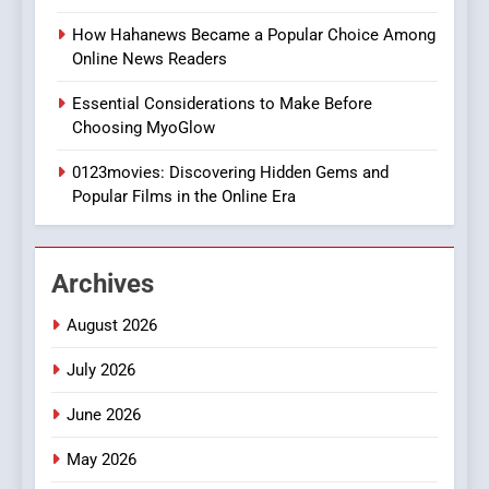
Style for Your Smartphone
BUSINESS
How Hahanews Became a Popular Choice Among
Online News Readers
1
Essential Considerations to Make Before
DPP Consulting Companies:
Choosing MyoGlow
Execution and Integration
0123movies: Discovering Hidden Gems and
BUSINESS
Popular Films in the Online Era
2
Hahanews: Empowering
Archives
Readers to Explore
Meaningful Global News and
NEWS
August 2026
Stories
July 2026
3
How Hahanews Became a
June 2026
Popular Choice Among
Online News Readers
May 2026
NEWS