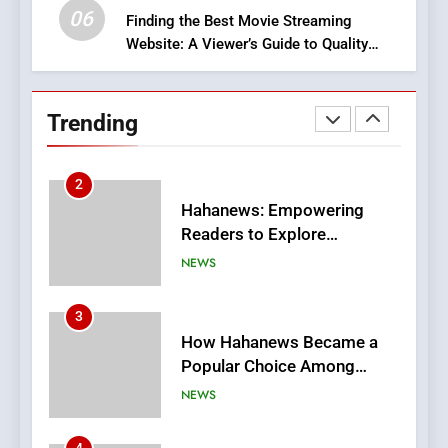
06
Finding the Best Movie Streaming
Website: A Viewer’s Guide to Quality
2
Streaming Platforms
Hahanews: Empowering
Readers to Explore
Trending
Meaningful Global News and
NEWS
Stories
3
How Hahanews Became a
Popular Choice Among
Online News Readers
NEWS
4
Essential Considerations to
Make Before Choosing
MyoGlow
HEALTH