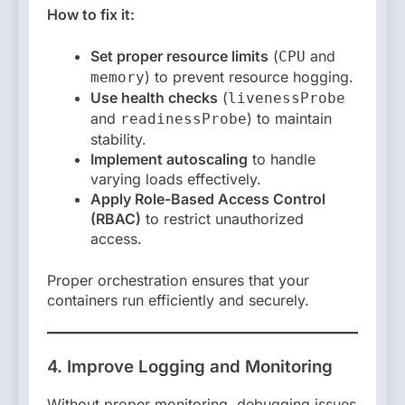
How to fix it:
Set proper resource limits
(
and
CPU
) to prevent resource hogging.
memory
Use health checks
(
livenessProbe
and
) to maintain
readinessProbe
stability.
Implement autoscaling
to handle
varying loads effectively.
Apply Role-Based Access Control
(RBAC)
to restrict unauthorized
access.
Proper orchestration ensures that your
containers run efficiently and securely.
4. Improve Logging and Monitoring
Without proper monitoring, debugging issues