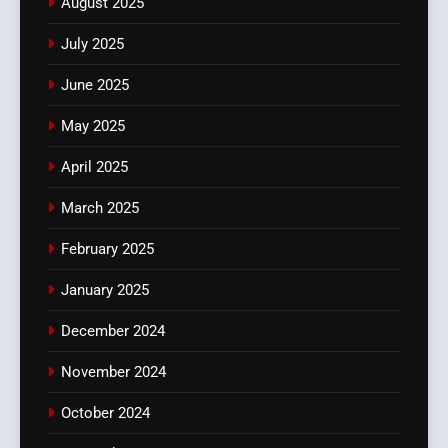
August 2025
July 2025
June 2025
May 2025
April 2025
March 2025
February 2025
January 2025
December 2024
November 2024
October 2024