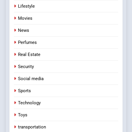
Lifestyle
Movies
News
Perfumes
Real Estate
Security
Social media
Sports
Technology
Toys
transportation