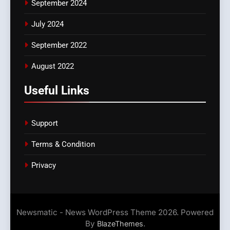
September 2024
July 2024
September 2022
August 2022
Useful Links
Support
Terms & Condition
Privacy
Newsmatic - News WordPress Theme 2026. Powered
By
.
BlazeThemes