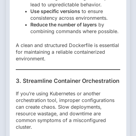
lead to unpredictable behavior.
Use specific versions
to ensure
consistency across environments.
Reduce the number of layers
by
combining commands where possible.
A clean and structured Dockerfile is essential
for maintaining a reliable containerized
environment.
3. Streamline Container Orchestration
If you’re using Kubernetes or another
orchestration tool, improper configurations
can create chaos. Slow deployments,
resource wastage, and downtime are
common symptoms of a misconfigured
cluster.