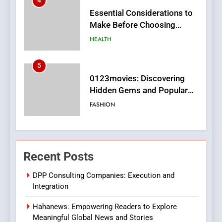
5
0123movies: Discovering
Hidden Gems and Popular
Films in the Online Era
FASHION
6
Finding the Best Movie
Streaming Website: A
Viewer’s Guide to Quality
ENTERTAINMENT
Streaming Platforms
7
The Changing World of
Recent Posts
Online Pharmacies: Where
Does Intex Pharma Shop Fit
HEALTH
DPP Consulting Companies: Execution and
In?
Integration
8
Hahanews: Empowering Readers to Explore
iPhone17 Zigzag Case:
Meaningful Global News and Stories
Discover a Bold Geometric