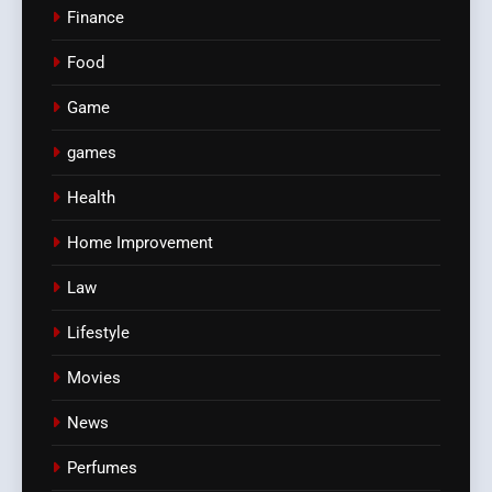
Finance
Food
Game
games
Health
Home Improvement
Law
Lifestyle
Movies
News
Perfumes