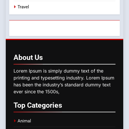
Travel
About
Us
Lorem Ipsum is simply dummy text of the
printing and typesetting industry. Lorem Ipsum
has been the industry’s standard dummy text
ever since the 1500s,
Top
Categories
Animal