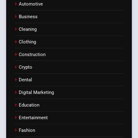
Automotive
Business
Cleaning
Clothing
Construction
Crypto
Dental
Digital Marketing
Education
Entertainment
Fashion