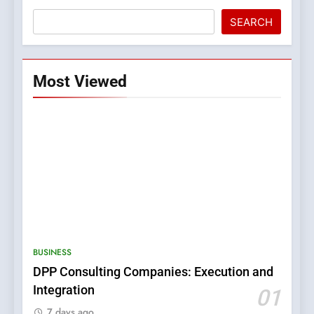
SEARCH
Most Viewed
5
0123movies: Discovering
Hidden Gems and Popular
BUSINESS
Films in the Online Era
FASHION
DPP Consulting Companies: Execution and
Integration
01
6
7 days ago
Finding the Best Movie