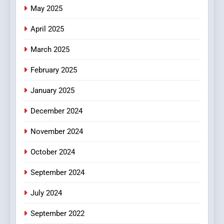
The Changing World of
May 2025
Online Pharmacies: Where
Does Intex Pharma Shop Fit
HEALTH
April 2025
In?
March 2025
8
iPhone17 Zigzag Case:
February 2025
Discover a Bold Geometric
January 2025
Style for Your Smartphone
BUSINESS
December 2024
November 2024
October 2024
September 2024
July 2024
September 2022