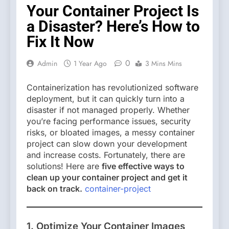
Your Container Project Is
a Disaster? Here’s How to
Fix It Now
0
Admin
1 Year Ago
3 Mins Mins
Containerization has revolutionized software
deployment, but it can quickly turn into a
disaster if not managed properly. Whether
you’re facing performance issues, security
risks, or bloated images, a messy container
project can slow down your development
and increase costs. Fortunately, there are
solutions! Here are
five effective ways to
clean up your container project and get it
back on track.
container-project
1. Optimize Your Container Images