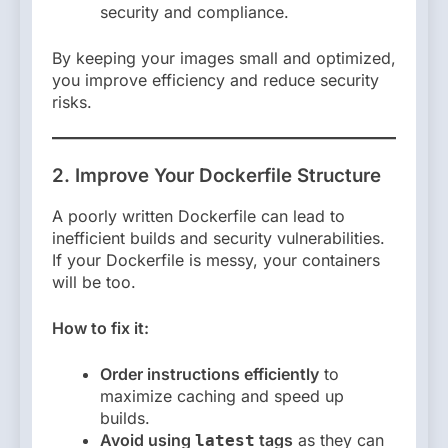
security and compliance.
By keeping your images small and optimized,
you improve efficiency and reduce security
risks.
2. Improve Your Dockerfile Structure
A poorly written Dockerfile can lead to
inefficient builds and security vulnerabilities.
If your Dockerfile is messy, your containers
will be too.
How to fix it:
Order instructions efficiently
to
maximize caching and speed up
builds.
Avoid using
tags
as they can
latest