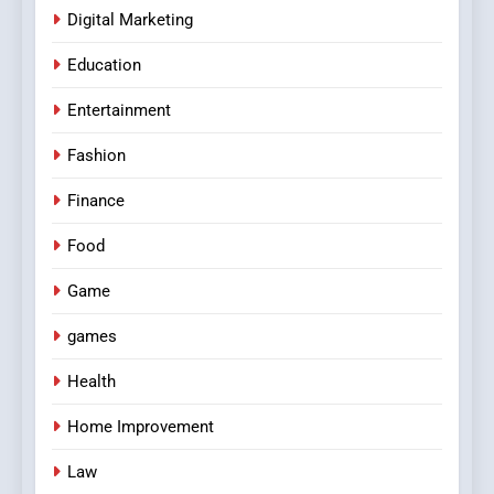
Digital Marketing
Education
Entertainment
Fashion
Finance
Food
Game
games
Health
Home Improvement
Law