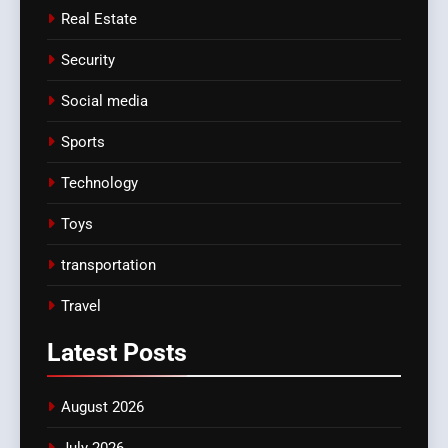
Real Estate
Security
Social media
Sports
Technology
Toys
transportation
Travel
Latest
Posts
August 2026