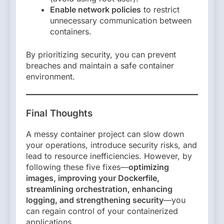
Enable network policies
to restrict
unnecessary communication between
containers.
By prioritizing security, you can prevent
breaches and maintain a safe container
environment.
Final Thoughts
A messy container project can slow down
your operations, introduce security risks, and
lead to resource inefficiencies. However, by
following these five fixes—
optimizing
images, improving your Dockerfile,
streamlining orchestration, enhancing
logging, and strengthening security
—you
can regain control of your containerized
applications.