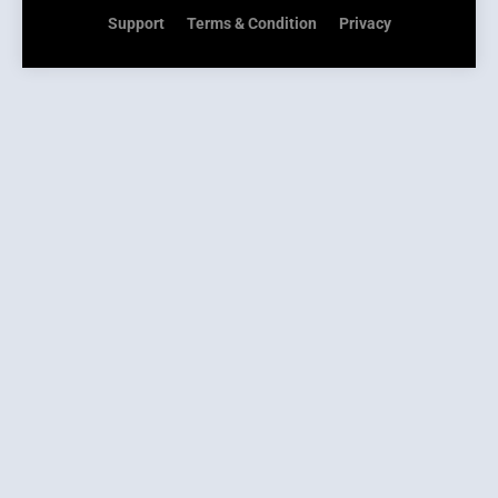
Support
Terms & Condition
Privacy