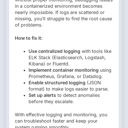
in a containerized environment becomes
nearly impossible. If logs are scattered or
missing, you’ll struggle to find the root cause
of problems.
How to fix it:
Use centralized logging
with tools like
ELK Stack (Elasticsearch, Logstash,
Kibana) or Fluentd.
Implement container monitoring
using
Prometheus, Grafana, or Datadog.
Enable structured logging
(JSON
format) to make logs easier to parse.
Set up alerts
to detect anomalies
before they escalate.
With effective logging and monitoring, you
can troubleshoot faster and keep your
system running smoothly.