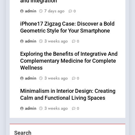
and Integration
admin
7 days ago
0
iPhone17 Zigzag Case: Discover a Bold
Geometric Style for Your Smartphone
admin
3 weeks ago
0
Exploring the Benefits of Integrative And
Complementary Medicine for Complete
Wellness
admin
3 weeks ago
0
Minimalism in Interior Design: Creating
Calm and Functional Living Spaces
admin
3 weeks ago
0
Search