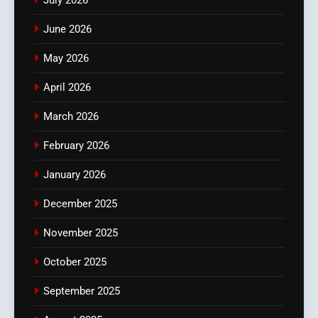
July 2026
June 2026
May 2026
April 2026
March 2026
February 2026
January 2026
December 2025
November 2025
October 2025
September 2025