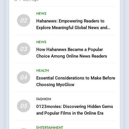
Streaming Website: A
Viewer’s Guide to Quality
NEWS
ENTERTAINMENT
02
Streaming Platforms
Hahanews: Empowering Readers to
Explore Meaningful Global News and
7
Stories
The Changing World of
NEWS
Online Pharmacies: Where
03
How Hahanews Became a Popular
Does Intex Pharma Shop Fit
HEALTH
Choice Among Online News Readers
In?
8
HEALTH
iPhone17 Zigzag Case:
04
Essential Considerations to Make Before
Discover a Bold Geometric
Choosing MyoGlow
Style for Your Smartphone
BUSINESS
FASHION
05
1
0123movies: Discovering Hidden Gems
and Popular Films in the Online Era
DPP Consulting Companies:
Execution and Integration
ENTERTAINMENT
BUSINESS