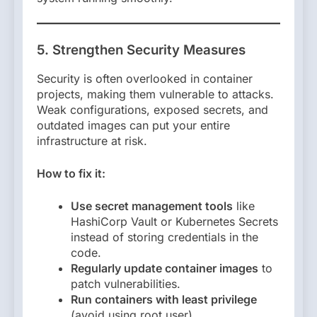
5. Strengthen Security Measures
Security is often overlooked in container
projects, making them vulnerable to attacks.
Weak configurations, exposed secrets, and
outdated images can put your entire
infrastructure at risk.
How to fix it:
Use secret management tools
like
HashiCorp Vault or Kubernetes Secrets
instead of storing credentials in the
code.
Regularly update container images
to
patch vulnerabilities.
Run containers with least privilege
(avoid using root user).