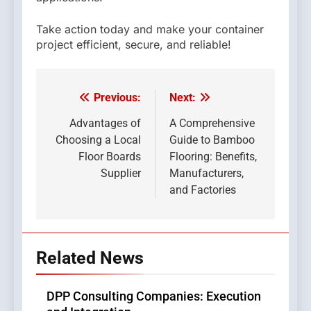
Take action today and make your container
project efficient, secure, and reliable!
Previous:
Next:
Post
navigation
Advantages of
A Comprehensive
Choosing a Local
Guide to Bamboo
Floor Boards
Flooring: Benefits,
Supplier
Manufacturers,
and Factories
Related News
DPP Consulting Companies: Execution