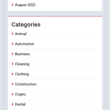
August 2022
Categories
Animal
Automotive
Business
Cleaning
Clothing
Construction
Crypto
Dental