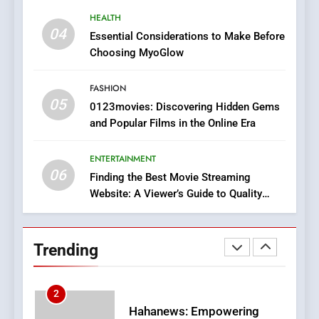
8
HEALTH
iPhone17 Zigzag Case:
04
Essential Considerations to Make Before
Discover a Bold Geometric
Choosing MyoGlow
Style for Your Smartphone
BUSINESS
FASHION
05
1
0123movies: Discovering Hidden Gems
and Popular Films in the Online Era
DPP Consulting Companies:
Execution and Integration
ENTERTAINMENT
BUSINESS
06
Finding the Best Movie Streaming
Website: A Viewer’s Guide to Quality
2
Streaming Platforms
Hahanews: Empowering
Readers to Explore
Trending
Meaningful Global News and
NEWS
Stories
3
How Hahanews Became a