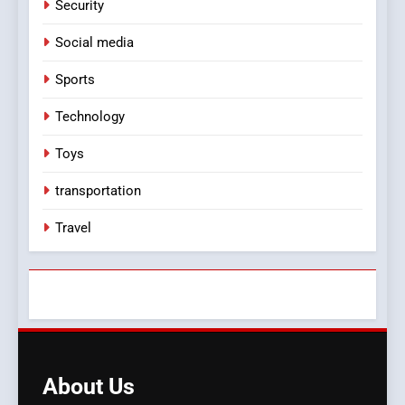
Security
Social media
Sports
Technology
Toys
transportation
Travel
About
Us