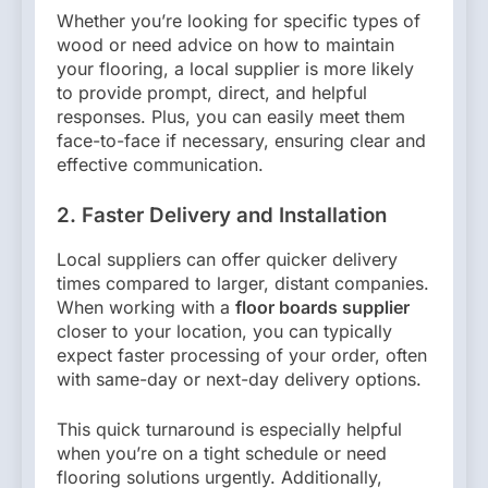
Whether you’re looking for specific types of
wood or need advice on how to maintain
your flooring, a local supplier is more likely
to provide prompt, direct, and helpful
responses. Plus, you can easily meet them
face-to-face if necessary, ensuring clear and
effective communication.
2. Faster Delivery and Installation
Local suppliers can offer quicker delivery
times compared to larger, distant companies.
When working with a
floor boards supplier
closer to your location, you can typically
expect faster processing of your order, often
with same-day or next-day delivery options.
This quick turnaround is especially helpful
when you’re on a tight schedule or need
flooring solutions urgently. Additionally,