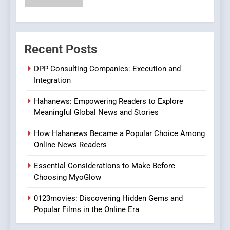
Streaming Platforms
7
The Changing World of
Recent Posts
Online Pharmacies: Where
Does Intex Pharma Shop Fit
HEALTH
DPP Consulting Companies: Execution and
In?
Integration
8
Hahanews: Empowering Readers to Explore
iPhone17 Zigzag Case:
Meaningful Global News and Stories
Discover a Bold Geometric
Style for Your Smartphone
BUSINESS
How Hahanews Became a Popular Choice Among
Online News Readers
1
Essential Considerations to Make Before
DPP Consulting Companies:
Choosing MyoGlow
Execution and Integration
0123movies: Discovering Hidden Gems and
BUSINESS
Popular Films in the Online Era
2