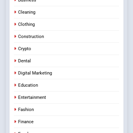
Cleaning
Clothing
Construction
Crypto
Dental
Digital Marketing
Education
Entertainment
Fashion
Finance