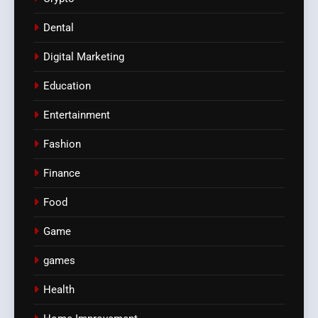
Dental
Digital Marketing
Education
Entertainment
Fashion
Finance
Food
Game
games
Health