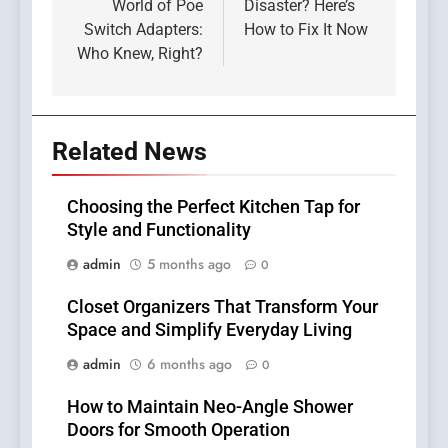
World of Poe
Disaster? Here’s
Switch Adapters:
How to Fix It Now
Who Knew, Right?
Related News
Choosing the Perfect Kitchen Tap for
Style and Functionality
admin
5 months ago
0
Closet Organizers That Transform Your
Space and Simplify Everyday Living
admin
6 months ago
0
How to Maintain Neo-Angle Shower
Doors for Smooth Operation