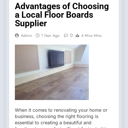
Advantages of Choosing
a Local Floor Boards
Supplier
0
Admin
1 Year Ago
4 Mins Mins
When it comes to renovating your home or
business, choosing the right flooring is
essential to creating a beautiful and