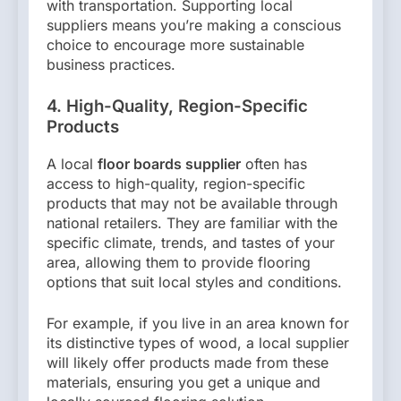
with transportation. Supporting local
suppliers means you’re making a conscious
choice to encourage more sustainable
business practices.
4. High-Quality, Region-Specific
Products
A local
floor boards supplier
often has
access to high-quality, region-specific
products that may not be available through
national retailers. They are familiar with the
specific climate, trends, and tastes of your
area, allowing them to provide flooring
options that suit local styles and conditions.
For example, if you live in an area known for
its distinctive types of wood, a local supplier
will likely offer products made from these
materials, ensuring you get a unique and