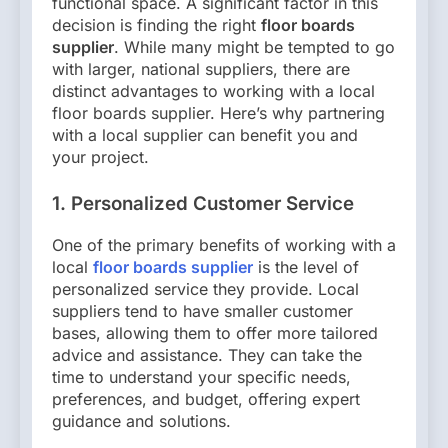
functional space. A significant factor in this
decision is finding the right
floor boards
supplier
. While many might be tempted to go
with larger, national suppliers, there are
distinct advantages to working with a local
floor boards supplier. Here’s why partnering
with a local supplier can benefit you and
your project.
1. Personalized Customer Service
One of the primary benefits of working with a
local
floor boards supplier
is the level of
personalized service they provide. Local
suppliers tend to have smaller customer
bases, allowing them to offer more tailored
advice and assistance. They can take the
time to understand your specific needs,
preferences, and budget, offering expert
guidance and solutions.