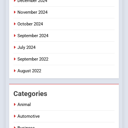
December 2024
November 2024
October 2024
September 2024
July 2024
September 2022
August 2022
Categories
Animal
Automotive
Business