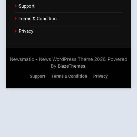
Support
Terms & Condition
Privacy
Newsmatic - News WordPress Theme 2026. Powered
By
.
BlazeThemes
Support
Terms & Condition
Privacy