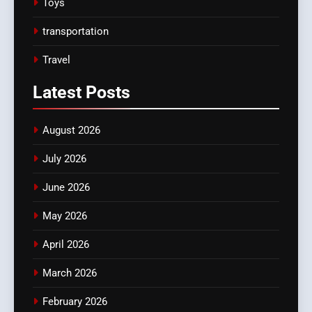
Toys
transportation
Travel
Latest
Posts
August 2026
July 2026
June 2026
May 2026
April 2026
March 2026
February 2026