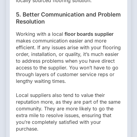
locally sourced flooring solution.
5. Better Communication and Problem
Resolution
Working with a local
floor boards supplier
makes communication easier and more
efficient. If any issues arise with your flooring
order, installation, or quality, it’s much easier
to address problems when you have direct
access to the supplier. You won’t have to go
through layers of customer service reps or
lengthy waiting times.
Local suppliers also tend to value their
reputation more, as they are part of the same
community. They are more likely to go the
extra mile to resolve issues, ensuring that
you’re completely satisfied with your
purchase.