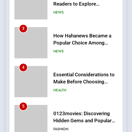
Popular Choice Among
Online News Readers
NEWS
4
Essential Considerations to
Make Before Choosing
MyoGlow
HEALTH
5
0123movies: Discovering
Hidden Gems and Popular
Films in the Online Era
FASHION
6
Finding the Best Movie
Streaming Website: A
Viewer’s Guide to Quality
ENTERTAINMENT