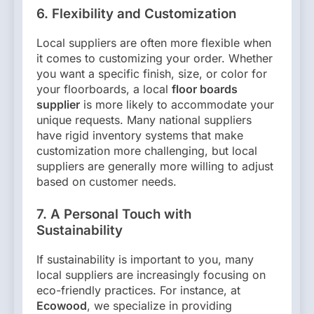
6. Flexibility and Customization
Local suppliers are often more flexible when
it comes to customizing your order. Whether
you want a specific finish, size, or color for
your floorboards, a local
floor boards
supplier
is more likely to accommodate your
unique requests. Many national suppliers
have rigid inventory systems that make
customization more challenging, but local
suppliers are generally more willing to adjust
based on customer needs.
7. A Personal Touch with
Sustainability
If sustainability is important to you, many
local suppliers are increasingly focusing on
eco-friendly practices. For instance, at
Ecowood
, we specialize in providing