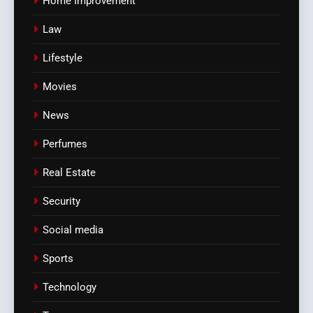
Home Improvement
Law
Lifestyle
Movies
News
Perfumes
Real Estate
Security
Social media
Sports
Technology