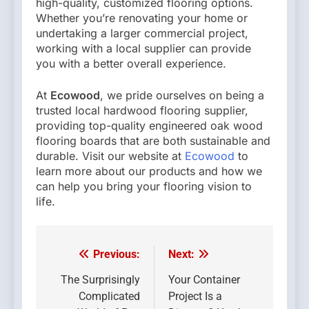
high-quality, customized flooring options.
Whether you’re renovating your home or
undertaking a larger commercial project,
working with a local supplier can provide
you with a better overall experience.
At
Ecowood
, we pride ourselves on being a
trusted local hardwood flooring supplier,
providing top-quality engineered oak wood
flooring boards that are both sustainable and
durable. Visit our website at
Ecowood
to
learn more about our products and how we
can help you bring your flooring vision to
life.
Previous:
Next:
Post
navigation
The Surprisingly
Your Container
Complicated
Project Is a