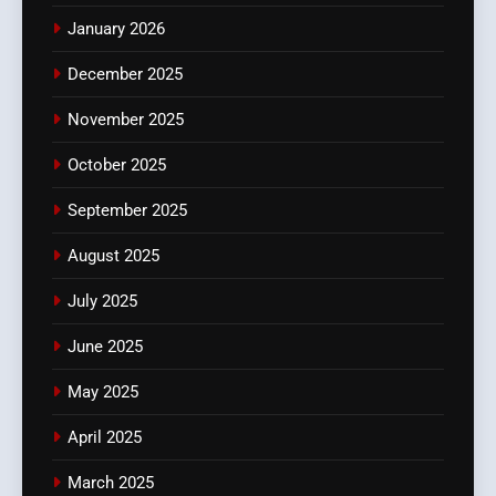
January 2026
December 2025
November 2025
October 2025
September 2025
August 2025
July 2025
June 2025
May 2025
April 2025
March 2025