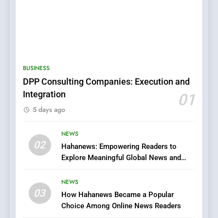
5
0123movies: Discovering
Hidden Gems and Popular
BUSINESS
Films in the Online Era
FASHION
DPP Consulting Companies: Execution and
Integration
01
6
5 days ago
Finding the Best Movie
Streaming Website: A
Viewer’s Guide to Quality
NEWS
ENTERTAINMENT
02
Streaming Platforms
Hahanews: Empowering Readers to
Explore Meaningful Global News and
7
Stories
The Changing World of
NEWS
Online Pharmacies: Where
03
How Hahanews Became a Popular
Does Intex Pharma Shop Fit
HEALTH
Choice Among Online News Readers
In?