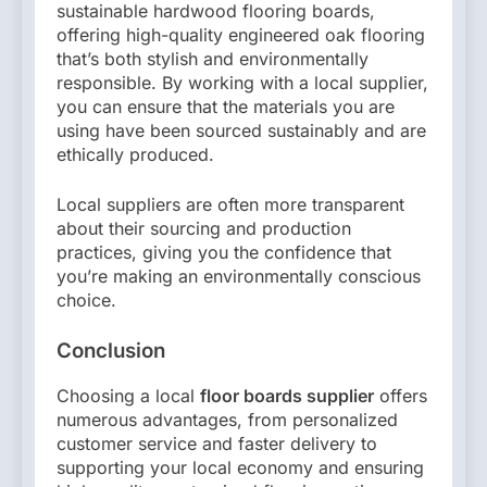
sustainable hardwood flooring boards,
offering high-quality engineered oak flooring
that’s both stylish and environmentally
responsible. By working with a local supplier,
you can ensure that the materials you are
using have been sourced sustainably and are
ethically produced.
Local suppliers are often more transparent
about their sourcing and production
practices, giving you the confidence that
you’re making an environmentally conscious
choice.
Conclusion
Choosing a local
floor boards supplier
offers
numerous advantages, from personalized
customer service and faster delivery to
supporting your local economy and ensuring