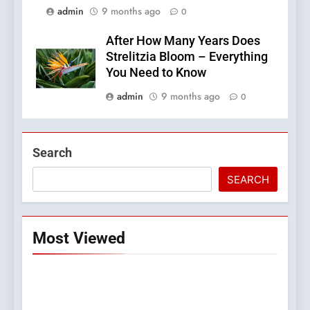
admin
9 months ago
0
After How Many Years Does
Strelitzia Bloom – Everything
You Need to Know
admin
9 months ago
0
Search
SEARCH
Most Viewed