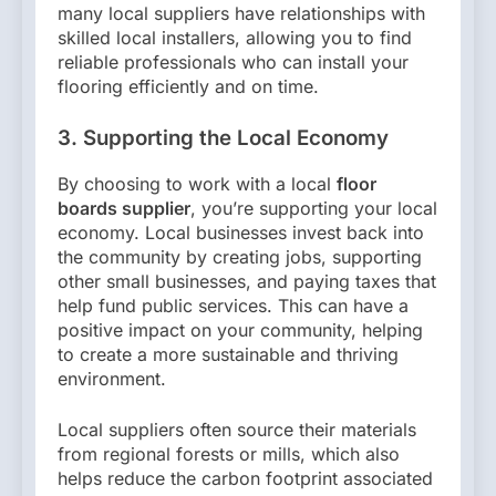
many local suppliers have relationships with
skilled local installers, allowing you to find
reliable professionals who can install your
flooring efficiently and on time.
3. Supporting the Local Economy
By choosing to work with a local
floor
boards supplier
, you’re supporting your local
economy. Local businesses invest back into
the community by creating jobs, supporting
other small businesses, and paying taxes that
help fund public services. This can have a
positive impact on your community, helping
to create a more sustainable and thriving
environment.
Local suppliers often source their materials
from regional forests or mills, which also
helps reduce the carbon footprint associated