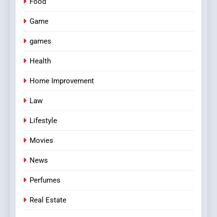
Food
Game
games
Health
Home Improvement
Law
Lifestyle
Movies
News
Perfumes
Real Estate