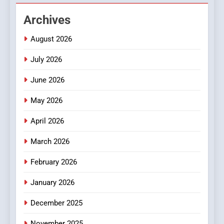
Hahanews: Empowering
Archives
Readers to Explore
Meaningful Global News and
NEWS
August 2026
Stories
July 2026
3
How Hahanews Became a
June 2026
Popular Choice Among
Online News Readers
May 2026
NEWS
April 2026
4
Essential Considerations to
March 2026
Make Before Choosing
February 2026
MyoGlow
HEALTH
January 2026
5
December 2025
0123movies: Discovering
Hidden Gems and Popular
November 2025