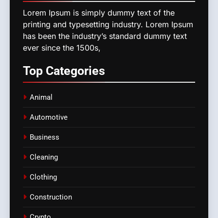
Lorem Ipsum is simply dummy text of the
printing and typesetting industry. Lorem Ipsum
has been the industry’s standard dummy text
ever since the 1500s,
Top
Categories
Animal
Automotive
Business
Cleaning
Clothing
Construction
Crypto