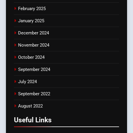
February 2025
January 2025
December 2024
November 2024
October 2024
September 2024
July 2024
September 2022
August 2022
Useful Links