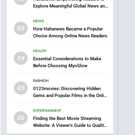
0123movies: Discovering
Explore Meaningful Global News and
Hidden Gems and
Stories
Popular Films in the
FASHION
NEWS
Online Era
03
How Hahanews Became a Popular
6
Finding the Best Movie
Choice Among Online News Readers
Streaming Website: A
Viewer’s Guide to Quality
HEALTH
ENTERTAINMENT
Streaming Platforms
04
Essential Considerations to Make
7
Before Choosing MyoGlow
The Changing World of
Online Pharmacies: Where
FASHION
Does Intex Pharma Shop
HEALTH
05
0123movies: Discovering Hidden
Fit In?
Gems and Popular Films in the Online
8
Era
iPhone17 Zigzag Case:
ENTERTAINMENT
Discover a Bold
06
Geometric Style for Your
Finding the Best Movie Streaming
BUSINESS
Website: A Viewer’s Guide to Quality
Smartphone
Streaming Platforms
1