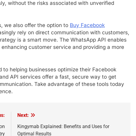
y, without the risks associated with unverified
s, we also offer the option to
Buy Facebook
singly rely on direct communication with customers,
strategy is a smart move. The WhatsApp API enables
, enhancing customer service and providing a more
 to helping businesses optimize their Facebook
and API services offer a fast, secure way to get
mmunication. Take advantage of these tools today
dence.
us:
Next:
ion
Kingymab Explained: Benefits and Uses for
try
Optimal Results