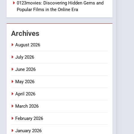
1
0123movies: Discovering Hidden Gems and
DPP Consulting
Popular Films in the Online Era
Companies: Execution
and Integration
BUSINESS
Archives
2
Hahanews: Empowering
August 2026
Readers to Explore
Meaningful Global News
July 2026
NEWS
and Stories
June 2026
3
How Hahanews Became a
May 2026
Popular Choice Among
Online News Readers
NEWS
April 2026
4
March 2026
Essential Considerations
to Make Before Choosing
February 2026
MyoGlow
HEALTH
January 2026