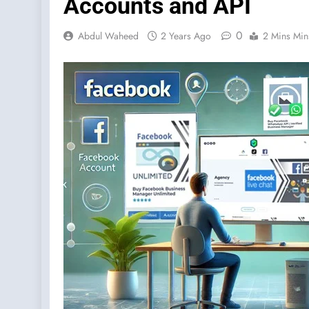
Accounts and API
0
Abdul Waheed
2 Years Ago
2 Mins Min