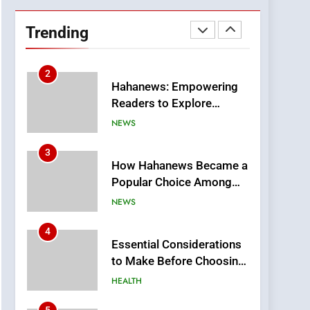
DPP Consulting
Companies: Execution
Trending
and Integration
BUSINESS
2
Hahanews: Empowering
Readers to Explore
Meaningful Global News
NEWS
and Stories
3
How Hahanews Became a
Popular Choice Among
Online News Readers
NEWS
4
Essential Considerations
to Make Before Choosing
MyoGlow
HEALTH