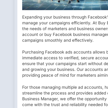
Expanding your business through Facebook’s 
manage your campaigns efficiently. At Buy B
the needs of marketers and business owner
account or buy Facebook business manager, 
campaigns smoothly and effectively.
Purchasing Facebook ads accounts allows bu
immediate access to verified, secure acco
ensure that your campaigns start without d
and growing your business. Our accounts are
providing peace of mind for marketers aimin
For those managing multiple ad accounts, hav
streamline the process and provides added c
Business Manager, we offer the opportunity
come with the trust and reliability needed 