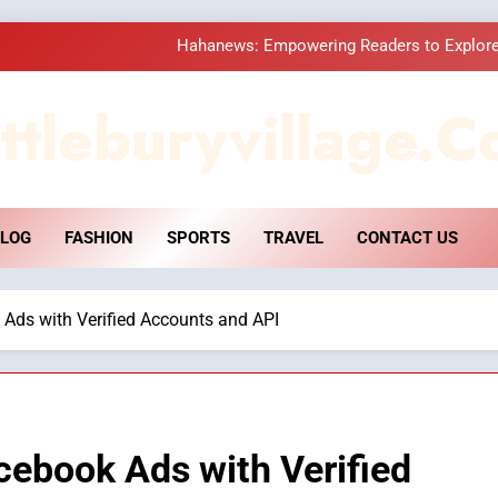
Hahanews: Empowering Readers to Explore
How Hahanews Became a Popular
ttleburyvillage.c
Essential Considerati
DPP Consulting 
LOG
FASHION
SPORTS
TRAVEL
CONTACT US
Hahanews: Empowering Readers to Explore
How Hahanews Became a Popular
 Ads with Verified Accounts and API
Essential Considerati
cebook Ads with Verified