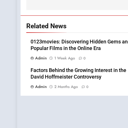
Related News
0123movies: Discovering Hidden Gems a
Popular Films in the Online Era
Admin
1 Week Ago
0
Factors Behind the Growing Interest in the
David Hoffmeister Controversy
Admin
2 Months Ago
0