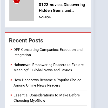
5
0123movies: Discovering
Hidden Gems and
Popular Films in the
FASHION
Online Era
6
Finding the Best Movie
Streaming Website: A
Recent Posts
Viewer’s Guide to Quality
ENTERTAINMENT
Streaming Platforms
DPP Consulting Companies: Execution and
Integration
7
The Changing World of
Hahanews: Empowering Readers to Explore
Online Pharmacies: Where
Meaningful Global News and Stories
Does Intex Pharma Shop
HEALTH
Fit In?
How Hahanews Became a Popular Choice
8
Among Online News Readers
iPhone17 Zigzag Case:
Discover a Bold
Essential Considerations to Make Before
Geometric Style for Your
BUSINESS
Choosing MyoGlow
Smartphone