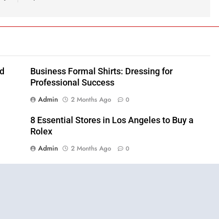
nd
Business Formal Shirts: Dressing for
Professional Success
Admin
2 Months Ago
0
8 Essential Stores in Los Angeles to Buy a
Rolex
Admin
2 Months Ago
0