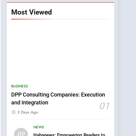
Most Viewed
BUSINESS
DPP Consulting Companies: Execution
and Integration
01
3 Days Ago
NEWS
5
02
Hahanews: Empowering Readers to