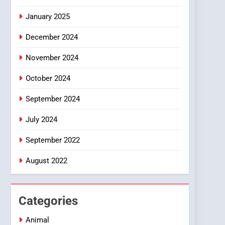
Smartphone
January 2025
December 2024
November 2024
October 2024
September 2024
July 2024
September 2022
August 2022
Categories
Animal