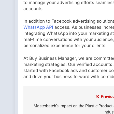
to manage your advertising efforts seamlessl
accounts.
In addition to Facebook advertising solution
WhatsApp API
access. As businesses increa
integrating WhatsApp into your marketing 
real-time conversations with your audience
personalized experience for your clients.
At Buy Business Manager, we are committed
marketing strategies. Our verified accounts 
started with Facebook ads and customer co
and drive your business forward with confi
Previo
Post
navigation
Masterbatch’s Impact on the Plastic Product
Indus