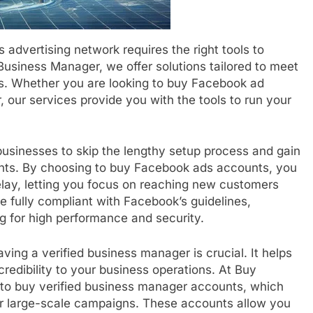
advertising network requires the right tools to
usiness Manager, we offer solutions tailored to meet
s. Whether you are looking to buy Facebook ad
our services provide you with the tools to run your
sinesses to skip the lengthy setup process and gain
unts. By choosing to buy Facebook ads accounts, you
elay, letting you focus on reaching new customers
 fully compliant with Facebook’s guidelines,
g for high performance and security.
ing a verified business manager is crucial. It helps
redibility to your business operations. At Buy
 to buy verified business manager accounts, which
for large-scale campaigns. These accounts allow you