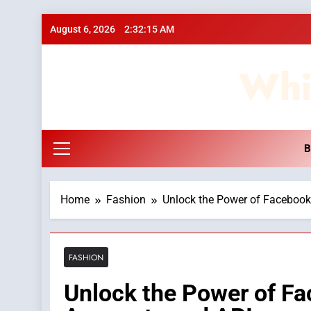
Skip
August 6, 2026
2:32:15 AM
to
content
Whi
B
Home
Fashion
Unlock the Power of Facebook
FASHION
Unlock the Power of Fa