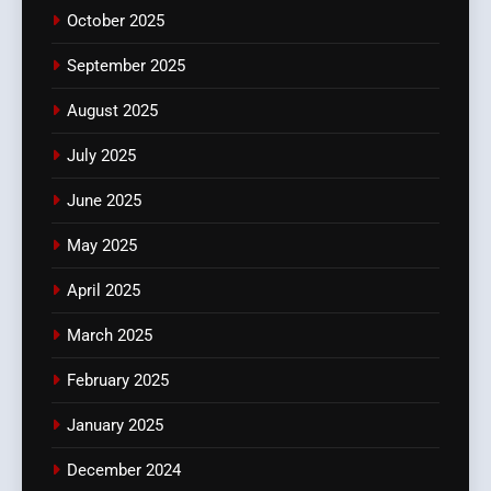
October 2025
September 2025
August 2025
July 2025
June 2025
May 2025
April 2025
March 2025
February 2025
January 2025
December 2024