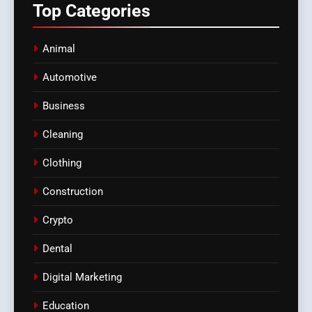
Top
Categories
Animal
Automotive
Business
Cleaning
Clothing
Construction
Crypto
Dental
Digital Marketing
Education