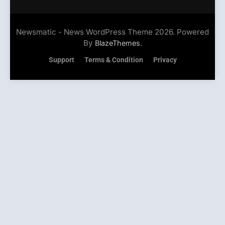
Newsmatic - News WordPress Theme 2026. Powered
By
.
BlazeThemes
Support
Terms & Condition
Privacy