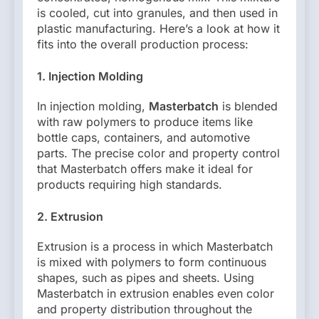
is cooled, cut into granules, and then used in
plastic manufacturing. Here’s a look at how it
fits into the overall production process:
1. Injection Molding
In injection molding,
Masterbatch
is blended
with raw polymers to produce items like
bottle caps, containers, and automotive
parts. The precise color and property control
that Masterbatch offers make it ideal for
products requiring high standards.
2. Extrusion
Extrusion is a process in which Masterbatch
is mixed with polymers to form continuous
shapes, such as pipes and sheets. Using
Masterbatch in extrusion enables even color
and property distribution throughout the