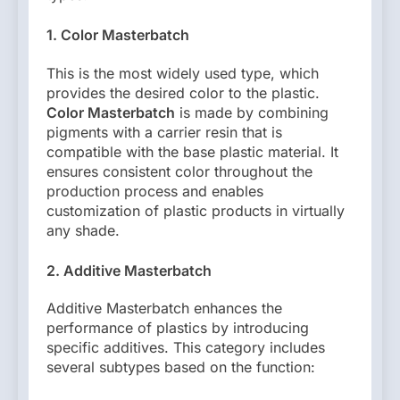
1. Color Masterbatch
This is the most widely used type, which
provides the desired color to the plastic.
Color Masterbatch
is made by combining
pigments with a carrier resin that is
compatible with the base plastic material. It
ensures consistent color throughout the
production process and enables
customization of plastic products in virtually
any shade.
2. Additive Masterbatch
Additive Masterbatch enhances the
performance of plastics by introducing
specific additives. This category includes
several subtypes based on the function: