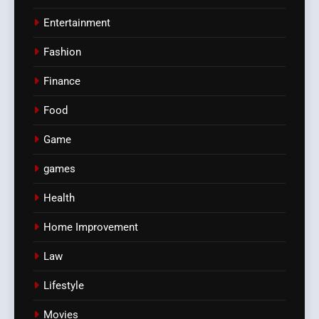
Entertainment
Fashion
Finance
Food
Game
games
Health
Home Improvement
Law
Lifestyle
Movies