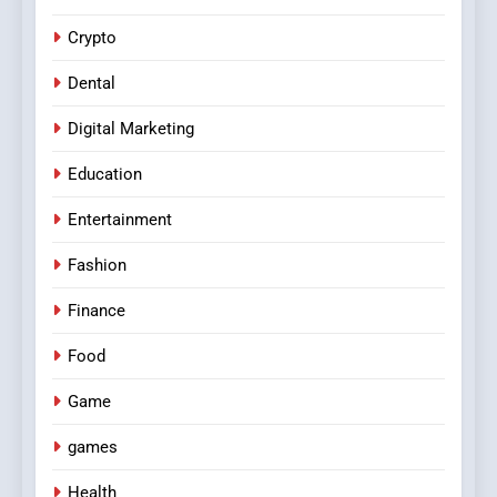
Crypto
Dental
Digital Marketing
Education
Entertainment
Fashion
Finance
Food
Game
games
Health