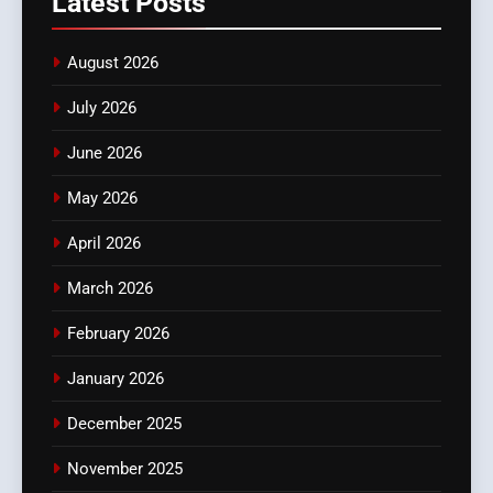
Latest
Posts
August 2026
July 2026
June 2026
May 2026
April 2026
March 2026
February 2026
January 2026
December 2025
November 2025