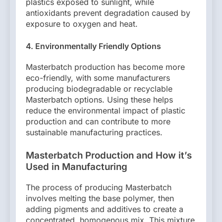
plastics exposed to sunlight, while
antioxidants prevent degradation caused by
exposure to oxygen and heat.
4. Environmentally Friendly Options
Masterbatch production has become more
eco-friendly, with some manufacturers
producing biodegradable or recyclable
Masterbatch options. Using these helps
reduce the environmental impact of plastic
production and can contribute to more
sustainable manufacturing practices.
Masterbatch Production and How it’s
Used in Manufacturing
The process of producing Masterbatch
involves melting the base polymer, then
adding pigments and additives to create a
concentrated, homogenous mix. This mixture