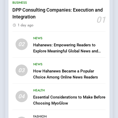
BUSINESS
Does Intex Pharma Shop Fit
HEALTH
In?
DPP Consulting Companies: Execution and
Integration
01
8
1 day ago
iPhone17 Zigzag Case:
Discover a Bold Geometric
Style for Your Smartphone
NEWS
BUSINESS
02
Hahanews: Empowering Readers to
Explore Meaningful Global News and
1
Stories
DPP Consulting Companies:
NEWS
Execution and Integration
03
How Hahanews Became a Popular
BUSINESS
Choice Among Online News Readers
2
HEALTH
Hahanews: Empowering
04
Essential Considerations to Make Before
Readers to Explore
Choosing MyoGlow
Meaningful Global News and
NEWS
Stories
FASHION