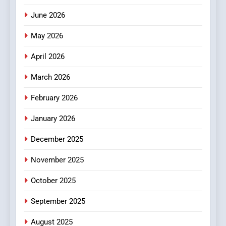
0123movies: Discovering
June 2026
Hidden Gems and Popular
Films in the Online Era
May 2026
FASHION
April 2026
6
Finding the Best Movie
March 2026
Streaming Website: A
February 2026
Viewer’s Guide to Quality
ENTERTAINMENT
Streaming Platforms
January 2026
7
December 2025
The Changing World of
Online Pharmacies: Where
November 2025
Does Intex Pharma Shop Fit
HEALTH
In?
October 2025
8
September 2025
iPhone17 Zigzag Case:
Discover a Bold Geometric
August 2025