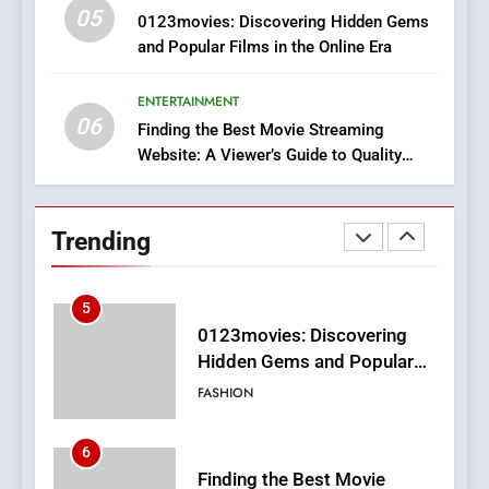
05
3
0123movies: Discovering Hidden Gems
and Popular Films in the Online Era
How Hahanews Became a
Popular Choice Among
Online News Readers
ENTERTAINMENT
NEWS
06
Finding the Best Movie Streaming
Website: A Viewer’s Guide to Quality
4
Streaming Platforms
Essential Considerations to
Make Before Choosing
Trending
MyoGlow
HEALTH
5
0123movies: Discovering
Hidden Gems and Popular
Films in the Online Era
FASHION
6
Finding the Best Movie