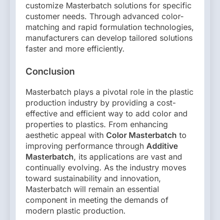
customize Masterbatch solutions for specific
customer needs. Through advanced color-
matching and rapid formulation technologies,
manufacturers can develop tailored solutions
faster and more efficiently.
Conclusion
Masterbatch plays a pivotal role in the plastic
production industry by providing a cost-
effective and efficient way to add color and
properties to plastics. From enhancing
aesthetic appeal with
Color Masterbatch
to
improving performance through
Additive
Masterbatch
, its applications are vast and
continually evolving. As the industry moves
toward sustainability and innovation,
Masterbatch will remain an essential
component in meeting the demands of
modern plastic production.