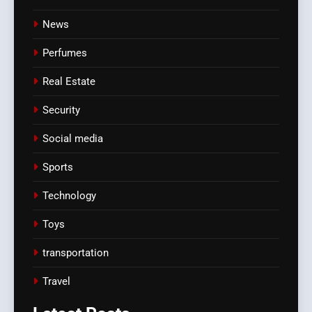
News
Perfumes
Real Estate
Security
Social media
Sports
Technology
Toys
transportation
Travel