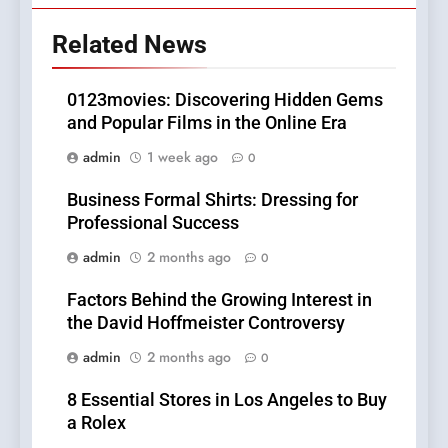
Related News
0123movies: Discovering Hidden Gems
and Popular Films in the Online Era
admin
1 week ago
0
Business Formal Shirts: Dressing for
Professional Success
admin
2 months ago
0
Factors Behind the Growing Interest in
the David Hoffmeister Controversy
admin
2 months ago
0
8 Essential Stores in Los Angeles to Buy
a Rolex