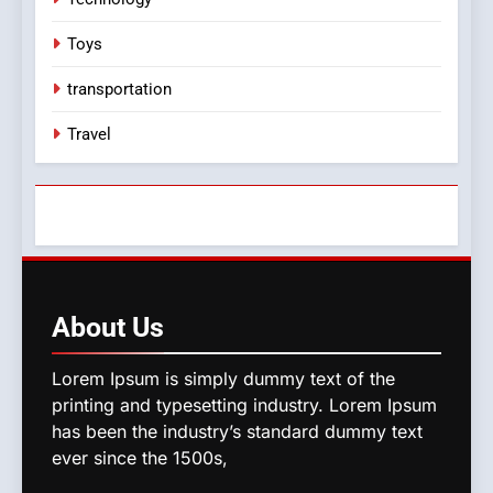
Toys
transportation
Travel
About
Us
Lorem Ipsum is simply dummy text of the
printing and typesetting industry. Lorem Ipsum
has been the industry’s standard dummy text
ever since the 1500s,