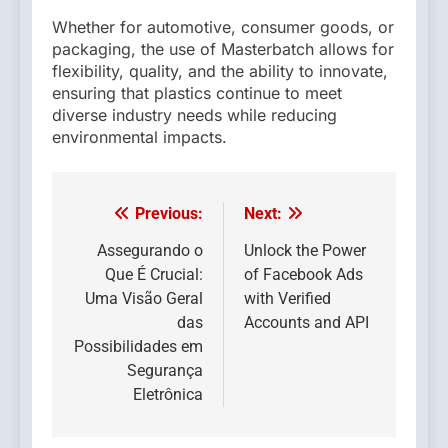
Whether for automotive, consumer goods, or
packaging, the use of Masterbatch allows for
flexibility, quality, and the ability to innovate,
ensuring that plastics continue to meet
diverse industry needs while reducing
environmental impacts.
Previous:
Next:
Post
navigation
Assegurando o
Unlock the Power
Que É Crucial:
of Facebook Ads
Uma Visão Geral
with Verified
das
Accounts and API
Possibilidades em
Segurança
Eletrônica