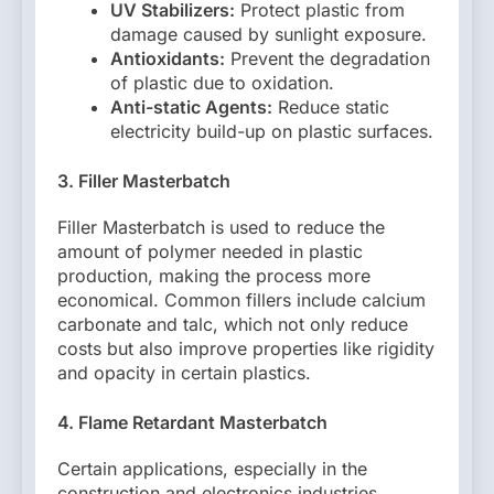
UV Stabilizers:
Protect plastic from
damage caused by sunlight exposure.
Antioxidants:
Prevent the degradation
of plastic due to oxidation.
Anti-static Agents:
Reduce static
electricity build-up on plastic surfaces.
3. Filler Masterbatch
Filler Masterbatch is used to reduce the
amount of polymer needed in plastic
production, making the process more
economical. Common fillers include calcium
carbonate and talc, which not only reduce
costs but also improve properties like rigidity
and opacity in certain plastics.
4. Flame Retardant Masterbatch
Certain applications, especially in the
construction and electronics industries,