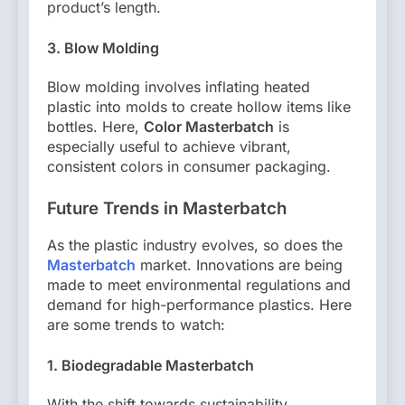
product’s length.
3. Blow Molding
Blow molding involves inflating heated
plastic into molds to create hollow items like
bottles. Here,
Color Masterbatch
is
especially useful to achieve vibrant,
consistent colors in consumer packaging.
Future Trends in Masterbatch
As the plastic industry evolves, so does the
Masterbatch
market. Innovations are being
made to meet environmental regulations and
demand for high-performance plastics. Here
are some trends to watch:
1. Biodegradable Masterbatch
With the shift towards sustainability,