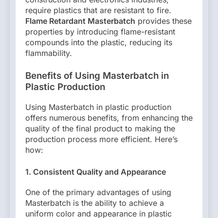
require plastics that are resistant to fire.
Flame Retardant Masterbatch
provides these
properties by introducing flame-resistant
compounds into the plastic, reducing its
flammability.
Benefits of Using Masterbatch in
Plastic Production
Using Masterbatch in plastic production
offers numerous benefits, from enhancing the
quality of the final product to making the
production process more efficient. Here’s
how:
1. Consistent Quality and Appearance
One of the primary advantages of using
Masterbatch is the ability to achieve a
uniform color and appearance in plastic