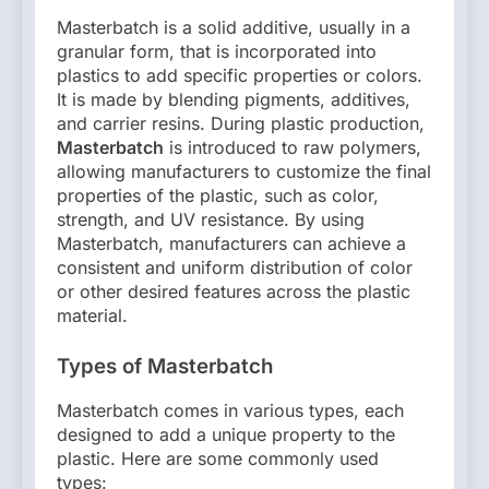
Masterbatch is a solid additive, usually in a
granular form, that is incorporated into
plastics to add specific properties or colors.
It is made by blending pigments, additives,
and carrier resins. During plastic production,
Masterbatch
is introduced to raw polymers,
allowing manufacturers to customize the final
properties of the plastic, such as color,
strength, and UV resistance. By using
Masterbatch, manufacturers can achieve a
consistent and uniform distribution of color
or other desired features across the plastic
material.
Types of Masterbatch
Masterbatch comes in various types, each
designed to add a unique property to the
plastic. Here are some commonly used
types: