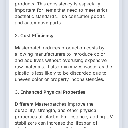
products. This consistency is especially
important for items that need to meet strict
aesthetic standards, like consumer goods
and automotive parts.
2. Cost Efficiency
Masterbatch reduces production costs by
allowing manufacturers to introduce color
and additives without overusing expensive
raw materials. It also minimizes waste, as the
plastic is less likely to be discarded due to
uneven color or property inconsistencies.
3. Enhanced Physical Properties
Different Masterbatches improve the
durability, strength, and other physical
properties of plastic. For instance, adding UV
stabilizers can increase the lifespan of