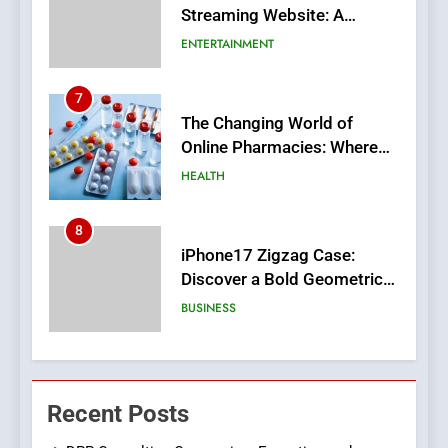
Streaming Website: A
Viewer’s Guide to Quality
ENTERTAINMENT
Streaming Platforms
7
The Changing World of
Online Pharmacies: Where
Does Intex Pharma Shop Fit
HEALTH
In?
8
iPhone17 Zigzag Case:
Discover a Bold Geometric
Style for Your Smartphone
BUSINESS
1
DPP Consulting Companies:
Recent Posts
Execution and Integration
BUSINESS