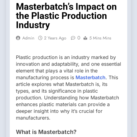
Masterbatch’s Impact on
the Plastic Production
Industry
0
Admin
2 Years Ago
5 Mins Mins
Plastic production is an industry marked by
innovation and adaptability, and one essential
element that plays a vital role in the
manufacturing process is
Masterbatch
. This
article explores what Masterbatch is, its
types, and its significance in plastic
production. Understanding how Masterbatch
enhances plastic materials can provide a
deeper insight into why it’s crucial for
manufacturers.
What is Masterbatch?