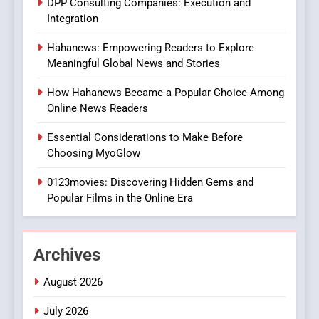
DPP Consulting Companies: Execution and
Integration
2
Hahanews: Empowering Readers to Explore
Hahanews: Empowering
Meaningful Global News and Stories
Readers to Explore
Meaningful Global News and
NEWS
How Hahanews Became a Popular Choice Among
Stories
Online News Readers
3
Essential Considerations to Make Before
How Hahanews Became a
Choosing MyoGlow
Popular Choice Among
Online News Readers
0123movies: Discovering Hidden Gems and
NEWS
Popular Films in the Online Era
4
Essential Considerations to
Archives
Make Before Choosing
MyoGlow
HEALTH
August 2026
July 2026
5