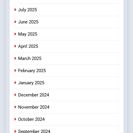
Style for Your Smartphone
BUSINESS
July 2025
June 2025
May 2025
April 2025
March 2025
February 2025
January 2025
December 2024
November 2024
October 2024
September 2024