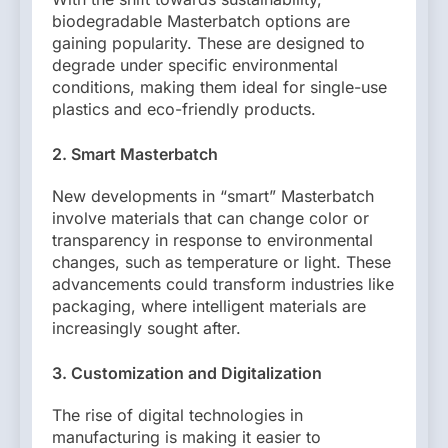
biodegradable Masterbatch options are
gaining popularity. These are designed to
degrade under specific environmental
conditions, making them ideal for single-use
plastics and eco-friendly products.
2. Smart Masterbatch
New developments in “smart” Masterbatch
involve materials that can change color or
transparency in response to environmental
changes, such as temperature or light. These
advancements could transform industries like
packaging, where intelligent materials are
increasingly sought after.
3. Customization and Digitalization
The rise of digital technologies in
manufacturing is making it easier to