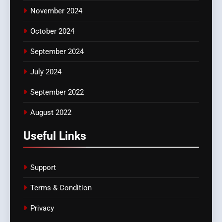
November 2024
October 2024
September 2024
July 2024
September 2022
August 2022
Useful Links
Support
Terms & Condition
Privacy