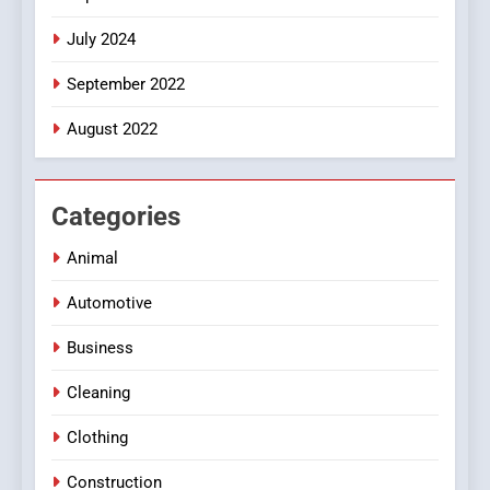
July 2024
September 2022
August 2022
Categories
Animal
Automotive
Business
Cleaning
Clothing
Construction