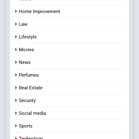
Home Improvement
Law
Lifestyle
Movies
News
Perfumes
Real Estate
Security
Social media
Sports
Technology