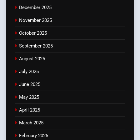
December 2025
November 2025
October 2025
September 2025
August 2025
July 2025
June 2025
May 2025
April 2025
March 2025
February 2025