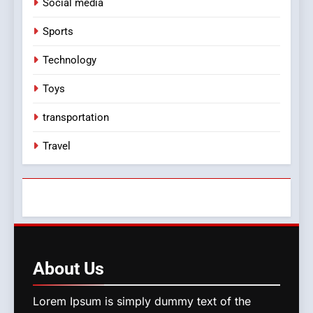
Social media
Sports
Technology
Toys
transportation
Travel
About
Us
Lorem Ipsum is simply dummy text of the