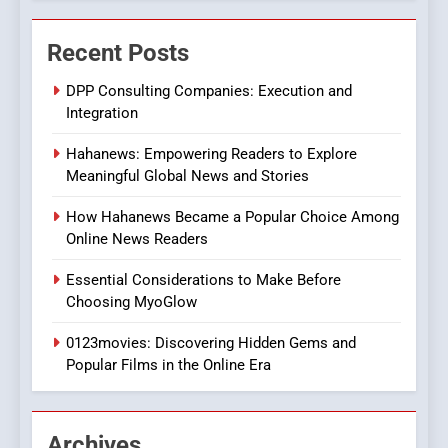
ENTERTAINMENT
Streaming Platforms
Recent Posts
7
The Changing World of
DPP Consulting Companies: Execution and
Online Pharmacies: Where
Integration
Does Intex Pharma Shop Fit
HEALTH
Hahanews: Empowering Readers to Explore
In?
Meaningful Global News and Stories
8
iPhone17 Zigzag Case:
How Hahanews Became a Popular Choice Among
Discover a Bold Geometric
Online News Readers
Style for Your Smartphone
BUSINESS
Essential Considerations to Make Before
Choosing MyoGlow
1
0123movies: Discovering Hidden Gems and
DPP Consulting Companies:
Popular Films in the Online Era
Execution and Integration
BUSINESS
Archives