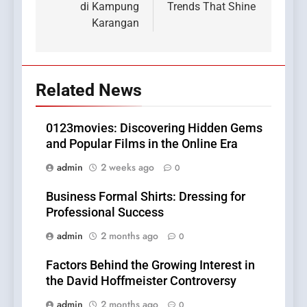
di Kampung
Trends That Shine
Karangan
Related News
0123movies: Discovering Hidden Gems
and Popular Films in the Online Era
admin
2 weeks ago
0
Business Formal Shirts: Dressing for
Professional Success
admin
2 months ago
0
Factors Behind the Growing Interest in
the David Hoffmeister Controversy
admin
2 months ago
0