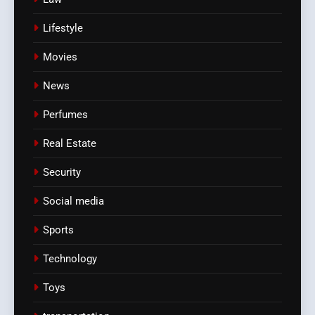
Lifestyle
Movies
News
Perfumes
Real Estate
Security
Social media
Sports
Technology
Toys