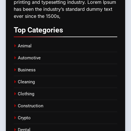
printing and typesetting industry. Lorem Ipsum
has been the industry’s standard dummy text
ever since the 1500s,
Top
Categories
Animal
Automotive
Business
Cleaning
Clothing
Construction
Crypto
Dental