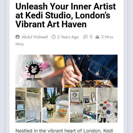
Unleash Your Inner Artist
at Kedi Studio, London’s
Vibrant Art Haven
0
Abdul Waheed
2 Years Ago
2 Mins
Mins
Nestled in the vibrant heart of London, Kedi