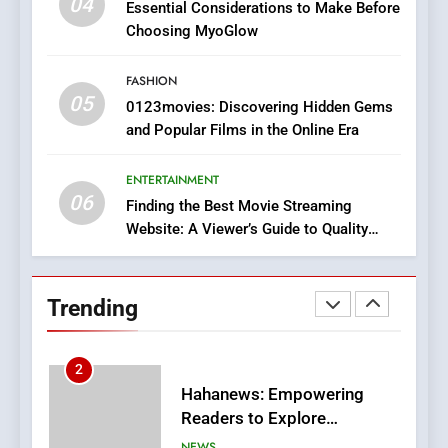
04
Essential Considerations to Make Before
8
Choosing MyoGlow
iPhone17 Zigzag Case:
Discover a Bold Geometric
FASHION
05
Style for Your Smartphone
0123movies: Discovering Hidden Gems
BUSINESS
and Popular Films in the Online Era
1
ENTERTAINMENT
DPP Consulting Companies:
06
Finding the Best Movie Streaming
Execution and Integration
Website: A Viewer’s Guide to Quality
BUSINESS
Streaming Platforms
2
Trending
Hahanews: Empowering
Readers to Explore
Meaningful Global News and
NEWS
Stories
3