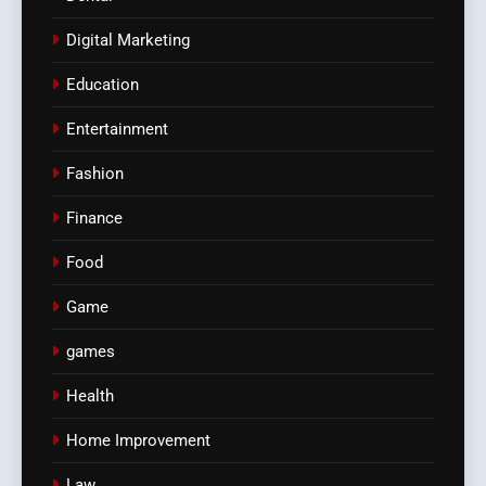
Digital Marketing
Education
Entertainment
Fashion
Finance
Food
Game
games
Health
Home Improvement
Law