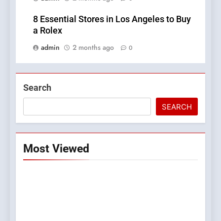
8 Essential Stores in Los Angeles to Buy
a Rolex
admin
2 months ago
0
Search
SEARCH
Most Viewed