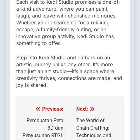
Each visit to Kedi Studio promises a one-of-
a-kind adventure, where you can paint,
laugh, and leave with cherished memories.
Whether you’re searching for a relaxing
escape, a family-friendly outing, or an
innovative group activity, Kedi Studio has
something to offer.
Step into Kedi Studio and embark on an
artistic journey unlike any other. It’s more
than just an art studio—it’s a space where
creativity thrives, connections are made, and
joy is shared.
Previous:
Next:
Post
navigation
Pembuatan Peta
The World of
3D dan
Chain Crafting:
Penyusunan RTGL
Techniques and