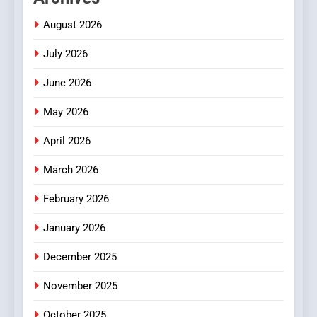
2
Hahanews: Empowering
August 2026
Readers to Explore
July 2026
Meaningful Global News and
NEWS
Stories
June 2026
3
May 2026
How Hahanews Became a
Popular Choice Among
April 2026
Online News Readers
NEWS
March 2026
4
February 2026
Essential Considerations to
Make Before Choosing
January 2026
MyoGlow
HEALTH
December 2025
5
November 2025
0123movies: Discovering
October 2025