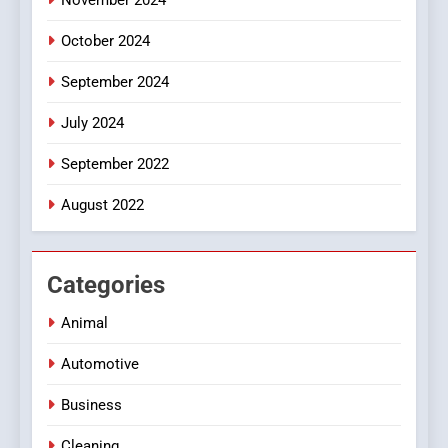
October 2024
September 2024
July 2024
September 2022
August 2022
Categories
Animal
Automotive
Business
Cleaning