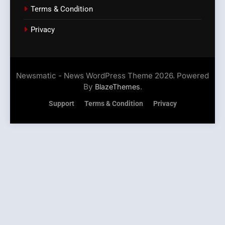
Terms & Condition
Privacy
Newsmatic - News WordPress Theme 2026. Powered
By
.
BlazeThemes
Support
Terms & Condition
Privacy