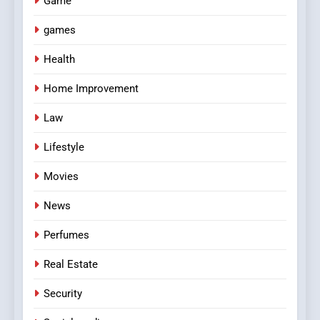
Game
games
Health
Home Improvement
Law
Lifestyle
Movies
News
Perfumes
Real Estate
Security