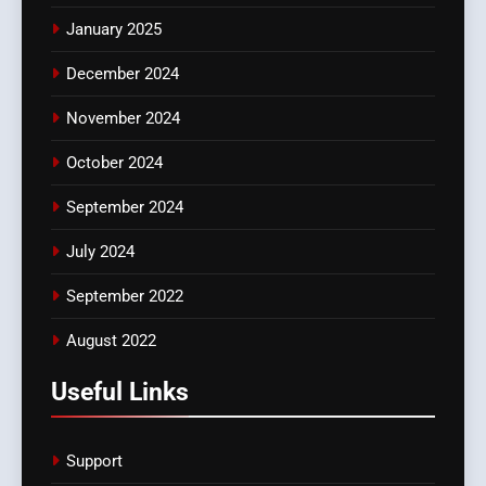
January 2025
December 2024
November 2024
October 2024
September 2024
July 2024
September 2022
August 2022
Useful Links
Support