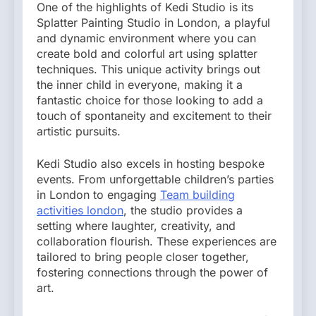
One of the highlights of Kedi Studio is its
Splatter Painting Studio in London, a playful
and dynamic environment where you can
create bold and colorful art using splatter
techniques. This unique activity brings out
the inner child in everyone, making it a
fantastic choice for those looking to add a
touch of spontaneity and excitement to their
artistic pursuits.
Kedi Studio also excels in hosting bespoke
events. From unforgettable children’s parties
in London to engaging
Team building
activities london
, the studio provides a
setting where laughter, creativity, and
collaboration flourish. These experiences are
tailored to bring people closer together,
fostering connections through the power of
art.