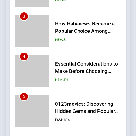
How Hahanews Became a
Popular Choice Among
Online News Readers
NEWS
4
Essential Considerations to
Make Before Choosing
MyoGlow
HEALTH
5
0123movies: Discovering
Hidden Gems and Popular
Films in the Online Era
FASHION
6
Finding the Best Movie
Streaming Website: A
Viewer’s Guide to Quality