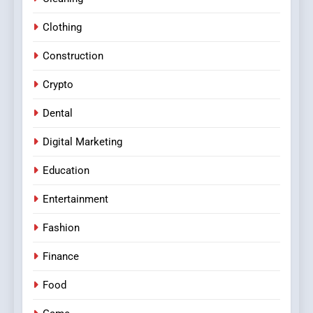
Clothing
Construction
Crypto
Dental
Digital Marketing
Education
Entertainment
Fashion
Finance
Food