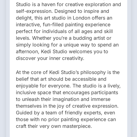
Studio is a haven for creative exploration and
self-expression. Designed to inspire and
delight, this art studio in London offers an
interactive, fun-filled painting experience
perfect for individuals of all ages and skill
levels. Whether you’re a budding artist or
simply looking for a unique way to spend an
afternoon, Kedi Studio welcomes you to
discover your inner creativity.
At the core of Kedi Studio’s philosophy is the
belief that art should be accessible and
enjoyable for everyone. The studio is a lively,
inclusive space that encourages participants
to unleash their imagination and immerse
themselves in the joy of creative expression.
Guided by a team of friendly experts, even
those with no prior painting experience can
craft their very own masterpiece.