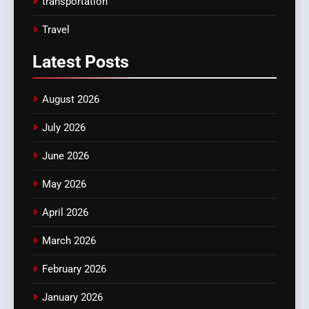
transportation
Travel
Latest
Posts
August 2026
July 2026
June 2026
May 2026
April 2026
March 2026
February 2026
January 2026