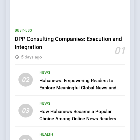
5
BUSINESS
0123movies: Discovering
DPP Consulting Companies: Execution and
Hidden Gems and Popular
Integration
01
Films in the Online Era
FASHION
5 days ago
6
NEWS
Finding the Best Movie
02
Hahanews: Empowering Readers to
Streaming Website: A
Explore Meaningful Global News and
Viewer’s Guide to Quality
ENTERTAINMENT
Stories
Streaming Platforms
NEWS
7
03
How Hahanews Became a Popular
The Changing World of
Choice Among Online News Readers
Online Pharmacies: Where
Does Intex Pharma Shop Fit
HEALTH
HEALTH
In?