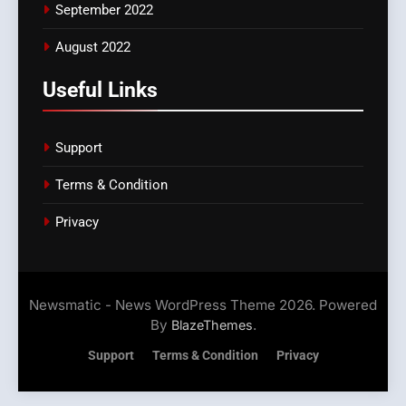
September 2022
August 2022
Useful Links
Support
Terms & Condition
Privacy
Newsmatic - News WordPress Theme 2026. Powered
By
.
BlazeThemes
Support
Terms & Condition
Privacy