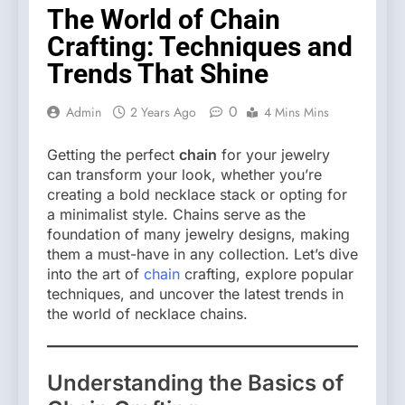
The World of Chain
Crafting: Techniques and
Trends That Shine
0
Admin
2 Years Ago
4 Mins Mins
Getting the perfect
chain
for your jewelry
can transform your look, whether you’re
creating a bold necklace stack or opting for
a minimalist style. Chains serve as the
foundation of many jewelry designs, making
them a must-have in any collection. Let’s dive
into the art of
chain
crafting, explore popular
techniques, and uncover the latest trends in
the world of necklace chains.
Understanding the Basics of