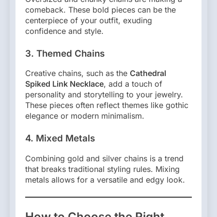
comeback. These bold pieces can be the
centerpiece of your outfit, exuding
confidence and style.
3. Themed Chains
Creative chains, such as the
Cathedral
Spiked Link Necklace
, add a touch of
personality and storytelling to your jewelry.
These pieces often reflect themes like gothic
elegance or modern minimalism.
4. Mixed Metals
Combining gold and silver chains is a trend
that breaks traditional styling rules. Mixing
metals allows for a versatile and edgy look.
How to Choose the Right