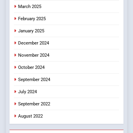
March 2025
8
iPhone17 Zigzag Case:
February 2025
Discover a Bold Geometric
January 2025
Style for Your Smartphone
BUSINESS
December 2024
November 2024
October 2024
September 2024
July 2024
September 2022
August 2022