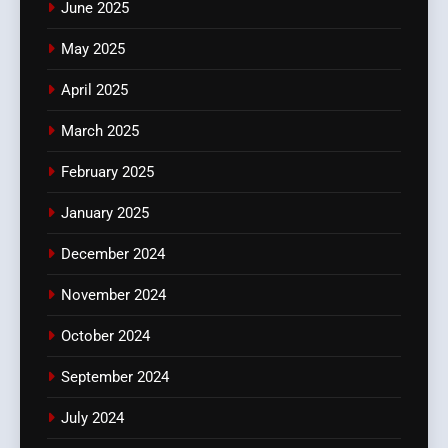
June 2025
May 2025
April 2025
March 2025
February 2025
January 2025
December 2024
November 2024
October 2024
September 2024
July 2024