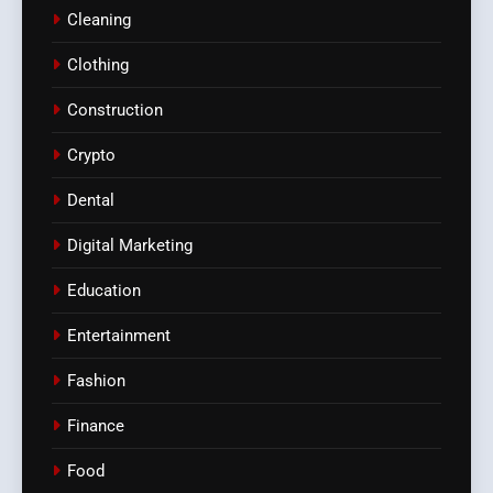
Cleaning
Clothing
Construction
Crypto
Dental
Digital Marketing
Education
Entertainment
Fashion
Finance
Food