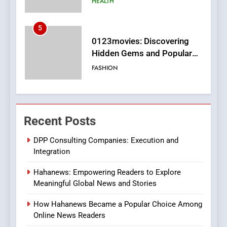
FASHION
6
Finding the Best Movie
Streaming Website: A
Viewer’s Guide to Quality
ENTERTAINMENT
Streaming Platforms
7
The Changing World of
Recent Posts
Online Pharmacies: Where
Does Intex Pharma Shop Fit
HEALTH
DPP Consulting Companies: Execution and
In?
Integration
8
Hahanews: Empowering Readers to Explore
iPhone17 Zigzag Case:
Meaningful Global News and Stories
Discover a Bold Geometric
Style for Your Smartphone
BUSINESS
How Hahanews Became a Popular Choice Among
Online News Readers