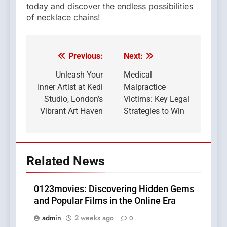
today and discover the endless possibilities
of necklace chains!
Previous:
Next:
Post
navigation
Unleash Your
Medical
Inner Artist at Kedi
Malpractice
Studio, London’s
Victims: Key Legal
Vibrant Art Haven
Strategies to Win
Related News
0123movies: Discovering Hidden Gems
and Popular Films in the Online Era
admin
2 weeks ago
0