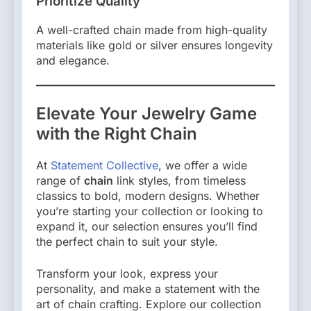
Prioritize Quality
A well-crafted chain made from high-quality
materials like gold or silver ensures longevity
and elegance.
Elevate Your Jewelry Game
with the Right Chain
At
Statement Collective
, we offer a wide
range of
chain
link styles, from timeless
classics to bold, modern designs. Whether
you’re starting your collection or looking to
expand it, our selection ensures you’ll find
the perfect chain to suit your style.
Transform your look, express your
personality, and make a statement with the
art of chain crafting. Explore our collection