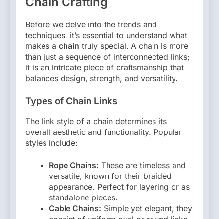
Chain Crafting
Before we delve into the trends and
techniques, it’s essential to understand what
makes a
chain
truly special. A chain is more
than just a sequence of interconnected links;
it is an intricate piece of craftsmanship that
balances design, strength, and versatility.
Types of Chain Links
The link style of a chain determines its
overall aesthetic and functionality. Popular
styles include:
Rope Chains:
These are timeless and
versatile, known for their braided
appearance. Perfect for layering or as
standalone pieces.
Cable Chains:
Simple yet elegant, they
consist of uniform oval or round links.