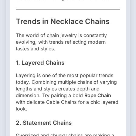
Trends in Necklace Chains
The world of chain jewelry is constantly
evolving, with trends reflecting modern
tastes and styles.
1. Layered Chains
Layering is one of the most popular trends
today. Combining multiple chains of varying
lengths and styles creates depth and
dimension. Try pairing a bold
Rope Chain
with delicate Cable Chains for a chic layered
look.
2. Statement Chains
Oversized and chunky chains are making a