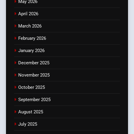
May 2026
April 2026
March 2026
February 2026
January 2026
December 2025
November 2025
October 2025
September 2025
August 2025
July 2025