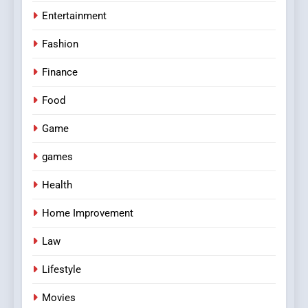
Entertainment
Fashion
Finance
Food
Game
games
Health
Home Improvement
Law
Lifestyle
Movies