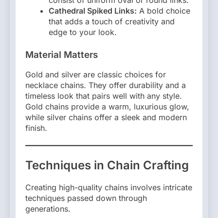
Cathedral Spiked Links:
A bold choice
that adds a touch of creativity and
edge to your look.
Material Matters
Gold and silver are classic choices for
necklace chains. They offer durability and a
timeless look that pairs well with any style.
Gold chains provide a warm, luxurious glow,
while silver chains offer a sleek and modern
finish.
Techniques in Chain Crafting
Creating high-quality chains involves intricate
techniques passed down through
generations.