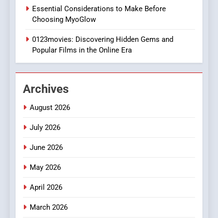
1
Essential Considerations to Make Before
DPP Consulting Companies:
Choosing MyoGlow
Execution and Integration
0123movies: Discovering Hidden Gems and
BUSINESS
Popular Films in the Online Era
2
Hahanews: Empowering
Archives
Readers to Explore
Meaningful Global News and
NEWS
August 2026
Stories
July 2026
3
How Hahanews Became a
June 2026
Popular Choice Among
Online News Readers
May 2026
NEWS
April 2026
4
Essential Considerations to
March 2026