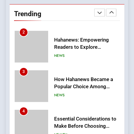
Hahanews: Empowering
Readers to Explore
Trending
Meaningful Global News and
NEWS
Stories
3
How Hahanews Became a
Popular Choice Among
Online News Readers
NEWS
4
Essential Considerations to
Make Before Choosing
MyoGlow
HEALTH
5
0123movies: Discovering
Hidden Gems and Popular
Films in the Online Era