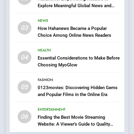
Explore Meaningful Global News and
7
Stories
The Changing World of
NEWS
Online Pharmacies: Where
03
How Hahanews Became a Popular
Does Intex Pharma Shop Fit
HEALTH
Choice Among Online News Readers
In?
8
HEALTH
iPhone17 Zigzag Case:
04
Essential Considerations to Make Before
Discover a Bold Geometric
Choosing MyoGlow
Style for Your Smartphone
BUSINESS
FASHION
05
1
0123movies: Discovering Hidden Gems
and Popular Films in the Online Era
DPP Consulting Companies:
Execution and Integration
ENTERTAINMENT
BUSINESS
06
Finding the Best Movie Streaming
Website: A Viewer’s Guide to Quality
2
Streaming Platforms