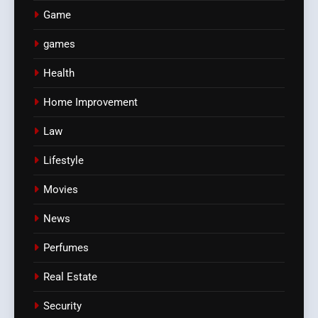
Game
games
Health
Home Improvement
Law
Lifestyle
Movies
News
Perfumes
Real Estate
Security