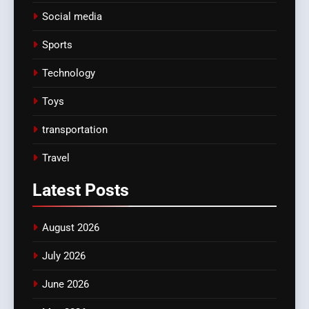
Social media
Sports
Technology
Toys
transportation
Travel
Latest
Posts
August 2026
July 2026
June 2026