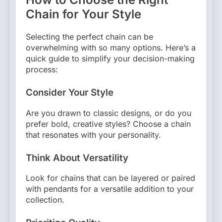
Chain for Your Style
Selecting the perfect chain can be
overwhelming with so many options. Here’s a
quick guide to simplify your decision-making
process:
Consider Your Style
Are you drawn to classic designs, or do you
prefer bold, creative styles? Choose a chain
that resonates with your personality.
Think About Versatility
Look for chains that can be layered or paired
with pendants for a versatile addition to your
collection.