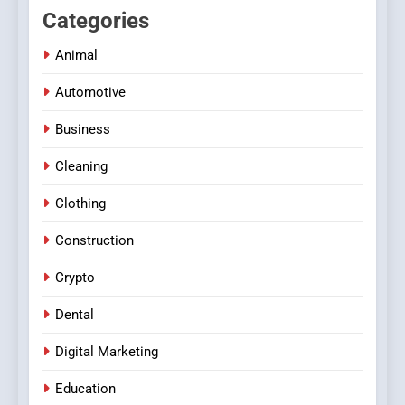
Categories
Animal
Automotive
Business
Cleaning
Clothing
Construction
Crypto
Dental
Digital Marketing
Education