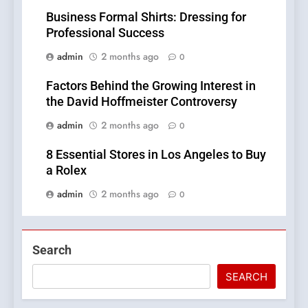
Business Formal Shirts: Dressing for
Professional Success
admin
2 months ago
0
Factors Behind the Growing Interest in
the David Hoffmeister Controversy
admin
2 months ago
0
8 Essential Stores in Los Angeles to Buy
a Rolex
admin
2 months ago
0
Search
SEARCH