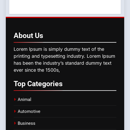
About
Us
Lorem Ipsum is simply dummy text of the
printing and typesetting industry. Lorem Ipsum
has been the industry’s standard dummy text
ever since the 1500s,
Top
Categories
Animal
Automotive
Business