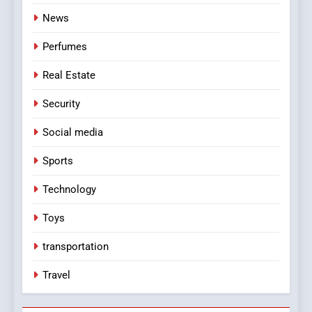
News
Perfumes
Real Estate
Security
Social media
Sports
Technology
Toys
transportation
Travel