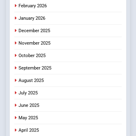
Make Before Choosing
February 2026
MyoGlow
HEALTH
January 2026
5
December 2025
0123movies: Discovering
Hidden Gems and Popular
November 2025
Films in the Online Era
FASHION
October 2025
6
September 2025
Finding the Best Movie
Streaming Website: A
August 2025
Viewer’s Guide to Quality
ENTERTAINMENT
July 2025
Streaming Platforms
June 2025
7
The Changing World of
May 2025
Online Pharmacies: Where
Does Intex Pharma Shop Fit
HEALTH
April 2025
In?