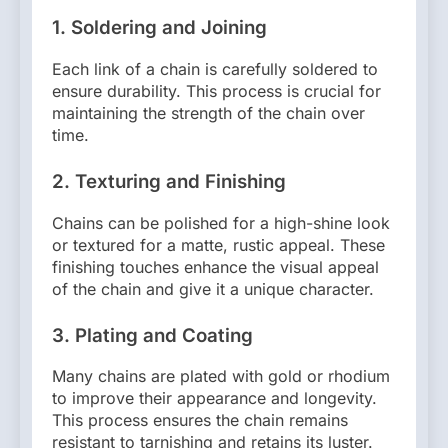
1. Soldering and Joining
Each link of a chain is carefully soldered to
ensure durability. This process is crucial for
maintaining the strength of the chain over
time.
2. Texturing and Finishing
Chains can be polished for a high-shine look
or textured for a matte, rustic appeal. These
finishing touches enhance the visual appeal
of the chain and give it a unique character.
3. Plating and Coating
Many chains are plated with gold or rhodium
to improve their appearance and longevity.
This process ensures the chain remains
resistant to tarnishing and retains its luster.