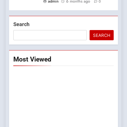
admin
6 months ago
0
Search
SEARCH
Most Viewed
5
0123movies: Discovering
Hidden Gems and Popular