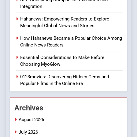
In?
Integration
8
Hahanews: Empowering Readers to Explore
iPhone17 Zigzag Case:
Meaningful Global News and Stories
Discover a Bold Geometric
Style for Your Smartphone
BUSINESS
How Hahanews Became a Popular Choice Among
Online News Readers
1
Essential Considerations to Make Before
DPP Consulting Companies:
Choosing MyoGlow
Execution and Integration
0123movies: Discovering Hidden Gems and
BUSINESS
Popular Films in the Online Era
2
Hahanews: Empowering
Archives
Readers to Explore
Meaningful Global News and
NEWS
August 2026
Stories
July 2026
3