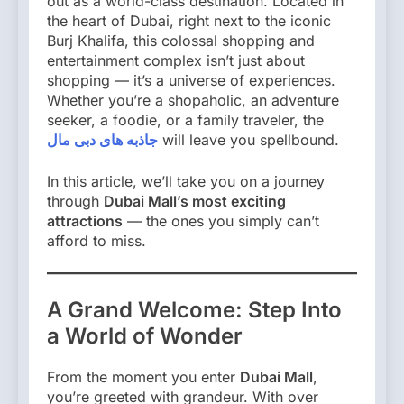
out as a world-class destination. Located in
the heart of Dubai, right next to the iconic
Burj Khalifa, this colossal shopping and
entertainment complex isn’t just about
shopping — it’s a universe of experiences.
Whether you’re a shopaholic, an adventure
seeker, a foodie, or a family traveler, the
جاذبه های دبی مال
will leave you spellbound.
In this article, we’ll take you on a journey
through
Dubai Mall’s most exciting
attractions
— the ones you simply can’t
afford to miss.
A Grand Welcome: Step Into
a World of Wonder
From the moment you enter
Dubai Mall
,
you’re greeted with grandeur. With over