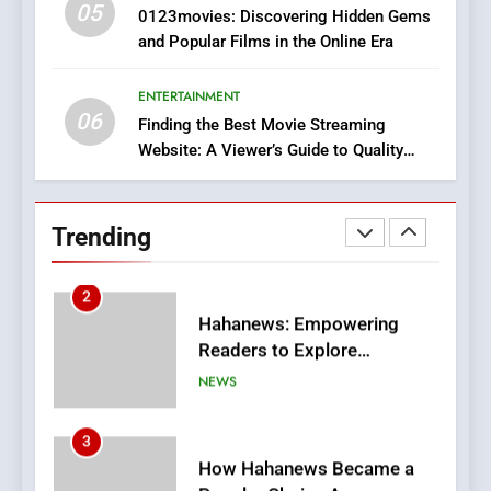
05
1
0123movies: Discovering Hidden Gems
and Popular Films in the Online Era
DPP Consulting Companies:
Execution and Integration
ENTERTAINMENT
BUSINESS
06
Finding the Best Movie Streaming
Website: A Viewer’s Guide to Quality
2
Streaming Platforms
Hahanews: Empowering
Readers to Explore
Trending
Meaningful Global News and
NEWS
Stories
3
How Hahanews Became a
Popular Choice Among
Online News Readers
NEWS
4
Essential Considerations to