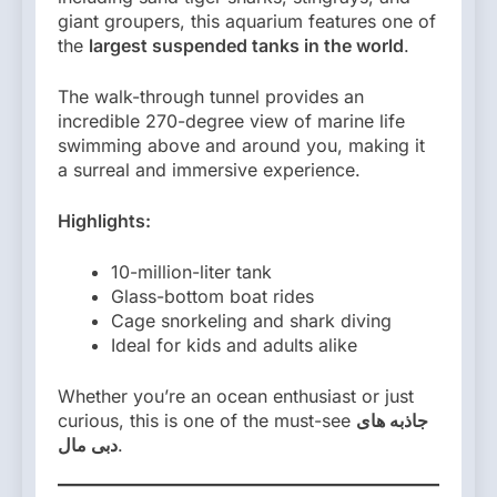
giant groupers, this aquarium features one of
the
largest suspended tanks in the world
.
The walk-through tunnel provides an
incredible 270-degree view of marine life
swimming above and around you, making it
a surreal and immersive experience.
Highlights:
10-million-liter tank
Glass-bottom boat rides
Cage snorkeling and shark diving
Ideal for kids and adults alike
Whether you’re an ocean enthusiast or just
curious, this is one of the must-see
جاذبه های
دبی مال
.