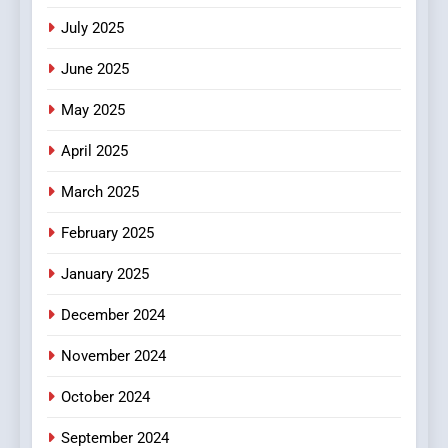
Viewer’s Guide to Quality
ENTERTAINMENT
July 2025
Streaming Platforms
June 2025
7
The Changing World of
May 2025
Online Pharmacies: Where
Does Intex Pharma Shop Fit
HEALTH
April 2025
In?
March 2025
8
iPhone17 Zigzag Case:
February 2025
Discover a Bold Geometric
January 2025
Style for Your Smartphone
BUSINESS
December 2024
November 2024
October 2024
September 2024