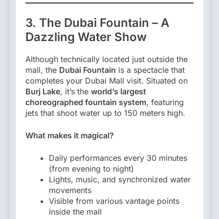
3. The Dubai Fountain – A
Dazzling Water Show
Although technically located just outside the
mall, the
Dubai Fountain
is a spectacle that
completes your Dubai Mall visit. Situated on
Burj Lake
, it’s the
world’s largest
choreographed fountain system
, featuring
jets that shoot water up to 150 meters high.
What makes it magical?
Daily performances every 30 minutes
(from evening to night)
Lights, music, and synchronized water
movements
Visible from various vantage points
inside the mall