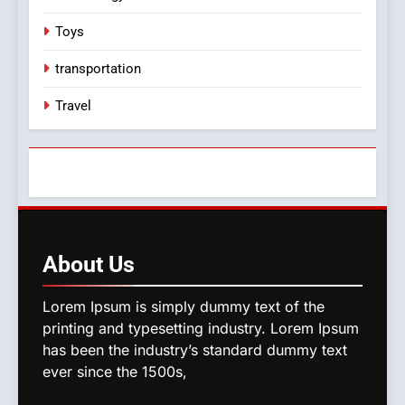
Toys
transportation
Travel
About
Us
Lorem Ipsum is simply dummy text of the
printing and typesetting industry. Lorem Ipsum
has been the industry’s standard dummy text
ever since the 1500s,