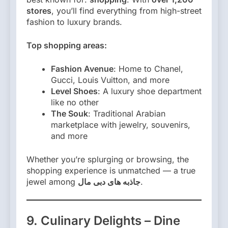
stores
, you’ll find everything from high-street
fashion to luxury brands.
Top shopping areas:
Fashion Avenue
: Home to Chanel,
Gucci, Louis Vuitton, and more
Level Shoes
: A luxury shoe department
like no other
The Souk
: Traditional Arabian
marketplace with jewelry, souvenirs,
and more
Whether you’re splurging or browsing, the
shopping experience is unmatched — a true
jewel among
جاذبه های دبی مال
.
9. Culinary Delights – Dine