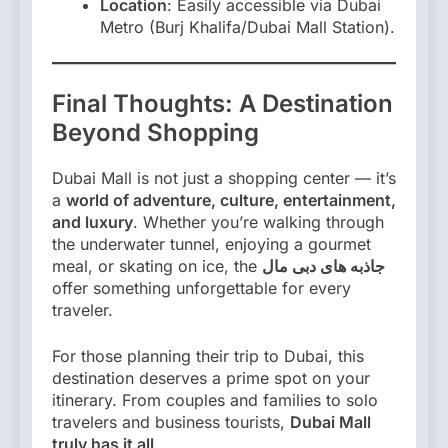
Location
: Easily accessible via Dubai
Metro (Burj Khalifa/Dubai Mall Station).
Final Thoughts: A Destination
Beyond Shopping
Dubai Mall is not just a shopping center — it’s
a
world of adventure, culture, entertainment,
and luxury
. Whether you’re walking through
the underwater tunnel, enjoying a gourmet
meal, or skating on ice, the
جاذبه های دبی مال
offer something unforgettable for every
traveler.
For those planning their trip to Dubai, this
destination deserves a prime spot on your
itinerary. From couples and families to solo
travelers and business tourists,
Dubai Mall
truly has it all
.