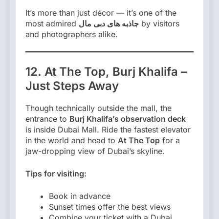
It’s more than just décor — it’s one of the
most admired
جاذبه های دبی مال
by visitors
and photographers alike.
12. At The Top, Burj Khalifa –
Just Steps Away
Though technically outside the mall, the
entrance to
Burj Khalifa’s observation deck
is inside Dubai Mall. Ride the fastest elevator
in the world and head to
At The Top
for a
jaw-dropping view of Dubai’s skyline.
Tips for visiting:
Book in advance
Sunset times offer the best views
Combine your ticket with a Dubai