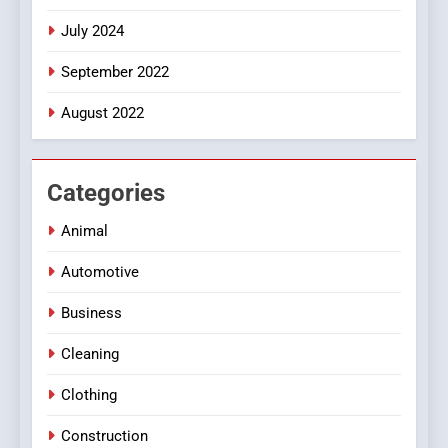
July 2024
September 2022
August 2022
Categories
Animal
Automotive
Business
Cleaning
Clothing
Construction