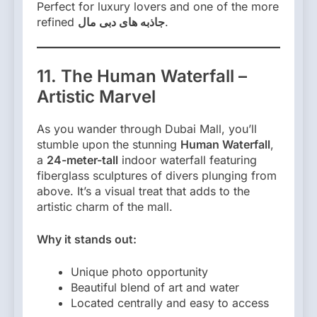
Perfect for luxury lovers and one of the more
refined
جاذبه های دبی مال
.
11. The Human Waterfall –
Artistic Marvel
As you wander through Dubai Mall, you’ll
stumble upon the stunning
Human Waterfall
,
a
24-meter-tall
indoor waterfall featuring
fiberglass sculptures of divers plunging from
above. It’s a visual treat that adds to the
artistic charm of the mall.
Why it stands out:
Unique photo opportunity
Beautiful blend of art and water
Located centrally and easy to access