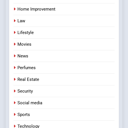
Home Improvement
Law
Lifestyle
Movies
News
Perfumes
Real Estate
Security
Social media
Sports
Technology