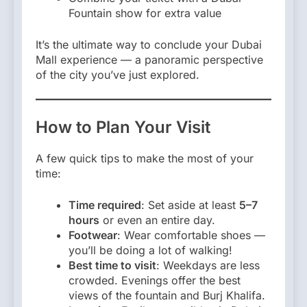
Fountain show for extra value
It’s the ultimate way to conclude your Dubai
Mall experience — a panoramic perspective
of the city you’ve just explored.
How to Plan Your Visit
A few quick tips to make the most of your
time:
Time required
: Set aside at least
5–7
hours
or even an entire day.
Footwear
: Wear comfortable shoes —
you’ll be doing a lot of walking!
Best time to visit
: Weekdays are less
crowded. Evenings offer the best
views of the fountain and Burj Khalifa.