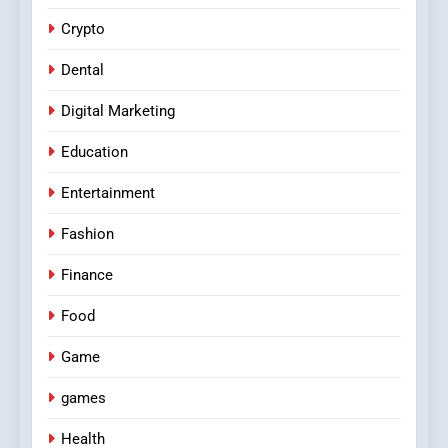
Crypto
Dental
Digital Marketing
Education
Entertainment
Fashion
Finance
Food
Game
games
Health