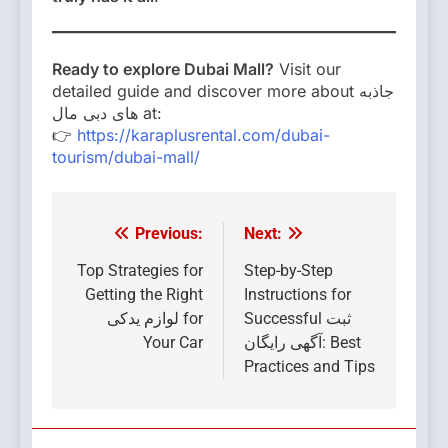
Ready to explore Dubai Mall?
Visit our
detailed guide and discover more about جاذبه
های دبی مال at:
👉
https://karaplusrental.com/dubai-
tourism/dubai-mall/
Previous:
Next:
Post
navigation
Top Strategies for
Step-by-Step
Getting the Right
Instructions for
لوازم یدکی for
Successful ثبت
Your Car
آگهی رایگان: Best
Practices and Tips