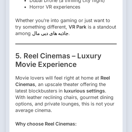
Dubai Drone (a thrilling city flight)
Horror VR experiences
Whether you’re into gaming or just want to
try something different,
VR Park
is a standout
among
جاذبه های دبی مال
.
5. Reel Cinemas – Luxury
Movie Experience
Movie lovers will feel right at home at
Reel
Cinemas
, an upscale theater offering the
latest blockbusters in
luxurious settings
.
With leather reclining chairs, gourmet dining
options, and private lounges, this is not your
average cinema.
Why choose Reel Cinemas: