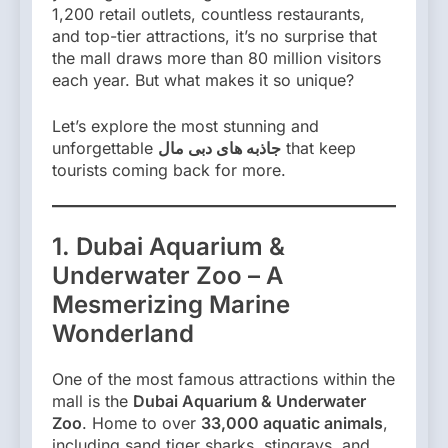
1,200 retail outlets, countless restaurants,
and top-tier attractions, it’s no surprise that
the mall draws more than 80 million visitors
each year. But what makes it so unique?
Let’s explore the most stunning and
unforgettable
جاذبه های دبی مال
that keep
tourists coming back for more.
1. Dubai Aquarium &
Underwater Zoo – A
Mesmerizing Marine
Wonderland
One of the most famous attractions within the
mall is the
Dubai Aquarium & Underwater
Zoo
. Home to over
33,000 aquatic animals
,
including sand tiger sharks, stingrays, and