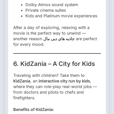
Dolby Atmos sound system
Private cinema suites
Kids and Platinum movie experiences
After a day of exploring, relaxing with a
movie is the perfect way to unwind —
another reason
جاذبه های دبی مال
are perfect
for every mood.
6. KidZania – A City for Kids
Traveling with children? Take them to
KidZania
, an
interactive city run by kids
,
where they can role-play real-world jobs —
from doctors and pilots to chefs and
firefighters.
Benefits of KidZania: