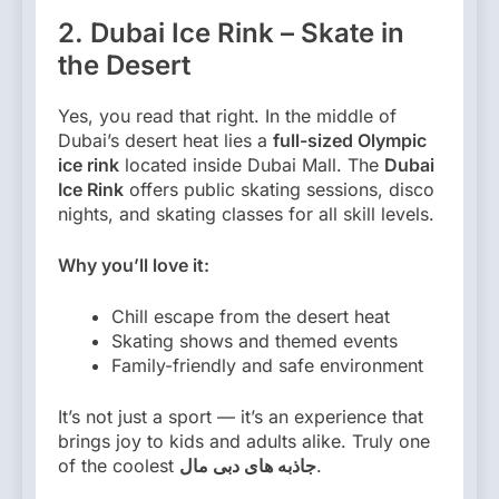
2. Dubai Ice Rink – Skate in
the Desert
Yes, you read that right. In the middle of
Dubai’s desert heat lies a
full-sized Olympic
ice rink
located inside Dubai Mall. The
Dubai
Ice Rink
offers public skating sessions, disco
nights, and skating classes for all skill levels.
Why you’ll love it:
Chill escape from the desert heat
Skating shows and themed events
Family-friendly and safe environment
It’s not just a sport — it’s an experience that
brings joy to kids and adults alike. Truly one
of the coolest
جاذبه های دبی مال
.