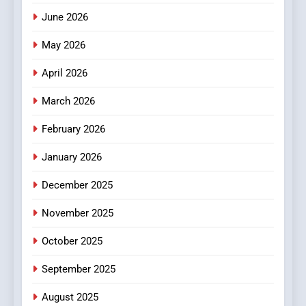
How Hahanews Became a
June 2026
Popular Choice Among
Online News Readers
May 2026
NEWS
April 2026
4
Essential Considerations to
March 2026
Make Before Choosing
February 2026
MyoGlow
HEALTH
January 2026
5
December 2025
0123movies: Discovering
Hidden Gems and Popular
November 2025
Films in the Online Era
FASHION
October 2025
6
September 2025
Finding the Best Movie
Streaming Website: A
August 2025