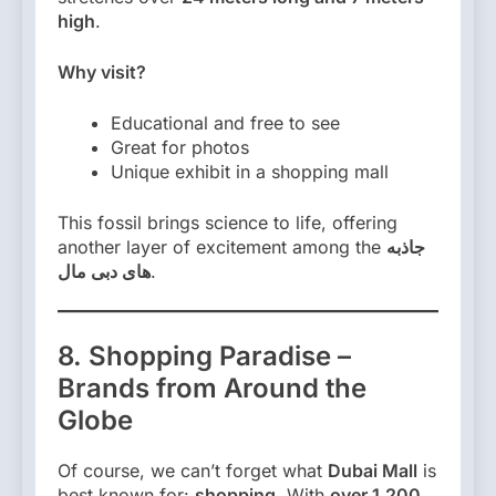
high
.
Why visit?
Educational and free to see
Great for photos
Unique exhibit in a shopping mall
This fossil brings science to life, offering
another layer of excitement among the
جاذبه
های دبی مال
.
8. Shopping Paradise –
Brands from Around the
Globe
Of course, we can’t forget what
Dubai Mall
is
best known for:
shopping
. With
over 1,200