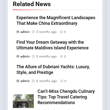
Related News
Experience the Magnificent Landscapes
That Make China Extraordinary
admin
3 months ago
0
Find Your Dream Getaway with the
Ultimate Maldives Island Experience
admin
3 months ago
0
The Allure of Dubriani Yachts: Luxury,
Style, and Prestige
admin
6 months ago
0
Can’t-Miss Chengdu Culinary
Tips: Top Travel Catering
Recommendations