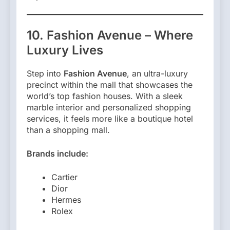
10. Fashion Avenue – Where
Luxury Lives
Step into
Fashion Avenue
, an ultra-luxury
precinct within the mall that showcases the
world’s top fashion houses. With a sleek
marble interior and personalized shopping
services, it feels more like a boutique hotel
than a shopping mall.
Brands include:
Cartier
Dior
Hermes
Rolex