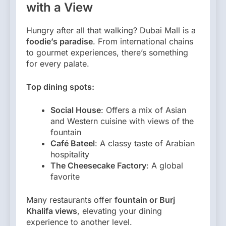
with a View
Hungry after all that walking? Dubai Mall is a
foodie’s paradise
. From international chains
to gourmet experiences, there’s something
for every palate.
Top dining spots:
Social House
: Offers a mix of Asian
and Western cuisine with views of the
fountain
Café Bateel
: A classy taste of Arabian
hospitality
The Cheesecake Factory
: A global
favorite
Many restaurants offer
fountain or Burj
Khalifa views
, elevating your dining
experience to another level.