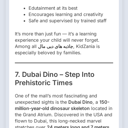
Edutainment at its best
Encourages learning and creativity
Safe and supervised by trained staff
It’s more than just fun — it’s a learning
experience your child will never forget.
Among all
جاذبه های دبی مال
, KidZania is
especially beloved by families.
7. Dubai Dino – Step Into
Prehistoric Times
One of the mall’s most fascinating and
unexpected sights is the
Dubai Dino
, a
150-
million-year-old dinosaur skeleton
located in
the Grand Atrium. Discovered in the USA and
flown to Dubai, this long-necked marvel
stretches over
24 meters long and 7 meters