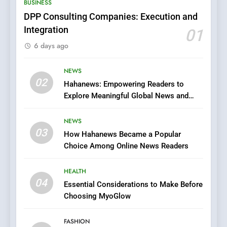
BUSINESS
Films in the Online Era
FASHION
DPP Consulting Companies: Execution and
Integration
01
6
6 days ago
Finding the Best Movie
Streaming Website: A
Viewer’s Guide to Quality
NEWS
ENTERTAINMENT
02
Streaming Platforms
Hahanews: Empowering Readers to
Explore Meaningful Global News and
7
Stories
The Changing World of
NEWS
Online Pharmacies: Where
03
How Hahanews Became a Popular
Does Intex Pharma Shop Fit
HEALTH
Choice Among Online News Readers
In?
8
HEALTH
iPhone17 Zigzag Case:
04
Essential Considerations to Make Before
Discover a Bold Geometric
Choosing MyoGlow
Style for Your Smartphone
BUSINESS
FASHION