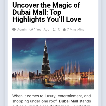
Uncover the Magic of
Dubai Mall: Top
Highlights You’ll Love
0
Admin
1 Year Ago
7 Mins Mins
When it comes to luxury, entertainment, and
shopping under one roof,
Dubai Mall
stands