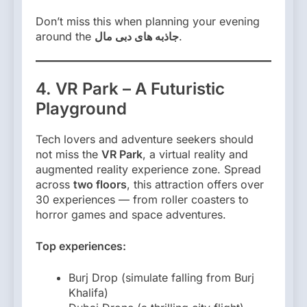
Don’t miss this when planning your evening
around the
جاذبه های دبی مال
.
4. VR Park – A Futuristic
Playground
Tech lovers and adventure seekers should
not miss the
VR Park
, a virtual reality and
augmented reality experience zone. Spread
across
two floors
, this attraction offers over
30 experiences — from roller coasters to
horror games and space adventures.
Top experiences:
Burj Drop (simulate falling from Burj
Khalifa)