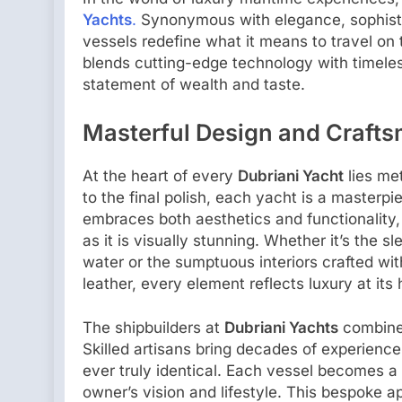
Yachts
.
Synonymous with elegance, sophistic
vessels redefine what it means to travel on
blends cutting-edge technology with timele
statement of wealth and taste.
Masterful Design and Craft
At the heart of every
Dubriani Yacht
lies met
to the final polish, each yacht is a masterp
embraces both aesthetics and functionality,
as it is visually stunning. Whether it’s the 
water or the sumptuous interiors crafted wit
leather, every element reflects luxury at its 
The shipbuilders at
Dubriani Yachts
combine 
Skilled artisans bring decades of experience
ever truly identical. Each vessel becomes a
owner’s vision and lifestyle. This bespoke 