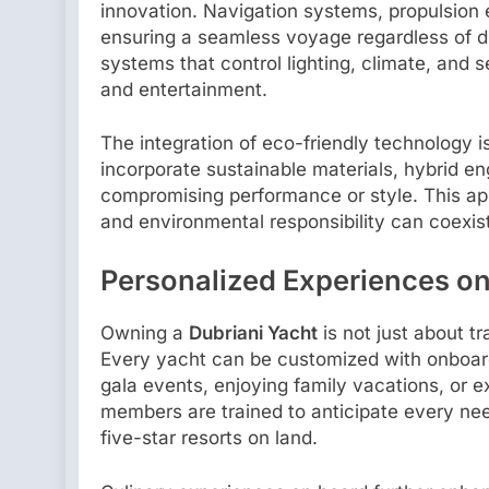
innovation. Navigation systems, propulsion 
ensuring a seamless voyage regardless of d
systems that control lighting, climate, and s
and entertainment.
The integration of eco-friendly technology i
incorporate sustainable materials, hybrid e
compromising performance or style. This ap
and environmental responsibility can coexis
Personalized Experiences on
Owning a
Dubriani Yacht
is not just about tr
Every yacht can be customized with onboard a
gala events, enjoying family vacations, or 
members are trained to anticipate every need
five-star resorts on land.