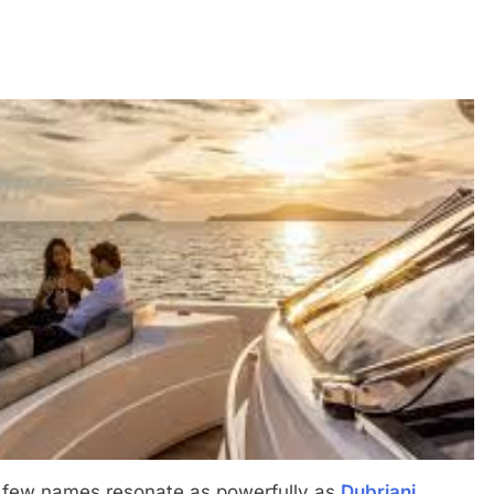
s, few names resonate as powerfully as
Dubriani