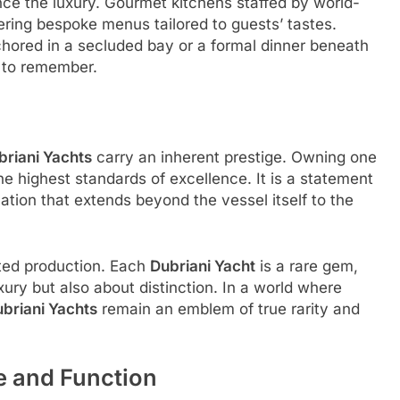
ce the luxury. Gourmet kitchens staffed by world-
fering bespoke menus tailored to guests’ tastes.
hored in a secluded bay or a formal dinner beneath
 to remember.
briani Yachts
carry an inherent prestige. Owning one
e highest standards of excellence. It is a statement
cation that extends beyond the vessel itself to the
mited production. Each
Dubriani Yacht
is a rare gem,
xury but also about distinction. In a world where
briani Yachts
remain an emblem of true rarity and
e and Function