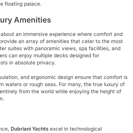
e floating palace.
ury Amenities
s about an immersive experience where comfort and
provide an array of amenities that cater to the most
er suites with panoramic views, spa facilities, and
ers can enjoy multiple decks designed for
sts in absolute privacy.
ulation, and ergonomic design ensure that comfort is
 waters or rough seas. For many, the true luxury of
 entirely from the world while enjoying the height of
n.
ence,
Dubriani Yachts
excel in technological