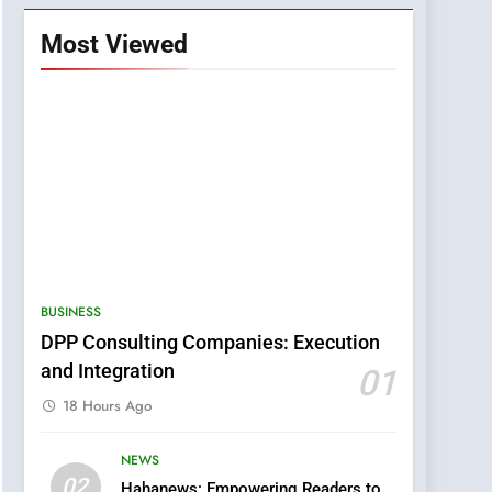
Most Viewed
BUSINESS
DPP Consulting Companies: Execution
and Integration
01
18 Hours Ago
NEWS
5
02
Hahanews: Empowering Readers to