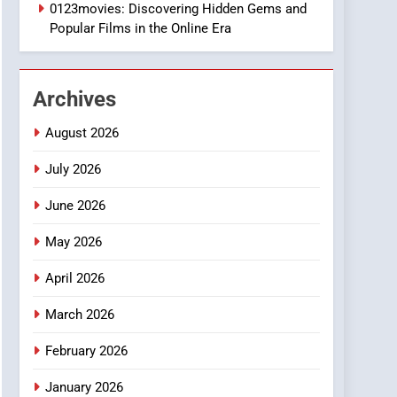
1
0123movies: Discovering Hidden Gems and
DPP Consulting
Popular Films in the Online Era
Companies: Execution
and Integration
BUSINESS
Archives
2
Hahanews: Empowering
August 2026
Readers to Explore
Meaningful Global News
July 2026
NEWS
and Stories
June 2026
3
How Hahanews Became a
May 2026
Popular Choice Among
Online News Readers
NEWS
April 2026
4
March 2026
Essential Considerations
to Make Before Choosing
February 2026
MyoGlow
HEALTH
January 2026