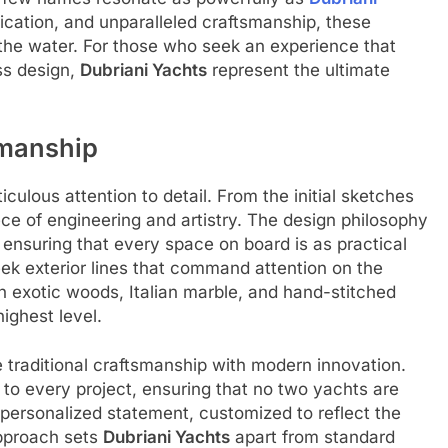
ation, and unparalleled craftsmanship, these
 the water. For those who seek an experience that
ss design,
Dubriani Yachts
represent the ultimate
smanship
iculous attention to detail. From the initial sketches
iece of engineering and artistry. The design philosophy
 ensuring that every space on board is as practical
sleek exterior lines that command attention on the
h exotic woods, Italian marble, and hand-stitched
highest level.
traditional craftsmanship with modern innovation.
 to every project, ensuring that no two yachts are
 personalized statement, customized to reflect the
approach sets
Dubriani Yachts
apart from standard