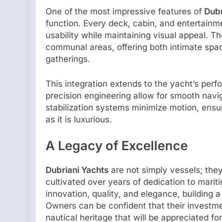
One of the most impressive features of
Dubr
function. Every deck, cabin, and entertainm
usability while maintaining visual appeal. T
communal areas, offering both intimate spac
gatherings.
This integration extends to the yacht’s perf
precision engineering allow for smooth navi
stabilization systems minimize motion, ens
as it is luxurious.
A Legacy of Excellence
Dubriani Yachts
are not simply vessels; the
cultivated over years of dedication to marit
innovation, quality, and elegance, building a
Owners can be confident that their investmen
nautical heritage that will be appreciated fo