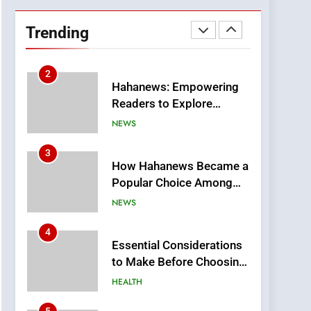
DPP Consulting
Companies: Execution
Trending
and Integration
BUSINESS
2
Hahanews: Empowering
Readers to Explore
Meaningful Global News
NEWS
and Stories
3
How Hahanews Became a
Popular Choice Among
Online News Readers
NEWS
4
Essential Considerations
to Make Before Choosing
MyoGlow
HEALTH