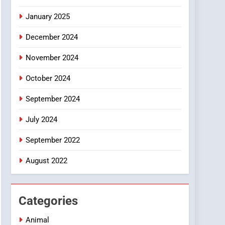
Smartphone
January 2025
December 2024
November 2024
October 2024
September 2024
July 2024
September 2022
August 2022
Categories
Animal