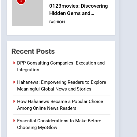
5
0123movies: Discovering
Hidden Gems and
Popular Films in the
FASHION
Online Era
6
Finding the Best Movie
Streaming Website: A
Recent Posts
Viewer’s Guide to Quality
ENTERTAINMENT
Streaming Platforms
DPP Consulting Companies: Execution and
Integration
7
The Changing World of
Hahanews: Empowering Readers to Explore
Online Pharmacies: Where
Meaningful Global News and Stories
Does Intex Pharma Shop
HEALTH
Fit In?
How Hahanews Became a Popular Choice
8
Among Online News Readers
iPhone17 Zigzag Case:
Discover a Bold
Essential Considerations to Make Before
Geometric Style for Your
BUSINESS
Choosing MyoGlow
Smartphone