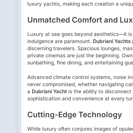
luxury yachts, making each creation a uniqu
Unmatched Comfort and Lux
Luxury at sea goes beyond aesthetics—it i
indulgence are paramount.
Dubriani Yachts
discerning travelers. Spacious lounges, mast
private cinemas are just the beginning. Own
sunbathing, fine dining, and entertaining gue
Advanced climate control systems, noise ins
never compromised, whether navigating calm
a
Dubriani Yacht
is the ability to disconnect
sophistication and convenience at every tur
Cutting-Edge Technology
While luxury often conjures images of opul