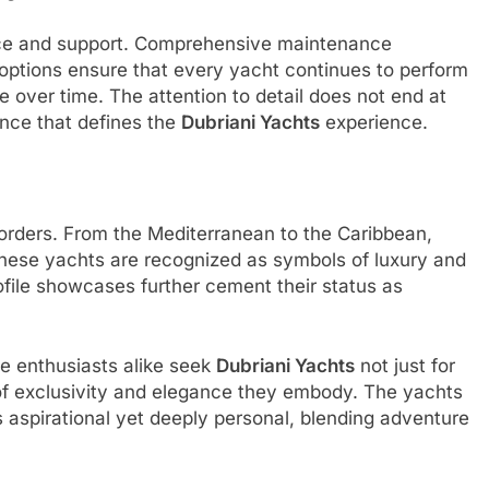
vice and support. Comprehensive maintenance
options ensure that every yacht continues to perform
ge over time. The attention to detail does not end at
ence that defines the
Dubriani Yachts
experience.
rders. From the Mediterranean to the Caribbean,
these yachts are recognized as symbols of luxury and
ofile showcases further cement their status as
e enthusiasts alike seek
Dubriani Yachts
not just for
a of exclusivity and elegance they embody. The yachts
s aspirational yet deeply personal, blending adventure