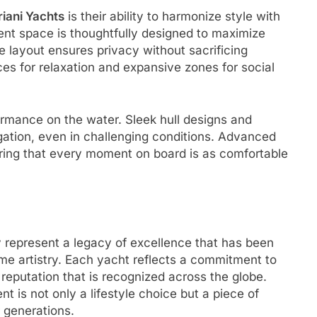
iani Yachts
is their ability to harmonize style with
ent space is thoughtfully designed to maximize
he layout ensures privacy without sacrificing
es for relaxation and expansive zones for social
ormance on the water. Sleek hull designs and
gation, even in challenging conditions. Advanced
uring that every moment on board is as comfortable
y represent a legacy of excellence that has been
ime artistry. Each yacht reflects a commitment to
 reputation that is recognized across the globe.
t is not only a lifestyle choice but a piece of
r generations.