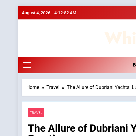
Skip
August 4, 2026
4:12:52 AM
to
content
Whi
B
Home
Travel
The Allure of Dubriani Yachts: Lu
TRAVEL
The Allure of Dubriani Y