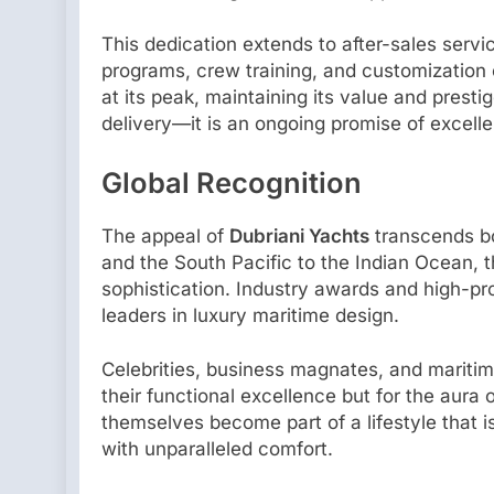
This dedication extends to after-sales ser
programs, crew training, and customization 
at its peak, maintaining its value and presti
delivery—it is an ongoing promise of excell
Global Recognition
The appeal of
Dubriani Yachts
transcends bo
and the South Pacific to the Indian Ocean, 
sophistication. Industry awards and high-pr
leaders in luxury maritime design.
Celebrities, business magnates, and maritim
their functional excellence but for the aur
themselves become part of a lifestyle that i
with unparalleled comfort.