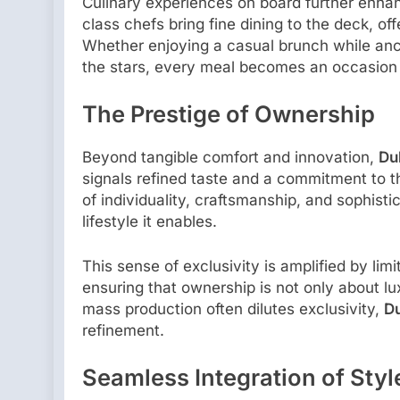
Culinary experiences on board further enhan
class chefs bring fine dining to the deck, of
Whether enjoying a casual brunch while anc
the stars, every meal becomes an occasion
The Prestige of Ownership
Beyond tangible comfort and innovation,
Du
signals refined taste and a commitment to th
of individuality, craftsmanship, and sophisti
lifestyle it enables.
This sense of exclusivity is amplified by li
ensuring that ownership is not only about lu
mass production often dilutes exclusivity,
Du
refinement.
Seamless Integration of Styl