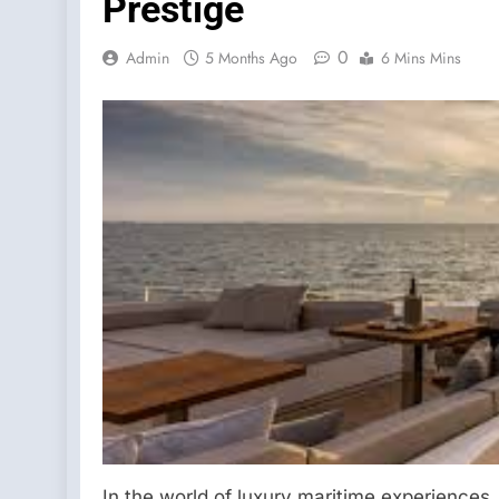
Prestige
0
Admin
5 Months Ago
6 Mins Mins
In the world of luxury maritime experience