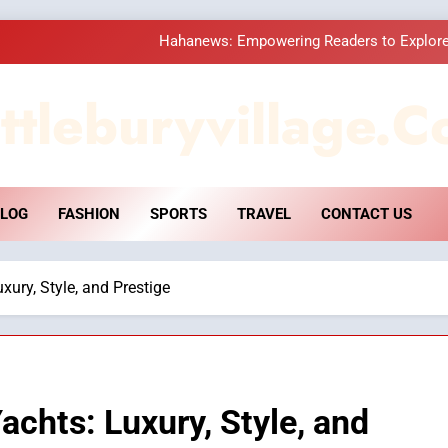
Hahanews: Empowering Readers to Explore
How Hahanews Became a Popular
ttleburyvillage.c
Essential Considerati
DPP Consulting 
LOG
FASHION
SPORTS
TRAVEL
CONTACT US
Hahanews: Empowering Readers to Explore
How Hahanews Became a Popular
xury, Style, and Prestige
Essential Considerati
achts: Luxury, Style, and