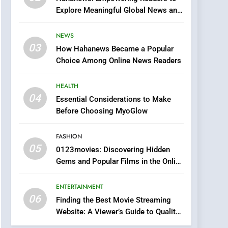
0123movies: Discovering
Explore Meaningful Global News and
Hidden Gems and
Stories
Popular Films in the
FASHION
NEWS
Online Era
03
How Hahanews Became a Popular
6
Finding the Best Movie
Choice Among Online News Readers
Streaming Website: A
Viewer’s Guide to Quality
HEALTH
ENTERTAINMENT
Streaming Platforms
04
Essential Considerations to Make
7
Before Choosing MyoGlow
The Changing World of
Online Pharmacies: Where
FASHION
Does Intex Pharma Shop
HEALTH
05
0123movies: Discovering Hidden
Fit In?
Gems and Popular Films in the Online
8
Era
iPhone17 Zigzag Case:
ENTERTAINMENT
Discover a Bold
06
Geometric Style for Your
Finding the Best Movie Streaming
BUSINESS
Website: A Viewer’s Guide to Quality
Smartphone
Streaming Platforms
1