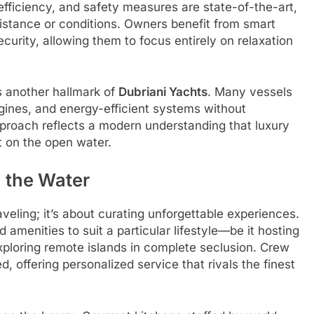
efficiency, and safety measures are state-of-the-art,
istance or conditions. Owners benefit from smart
ecurity, allowing them to focus entirely on relaxation
s another hallmark of
Dubriani Yachts
. Many vessels
ngines, and energy-efficient systems without
proach reflects a modern understanding that luxury
t on the open water.
 the Water
aveling; it’s about curating unforgettable experiences.
menities to suit a particular lifestyle—be it hosting
exploring remote islands in complete seclusion. Crew
, offering personalized service that rivals the finest