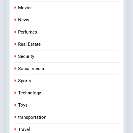
Movies
News
Perfumes
Real Estate
Security
Social media
Sports
Technology
Toys
transportation
Travel