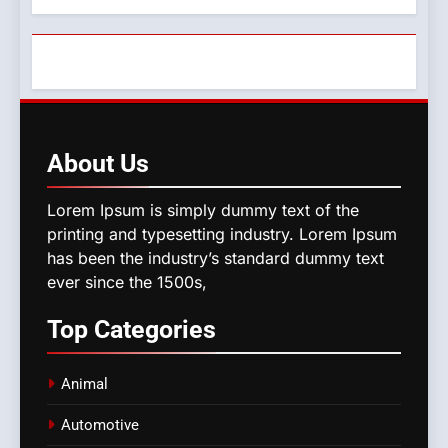
About
Us
Lorem Ipsum is simply dummy text of the
printing and typesetting industry. Lorem Ipsum
has been the industry’s standard dummy text
ever since the 1500s,
Top
Categories
Animal
Automotive