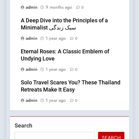
admin
9 months ago
0
A Deep Dive into the Principles of a
Minimalist سبک زندگی
admin
1 year ago
0
Eternal Roses: A Classic Emblem of
Undying Love
admin
1 year ago
0
Solo Travel Scares You? These Thailand
Retreats Make It Easy
admin
1 year ago
0
Search
SEARCH