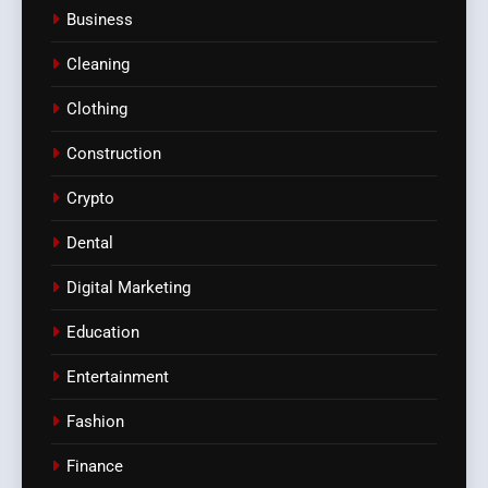
Business
Cleaning
Clothing
Construction
Crypto
Dental
Digital Marketing
Education
Entertainment
Fashion
Finance