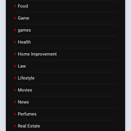
Food
Game
games
Health
Home Improvement
Law
Lifestyle
Movies
News
Perfumes
Real Estate