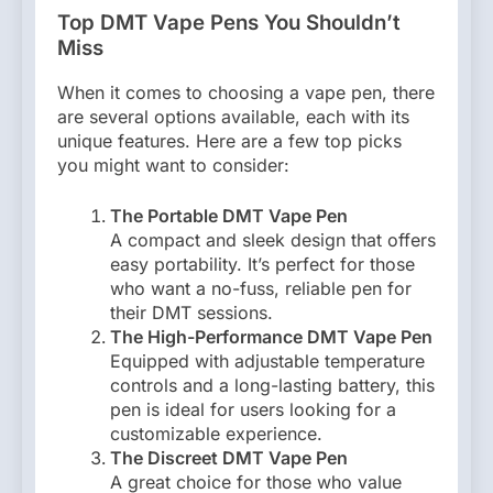
Top DMT Vape Pens You Shouldn’t
Miss
When it comes to choosing a vape pen, there
are several options available, each with its
unique features. Here are a few top picks
you might want to consider:
The Portable DMT Vape Pen
A compact and sleek design that offers
easy portability. It’s perfect for those
who want a no-fuss, reliable pen for
their DMT sessions.
The High-Performance DMT Vape Pen
Equipped with adjustable temperature
controls and a long-lasting battery, this
pen is ideal for users looking for a
customizable experience.
The Discreet DMT Vape Pen
A great choice for those who value