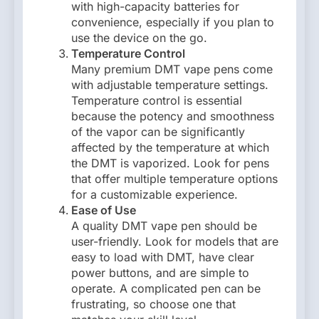
with high-capacity batteries for
convenience, especially if you plan to
use the device on the go.
Temperature Control
Many premium DMT vape pens come
with adjustable temperature settings.
Temperature control is essential
because the potency and smoothness
of the vapor can be significantly
affected by the temperature at which
the DMT is vaporized. Look for pens
that offer multiple temperature options
for a customizable experience.
Ease of Use
A quality DMT vape pen should be
user-friendly. Look for models that are
easy to load with DMT, have clear
power buttons, and are simple to
operate. A complicated pen can be
frustrating, so choose one that