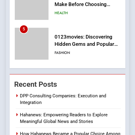
Hidden Gems and Popular
Films in the Online Era
FASHION
6
Finding the Best Movie
Streaming Website: A
Viewer’s Guide to Quality
ENTERTAINMENT
Streaming Platforms
7
The Changing World of
Recent Posts
Online Pharmacies: Where
Does Intex Pharma Shop Fit
HEALTH
DPP Consulting Companies: Execution and
In?
Integration
8
Hahanews: Empowering Readers to Explore
iPhone17 Zigzag Case:
Meaningful Global News and Stories
Discover a Bold Geometric
Style for Your Smartphone
BUSINESS
How Hahanews Became a Popular Choice Among