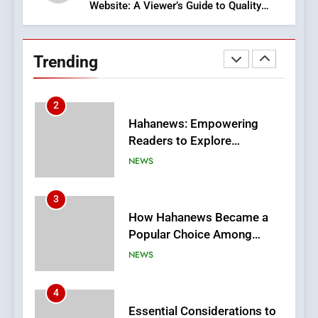
Website: A Viewer’s Guide to Quality
2
Streaming Platforms
Hahanews: Empowering
Readers to Explore
Trending
Meaningful Global News and
NEWS
Stories
3
How Hahanews Became a
Popular Choice Among
Online News Readers
NEWS
4
Essential Considerations to
Make Before Choosing
MyoGlow
HEALTH
5
0123movies: Discovering