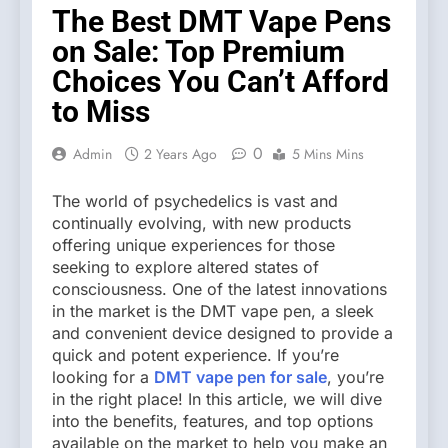
The Best DMT Vape Pens
on Sale: Top Premium
Choices You Can’t Afford
to Miss
0
Admin
2 Years Ago
5 Mins Mins
The world of psychedelics is vast and
continually evolving, with new products
offering unique experiences for those
seeking to explore altered states of
consciousness. One of the latest innovations
in the market is the DMT vape pen, a sleek
and convenient device designed to provide a
quick and potent experience. If you’re
looking for a
DMT vape pen for sale
, you’re
in the right place! In this article, we will dive
into the benefits, features, and top options
available on the market to help you make an