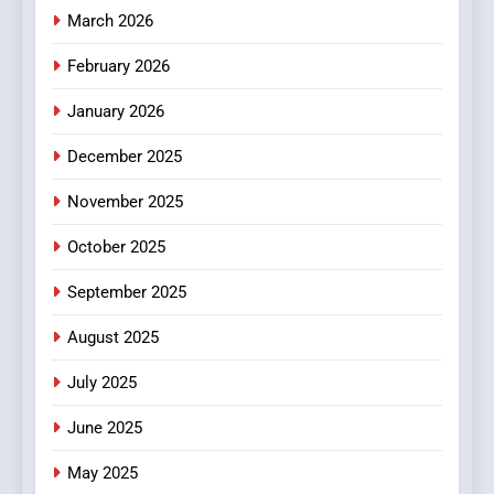
Essential Considerations to
March 2026
Make Before Choosing
February 2026
MyoGlow
HEALTH
January 2026
5
December 2025
0123movies: Discovering
Hidden Gems and Popular
November 2025
Films in the Online Era
FASHION
October 2025
6
September 2025
Finding the Best Movie
Streaming Website: A
August 2025
Viewer’s Guide to Quality
ENTERTAINMENT
July 2025
Streaming Platforms
June 2025
7
The Changing World of
May 2025
Online Pharmacies: Where