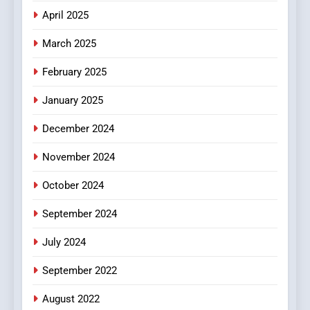
Does Intex Pharma Shop Fit
HEALTH
April 2025
In?
March 2025
8
iPhone17 Zigzag Case:
February 2025
Discover a Bold Geometric
January 2025
Style for Your Smartphone
BUSINESS
December 2024
November 2024
October 2024
September 2024
July 2024
September 2022
August 2022