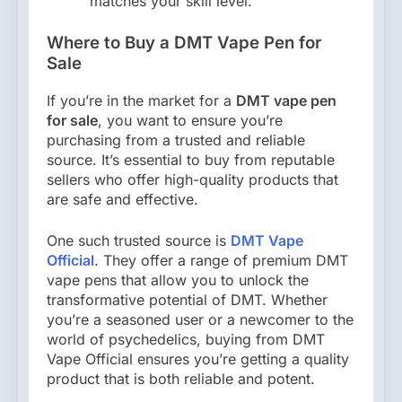
matches your skill level.
Where to Buy a DMT Vape Pen for
Sale
If you’re in the market for a
DMT vape pen
for sale
, you want to ensure you’re
purchasing from a trusted and reliable
source. It’s essential to buy from reputable
sellers who offer high-quality products that
are safe and effective.
One such trusted source is
DMT Vape
Official
. They offer a range of premium DMT
vape pens that allow you to unlock the
transformative potential of DMT. Whether
you’re a seasoned user or a newcomer to the
world of psychedelics, buying from DMT
Vape Official ensures you’re getting a quality
product that is both reliable and potent.