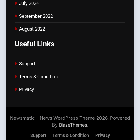
July 2024
September 2022
August 2022
Useful Links
Support
Terms & Condition
Privacy
Newsmatic - News WordPress Theme 2026. Powered
By
.
BlazeThemes
Support
Terms & Condition
Privacy