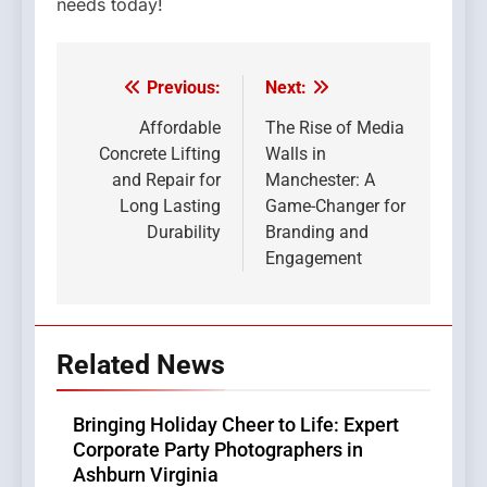
needs today!
Previous:
Next:
Post
navigation
Affordable
The Rise of Media
Concrete Lifting
Walls in
and Repair for
Manchester: A
Long Lasting
Game-Changer for
Durability
Branding and
Engagement
Related News
Bringing Holiday Cheer to Life: Expert
Corporate Party Photographers in
Ashburn Virginia