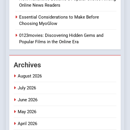
Online News Readers
1
Essential Considerations to Make Before
DPP Consulting Companies:
Choosing MyoGlow
Execution and Integration
0123movies: Discovering Hidden Gems and
BUSINESS
Popular Films in the Online Era
2
Hahanews: Empowering
Archives
Readers to Explore
Meaningful Global News and
NEWS
August 2026
Stories
July 2026
3
How Hahanews Became a
June 2026
Popular Choice Among
Online News Readers
May 2026
NEWS
April 2026
4