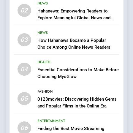
Viewer’s Guide to Quality
NEWS
ENTERTAINMENT
02
Streaming Platforms
Hahanews: Empowering Readers to
Explore Meaningful Global News and
7
Stories
The Changing World of
NEWS
Online Pharmacies: Where
03
How Hahanews Became a Popular
Does Intex Pharma Shop Fit
HEALTH
Choice Among Online News Readers
In?
8
HEALTH
iPhone17 Zigzag Case:
04
Essential Considerations to Make Before
Discover a Bold Geometric
Choosing MyoGlow
Style for Your Smartphone
BUSINESS
FASHION
05
1
0123movies: Discovering Hidden Gems
and Popular Films in the Online Era
DPP Consulting Companies:
Execution and Integration
ENTERTAINMENT
BUSINESS
06
Finding the Best Movie Streaming