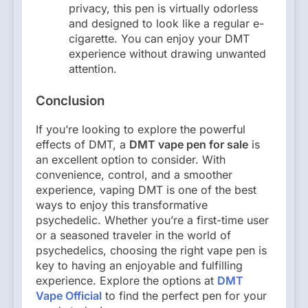
privacy, this pen is virtually odorless
and designed to look like a regular e-
cigarette. You can enjoy your DMT
experience without drawing unwanted
attention.
Conclusion
If you’re looking to explore the powerful
effects of DMT, a
DMT vape pen for sale
is
an excellent option to consider. With
convenience, control, and a smoother
experience, vaping DMT is one of the best
ways to enjoy this transformative
psychedelic. Whether you’re a first-time user
or a seasoned traveler in the world of
psychedelics, choosing the right vape pen is
key to having an enjoyable and fulfilling
experience. Explore the options at
DMT
Vape Official
to find the perfect pen for your