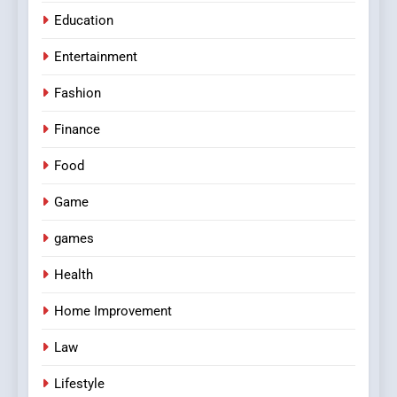
Education
Entertainment
Fashion
Finance
Food
Game
games
Health
Home Improvement
Law
Lifestyle