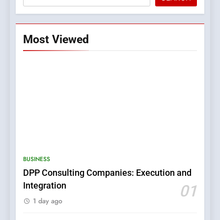
Most Viewed
5
0123movies: Discovering
Hidden Gems and Popular
BUSINESS
Films in the Online Era
FASHION
DPP Consulting Companies: Execution and
Integration
01
6
1 day ago
Finding the Best Movie
Streaming Website: A