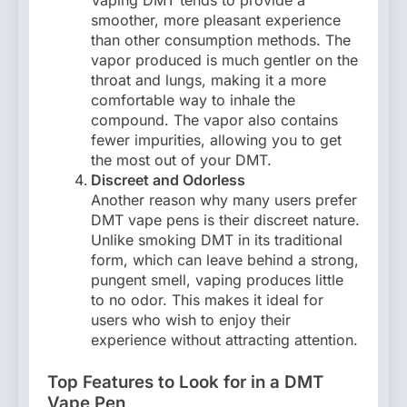
Vaping DMT tends to provide a
smoother, more pleasant experience
than other consumption methods. The
vapor produced is much gentler on the
throat and lungs, making it a more
comfortable way to inhale the
compound. The vapor also contains
fewer impurities, allowing you to get
the most out of your DMT.
Discreet and Odorless
Another reason why many users prefer
DMT vape pens is their discreet nature.
Unlike smoking DMT in its traditional
form, which can leave behind a strong,
pungent smell, vaping produces little
to no odor. This makes it ideal for
users who wish to enjoy their
experience without attracting attention.
Top Features to Look for in a DMT
Vape Pen