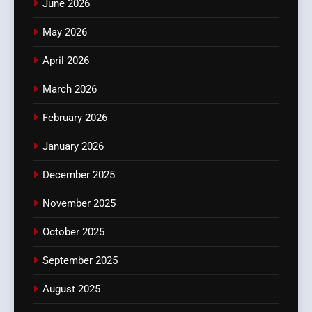
June 2026
May 2026
April 2026
March 2026
February 2026
January 2026
December 2025
November 2025
October 2025
September 2025
August 2025