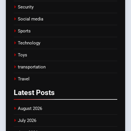
Security
Social media
Sports
Technology
Toys
transportation
Travel
Latest
Posts
August 2026
July 2026