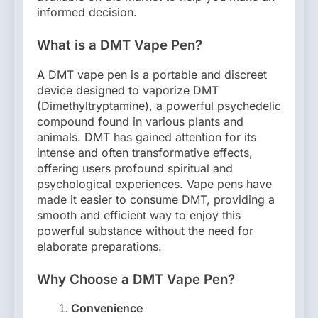
informed decision.
What is a DMT Vape Pen?
A DMT vape pen is a portable and discreet
device designed to vaporize DMT
(Dimethyltryptamine), a powerful psychedelic
compound found in various plants and
animals. DMT has gained attention for its
intense and often transformative effects,
offering users profound spiritual and
psychological experiences. Vape pens have
made it easier to consume DMT, providing a
smooth and efficient way to enjoy this
powerful substance without the need for
elaborate preparations.
Why Choose a DMT Vape Pen?
Convenience