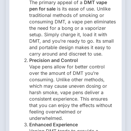
The primary appeal of a
DMT vape
pen for sale
is its ease of use. Unlike
traditional methods of smoking or
consuming DMT, a vape pen eliminates
the need for a bong or a vaporizer
setup. Simply charge it, load it with
DMT, and you’re ready to go. Its small
and portable design makes it easy to
carry around and discreet to use.
Precision and Control
Vape pens allow for better control
over the amount of DMT you’re
consuming. Unlike other methods,
which may cause uneven dosing or
harsh smoke, vape pens deliver a
consistent experience. This ensures
that you can enjoy the effects without
feeling overwhelmed or
underwhelmed.
Enhanced Experience