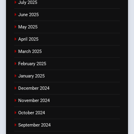
July 2025
June 2025
May 2025
April 2025
March 2025
February 2025
January 2025
December 2024
November 2024
October 2024
September 2024