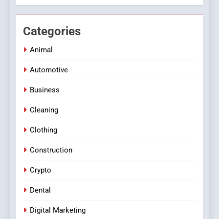
Categories
Animal
Automotive
Business
Cleaning
Clothing
Construction
Crypto
Dental
Digital Marketing