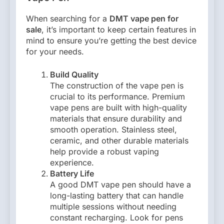
When searching for a
DMT vape pen for
sale
, it’s important to keep certain features in
mind to ensure you’re getting the best device
for your needs.
Build Quality
The construction of the vape pen is
crucial to its performance. Premium
vape pens are built with high-quality
materials that ensure durability and
smooth operation. Stainless steel,
ceramic, and other durable materials
help provide a robust vaping
experience.
Battery Life
A good DMT vape pen should have a
long-lasting battery that can handle
multiple sessions without needing
constant recharging. Look for pens