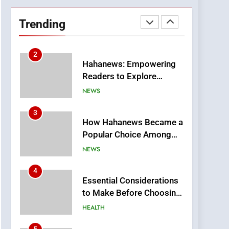
DPP Consulting
Companies: Execution
Trending
and Integration
BUSINESS
2
Hahanews: Empowering
Readers to Explore
Meaningful Global News
NEWS
and Stories
3
How Hahanews Became a
Popular Choice Among
Online News Readers
NEWS
4
Essential Considerations
to Make Before Choosing
MyoGlow
HEALTH