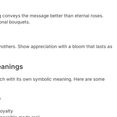
ng conveys the message better than eternal roses.
ional bouquets.
 mothers. Show appreciation with a bloom that lasts as
Meanings
each with its own symbolic meaning. Here are some
e
loyalty