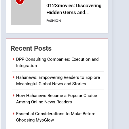
5
0123movies: Discovering
Hidden Gems and
Popular Films in the
FASHION
Online Era
6
Finding the Best Movie
Streaming Website: A
Recent Posts
Viewer’s Guide to Quality
ENTERTAINMENT
Streaming Platforms
DPP Consulting Companies: Execution and
Integration
7
The Changing World of
Hahanews: Empowering Readers to Explore
Online Pharmacies: Where
Meaningful Global News and Stories
Does Intex Pharma Shop
HEALTH
Fit In?
How Hahanews Became a Popular Choice
8
Among Online News Readers
iPhone17 Zigzag Case:
Discover a Bold
Essential Considerations to Make Before
Geometric Style for Your
BUSINESS
Choosing MyoGlow
Smartphone