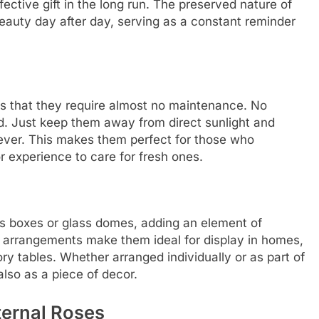
ctive gift in the long run. The preserved nature of
 beauty day after day, serving as a constant reminder
 is that they require almost no maintenance. No
ed. Just keep them away from direct sunlight and
s ever. This makes them perfect for those who
r experience to care for fresh ones.
ous boxes or glass domes, adding an element of
t arrangements make them ideal for display in homes,
ry tables. Whether arranged individually or as part of
also as a piece of decor.
ternal Roses