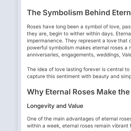
The Symbolism Behind Etern
Roses have long been a symbol of love, passi
they are, begin to wither within days. Eterna
impermanence. They represent a love that do
powerful symbolism makes eternal roses a 
anniversaries, engagements, weddings, Vale
The idea of love lasting forever is central t
capture this sentiment with beauty and simpl
Why Eternal Roses Make the 
Longevity and Value
One of the main advantages of eternal roses 
within a week, eternal roses remain vibrant 