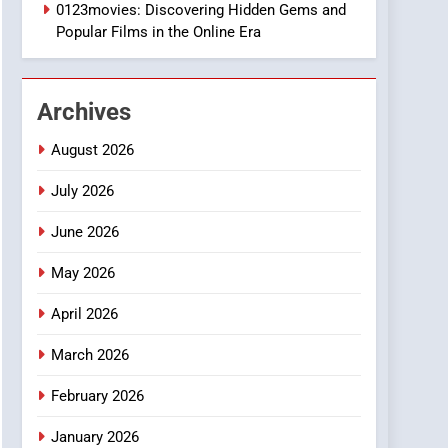
1
0123movies: Discovering Hidden Gems and
DPP Consulting
Popular Films in the Online Era
Companies: Execution
and Integration
BUSINESS
Archives
2
Hahanews: Empowering
August 2026
Readers to Explore
Meaningful Global News
July 2026
NEWS
and Stories
June 2026
3
How Hahanews Became a
May 2026
Popular Choice Among
Online News Readers
NEWS
April 2026
4
March 2026
Essential Considerations
to Make Before Choosing
February 2026
MyoGlow
HEALTH
January 2026