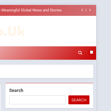
 Meaningful Global News and Stories
 Choice Among Online News Readers
o.uk
ons to Make Before Choosing MyoGlow
Companies: Execution and Integration
 Meaningful Global News and Stories
 Choice Among Online News Readers
ons to Make Before Choosing MyoGlow
Search
SEARCH