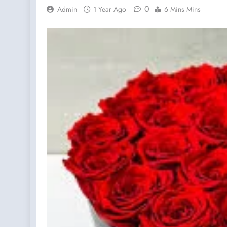
0
Admin
1 Year Ago
6 Mins Mins