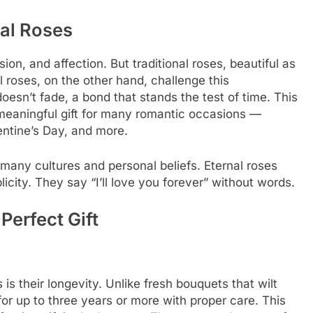
al Roses
on, and affection. But traditional roses, beautiful as
l roses, on the other hand, challenge this
esn’t fade, a bond that stands the test of time. This
meaningful gift for many romantic occasions —
ntine’s Day, and more.
o many cultures and personal beliefs. Eternal roses
icity. They say “I’ll love you forever” without words.
Perfect Gift
is their longevity. Unlike fresh bouquets that wilt
for up to three years or more with proper care. This