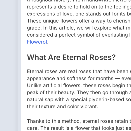
represents a desire to hold on to the feeli
expressions of love, one stands out for its
These unique flowers offer a way to cheri
grace. In this article, we will explore what 
considered a perfect symbol of everlasting 
Flowerof
.
What Are Eternal Roses?
Eternal roses are real roses that have been 
appearance and softness for months — even 
Unlike artificial flowers, these roses begin t
peak of their beauty. They then go through 
natural sap with a special glycerin-based so
their texture and color vibrant.
Thanks to this method, eternal roses retain 
care. The result is a flower that looks just 