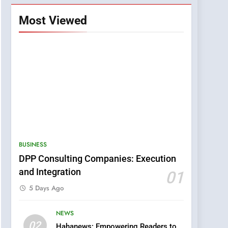
Most Viewed
BUSINESS
DPP Consulting Companies: Execution
and Integration
01
5 Days Ago
NEWS
5
02
Hahanews: Empowering Readers to