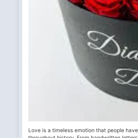
Love is a timeless emotion that people have
throughout history. From handwritten letter