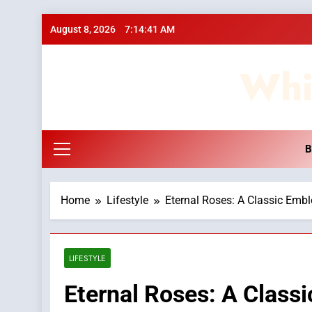
Skip
August 8, 2026
7:14:42 AM
to
content
Whi
B
Home
Lifestyle
Eternal Roses: A Classic Emb
LIFESTYLE
Eternal Roses: A Class