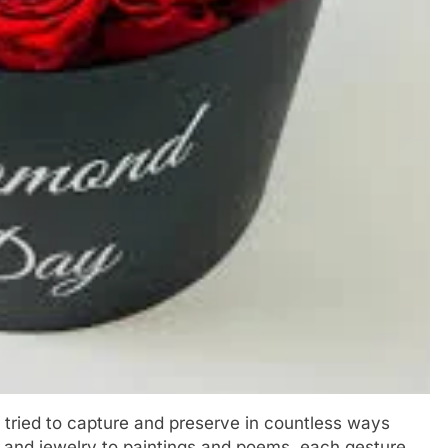
 tried to capture and preserve in countless ways
s and jewelry to paintings and poems, each gesture