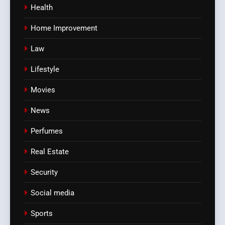
Health
Home Improvement
Law
Lifestyle
Movies
News
Perfumes
Real Estate
Security
Social media
Sports