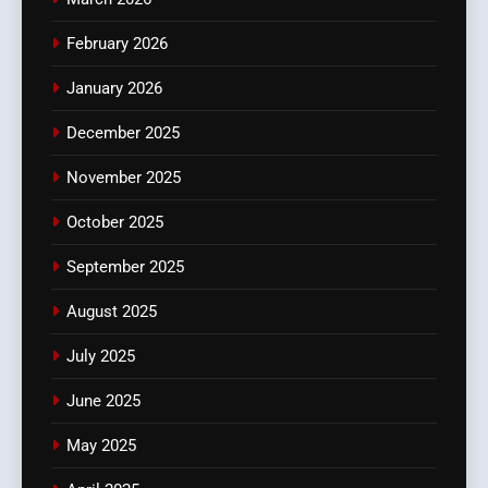
February 2026
January 2026
December 2025
November 2025
October 2025
September 2025
August 2025
July 2025
June 2025
May 2025