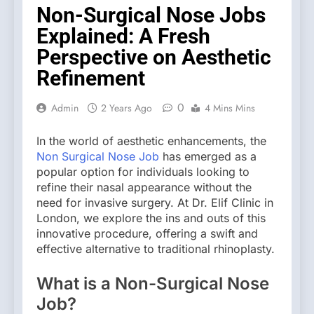
Non-Surgical Nose Jobs
Explained: A Fresh
Perspective on Aesthetic
Refinement
0
Admin
2 Years Ago
4 Mins Mins
In the world of aesthetic enhancements, the
Non Surgical Nose Job
has emerged as a
popular option for individuals looking to
refine their nasal appearance without the
need for invasive surgery. At Dr. Elif Clinic in
London, we explore the ins and outs of this
innovative procedure, offering a swift and
effective alternative to traditional rhinoplasty.
What is a Non-Surgical Nose
Job?