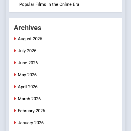
Popular Films in the Online Era
2
Hahanews: Empowering
Archives
Readers to Explore
Meaningful Global News and
NEWS
August 2026
Stories
July 2026
3
How Hahanews Became a
June 2026
Popular Choice Among
Online News Readers
May 2026
NEWS
April 2026
4
Essential Considerations to
March 2026
Make Before Choosing
February 2026
MyoGlow
HEALTH
January 2026
5