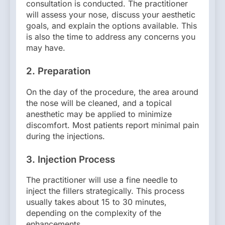
consultation is conducted. The practitioner
will assess your nose, discuss your aesthetic
goals, and explain the options available. This
is also the time to address any concerns you
may have.
2.
Preparation
On the day of the procedure, the area around
the nose will be cleaned, and a topical
anesthetic may be applied to minimize
discomfort. Most patients report minimal pain
during the injections.
3.
Injection Process
The practitioner will use a fine needle to
inject the fillers strategically. This process
usually takes about 15 to 30 minutes,
depending on the complexity of the
enhancements.