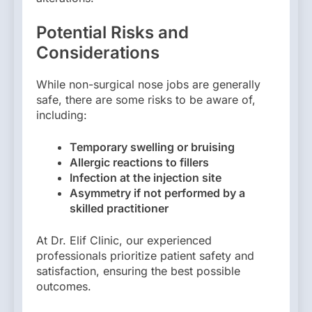
Potential Risks and
Considerations
While non-surgical nose jobs are generally
safe, there are some risks to be aware of,
including:
Temporary swelling or bruising
Allergic reactions to fillers
Infection at the injection site
Asymmetry if not performed by a
skilled practitioner
At Dr. Elif Clinic, our experienced
professionals prioritize patient safety and
satisfaction, ensuring the best possible
outcomes.