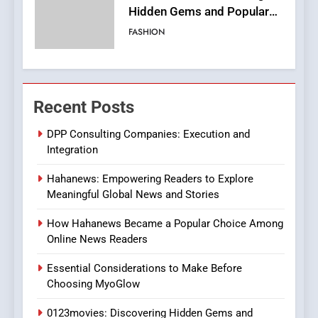
Streaming Website: A
Viewer’s Guide to Quality
ENTERTAINMENT
Streaming Platforms
7
The Changing World of
Recent Posts
Online Pharmacies: Where
Does Intex Pharma Shop Fit
HEALTH
DPP Consulting Companies: Execution and
In?
Integration
8
Hahanews: Empowering Readers to Explore
iPhone17 Zigzag Case:
Meaningful Global News and Stories
Discover a Bold Geometric
Style for Your Smartphone
BUSINESS
How Hahanews Became a Popular Choice Among
Online News Readers
1
Essential Considerations to Make Before
DPP Consulting Companies:
Choosing MyoGlow
Execution and Integration
0123movies: Discovering Hidden Gems and
BUSINESS