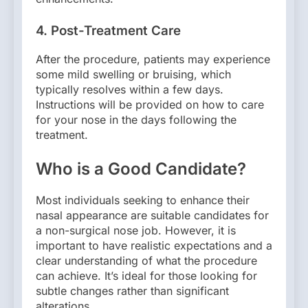
4.
Post-Treatment Care
After the procedure, patients may experience
some mild swelling or bruising, which
typically resolves within a few days.
Instructions will be provided on how to care
for your nose in the days following the
treatment.
Who is a Good Candidate?
Most individuals seeking to enhance their
nasal appearance are suitable candidates for
a non-surgical nose job. However, it is
important to have realistic expectations and a
clear understanding of what the procedure
can achieve. It’s ideal for those looking for
subtle changes rather than significant
alterations.