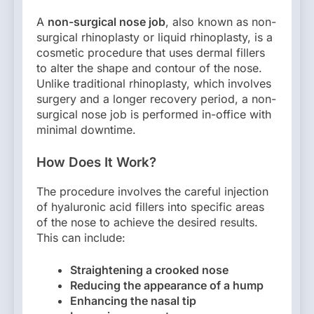
A
non-surgical nose job
, also known as non-
surgical rhinoplasty or liquid rhinoplasty, is a
cosmetic procedure that uses dermal fillers
to alter the shape and contour of the nose.
Unlike traditional rhinoplasty, which involves
surgery and a longer recovery period, a non-
surgical nose job is performed in-office with
minimal downtime.
How Does It Work?
The procedure involves the careful injection
of hyaluronic acid fillers into specific areas
of the nose to achieve the desired results.
This can include:
Straightening a crooked nose
Reducing the appearance of a hump
Enhancing the nasal tip