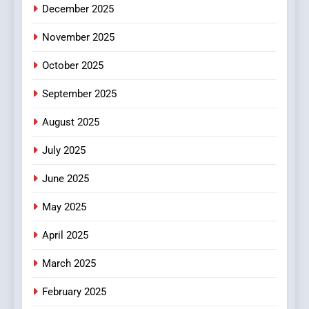
December 2025
0123movies: Discovering
Hidden Gems and Popular
November 2025
Films in the Online Era
FASHION
October 2025
6
September 2025
Finding the Best Movie
Streaming Website: A
August 2025
Viewer’s Guide to Quality
ENTERTAINMENT
July 2025
Streaming Platforms
June 2025
7
The Changing World of
May 2025
Online Pharmacies: Where
Does Intex Pharma Shop Fit
HEALTH
April 2025
In?
March 2025
8
iPhone17 Zigzag Case:
February 2025
Discover a Bold Geometric