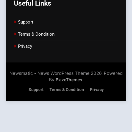
Useful Links
Support
Terms & Condition
Privacy
Newsmatic - News WordPress Theme 2026. Powered
By
.
BlazeThemes
Support
Terms & Condition
Privacy