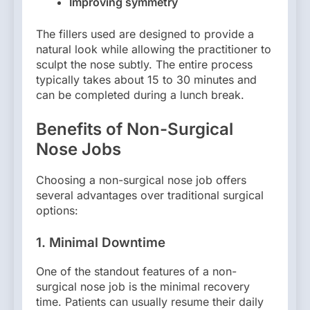
Improving symmetry
The fillers used are designed to provide a
natural look while allowing the practitioner to
sculpt the nose subtly. The entire process
typically takes about 15 to 30 minutes and
can be completed during a lunch break.
Benefits of Non-Surgical
Nose Jobs
Choosing a non-surgical nose job offers
several advantages over traditional surgical
options:
1.
Minimal Downtime
One of the standout features of a non-
surgical nose job is the minimal recovery
time. Patients can usually resume their daily