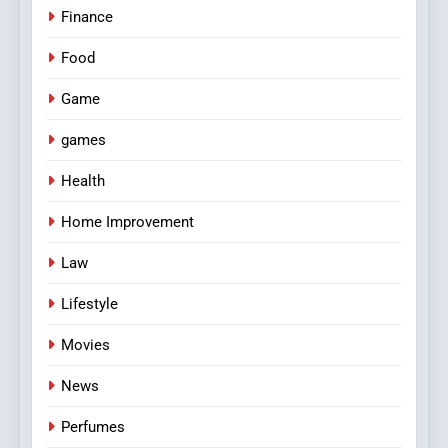
Finance
Food
Game
games
Health
Home Improvement
Law
Lifestyle
Movies
News
Perfumes