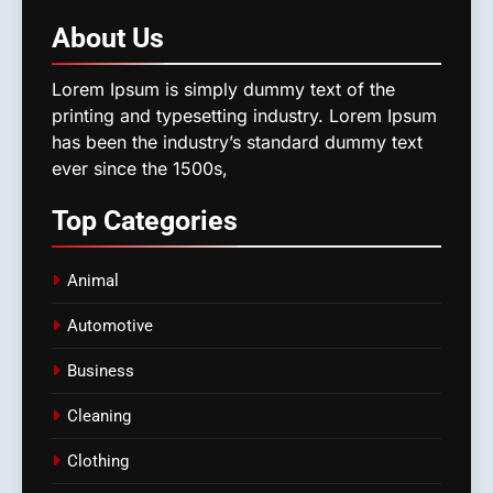
About
Us
Lorem Ipsum is simply dummy text of the
printing and typesetting industry. Lorem Ipsum
has been the industry’s standard dummy text
ever since the 1500s,
Top
Categories
Animal
Automotive
Business
Cleaning
Clothing