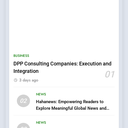
5
0123movies: Discovering
Hidden Gems and Popular
BUSINESS
Films in the Online Era
FASHION
DPP Consulting Companies: Execution and
Integration
01
6
3 days ago
Finding the Best Movie
Streaming Website: A
Viewer’s Guide to Quality
NEWS
ENTERTAINMENT
02
Streaming Platforms
Hahanews: Empowering Readers to
Explore Meaningful Global News and
7
Stories
The Changing World of
NEWS
Online Pharmacies: Where