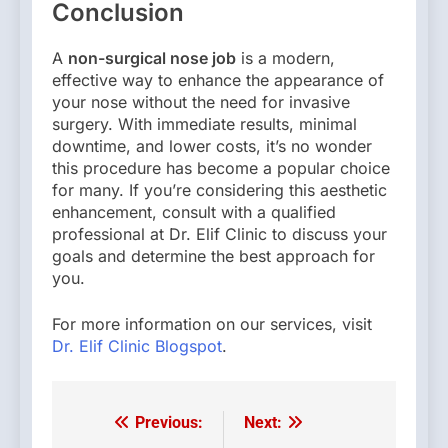
Conclusion
A
non-surgical nose job
is a modern,
effective way to enhance the appearance of
your nose without the need for invasive
surgery. With immediate results, minimal
downtime, and lower costs, it’s no wonder
this procedure has become a popular choice
for many. If you’re considering this aesthetic
enhancement, consult with a qualified
professional at Dr. Elif Clinic to discuss your
goals and determine the best approach for
you.
For more information on our services, visit
Dr. Elif Clinic Blogspot
.
Previous:
Next:
Post