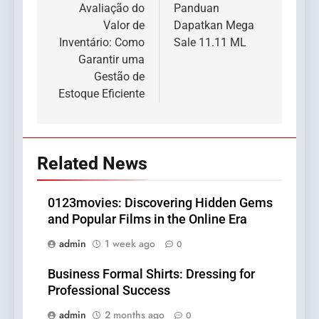
navigation
Avaliação do
Panduan
Valor de
Dapatkan Mega
Inventário: Como
Sale 11.11 ML
Garantir uma
Gestão de
Estoque Eficiente
Related News
0123movies: Discovering Hidden Gems
and Popular Films in the Online Era
admin
1 week ago
0
Business Formal Shirts: Dressing for
Professional Success
admin
2 months ago
0