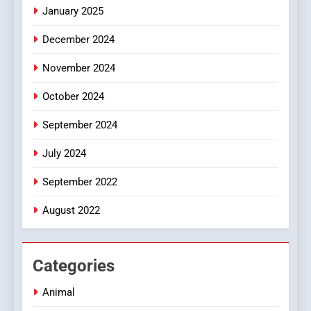
January 2025
Style for Your Smartphone
BUSINESS
December 2024
November 2024
October 2024
September 2024
July 2024
September 2022
August 2022
Categories
Animal