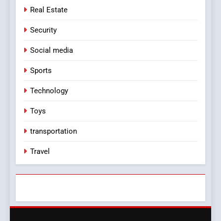
Real Estate
Security
Social media
Sports
Technology
Toys
transportation
Travel