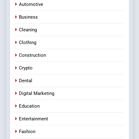
Automotive
Business
Cleaning
Clothing
Construction
Crypto
Dental
Digital Marketing
Education
Entertainment
Fashion