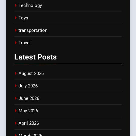
Technology
Toys
transportation
Travel
Latest
Posts
August 2026
July 2026
June 2026
May 2026
April 2026
March 2026