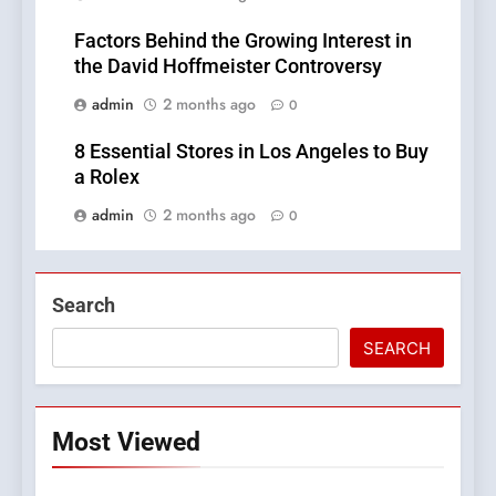
Factors Behind the Growing Interest in
the David Hoffmeister Controversy
admin
2 months ago
0
8 Essential Stores in Los Angeles to Buy
a Rolex
admin
2 months ago
0
Search
SEARCH
Most Viewed