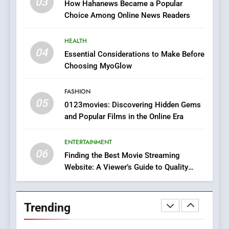
03
How Hahanews Became a Popular
Does Intex Pharma Shop Fit
HEALTH
Choice Among Online News Readers
In?
8
HEALTH
iPhone17 Zigzag Case:
04
Essential Considerations to Make Before
Discover a Bold Geometric
Choosing MyoGlow
Style for Your Smartphone
BUSINESS
FASHION
05
1
0123movies: Discovering Hidden Gems
and Popular Films in the Online Era
DPP Consulting Companies:
Execution and Integration
ENTERTAINMENT
BUSINESS
06
Finding the Best Movie Streaming
Website: A Viewer’s Guide to Quality
2
Streaming Platforms
Hahanews: Empowering
Readers to Explore
Trending
Meaningful Global News and
NEWS
Stories