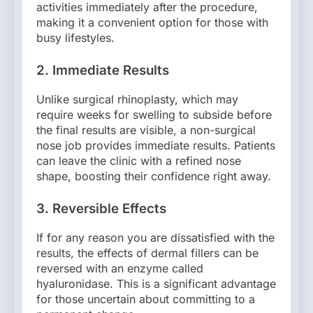
activities immediately after the procedure,
making it a convenient option for those with
busy lifestyles.
2.
Immediate Results
Unlike surgical rhinoplasty, which may
require weeks for swelling to subside before
the final results are visible, a non-surgical
nose job provides immediate results. Patients
can leave the clinic with a refined nose
shape, boosting their confidence right away.
3.
Reversible Effects
If for any reason you are dissatisfied with the
results, the effects of dermal fillers can be
reversed with an enzyme called
hyaluronidase. This is a significant advantage
for those uncertain about committing to a