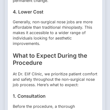
permanent change.
4.
Lower Cost
Generally, non-surgical nose jobs are more
affordable than traditional rhinoplasty. This
makes it accessible to a wider range of
individuals looking for aesthetic
improvements.
What to Expect During the
Procedure
At Dr. Elif Clinic, we prioritize patient comfort
and safety throughout the non-surgical nose
job process. Here’s what to expect:
1.
Consultation
Before the procedure, a thorough