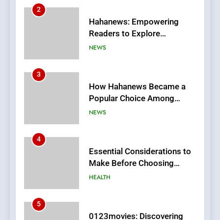
3
How Hahanews Became a
Popular Choice Among
Online News Readers
NEWS
4
Essential Considerations to
Make Before Choosing
MyoGlow
HEALTH
5
0123movies: Discovering
Hidden Gems and Popular
Films in the Online Era
FASHION
6
Finding the Best Movie