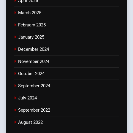
April 2025
March 2025
February 2025
January 2025
December 2024
November 2024
October 2024
September 2024
July 2024
September 2022
August 2022