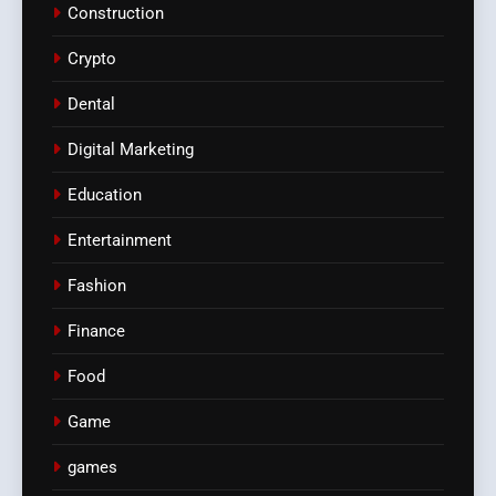
Construction
Crypto
Dental
Digital Marketing
Education
Entertainment
Fashion
Finance
Food
Game
games