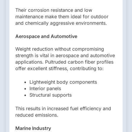
Their corrosion resistance and low
maintenance make them ideal for outdoor
and chemically aggressive environments.
Aerospace and Automotive
Weight reduction without compromising
strength is vital in aerospace and automotive
applications. Pultruded carbon fiber profiles
offer excellent stiffness, contributing to:
Lightweight body components
Interior panels
Structural supports
This results in increased fuel efficiency and
reduced emissions.
Marine Industry