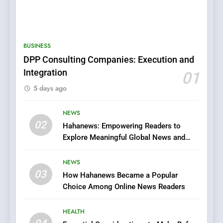
5
0123movies: Discovering
Hidden Gems and Popular
BUSINESS
Films in the Online Era
FASHION
DPP Consulting Companies: Execution and
Integration
01
6
5 days ago
Finding the Best Movie
Streaming Website: A
Viewer’s Guide to Quality
NEWS
ENTERTAINMENT
02
Streaming Platforms
Hahanews: Empowering Readers to
Explore Meaningful Global News and
7
Stories
The Changing World of
NEWS
Online Pharmacies: Where
03
How Hahanews Became a Popular
Does Intex Pharma Shop Fit
HEALTH
Choice Among Online News Readers
In?
8
HEALTH
iPhone17 Zigzag Case: