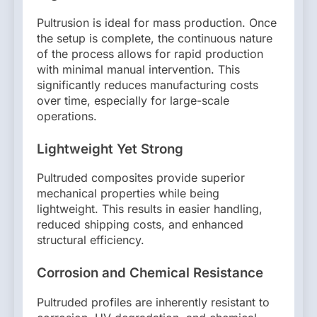
Pultrusion is ideal for mass production. Once
the setup is complete, the continuous nature
of the process allows for rapid production
with minimal manual intervention. This
significantly reduces manufacturing costs
over time, especially for large-scale
operations.
Lightweight Yet Strong
Pultruded composites provide superior
mechanical properties while being
lightweight. This results in easier handling,
reduced shipping costs, and enhanced
structural efficiency.
Corrosion and Chemical Resistance
Pultruded profiles are inherently resistant to