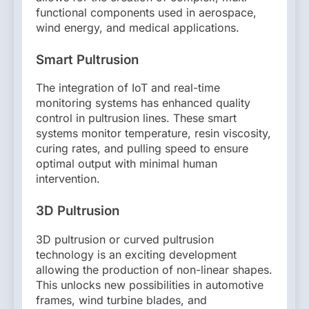
functional components used in aerospace,
wind energy, and medical applications.
Smart Pultrusion
The integration of IoT and real-time
monitoring systems has enhanced quality
control in pultrusion lines. These smart
systems monitor temperature, resin viscosity,
curing rates, and pulling speed to ensure
optimal output with minimal human
intervention.
3D Pultrusion
3D pultrusion or curved pultrusion
technology is an exciting development
allowing the production of non-linear shapes.
This unlocks new possibilities in automotive
frames, wind turbine blades, and