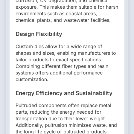
corrosion, UV degradation, and chemical
exposure. This makes them suitable for harsh
environments such as coastal areas,
chemical plants, and wastewater facilities.
Design Flexibility
Custom dies allow for a wide range of
shapes and sizes, enabling manufacturers to
tailor products to exact specifications.
Combining different fiber types and resin
systems offers additional performance
customization.
Energy Efficiency and Sustainability
Pultruded components often replace metal
parts, reducing the energy needed for
transportation due to their lower weight.
Additionally, pultrusion minimizes waste, and
the long life cycle of pultruded products