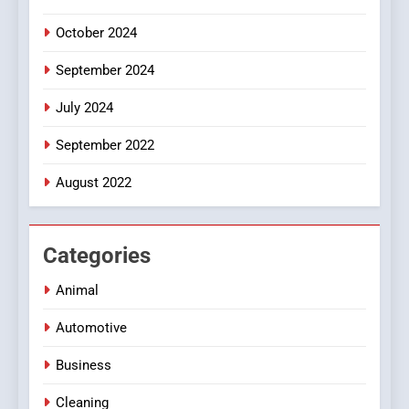
October 2024
September 2024
July 2024
September 2022
August 2022
Categories
Animal
Automotive
Business
Cleaning