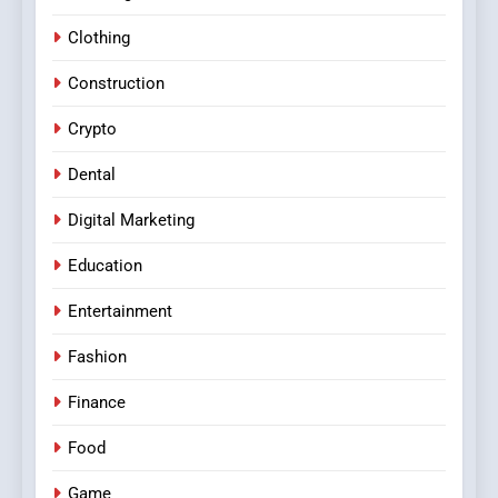
Clothing
Construction
Crypto
Dental
Digital Marketing
Education
Entertainment
Fashion
Finance
Food
Game