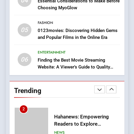
04
Essential Considerations to Make Before
Discover a Bold Geometric
Choosing MyoGlow
Style for Your Smartphone
BUSINESS
FASHION
05
1
0123movies: Discovering Hidden Gems
and Popular Films in the Online Era
DPP Consulting Companies:
Execution and Integration
ENTERTAINMENT
BUSINESS
06
Finding the Best Movie Streaming
Website: A Viewer’s Guide to Quality
2
Streaming Platforms
Hahanews: Empowering
Readers to Explore
Trending
Meaningful Global News and
NEWS
Stories
3
How Hahanews Became a
Popular Choice Among
Online News Readers
NEWS