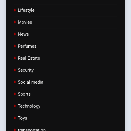
Lifestyle
Movies
News
Perfumes
Real Estate
Security
Social media
Sports
Technology
Toys
transportation