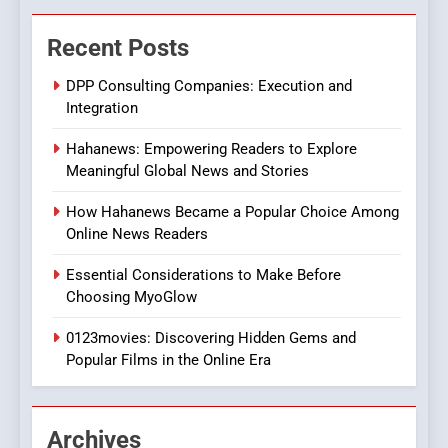
The Changing World of
Recent Posts
Online Pharmacies: Where
Does Intex Pharma Shop Fit
HEALTH
DPP Consulting Companies: Execution and
In?
Integration
8
Hahanews: Empowering Readers to Explore
iPhone17 Zigzag Case:
Meaningful Global News and Stories
Discover a Bold Geometric
Style for Your Smartphone
BUSINESS
How Hahanews Became a Popular Choice Among
Online News Readers
1
Essential Considerations to Make Before
DPP Consulting Companies:
Choosing MyoGlow
Execution and Integration
0123movies: Discovering Hidden Gems and
BUSINESS
Popular Films in the Online Era
2
Hahanews: Empowering
Archives
Readers to Explore