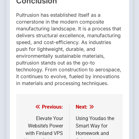
Conclusion
Pultrusion has established itself as a
cornerstone in the modern composite
manufacturing landscape. It is a process that
delivers structural excellence, manufacturing
speed, and cost-efficiency. As industries
push for lightweight, durable, and
environmentally sustainable materials,
pultrusion stands out as the go-to
technology. From construction to aerospace,
it continues to evolve, fueled by innovations
in materials and processing techniques.
Previous:
Next:
Post
navigation
Elevate Your
Using Youdao the
Website’s Power
Smart Way for
with Finland VPS
Homework and