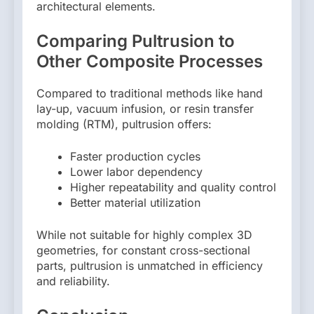
architectural elements.
Comparing Pultrusion to
Other Composite Processes
Compared to traditional methods like hand
lay-up, vacuum infusion, or resin transfer
molding (RTM), pultrusion offers:
Faster production cycles
Lower labor dependency
Higher repeatability and quality control
Better material utilization
While not suitable for highly complex 3D
geometries, for constant cross-sectional
parts, pultrusion is unmatched in efficiency
and reliability.