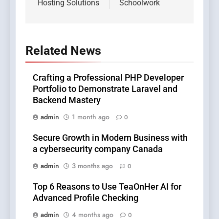
Hosting Solutions
Schoolwork
Related News
Crafting a Professional PHP Developer
Portfolio to Demonstrate Laravel and
Backend Mastery
admin
1 month ago
0
Secure Growth in Modern Business with
a cybersecurity company Canada
admin
3 months ago
0
Top 6 Reasons to Use TeaOnHer AI for
Advanced Profile Checking
admin
4 months ago
0