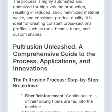
The process is highly automated and
optimized for high-volume production,
resulting in reduced labor, minimized material
waste, and consistent product quality. It is
ideal for creating constant cross-sectional
profiles such as rods, beams, tubes, and
custom shapes.
Pultrusion Unleashed: A
Comprehensive Guide to the
Process, Applications, and
Innovations
The Pultrusion Process: Step-by-Step
Breakdown
Fiber Reinforcement
: Continuous rolls
of reinforcing fibers are fed into the
machine.