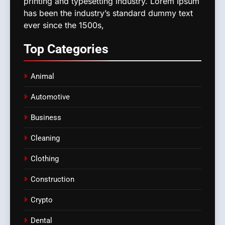
printing and typesetting industry. Lorem Ipsum
has been the industry’s standard dummy text
ever since the 1500s,
Top
Categories
Animal
Automotive
Business
Cleaning
Clothing
Construction
Crypto
Dental