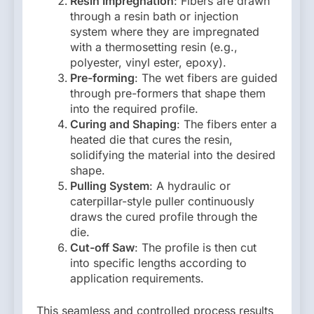
Resin Impregnation
: Fibers are drawn
through a resin bath or injection
system where they are impregnated
with a thermosetting resin (e.g.,
polyester, vinyl ester, epoxy).
Pre-forming
: The wet fibers are guided
through pre-formers that shape them
into the required profile.
Curing and Shaping
: The fibers enter a
heated die that cures the resin,
solidifying the material into the desired
shape.
Pulling System
: A hydraulic or
caterpillar-style puller continuously
draws the cured profile through the
die.
Cut-off Saw
: The profile is then cut
into specific lengths according to
application requirements.
This seamless and controlled process results