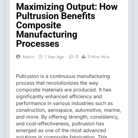
Maximizing Output: How
Pultrusion Benefits
Composite
Manufacturing
Processes
0
Admin
1 Year Ago
5 Mins Mins
Pultrusion is a continuous manufacturing
process that revolutionizes the way
composite materials are produced. It has
significantly enhanced efficiency and
performance in various industries such as
construction, aerospace, automotive, marine,
and more. By offering strength, consistency,
and cost-effectiveness, pultrusion has
emerged as one of the most advanced
solutions in composite fabrication. This