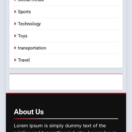
Sports
Technology
Toys
transportation
Travel
About
Us
Lorem Ipsum is simply dummy text of the