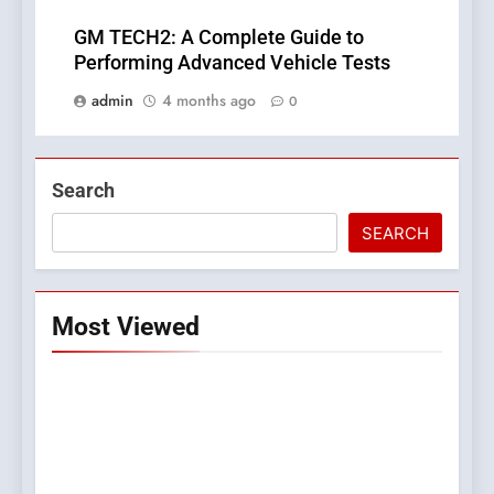
GM TECH2: A Complete Guide to
Performing Advanced Vehicle Tests
admin
4 months ago
0
Search
SEARCH
Most Viewed