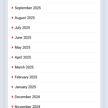
6
September 2025
Finding the Best Movie
Streaming Website: A
August 2025
Viewer’s Guide to Quality
ENTERTAINMENT
July 2025
Streaming Platforms
June 2025
7
The Changing World of
May 2025
Online Pharmacies: Where
Does Intex Pharma Shop Fit
HEALTH
April 2025
In?
March 2025
8
iPhone17 Zigzag Case:
February 2025
Discover a Bold Geometric
January 2025
Style for Your Smartphone
BUSINESS
December 2024
November 2024