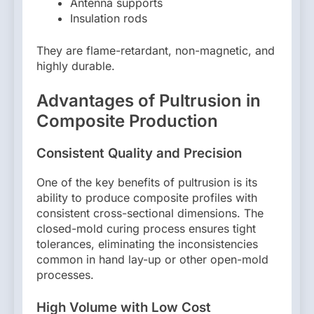
Antenna supports
Insulation rods
They are flame-retardant, non-magnetic, and
highly durable.
Advantages of Pultrusion in
Composite Production
Consistent Quality and Precision
One of the key benefits of pultrusion is its
ability to produce composite profiles with
consistent cross-sectional dimensions. The
closed-mold curing process ensures tight
tolerances, eliminating the inconsistencies
common in hand lay-up or other open-mold
processes.
High Volume with Low Cost