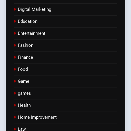
Digital Marketing
Education
Entertainment
Fashion
Finance
Food
Game
games
Health
Home Improvement
Law