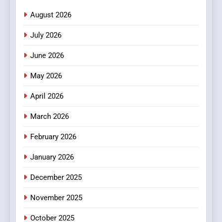
Meaningful Global News and
NEWS
August 2026
Stories
July 2026
3
How Hahanews Became a
June 2026
Popular Choice Among
Online News Readers
May 2026
NEWS
April 2026
4
Essential Considerations to
March 2026
Make Before Choosing
February 2026
MyoGlow
HEALTH
January 2026
5
December 2025
0123movies: Discovering
Hidden Gems and Popular
November 2025
Films in the Online Era
FASHION
October 2025