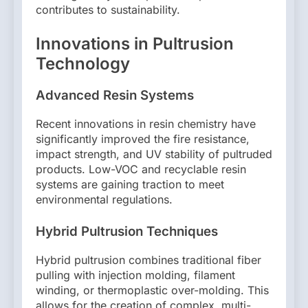
contributes to sustainability.
Innovations in Pultrusion
Technology
Advanced Resin Systems
Recent innovations in resin chemistry have
significantly improved the fire resistance,
impact strength, and UV stability of pultruded
products. Low-VOC and recyclable resin
systems are gaining traction to meet
environmental regulations.
Hybrid Pultrusion Techniques
Hybrid pultrusion combines traditional fiber
pulling with injection molding, filament
winding, or thermoplastic over-molding. This
allows for the creation of complex, multi-