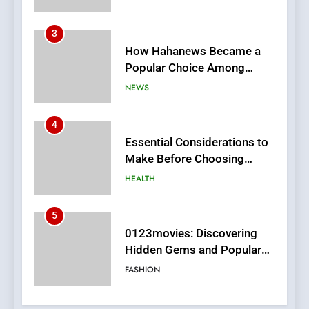
4
Essential Considerations to
Make Before Choosing
MyoGlow
HEALTH
5
0123movies: Discovering
Hidden Gems and Popular
Films in the Online Era
FASHION
6
Finding the Best Movie
Streaming Website: A
Viewer’s Guide to Quality
ENTERTAINMENT
Streaming Platforms
7