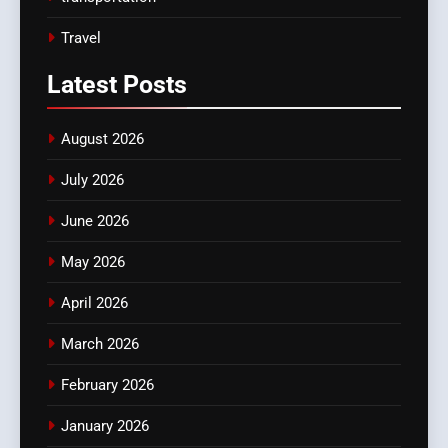
Travel
Latest
Posts
August 2026
July 2026
June 2026
May 2026
April 2026
March 2026
February 2026
January 2026