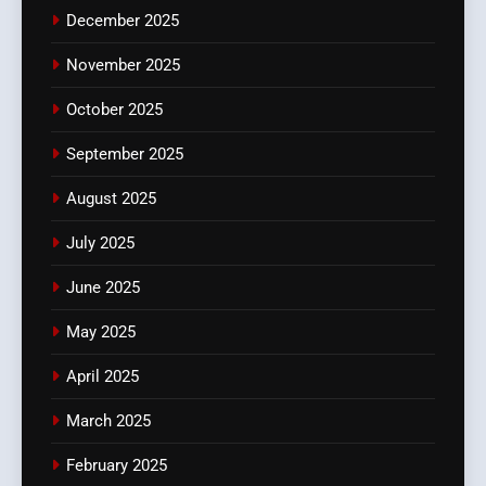
December 2025
November 2025
October 2025
September 2025
August 2025
July 2025
June 2025
May 2025
April 2025
March 2025
February 2025