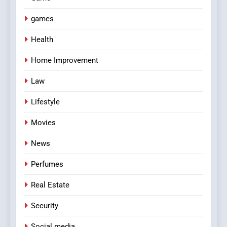
games
Health
Home Improvement
Law
Lifestyle
Movies
News
Perfumes
Real Estate
Security
Social media