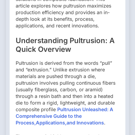
article explores how pultrusion maximizes
production efficiency and provides an in-
depth look at its benefits, process,
applications, and recent innovations.
Understanding Pultrusion: A
Quick Overview
Pultrusion is derived from the words “pull”
and “extrusion.” Unlike extrusion where
materials are pushed through a die,
pultrusion involves pulling continuous fibers
(usually fiberglass, carbon, or aramid)
through a resin bath and then into a heated
die to form a rigid, lightweight, and durable
composite profile
Pultrusion Unleashed: A
Comprehensive Guide to the
Process,Applications,and Innovations
.