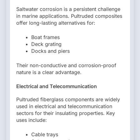
Saltwater corrosion is a persistent challenge
in marine applications. Pultruded composites
offer long-lasting alternatives for:
Boat frames
Deck grating
Docks and piers
Their non-conductive and corrosion-proof
nature is a clear advantage.
Electrical and Telecommunication
Pultruded fiberglass components are widely
used in electrical and telecommunication
sectors for their insulating properties. Key
uses include:
Cable trays