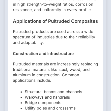
in high strength-to-weight ratios, corrosion
resistance, and uniformity in every profile.
Applications of Pultruded Composites
Pultruded products are used across a wide
spectrum of industries due to their reliability
and adaptability.
Construction and Infrastructure
Pultruded materials are increasingly replacing
traditional materials like steel, wood, and
aluminum in construction. Common
applications include:
Structural beams and channels
Walkways and handrails
Bridge components
Utility poles and crossarms