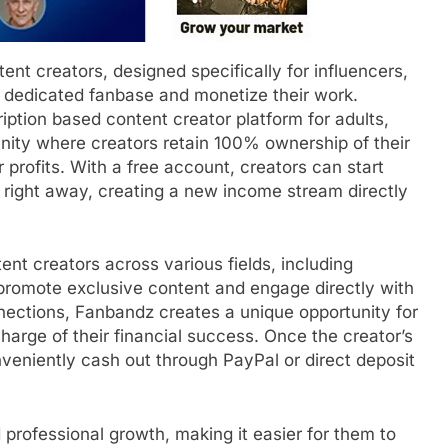
ent creators, designed specifically for influencers,
 a dedicated fanbase and monetize their work.
ption based content creator platform for adults,
nity where creators retain 100% ownership of their
profits. With a free account, creators can start
right away, creating a new income stream directly
tent creators across various fields, including
o promote exclusive content and engage directly with
nections, Fanbandz creates a unique opportunity for
charge of their financial success. Once the creator’s
eniently cash out through PayPal or direct deposit
 professional growth, making it easier for them to