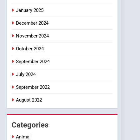
Smartphone
January 2025
December 2024
November 2024
October 2024
September 2024
July 2024
September 2022
August 2022
Categories
Animal