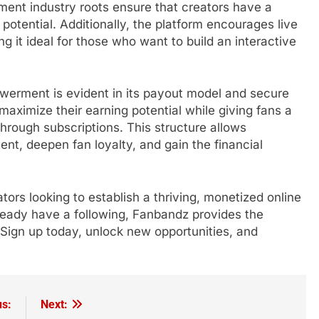
nment industry roots ensure that creators have a
l potential. Additionally, the platform encourages live
g it ideal for those who want to build an interactive
erment is evident in its payout model and secure
maximize their earning potential while giving fans a
through subscriptions. This structure allows
ent, deepen fan loyalty, and gain the financial
tors looking to establish a thriving, monetized online
lready have a following, Fanbandz provides the
Sign up today, unlock new opportunities, and
us:
Next: