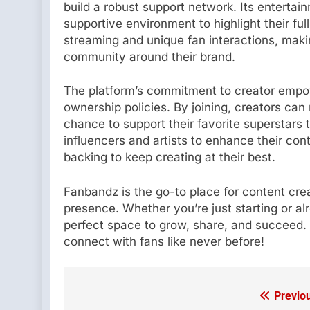
build a robust support network. Its entertai
supportive environment to highlight their ful
streaming and unique fan interactions, makin
community around their brand.
The platform’s commitment to creator empow
ownership policies. By joining, creators can 
chance to support their favorite superstars 
influencers and artists to enhance their cont
backing to keep creating at their best.
Fanbandz is the go-to place for content crea
presence. Whether you’re just starting or a
perfect space to grow, share, and succeed. 
connect with fans like never before!
Previo
Post