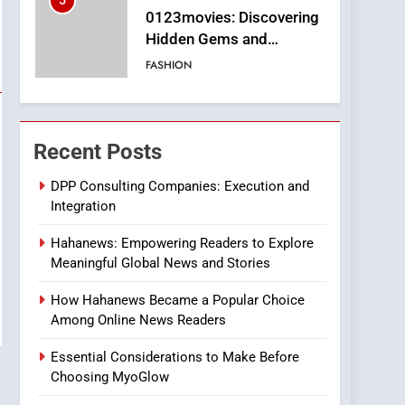
5
0123movies: Discovering
Hidden Gems and
Popular Films in the
FASHION
Online Era
6
Finding the Best Movie
Streaming Website: A
Recent Posts
Viewer’s Guide to Quality
ENTERTAINMENT
Streaming Platforms
DPP Consulting Companies: Execution and
Integration
7
The Changing World of
Hahanews: Empowering Readers to Explore
Online Pharmacies: Where
Meaningful Global News and Stories
Does Intex Pharma Shop
HEALTH
Fit In?
How Hahanews Became a Popular Choice
8
Among Online News Readers
iPhone17 Zigzag Case:
Discover a Bold
Essential Considerations to Make Before
Geometric Style for Your
BUSINESS
Choosing MyoGlow
Smartphone