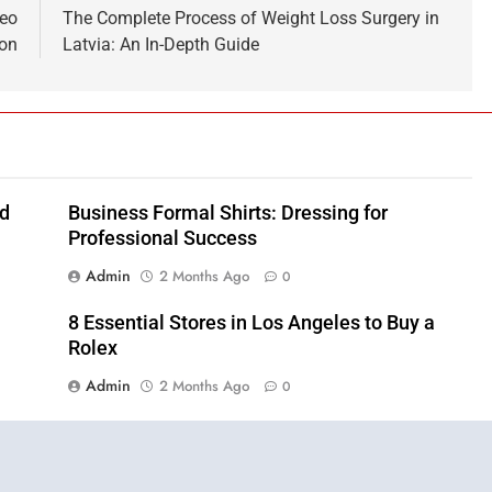
deo
The Complete Process of Weight Loss Surgery in
ton
Latvia: An In-Depth Guide
nd
Business Formal Shirts: Dressing for
Professional Success
Admin
2 Months Ago
0
8 Essential Stores in Los Angeles to Buy a
Rolex
Admin
2 Months Ago
0