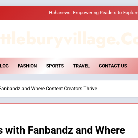
Hahanews: Empowering Readers to Explore
How Hahanews Became a Popular
ttleburyvillage.c
Essential Considerati
DPP Consulting 
LOG
FASHION
SPORTS
TRAVEL
CONTACT US
Hahanews: Empowering Readers to Explore
How Hahanews Became a Popular
Fanbandz and Where Content Creators Thrive
Essential Considerati
s with Fanbandz and Where