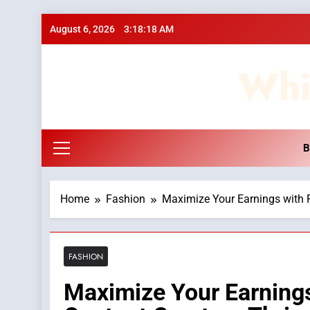
Skip
August 6, 2026
3:18:18 AM
to
content
Whi
B
Home
Fashion
Maximize Your Earnings with 
FASHION
Maximize Your Earning