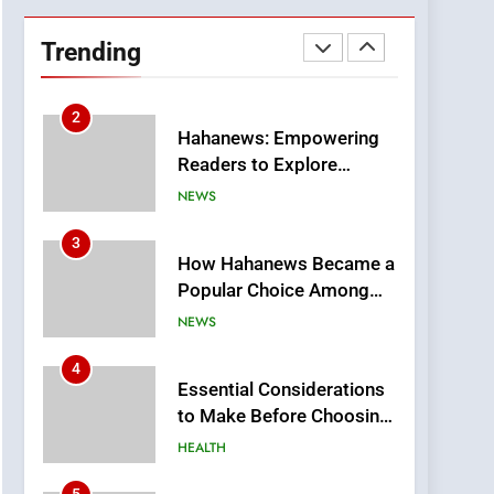
DPP Consulting
Companies: Execution
Trending
and Integration
BUSINESS
2
Hahanews: Empowering
Readers to Explore
Meaningful Global News
NEWS
and Stories
3
How Hahanews Became a
Popular Choice Among
Online News Readers
NEWS
4
Essential Considerations
to Make Before Choosing
MyoGlow
HEALTH