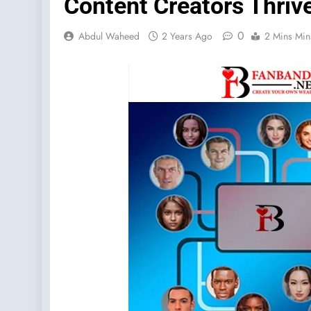
Content Creators Thriv
0
Abdul Waheed
2 Years Ago
2 Mins Min