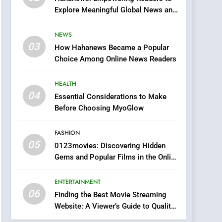
0123movies: Discovering
Explore Meaningful Global News and
Hidden Gems and
Stories
Popular Films in the
FASHION
NEWS
Online Era
03
How Hahanews Became a Popular
6
Finding the Best Movie
Choice Among Online News Readers
Streaming Website: A
Viewer’s Guide to Quality
HEALTH
ENTERTAINMENT
Streaming Platforms
04
Essential Considerations to Make
7
Before Choosing MyoGlow
The Changing World of
Online Pharmacies: Where
FASHION
Does Intex Pharma Shop
HEALTH
05
0123movies: Discovering Hidden
Fit In?
Gems and Popular Films in the Online
8
Era
iPhone17 Zigzag Case:
ENTERTAINMENT
Discover a Bold
06
Geometric Style for Your
Finding the Best Movie Streaming
BUSINESS
Website: A Viewer’s Guide to Quality
Smartphone
Streaming Platforms
1