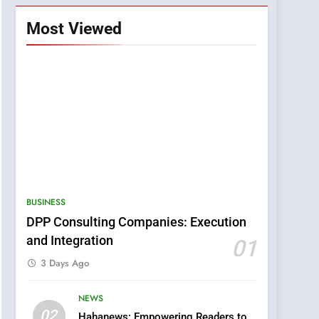
Most Viewed
BUSINESS
DPP Consulting Companies: Execution
and Integration
01
3 Days Ago
NEWS
5
02
Hahanews: Empowering Readers to