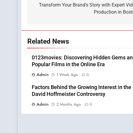
navigation
Transform Your Brand’s Story with Expert Vi
Production in Bos
Related News
0123movies: Discovering Hidden Gems a
Popular Films in the Online Era
Admin
1 Week Ago
0
Factors Behind the Growing Interest in the
David Hoffmeister Controversy
Admin
2 Months Ago
0