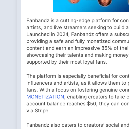
Fanbandz is a cutting-edge platform for cont
artists, and live streamers seeking to build
Launched in 2024, Fanbandz offers a subscri
providing a safe and fully monetized commu
content and earn an impressive 85% of their 
showcasing their talents and making money 
supported by their most loyal fans.
The platform is especially beneficial for con
influencers and artists, as it allows them t
fans. With a focus on fostering genuine con
MONETIZATION
, enabling creators to take 
account balance reaches $50, they can conv
via Stripe.
Fanbandz also caters to creators’ social and