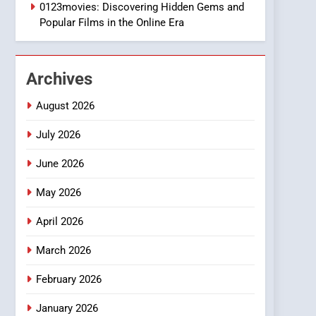
1
0123movies: Discovering Hidden Gems and
DPP Consulting
Popular Films in the Online Era
Companies: Execution
and Integration
BUSINESS
Archives
2
Hahanews: Empowering
August 2026
Readers to Explore
Meaningful Global News
July 2026
NEWS
and Stories
June 2026
3
How Hahanews Became a
May 2026
Popular Choice Among
Online News Readers
NEWS
April 2026
4
March 2026
Essential Considerations
to Make Before Choosing
February 2026
MyoGlow
HEALTH
January 2026