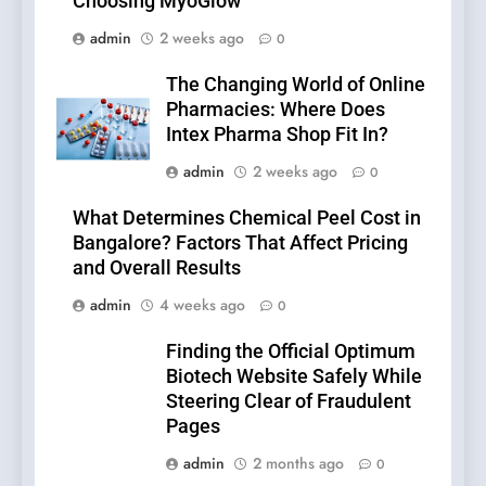
Choosing MyoGlow
admin
2 weeks ago
0
The Changing World of Online
Pharmacies: Where Does
Intex Pharma Shop Fit In?
admin
2 weeks ago
0
What Determines Chemical Peel Cost in
Bangalore? Factors That Affect Pricing
and Overall Results
admin
4 weeks ago
0
Finding the Official Optimum
Biotech Website Safely While
Steering Clear of Fraudulent
Pages
admin
2 months ago
0