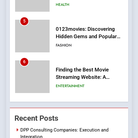
MyoGlow
HEALTH
5
0123movies: Discovering
Hidden Gems and Popular
Films in the Online Era
FASHION
6
Finding the Best Movie
Streaming Website: A
Viewer’s Guide to Quality
ENTERTAINMENT
Streaming Platforms
7
The Changing World of
Recent Posts
Online Pharmacies: Where
Does Intex Pharma Shop Fit
HEALTH
DPP Consulting Companies: Execution and
In?
Integration