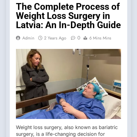
The Complete Process of
Weight Loss Surgery in
Latvia: An In-Depth Guide
0
Admin
2 Years Ago
6 Mins Mins
Weight loss surgery, also known as bariatric
surgery, is a life-changing decision for