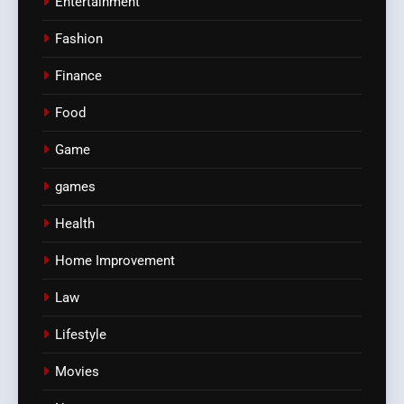
Entertainment
Fashion
Finance
Food
Game
games
Health
Home Improvement
Law
Lifestyle
Movies