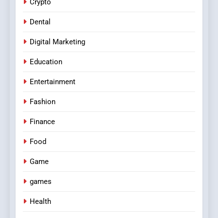
Crypto
Dental
Digital Marketing
Education
Entertainment
Fashion
Finance
Food
Game
games
Health