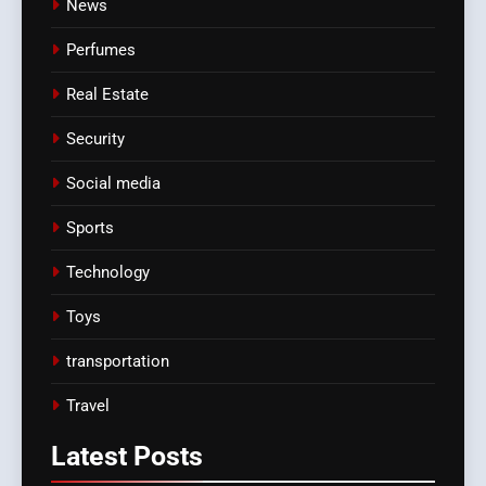
News
Perfumes
Real Estate
Security
Social media
Sports
Technology
Toys
transportation
Travel
Latest
Posts