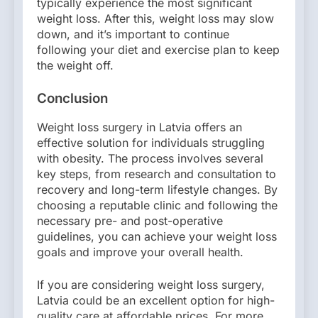
typically experience the most significant
weight loss. After this, weight loss may slow
down, and it’s important to continue
following your diet and exercise plan to keep
the weight off.
Conclusion
Weight loss surgery in Latvia offers an
effective solution for individuals struggling
with obesity. The process involves several
key steps, from research and consultation to
recovery and long-term lifestyle changes. By
choosing a reputable clinic and following the
necessary pre- and post-operative
guidelines, you can achieve your weight loss
goals and improve your overall health.
If you are considering weight loss surgery,
Latvia could be an excellent option for high-
quality care at affordable prices. For more