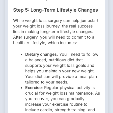
Step 5: Long-Term Lifestyle Changes
While weight loss surgery can help jumpstart
your weight loss journey, the real success
lies in making long-term lifestyle changes.
After surgery, you will need to commit to a
healthier lifestyle, which includes:
Dietary changes
: You’ll need to follow
a balanced, nutritious diet that
supports your weight loss goals and
helps you maintain your new weight.
Your dietitian will provide a meal plan
tailored to your needs.
Exercise
: Regular physical activity is
crucial for weight loss maintenance. As
you recover, you can gradually
increase your exercise routine to
include cardio, strength training, and