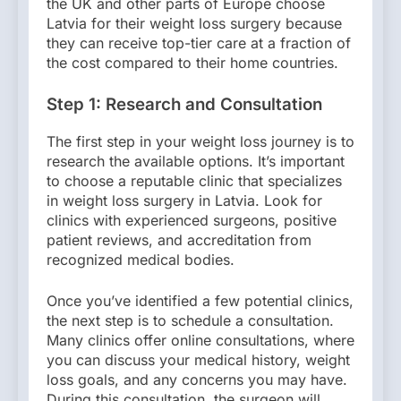
the UK and other parts of Europe choose
Latvia for their weight loss surgery because
they can receive top-tier care at a fraction of
the cost compared to their home countries.
Step 1: Research and Consultation
The first step in your weight loss journey is to
research the available options. It’s important
to choose a reputable clinic that specializes
in weight loss surgery in Latvia. Look for
clinics with experienced surgeons, positive
patient reviews, and accreditation from
recognized medical bodies.
Once you’ve identified a few potential clinics,
the next step is to schedule a consultation.
Many clinics offer online consultations, where
you can discuss your medical history, weight
loss goals, and any concerns you may have.
During this consultation, the surgeon will