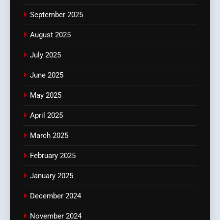
September 2025
August 2025
July 2025
June 2025
May 2025
April 2025
March 2025
February 2025
January 2025
December 2024
November 2024