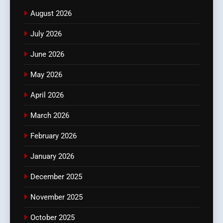
August 2026
July 2026
June 2026
May 2026
April 2026
March 2026
February 2026
January 2026
December 2025
November 2025
October 2025