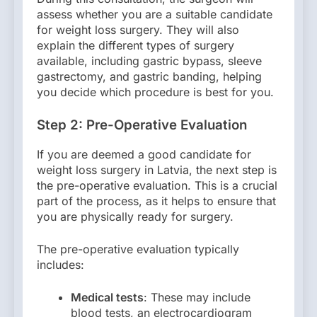
assess whether you are a suitable candidate
for weight loss surgery. They will also
explain the different types of surgery
available, including gastric bypass, sleeve
gastrectomy, and gastric banding, helping
you decide which procedure is best for you.
Step 2: Pre-Operative Evaluation
If you are deemed a good candidate for
weight loss surgery in Latvia, the next step is
the pre-operative evaluation. This is a crucial
part of the process, as it helps to ensure that
you are physically ready for surgery.
The pre-operative evaluation typically
includes:
Medical tests
: These may include
blood tests, an electrocardiogram