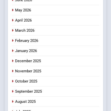
June 2026
Popular Choice Among
Online News Readers
May 2026
NEWS
April 2026
4
Essential Considerations to
March 2026
Make Before Choosing
February 2026
MyoGlow
HEALTH
January 2026
5
December 2025
0123movies: Discovering
Hidden Gems and Popular
November 2025
Films in the Online Era
FASHION
October 2025
6
September 2025
Finding the Best Movie
Streaming Website: A
August 2025
Viewer’s Guide to Quality
ENTERTAINMENT