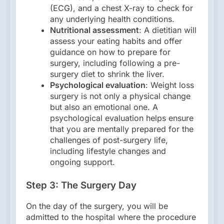
(ECG), and a chest X-ray to check for
any underlying health conditions.
Nutritional assessment
: A dietitian will
assess your eating habits and offer
guidance on how to prepare for
surgery, including following a pre-
surgery diet to shrink the liver.
Psychological evaluation
: Weight loss
surgery is not only a physical change
but also an emotional one. A
psychological evaluation helps ensure
that you are mentally prepared for the
challenges of post-surgery life,
including lifestyle changes and
ongoing support.
Step 3: The Surgery Day
On the day of the surgery, you will be
admitted to the hospital where the procedure