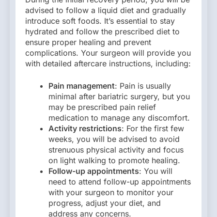
advised to follow a liquid diet and gradually
introduce soft foods. It’s essential to stay
hydrated and follow the prescribed diet to
ensure proper healing and prevent
complications. Your surgeon will provide you
with detailed aftercare instructions, including:
Pain management
: Pain is usually
minimal after bariatric surgery, but you
may be prescribed pain relief
medication to manage any discomfort.
Activity restrictions
: For the first few
weeks, you will be advised to avoid
strenuous physical activity and focus
on light walking to promote healing.
Follow-up appointments
: You will
need to attend follow-up appointments
with your surgeon to monitor your
progress, adjust your diet, and
address any concerns.