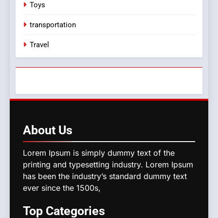
Toys
transportation
Travel
About
Us
Lorem Ipsum is simply dummy text of the
printing and typesetting industry. Lorem Ipsum
has been the industry’s standard dummy text
ever since the 1500s,
Top
Categories