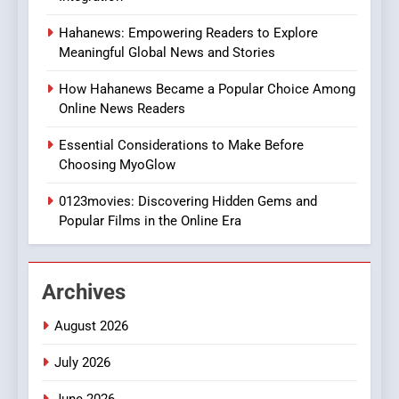
8
Hahanews: Empowering Readers to Explore
iPhone17 Zigzag Case:
Meaningful Global News and Stories
Discover a Bold Geometric
Style for Your Smartphone
BUSINESS
How Hahanews Became a Popular Choice Among
Online News Readers
1
Essential Considerations to Make Before
DPP Consulting Companies:
Choosing MyoGlow
Execution and Integration
0123movies: Discovering Hidden Gems and
BUSINESS
Popular Films in the Online Era
2
Hahanews: Empowering
Archives
Readers to Explore
Meaningful Global News and
NEWS
August 2026
Stories
July 2026
3
How Hahanews Became a