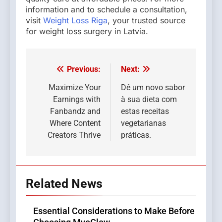
information and to schedule a consultation,
visit
Weight Loss Riga
, your trusted source
for weight loss surgery in Latvia.
Previous:
Next:
Post
navigation
Maximize Your
Dê um novo sabor
Earnings with
à sua dieta com
Fanbandz and
estas receitas
Where Content
vegetarianas
Creators Thrive
práticas.
Related News
Essential Considerations to Make Before