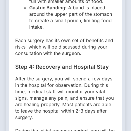
full with smaller amounts of food.
Gastric Banding
: A band is placed
around the upper part of the stomach
to create a small pouch, limiting food
intake.
Each surgery has its own set of benefits and
risks, which will be discussed during your
consultation with the surgeon.
Step 4: Recovery and Hospital Stay
After the surgery, you will spend a few days
in the hospital for observation. During this
time, medical staff will monitor your vital
signs, manage any pain, and ensure that you
are healing properly. Most patients are able
to leave the hospital within 2-3 days after
surgery.
During the initial recovery period, you will be