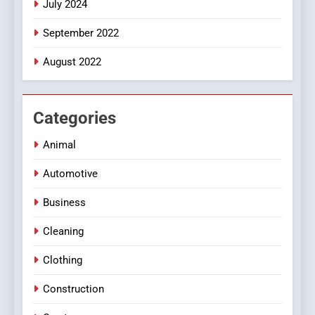
July 2024
September 2022
August 2022
Categories
Animal
Automotive
Business
Cleaning
Clothing
Construction