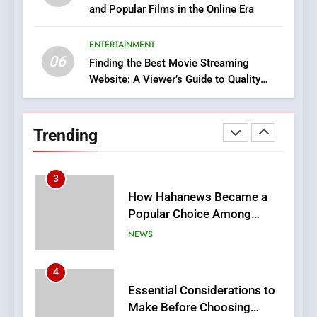
and Popular Films in the Online Era
DPP Consulting Companies:
Execution and Integration
ENTERTAINMENT
BUSINESS
06
Finding the Best Movie Streaming
Website: A Viewer’s Guide to Quality
2
Streaming Platforms
Hahanews: Empowering
Readers to Explore
Trending
Meaningful Global News and
NEWS
Stories
3
How Hahanews Became a
Popular Choice Among
Online News Readers
NEWS
4
Essential Considerations to
Make Before Choosing