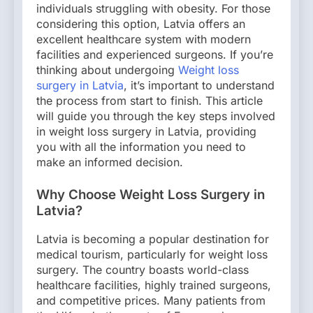
individuals struggling with obesity. For those
considering this option, Latvia offers an
excellent healthcare system with modern
facilities and experienced surgeons. If you’re
thinking about undergoing
Weight loss
surgery in Latvia
, it’s important to understand
the process from start to finish. This article
will guide you through the key steps involved
in weight loss surgery in Latvia, providing
you with all the information you need to
make an informed decision.
Why Choose Weight Loss Surgery in
Latvia?
Latvia is becoming a popular destination for
medical tourism, particularly for weight loss
surgery. The country boasts world-class
healthcare facilities, highly trained surgeons,
and competitive prices. Many patients from