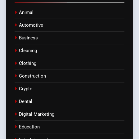
Animal
Automotive
Business
Cleaning
Clothing
Construction
Crypto
Dental
Digital Marketing
Education