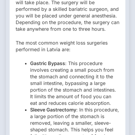
will take place. The surgery will be
performed by a skilled bariatric surgeon, and
you will be placed under general anesthesia.
Depending on the procedure, the surgery can
take anywhere from one to three hours.
The most common weight loss surgeries
performed in Latvia are:
Gastric Bypass
: This procedure
involves creating a small pouch from
the stomach and connecting it to the
small intestine, bypassing a large
portion of the stomach and intestines.
It limits the amount of food you can
eat and reduces calorie absorption.
Sleeve Gastrectomy
: In this procedure,
a large portion of the stomach is
removed, leaving a smaller, sleeve-
shaped stomach. This helps you feel