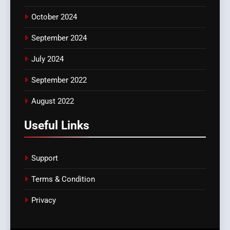
October 2024
September 2024
July 2024
September 2022
August 2022
Useful Links
Support
Terms & Condition
Privacy