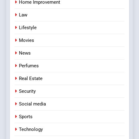
Home Improvement
Law
Lifestyle
Movies
News
Perfumes
Real Estate
Security
Social media
Sports
Technology