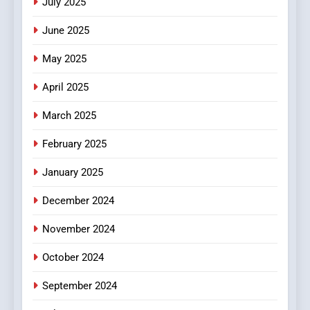
July 2025
Streaming Platforms
June 2025
7
The Changing World of
May 2025
Online Pharmacies: Where
Does Intex Pharma Shop Fit
HEALTH
April 2025
In?
March 2025
8
iPhone17 Zigzag Case:
February 2025
Discover a Bold Geometric
January 2025
Style for Your Smartphone
BUSINESS
December 2024
November 2024
October 2024
September 2024