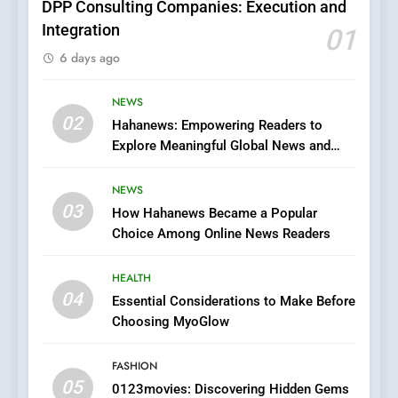
DPP Consulting Companies: Execution and
Integration
01
6
6 days ago
Finding the Best Movie
Streaming Website: A
Viewer’s Guide to Quality
NEWS
ENTERTAINMENT
02
Streaming Platforms
Hahanews: Empowering Readers to
Explore Meaningful Global News and
7
Stories
The Changing World of
NEWS
Online Pharmacies: Where
03
How Hahanews Became a Popular
Does Intex Pharma Shop Fit
HEALTH
Choice Among Online News Readers
In?
8
HEALTH
iPhone17 Zigzag Case:
04
Essential Considerations to Make Before
Discover a Bold Geometric
Choosing MyoGlow
Style for Your Smartphone
BUSINESS
FASHION
05
1
0123movies: Discovering Hidden Gems