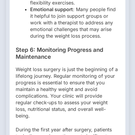
flexibility exercises.
Emotional support
: Many people find
it helpful to join support groups or
work with a therapist to address any
emotional challenges that may arise
during the weight loss process.
Step 6: Monitoring Progress and
Maintenance
Weight loss surgery is just the beginning of a
lifelong journey. Regular monitoring of your
progress is essential to ensure that you
maintain a healthy weight and avoid
complications. Your clinic will provide
regular check-ups to assess your weight
loss, nutritional status, and overall well-
being.
During the first year after surgery, patients