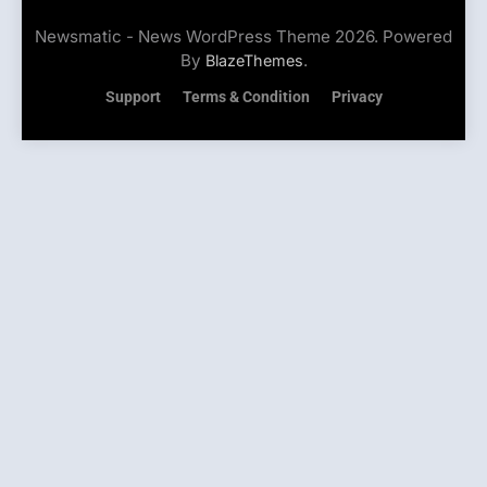
Newsmatic - News WordPress Theme 2026. Powered
By
.
BlazeThemes
Support
Terms & Condition
Privacy