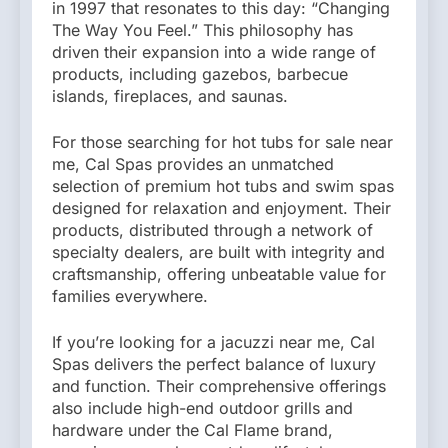
in 1997 that resonates to this day: “Changing
The Way You Feel.” This philosophy has
driven their expansion into a wide range of
products, including gazebos, barbecue
islands, fireplaces, and saunas.
For those searching for hot tubs for sale near
me, Cal Spas provides an unmatched
selection of premium hot tubs and swim spas
designed for relaxation and enjoyment. Their
products, distributed through a network of
specialty dealers, are built with integrity and
craftsmanship, offering unbeatable value for
families everywhere.
If you’re looking for a jacuzzi near me, Cal
Spas delivers the perfect balance of luxury
and function. Their comprehensive offerings
also include high-end outdoor grills and
hardware under the Cal Flame brand,