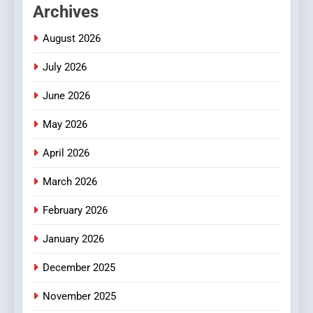
Archives
2
Hahanews: Empowering
August 2026
Readers to Explore
July 2026
Meaningful Global News and
NEWS
Stories
June 2026
3
May 2026
How Hahanews Became a
Popular Choice Among
April 2026
Online News Readers
NEWS
March 2026
4
February 2026
Essential Considerations to
Make Before Choosing
January 2026
MyoGlow
HEALTH
December 2025
5
November 2025
0123movies: Discovering