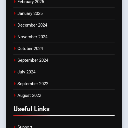
February 2025
January 2025
December 2024
November 2024
October 2024
September 2024
July 2024
September 2022
August 2022
Useful Links
Support