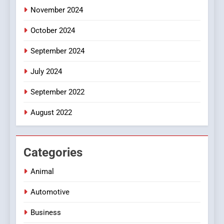
November 2024
October 2024
September 2024
July 2024
September 2022
August 2022
Categories
Animal
Automotive
Business