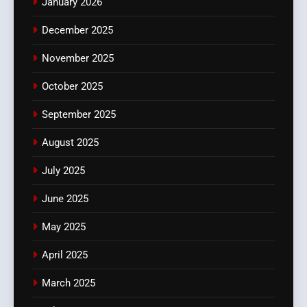
January 2026
December 2025
November 2025
October 2025
September 2025
August 2025
July 2025
June 2025
May 2025
April 2025
March 2025