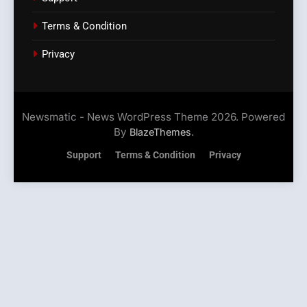
Terms & Condition
Privacy
Newsmatic - News WordPress Theme 2026. Powered
By
.
BlazeThemes
Support
Terms & Condition
Privacy