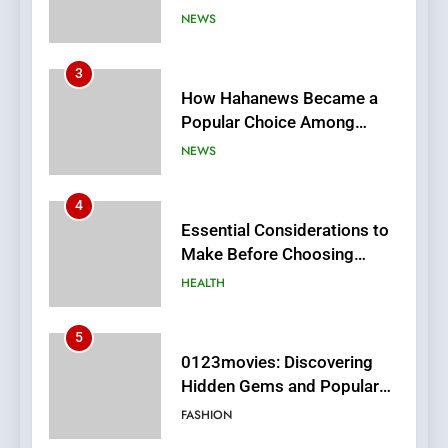
How Hahanews Became a
Popular Choice Among
Online News Readers
NEWS
4
Essential Considerations to
Make Before Choosing
MyoGlow
HEALTH
5
0123movies: Discovering
Hidden Gems and Popular
Films in the Online Era
FASHION
6
Finding the Best Movie
Streaming Website: A