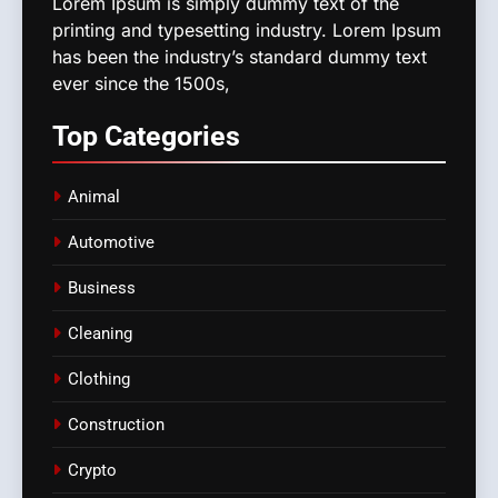
Lorem Ipsum is simply dummy text of the
printing and typesetting industry. Lorem Ipsum
has been the industry’s standard dummy text
ever since the 1500s,
Top
Categories
Animal
Automotive
Business
Cleaning
Clothing
Construction
Crypto