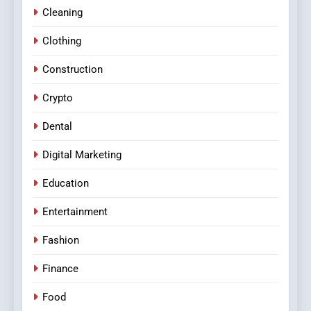
Cleaning
Clothing
Construction
Crypto
Dental
Digital Marketing
Education
Entertainment
Fashion
Finance
Food