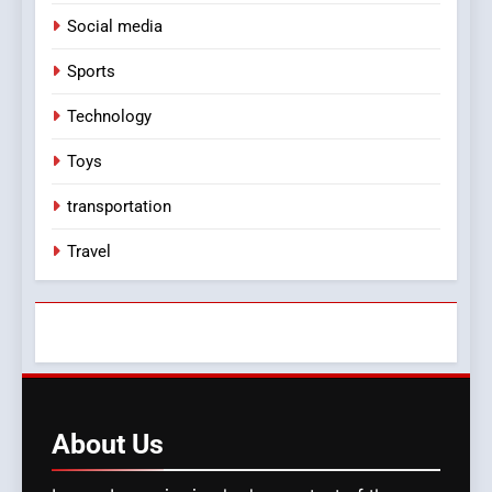
Social media
Sports
Technology
Toys
transportation
Travel
About
Us