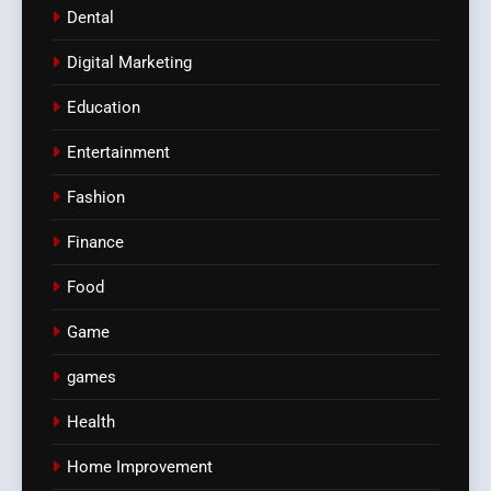
Dental
Digital Marketing
Education
Entertainment
Fashion
Finance
Food
Game
games
Health
Home Improvement