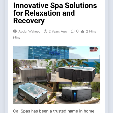
Innovative Spa Solutions
for Relaxation and
Recovery
0
Abdul Waheed
2 Years Ago
2 Mins
Mins
Cal Spas has been a trusted name in home