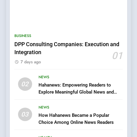
5
BUSINESS
0123movies: Discovering
DPP Consulting Companies: Execution and
Hidden Gems and Popular
Integration
01
Films in the Online Era
FASHION
7 days ago
6
NEWS
Finding the Best Movie
02
Hahanews: Empowering Readers to
Streaming Website: A
Explore Meaningful Global News and
Viewer’s Guide to Quality
ENTERTAINMENT
Stories
Streaming Platforms
NEWS
7
03
How Hahanews Became a Popular
The Changing World of
Choice Among Online News Readers
Online Pharmacies: Where
Does Intex Pharma Shop Fit
HEALTH