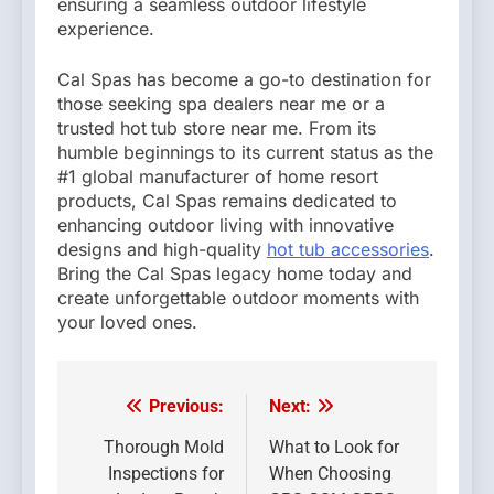
ensuring a seamless outdoor lifestyle
experience.
Cal Spas has become a go-to destination for
those seeking spa dealers near me or a
trusted hot
tub store near me. From its
humble beginnings to its current status as the
#1 global manufacturer of home resort
products, Cal Spas remains dedicated to
enhancing outdoor living with innovative
designs and high-quality
hot tub accessories
.
Bring the Cal Spas legacy home today and
create unforgettable outdoor moments with
your loved ones.
Previous:
Next:
Post
navigation
Thorough Mold
What to Look for
Inspections for
When Choosing