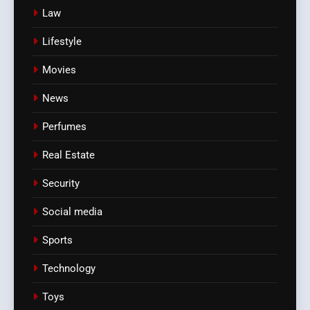
Law
Lifestyle
Movies
News
Perfumes
Real Estate
Security
Social media
Sports
Technology
Toys