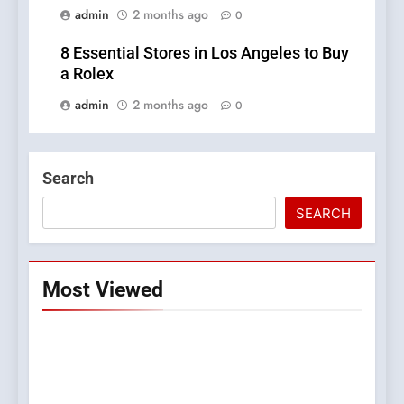
admin
2 months ago
0
8 Essential Stores in Los Angeles to Buy
a Rolex
admin
2 months ago
0
Search
SEARCH
Most Viewed