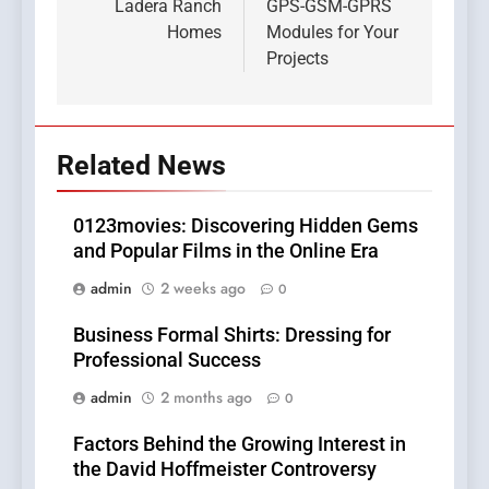
Ladera Ranch
GPS-GSM-GPRS
Homes
Modules for Your
Projects
Related News
0123movies: Discovering Hidden Gems
and Popular Films in the Online Era
admin
2 weeks ago
0
Business Formal Shirts: Dressing for
Professional Success
admin
2 months ago
0
Factors Behind the Growing Interest in
the David Hoffmeister Controversy