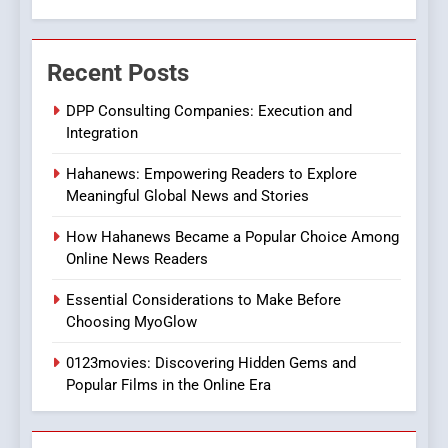
Viewer’s Guide to Quality
ENTERTAINMENT
Streaming Platforms
Recent Posts
7
The Changing World of
DPP Consulting Companies: Execution and
Online Pharmacies: Where
Integration
Does Intex Pharma Shop Fit
HEALTH
Hahanews: Empowering Readers to Explore
In?
Meaningful Global News and Stories
8
iPhone17 Zigzag Case:
How Hahanews Became a Popular Choice Among
Discover a Bold Geometric
Online News Readers
Style for Your Smartphone
BUSINESS
Essential Considerations to Make Before
Choosing MyoGlow
1
0123movies: Discovering Hidden Gems and
DPP Consulting Companies:
Popular Films in the Online Era
Execution and Integration
BUSINESS