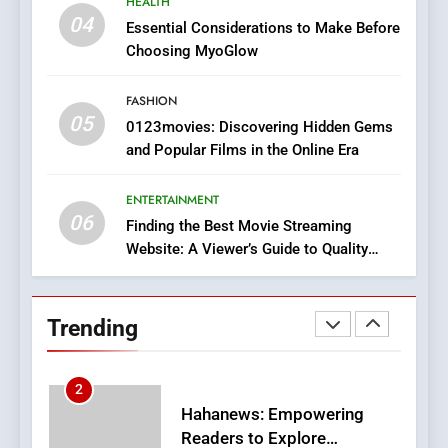
HEALTH
In?
04
Essential Considerations to Make Before
8
Choosing MyoGlow
iPhone17 Zigzag Case:
Discover a Bold Geometric
FASHION
05
Style for Your Smartphone
0123movies: Discovering Hidden Gems
BUSINESS
and Popular Films in the Online Era
1
ENTERTAINMENT
DPP Consulting Companies:
06
Finding the Best Movie Streaming
Execution and Integration
Website: A Viewer’s Guide to Quality
BUSINESS
Streaming Platforms
2
Trending
Hahanews: Empowering
Readers to Explore
Meaningful Global News and
NEWS
Stories
3