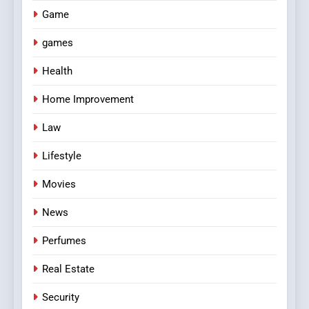
Game
games
Health
Home Improvement
Law
Lifestyle
Movies
News
Perfumes
Real Estate
Security