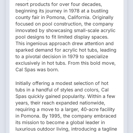
resort products for over four decades,
beginning its journey in 1978 at a bustling
county fair in Pomona, California. Originally
focused on pool construction, the company
innovated by showcasing small-scale acrylic
pool designs to fit limited display spaces.
This ingenious approach drew attention and
sparked demand for acrylic hot tubs, leading
to a pivotal decision in 1979 to specialize
exclusively in hot tubs. From this bold move,
Cal Spas was born.
Initially offering a modest selection of hot
tubs in a handful of styles and colors, Cal
Spas quickly gained popularity. Within a few
years, their reach expanded nationwide,
requiring a move to a larger, 40-acre facility
in Pomona. By 1995, the company embraced
its mission to become a global leader in
luxurious outdoor living, introducing a tagline