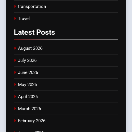
transportation
Travel
Latest
Posts
August 2026
July 2026
June 2026
May 2026
April 2026
March 2026
February 2026