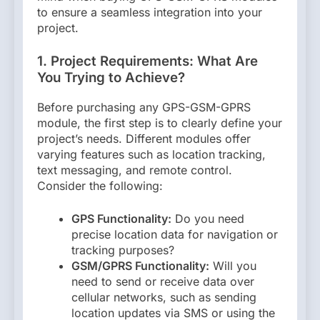
to ensure a seamless integration into your
project.
1. Project Requirements: What Are
You Trying to Achieve?
Before purchasing any GPS-GSM-GPRS
module, the first step is to clearly define your
project’s needs. Different modules offer
varying features such as location tracking,
text messaging, and remote control.
Consider the following:
GPS Functionality:
Do you need
precise location data for navigation or
tracking purposes?
GSM/GPRS Functionality:
Will you
need to send or receive data over
cellular networks, such as sending
location updates via SMS or using the