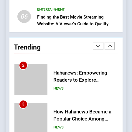
Execution and Integration
ENTERTAINMENT
BUSINESS
06
Finding the Best Movie Streaming
Website: A Viewer’s Guide to Quality
2
Streaming Platforms
Hahanews: Empowering
Readers to Explore
Trending
Meaningful Global News and
NEWS
Stories
3
How Hahanews Became a
Popular Choice Among
Online News Readers
NEWS
4
Essential Considerations to
Make Before Choosing
MyoGlow
HEALTH