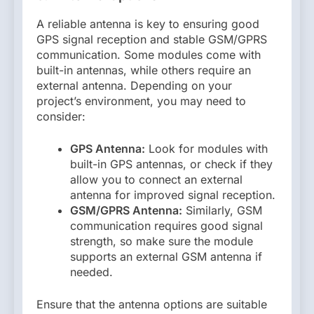
A reliable antenna is key to ensuring good
GPS signal reception and stable GSM/GPRS
communication. Some modules come with
built-in antennas, while others require an
external antenna. Depending on your
project’s environment, you may need to
consider:
GPS Antenna:
Look for modules with
built-in GPS antennas, or check if they
allow you to connect an external
antenna for improved signal reception.
GSM/GPRS Antenna:
Similarly, GSM
communication requires good signal
strength, so make sure the module
supports an external GSM antenna if
needed.
Ensure that the antenna options are suitable