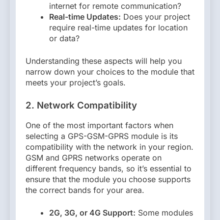
internet for remote communication?
Real-time Updates:
Does your project
require real-time updates for location
or data?
Understanding these aspects will help you
narrow down your choices to the module that
meets your project’s goals.
2. Network Compatibility
One of the most important factors when
selecting a GPS-GSM-GPRS module is its
compatibility with the network in your region.
GSM and GPRS networks operate on
different frequency bands, so it’s essential to
ensure that the module you choose supports
the correct bands for your area.
2G, 3G, or 4G Support:
Some modules