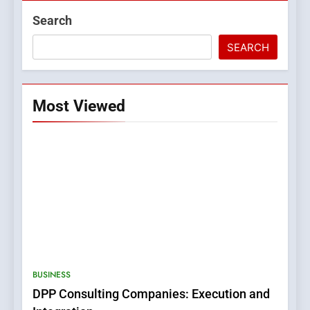
Search
SEARCH
Most Viewed
5
0123movies: Discovering
Hidden Gems and Popular
BUSINESS
Films in the Online Era
FASHION
DPP Consulting Companies: Execution and