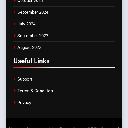
October 2024
September 2024
July 2024
September 2022
August 2022
Useful Links
Support
Terms & Condition
Privacy