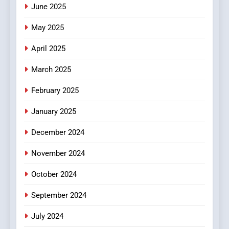
June 2025
7
The Changing World of
May 2025
Online Pharmacies: Where
Does Intex Pharma Shop Fit
HEALTH
April 2025
In?
March 2025
8
iPhone17 Zigzag Case:
February 2025
Discover a Bold Geometric
January 2025
Style for Your Smartphone
BUSINESS
December 2024
November 2024
October 2024
September 2024
July 2024