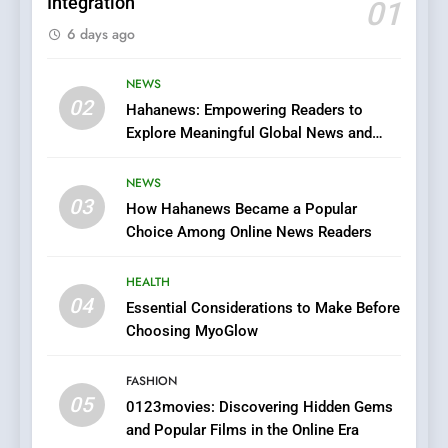
Integration
01
6
6 days ago
Finding the Best Movie
Streaming Website: A
Viewer’s Guide to Quality
NEWS
ENTERTAINMENT
02
Streaming Platforms
Hahanews: Empowering Readers to
Explore Meaningful Global News and
7
Stories
The Changing World of
NEWS
Online Pharmacies: Where
03
How Hahanews Became a Popular
Does Intex Pharma Shop Fit
HEALTH
Choice Among Online News Readers
In?
8
HEALTH
iPhone17 Zigzag Case:
04
Essential Considerations to Make Before
Discover a Bold Geometric
Choosing MyoGlow
Style for Your Smartphone
BUSINESS
FASHION
05
1
0123movies: Discovering Hidden Gems
and Popular Films in the Online Era
DPP Consulting Companies: