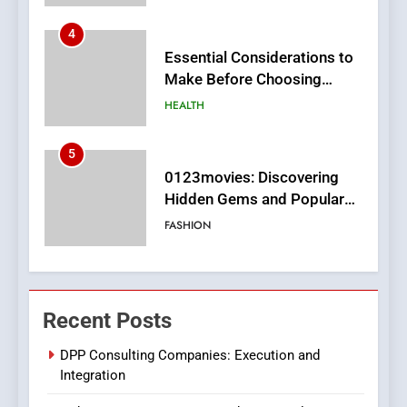
5
0123movies: Discovering
Hidden Gems and Popular
Films in the Online Era
FASHION
6
Finding the Best Movie
Streaming Website: A
Viewer’s Guide to Quality
ENTERTAINMENT
Streaming Platforms
7
The Changing World of
Recent Posts
Online Pharmacies: Where
Does Intex Pharma Shop Fit
HEALTH
DPP Consulting Companies: Execution and
In?
Integration
8