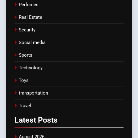
Perfumes
Real Estate
Security
Social media
Sports
Technology
Toys
transportation
Travel
Latest
Posts
August 2026