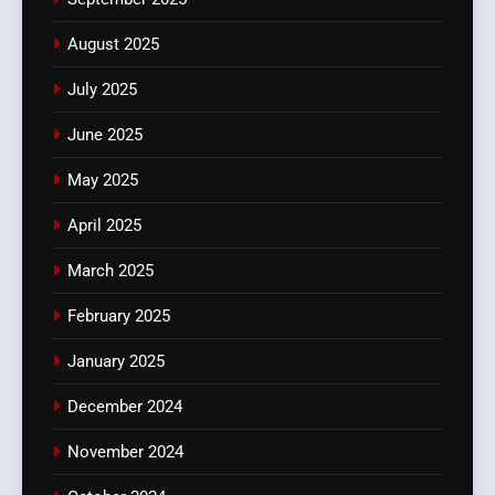
August 2025
July 2025
June 2025
May 2025
April 2025
March 2025
February 2025
January 2025
December 2024
November 2024