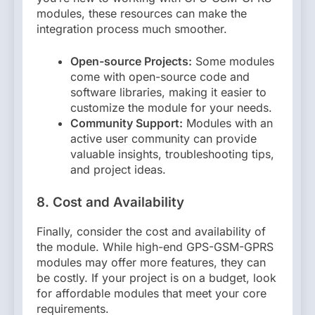
modules, these resources can make the
integration process much smoother.
Open-source Projects:
Some modules
come with open-source code and
software libraries, making it easier to
customize the module for your needs.
Community Support:
Modules with an
active user community can provide
valuable insights, troubleshooting tips,
and project ideas.
8. Cost and Availability
Finally, consider the cost and availability of
the module. While high-end GPS-GSM-GPRS
modules may offer more features, they can
be costly. If your project is on a budget, look
for affordable modules that meet your core
requirements.