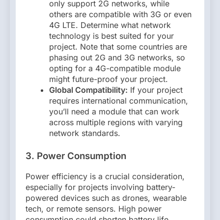
only support 2G networks, while
others are compatible with 3G or even
4G LTE. Determine what network
technology is best suited for your
project. Note that some countries are
phasing out 2G and 3G networks, so
opting for a 4G-compatible module
might future-proof your project.
Global Compatibility:
If your project
requires international communication,
you’ll need a module that can work
across multiple regions with varying
network standards.
3. Power Consumption
Power efficiency is a crucial consideration,
especially for projects involving battery-
powered devices such as drones, wearable
tech, or remote sensors. High power
consumption could shorten battery life,