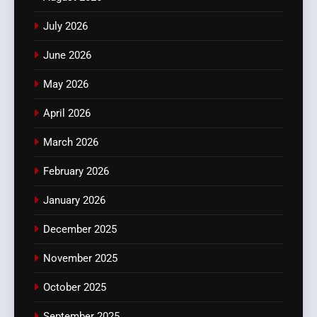
July 2026
June 2026
May 2026
April 2026
March 2026
February 2026
January 2026
December 2025
November 2025
October 2025
September 2025