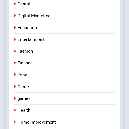
Dental
Digital Marketing
Education
Entertainment
Fashion
Finance
Food
Game
games
Health
Home Improvement