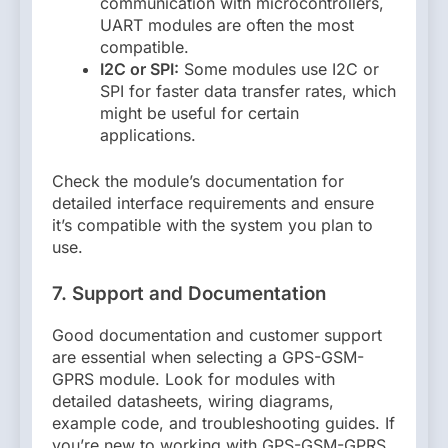
communication with microcontrollers,
UART modules are often the most
compatible.
I2C or SPI:
Some modules use I2C or
SPI for faster data transfer rates, which
might be useful for certain
applications.
Check the module’s documentation for
detailed interface requirements and ensure
it’s compatible with the system you plan to
use.
7. Support and Documentation
Good documentation and customer support
are essential when selecting a GPS-GSM-
GPRS module. Look for modules with
detailed datasheets, wiring diagrams,
example code, and troubleshooting guides. If
you’re new to working with GPS-GSM-GPRS