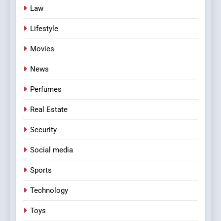
Law
Lifestyle
Movies
News
Perfumes
Real Estate
Security
Social media
Sports
Technology
Toys