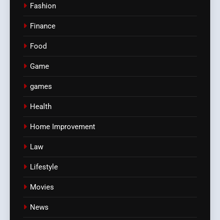
Fashion
Finance
Food
Game
games
Health
Home Improvement
Law
Lifestyle
Movies
News