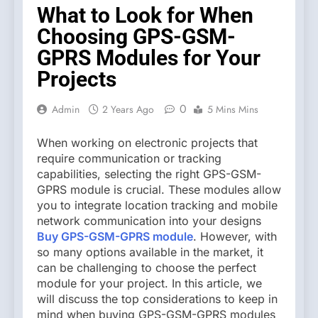
What to Look for When
Choosing GPS-GSM-
GPRS Modules for Your
Projects
0
Admin
2 Years Ago
5 Mins Mins
When working on electronic projects that
require communication or tracking
capabilities, selecting the right GPS-GSM-
GPRS module is crucial. These modules allow
you to integrate location tracking and mobile
network communication into your designs
Buy GPS-GSM-GPRS module
. However, with
so many options available in the market, it
can be challenging to choose the perfect
module for your project. In this article, we
will discuss the top considerations to keep in
mind when buying GPS-GSM-GPRS modules