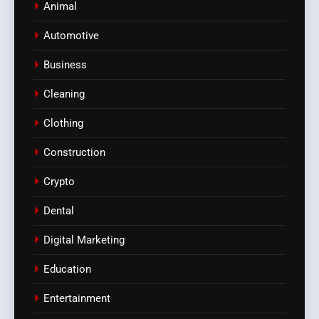
Animal
Automotive
Business
Cleaning
Clothing
Construction
Crypto
Dental
Digital Marketing
Education
Entertainment