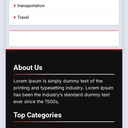
transportation
Travel
About
Us
Lorem Ipsum is simply dummy text of the
printing and typesetting industry. Lorem Ipsum
has been the industry’s standard dummy text
ever since the 1500s,
Top
Categories