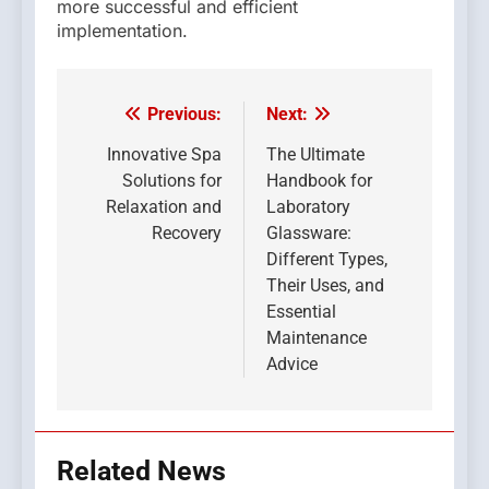
more successful and efficient
implementation.
Previous:
Next:
Post
navigation
Innovative Spa
The Ultimate
Solutions for
Handbook for
Relaxation and
Laboratory
Recovery
Glassware:
Different Types,
Their Uses, and
Essential
Maintenance
Advice
Related News