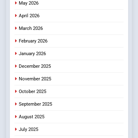
Online News Readers
May 2026
NEWS
April 2026
4
Essential Considerations to
March 2026
Make Before Choosing
February 2026
MyoGlow
HEALTH
January 2026
5
December 2025
0123movies: Discovering
Hidden Gems and Popular
November 2025
Films in the Online Era
FASHION
October 2025
6
September 2025
Finding the Best Movie
Streaming Website: A
August 2025
Viewer’s Guide to Quality
ENTERTAINMENT
July 2025
Streaming Platforms