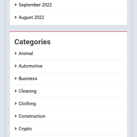
September 2022
August 2022
Categories
Animal
Automotive
Business
Cleaning
Clothing
Construction
Crypto