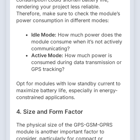
rendering your project less reliable.
Therefore, make sure to check the module’s
power consumption in different modes:
Idle Mode:
How much power does the
module consume when it’s not actively
communicating?
Active Mode:
How much power is
consumed during data transmission or
GPS tracking?
Opt for modules with low standby current to
maximize battery life, especially in energy-
constrained applications.
4. Size and Form Factor
The physical size of the GPS-GSM-GPRS
module is another important factor to
consider, particularly for compact or