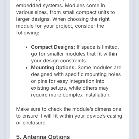
embedded systems. Modules come in
various sizes, from small compact units to
larger designs. When choosing the right
module for your project, consider the
following:
Compact Designs:
If space is limited,
go for smaller modules that fit within
your design constraints.
Mounting Options:
Some modules are
designed with specific mounting holes
or pins for easy integration into
existing setups, while others may
require more complex installation.
Make sure to check the module’s dimensions
to ensure it will fit within your device’s casing
or enclosure.
5. Antenna Options