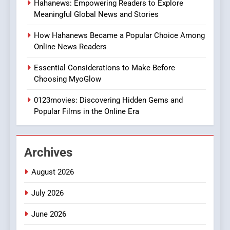
Hahanews: Empowering Readers to Explore
iPhone17 Zigzag Case:
Meaningful Global News and Stories
Discover a Bold Geometric
Style for Your Smartphone
BUSINESS
How Hahanews Became a Popular Choice Among
Online News Readers
1
Essential Considerations to Make Before
DPP Consulting Companies:
Choosing MyoGlow
Execution and Integration
0123movies: Discovering Hidden Gems and
BUSINESS
Popular Films in the Online Era
2
Hahanews: Empowering
Archives
Readers to Explore
Meaningful Global News and
NEWS
August 2026
Stories
July 2026
3
How Hahanews Became a
June 2026
Popular Choice Among