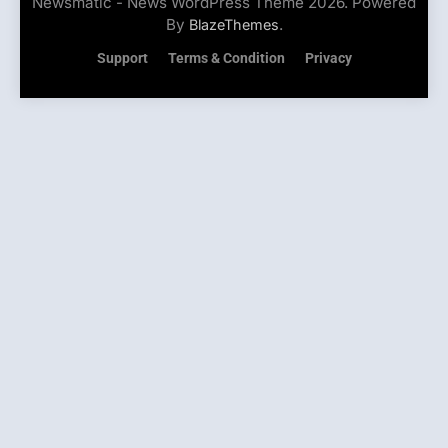
Newsmatic - News WordPress Theme 2026. Powered
By
.
BlazeThemes
Support
Terms & Condition
Privacy