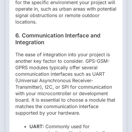
for the specific environment your project will
operate in, such as urban areas with potential
signal obstructions or remote outdoor
locations.
6. Communication Interface and
Integration
The ease of integration into your project is
another key factor to consider. GPS-GSM-
GPRS modules typically offer several
communication interfaces such as UART
(Universal Asynchronous Receiver-
Transmitter), I2C, or SPI for communication
with your microcontroller or development
board. It is essential to choose a module that
matches the communication interface
supported by your hardware.
UART:
Commonly used for