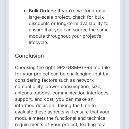
Bulk Orders:
If you’re working on a
large-scale project, check for bulk
discounts or long-term availability to
ensure that you can source the same
module throughout your project’s
lifecycle.
Conclusion
Choosing the right GPS-GSM-GPRS module
for your project can be challenging, but by
considering factors such as network
compatibility, power consumption, size,
antenna options, communication interfaces,
support, and cost, you can make an
informed decision. Taking the time to
evaluate these aspects will ensure that your
module meets the functional and technical
requirements of your project, leading to a