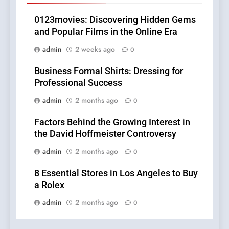
0123movies: Discovering Hidden Gems
and Popular Films in the Online Era
admin
2 weeks ago
0
Business Formal Shirts: Dressing for
Professional Success
admin
2 months ago
0
Factors Behind the Growing Interest in
the David Hoffmeister Controversy
admin
2 months ago
0
8 Essential Stores in Los Angeles to Buy
a Rolex
admin
2 months ago
0