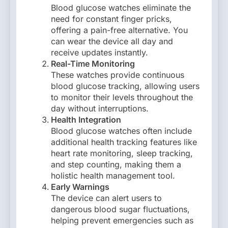
Blood glucose watches eliminate the
need for constant finger pricks,
offering a pain-free alternative. You
can wear the device all day and
receive updates instantly.
Real-Time Monitoring
These watches provide continuous
blood glucose tracking, allowing users
to monitor their levels throughout the
day without interruptions.
Health Integration
Blood glucose watches often include
additional health tracking features like
heart rate monitoring, sleep tracking,
and step counting, making them a
holistic health management tool.
Early Warnings
The device can alert users to
dangerous blood sugar fluctuations,
helping prevent emergencies such as