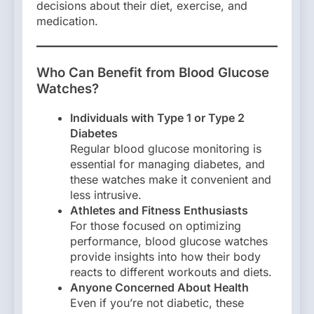
decisions about their diet, exercise, and
medication.
Who Can Benefit from Blood Glucose
Watches?
Individuals with Type 1 or Type 2
Diabetes
Regular blood glucose monitoring is
essential for managing diabetes, and
these watches make it convenient and
less intrusive.
Athletes and Fitness Enthusiasts
For those focused on optimizing
performance, blood glucose watches
provide insights into how their body
reacts to different workouts and diets.
Anyone Concerned About Health
Even if you’re not diabetic, these