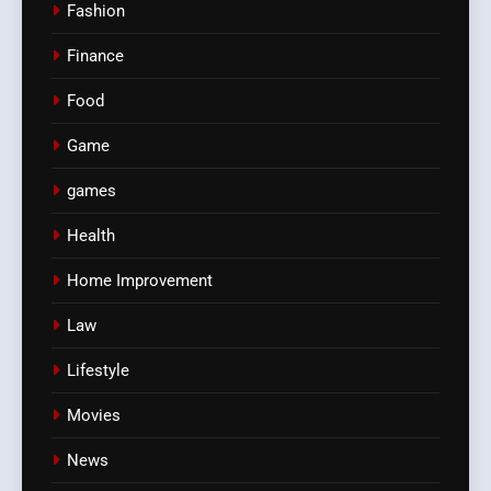
Fashion
Finance
Food
Game
games
Health
Home Improvement
Law
Lifestyle
Movies
News