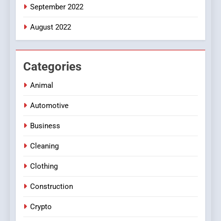
September 2022
August 2022
Categories
Animal
Automotive
Business
Cleaning
Clothing
Construction
Crypto