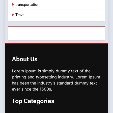
transportation
Travel
About
Us
Lorem Ipsum is simply dummy text of the
printing and typesetting industry. Lorem Ipsum
has been the industry’s standard dummy text
ever since the 1500s,
Top
Categories