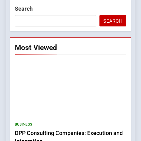
Search
SEARCH
Most Viewed
5
0123movies: Discovering
Hidden Gems and Popular
BUSINESS
Films in the Online Era
FASHION
DPP Consulting Companies: Execution and