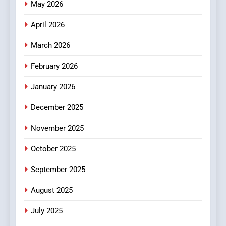
Online News Readers
May 2026
NEWS
April 2026
4
Essential Considerations to
March 2026
Make Before Choosing
February 2026
MyoGlow
HEALTH
January 2026
5
December 2025
0123movies: Discovering
Hidden Gems and Popular
November 2025
Films in the Online Era
FASHION
October 2025
6
September 2025
Finding the Best Movie
Streaming Website: A
August 2025
Viewer’s Guide to Quality
ENTERTAINMENT
July 2025
Streaming Platforms