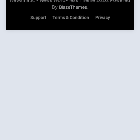
Newsmatic - News WordPress Theme 2026. Powered
By
.
BlazeThemes
Support
Terms & Condition
Privacy