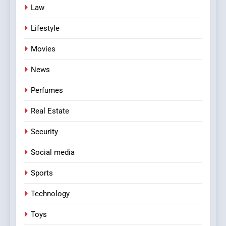
Law
Lifestyle
Movies
News
Perfumes
Real Estate
Security
Social media
Sports
Technology
Toys