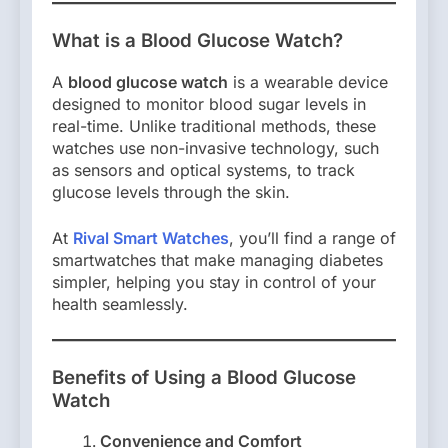
What is a Blood Glucose Watch?
A
blood glucose watch
is a wearable device
designed to monitor blood sugar levels in
real-time. Unlike traditional methods, these
watches use non-invasive technology, such
as sensors and optical systems, to track
glucose levels through the skin.
At
Rival Smart Watches
, you’ll find a range of
smartwatches that make managing diabetes
simpler, helping you stay in control of your
health seamlessly.
Benefits of Using a Blood Glucose
Watch
Convenience and Comfort