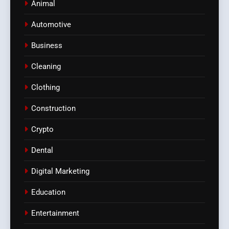
Animal
Automotive
Business
Cleaning
Clothing
Construction
Crypto
Dental
Digital Marketing
Education
Entertainment