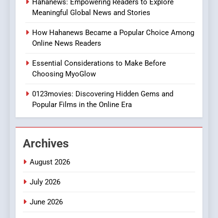
Hahanews: Empowering Readers to Explore
iPhone17 Zigzag Case:
Meaningful Global News and Stories
Discover a Bold Geometric
Style for Your Smartphone
BUSINESS
How Hahanews Became a Popular Choice Among
Online News Readers
1
Essential Considerations to Make Before
DPP Consulting Companies:
Choosing MyoGlow
Execution and Integration
0123movies: Discovering Hidden Gems and
BUSINESS
Popular Films in the Online Era
2
Hahanews: Empowering
Archives
Readers to Explore
Meaningful Global News and
NEWS
August 2026
Stories
July 2026
3
How Hahanews Became a
June 2026
Popular Choice Among