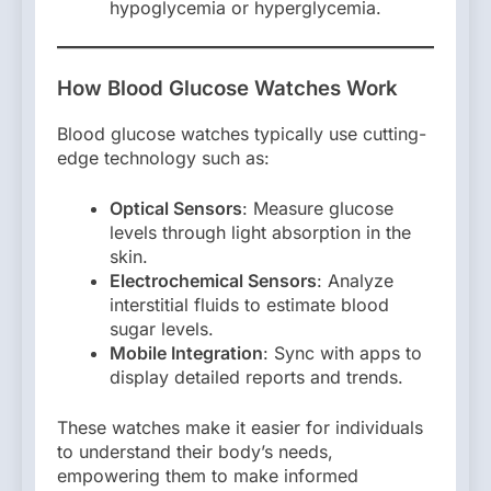
hypoglycemia or hyperglycemia.
How Blood Glucose Watches Work
Blood glucose watches typically use cutting-
edge technology such as:
Optical Sensors
: Measure glucose
levels through light absorption in the
skin.
Electrochemical Sensors
: Analyze
interstitial fluids to estimate blood
sugar levels.
Mobile Integration
: Sync with apps to
display detailed reports and trends.
These watches make it easier for individuals
to understand their body’s needs,
empowering them to make informed