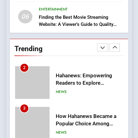
Execution and Integration
ENTERTAINMENT
BUSINESS
06
Finding the Best Movie Streaming
Website: A Viewer’s Guide to Quality
2
Streaming Platforms
Hahanews: Empowering
Readers to Explore
Trending
Meaningful Global News and
NEWS
Stories
3
How Hahanews Became a
Popular Choice Among
Online News Readers
NEWS
4
Essential Considerations to
Make Before Choosing
MyoGlow
HEALTH