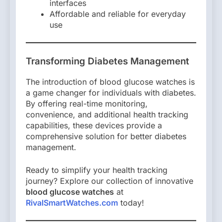
interfaces
Affordable and reliable for everyday
use
Transforming Diabetes Management
The introduction of blood glucose watches is
a game changer for individuals with diabetes.
By offering real-time monitoring,
convenience, and additional health tracking
capabilities, these devices provide a
comprehensive solution for better diabetes
management.
Ready to simplify your health tracking
journey? Explore our collection of innovative
blood glucose watches
at
RivalSmartWatches.com
today!