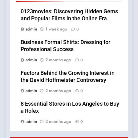
0123movies: Discovering Hidden Gems
and Popular Films in the Online Era
admin
1 week ago
0
Business Formal Shirts: Dressing for
Professional Success
admin
2 months ago
0
Factors Behind the Growing Interest in
the David Hoffmeister Controversy
admin
2 months ago
0
8 Essential Stores in Los Angeles to Buy
a Rolex
admin
2 months ago
0