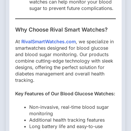
watches can help monitor your blood
sugar to prevent future complications.
Why Choose Rival Smart Watches?
At
RivalSmartWatches.com
, we specialize in
smartwatches designed for blood glucose
and blood sugar monitoring. Our products
combine cutting-edge technology with sleek
designs, offering the perfect solution for
diabetes management and overall health
tracking.
Key Features of Our Blood Glucose Watches:
Non-invasive, real-time blood sugar
monitoring
Additional health tracking features
Long battery life and easy-to-use