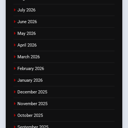
July 2026
June 2026
May 2026
April 2026
March 2026
February 2026
January 2026
December 2025
November 2025
October 2025
September 2025