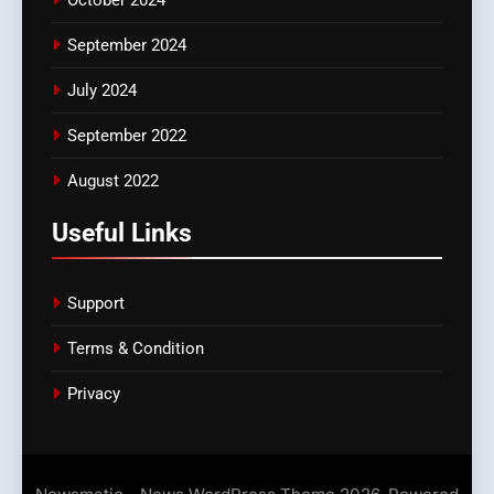
October 2024
September 2024
July 2024
September 2022
August 2022
Useful Links
Support
Terms & Condition
Privacy