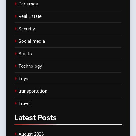
Perfumes
Real Estate
Security
Social media
Sports
Technology
Toys
transportation
Travel
Latest
Posts
August 2026