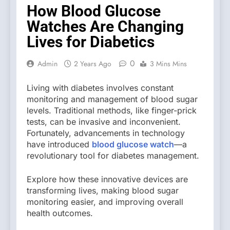
How Blood Glucose
Watches Are Changing
Lives for Diabetics
0
Admin
2 Years Ago
3 Mins Mins
Living with diabetes involves constant
monitoring and management of blood sugar
levels. Traditional methods, like finger-prick
tests, can be invasive and inconvenient.
Fortunately, advancements in technology
have introduced
blood glucose watch
—a
revolutionary tool for diabetes management.
Explore how these innovative devices are
transforming lives, making blood sugar
monitoring easier, and improving overall
health outcomes.