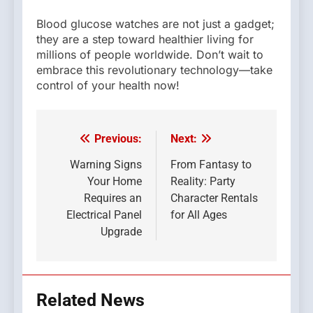
Blood glucose watches are not just a gadget;
they are a step toward healthier living for
millions of people worldwide. Don’t wait to
embrace this revolutionary technology—take
control of your health now!
Previous:
Next:
Post
navigation
Warning Signs
From Fantasy to
Your Home
Reality: Party
Requires an
Character Rentals
Electrical Panel
for All Ages
Upgrade
Related News