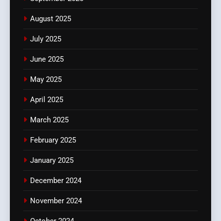
August 2025
July 2025
June 2025
May 2025
April 2025
March 2025
February 2025
January 2025
December 2024
November 2024