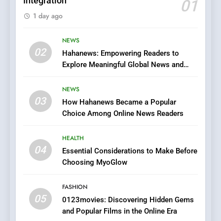
Integration
01
6
1 day ago
Finding the Best Movie
Streaming Website: A
Viewer’s Guide to Quality
NEWS
ENTERTAINMENT
02
Streaming Platforms
Hahanews: Empowering Readers to
Explore Meaningful Global News and
7
Stories
The Changing World of
NEWS
Online Pharmacies: Where
03
How Hahanews Became a Popular
Does Intex Pharma Shop Fit
HEALTH
Choice Among Online News Readers
In?
8
HEALTH
iPhone17 Zigzag Case:
04
Essential Considerations to Make Before
Discover a Bold Geometric
Choosing MyoGlow
Style for Your Smartphone
BUSINESS
FASHION
05
1
0123movies: Discovering Hidden Gems
and Popular Films in the Online Era
DPP Consulting Companies: