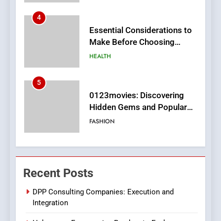
5
0123movies: Discovering
Hidden Gems and Popular
Films in the Online Era
FASHION
6
Finding the Best Movie
Streaming Website: A
Viewer’s Guide to Quality
ENTERTAINMENT
Streaming Platforms
7
The Changing World of
Recent Posts
Online Pharmacies: Where
Does Intex Pharma Shop Fit
HEALTH
DPP Consulting Companies: Execution and
In?
Integration
8