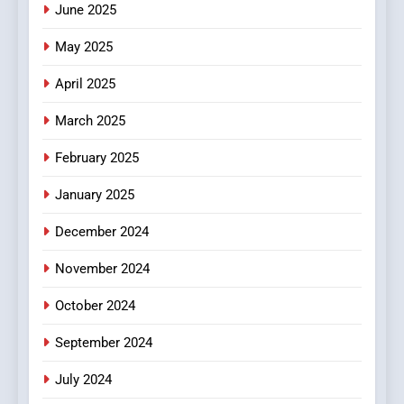
June 2025
7
The Changing World of
May 2025
Online Pharmacies: Where
Does Intex Pharma Shop Fit
HEALTH
April 2025
In?
March 2025
8
iPhone17 Zigzag Case:
February 2025
Discover a Bold Geometric
January 2025
Style for Your Smartphone
BUSINESS
December 2024
November 2024
October 2024
September 2024
July 2024