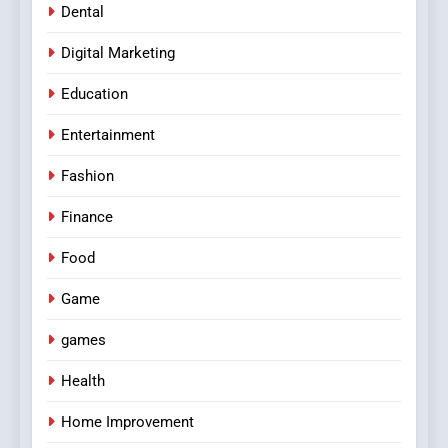
Dental
Digital Marketing
Education
Entertainment
Fashion
Finance
Food
Game
games
Health
Home Improvement