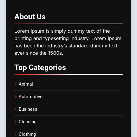
About
Us
Lorem Ipsum is simply dummy text of the
printing and typesetting industry. Lorem Ipsum
has been the industry’s standard dummy text
ever since the 1500s,
Top
Categories
Animal
Automotive
Business
Cleaning
Clothing