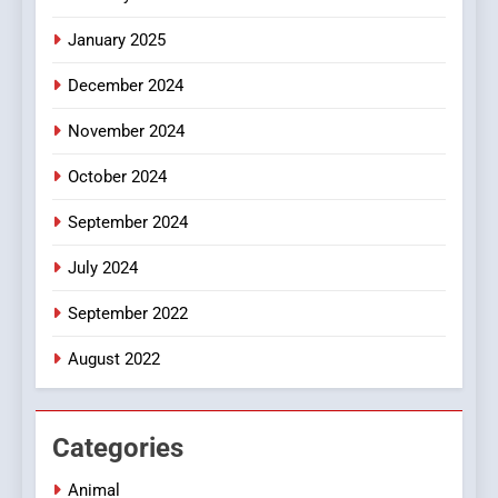
Discover a Bold Geometric
January 2025
Style for Your Smartphone
BUSINESS
December 2024
November 2024
October 2024
September 2024
July 2024
September 2022
August 2022
Categories
Animal