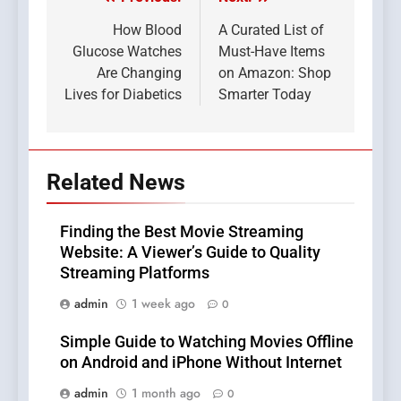
Post
navigation
How Blood
A Curated List of
Glucose Watches
Must-Have Items
Are Changing
on Amazon: Shop
Lives for Diabetics
Smarter Today
Related News
Finding the Best Movie Streaming
Website: A Viewer’s Guide to Quality
Streaming Platforms
admin
1 week ago
0
Simple Guide to Watching Movies Offline
on Android and iPhone Without Internet
admin
1 month ago
0