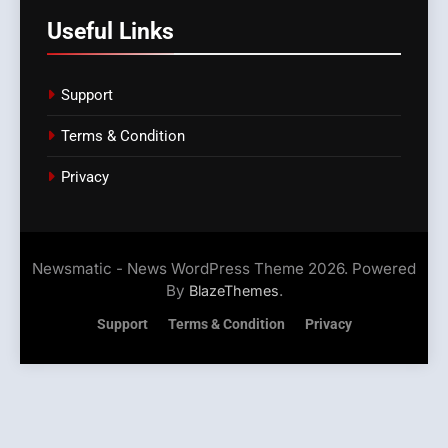
Useful Links
Support
Terms & Condition
Privacy
Newsmatic - News WordPress Theme 2026. Powered
By
.
BlazeThemes
Support
Terms & Condition
Privacy