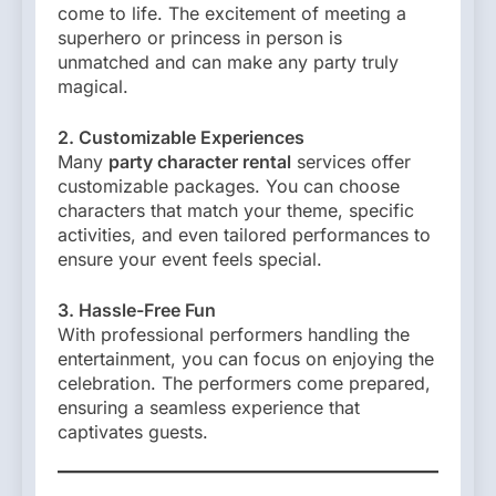
come to life. The excitement of meeting a
superhero or princess in person is
unmatched and can make any party truly
magical.
2. Customizable Experiences
Many
party character rental
services offer
customizable packages. You can choose
characters that match your theme, specific
activities, and even tailored performances to
ensure your event feels special.
3. Hassle-Free Fun
With professional performers handling the
entertainment, you can focus on enjoying the
celebration. The performers come prepared,
ensuring a seamless experience that
captivates guests.