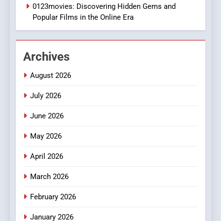
0123movies: Discovering Hidden Gems and
BUSINESS
Popular Films in the Online Era
2
Hahanews: Empowering
Archives
Readers to Explore
Meaningful Global News and
NEWS
August 2026
Stories
July 2026
3
How Hahanews Became a
June 2026
Popular Choice Among
Online News Readers
May 2026
NEWS
April 2026
4
Essential Considerations to
March 2026
Make Before Choosing
February 2026
MyoGlow
HEALTH
January 2026