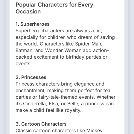
Popular Characters for Every
Occasion
1. Superheroes
Superhero characters are always a hit,
especially for children who dream of saving
the world. Characters like Spider-Man,
Batman, and Wonder Woman add action-
packed excitement to birthday parties or
events.
2. Princesses
Princess characters bring elegance and
enchantment, making them perfect for tea
parties or fairy-tale-themed events. Whether
it’s Cinderella, Elsa, or Belle, a princess can
make a child feel like royalty.
3. Cartoon Characters
Classic cartoon characters like Mickey