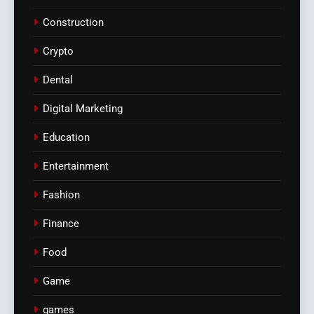
Construction
Crypto
Dental
Digital Marketing
Education
Entertainment
Fashion
Finance
Food
Game
games