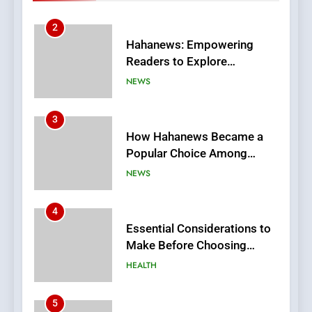
Stories
3
How Hahanews Became a
Popular Choice Among
Online News Readers
NEWS
4
Essential Considerations to
Make Before Choosing
MyoGlow
HEALTH
5
0123movies: Discovering
Hidden Gems and Popular
Films in the Online Era
FASHION
6