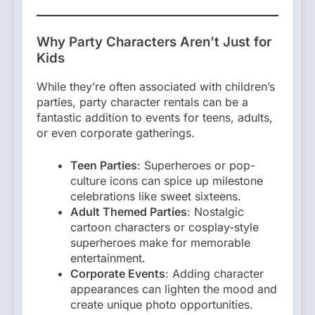
Why Party Characters Aren’t Just for
Kids
While they’re often associated with children’s
parties, party character rentals can be a
fantastic addition to events for teens, adults,
or even corporate gatherings.
Teen Parties
: Superheroes or pop-
culture icons can spice up milestone
celebrations like sweet sixteens.
Adult Themed Parties
: Nostalgic
cartoon characters or cosplay-style
superheroes make for memorable
entertainment.
Corporate Events
: Adding character
appearances can lighten the mood and
create unique photo opportunities.