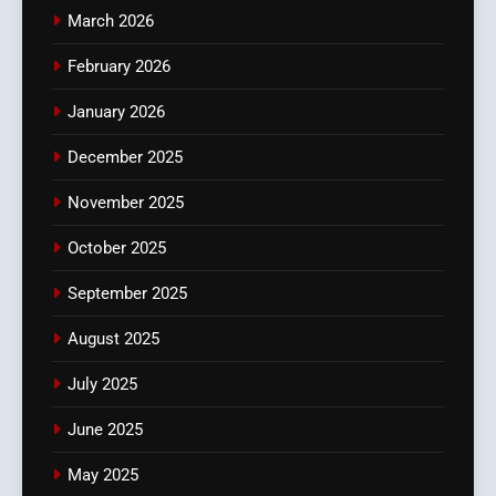
March 2026
February 2026
January 2026
December 2025
November 2025
October 2025
September 2025
August 2025
July 2025
June 2025
May 2025