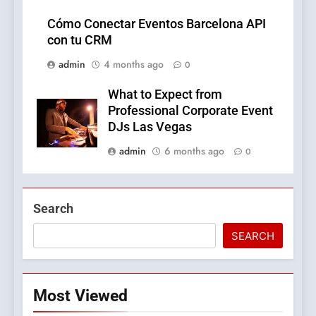
Cómo Conectar Eventos Barcelona API
con tu CRM
admin
4 months ago
0
What to Expect from
Professional Corporate Event
DJs Las Vegas
admin
6 months ago
0
Search
SEARCH
Most Viewed