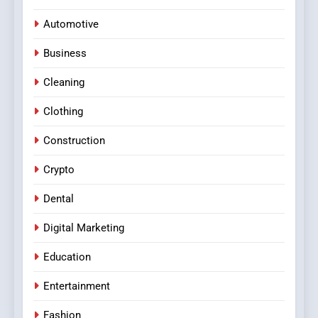
Automotive
Business
Cleaning
Clothing
Construction
Crypto
Dental
Digital Marketing
Education
Entertainment
Fashion