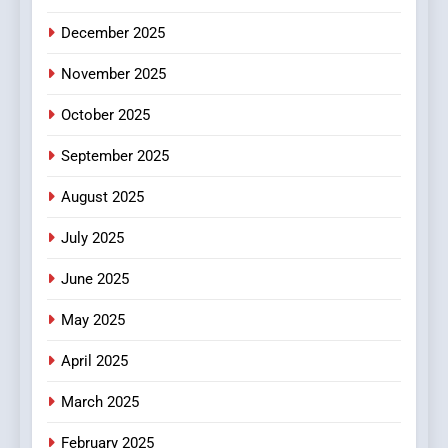
5
December 2025
0123movies: Discovering
Hidden Gems and Popular
November 2025
Films in the Online Era
FASHION
October 2025
6
September 2025
Finding the Best Movie
Streaming Website: A
August 2025
Viewer’s Guide to Quality
ENTERTAINMENT
July 2025
Streaming Platforms
June 2025
7
The Changing World of
May 2025
Online Pharmacies: Where
Does Intex Pharma Shop Fit
HEALTH
April 2025
In?
March 2025
8
iPhone17 Zigzag Case:
February 2025