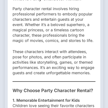
Party character rental involves hiring
professional performers to embody popular
characters and entertain guests at your
event. Whether it’s a beloved superhero, a
magical princess, or a timeless cartoon
character, these professionals bring the
magic of movies, comics, and stories to life.
These characters interact with attendees,
pose for photos, and often participate in
activities like storytelling, games, or themed
performances. It’s an exciting way to engage
guests and create unforgettable memories.
Why Choose Party Character Rental?
1. Memorable Entertainment for Kids
Children love seeing their favorite characters