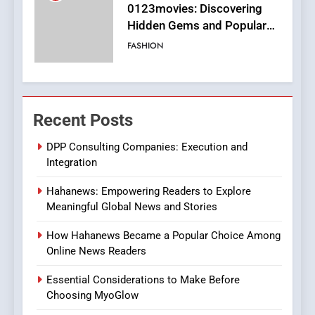
Finding the Best Movie
Streaming Website: A
Viewer’s Guide to Quality
ENTERTAINMENT
Streaming Platforms
7
The Changing World of
Recent Posts
Online Pharmacies: Where
Does Intex Pharma Shop Fit
HEALTH
DPP Consulting Companies: Execution and
In?
Integration
8
Hahanews: Empowering Readers to Explore
iPhone17 Zigzag Case:
Meaningful Global News and Stories
Discover a Bold Geometric
Style for Your Smartphone
BUSINESS
How Hahanews Became a Popular Choice Among
Online News Readers
1
Essential Considerations to Make Before
DPP Consulting Companies:
Choosing MyoGlow
Execution and Integration