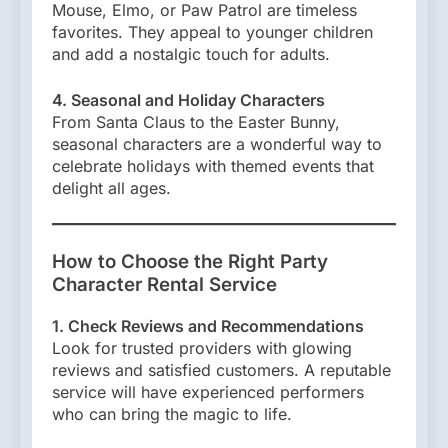
Mouse, Elmo, or Paw Patrol are timeless
favorites. They appeal to younger children
and add a nostalgic touch for adults.
4. Seasonal and Holiday Characters
From Santa Claus to the Easter Bunny,
seasonal characters are a wonderful way to
celebrate holidays with themed events that
delight all ages.
How to Choose the Right Party
Character Rental Service
1. Check Reviews and Recommendations
Look for trusted providers with glowing
reviews and satisfied customers. A reputable
service will have experienced performers
who can bring the magic to life.