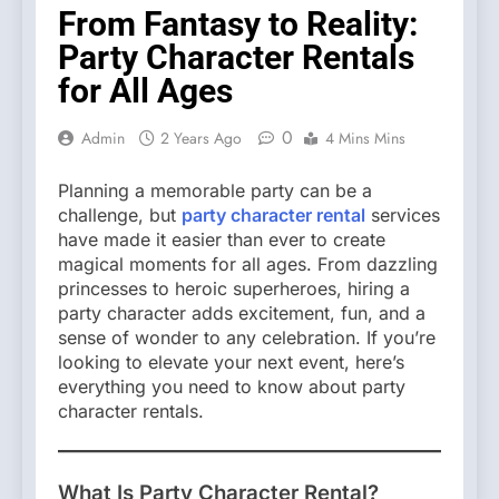
From Fantasy to Reality:
Party Character Rentals
for All Ages
0
Admin
2 Years Ago
4 Mins Mins
Planning a memorable party can be a
challenge, but
party character rental
services
have made it easier than ever to create
magical moments for all ages. From dazzling
princesses to heroic superheroes, hiring a
party character adds excitement, fun, and a
sense of wonder to any celebration. If you’re
looking to elevate your next event, here’s
everything you need to know about party
character rentals.
What Is Party Character Rental?