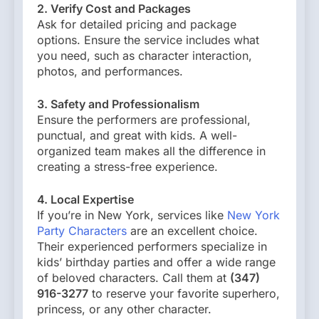
2. Verify Cost and Packages
Ask for detailed pricing and package
options. Ensure the service includes what
you need, such as character interaction,
photos, and performances.
3. Safety and Professionalism
Ensure the performers are professional,
punctual, and great with kids. A well-
organized team makes all the difference in
creating a stress-free experience.
4. Local Expertise
If you’re in New York, services like
New York
Party Characters
are an excellent choice.
Their experienced performers specialize in
kids’ birthday parties and offer a wide range
of beloved characters. Call them at
(347)
916-3277
to reserve your favorite superhero,
princess, or any other character.