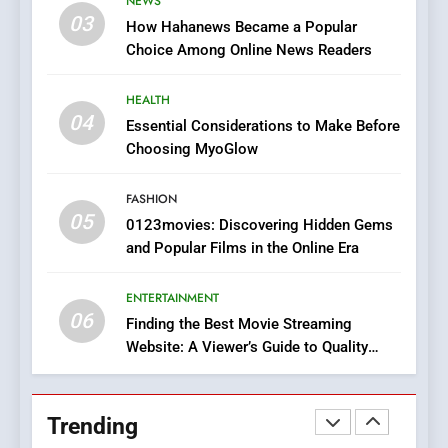
NEWS
Online Pharmacies: Where
03
How Hahanews Became a Popular
Does Intex Pharma Shop Fit
HEALTH
Choice Among Online News Readers
In?
8
HEALTH
iPhone17 Zigzag Case:
04
Essential Considerations to Make Before
Discover a Bold Geometric
Choosing MyoGlow
Style for Your Smartphone
BUSINESS
FASHION
05
1
0123movies: Discovering Hidden Gems
and Popular Films in the Online Era
DPP Consulting Companies:
Execution and Integration
ENTERTAINMENT
BUSINESS
06
Finding the Best Movie Streaming
Website: A Viewer’s Guide to Quality
2
Streaming Platforms
Hahanews: Empowering
Readers to Explore
Trending
Meaningful Global News and
NEWS