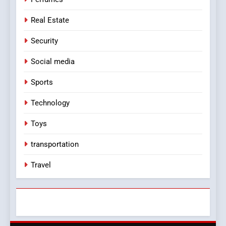
Real Estate
Security
Social media
Sports
Technology
Toys
transportation
Travel