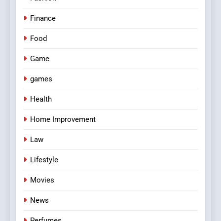
Finance
Food
Game
games
Health
Home Improvement
Law
Lifestyle
Movies
News
Perfumes