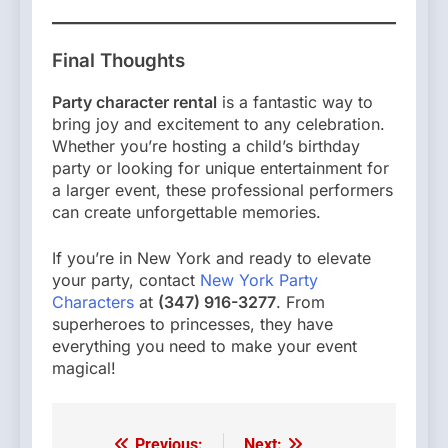
Final Thoughts
Party character rental
is a fantastic way to
bring joy and excitement to any celebration.
Whether you’re hosting a child’s birthday
party or looking for unique entertainment for
a larger event, these professional performers
can create unforgettable memories.
If you’re in New York and ready to elevate
your party, contact
New York Party
Characters
at
(347) 916-3277
. From
superheroes to princesses, they have
everything you need to make your event
magical!
Previous:
Next: