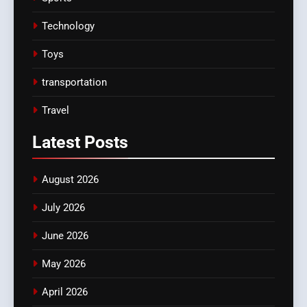
Technology
Toys
transportation
Travel
Latest
Posts
August 2026
July 2026
June 2026
May 2026
April 2026