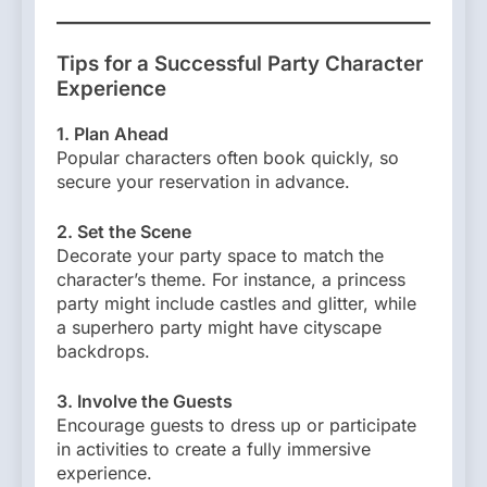
Tips for a Successful Party Character
Experience
1. Plan Ahead
Popular characters often book quickly, so
secure your reservation in advance.
2. Set the Scene
Decorate your party space to match the
character’s theme. For instance, a princess
party might include castles and glitter, while
a superhero party might have cityscape
backdrops.
3. Involve the Guests
Encourage guests to dress up or participate
in activities to create a fully immersive
experience.