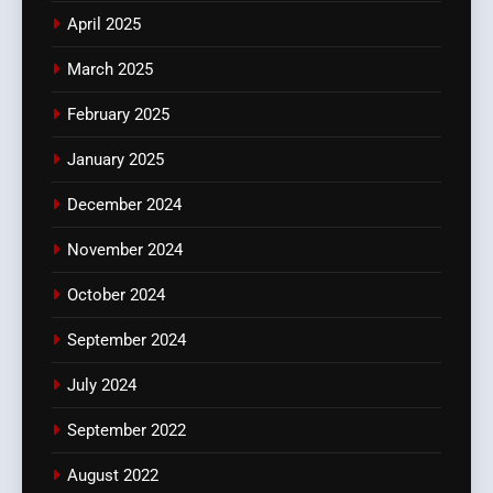
April 2025
March 2025
February 2025
January 2025
December 2024
November 2024
October 2024
September 2024
July 2024
September 2022
August 2022