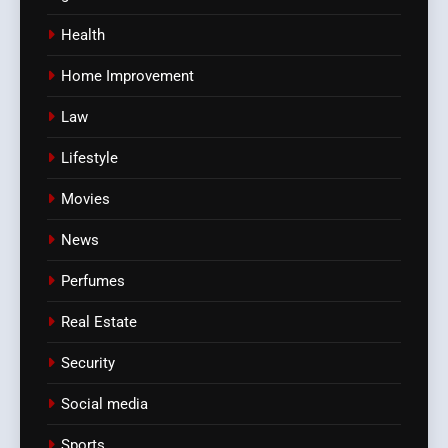
Health
Home Improvement
Law
Lifestyle
Movies
News
Perfumes
Real Estate
Security
Social media
Sports