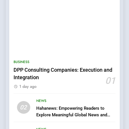
5
0123movies: Discovering
Hidden Gems and Popular
BUSINESS
Films in the Online Era
FASHION
DPP Consulting Companies: Execution and
Integration
01
6
1 day ago
Finding the Best Movie
Streaming Website: A
Viewer’s Guide to Quality
NEWS
ENTERTAINMENT
02
Streaming Platforms
Hahanews: Empowering Readers to
Explore Meaningful Global News and
7
Stories
The Changing World of