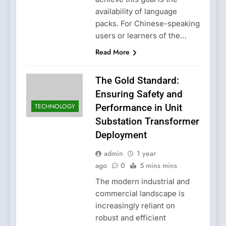
availability of language
packs. For Chinese-speaking
users or learners of the…
Read More
The Gold Standard:
Ensuring Safety and
TECHNOLOGY
Performance in Unit
Substation Transformer
Deployment
admin
1 year
ago
0
5 mins mins
The modern industrial and
commercial landscape is
increasingly reliant on
robust and efficient