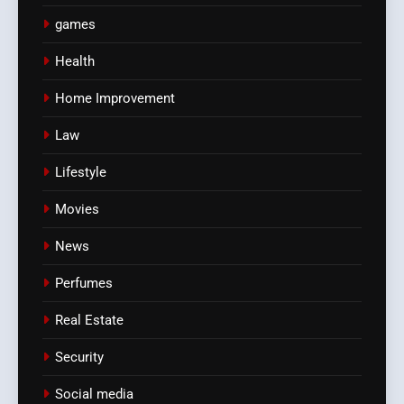
games
Health
Home Improvement
Law
Lifestyle
Movies
News
Perfumes
Real Estate
Security
Social media