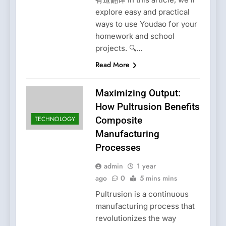
explore easy and practical
ways to use Youdao for your
homework and school
projects. 🔍…
Read More
Maximizing Output:
How Pultrusion Benefits
TECHNOLOGY
Composite
Manufacturing
Processes
admin
1 year
ago
0
5 mins mins
Pultrusion is a continuous
manufacturing process that
revolutionizes the way