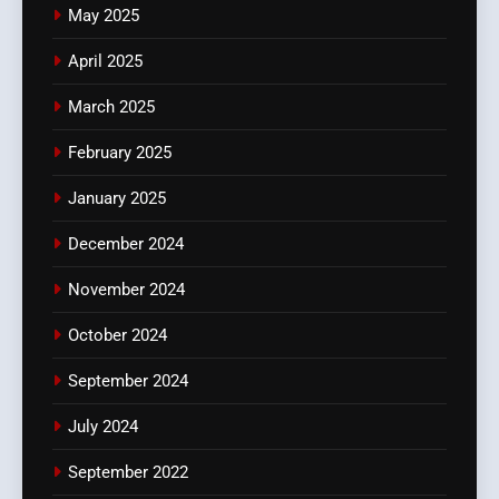
May 2025
April 2025
March 2025
February 2025
January 2025
December 2024
November 2024
October 2024
September 2024
July 2024
September 2022