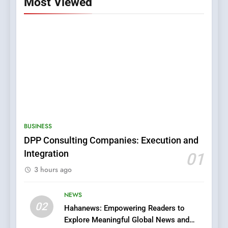
Most Viewed
5
0123movies: Discovering
Hidden Gems and Popular
BUSINESS
Films in the Online Era
FASHION
DPP Consulting Companies: Execution and
Integration
01
6
3 hours ago
Finding the Best Movie
Streaming Website: A
Viewer’s Guide to Quality
NEWS
ENTERTAINMENT
02
Streaming Platforms
Hahanews: Empowering Readers to
Explore Meaningful Global News and
7