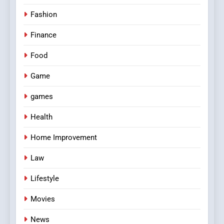
Fashion
Finance
Food
Game
games
Health
Home Improvement
Law
Lifestyle
Movies
News