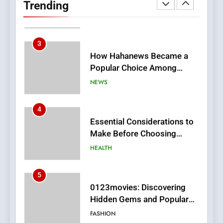
Trending
Meaningful Global News and
NEWS
Stories
3
How Hahanews Became a
Popular Choice Among
Online News Readers
NEWS
4
Essential Considerations to
Make Before Choosing
MyoGlow
HEALTH
5
0123movies: Discovering
Hidden Gems and Popular
Films in the Online Era
FASHION