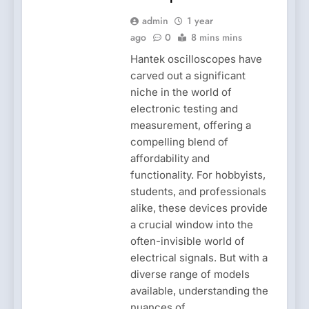
admin
1 year
ago
0
8 mins mins
Hantek oscilloscopes have
carved out a significant
niche in the world of
electronic testing and
measurement, offering a
compelling blend of
affordability and
functionality. For hobbyists,
students, and professionals
alike, these devices provide
a crucial window into the
often-invisible world of
electrical signals. But with a
diverse range of models
available, understanding the
nuances of…