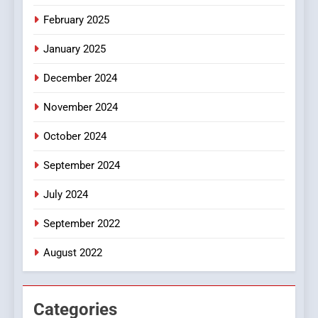
iPhone17 Zigzag Case:
February 2025
Discover a Bold Geometric
January 2025
Style for Your Smartphone
BUSINESS
December 2024
November 2024
October 2024
September 2024
July 2024
September 2022
August 2022
Categories