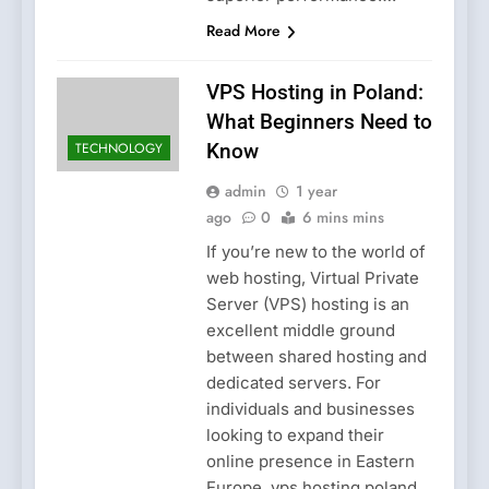
Read More
VPS Hosting in Poland:
What Beginners Need to
TECHNOLOGY
Know
admin
1 year
ago
0
6 mins mins
If you’re new to the world of
web hosting, Virtual Private
Server (VPS) hosting is an
excellent middle ground
between shared hosting and
dedicated servers. For
individuals and businesses
looking to expand their
online presence in Eastern
Europe, vps hosting poland