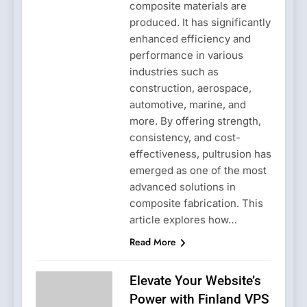
composite materials are
produced. It has significantly
enhanced efficiency and
performance in various
industries such as
construction, aerospace,
automotive, marine, and
more. By offering strength,
consistency, and cost-
effectiveness, pultrusion has
emerged as one of the most
advanced solutions in
composite fabrication. This
article explores how…
Read More
Elevate Your Website’s
Power with Finland VPS