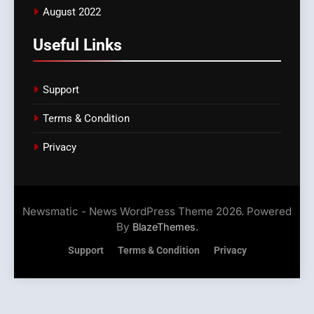
August 2022
Useful Links
Support
Terms & Condition
Privacy
Newsmatic - News WordPress Theme 2026. Powered
By
.
BlazeThemes
Support
Terms & Condition
Privacy