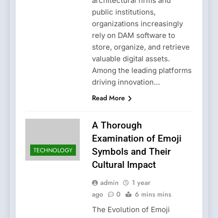
architectural firms and
public institutions,
organizations increasingly
rely on DAM software to
store, organize, and retrieve
valuable digital assets.
Among the leading platforms
driving innovation…
Read More
A Thorough
Examination of Emoji
TECHNOLOGY
Symbols and Their
Cultural Impact
admin
1 year
ago
0
6 mins mins
The Evolution of Emoji