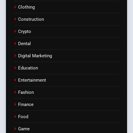
Clothing
Construction
Crypto
Dental
Digital Marketing
Education
Entertainment
Fashion
Finance
Food
Game