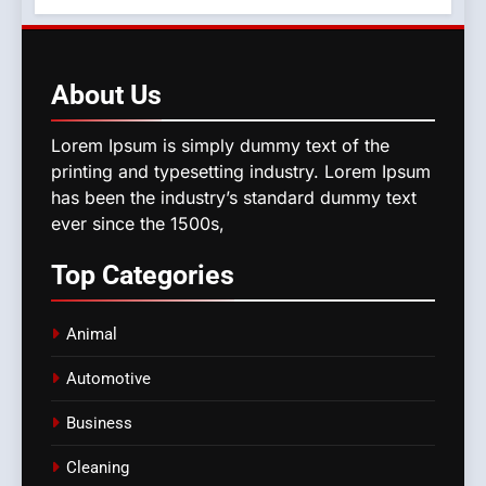
About
Us
Lorem Ipsum is simply dummy text of the
printing and typesetting industry. Lorem Ipsum
has been the industry’s standard dummy text
ever since the 1500s,
Top
Categories
Animal
Automotive
Business
Cleaning