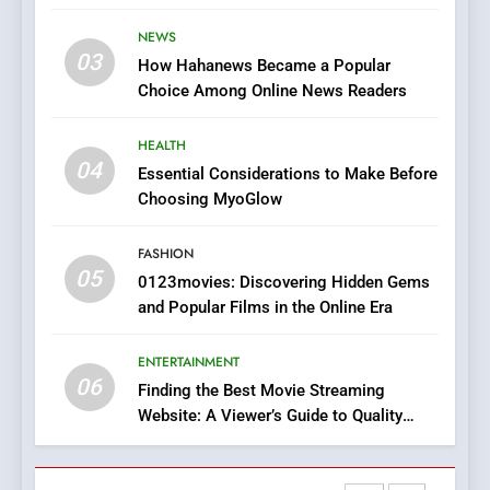
Stories
The Changing World of
NEWS
Online Pharmacies: Where
03
How Hahanews Became a Popular
Does Intex Pharma Shop Fit
HEALTH
Choice Among Online News Readers
In?
8
HEALTH
iPhone17 Zigzag Case:
04
Essential Considerations to Make Before
Discover a Bold Geometric
Choosing MyoGlow
Style for Your Smartphone
BUSINESS
FASHION
05
1
0123movies: Discovering Hidden Gems
and Popular Films in the Online Era
DPP Consulting Companies:
Execution and Integration
ENTERTAINMENT
BUSINESS
06
Finding the Best Movie Streaming
Website: A Viewer’s Guide to Quality
2
Streaming Platforms
Hahanews: Empowering
Readers to Explore