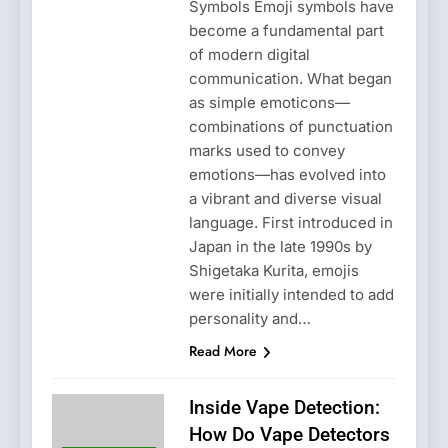
Symbols Emoji symbols have
become a fundamental part
of modern digital
communication. What began
as simple emoticons—
combinations of punctuation
marks used to convey
emotions—has evolved into
a vibrant and diverse visual
language. First introduced in
Japan in the late 1990s by
Shigetaka Kurita, emojis
were initially intended to add
personality and…
Read More
Inside Vape Detection:
How Do Vape Detectors