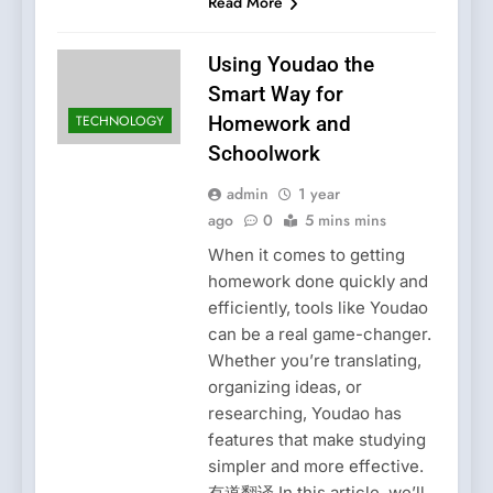
Read More
Using Youdao the
Smart Way for
TECHNOLOGY
Homework and
Schoolwork
admin
1 year
ago
0
5 mins mins
When it comes to getting
homework done quickly and
efficiently, tools like Youdao
can be a real game-changer.
Whether you’re translating,
organizing ideas, or
researching, Youdao has
features that make studying
simpler and more effective.
有道翻译 In this article, we’ll