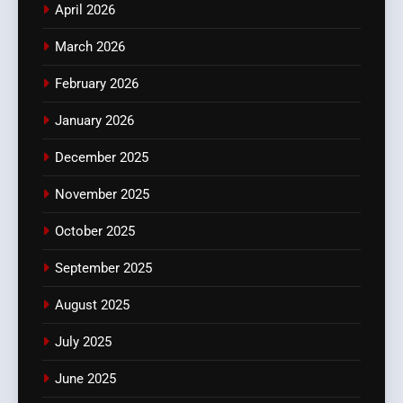
April 2026
March 2026
February 2026
January 2026
December 2025
November 2025
October 2025
September 2025
August 2025
July 2025
June 2025