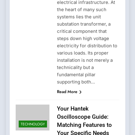
electrical infrastructure. At
the heart of many such
systems lies the unit
substation transformer, a
critical component that
steps down high voltage
electricity for distribution to
various loads. Its proper
installation is not merely a
technicality but a
fundamental pillar
supporting both…
Read More
Your Hantek
Oscilloscope Guide:
TECHNOLOGY
Matching Features to
Your Specific Needs