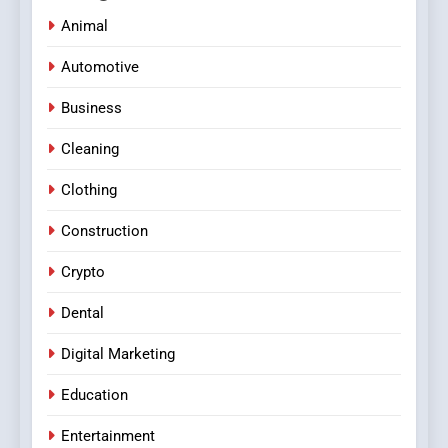
Animal
Automotive
Business
Cleaning
Clothing
Construction
Crypto
Dental
Digital Marketing
Education
Entertainment