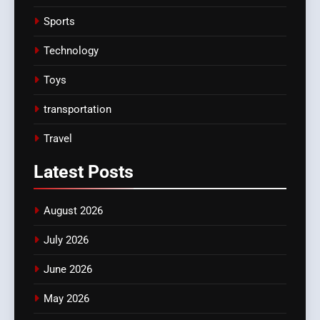
Sports
Technology
Toys
transportation
Travel
Latest
Posts
August 2026
July 2026
June 2026
May 2026