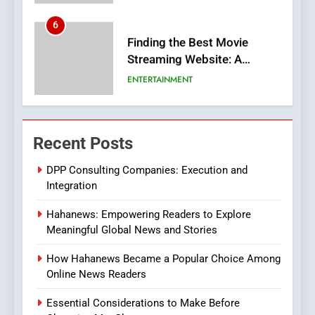
6
Finding the Best Movie
Streaming Website: A
Viewer’s Guide to Quality
ENTERTAINMENT
Streaming Platforms
7
The Changing World of
Recent Posts
Online Pharmacies: Where
Does Intex Pharma Shop Fit
HEALTH
DPP Consulting Companies: Execution and
In?
Integration
8
Hahanews: Empowering Readers to Explore
iPhone17 Zigzag Case:
Meaningful Global News and Stories
Discover a Bold Geometric
Style for Your Smartphone
BUSINESS
How Hahanews Became a Popular Choice Among
Online News Readers
1
Essential Considerations to Make Before
DPP Consulting Companies: