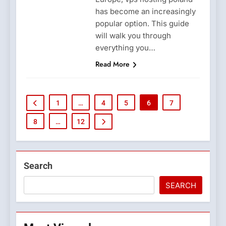
has become an increasingly
popular option. This guide
will walk you through
everything you…
Read More
1
…
4
5
6
7
8
…
12
Search
SEARCH