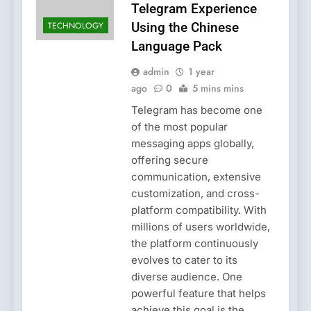
Telegram Experience
TECHNOLOGY
Using the Chinese
Language Pack
admin
1 year
ago
0
5 mins mins
Telegram has become one
of the most popular
messaging apps globally,
offering secure
communication, extensive
customization, and cross-
platform compatibility. With
millions of users worldwide,
the platform continuously
evolves to cater to its
diverse audience. One
powerful feature that helps
achieve this goal is the