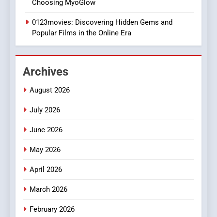
Choosing MyoGlow
Execution and Integration
0123movies: Discovering Hidden Gems and
BUSINESS
Popular Films in the Online Era
2
Hahanews: Empowering
Archives
Readers to Explore
Meaningful Global News and
NEWS
August 2026
Stories
July 2026
3
How Hahanews Became a
June 2026
Popular Choice Among
Online News Readers
May 2026
NEWS
April 2026
4
Essential Considerations to
March 2026
Make Before Choosing
February 2026
MyoGlow
HEALTH