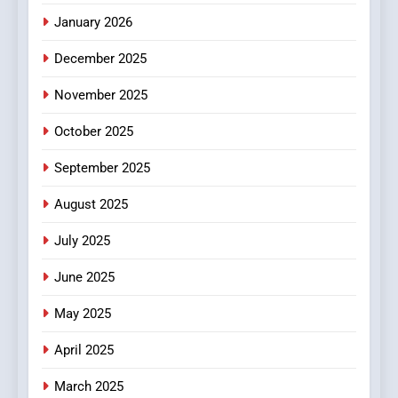
January 2026
5
December 2025
0123movies: Discovering
Hidden Gems and Popular
November 2025
Films in the Online Era
FASHION
October 2025
6
September 2025
Finding the Best Movie
Streaming Website: A
August 2025
Viewer’s Guide to Quality
ENTERTAINMENT
July 2025
Streaming Platforms
June 2025
7
The Changing World of
May 2025
Online Pharmacies: Where
Does Intex Pharma Shop Fit
HEALTH
April 2025
In?
March 2025
8