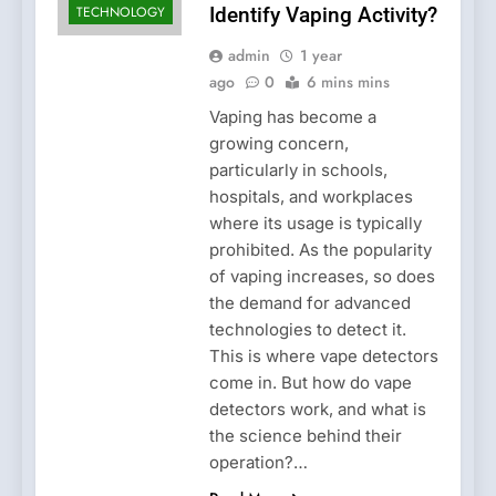
TECHNOLOGY
Identify Vaping Activity?
admin
1 year
ago
0
6 mins mins
Vaping has become a
growing concern,
particularly in schools,
hospitals, and workplaces
where its usage is typically
prohibited. As the popularity
of vaping increases, so does
the demand for advanced
technologies to detect it.
This is where vape detectors
come in. But how do vape
detectors work, and what is
the science behind their
operation?…