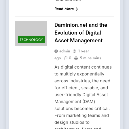
Read More
Daminion.net and the
Evolution of Digital
TECHNOLOGY
Asset Management
admin
1 year
ago
0
5 mins mins
As digital content continues
to multiply exponentially
across industries, the need
for efficient, scalable, and
user-friendly Digital Asset
Management (DAM)
solutions becomes critical.
From marketing teams and
design studios to