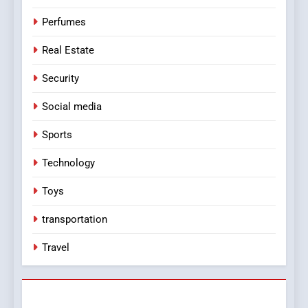
Perfumes
Real Estate
Security
Social media
Sports
Technology
Toys
transportation
Travel