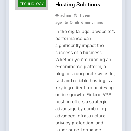
TECHNOLOGY
Hosting Solutions
admin
1 year
ago
0
6 mins mins
In the digital age, a website’s
performance can
significantly impact the
success of a business.
Whether you’re running an
e-commerce platform, a
blog, or a corporate website,
fast and reliable hosting is a
key ingredient for achieving
online growth. Finland VPS
hosting offers a strategic
advantage by combining
advanced infrastructure,
privacy protection, and
superior performance….