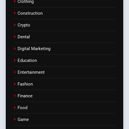
Clothing
Construction
Crypto
Dental
Digital Marketing
Education
Entertainment
Fashion
Finance
Food
Game