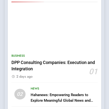
5
0123movies: Discovering
Hidden Gems and Popular
BUSINESS
Films in the Online Era
FASHION
DPP Consulting Companies: Execution and
Integration
01
6
2 days ago
Finding the Best Movie
Streaming Website: A
Viewer’s Guide to Quality
NEWS
ENTERTAINMENT
02
Streaming Platforms
Hahanews: Empowering Readers to
Explore Meaningful Global News and
7
Stories
The Changing World of