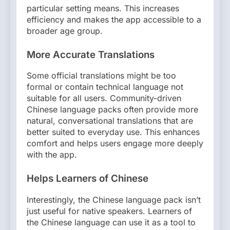
particular setting means. This increases
efficiency and makes the app accessible to a
broader age group.
More Accurate Translations
Some official translations might be too
formal or contain technical language not
suitable for all users. Community-driven
Chinese language packs often provide more
natural, conversational translations that are
better suited to everyday use. This enhances
comfort and helps users engage more deeply
with the app.
Helps Learners of Chinese
Interestingly, the Chinese language pack isn’t
just useful for native speakers. Learners of
the Chinese language can use it as a tool to