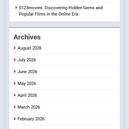
0123movies: Discovering Hidden Gems and
BUSINESS
Popular Films in the Online Era
2
Hahanews: Empowering
Archives
Readers to Explore
Meaningful Global News and
NEWS
August 2026
Stories
July 2026
3
How Hahanews Became a
June 2026
Popular Choice Among
Online News Readers
May 2026
NEWS
April 2026
4
Essential Considerations to
March 2026
Make Before Choosing
February 2026
MyoGlow
HEALTH