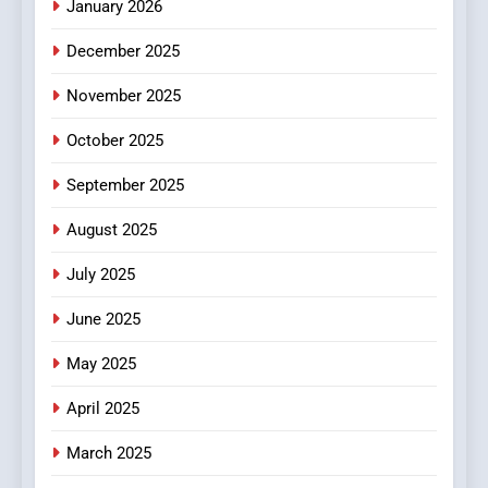
January 2026
5
December 2025
0123movies: Discovering
Hidden Gems and Popular
November 2025
Films in the Online Era
FASHION
October 2025
6
September 2025
Finding the Best Movie
Streaming Website: A
August 2025
Viewer’s Guide to Quality
ENTERTAINMENT
July 2025
Streaming Platforms
June 2025
7
The Changing World of
May 2025
Online Pharmacies: Where
Does Intex Pharma Shop Fit
HEALTH
April 2025
In?
March 2025
8