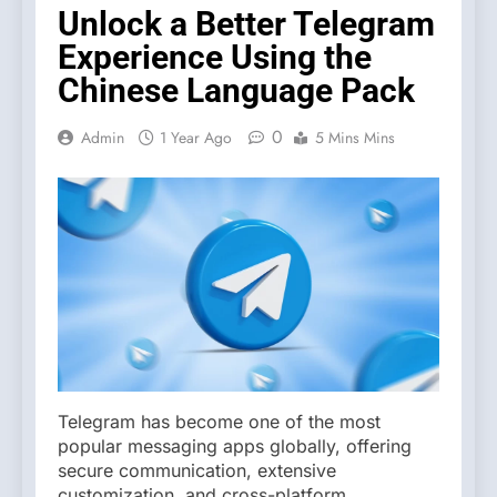
Unlock a Better Telegram
Experience Using the
Chinese Language Pack
0
Admin
1 Year Ago
5 Mins Mins
Telegram has become one of the most
popular messaging apps globally, offering
secure communication, extensive
customization, and cross-platform