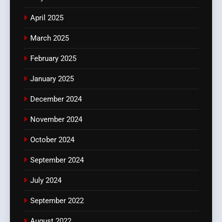
April 2025
March 2025
February 2025
January 2025
December 2024
November 2024
October 2024
September 2024
July 2024
September 2022
August 2022