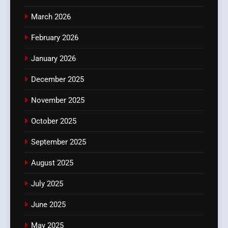
March 2026
February 2026
January 2026
December 2025
November 2025
October 2025
September 2025
August 2025
July 2025
June 2025
May 2025