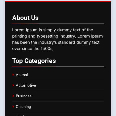
About
Us
Lorem Ipsum is simply dummy text of the
printing and typesetting industry. Lorem Ipsum
has been the industry’s standard dummy text
ever since the 1500s,
Top
Categories
Animal
Automotive
Business
Cleaning