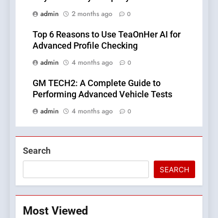
admin
2 months ago
0
Top 6 Reasons to Use TeaOnHer AI for
Advanced Profile Checking
admin
4 months ago
0
GM TECH2: A Complete Guide to
Performing Advanced Vehicle Tests
admin
4 months ago
0
Search
SEARCH
Most Viewed