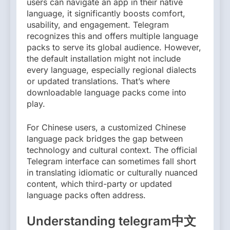
users can navigate an app in their native
language, it significantly boosts comfort,
usability, and engagement. Telegram
recognizes this and offers multiple language
packs to serve its global audience. However,
the default installation might not include
every language, especially regional dialects
or updated translations. That’s where
downloadable language packs come into
play.
For Chinese users, a customized Chinese
language pack bridges the gap between
technology and cultural context. The official
Telegram interface can sometimes fall short
in translating idiomatic or culturally nuanced
content, which third-party or updated
language packs often address.
Understanding telegram中文