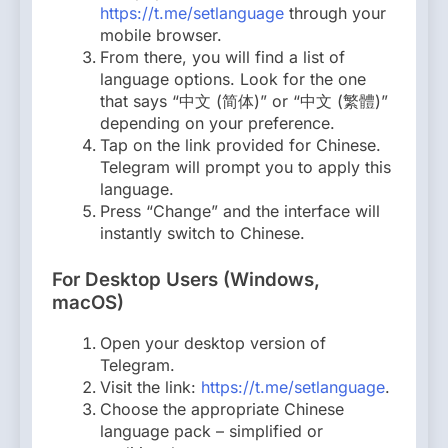
https://t.me/setlanguage
through your
mobile browser.
From there, you will find a list of
language options. Look for the one
that says “中文 (简体)” or “中文 (繁體)”
depending on your preference.
Tap on the link provided for Chinese.
Telegram will prompt you to apply this
language.
Press “Change” and the interface will
instantly switch to Chinese.
For Desktop Users (Windows,
macOS)
Open your desktop version of
Telegram.
Visit the link:
https://t.me/setlanguage
.
Choose the appropriate Chinese
language pack – simplified or