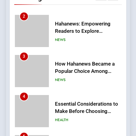
Stories
3
How Hahanews Became a
Popular Choice Among
Online News Readers
NEWS
4
Essential Considerations to
Make Before Choosing
MyoGlow
HEALTH
5
0123movies: Discovering
Hidden Gems and Popular
Films in the Online Era
FASHION