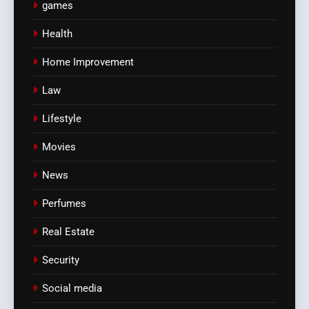
games
Health
Home Improvement
Law
Lifestyle
Movies
News
Perfumes
Real Estate
Security
Social media