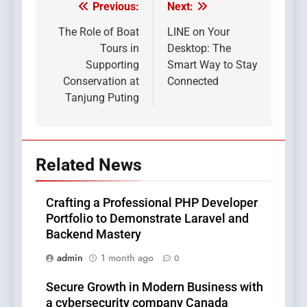
Previous:
Next:
Post
navigation
The Role of Boat
LINE on Your
Tours in
Desktop: The
Supporting
Smart Way to Stay
Conservation at
Connected
Tanjung Puting
Related News
Crafting a Professional PHP Developer
Portfolio to Demonstrate Laravel and
Backend Mastery
admin
1 month ago
0
Secure Growth in Modern Business with
a cybersecurity company Canada