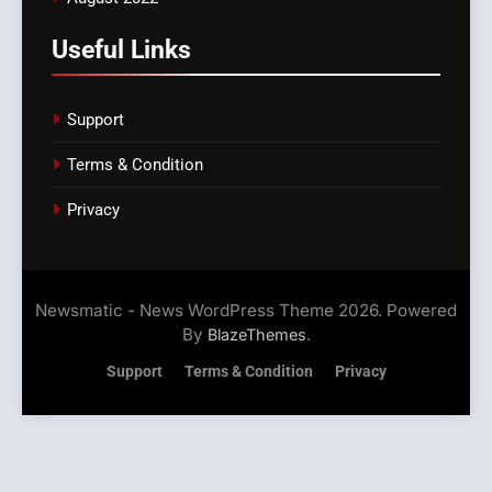
Useful Links
Support
Terms & Condition
Privacy
Newsmatic - News WordPress Theme 2026. Powered
By
.
BlazeThemes
Support
Terms & Condition
Privacy