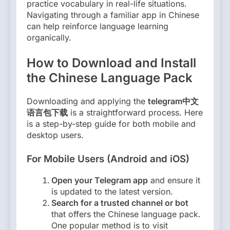
practice vocabulary in real-life situations.
Navigating through a familiar app in Chinese
can help reinforce language learning
organically.
How to Download and Install
the Chinese Language Pack
Downloading and applying the
telegram中文
语言包下载
is a straightforward process. Here
is a step-by-step guide for both mobile and
desktop users.
For Mobile Users (Android and iOS)
Open your Telegram app
and ensure it
is updated to the latest version.
Search for a trusted channel or bot
that offers the Chinese language pack.
One popular method is to visit