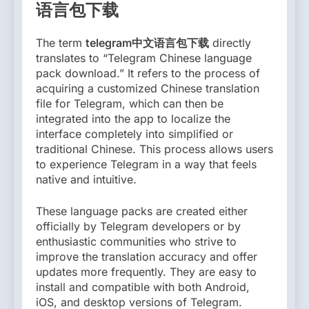
语言包下载
The term
telegram中文语言包下载
directly
translates to “Telegram Chinese language
pack download.” It refers to the process of
acquiring a customized Chinese translation
file for Telegram, which can then be
integrated into the app to localize the
interface completely into simplified or
traditional Chinese. This process allows users
to experience Telegram in a way that feels
native and intuitive.
These language packs are created either
officially by Telegram developers or by
enthusiastic communities who strive to
improve the translation accuracy and offer
updates more frequently. They are easy to
install and compatible with both Android,
iOS, and desktop versions of Telegram.