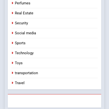
Perfumes
Real Estate
Security
Social media
Sports
Technology
Toys
transportation
Travel