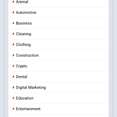
Animal
Automotive
Business
Cleaning
Clothing
Construction
Crypto
Dental
Digital Marketing
Education
Entertainment