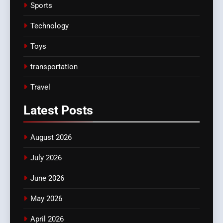
Sports
Technology
Toys
transportation
Travel
Latest
Posts
August 2026
July 2026
June 2026
May 2026
April 2026