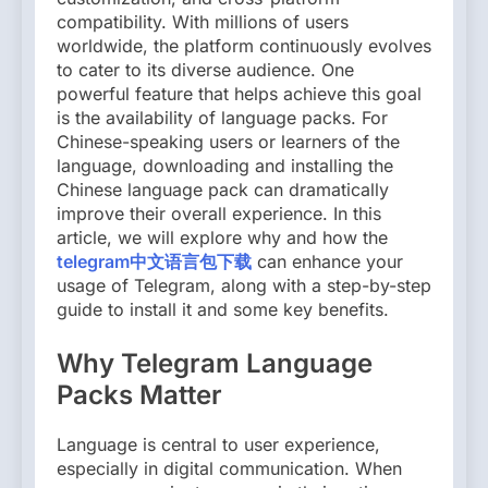
compatibility. With millions of users
worldwide, the platform continuously evolves
to cater to its diverse audience. One
powerful feature that helps achieve this goal
is the availability of language packs. For
Chinese-speaking users or learners of the
language, downloading and installing the
Chinese language pack can dramatically
improve their overall experience. In this
article, we will explore why and how the
telegram中文语言包下载
can enhance your
usage of Telegram, along with a step-by-step
guide to install it and some key benefits.
Why Telegram Language
Packs Matter
Language is central to user experience,
especially in digital communication. When