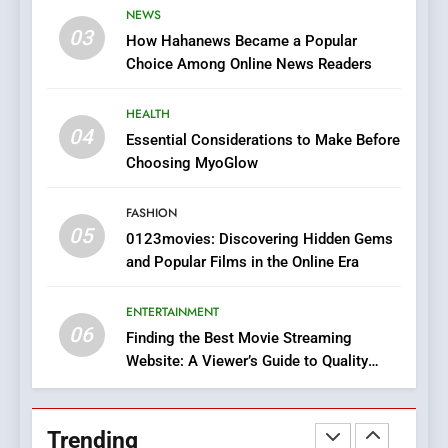
NEWS
Online Pharmacies: Where
03
How Hahanews Became a Popular
Does Intex Pharma Shop Fit
HEALTH
Choice Among Online News Readers
In?
8
HEALTH
iPhone17 Zigzag Case:
04
Essential Considerations to Make Before
Discover a Bold Geometric
Choosing MyoGlow
Style for Your Smartphone
BUSINESS
FASHION
05
1
0123movies: Discovering Hidden Gems
and Popular Films in the Online Era
DPP Consulting Companies:
Execution and Integration
ENTERTAINMENT
BUSINESS
06
Finding the Best Movie Streaming
Website: A Viewer’s Guide to Quality
2
Streaming Platforms
Hahanews: Empowering
Readers to Explore
Trending
Meaningful Global News and
NEWS