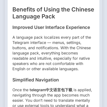
Benefits of Using the Chinese
Language Pack
Improved User Interface Experience
A language pack localizes every part of the
Telegram interface — menus, settings,
buttons, and notifications. With the Chinese
language pack, everything becomes
readable and intuitive, especially for native
speakers who are not comfortable with
English or other available languages.
Simplified Navigation
Once the
telegram中文语言包下载
is applied,
navigating through the app becomes much
easier. You don’t need to translate mentally
or use external tools to understand what a