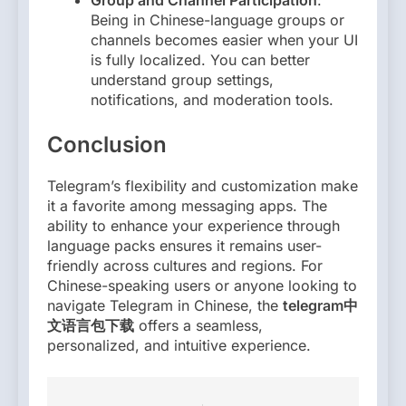
Group and Channel Participation
:
Being in Chinese-language groups or
channels becomes easier when your UI
is fully localized. You can better
understand group settings,
notifications, and moderation tools.
Conclusion
Telegram’s flexibility and customization make
it a favorite among messaging apps. The
ability to enhance your experience through
language packs ensures it remains user-
friendly across cultures and regions. For
Chinese-speaking users or anyone looking to
navigate Telegram in Chinese, the
telegram中
文语言包下载
offers a seamless,
personalized, and intuitive experience.