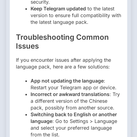
security.
Keep Telegram updated
to the latest
version to ensure full compatibility with
the latest language pack.
Troubleshooting Common
Issues
If you encounter issues after applying the
language pack, here are a few solutions:
App not updating the language
:
Restart your Telegram app or device.
Incorrect or awkward translations
: Try
a different version of the Chinese
pack, possibly from another source.
Switching back to English or another
language
: Go to Settings > Language
and select your preferred language
from the list.