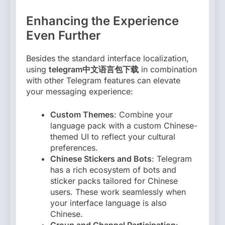
Enhancing the Experience
Even Further
Besides the standard interface localization,
using
telegram中文语言包下载
in combination
with other Telegram features can elevate
your messaging experience:
Custom Themes
: Combine your
language pack with a custom Chinese-
themed UI to reflect your cultural
preferences.
Chinese Stickers and Bots
: Telegram
has a rich ecosystem of bots and
sticker packs tailored for Chinese
users. These work seamlessly when
your interface language is also
Chinese.