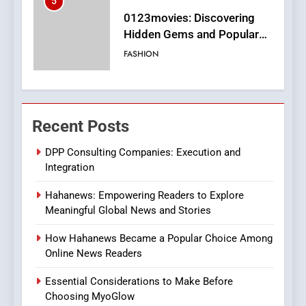
6
Finding the Best Movie
Streaming Website: A
Viewer’s Guide to Quality
ENTERTAINMENT
Streaming Platforms
7
The Changing World of
Recent Posts
Online Pharmacies: Where
Does Intex Pharma Shop Fit
HEALTH
DPP Consulting Companies: Execution and
In?
Integration
8
Hahanews: Empowering Readers to Explore
iPhone17 Zigzag Case:
Meaningful Global News and Stories
Discover a Bold Geometric
Style for Your Smartphone
BUSINESS
How Hahanews Became a Popular Choice Among
Online News Readers
1
Essential Considerations to Make Before
DPP Consulting Companies:
Choosing MyoGlow
Execution and Integration