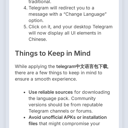
traditional.
Telegram will redirect you to a
message with a “Change Language”
option.
Click on it, and your desktop Telegram
will now display all UI elements in
Chinese.
Things to Keep in Mind
While applying the
telegram中文语言包下载
,
there are a few things to keep in mind to
ensure a smooth experience.
Use reliable sources
for downloading
the language pack. Community
versions should be from reputable
Telegram channels or forums.
Avoid unofficial APKs or installation
files
that might compromise your