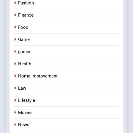
Fashion
Finance
Food
Game
games
Health
Home Improvement
Law
Lifestyle
Movies
News