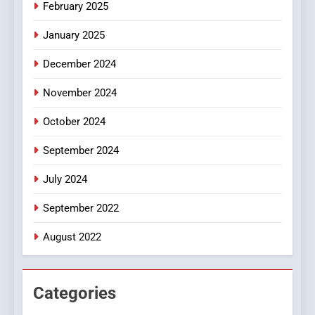
iPhone17 Zigzag Case:
February 2025
Discover a Bold Geometric
January 2025
Style for Your Smartphone
BUSINESS
December 2024
November 2024
October 2024
September 2024
July 2024
September 2022
August 2022
Categories