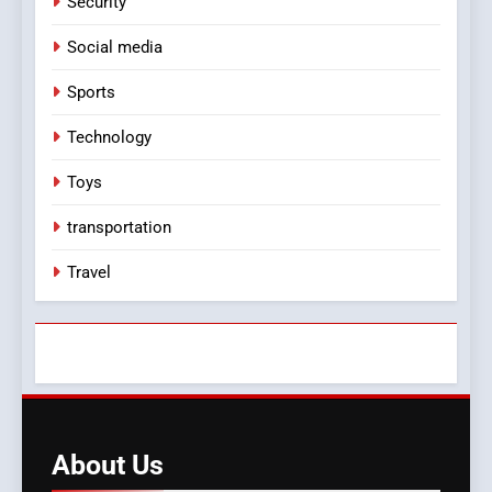
Security
Social media
Sports
Technology
Toys
transportation
Travel
About
Us