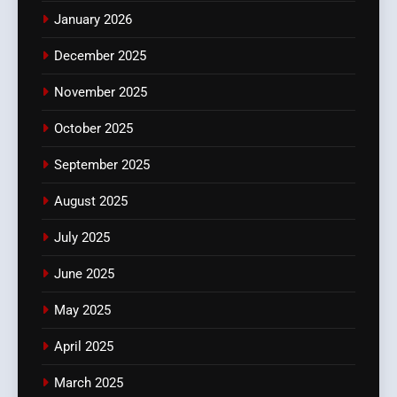
January 2026
December 2025
November 2025
October 2025
September 2025
August 2025
July 2025
June 2025
May 2025
April 2025
March 2025