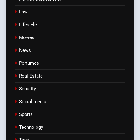
Law
Lifestyle
Movies
News
Perfumes
Real Estate
Security
Social media
Sports
Technology
Toys