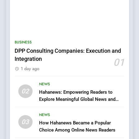
BUSINESS
DPP Consulting Companies: Execution and
Integration
01
5
1 day ago
0123movies: Discovering
Hidden Gems and Popular
Films in the Online Era
NEWS
FASHION
02
Hahanews: Empowering Readers to
Explore Meaningful Global News and
6
Stories
Finding the Best Movie
NEWS
Streaming Website: A
03
How Hahanews Became a Popular
Viewer’s Guide to Quality
ENTERTAINMENT
Choice Among Online News Readers
Streaming Platforms