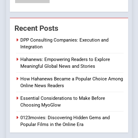
6
Finding the Best Movie
Recent Posts
Streaming Website: A
Viewer’s Guide to Quality
ENTERTAINMENT
DPP Consulting Companies: Execution and
Streaming Platforms
Integration
7
Hahanews: Empowering Readers to Explore
The Changing World of
Meaningful Global News and Stories
Online Pharmacies: Where
Does Intex Pharma Shop Fit
HEALTH
How Hahanews Became a Popular Choice Among
In?
Online News Readers
8
Essential Considerations to Make Before
iPhone17 Zigzag Case:
Choosing MyoGlow
Discover a Bold Geometric
Style for Your Smartphone
0123movies: Discovering Hidden Gems and
BUSINESS
Popular Films in the Online Era
1