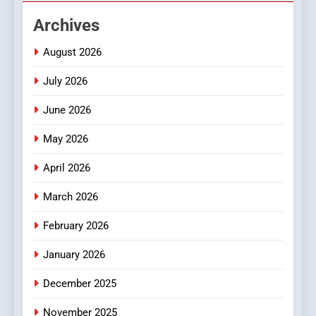
DPP Consulting Companies:
Archives
Execution and Integration
BUSINESS
August 2026
July 2026
2
Hahanews: Empowering
June 2026
Readers to Explore
Meaningful Global News and
May 2026
NEWS
Stories
April 2026
3
How Hahanews Became a
March 2026
Popular Choice Among
February 2026
Online News Readers
NEWS
January 2026
4
December 2025
Essential Considerations to
Make Before Choosing
November 2025