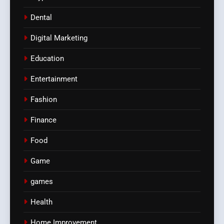
Dental
Digital Marketing
Education
Entertainment
Fashion
Finance
Food
Game
games
Health
Home Improvement