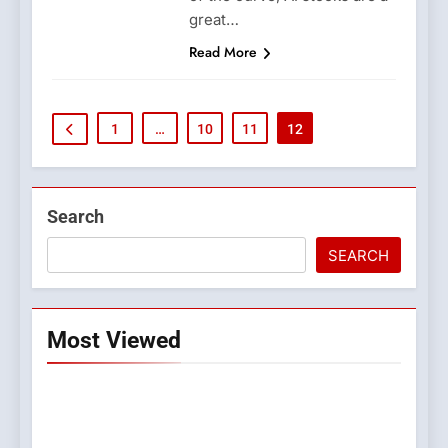
great…
Read More
1
…
10
11
12
Search
SEARCH
Most Viewed