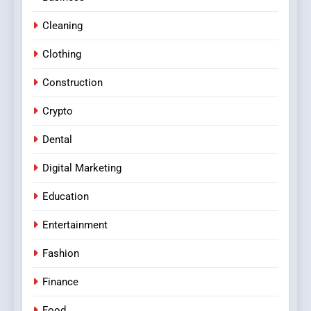
Cleaning
Clothing
Construction
Crypto
Dental
Digital Marketing
Education
Entertainment
Fashion
Finance
Food