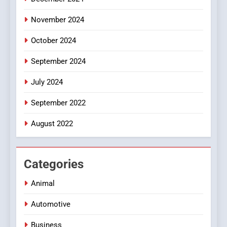
8
November 2024
iPhone17 Zigzag Case:
Discover a Bold Geometric
October 2024
Style for Your Smartphone
BUSINESS
September 2024
July 2024
September 2022
August 2022
Categories
Animal
Automotive
Business