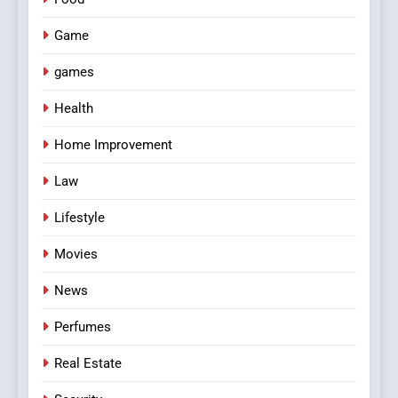
Game
games
Health
Home Improvement
Law
Lifestyle
Movies
News
Perfumes
Real Estate