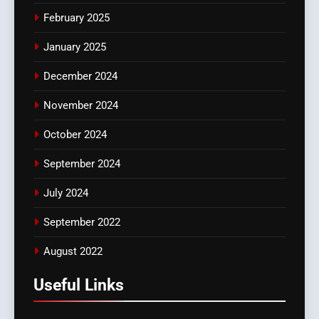
February 2025
January 2025
December 2024
November 2024
October 2024
September 2024
July 2024
September 2022
August 2022
Useful Links