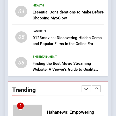
7
HEALTH
The Changing World of
04
Essential Considerations to Make Before
Online Pharmacies: Where
Choosing MyoGlow
Does Intex Pharma Shop Fit
HEALTH
In?
FASHION
05
8
0123movies: Discovering Hidden Gems
and Popular Films in the Online Era
iPhone17 Zigzag Case:
Discover a Bold Geometric
Style for Your Smartphone
ENTERTAINMENT
BUSINESS
06
Finding the Best Movie Streaming
Website: A Viewer’s Guide to Quality
1
Streaming Platforms
DPP Consulting Companies:
Execution and Integration
Trending
BUSINESS
2
Hahanews: Empowering