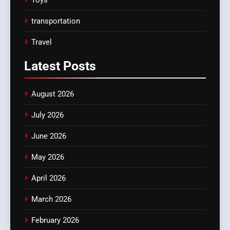
transportation
Travel
Latest
Posts
August 2026
July 2026
June 2026
May 2026
April 2026
March 2026
February 2026