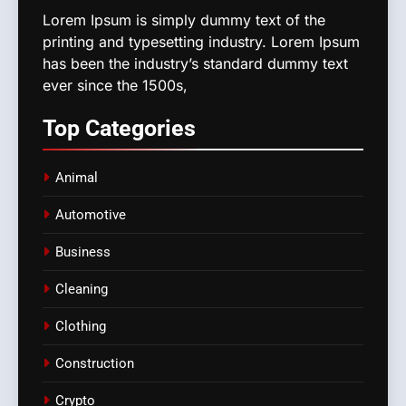
Lorem Ipsum is simply dummy text of the
printing and typesetting industry. Lorem Ipsum
has been the industry’s standard dummy text
ever since the 1500s,
Top
Categories
Animal
Automotive
Business
Cleaning
Clothing
Construction
Crypto