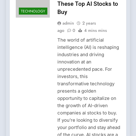
These Top AI Stocks to
TECHNOLOGY
Buy
admin
2 years
ago
0
4 mins mins
The world of artificial
intelligence (AI) is reshaping
industries and driving
innovation at an
unprecedented pace. For
investors, this
transformative technology
presents a golden
opportunity to capitalize on
the growth of AI-driven
companies ai stocks to buy.
If you’re looking to diversify
your portfolio and stay ahead
of the curve, AI stocks are a