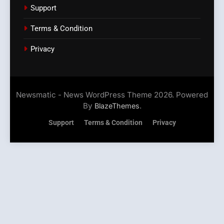
Support
Terms & Condition
Privacy
Newsmatic - News WordPress Theme 2026. Powered
By
.
BlazeThemes
Support
Terms & Condition
Privacy