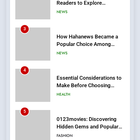
Readers to Explore
Meaningful Global News and
NEWS
Stories
3
How Hahanews Became a
Popular Choice Among
Online News Readers
NEWS
4
Essential Considerations to
Make Before Choosing
MyoGlow
HEALTH
5
0123movies: Discovering
Hidden Gems and Popular
Films in the Online Era
FASHION