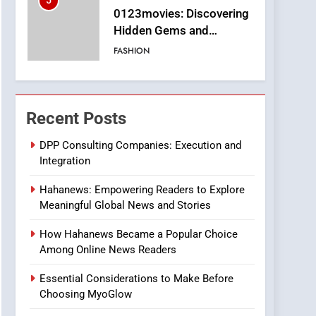
5
0123movies: Discovering
Hidden Gems and
Popular Films in the
FASHION
Online Era
6
Finding the Best Movie
Streaming Website: A
Recent Posts
Viewer’s Guide to Quality
ENTERTAINMENT
Streaming Platforms
DPP Consulting Companies: Execution and
Integration
7
The Changing World of
Hahanews: Empowering Readers to Explore
Online Pharmacies: Where
Meaningful Global News and Stories
Does Intex Pharma Shop
HEALTH
Fit In?
How Hahanews Became a Popular Choice
8
Among Online News Readers
iPhone17 Zigzag Case:
Discover a Bold
Essential Considerations to Make Before
Geometric Style for Your
BUSINESS
Choosing MyoGlow
Smartphone