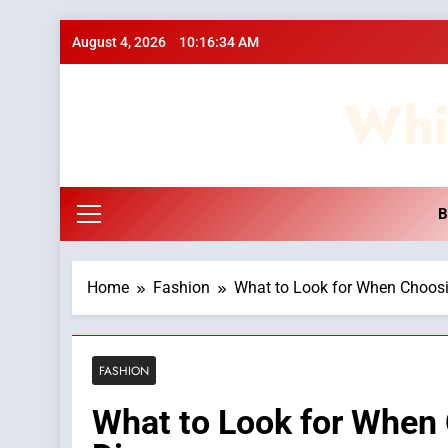
Skip
August 4, 2026
10:16:35 AM
to
content
Whi
B
Home
Fashion
What to Look for When Choos
FASHION
What to Look for When