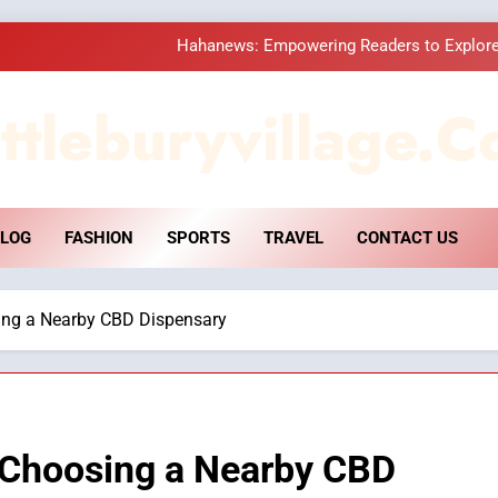
Hahanews: Empowering Readers to Explore
How Hahanews Became a Popular
ttleburyvillage.c
Essential Considerati
DPP Consulting 
LOG
FASHION
SPORTS
TRAVEL
CONTACT US
Hahanews: Empowering Readers to Explore
How Hahanews Became a Popular
ing a Nearby CBD Dispensary
Essential Considerati
 Choosing a Nearby CBD