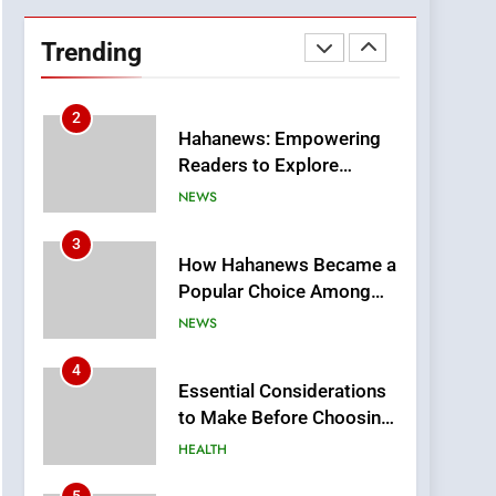
DPP Consulting
Companies: Execution
Trending
and Integration
BUSINESS
2
Hahanews: Empowering
Readers to Explore
Meaningful Global News
NEWS
and Stories
3
How Hahanews Became a
Popular Choice Among
Online News Readers
NEWS
4
Essential Considerations
to Make Before Choosing
MyoGlow
HEALTH