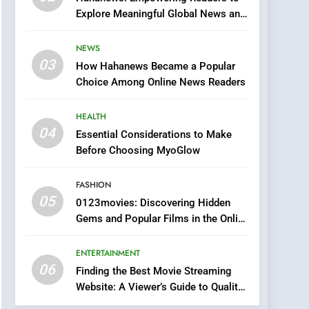
0123movies: Discovering
Explore Meaningful Global News and
Hidden Gems and
Stories
Popular Films in the
FASHION
NEWS
Online Era
03
How Hahanews Became a Popular
6
Finding the Best Movie
Choice Among Online News Readers
Streaming Website: A
Viewer’s Guide to Quality
HEALTH
ENTERTAINMENT
Streaming Platforms
04
Essential Considerations to Make
7
Before Choosing MyoGlow
The Changing World of
Online Pharmacies: Where
FASHION
Does Intex Pharma Shop
HEALTH
05
0123movies: Discovering Hidden
Fit In?
Gems and Popular Films in the Online
8
Era
iPhone17 Zigzag Case:
ENTERTAINMENT
Discover a Bold
06
Geometric Style for Your
Finding the Best Movie Streaming
BUSINESS
Website: A Viewer’s Guide to Quality
Smartphone
Streaming Platforms
1