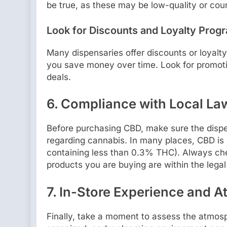
be true, as these may be low-quality or coun
Look for Discounts and Loyalty Prog
Many dispensaries offer discounts or loyalt
you save money over time. Look for promotio
deals.
6.
Compliance with Local La
Before purchasing CBD, make sure the dispen
regarding cannabis. In many places, CBD is l
containing less than 0.3% THC). Always che
products you are buying are within the legal 
7.
In-Store Experience and 
Finally, take a moment to assess the atmosph