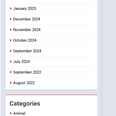
Smartphone
January 2025
December 2024
November 2024
October 2024
September 2024
July 2024
September 2022
August 2022
Categories
Animal