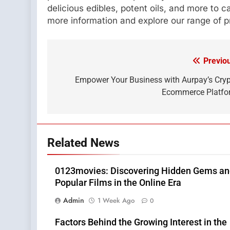
delicious edibles, potent oils, and more to c
more information and explore our range of p
Previo
Post
navigation
Empower Your Business with Aurpay’s Cry
Ecommerce Platfo
Related News
0123movies: Discovering Hidden Gems a
Popular Films in the Online Era
Admin
1 Week Ago
0
Factors Behind the Growing Interest in the