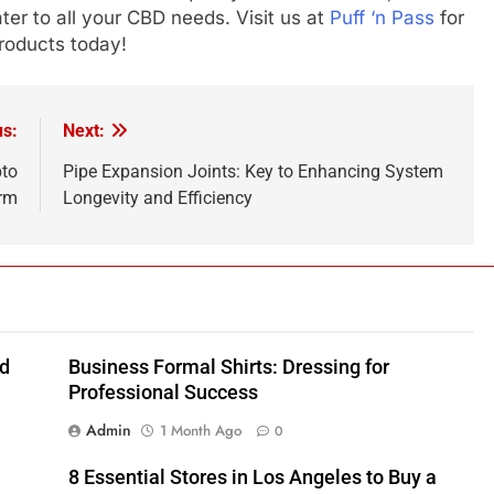
ater to all your CBD needs. Visit us at
Puff ‘n Pass
for
roducts today!
us:
Next:
pto
Pipe Expansion Joints: Key to Enhancing System
rm
Longevity and Efficiency
nd
Business Formal Shirts: Dressing for
Professional Success
Admin
1 Month Ago
0
8 Essential Stores in Los Angeles to Buy a