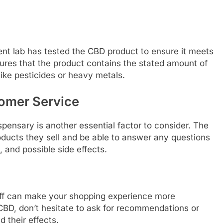
nt lab has tested the CBD product to ensure it meets
ures that the product contains the stated amount of
ike pesticides or heavy metals.
omer Service
pensary is another essential factor to consider. The
ducts they sell and be able to answer any questions
 and possible side effects.
taff can make your shopping experience more
 CBD, don’t hesitate to ask for recommendations or
 their effects.