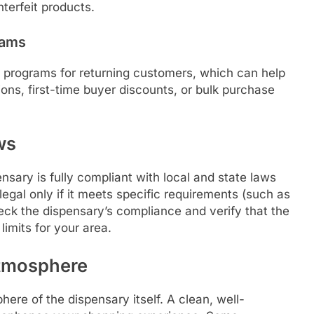
terfeit products.
rams
y programs for returning customers, which can help
ns, first-time buyer discounts, or bulk purchase
ws
sary is fully compliant with local and state laws
egal only if it meets specific requirements (such as
ck the dispensary’s compliance and verify that the
limits for your area.
Atmosphere
ere of the dispensary itself. A clean, well-