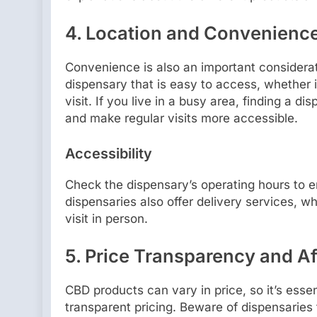
4.
Location and Convenienc
Convenience is also an important considera
dispensary that is easy to access, whether i
visit. If you live in a busy area, finding a 
and make regular visits more accessible.
Accessibility
Check the dispensary’s operating hours to 
dispensaries also offer delivery services, w
visit in person.
5.
Price Transparency and Af
CBD products can vary in price, so it’s essent
transparent pricing. Beware of dispensaries 