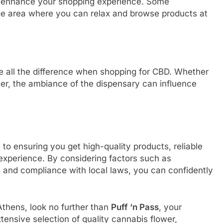
 enhance your shopping experience. Some
ge area where you can relax and browse products at
ke all the difference when shopping for CBD. Whether
mer, the ambiance of the dispensary can influence
 to ensuring you get high-quality products, reliable
experience. By considering factors such as
, and compliance with local laws, you can confidently
 Athens, look no further than
Puff ‘n Pass
, your
ensive selection of quality cannabis flower,