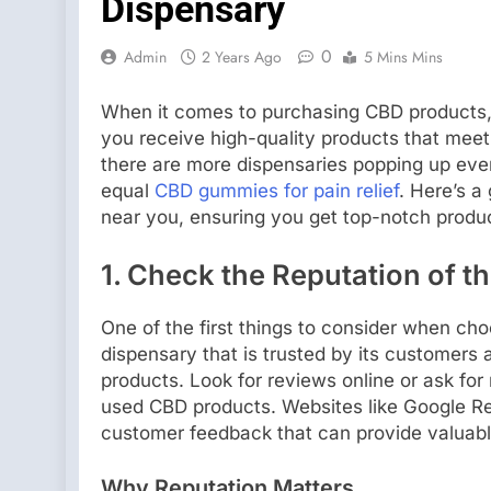
Dispensary
0
Admin
2 Years Ago
5 Mins Mins
When it comes to purchasing CBD products, s
you receive high-quality products that meet
there are more dispensaries popping up ever
equal
CBD gummies for pain relief
. Here’s a
near you, ensuring you get top-notch produ
1.
Check the Reputation of t
One of the first things to consider when cho
dispensary that is trusted by its customers 
products. Look for reviews online or ask fo
used CBD products. Websites like Google Re
customer feedback that can provide valuable
Why Reputation Matters