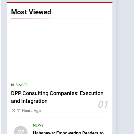
Most Viewed
BUSINESS
DPP Consulting Companies: Execution
and Integration
01
11 Hours Ago
NEWS
5
02
Hahanews: Empowering Readers to