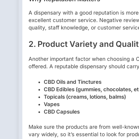
A dispensary with a good reputation is more 
excellent customer service. Negative review
quality, staff knowledge, or customer servic
2.
Product Variety and Quali
Another important factor when choosing a CB
offered. A reputable dispensary should carr
CBD Oils and Tinctures
CBD Edibles (gummies, chocolates, et
Topicals (creams, lotions, balms)
Vapes
CBD Capsules
Make sure the products are from well-known
vary widely, so it’s essential to look for pro