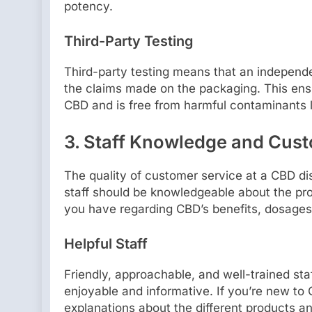
potency.
Third-Party Testing
Third-party testing means that an independe
the claims made on the packaging. This ens
CBD and is free from harmful contaminants l
3.
Staff Knowledge and Cust
The quality of customer service at a CBD dis
staff should be knowledgeable about the pro
you have regarding CBD’s benefits, dosages,
Helpful Staff
Friendly, approachable, and well-trained s
enjoyable and informative. If you’re new to
explanations about the different products and