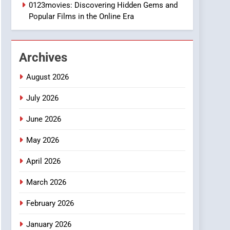
1
0123movies: Discovering Hidden Gems and
DPP Consulting
Popular Films in the Online Era
Companies: Execution
and Integration
BUSINESS
Archives
2
Hahanews: Empowering
August 2026
Readers to Explore
Meaningful Global News
July 2026
NEWS
and Stories
June 2026
3
How Hahanews Became a
May 2026
Popular Choice Among
Online News Readers
NEWS
April 2026
4
March 2026
Essential Considerations
to Make Before Choosing
February 2026
MyoGlow
HEALTH
January 2026