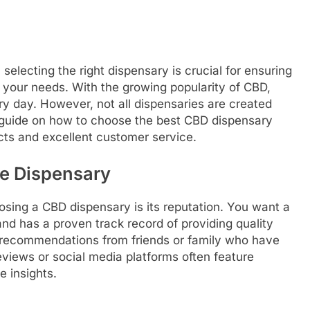
electing the right dispensary is crucial for ensuring
 your needs. With the growing popularity of CBD,
y day. However, not all dispensaries are created
 guide on how to choose the best CBD dispensary
cts and excellent customer service.
he Dispensary
osing a CBD dispensary is its reputation. You want a
and has a proven track record of providing quality
r recommendations from friends or family who have
views or social media platforms often feature
 insights.