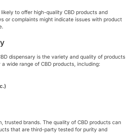
likely to offer high-quality CBD products and
s or complaints might indicate issues with product
e.
ty
D dispensary is the variety and quality of products
y a wide range of CBD products, including:
c.)
, trusted brands. The quality of CBD products can
ducts that are third-party tested for purity and