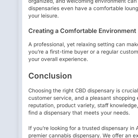
organized, and welcoming environment can
dispensaries even have a comfortable loun
your leisure.
Creating a Comfortable Environment
A professional, yet relaxing setting can ma
you’re a first-time buyer or a regular custo
your overall experience.
Conclusion
Choosing the right CBD dispensary is crucial
customer service, and a pleasant shopping 
reputation, product variety, staff knowledge
find a dispensary that meets your needs.
If you’re looking for a trusted dispensary in
premier cannabis dispensary. We offer an ext