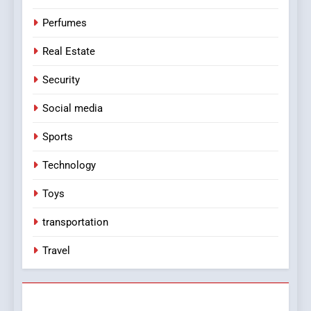
Perfumes
Real Estate
Security
Social media
Sports
Technology
Toys
transportation
Travel