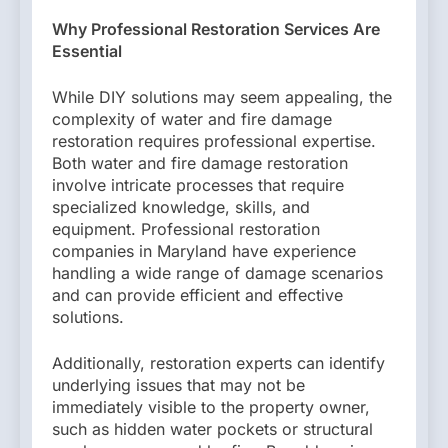
Why Professional Restoration Services Are
Essential
While DIY solutions may seem appealing, the
complexity of water and fire damage
restoration requires professional expertise.
Both water and fire damage restoration
involve intricate processes that require
specialized knowledge, skills, and
equipment. Professional restoration
companies in Maryland have experience
handling a wide range of damage scenarios
and can provide efficient and effective
solutions.
Additionally, restoration experts can identify
underlying issues that may not be
immediately visible to the property owner,
such as hidden water pockets or structural