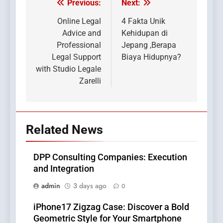
Previous:
Next:
Post
navigation
Online Legal
4 Fakta Unik
Advice and
Kehidupan di
Professional
Jepang ,Berapa
Legal Support
Biaya Hidupnya?
with Studio Legale
Zarelli
Related News
DPP Consulting Companies: Execution
and Integration
admin
3 days ago
0
iPhone17 Zigzag Case: Discover a Bold
Geometric Style for Your Smartphone