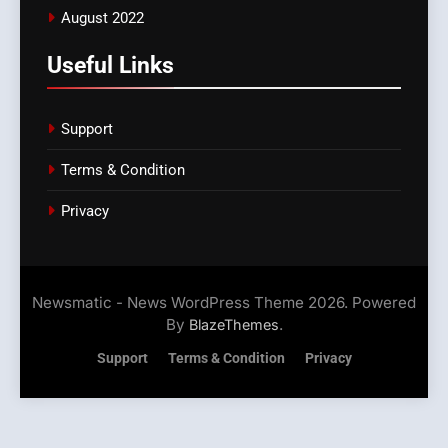
August 2022
Useful Links
Support
Terms & Condition
Privacy
Newsmatic - News WordPress Theme 2026. Powered
By
.
BlazeThemes
Support
Terms & Condition
Privacy