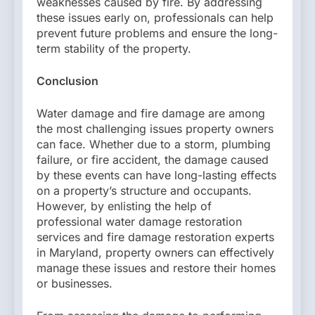
weaknesses caused by fire. By addressing
these issues early on, professionals can help
prevent future problems and ensure the long-
term stability of the property.
Conclusion
Water damage and fire damage are among
the most challenging issues property owners
can face. Whether due to a storm, plumbing
failure, or fire accident, the damage caused
by these events can have long-lasting effects
on a property’s structure and occupants.
However, by enlisting the help of
professional water damage restoration
services and fire damage restoration experts
in Maryland, property owners can effectively
manage these issues and restore their homes
or businesses.