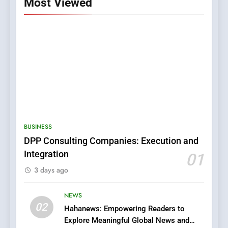
Most Viewed
5
0123movies: Discovering
Hidden Gems and Popular
BUSINESS
Films in the Online Era
FASHION
DPP Consulting Companies: Execution and
Integration
01
6
3 days ago
Finding the Best Movie
Streaming Website: A
Viewer’s Guide to Quality
NEWS
ENTERTAINMENT
02
Streaming Platforms
Hahanews: Empowering Readers to
Explore Meaningful Global News and
7