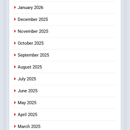
January 2026
5
December 2025
0123movies: Discovering
Hidden Gems and Popular
November 2025
Films in the Online Era
FASHION
October 2025
6
September 2025
Finding the Best Movie
Streaming Website: A
August 2025
Viewer’s Guide to Quality
ENTERTAINMENT
July 2025
Streaming Platforms
June 2025
7
The Changing World of
May 2025
Online Pharmacies: Where
Does Intex Pharma Shop Fit
HEALTH
April 2025
In?
March 2025
8