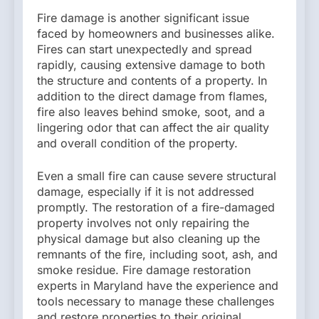
Fire damage is another significant issue
faced by homeowners and businesses alike.
Fires can start unexpectedly and spread
rapidly, causing extensive damage to both
the structure and contents of a property. In
addition to the direct damage from flames,
fire also leaves behind smoke, soot, and a
lingering odor that can affect the air quality
and overall condition of the property.
Even a small fire can cause severe structural
damage, especially if it is not addressed
promptly. The restoration of a fire-damaged
property involves not only repairing the
physical damage but also cleaning up the
remnants of the fire, including soot, ash, and
smoke residue. Fire damage restoration
experts in Maryland have the experience and
tools necessary to manage these challenges
and restore properties to their original