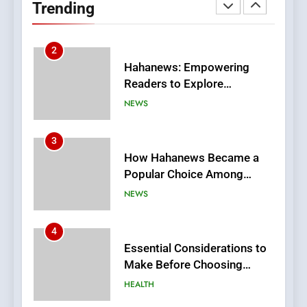
Trending
Meaningful Global News and
NEWS
Stories
3
How Hahanews Became a
Popular Choice Among
Online News Readers
NEWS
4
Essential Considerations to
Make Before Choosing
MyoGlow
HEALTH
5
0123movies: Discovering
Hidden Gems and Popular
Films in the Online Era
FASHION