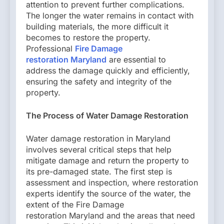
attention to prevent further complications.
The longer the water remains in contact with
building materials, the more difficult it
becomes to restore the property.
Professional
Fire Damage
restoration Maryland
are essential to
address the damage quickly and efficiently,
ensuring the safety and integrity of the
property.
The Process of Water Damage Restoration
Water damage restoration in Maryland
involves several critical steps that help
mitigate damage and return the property to
its pre-damaged state. The first step is
assessment and inspection, where restoration
experts identify the source of the water, the
extent of the Fire Damage
restoration Maryland and the areas that need