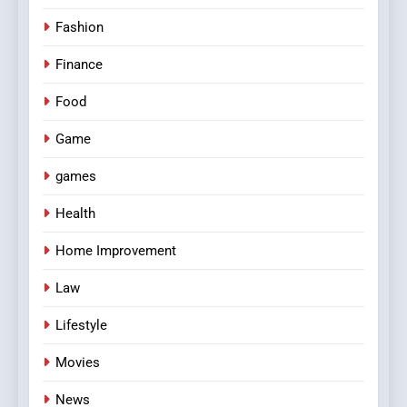
Fashion
Finance
Food
Game
games
Health
Home Improvement
Law
Lifestyle
Movies
News