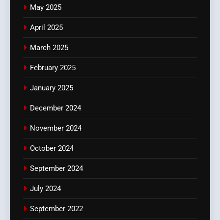
May 2025
April 2025
March 2025
February 2025
January 2025
December 2024
November 2024
October 2024
September 2024
July 2024
September 2022