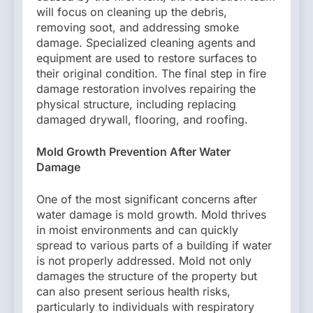
will focus on cleaning up the debris,
removing soot, and addressing smoke
damage. Specialized cleaning agents and
equipment are used to restore surfaces to
their original condition. The final step in fire
damage restoration involves repairing the
physical structure, including replacing
damaged drywall, flooring, and roofing.
Mold Growth Prevention After Water
Damage
One of the most significant concerns after
water damage is mold growth. Mold thrives
in moist environments and can quickly
spread to various parts of a building if water
is not properly addressed. Mold not only
damages the structure of the property but
can also present serious health risks,
particularly to individuals with respiratory