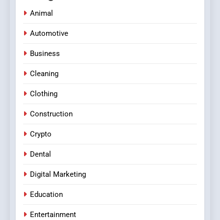
Animal
Automotive
Business
Cleaning
Clothing
Construction
Crypto
Dental
Digital Marketing
Education
Entertainment