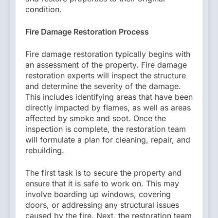
condition.
Fire Damage Restoration Process
Fire damage restoration typically begins with
an assessment of the property. Fire damage
restoration experts will inspect the structure
and determine the severity of the damage.
This includes identifying areas that have been
directly impacted by flames, as well as areas
affected by smoke and soot. Once the
inspection is complete, the restoration team
will formulate a plan for cleaning, repair, and
rebuilding.
The first task is to secure the property and
ensure that it is safe to work on. This may
involve boarding up windows, covering
doors, or addressing any structural issues
caused by the fire. Next, the restoration team