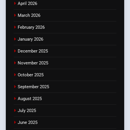
April 2026
March 2026
February 2026
January 2026
December 2025
November 2025
October 2025
September 2025
August 2025
July 2025
June 2025