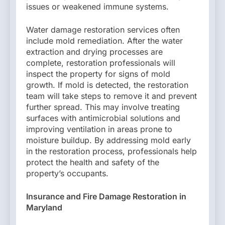
issues or weakened immune systems.
Water damage restoration services often
include mold remediation. After the water
extraction and drying processes are
complete, restoration professionals will
inspect the property for signs of mold
growth. If mold is detected, the restoration
team will take steps to remove it and prevent
further spread. This may involve treating
surfaces with antimicrobial solutions and
improving ventilation in areas prone to
moisture buildup. By addressing mold early
in the restoration process, professionals help
protect the health and safety of the
property’s occupants.
Insurance and Fire Damage Restoration in
Maryland