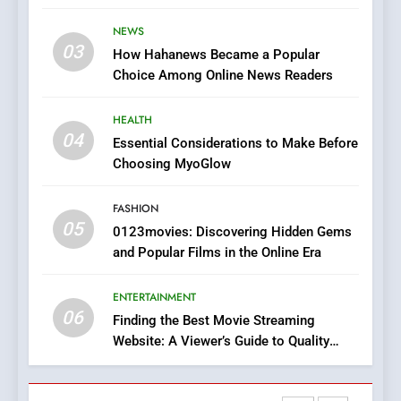
Stories
The Changing World of
NEWS
Online Pharmacies: Where
03
How Hahanews Became a Popular
Does Intex Pharma Shop Fit
HEALTH
Choice Among Online News Readers
In?
8
HEALTH
iPhone17 Zigzag Case:
04
Essential Considerations to Make Before
Discover a Bold Geometric
Choosing MyoGlow
Style for Your Smartphone
BUSINESS
FASHION
05
1
0123movies: Discovering Hidden Gems
and Popular Films in the Online Era
DPP Consulting Companies:
Execution and Integration
ENTERTAINMENT
BUSINESS
06
Finding the Best Movie Streaming
Website: A Viewer’s Guide to Quality
2
Streaming Platforms
Hahanews: Empowering
Readers to Explore