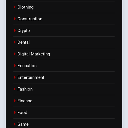
Clothing
Construction
Crypto
Dental
Digital Marketing
Education
Entertainment
Fashion
Finance
Food
Game