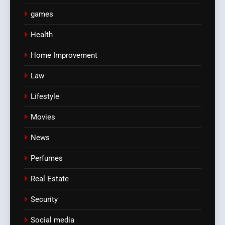
games
Health
Home Improvement
Law
Lifestyle
Movies
News
Perfumes
Real Estate
Security
Social media