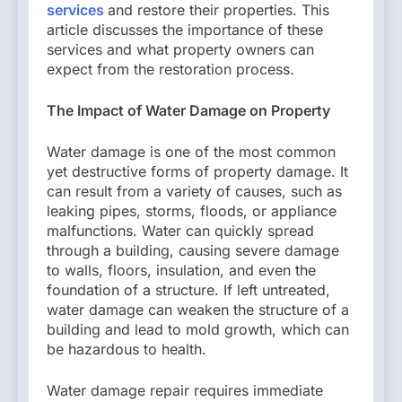
services
and restore their properties. This
article discusses the importance of these
services and what property owners can
expect from the restoration process.
The Impact of Water Damage on Property
Water damage is one of the most common
yet destructive forms of property damage. It
can result from a variety of causes, such as
leaking pipes, storms, floods, or appliance
malfunctions. Water can quickly spread
through a building, causing severe damage
to walls, floors, insulation, and even the
foundation of a structure. If left untreated,
water damage can weaken the structure of a
building and lead to mold growth, which can
be hazardous to health.
Water damage repair requires immediate