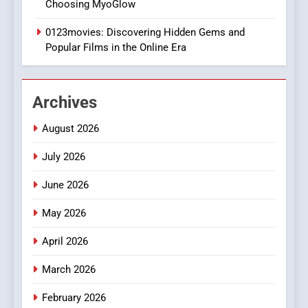
Choosing MyoGlow
Execution and Integration
0123movies: Discovering Hidden Gems and
BUSINESS
Popular Films in the Online Era
2
Hahanews: Empowering
Archives
Readers to Explore
Meaningful Global News and
NEWS
August 2026
Stories
July 2026
3
How Hahanews Became a
June 2026
Popular Choice Among
Online News Readers
May 2026
NEWS
April 2026
4
Essential Considerations to
March 2026
Make Before Choosing
February 2026
MyoGlow
HEALTH