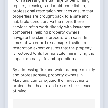
From assessing the damage to performing
repairs, cleaning, and mold remediation,
professional restoration services ensure that
properties are brought back to a safe and
habitable condition. Furthermore, these
services often work directly with insurance
companies, helping property owners
navigate the claims process with ease. In
times of water or fire damage, trusting a
restoration expert ensures that the property
is restored to its former state, minimizing the
impact on daily life and operations.
By addressing fire and water damage quickly
and professionally, property owners in
Maryland can safeguard their investments,
protect their health, and restore their peace
of mind.