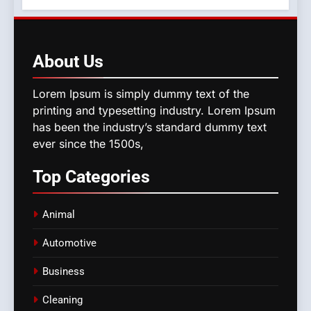
About
Us
Lorem Ipsum is simply dummy text of the
printing and typesetting industry. Lorem Ipsum
has been the industry’s standard dummy text
ever since the 1500s,
Top
Categories
Animal
Automotive
Business
Cleaning