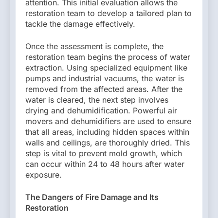
attention. This initial evaluation allows the
restoration team to develop a tailored plan to
tackle the damage effectively.
Once the assessment is complete, the
restoration team begins the process of water
extraction. Using specialized equipment like
pumps and industrial vacuums, the water is
removed from the affected areas. After the
water is cleared, the next step involves
drying and dehumidification. Powerful air
movers and dehumidifiers are used to ensure
that all areas, including hidden spaces within
walls and ceilings, are thoroughly dried. This
step is vital to prevent mold growth, which
can occur within 24 to 48 hours after water
exposure.
The Dangers of Fire Damage and Its
Restoration