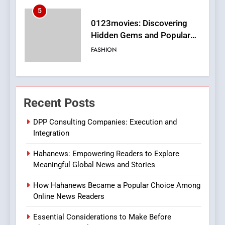
6
Finding the Best Movie
Streaming Website: A
Viewer’s Guide to Quality
ENTERTAINMENT
Streaming Platforms
7
The Changing World of
Recent Posts
Online Pharmacies: Where
Does Intex Pharma Shop Fit
HEALTH
DPP Consulting Companies: Execution and
In?
Integration
8
Hahanews: Empowering Readers to Explore
iPhone17 Zigzag Case:
Meaningful Global News and Stories
Discover a Bold Geometric
Style for Your Smartphone
BUSINESS
How Hahanews Became a Popular Choice Among
Online News Readers
1
Essential Considerations to Make Before
DPP Consulting Companies: