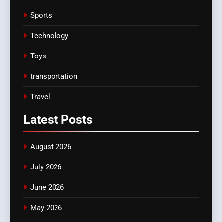
Sports
Technology
Toys
transportation
Travel
Latest
Posts
August 2026
July 2026
June 2026
May 2026