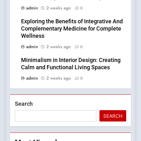
admin
2 weeks ago
0
Exploring the Benefits of Integrative And
Complementary Medicine for Complete
Wellness
admin
2 weeks ago
0
Minimalism in Interior Design: Creating
Calm and Functional Living Spaces
admin
2 weeks ago
0
Search
SEARCH