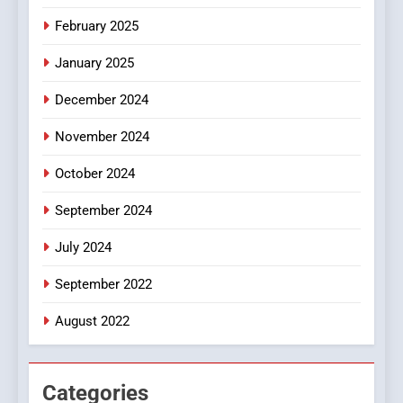
iPhone17 Zigzag Case:
February 2025
Discover a Bold Geometric
January 2025
Style for Your Smartphone
BUSINESS
December 2024
November 2024
October 2024
September 2024
July 2024
September 2022
August 2022
Categories