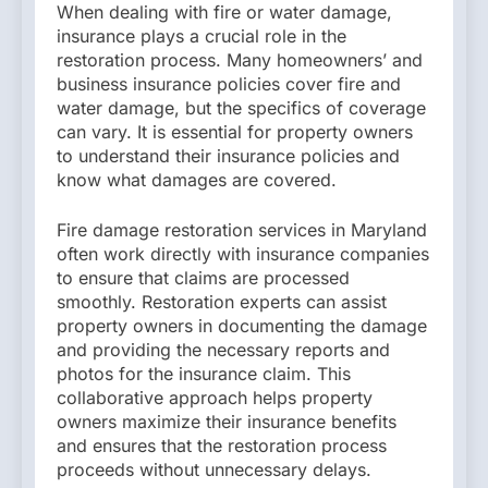
When dealing with fire or water damage,
insurance plays a crucial role in the
restoration process. Many homeowners’ and
business insurance policies cover fire and
water damage, but the specifics of coverage
can vary. It is essential for property owners
to understand their insurance policies and
know what damages are covered.
Fire damage restoration services in Maryland
often work directly with insurance companies
to ensure that claims are processed
smoothly. Restoration experts can assist
property owners in documenting the damage
and providing the necessary reports and
photos for the insurance claim. This
collaborative approach helps property
owners maximize their insurance benefits
and ensures that the restoration process
proceeds without unnecessary delays.