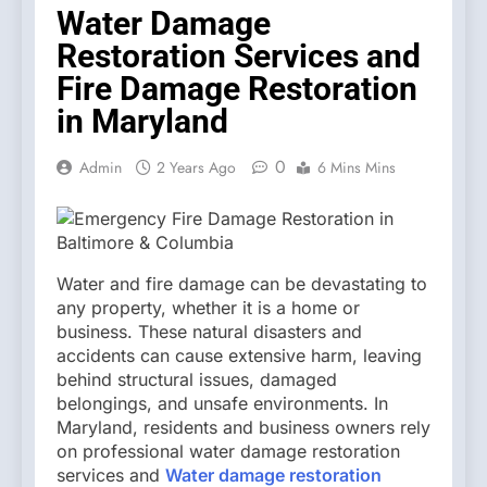
Water Damage
Restoration Services and
Fire Damage Restoration
in Maryland
0
Admin
2 Years Ago
6 Mins Mins
Water and fire damage can be devastating to
any property, whether it is a home or
business. These natural disasters and
accidents can cause extensive harm, leaving
behind structural issues, damaged
belongings, and unsafe environments. In
Maryland, residents and business owners rely
on professional water damage restoration
services and
Water damage restoration