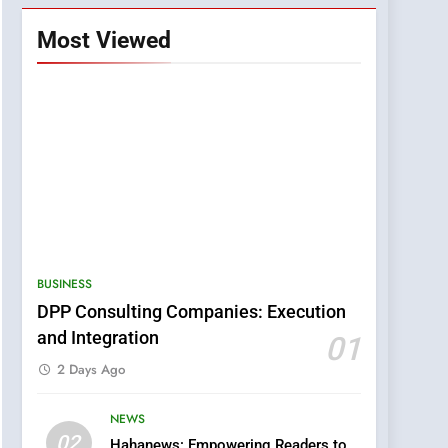
Most Viewed
BUSINESS
DPP Consulting Companies: Execution
and Integration
01
2 Days Ago
NEWS
5
02
Hahanews: Empowering Readers to