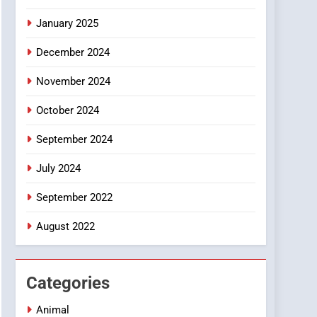
Smartphone
January 2025
December 2024
November 2024
October 2024
September 2024
July 2024
September 2022
August 2022
Categories
Animal