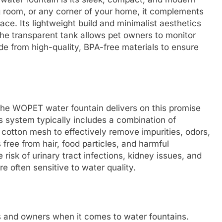
ng room, or any corner of your home, it complements
ace. Its lightweight build and minimalist aesthetics
the transparent tank allows pet owners to monitor
de from high-quality, BPA-free materials to ensure
d the WOPET water fountain delivers on this promise
is system typically includes a combination of
 cotton mesh to effectively remove impurities, odors,
s free from hair, food particles, and harmful
e risk of urinary tract infections, kidney issues, and
e often sensitive to water quality.
ts and owners when it comes to water fountains.