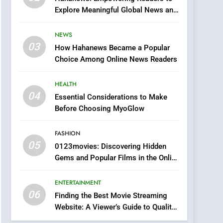
0123movies: Discovering
Explore Meaningful Global News and
Hidden Gems and
Stories
Popular Films in the
FASHION
NEWS
Online Era
03
How Hahanews Became a Popular
6
Finding the Best Movie
Choice Among Online News Readers
Streaming Website: A
Viewer’s Guide to Quality
HEALTH
ENTERTAINMENT
Streaming Platforms
04
Essential Considerations to Make
7
Before Choosing MyoGlow
The Changing World of
Online Pharmacies: Where
FASHION
Does Intex Pharma Shop
HEALTH
05
0123movies: Discovering Hidden
Fit In?
Gems and Popular Films in the Online
8
Era
iPhone17 Zigzag Case:
ENTERTAINMENT
Discover a Bold
06
Geometric Style for Your
Finding the Best Movie Streaming
BUSINESS
Website: A Viewer’s Guide to Quality
Smartphone
Streaming Platforms
1