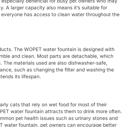
is especially beneficial for busy pet owners who may
 A larger capacity also means it’s suitable for
t everyone has access to clean water throughout the
oducts. The WOPET water fountain is designed with
semble and clean. Most parts are detachable, which
. The materials used are also dishwasher-safe,
ance, such as changing the filter and washing the
tends its lifespan.
arly cats that rely on wet food for most of their
OPET water fountain attracts them to drink more often.
ommon pet health issues such as urinary stones and
ET water fountain, pet owners can encourage better