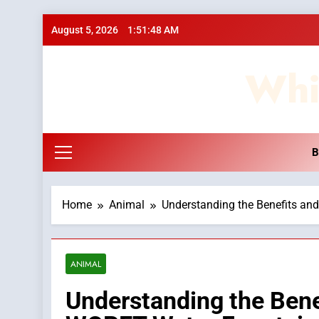
Skip
August 5, 2026
1:51:49 AM
to
content
Whi
B
Home
Animal
Understanding the Benefits an
ANIMAL
Understanding the Bene