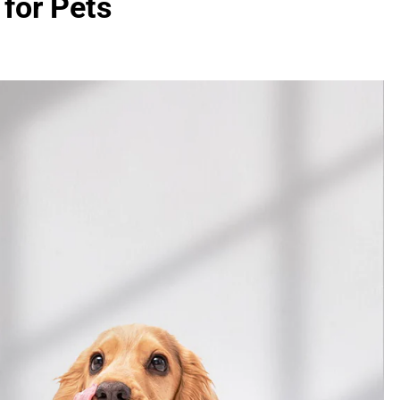
for Pets