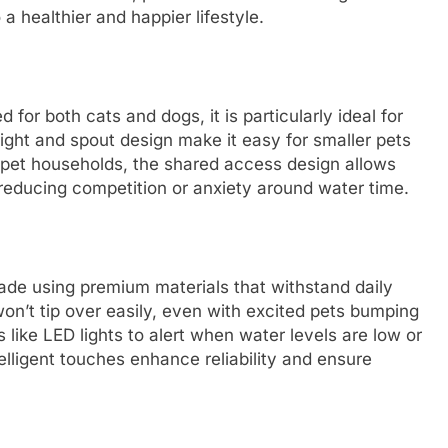
 a healthier and happier lifestyle.
or both cats and dogs, it is particularly ideal for
ight and spout design make it easy for smaller pets
i-pet households, the shared access design allows
 reducing competition or anxiety around water time.
made using premium materials that withstand daily
won’t tip over easily, even with excited pets bumping
 like LED lights to alert when water levels are low or
ntelligent touches enhance reliability and ensure