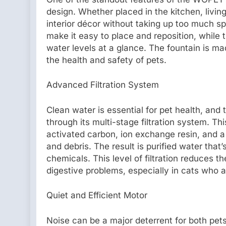
design. Whether placed in the kitchen, livi
interior décor without taking up too much sp
make it easy to place and reposition, while 
water levels at a glance. The fountain is ma
the health and safety of pets.
Advanced Filtration System
Clean water is essential for pet health, an
through its multi-stage filtration system. Th
activated carbon, ion exchange resin, and a
and debris. The result is purified water that’
chemicals. This level of filtration reduces th
digestive problems, especially in cats who ar
Quiet and Efficient Motor
Noise can be a major deterrent for both pe