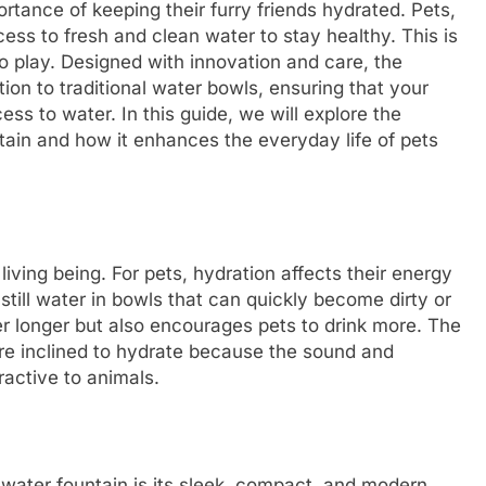
tance of keeping their furry friends hydrated. Pets,
ess to fresh and clean water to stay healthy. This is
 play. Designed with innovation and care, the
tion to traditional water bowls, ensuring that your
ess to water. In this guide, we will explore the
ain and how it enhances the everyday life of pets
living being. For pets, hydration affects their energy
 still water in bowls that can quickly become dirty or
her longer but also encourages pets to drink more. The
e inclined to hydrate because the sound and
ractive to animals.
water fountain is its sleek, compact, and modern