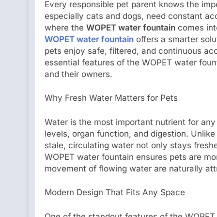
Every responsible pet parent knows the impor
especially cats and dogs, need constant acc
where the
WOPET water fountain
comes into
WOPET water fountain
offers a smarter solu
pets enjoy safe, filtered, and continuous acc
essential features of the WOPET water fount
and their owners.
Why Fresh Water Matters for Pets
Water is the most important nutrient for any 
levels, organ function, and digestion. Unlike
stale, circulating water not only stays fres
WOPET water fountain ensures pets are mor
movement of flowing water are naturally att
Modern Design That Fits Any Space
One of the standout features of the WOPET 