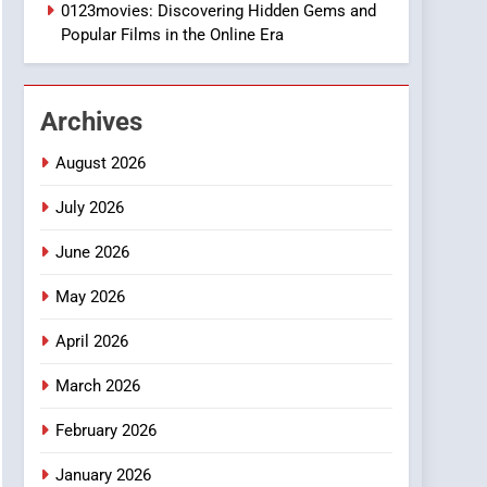
1
0123movies: Discovering Hidden Gems and
DPP Consulting
Popular Films in the Online Era
Companies: Execution
and Integration
BUSINESS
Archives
2
Hahanews: Empowering
August 2026
Readers to Explore
Meaningful Global News
July 2026
NEWS
and Stories
June 2026
3
How Hahanews Became a
May 2026
Popular Choice Among
Online News Readers
NEWS
April 2026
4
March 2026
Essential Considerations
to Make Before Choosing
February 2026
MyoGlow
HEALTH
January 2026