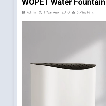
WOPET Water Fountain 
0
Admin
1 Year Ago
6 Mins Mins