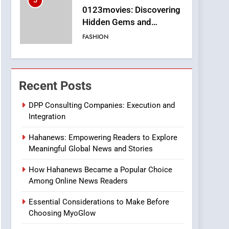
5
0123movies: Discovering
Hidden Gems and
Popular Films in the
FASHION
Online Era
6
Finding the Best Movie
Streaming Website: A
Recent Posts
Viewer’s Guide to Quality
ENTERTAINMENT
Streaming Platforms
DPP Consulting Companies: Execution and
Integration
7
The Changing World of
Hahanews: Empowering Readers to Explore
Online Pharmacies: Where
Meaningful Global News and Stories
Does Intex Pharma Shop
HEALTH
Fit In?
How Hahanews Became a Popular Choice
8
Among Online News Readers
iPhone17 Zigzag Case:
Discover a Bold
Essential Considerations to Make Before
Geometric Style for Your
BUSINESS
Choosing MyoGlow
Smartphone