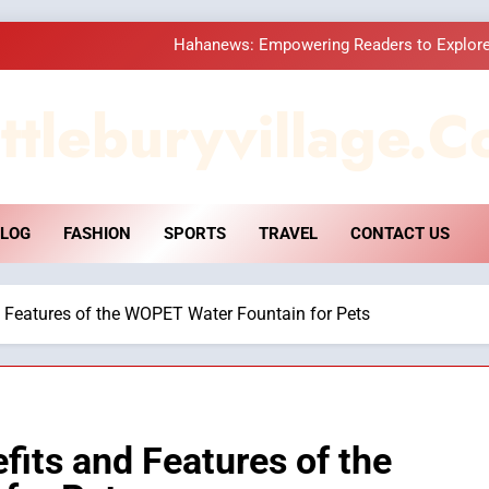
Hahanews: Empowering Readers to Explore
How Hahanews Became a Popular
ttleburyvillage.c
Essential Considerati
DPP Consulting 
LOG
FASHION
SPORTS
TRAVEL
CONTACT US
Hahanews: Empowering Readers to Explore
How Hahanews Became a Popular
d Features of the WOPET Water Fountain for Pets
Essential Considerati
fits and Features of the