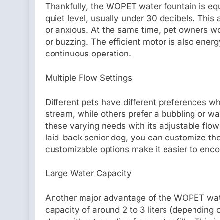
Thankfully, the WOPET water fountain is equ
quiet level, usually under 30 decibels. This 
or anxious. At the same time, pet owners 
or buzzing. The efficient motor is also ener
continuous operation.
Multiple Flow Settings
Different pets have different preferences wh
stream, while others prefer a bubbling or wa
these varying needs with its adjustable flow
laid-back senior dog, you can customize the
customizable options make it easier to enco
Large Water Capacity
Another major advantage of the WOPET water
capacity of around 2 to 3 liters (depending o