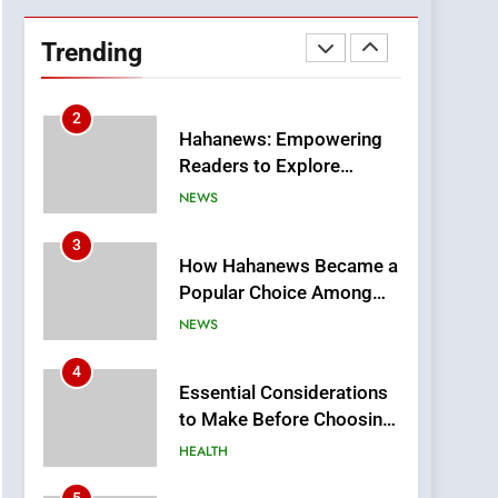
DPP Consulting
Companies: Execution
Trending
and Integration
BUSINESS
2
Hahanews: Empowering
Readers to Explore
Meaningful Global News
NEWS
and Stories
3
How Hahanews Became a
Popular Choice Among
Online News Readers
NEWS
4
Essential Considerations
to Make Before Choosing
MyoGlow
HEALTH