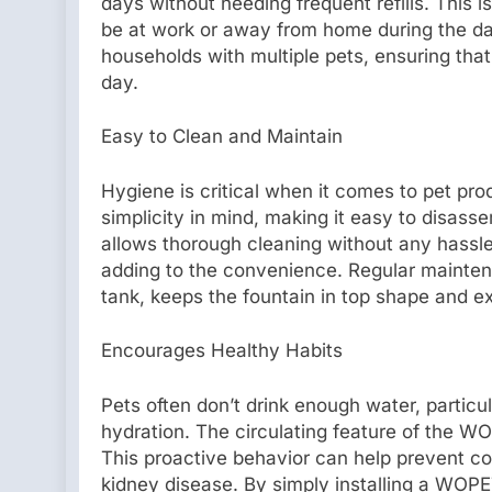
days without needing frequent refills. This 
be at work or away from home during the day.
households with multiple pets, ensuring tha
day.
Easy to Clean and Maintain
Hygiene is critical when it comes to pet pr
simplicity in mind, making it easy to disas
allows thorough cleaning without any hassle
adding to the convenience. Regular mainten
tank, keeps the fountain in top shape and ex
Encourages Healthy Habits
Pets often don’t drink enough water, particul
hydration. The circulating feature of the W
This proactive behavior can help prevent c
kidney disease. By simply installing a WOP