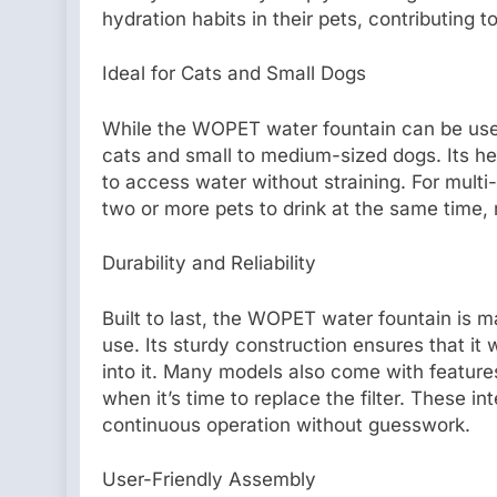
hydration habits in their pets, contributing to
Ideal for Cats and Small Dogs
While the WOPET water fountain can be used f
cats and small to medium-sized dogs. Its he
to access water without straining. For mult
two or more pets to drink at the same time,
Durability and Reliability
Built to last, the WOPET water fountain is 
use. Its sturdy construction ensures that it 
into it. Many models also come with features
when it’s time to replace the filter. These i
continuous operation without guesswork.
User-Friendly Assembly