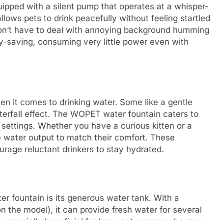
ipped with a silent pump that operates at a whisper-
allows pets to drink peacefully without feeling startled
won’t have to deal with annoying background humming
gy-saving, consuming very little power even with
en it comes to drinking water. Some like a gentle
terfall effect. The WOPET water fountain caters to
 settings. Whether you have a curious kitten or a
 water output to match their comfort. These
urage reluctant drinkers to stay hydrated.
 fountain is its generous water tank. With a
n the model), it can provide fresh water for several