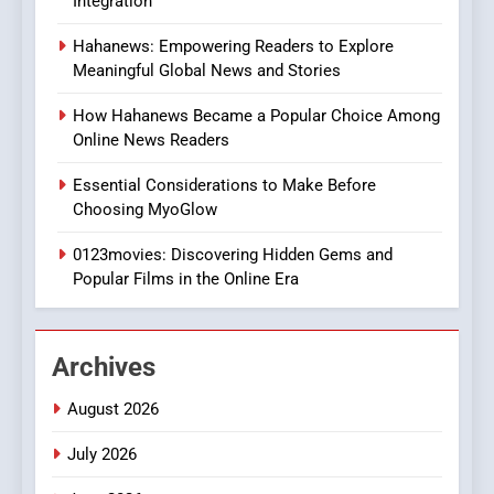
Integration
8
Hahanews: Empowering Readers to Explore
iPhone17 Zigzag Case:
Meaningful Global News and Stories
Discover a Bold Geometric
Style for Your Smartphone
BUSINESS
How Hahanews Became a Popular Choice Among
Online News Readers
1
Essential Considerations to Make Before
DPP Consulting Companies:
Choosing MyoGlow
Execution and Integration
0123movies: Discovering Hidden Gems and
BUSINESS
Popular Films in the Online Era
2
Hahanews: Empowering
Archives
Readers to Explore
Meaningful Global News and
NEWS
August 2026
Stories
July 2026
3
How Hahanews Became a