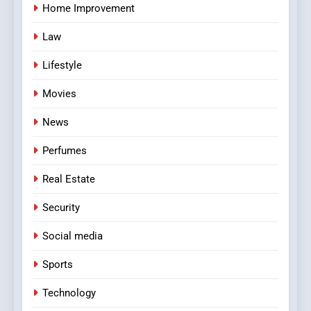
Home Improvement
Law
Lifestyle
Movies
News
Perfumes
Real Estate
Security
Social media
Sports
Technology