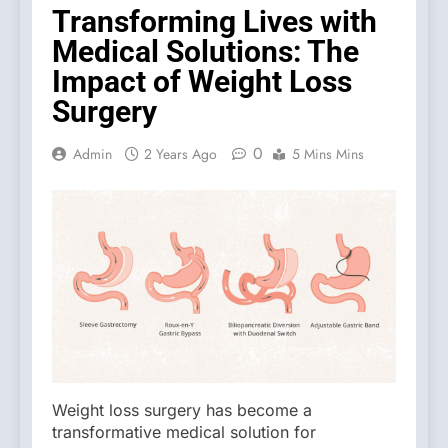
Transforming Lives with
Medical Solutions: The
Impact of Weight Loss
Surgery
0
Admin
2 Years Ago
5 Mins Mins
Weight loss surgery has become a
transformative medical solution for