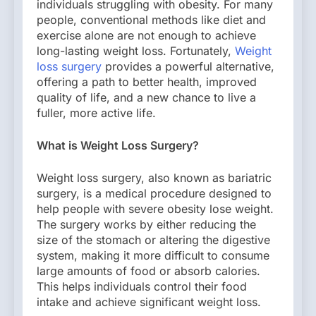
individuals struggling with obesity. For many
people, conventional methods like diet and
exercise alone are not enough to achieve
long-lasting weight loss. Fortunately,
Weight
loss surgery
provides a powerful alternative,
offering a path to better health, improved
quality of life, and a new chance to live a
fuller, more active life.
What is Weight Loss Surgery?
Weight loss surgery, also known as bariatric
surgery, is a medical procedure designed to
help people with severe obesity lose weight.
The surgery works by either reducing the
size of the stomach or altering the digestive
system, making it more difficult to consume
large amounts of food or absorb calories.
This helps individuals control their food
intake and achieve significant weight loss.