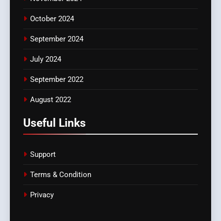
October 2024
September 2024
July 2024
September 2022
August 2022
Useful Links
Support
Terms & Condition
Privacy