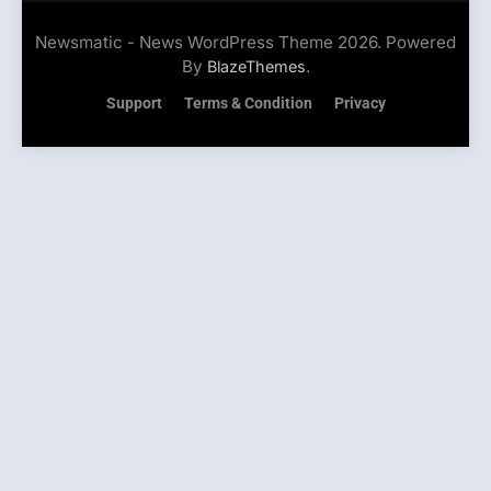
Newsmatic - News WordPress Theme 2026. Powered
By
.
BlazeThemes
Support
Terms & Condition
Privacy