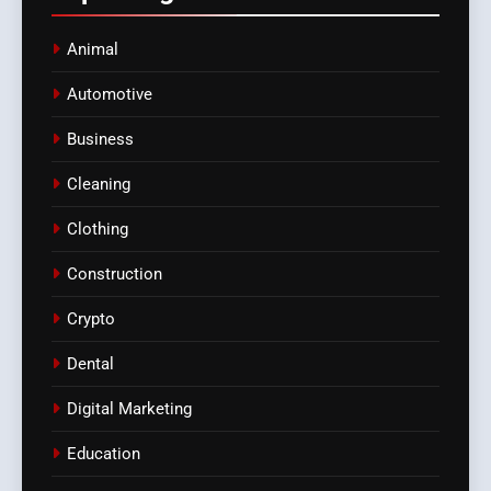
Animal
Automotive
Business
Cleaning
Clothing
Construction
Crypto
Dental
Digital Marketing
Education