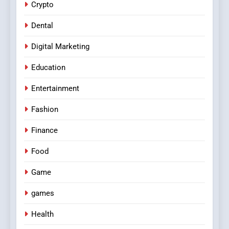
Crypto
Dental
Digital Marketing
Education
Entertainment
Fashion
Finance
Food
Game
games
Health