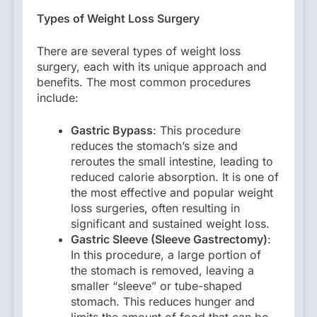
Types of Weight Loss Surgery
There are several types of weight loss
surgery, each with its unique approach and
benefits. The most common procedures
include:
Gastric Bypass
: This procedure
reduces the stomach’s size and
reroutes the small intestine, leading to
reduced calorie absorption. It is one of
the most effective and popular weight
loss surgeries, often resulting in
significant and sustained weight loss.
Gastric Sleeve (Sleeve Gastrectomy)
:
In this procedure, a large portion of
the stomach is removed, leaving a
smaller “sleeve” or tube-shaped
stomach. This reduces hunger and