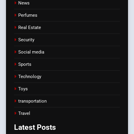
News
Perfumes
Real Estate
Security
Social media
Sports
Technology
Toys
transportation
Travel
Latest
Posts