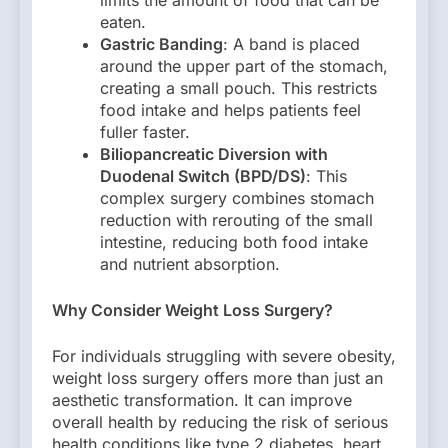
limits the amount of food that can be
eaten.
Gastric Banding
: A band is placed
around the upper part of the stomach,
creating a small pouch. This restricts
food intake and helps patients feel
fuller faster.
Biliopancreatic Diversion with
Duodenal Switch (BPD/DS)
: This
complex surgery combines stomach
reduction with rerouting of the small
intestine, reducing both food intake
and nutrient absorption.
Why Consider Weight Loss Surgery?
For individuals struggling with severe obesity,
weight loss surgery offers more than just an
aesthetic transformation. It can improve
overall health by reducing the risk of serious
health conditions like type 2 diabetes, heart