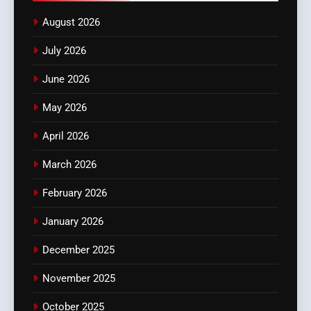
August 2026
July 2026
June 2026
May 2026
April 2026
March 2026
February 2026
January 2026
December 2025
November 2025
October 2025