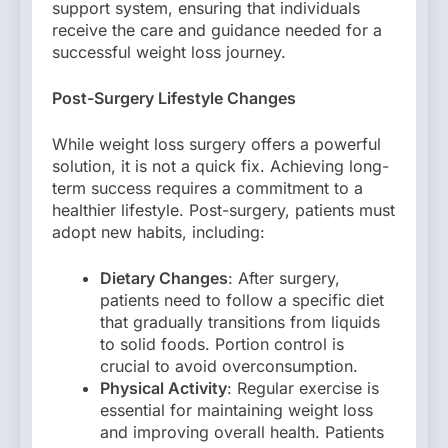
support system, ensuring that individuals
receive the care and guidance needed for a
successful weight loss journey.
Post-Surgery Lifestyle Changes
While weight loss surgery offers a powerful
solution, it is not a quick fix. Achieving long-
term success requires a commitment to a
healthier lifestyle. Post-surgery, patients must
adopt new habits, including:
Dietary Changes
: After surgery,
patients need to follow a specific diet
that gradually transitions from liquids
to solid foods. Portion control is
crucial to avoid overconsumption.
Physical Activity
: Regular exercise is
essential for maintaining weight loss
and improving overall health. Patients