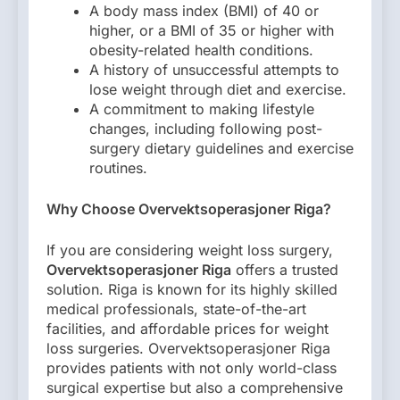
A body mass index (BMI) of 40 or
higher, or a BMI of 35 or higher with
obesity-related health conditions.
A history of unsuccessful attempts to
lose weight through diet and exercise.
A commitment to making lifestyle
changes, including following post-
surgery dietary guidelines and exercise
routines.
Why Choose Overvektsoperasjoner Riga?
If you are considering weight loss surgery,
Overvektsoperasjoner Riga
offers a trusted
solution. Riga is known for its highly skilled
medical professionals, state-of-the-art
facilities, and affordable prices for weight
loss surgeries. Overvektsoperasjoner Riga
provides patients with not only world-class
surgical expertise but also a comprehensive