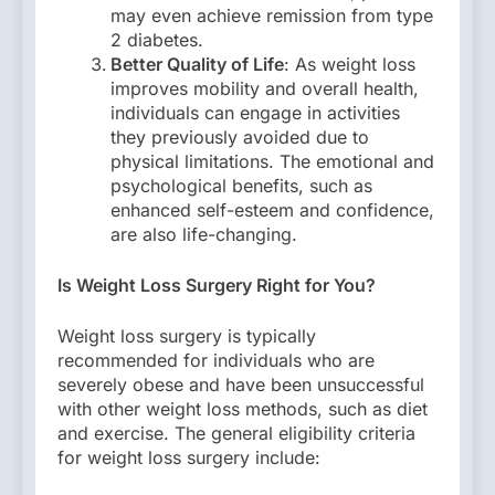
may even achieve remission from type
2 diabetes.
Better Quality of Life
: As weight loss
improves mobility and overall health,
individuals can engage in activities
they previously avoided due to
physical limitations. The emotional and
psychological benefits, such as
enhanced self-esteem and confidence,
are also life-changing.
Is Weight Loss Surgery Right for You?
Weight loss surgery is typically
recommended for individuals who are
severely obese and have been unsuccessful
with other weight loss methods, such as diet
and exercise. The general eligibility criteria
for weight loss surgery include: