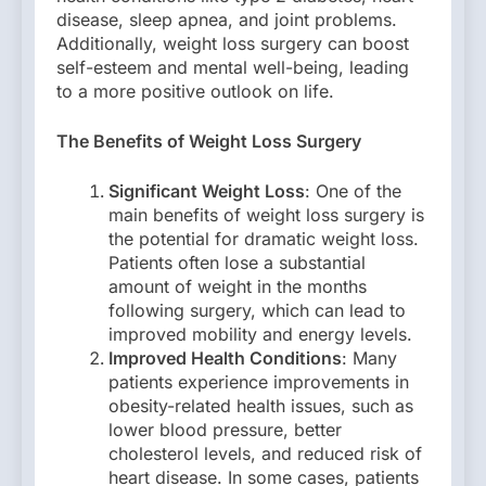
disease, sleep apnea, and joint problems.
Additionally, weight loss surgery can boost
self-esteem and mental well-being, leading
to a more positive outlook on life.
The Benefits of Weight Loss Surgery
Significant Weight Loss
: One of the
main benefits of weight loss surgery is
the potential for dramatic weight loss.
Patients often lose a substantial
amount of weight in the months
following surgery, which can lead to
improved mobility and energy levels.
Improved Health Conditions
: Many
patients experience improvements in
obesity-related health issues, such as
lower blood pressure, better
cholesterol levels, and reduced risk of
heart disease. In some cases, patients