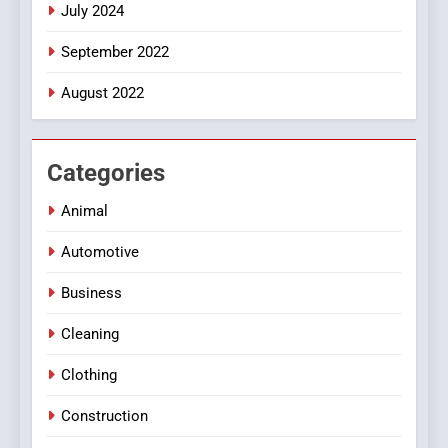
July 2024
September 2022
August 2022
Categories
Animal
Automotive
Business
Cleaning
Clothing
Construction