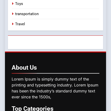
Toys
transportation
Travel
About
Us
Lorem Ipsum is simply dummy text of the
printing and typesetting industry. Lorem Ipsum
has been the industry’s standard dummy text
ever since the 1500s,
Top
Categories