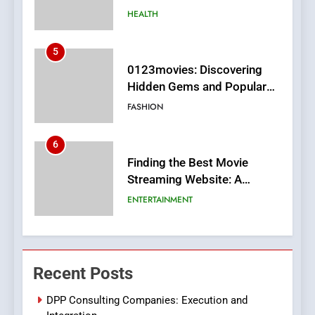
MyoGlow
HEALTH
5
0123movies: Discovering
Hidden Gems and Popular
Films in the Online Era
FASHION
6
Finding the Best Movie
Streaming Website: A
Viewer’s Guide to Quality
ENTERTAINMENT
Streaming Platforms
7
The Changing World of
Recent Posts
Online Pharmacies: Where
Does Intex Pharma Shop Fit
HEALTH
DPP Consulting Companies: Execution and
In?