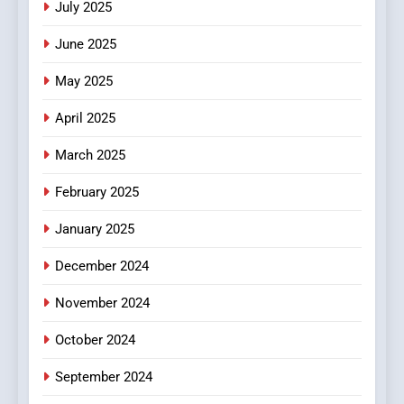
July 2025
Streaming Platforms
June 2025
7
The Changing World of
May 2025
Online Pharmacies: Where
Does Intex Pharma Shop Fit
HEALTH
April 2025
In?
March 2025
8
iPhone17 Zigzag Case:
February 2025
Discover a Bold Geometric
January 2025
Style for Your Smartphone
BUSINESS
December 2024
November 2024
October 2024
September 2024