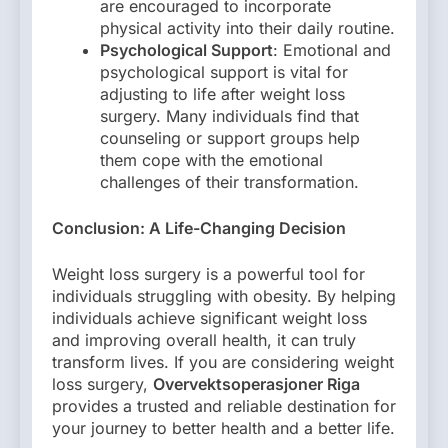
are encouraged to incorporate
physical activity into their daily routine.
Psychological Support
: Emotional and
psychological support is vital for
adjusting to life after weight loss
surgery. Many individuals find that
counseling or support groups help
them cope with the emotional
challenges of their transformation.
Conclusion: A Life-Changing Decision
Weight loss surgery is a powerful tool for
individuals struggling with obesity. By helping
individuals achieve significant weight loss
and improving overall health, it can truly
transform lives. If you are considering weight
loss surgery,
Overvektsoperasjoner Riga
provides a trusted and reliable destination for
your journey to better health and a better life.