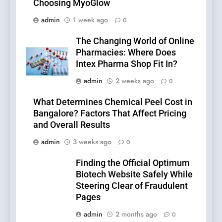
Choosing MyoGlow
admin
1 week ago
0
The Changing World of Online
Pharmacies: Where Does
Intex Pharma Shop Fit In?
admin
2 weeks ago
0
What Determines Chemical Peel Cost in
Bangalore? Factors That Affect Pricing
and Overall Results
admin
3 weeks ago
0
Finding the Official Optimum
Biotech Website Safely While
Steering Clear of Fraudulent
Pages
admin
2 months ago
0