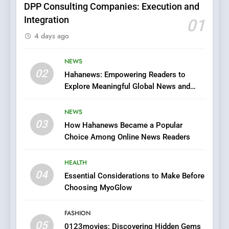
DPP Consulting Companies: Execution and
Integration
01
6
4 days ago
Finding the Best Movie
Streaming Website: A
Viewer’s Guide to Quality
NEWS
ENTERTAINMENT
02
Streaming Platforms
Hahanews: Empowering Readers to
Explore Meaningful Global News and
7
Stories
The Changing World of
NEWS
Online Pharmacies: Where
03
How Hahanews Became a Popular
Does Intex Pharma Shop Fit
HEALTH
Choice Among Online News Readers
In?
8
HEALTH
iPhone17 Zigzag Case:
04
Essential Considerations to Make Before
Discover a Bold Geometric
Choosing MyoGlow
Style for Your Smartphone
BUSINESS
FASHION
05
1
0123movies: Discovering Hidden Gems