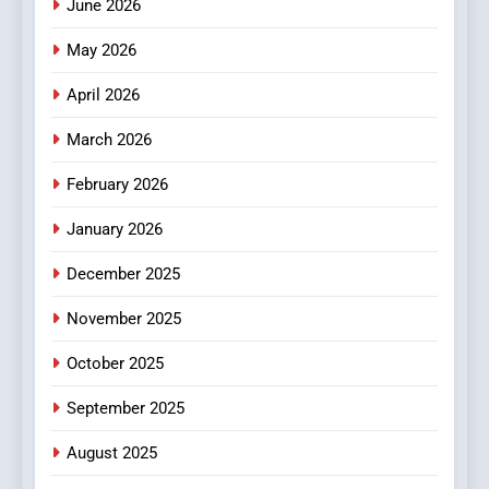
June 2026
Popular Choice Among
Online News Readers
May 2026
NEWS
April 2026
4
Essential Considerations to
March 2026
Make Before Choosing
February 2026
MyoGlow
HEALTH
January 2026
5
December 2025
0123movies: Discovering
Hidden Gems and Popular
November 2025
Films in the Online Era
FASHION
October 2025
6
September 2025
Finding the Best Movie
Streaming Website: A
August 2025
Viewer’s Guide to Quality
ENTERTAINMENT