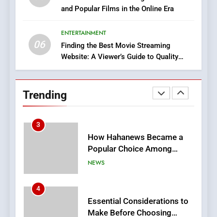
and Popular Films in the Online Era
DPP Consulting Companies:
Execution and Integration
ENTERTAINMENT
BUSINESS
06
Finding the Best Movie Streaming
Website: A Viewer’s Guide to Quality
2
Streaming Platforms
Hahanews: Empowering
Readers to Explore
Trending
Meaningful Global News and
NEWS
Stories
3
How Hahanews Became a
Popular Choice Among
Online News Readers
NEWS
4
Essential Considerations to
Make Before Choosing