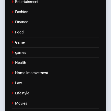
Entertainment
Fashion
Finance
Food
Game
games
Health
Home Improvement
Law
Lifestyle
Movies