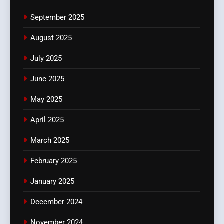
September 2025
August 2025
July 2025
June 2025
May 2025
April 2025
March 2025
February 2025
January 2025
December 2024
November 2024