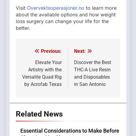
Visit
Overvektsoperasjoner.no
to learn more
about the available options and how weight
loss surgery can change your life for the
better.
Previous:
Next:
Post
navigation
Elevate Your
Discover the Best
Artistry with the
THC-A Live Resin
Versatile Quad Rig
and Disposables
by Acrofab Texas
in San Antonio
Related News
Essential Considerations to Make Before